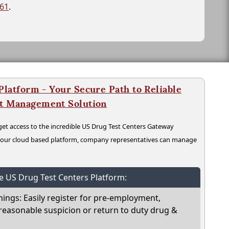
261
.
latform - Your Secure Path to Reliable
nt Management Solution
t access to the incredible US Drug Test Centers Gateway
n our cloud based platform, company representatives can manage
he US Drug Test Centers Platform:
nings: Easily register for pre-employment,
reasonable suspicion or return to duty drug &