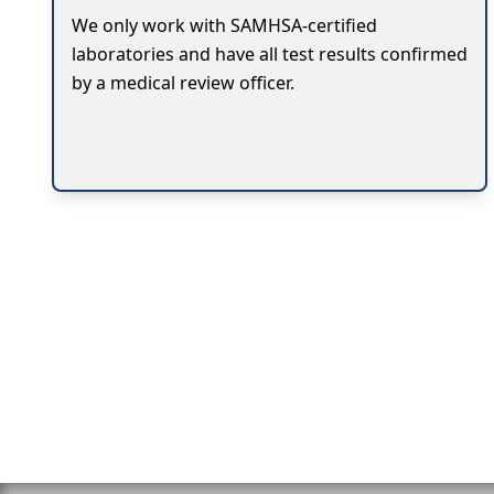
We only work with SAMHSA-certified
laboratories and have all test results confirmed
by a medical review officer.