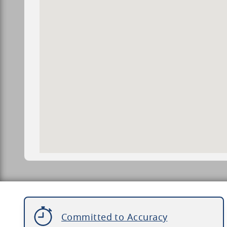
Committed to Accuracy