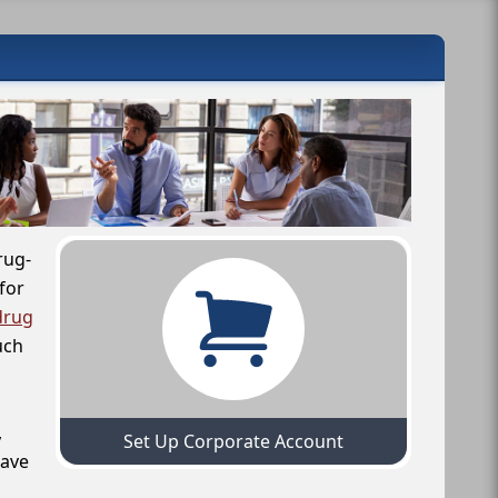
rug-
for
drug
uch
,
Set Up Corporate Account
have