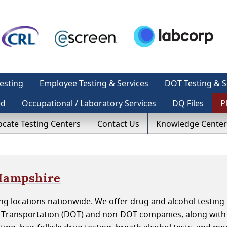
esting
Employee Testing & Services
DOT Testing & S
ed
Occupational / Laboratory Services
DQ Files
P
ocate Testing Centers
Contact Us
Knowledge Center
 Hampshire
g locations nationwide. We offer drug and alcohol testing 
 Transportation (DOT) and non-DOT companies, along with