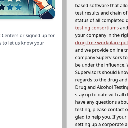
based software that allo
test results and chain o
status of all completed
testing consortiums
and 
your company in the righ
 Centers or signed up for
drug-free workplace pol
w to let us know your
and we provide online t
company Supervisors to 
be under the influence. 
Supervisors should know
regards to the drug and 
Drug and Alcohol Testin
stay up to date with all 
have any questions abou
testing, please contact 
glad to help you. If yo
setting up a corporate 