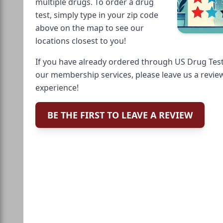
multiple drugs. To order a drug
test, simply type in your zip code
above on the map to see our
locations closest to you!
If you have already ordered through US Drug Test
our membership services, please leave us a revie
experience!
BE THE FIRST TO LEAVE A REVIEW