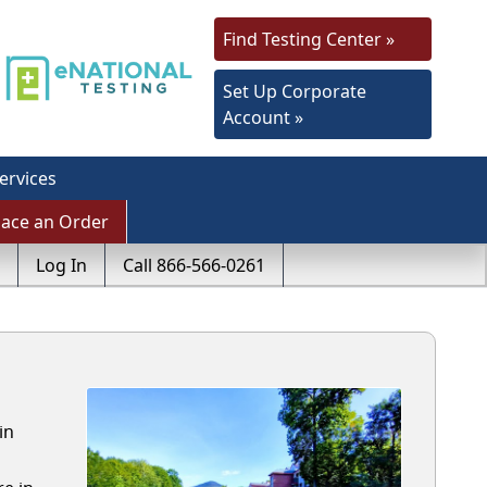
Find Testing Center »
Set Up Corporate
Account »
ervices
lace an Order
Log In
Call 866-566-0261
in