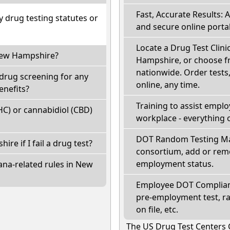
Fast, Accurate Results: 
drug testing statutes or
and secure online portal
Locate a Drug Test Clinic
 New Hampshire?
Hampshire, or choose fr
nationwide. Order tests, 
drug screening for any
online, any time.
enefits?
Training to assist empl
C) or cannabidiol (CBD)
workplace - everything 
DOT Random Testing Ma
ire if I fail a drug test?
consortium, add or remo
employment status.
ana-related rules in New
Employee DOT Complianc
pre-employment test, r
on file, etc.
The US Drug Test Centers 