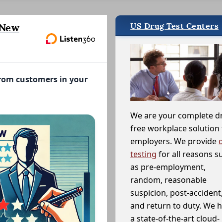
US Drug Test Centers
 New
from customers in your
We are your complete d
free workplace solution 
employers. We provide
testing
for all reasons s
as pre-employment,
random, reasonable
suspicion, post-accident
and return to duty. We 
a state-of-the-art cloud-