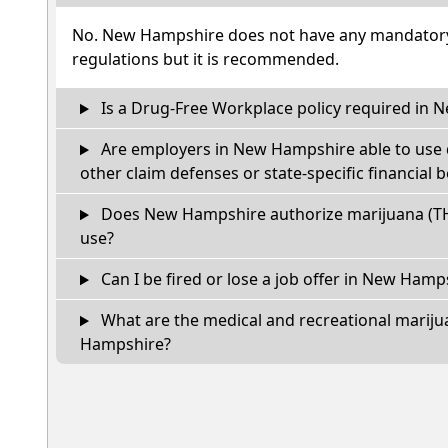
No. New Hampshire does not have any mandatory 
regulations but it is recommended.
Is a Drug-Free Workplace policy required in
Are employers in New Hampshire able to use 
other claim defenses or state-specific financial b
Does New Hampshire authorize marijuana (TH
use?
Can I be fired or lose a job offer in New Hampsh
What are the medical and recreational mariju
Hampshire?