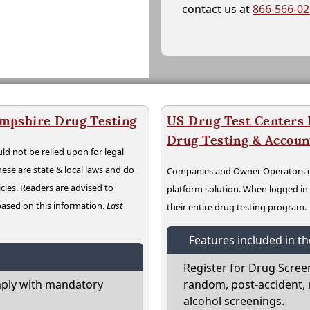
contact us at
866-566-0
mpshire Drug Testing
US Drug Test Centers P
Drug Testing & Accou
ld not be relied upon for legal
hese are state & local laws and do
Companies and Owner Operators ge
cies. Readers are advised to
platform solution. When logged i
 based on this information.
Last
their entire drug testing program.
Features included in t
Register for Drug Scree
ply with mandatory
random, post-accident, 
alcohol screenings.