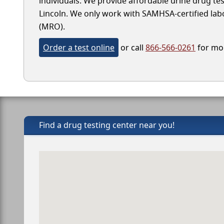
individuals. We provide affordable urine drug test
Lincoln. We only work with SAMHSA-certified labora
(MRO).
Order a test online
or call
866-566-0261
for mor
Find a drug testing center near you!