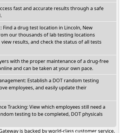
Access fast and accurate results through a safe
.
: Find a drug test location in Lincoln, New
om our thousands of lab testing locations
view results, and check the status of all tests
oyers with the proper maintenance of a drug-free
online and can be taken at your own pace.
nagement: Establish a DOT random testing
ve employees, and easily update their
e Tracking: View which employees still need a
andom testing to be completed, DOT physicals
Gateway is backed by world-class customer service.