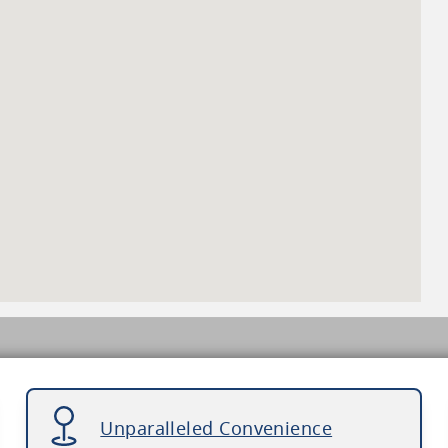
Unparalleled Convenience