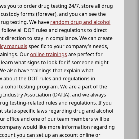
ws you to order drug testing 24/7, store all drug
f custody forms (forever), and you can see the
 drug testing. We have
random drug and alcohol
follow all DOT rules and regulations to direct
t direction to stay in compliance. We can create
icy manuals
specific to your company's needs,
rainings. Our
online trainings
are perfect for
learn what signs to look for if someone might
We also have trainings that explain what
 about the DOT rules and regulations in
alcohol testing program. We are a part of the
g Industry Association (DATIA), and we always
drug testing-related rules and regulations. If you
t state-specific laws regarding drug and alcohol
our office and one of our team members will be
ur company would like more information regarding
account you can set up an account online or