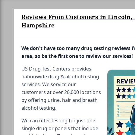
Reviews From Customers in Lincoln,
Hampshire
We don't have too many drug testing reviews 
area, so be the first one to review our services!
US Drug Test Centers provides
nationwide drug & alcohol testing
services. We service our
customers at over 20,000 locations
by offering urine, hair and breath
alcohol testing.
We can offer testing for just one
single drug or panels that include