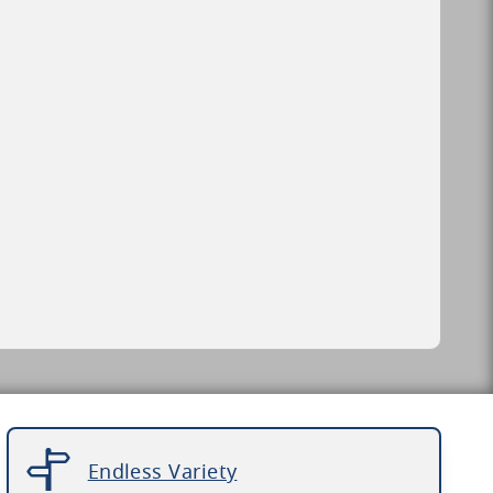
Endless Variety