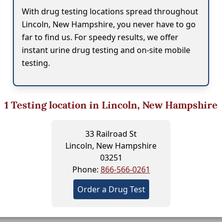
With drug testing locations spread throughout
Lincoln, New Hampshire, you never have to go
far to find us. For speedy results, we offer
instant urine drug testing and on-site mobile
testing.
1
Testing location in Lincoln, New Hampshire
33 Railroad St
Lincoln, New Hampshire
03251
Phone:
866-566-0261
Order a Drug Test