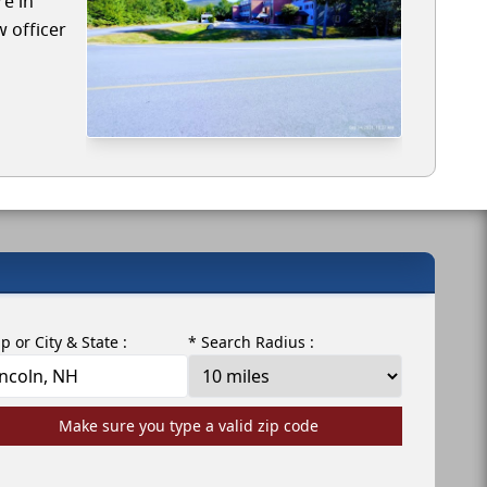
re in
w officer
ip or City & State :
* Search Radius :
Make sure you type a valid zip code