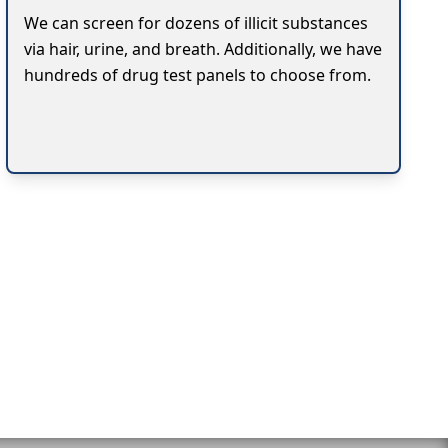
We can screen for dozens of illicit substances
via hair, urine, and breath. Additionally, we have
hundreds of drug test panels to choose from.