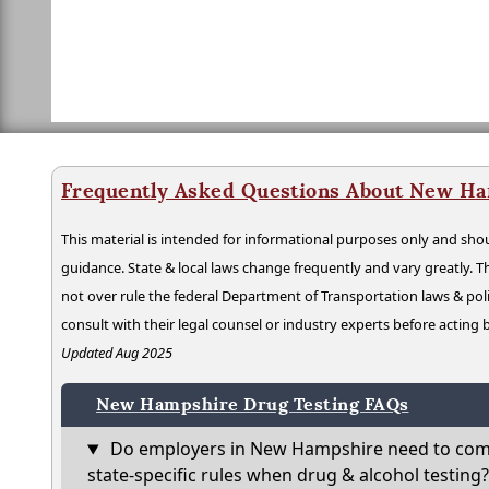
Frequently Asked Questions About New Ha
This material is intended for informational purposes only and shou
guidance. State & local laws change frequently and vary greatly. T
not over rule the federal Department of Transportation laws & poli
consult with their legal counsel or industry experts before acting
Updated Aug 2025
New Hampshire Drug Testing FAQs
Do employers in New Hampshire need to com
state-specific rules when drug & alcohol testing?