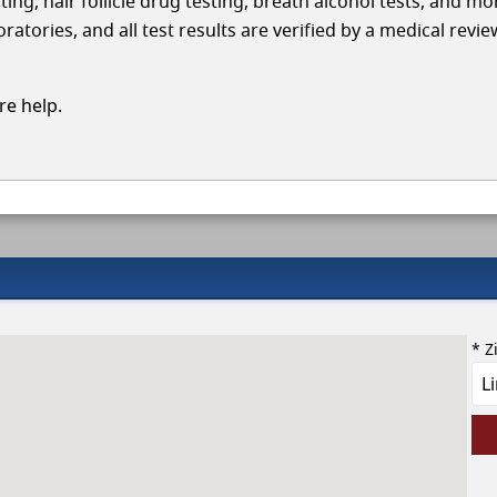
ing, hair follicle drug testing, breath alcohol tests, and mo
tories, and all test results are verified by a medical revie
e help.
* Z