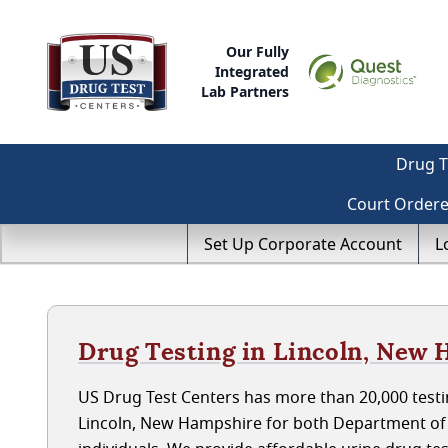
Our Fully
Integrated
Lab Partners
Drug T
Court Order
Set Up Corporate Account
L
Drug Testing in Lincoln, New
US Drug Test Centers has more than 20,000 testin
Lincoln, New Hampshire for both Department of