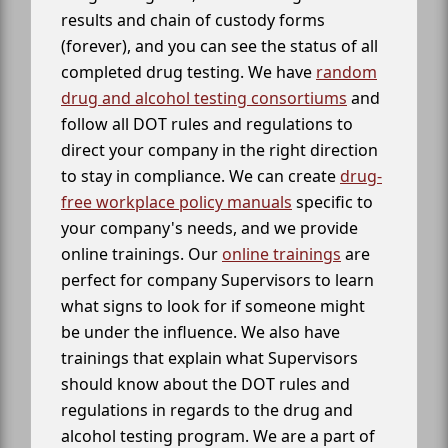
results and chain of custody forms
(forever), and you can see the status of all
completed drug testing. We have
random
drug and alcohol testing consortiums
and
follow all DOT rules and regulations to
direct your company in the right direction
to stay in compliance. We can create
drug-
free workplace policy manuals
specific to
your company's needs, and we provide
online trainings. Our
online trainings
are
perfect for company Supervisors to learn
what signs to look for if someone might
be under the influence. We also have
trainings that explain what Supervisors
should know about the DOT rules and
regulations in regards to the drug and
alcohol testing program. We are a part of