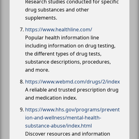
Research studies conducted for specific
drug substances and other
supplements.
https://www.healthline.com/
Popular health information line
including information on drug testing,
the different types of drug tests,
substance descriptions, procedures,
and more.
https://www.webmd.com/drugs/2/index
A reliable and trusted prescription drug
and medication index.
https://www.hhs.gov/programs/prevent
ion-and-wellness/mental-health-
substance-abuse/index.html
Discover resources and information