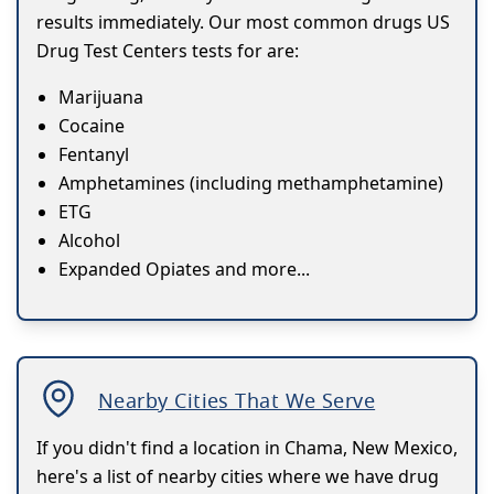
results immediately. Our most common drugs US
Drug Test Centers tests for are:
Marijuana
Cocaine
Fentanyl
Amphetamines (including methamphetamine)
ETG
Alcohol
Expanded Opiates and more...
Nearby Cities That We Serve
If you didn't find a location in Chama, New Mexico,
here's a list of nearby cities where we have drug