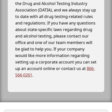
the Drug and Alcohol Testing Industry
Association (DATIA), and we always stay up
to date with all drug testing-related rules
and regulations. If you have any questions
about state-specific laws regarding drug
and alcohol testing, please contact our
office and one of our team members will
be glad to help you. If your company
would like more information regarding
setting up a corporate account you can set
up an account online or contact us at
866-
566-0261
.