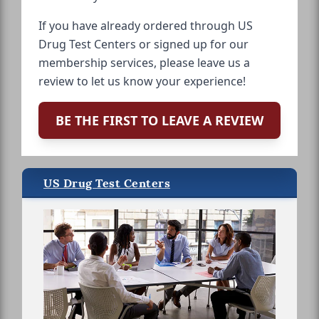
If you have already ordered through US
Drug Test Centers or signed up for our
membership services, please leave us a
review to let us know your experience!
BE THE FIRST TO LEAVE A REVIEW
US Drug Test Centers