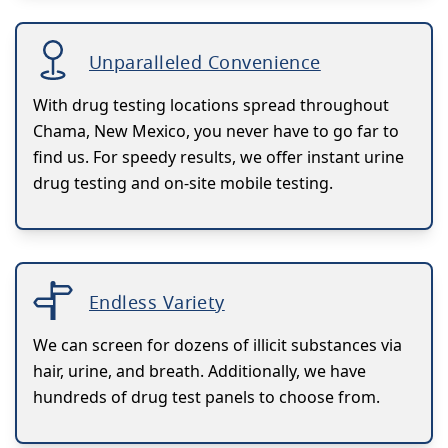
Unparalleled Convenience
With drug testing locations spread throughout
Chama, New Mexico, you never have to go far to
find us. For speedy results, we offer instant urine
drug testing and on-site mobile testing.
Endless Variety
We can screen for dozens of illicit substances via
hair, urine, and breath. Additionally, we have
hundreds of drug test panels to choose from.