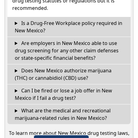
drug testing statutes or regulations but it is
recommended.
Is a Drug-Free Workplace policy required in
New Mexico?
Are employers in New Mexico able to use
drug screening for any other claim defenses
or state-specific financial benefits?
Does New Mexico authorize marijuana
(THC) or cannabidiol (CBD) use?
Can I be fired or lose a job offer in New
Mexico if I fail a drug test?
What are the medical and recreational
marijuana-related rules in New Mexico?
To learn more about New Mexico drug testing laws,