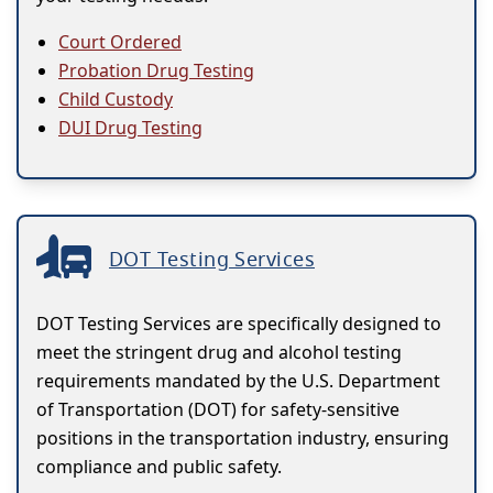
Court Ordered
Probation Drug Testing
Child Custody
DUI Drug Testing
DOT Testing Services
DOT Testing Services are specifically designed to
meet the stringent drug and alcohol testing
requirements mandated by the U.S. Department
of Transportation (DOT) for safety-sensitive
positions in the transportation industry, ensuring
compliance and public safety.