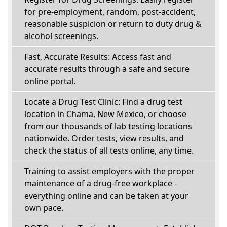
for pre-employment, random, post-accident,
reasonable suspicion or return to duty drug &
alcohol screenings.
Fast, Accurate Results: Access fast and
accurate results through a safe and secure
online portal.
Locate a Drug Test Clinic: Find a drug test
location in Chama, New Mexico, or choose
from our thousands of lab testing locations
nationwide. Order tests, view results, and
check the status of all tests online, any time.
Training to assist employers with the proper
maintenance of a drug-free workplace -
everything online and can be taken at your
own pace.