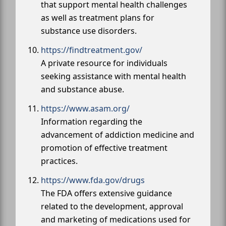
that support mental health challenges
as well as treatment plans for
substance use disorders.
https://findtreatment.gov/
A private resource for individuals
seeking assistance with mental health
and substance abuse.
https://www.asam.org/
Information regarding the
advancement of addiction medicine and
promotion of effective treatment
practices.
https://www.fda.gov/drugs
The FDA offers extensive guidance
related to the development, approval
and marketing of medications used for