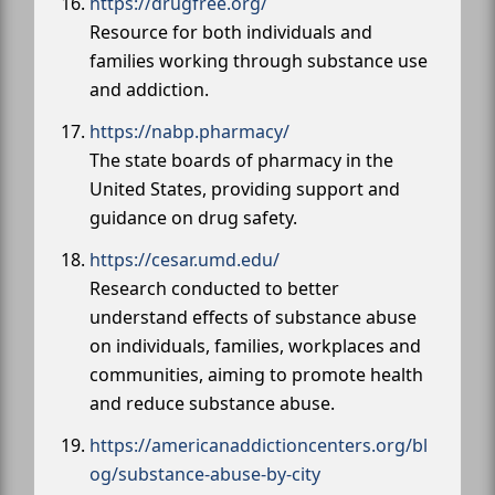
https://drugfree.org/
Resource for both individuals and
families working through substance use
and addiction.
https://nabp.pharmacy/
The state boards of pharmacy in the
United States, providing support and
guidance on drug safety.
https://cesar.umd.edu/
Research conducted to better
understand effects of substance abuse
on individuals, families, workplaces and
communities, aiming to promote health
and reduce substance abuse.
https://americanaddictioncenters.org/bl
og/substance-abuse-by-city