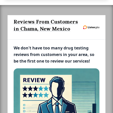
Reviews From Customers
in Chama, New Mexico
We don't have too many drug testing
reviews from customers in your area, so
be the first one to review our services!