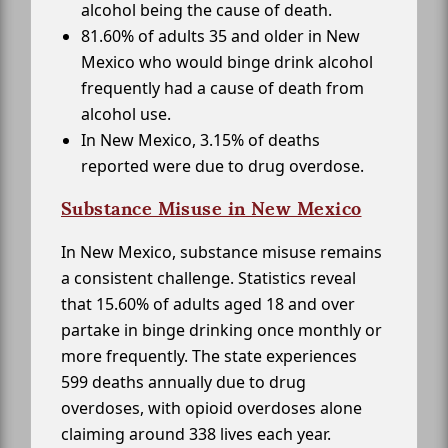
alcohol being the cause of death.
81.60% of adults 35 and older in New
Mexico who would binge drink alcohol
frequently had a cause of death from
alcohol use.
In New Mexico, 3.15% of deaths
reported were due to drug overdose.
Substance Misuse in New Mexico
In New Mexico, substance misuse remains
a consistent challenge. Statistics reveal
that 15.60% of adults aged 18 and over
partake in binge drinking once monthly or
more frequently. The state experiences
599 deaths annually due to drug
overdoses, with opioid overdoses alone
claiming around 338 lives each year.