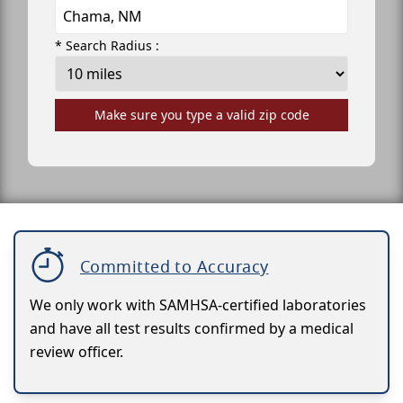
* Search Radius :
Make sure you type a valid zip code
Committed to Accuracy
We only work with SAMHSA-certified laboratories
and have all test results confirmed by a medical
review officer.