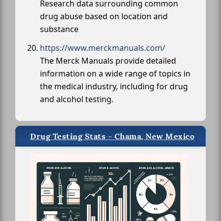
Research data surrounding common
drug abuse based on location and
substance
https://www.merckmanuals.com/
The Merck Manuals provide detailed
information on a wide range of topics in
the medical industry, including for drug
and alcohol testing.
Drug Testing Stats - Chama, New Mexico