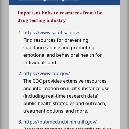
Important links to resources from the
drug testing industry
https://www.samhsa.gov/
Find resources for preventing
substance abuse and promoting
emotional and behavioral health for
individuals and
https://www.cdc.gov/
The CDC provides extensive resources
and information on illicit substance use
(including real-time research data),
public health strategies and outreach,
treatment options, and more.
https://pubmed.ncbi.nlm.nih.gov/