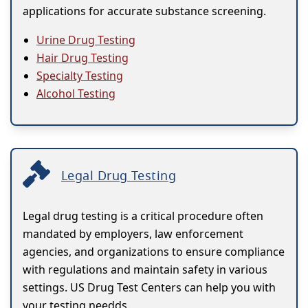
applications for accurate substance screening.
Urine Drug Testing
Hair Drug Testing
Specialty Testing
Alcohol Testing
Legal Drug Testing
Legal drug testing is a critical procedure often
mandated by employers, law enforcement
agencies, and organizations to ensure compliance
with regulations and maintain safety in various
settings. US Drug Test Centers can help you with
your testing needds.