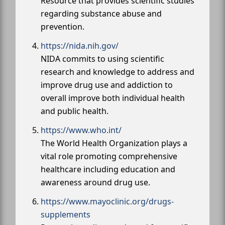
Resource that provides scientific studies
regarding substance abuse and
prevention.
https://nida.nih.gov/
NIDA commits to using scientific
research and knowledge to address and
improve drug use and addiction to
overall improve both individual health
and public health.
https://www.who.int/
The World Health Organization plays a
vital role promoting comprehensive
healthcare including education and
awareness around drug use.
https://www.mayoclinic.org/drugs-
supplements