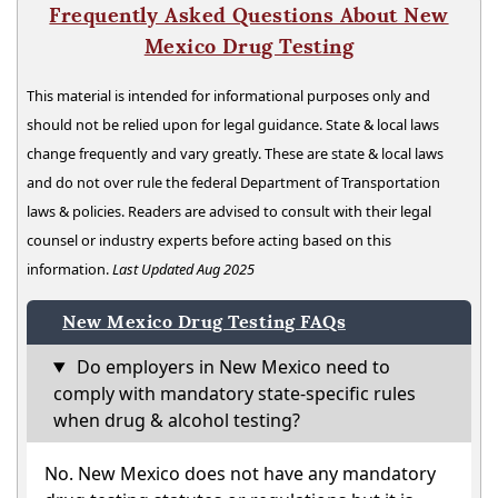
Frequently Asked Questions About New
Mexico Drug Testing
This material is intended for informational purposes only and
should not be relied upon for legal guidance. State & local laws
change frequently and vary greatly. These are state & local laws
and do not over rule the federal Department of Transportation
laws & policies. Readers are advised to consult with their legal
counsel or industry experts before acting based on this
information.
Last Updated Aug 2025
New Mexico Drug Testing FAQs
Do employers in New Mexico need to
comply with mandatory state-specific rules
when drug & alcohol testing?
No. New Mexico does not have any mandatory