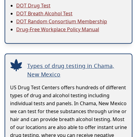
DOT Drug Test
DOT Breath Alcohol Test
DOT Random Consortium Membership
Drug-Free Workplace Policy Manual
Types of drug testing in Chama,
New Mexico
US Drug Test Centers offers hundreds of different
types of drug and alcohol testing including
individual tests and panels. In Chama, New Mexico
we can test for these substances through urine or
hair and can provide breath alcohol testing. Most
of our locations are also able to offer instant urine
drug testing, where you can receive negative