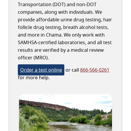
Transportation (DOT) and non-DOT
companies, along with individuals. We
provide affordable urine drug testing, hair
follicle drug testing, breath alcohol tests,
and more in Chama. We only work with
SAMHSA-certified laboratories, and all test
results are verified by a medical review
officer (MRO).
Order a test online
or call
866-566-0261
for more help.