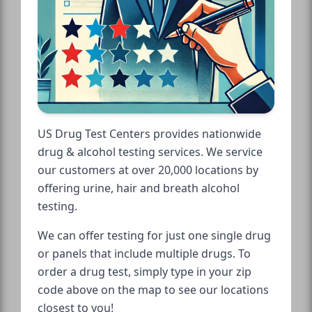
US Drug Test Centers provides nationwide
drug & alcohol testing services. We service
our customers at over 20,000 locations by
offering urine, hair and breath alcohol
testing.
We can offer testing for just one single drug
or panels that include multiple drugs. To
order a drug test, simply type in your zip
code above on the map to see our locations
closest to you!