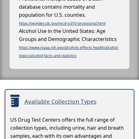
database contains mortality and
population for U.S. counties.
https://wonder.cdc.gov/mcd-icd10-provisional.html
Alcohol Use in the United States: Age
Groups and Demographic Characteristics
https://www.niaaa.nih.gov/alcohols-effects-health/alcohol-
topics/alcohol-facts-and-statistics
Available Collection Types
US Drug Test Centers offers the full range of
collection types, including urine, hair and breath
samples, each with its own advantages and