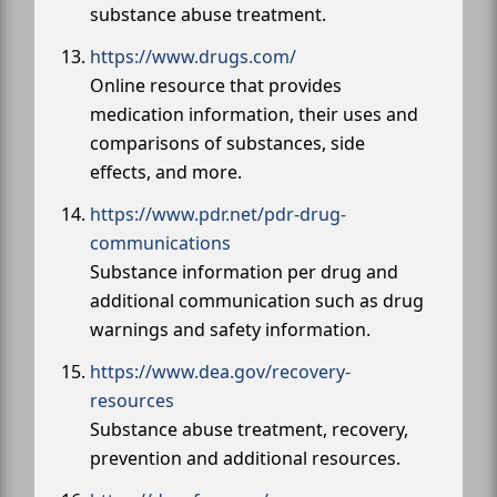
substance abuse treatment.
https://www.drugs.com/
Online resource that provides
medication information, their uses and
comparisons of substances, side
effects, and more.
https://www.pdr.net/pdr-drug-
communications
Substance information per drug and
additional communication such as drug
warnings and safety information.
https://www.dea.gov/recovery-
resources
Substance abuse treatment, recovery,
prevention and additional resources.