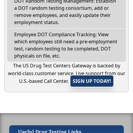
DOT Random Testing Management: Establish
a DOT random testing consortium, add or
remove employees, and easily update their
employment status.
Employee DOT Compliance Tracking: View
which employees still need a pre-employment
test, random testing to be completed, DOT
physicals on file, etc.
The US Drug Test Centers Gateway is backed by
world-class customer service. Live support from our
U.S.-based Call Center.
SIGN UP TODAY!
Useful Drug Testing Links