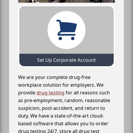
Set Up Corporate Account
We are your complete drug-free
workplace solution for employers. We
provide
drug testing
for all reasons such
as pre-employment, random, reasonable
suspicion, post-accident, and return to
duty. We have a state-of-the-art cloud-
based software that allows you to order
drug testing 24/7, store all drug test