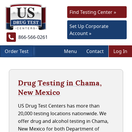
Find Testing Center »
Set Up Corporate
Account »
866-566-0261
Order Test
Menu
Contact
Log In
Drug Testing in Chama,
New Mexico
US Drug Test Centers has more than
20,000 testing locations nationwide. We
offer drug and alcohol testing in Chama,
New Mexico for both Department of