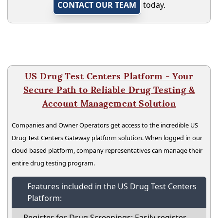
CONTACT OUR TEAM
today.
US Drug Test Centers Platform - Your
Secure Path to Reliable Drug Testing &
Account Management Solution
Companies and Owner Operators get access to the incredible US
Drug Test Centers Gateway platform solution. When logged in our
cloud based platform, company representatives can manage their
entire drug testing program.
Features included in the US Drug Test Centers
Platform:
Register for Drug Screenings: Easily register