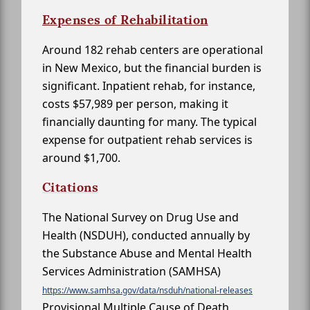
Expenses of Rehabilitation
Around 182 rehab centers are operational
in New Mexico, but the financial burden is
significant. Inpatient rehab, for instance,
costs $57,989 per person, making it
financially daunting for many. The typical
expense for outpatient rehab services is
around $1,700.
Citations
The National Survey on Drug Use and
Health (NSDUH), conducted annually by
the Substance Abuse and Mental Health
Services Administration (SAMHSA)
https://www.samhsa.gov/data/nsduh/national-releases
Provisional Multiple Cause of Death