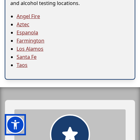
and alcohol testing locations.
Angel Fire
Aztec
Espanola
Farmington
Los Alamos
Santa Fe
Taos