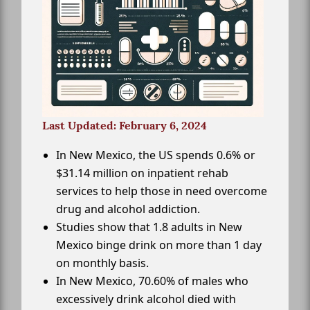
Last Updated: February 6, 2024
In New Mexico, the US spends 0.6% or
$31.14 million on inpatient rehab
services to help those in need overcome
drug and alcohol addiction.
Studies show that 1.8 adults in New
Mexico binge drink on more than 1 day
on monthly basis.
In New Mexico, 70.60% of males who
excessively drink alcohol died with