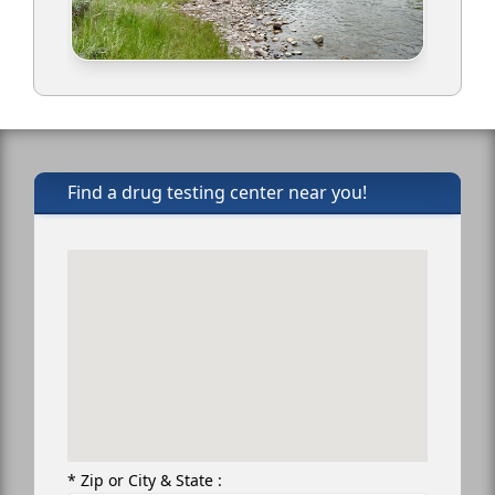
Find a drug testing center near you!
* Zip or City & State :