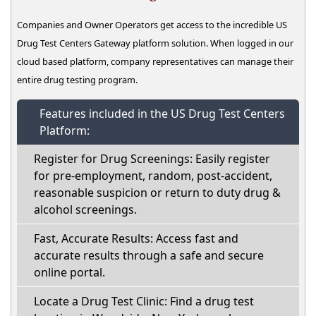
Companies and Owner Operators get access to the incredible US
Drug Test Centers Gateway platform solution. When logged in our
cloud based platform, company representatives can manage their
entire drug testing program.
Features included in the US Drug Test Centers
Platform:
Register for Drug Screenings: Easily register
for pre-employment, random, post-accident,
reasonable suspicion or return to duty drug &
alcohol screenings.
Fast, Accurate Results: Access fast and
accurate results through a safe and secure
online portal.
Locate a Drug Test Clinic: Find a drug test