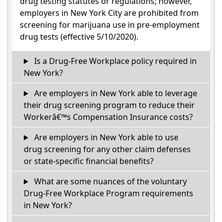
drug testing statutes or regulations; however,
employers in New York City are prohibited from
screening for marijuana use in pre-employment
drug tests (effective 5/10/2020).
Is a Drug-Free Workplace policy required in
New York?
Are employers in New York able to leverage
their drug screening program to reduce their
Workerâ€™s Compensation Insurance costs?
Are employers in New York able to use
drug screening for any other claim defenses
or state-specific financial benefits?
What are some nuances of the voluntary
Drug-Free Workplace Program requirements
in New York?