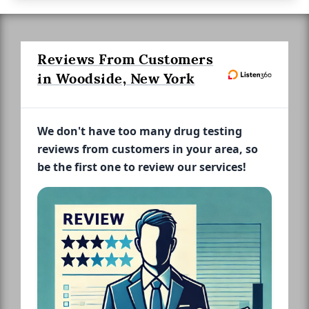
Reviews From Customers
in Woodside, New York
We don't have too many drug testing
reviews from customers in your area, so
be the first one to review our services!