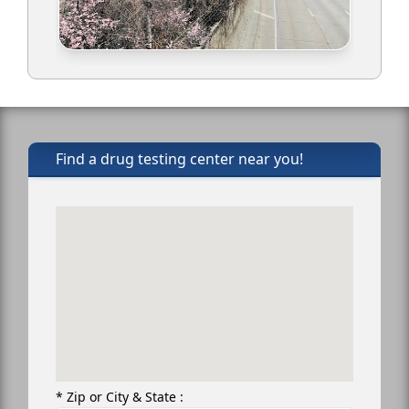
Find a drug testing center near you!
* Zip or City & State :