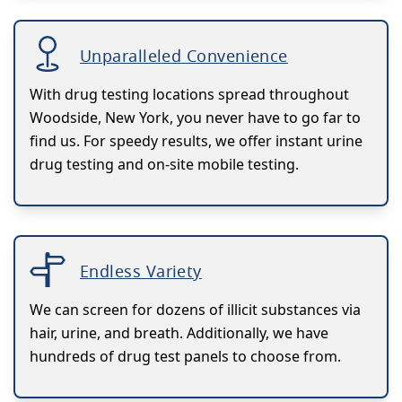
Unparalleled Convenience
With drug testing locations spread throughout
Woodside, New York, you never have to go far to
find us. For speedy results, we offer instant urine
drug testing and on-site mobile testing.
Endless Variety
We can screen for dozens of illicit substances via
hair, urine, and breath. Additionally, we have
hundreds of drug test panels to choose from.