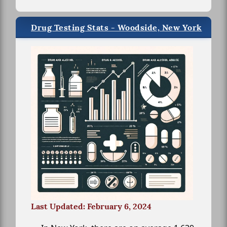
Drug Testing Stats - Woodside, New York
Last Updated: February 6, 2024