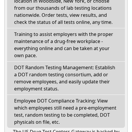
location in Woodside, New York, or choose
from our thousands of lab testing locations
nationwide. Order tests, view results, and
check the status of all tests online, any time.
Training to assist employers with the proper
maintenance of a drug-free workplace -
everything online and can be taken at your
own pace.
DOT Random Testing Management: Establish
a DOT random testing consortium, add or
remove employees, and easily update their
employment status.
Employee DOT Compliance Tracking: View
which employees still need a pre-employment
test, random testing to be completed, DOT
physicals on file, etc.
The US Drug Test Centers Gateway is backed by