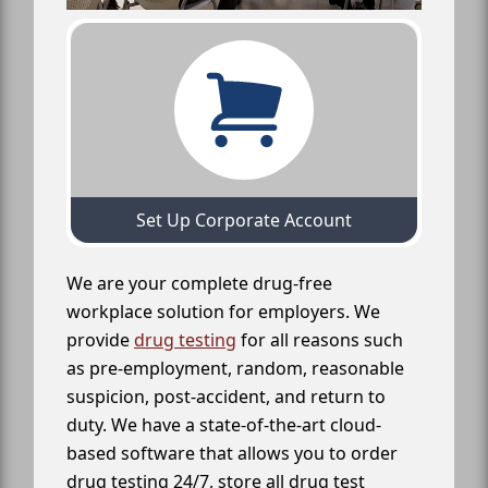
Set Up Corporate Account
We are your complete drug-free
workplace solution for employers. We
provide
drug testing
for all reasons such
as pre-employment, random, reasonable
suspicion, post-accident, and return to
duty. We have a state-of-the-art cloud-
based software that allows you to order
drug testing 24/7, store all drug test