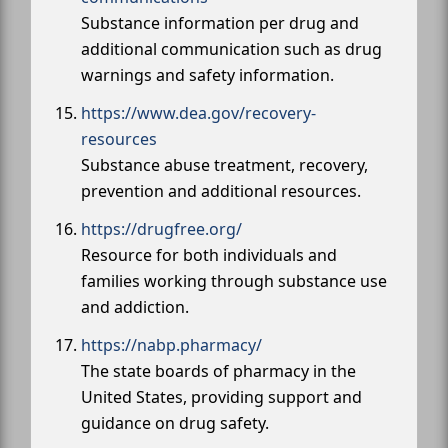
Substance information per drug and
additional communication such as drug
warnings and safety information.
https://www.dea.gov/recovery-
resources
Substance abuse treatment, recovery,
prevention and additional resources.
https://drugfree.org/
Resource for both individuals and
families working through substance use
and addiction.
https://nabp.pharmacy/
The state boards of pharmacy in the
United States, providing support and
guidance on drug safety.