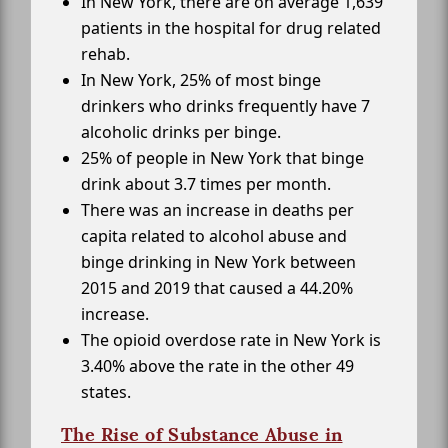
In New York, there are on average 1,639
patients in the hospital for drug related
rehab.
In New York, 25% of most binge
drinkers who drinks frequently have 7
alcoholic drinks per binge.
25% of people in New York that binge
drink about 3.7 times per month.
There was an increase in deaths per
capita related to alcohol abuse and
binge drinking in New York between
2015 and 2019 that caused a 44.20%
increase.
The opioid overdose rate in New York is
3.40% above the rate in the other 49
states.
The Rise of Substance Abuse in