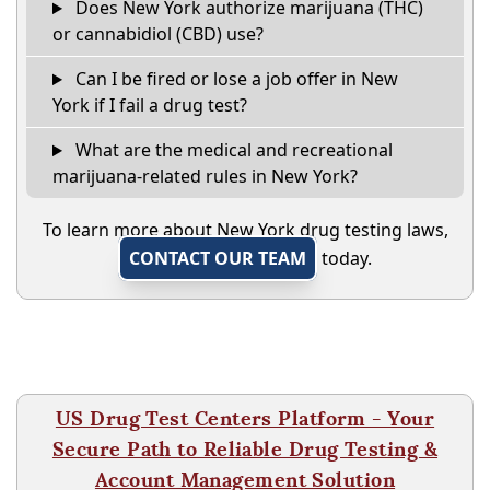
Does New York authorize marijuana (THC)
or cannabidiol (CBD) use?
Can I be fired or lose a job offer in New
York if I fail a drug test?
What are the medical and recreational
marijuana-related rules in New York?
To learn more about New York drug testing laws,
CONTACT OUR TEAM
today.
US Drug Test Centers Platform - Your
Secure Path to Reliable Drug Testing &
Account Management Solution