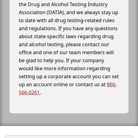
the Drug and Alcohol Testing Industry
Association (DATIA), and we always stay up
to date with all drug testing-related rules
and regulations. If you have any questions
about state-specific laws regarding drug
and alcohol testing, please contact our
office and one of our team members will
be glad to help you. If your company
would like more information regarding
setting up a corporate account you can set
up an account online or contact us at
866-
566-0261
.