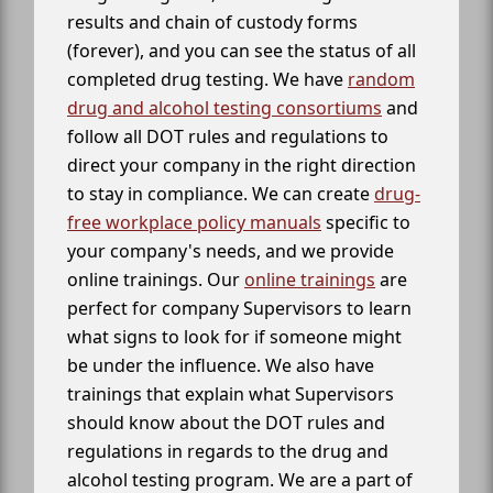
results and chain of custody forms
(forever), and you can see the status of all
completed drug testing. We have
random
drug and alcohol testing consortiums
and
follow all DOT rules and regulations to
direct your company in the right direction
to stay in compliance. We can create
drug-
free workplace policy manuals
specific to
your company's needs, and we provide
online trainings. Our
online trainings
are
perfect for company Supervisors to learn
what signs to look for if someone might
be under the influence. We also have
trainings that explain what Supervisors
should know about the DOT rules and
regulations in regards to the drug and
alcohol testing program. We are a part of