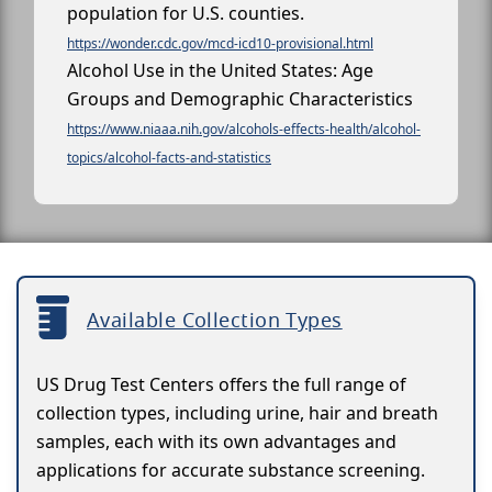
population for U.S. counties.
https://wonder.cdc.gov/mcd-icd10-provisional.html
Alcohol Use in the United States: Age
Groups and Demographic Characteristics
https://www.niaaa.nih.gov/alcohols-effects-health/alcohol-
topics/alcohol-facts-and-statistics
Available Collection Types
US Drug Test Centers offers the full range of
collection types, including urine, hair and breath
samples, each with its own advantages and
applications for accurate substance screening.