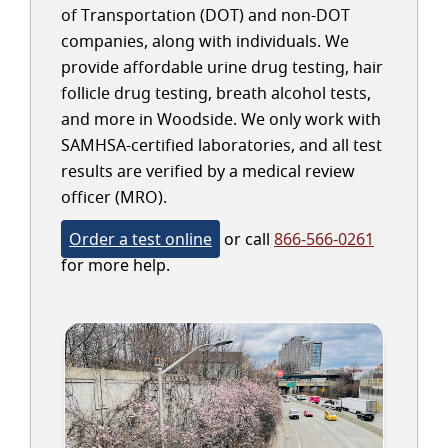
of Transportation (DOT) and non-DOT
companies, along with individuals. We
provide affordable urine drug testing, hair
follicle drug testing, breath alcohol tests,
and more in Woodside. We only work with
SAMHSA-certified laboratories, and all test
results are verified by a medical review
officer (MRO).
Order a test online
or call
866-566-0261
for more help.