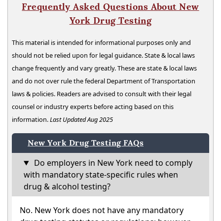
Frequently Asked Questions About New
York Drug Testing
This material is intended for informational purposes only and
should not be relied upon for legal guidance. State & local laws
change frequently and vary greatly. These are state & local laws
and do not over rule the federal Department of Transportation
laws & policies. Readers are advised to consult with their legal
counsel or industry experts before acting based on this
information.
Last Updated Aug 2025
New York Drug Testing FAQs
Do employers in New York need to comply
with mandatory state-specific rules when
drug & alcohol testing?
No. New York does not have any mandatory