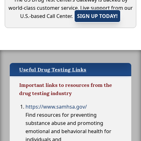
world-class customer service. Live support from our
U.S.-based Call Center.
SIGN UP TODAY!
Useful Drug Testing Links
Important links to resources from the
drug testing industry
https://www.samhsa.gov/
Find resources for preventing
substance abuse and promoting
emotional and behavioral health for
individuals and