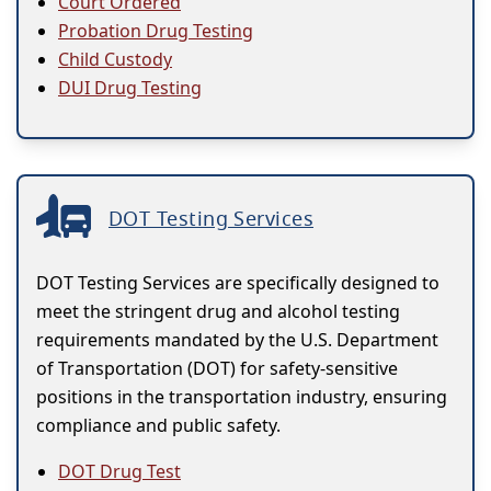
Court Ordered
Probation Drug Testing
Child Custody
DUI Drug Testing
DOT Testing Services
DOT Testing Services are specifically designed to
meet the stringent drug and alcohol testing
requirements mandated by the U.S. Department
of Transportation (DOT) for safety-sensitive
positions in the transportation industry, ensuring
compliance and public safety.
DOT Drug Test