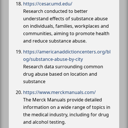
https://cesar.umd.edu/
Research conducted to better
understand effects of substance abuse
on individuals, families, workplaces and
communities, aiming to promote health
and reduce substance abuse.
https://americanaddictioncenters.org/bl
og/substance-abuse-by-city
Research data surrounding common
drug abuse based on location and
substance
https://www.merckmanuals.com/
The Merck Manuals provide detailed
information on a wide range of topics in
the medical industry, including for drug
and alcohol testing.