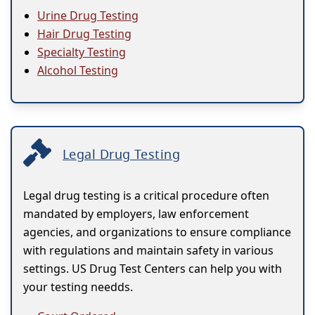
Urine Drug Testing
Hair Drug Testing
Specialty Testing
Alcohol Testing
Legal Drug Testing
Legal drug testing is a critical procedure often
mandated by employers, law enforcement
agencies, and organizations to ensure compliance
with regulations and maintain safety in various
settings. US Drug Test Centers can help you with
your testing needds.