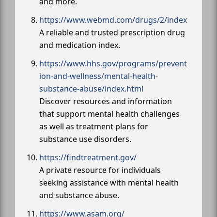
and more.
https://www.webmd.com/drugs/2/index
A reliable and trusted prescription drug
and medication index.
https://www.hhs.gov/programs/prevent
ion-and-wellness/mental-health-
substance-abuse/index.html
Discover resources and information
that support mental health challenges
as well as treatment plans for
substance use disorders.
https://findtreatment.gov/
A private resource for individuals
seeking assistance with mental health
and substance abuse.
https://www.asam.org/