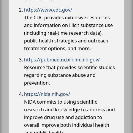
https://www.cdc.gov/
The CDC provides extensive resources
and information on illicit substance use
(including real-time research data),
public health strategies and outreach,
treatment options, and more.
https://pubmed.ncbi.nlm.nih.gov/
Resource that provides scientific studies
regarding substance abuse and
prevention.
https://nida.nih.gov/
NIDA commits to using scientific
research and knowledge to address and
improve drug use and addiction to
overall improve both individual health
and public health.