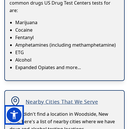
common drugs US Drug Test Centers tests for
are:
Marijuana
Cocaine
Fentanyl
Amphetamines (including methamphetamine)
ETG
Alcohol
Expanded Opiates and more...
Nearby Cities That We Serve
If you didn't find a location in Woodside, New
York, here's a list of nearby cities where we have