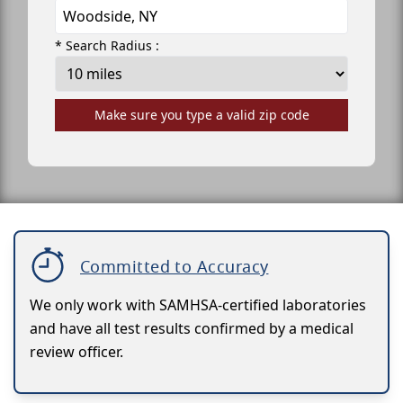
* Search Radius :
Make sure you type a valid zip code
Committed to Accuracy
We only work with SAMHSA-certified laboratories
and have all test results confirmed by a medical
review officer.