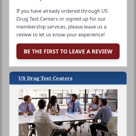
If you have already ordered through US
Drug Test Centers or signed up for our
membership services, please leave us a
review to let us know your experience!
BE THE FIRST TO LEAVE A REVIEW
US Drug Test Centers