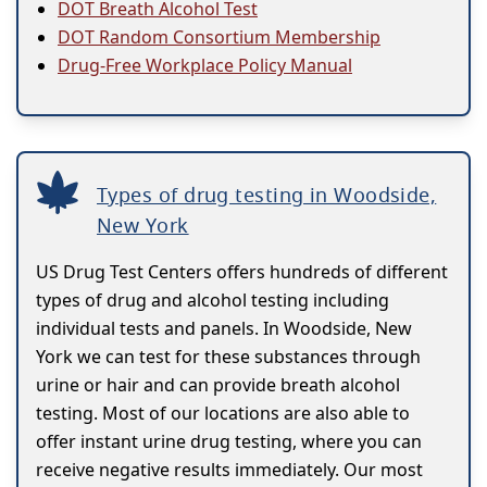
DOT Breath Alcohol Test
DOT Random Consortium Membership
Drug-Free Workplace Policy Manual
Types of drug testing in Woodside,
New York
US Drug Test Centers offers hundreds of different
types of drug and alcohol testing including
individual tests and panels. In Woodside, New
York we can test for these substances through
urine or hair and can provide breath alcohol
testing. Most of our locations are also able to
offer instant urine drug testing, where you can
receive negative results immediately. Our most