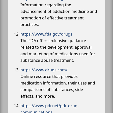
Information regarding the
advancement of addiction medicine and
promotion of effective treatment
practices.
https://www.fda.gov/drugs
The FDA offers extensive guidance
related to the development, approval
and marketing of medications used for
substance abuse treatment.
https://www.drugs.com/
Online resource that provides
medication information, their uses and
comparisons of substances, side
effects, and more.
https://www.pdr.net/pdr-drug-
communications