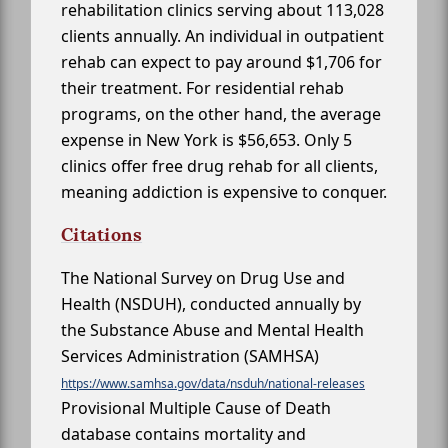
rehabilitation clinics serving about 113,028
clients annually. An individual in outpatient
rehab can expect to pay around $1,706 for
their treatment. For residential rehab
programs, on the other hand, the average
expense in New York is $56,653. Only 5
clinics offer free drug rehab for all clients,
meaning addiction is expensive to conquer.
Citations
The National Survey on Drug Use and
Health (NSDUH), conducted annually by
the Substance Abuse and Mental Health
Services Administration (SAMHSA)
https://www.samhsa.gov/data/nsduh/national-releases
Provisional Multiple Cause of Death
database contains mortality and