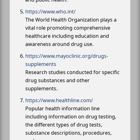
https://www.who.int/
The World Health Organization plays a
vital role promoting comprehensive
healthcare including education and
awareness around drug use.
https://www.mayoclinic.org/drugs-
supplements
Research studies conducted for specific
drug substances and other
supplements.
https://www.healthline.com/
Popular health information line
including information on drug testing,
the different types of drug tests,
substance descriptions, procedures,