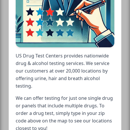
US Drug Test Centers provides nationwide
drug & alcohol testing services. We service
our customers at over 20,000 locations by
offering urine, hair and breath alcohol
testing.
We can offer testing for just one single drug
or panels that include multiple drugs. To
order a drug test, simply type in your zip
code above on the map to see our locations
closest to you!