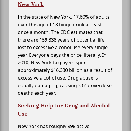
New York
In the state of New York, 17.60% of adults
over the age of 18 binge drink at least
once a month. The CDC estimates that
there are 159,338 years of potential life
lost to excessive alcohol use every single
year. Everyone pays the price, literally. In
2010, New York taxpayers spent
approximately $16.330 billion as a result of
excessive alcohol use. Drug abuse is
equally damaging, causing 3,617 overdose
deaths each year.
Seeking Help for Drug and Alcohol
Use
New York has roughly 998 active