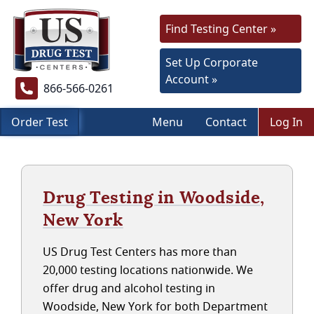
Find Testing Center »
Set Up Corporate
Account »
866-566-0261
Order Test
Menu
Contact
Log In
Drug Testing in Woodside,
New York
US Drug Test Centers has more than
20,000 testing locations nationwide. We
offer drug and alcohol testing in
Woodside, New York for both Department