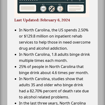
Last Updated: February 6, 2024
In North Carolina, the US spends 2.50%
or $129.8 million on inpatient rehab
services to help those in need overcome
drug and alcohol addiction.
In North Carolina, 1.8 adults binge drink
multiple times each month.
25% of people in North Carolina that
binge drink about 4.6 times per month.
In North Carolina, studies show that
adults 35 and older who binge drink
had a 82.70% percent of death rate due
to alcohol related problems.
In the last three years, North Carolina