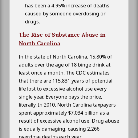
has been a 4.95% increase of deaths
caused by someone overdosing on
drugs.
The Rise of Substance Abuse in
North Carolina
In the state of North Carolina, 15.80% of
adults over the age of 18 binge drink at
least once a month. The CDC estimates
that there are 115,831 years of potential
life lost to excessive alcohol use every
single year. Everyone pays the price,
literally. In 2010, North Carolina taxpayers
spent approximately $7.034 billion as a
result of excessive alcohol use. Drug abuse
is equally damaging, causing 2,266
overdose deaths each year.