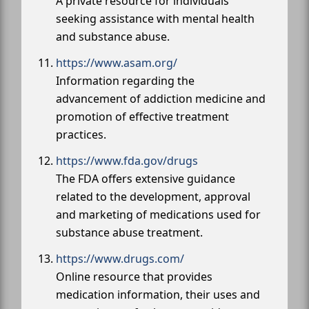
A private resource for individuals
seeking assistance with mental health
and substance abuse.
https://www.asam.org/
Information regarding the
advancement of addiction medicine and
promotion of effective treatment
practices.
https://www.fda.gov/drugs
The FDA offers extensive guidance
related to the development, approval
and marketing of medications used for
substance abuse treatment.
https://www.drugs.com/
Online resource that provides
medication information, their uses and