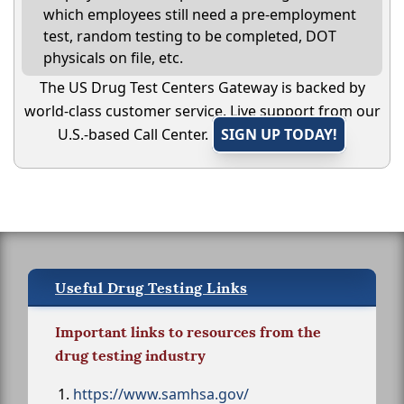
which employees still need a pre-employment
test, random testing to be completed, DOT
physicals on file, etc.
The US Drug Test Centers Gateway is backed by
world-class customer service. Live support from our
U.S.-based Call Center.
SIGN UP TODAY!
Useful Drug Testing Links
Important links to resources from the
drug testing industry
https://www.samhsa.gov/