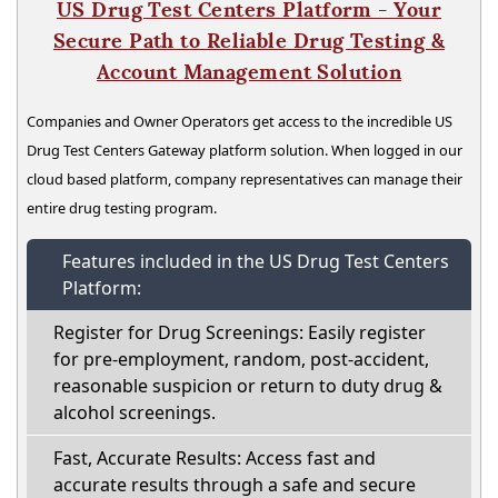
US Drug Test Centers Platform - Your
Secure Path to Reliable Drug Testing &
Account Management Solution
Companies and Owner Operators get access to the incredible US
Drug Test Centers Gateway platform solution. When logged in our
cloud based platform, company representatives can manage their
entire drug testing program.
Features included in the US Drug Test Centers
Platform:
Register for Drug Screenings: Easily register
for pre-employment, random, post-accident,
reasonable suspicion or return to duty drug &
alcohol screenings.
Fast, Accurate Results: Access fast and
accurate results through a safe and secure