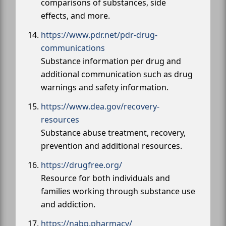
comparisons of substances, side
effects, and more.
https://www.pdr.net/pdr-drug-
communications
Substance information per drug and
additional communication such as drug
warnings and safety information.
https://www.dea.gov/recovery-
resources
Substance abuse treatment, recovery,
prevention and additional resources.
https://drugfree.org/
Resource for both individuals and
families working through substance use
and addiction.
https://nabp.pharmacy/