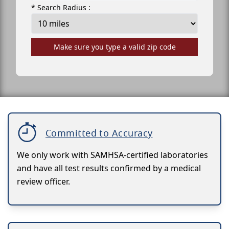
* Search Radius :
Make sure you type a valid zip code
Committed to Accuracy
We only work with SAMHSA-certified laboratories
and have all test results confirmed by a medical
review officer.