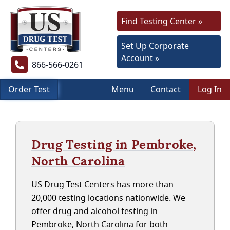
Find Testing Center »
Set Up Corporate
Account »
866-566-0261
Order Test
Menu
Contact
Log In
Drug Testing in Pembroke,
North Carolina
US Drug Test Centers has more than
20,000 testing locations nationwide. We
offer drug and alcohol testing in
Pembroke, North Carolina for both