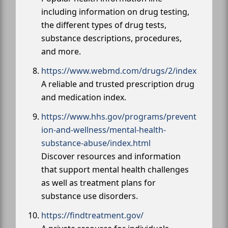
including information on drug testing,
the different types of drug tests,
substance descriptions, procedures,
and more.
https://www.webmd.com/drugs/2/index
A reliable and trusted prescription drug
and medication index.
https://www.hhs.gov/programs/prevent
ion-and-wellness/mental-health-
substance-abuse/index.html
Discover resources and information
that support mental health challenges
as well as treatment plans for
substance use disorders.
https://findtreatment.gov/