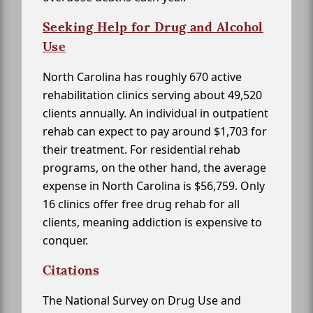
Seeking Help for Drug and Alcohol
Use
North Carolina has roughly 670 active
rehabilitation clinics serving about 49,520
clients annually. An individual in outpatient
rehab can expect to pay around $1,703 for
their treatment. For residential rehab
programs, on the other hand, the average
expense in North Carolina is $56,759. Only
16 clinics offer free drug rehab for all
clients, meaning addiction is expensive to
conquer.
Citations
The National Survey on Drug Use and