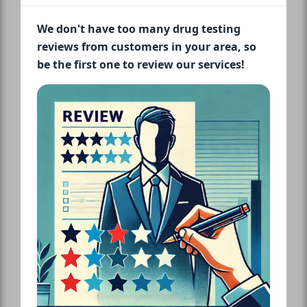
We don't have too many drug testing
reviews from customers in your area, so
be the first one to review our services!