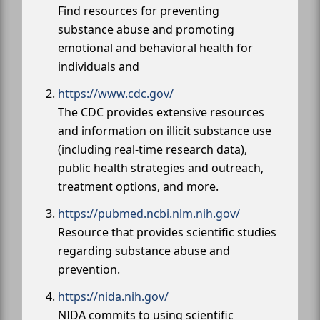
Find resources for preventing
substance abuse and promoting
emotional and behavioral health for
individuals and
https://www.cdc.gov/
The CDC provides extensive resources
and information on illicit substance use
(including real-time research data),
public health strategies and outreach,
treatment options, and more.
https://pubmed.ncbi.nlm.nih.gov/
Resource that provides scientific studies
regarding substance abuse and
prevention.
https://nida.nih.gov/
NIDA commits to using scientific