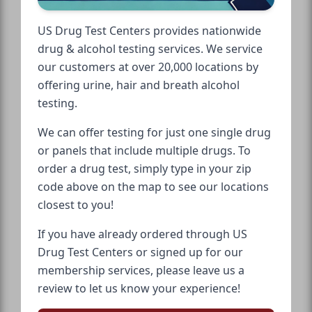
US Drug Test Centers provides nationwide
drug & alcohol testing services. We service
our customers at over 20,000 locations by
offering urine, hair and breath alcohol
testing.
We can offer testing for just one single drug
or panels that include multiple drugs. To
order a drug test, simply type in your zip
code above on the map to see our locations
closest to you!
If you have already ordered through US
Drug Test Centers or signed up for our
membership services, please leave us a
review to let us know your experience!