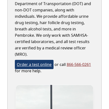
Department of Transportation (DOT) and
non-DOT companies, along with
individuals. We provide affordable urine
drug testing, hair follicle drug testing,
breath alcohol tests, and more in
Pembroke. We only work with SAMHSA-
certified laboratories, and all test results
are verified by a medical review officer
(MRO).
Order a test online
or call
866-566-0261
for more help.