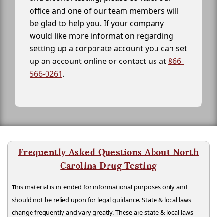
office and one of our team members will
be glad to help you. If your company
would like more information regarding
setting up a corporate account you can set
up an account online or contact us at
866-
566-0261
.
Frequently Asked Questions About North
Carolina Drug Testing
This material is intended for informational purposes only and
should not be relied upon for legal guidance. State & local laws
change frequently and vary greatly. These are state & local laws