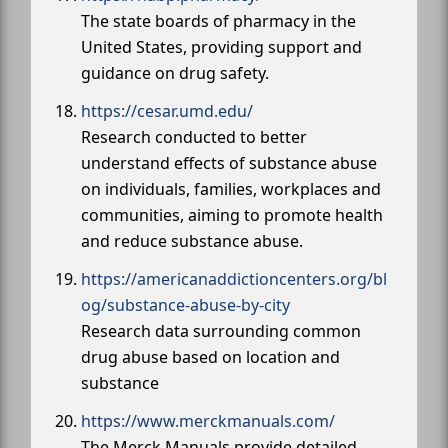
The state boards of pharmacy in the
United States, providing support and
guidance on drug safety.
https://cesar.umd.edu/
Research conducted to better
understand effects of substance abuse
on individuals, families, workplaces and
communities, aiming to promote health
and reduce substance abuse.
https://americanaddictioncenters.org/bl
og/substance-abuse-by-city
Research data surrounding common
drug abuse based on location and
substance
https://www.merckmanuals.com/
The Merck Manuals provide detailed