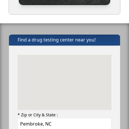
Find a drug testing center near you!
* Zip or City & State :