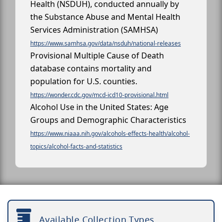
Health (NSDUH), conducted annually by
the Substance Abuse and Mental Health
Services Administration (SAMHSA)
https://www.samhsa.gov/data/nsduh/national-releases
Provisional Multiple Cause of Death
database contains mortality and
population for U.S. counties.
https://wonder.cdc.gov/mcd-icd10-provisional.html
Alcohol Use in the United States: Age
Groups and Demographic Characteristics
https://www.niaaa.nih.gov/alcohols-effects-health/alcohol-
topics/alcohol-facts-and-statistics
Available Collection Types