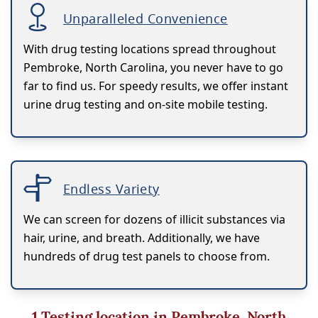
Unparalleled Convenience
With drug testing locations spread throughout
Pembroke, North Carolina, you never have to go
far to find us. For speedy results, we offer instant
urine drug testing and on-site mobile testing.
Endless Variety
We can screen for dozens of illicit substances via
hair, urine, and breath. Additionally, we have
hundreds of drug test panels to choose from.
1
Testing location in Pembroke, North