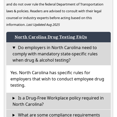
and do not over rule the federal Department of Transportation
laws & policies. Readers are advised to consult with their legal
counsel or industry experts before acting based on this
information.
Last Updated Aug 2025
North Carolina Drug Testing FAQs
Do employers in North Carolina need to
comply with mandatory state-specific rules
when drug & alcohol testing?
Yes. North Carolina has specific rules for
employers that wish to conduct employee drug
testing.
Is a Drug-Free Workplace policy required in
North Carolina?
What are some compliance requirements