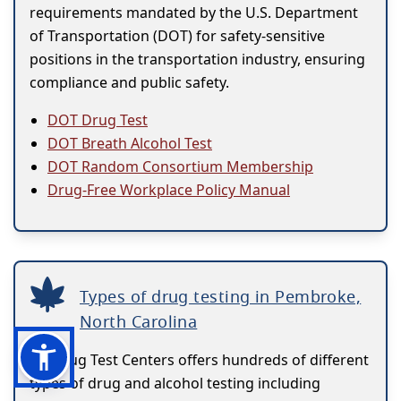
requirements mandated by the U.S. Department
of Transportation (DOT) for safety-sensitive
positions in the transportation industry, ensuring
compliance and public safety.
DOT Drug Test
DOT Breath Alcohol Test
DOT Random Consortium Membership
Drug-Free Workplace Policy Manual
Types of drug testing in Pembroke,
North Carolina
US Drug Test Centers offers hundreds of different
types of drug and alcohol testing including