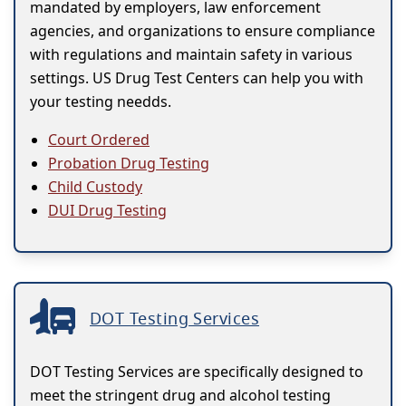
mandated by employers, law enforcement
agencies, and organizations to ensure compliance
with regulations and maintain safety in various
settings. US Drug Test Centers can help you with
your testing needds.
Court Ordered
Probation Drug Testing
Child Custody
DUI Drug Testing
DOT Testing Services
DOT Testing Services are specifically designed to
meet the stringent drug and alcohol testing