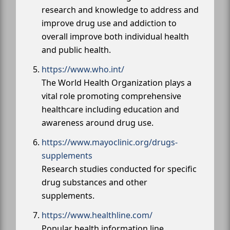
research and knowledge to address and
improve drug use and addiction to
overall improve both individual health
and public health.
https://www.who.int/
The World Health Organization plays a
vital role promoting comprehensive
healthcare including education and
awareness around drug use.
https://www.mayoclinic.org/drugs-
supplements
Research studies conducted for specific
drug substances and other
supplements.
https://www.healthline.com/
Popular health information line