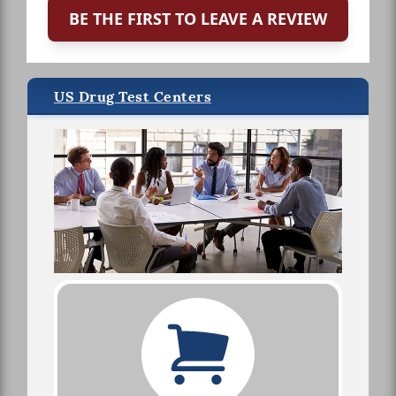
BE THE FIRST TO LEAVE A REVIEW
US Drug Test Centers