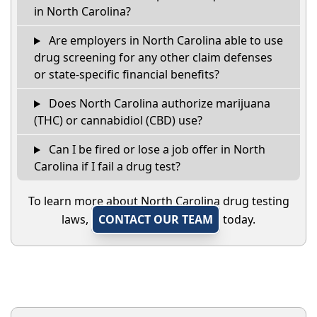
in North Carolina?
Are employers in North Carolina able to use
drug screening for any other claim defenses
or state-specific financial benefits?
Does North Carolina authorize marijuana
(THC) or cannabidiol (CBD) use?
Can I be fired or lose a job offer in North
Carolina if I fail a drug test?
To learn more about North Carolina drug testing
laws,
CONTACT OUR TEAM
today.