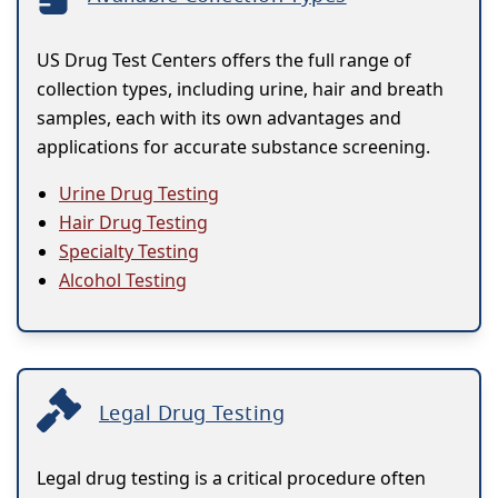
US Drug Test Centers offers the full range of
collection types, including urine, hair and breath
samples, each with its own advantages and
applications for accurate substance screening.
Urine Drug Testing
Hair Drug Testing
Specialty Testing
Alcohol Testing
Legal Drug Testing
Legal drug testing is a critical procedure often