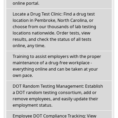
online portal.
Locate a Drug Test Clinic: Find a drug test
location in Pembroke, North Carolina, or
choose from our thousands of lab testing
locations nationwide. Order tests, view
results, and check the status of all tests
online, any time.
Training to assist employers with the proper
maintenance of a drug-free workplace -
everything online and can be taken at your
own pace.
DOT Random Testing Management: Establish
a DOT random testing consortium, add or
remove employees, and easily update their
employment status.
Employee DOT Compliance Tracking: View