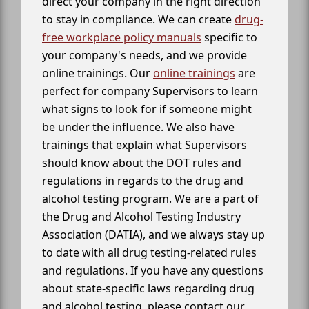
direct your company in the right direction
to stay in compliance. We can create
drug-
free workplace policy manuals
specific to
your company's needs, and we provide
online trainings. Our
online trainings
are
perfect for company Supervisors to learn
what signs to look for if someone might
be under the influence. We also have
trainings that explain what Supervisors
should know about the DOT rules and
regulations in regards to the drug and
alcohol testing program. We are a part of
the Drug and Alcohol Testing Industry
Association (DATIA), and we always stay up
to date with all drug testing-related rules
and regulations. If you have any questions
about state-specific laws regarding drug
and alcohol testing, please contact our