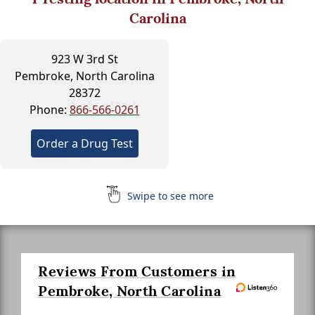
Carolina
923 W 3rd St
Pembroke, North Carolina
28372
Phone:
866-566-0261
Order a Drug Test
Swipe to see more
Reviews From Customers in
Pembroke, North Carolina