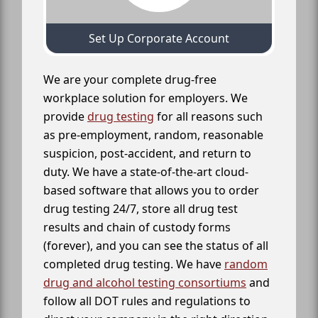
Set Up Corporate Account
We are your complete drug-free
workplace solution for employers. We
provide
drug testing
for all reasons such
as pre-employment, random, reasonable
suspicion, post-accident, and return to
duty. We have a state-of-the-art cloud-
based software that allows you to order
drug testing 24/7, store all drug test
results and chain of custody forms
(forever), and you can see the status of all
completed drug testing. We have
random
drug and alcohol testing consortiums
and
follow all DOT rules and regulations to