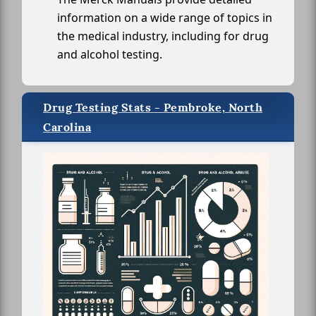
information on a wide range of topics in
the medical industry, including for drug
and alcohol testing.
Drug Testing Stats - Pembroke, North
Carolina