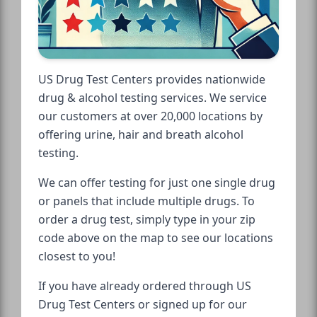
US Drug Test Centers provides nationwide
drug & alcohol testing services. We service
our customers at over 20,000 locations by
offering urine, hair and breath alcohol
testing.
We can offer testing for just one single drug
or panels that include multiple drugs. To
order a drug test, simply type in your zip
code above on the map to see our locations
closest to you!
If you have already ordered through US
Drug Test Centers or signed up for our