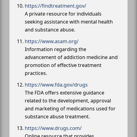
https://findtreatment.gov/
A private resource for individuals
seeking assistance with mental health
and substance abuse.
https://www.asam.org/
Information regarding the
advancement of addiction medicine and
promotion of effective treatment
practices.
https://www.fda.gov/drugs
The FDA offers extensive guidance
related to the development, approval
and marketing of medications used for
substance abuse treatment.
https://www.drugs.com/
Online resource that provides