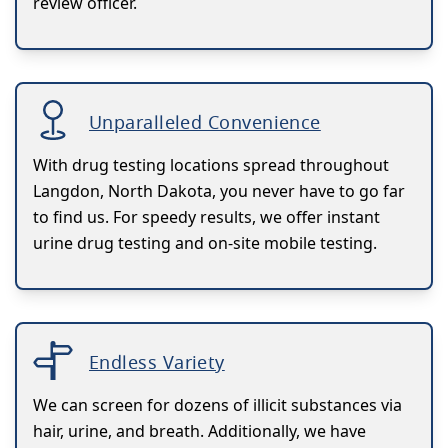
review officer.
Unparalleled Convenience
With drug testing locations spread throughout
Langdon, North Dakota, you never have to go far
to find us. For speedy results, we offer instant
urine drug testing and on-site mobile testing.
Endless Variety
We can screen for dozens of illicit substances via
hair, urine, and breath. Additionally, we have