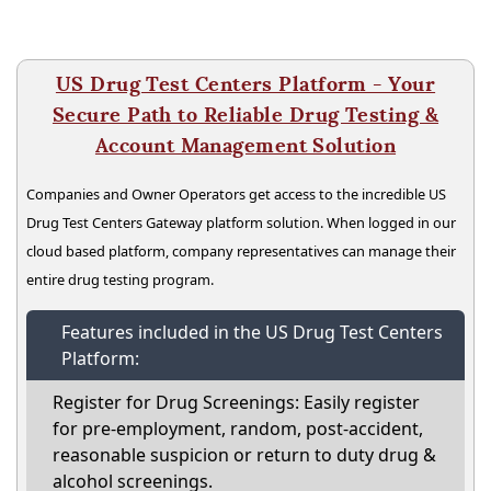
US Drug Test Centers Platform - Your
Secure Path to Reliable Drug Testing &
Account Management Solution
Companies and Owner Operators get access to the incredible US
Drug Test Centers Gateway platform solution. When logged in our
cloud based platform, company representatives can manage their
entire drug testing program.
Features included in the US Drug Test Centers
Platform:
Register for Drug Screenings: Easily register
for pre-employment, random, post-accident,
reasonable suspicion or return to duty drug &
alcohol screenings.