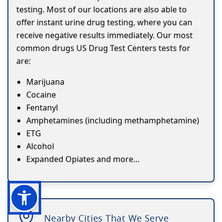
testing. Most of our locations are also able to
offer instant urine drug testing, where you can
receive negative results immediately. Our most
common drugs US Drug Test Centers tests for
are:
Marijuana
Cocaine
Fentanyl
Amphetamines (including methamphetamine)
ETG
Alcohol
Expanded Opiates and more...
Nearby Cities That We Serve