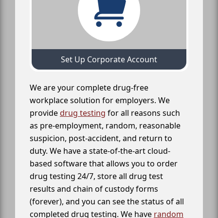
Set Up Corporate Account
We are your complete drug-free
workplace solution for employers. We
provide
drug testing
for all reasons such
as pre-employment, random, reasonable
suspicion, post-accident, and return to
duty. We have a state-of-the-art cloud-
based software that allows you to order
drug testing 24/7, store all drug test
results and chain of custody forms
(forever), and you can see the status of all
completed drug testing. We have
random