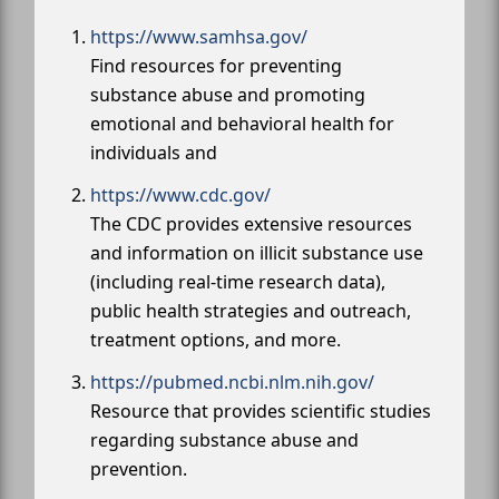
https://www.samhsa.gov/
Find resources for preventing
substance abuse and promoting
emotional and behavioral health for
individuals and
https://www.cdc.gov/
The CDC provides extensive resources
and information on illicit substance use
(including real-time research data),
public health strategies and outreach,
treatment options, and more.
https://pubmed.ncbi.nlm.nih.gov/
Resource that provides scientific studies
regarding substance abuse and
prevention.