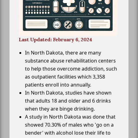
Last Updated: February 6, 2024
In North Dakota, there are many
substance abuse rehabilitation centers
to help those overcome addiction, such
as outpatient facilities which 3,358
patients enroll into annually.
In North Dakota, studies have shown
that adults 18 and older and 6 drinks
when they are binge drinking.
A study in North Dakota was done that
showed 70.30% of males who 'go on a
bender' with alcohol lose their life to