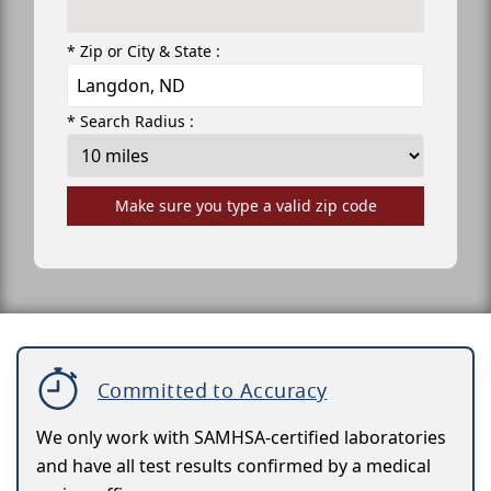
* Zip or City & State :
* Search Radius :
Make sure you type a valid zip code
Committed to Accuracy
We only work with SAMHSA-certified laboratories
and have all test results confirmed by a medical