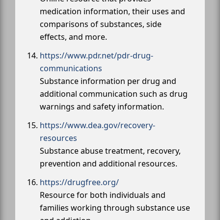
medication information, their uses and
comparisons of substances, side
effects, and more.
https://www.pdr.net/pdr-drug-
communications
Substance information per drug and
additional communication such as drug
warnings and safety information.
https://www.dea.gov/recovery-
resources
Substance abuse treatment, recovery,
prevention and additional resources.
https://drugfree.org/
Resource for both individuals and
families working through substance use