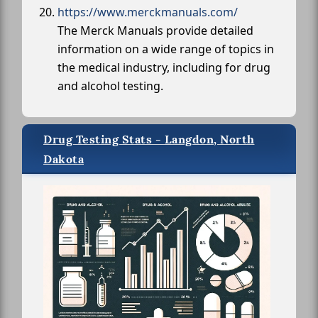
https://www.merckmanuals.com/
The Merck Manuals provide detailed
information on a wide range of topics in
the medical industry, including for drug
and alcohol testing.
Drug Testing Stats - Langdon, North
Dakota