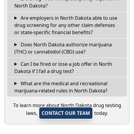
North Dakota?
Are employers in North Dakota able to use
drug screening for any other claim defenses
or state-specific financial benefits?
Does North Dakota authorize marijuana
(THC) or cannabidiol (CBD) use?
Can I be fired or lose a job offer in North
Dakota if I fail a drug test?
What are the medical and recreational
marijuana-related rules in North Dakota?
To learn more about North Dakota drug testing
laws,
CONTACT OUR TEAM
today.