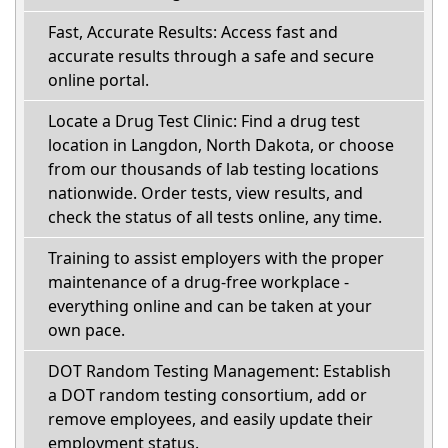
Fast, Accurate Results: Access fast and
accurate results through a safe and secure
online portal.
Locate a Drug Test Clinic: Find a drug test
location in Langdon, North Dakota, or choose
from our thousands of lab testing locations
nationwide. Order tests, view results, and
check the status of all tests online, any time.
Training to assist employers with the proper
maintenance of a drug-free workplace -
everything online and can be taken at your
own pace.
DOT Random Testing Management: Establish
a DOT random testing consortium, add or
remove employees, and easily update their
employment status.