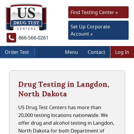
Find Testing Center »
Set Up Corporate
Account »
866-566-0261
Order Test
Menu
Contact
Log In
Drug Testing in Langdon,
North Dakota
US Drug Test Centers has more than
20,000 testing locations nationwide. We
offer drug and alcohol testing in Langdon,
North Dakota for both Department of