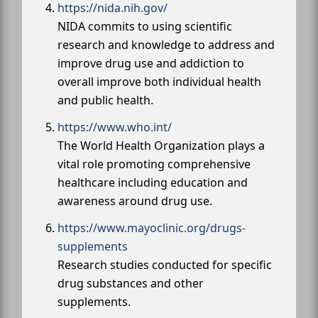
https://nida.nih.gov/
NIDA commits to using scientific
research and knowledge to address and
improve drug use and addiction to
overall improve both individual health
and public health.
https://www.who.int/
The World Health Organization plays a
vital role promoting comprehensive
healthcare including education and
awareness around drug use.
https://www.mayoclinic.org/drugs-
supplements
Research studies conducted for specific
drug substances and other
supplements.