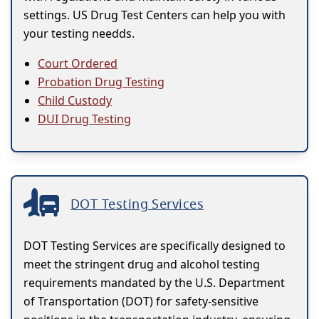
settings. US Drug Test Centers can help you with
your testing needds.
Court Ordered
Probation Drug Testing
Child Custody
DUI Drug Testing
DOT Testing Services
DOT Testing Services are specifically designed to
meet the stringent drug and alcohol testing
requirements mandated by the U.S. Department
of Transportation (DOT) for safety-sensitive