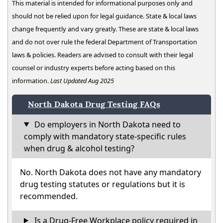
This material is intended for informational purposes only and
should not be relied upon for legal guidance. State & local laws
change frequently and vary greatly. These are state & local laws
and do not over rule the federal Department of Transportation
laws & policies. Readers are advised to consult with their legal
counsel or industry experts before acting based on this
information.
Last Updated Aug 2025
North Dakota Drug Testing FAQs
Do employers in North Dakota need to
comply with mandatory state-specific rules
when drug & alcohol testing?
No. North Dakota does not have any mandatory
drug testing statutes or regulations but it is
recommended.
Is a Drug-Free Workplace policy required in