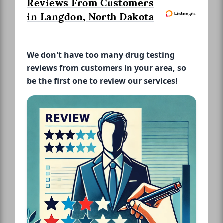
Reviews From Customers
in Langdon, North Dakota
We don't have too many drug testing
reviews from customers in your area, so
be the first one to review our services!