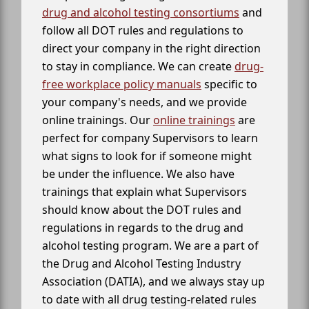
drug and alcohol testing consortiums
and
follow all DOT rules and regulations to
direct your company in the right direction
to stay in compliance. We can create
drug-
free workplace policy manuals
specific to
your company's needs, and we provide
online trainings. Our
online trainings
are
perfect for company Supervisors to learn
what signs to look for if someone might
be under the influence. We also have
trainings that explain what Supervisors
should know about the DOT rules and
regulations in regards to the drug and
alcohol testing program. We are a part of
the Drug and Alcohol Testing Industry
Association (DATIA), and we always stay up
to date with all drug testing-related rules