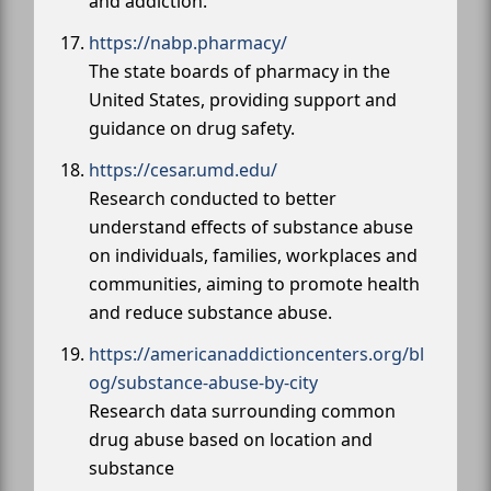
and addiction.
https://nabp.pharmacy/
The state boards of pharmacy in the
United States, providing support and
guidance on drug safety.
https://cesar.umd.edu/
Research conducted to better
understand effects of substance abuse
on individuals, families, workplaces and
communities, aiming to promote health
and reduce substance abuse.
https://americanaddictioncenters.org/bl
og/substance-abuse-by-city
Research data surrounding common
drug abuse based on location and
substance