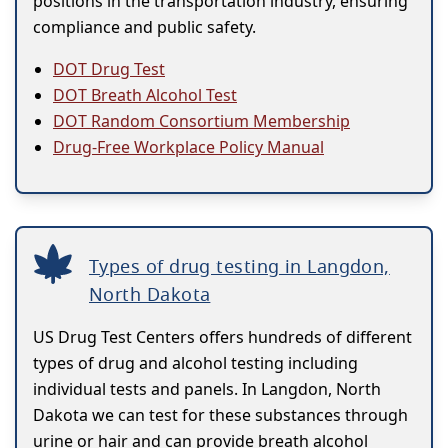
positions in the transportation industry, ensuring
compliance and public safety.
DOT Drug Test
DOT Breath Alcohol Test
DOT Random Consortium Membership
Drug-Free Workplace Policy Manual
Types of drug testing in Langdon,
North Dakota
US Drug Test Centers offers hundreds of different
types of drug and alcohol testing including
individual tests and panels. In Langdon, North
Dakota we can test for these substances through
urine or hair and can provide breath alcohol