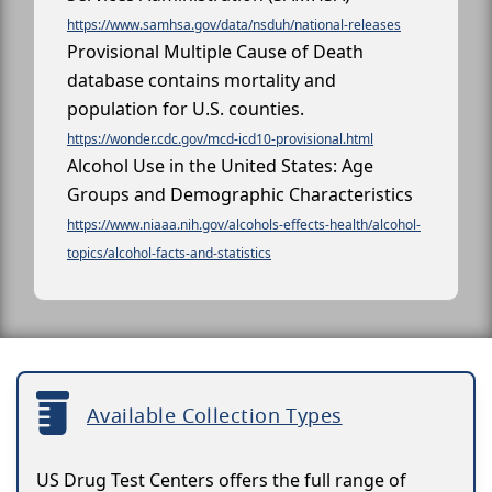
https://www.samhsa.gov/data/nsduh/national-releases
Provisional Multiple Cause of Death
database contains mortality and
population for U.S. counties.
https://wonder.cdc.gov/mcd-icd10-provisional.html
Alcohol Use in the United States: Age
Groups and Demographic Characteristics
https://www.niaaa.nih.gov/alcohols-effects-health/alcohol-
topics/alcohol-facts-and-statistics
Available Collection Types
US Drug Test Centers offers the full range of