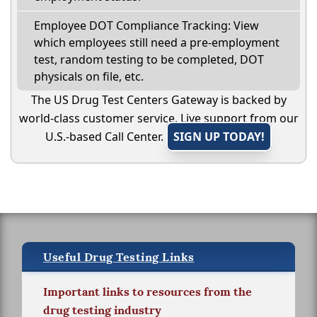
Employee DOT Compliance Tracking: View
which employees still need a pre-employment
test, random testing to be completed, DOT
physicals on file, etc.
The US Drug Test Centers Gateway is backed by
world-class customer service. Live support from our
U.S.-based Call Center.
SIGN UP TODAY!
Useful Drug Testing Links
Important links to resources from the
drug testing industry