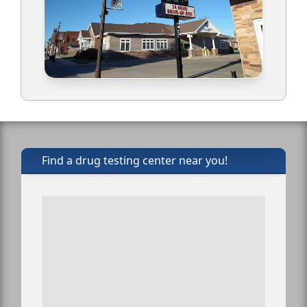
Find a drug testing center near you!