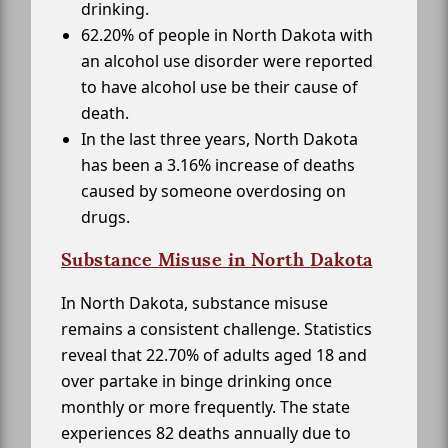
drinking.
62.20% of people in North Dakota with
an alcohol use disorder were reported
to have alcohol use be their cause of
death.
In the last three years, North Dakota
has been a 3.16% increase of deaths
caused by someone overdosing on
drugs.
Substance Misuse in North Dakota
In North Dakota, substance misuse
remains a consistent challenge. Statistics
reveal that 22.70% of adults aged 18 and
over partake in binge drinking once
monthly or more frequently. The state
experiences 82 deaths annually due to