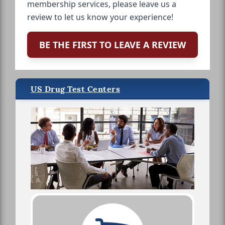
membership services, please leave us a
review to let us know your experience!
BE THE FIRST TO LEAVE A REVIEW
US Drug Test Centers