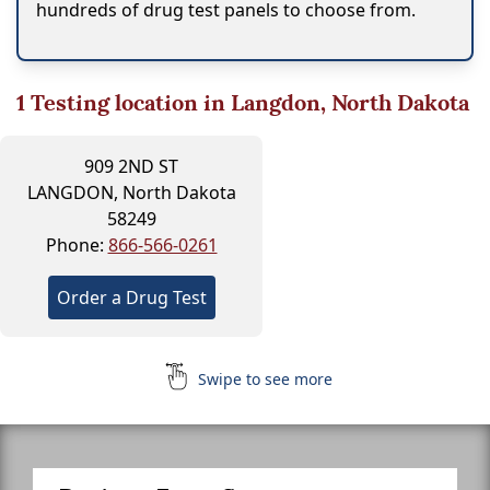
hundreds of drug test panels to choose from.
1
Testing location in Langdon, North Dakota
909 2ND ST
LANGDON, North Dakota
58249
Phone:
866-566-0261
Order a Drug Test
Swipe to see more