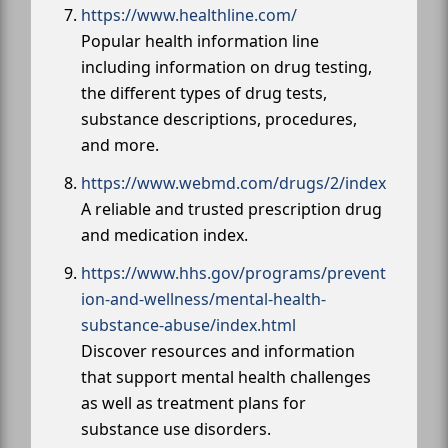
https://www.healthline.com/
Popular health information line
including information on drug testing,
the different types of drug tests,
substance descriptions, procedures,
and more.
https://www.webmd.com/drugs/2/index
A reliable and trusted prescription drug
and medication index.
https://www.hhs.gov/programs/prevent
ion-and-wellness/mental-health-
substance-abuse/index.html
Discover resources and information
that support mental health challenges
as well as treatment plans for
substance use disorders.