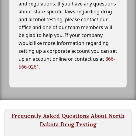
and regulations. If you have any questions
about state-specific laws regarding drug
and alcohol testing, please contact our
office and one of our team members will
be glad to help you. If your company
would like more information regarding
setting up a corporate account you can set
up an account online or contact us at
866-
566-0261
.
Frequently Asked Questions About North
Dakota Drug Testing