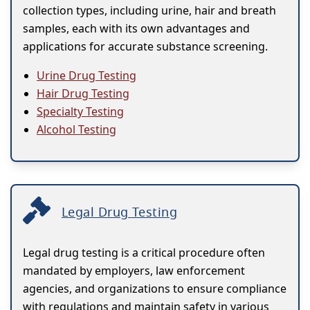
collection types, including urine, hair and breath
samples, each with its own advantages and
applications for accurate substance screening.
Urine Drug Testing
Hair Drug Testing
Specialty Testing
Alcohol Testing
Legal Drug Testing
Legal drug testing is a critical procedure often
mandated by employers, law enforcement
agencies, and organizations to ensure compliance
with regulations and maintain safety in various