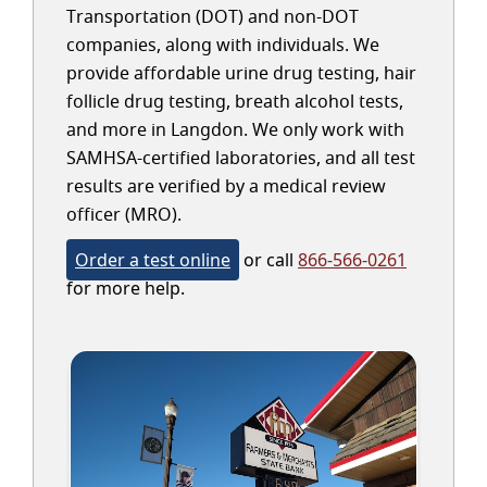
Transportation (DOT) and non-DOT
companies, along with individuals. We
provide affordable urine drug testing, hair
follicle drug testing, breath alcohol tests,
and more in Langdon. We only work with
SAMHSA-certified laboratories, and all test
results are verified by a medical review
officer (MRO).
Order a test online
or call
866-566-0261
for more help.