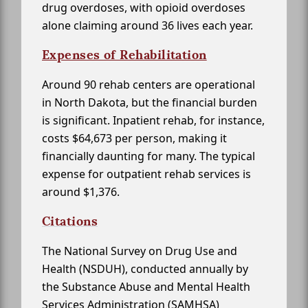
drug overdoses, with opioid overdoses
alone claiming around 36 lives each year.
Expenses of Rehabilitation
Around 90 rehab centers are operational
in North Dakota, but the financial burden
is significant. Inpatient rehab, for instance,
costs $64,673 per person, making it
financially daunting for many. The typical
expense for outpatient rehab services is
around $1,376.
Citations
The National Survey on Drug Use and
Health (NSDUH), conducted annually by
the Substance Abuse and Mental Health
Services Administration (SAMHSA)