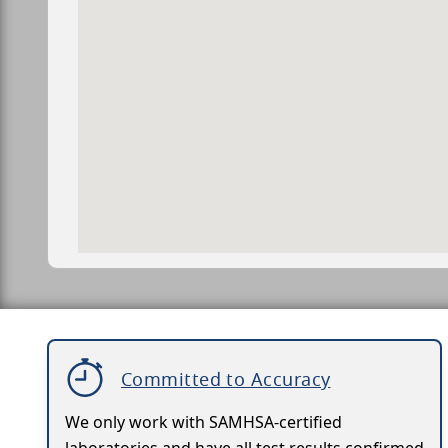
Committed to Accuracy
We only work with SAMHSA-certified