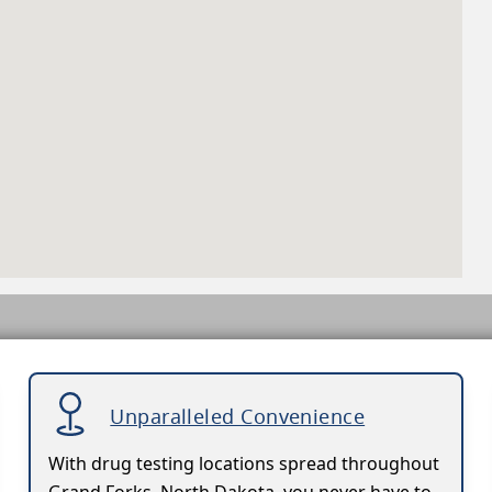
Unparalleled Convenience
With drug testing locations spread throughout