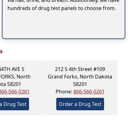
via hair, urine, and breath. Additionally, we have
hundreds of drug test panels to choose from.
a
44TH AVE S
212 S 4th Street #109
ORKS, North
Grand Forks, North Dakota
ta 58201
58201
866-566-0261
Phone:
866-566-0261
a Drug Test
Order a Drug Test