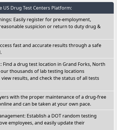
he US Drug Test Centers Platform:
nings: Easily register for pre-employment,
reasonable suspicion or return to duty drug &
Access fast and accurate results through a safe
.
c: Find a drug test location in Grand Forks, North
our thousands of lab testing locations
view results, and check the status of all tests
oyers with the proper maintenance of a drug-free
online and can be taken at your own pace.
nagement: Establish a DOT random testing
ve employees, and easily update their