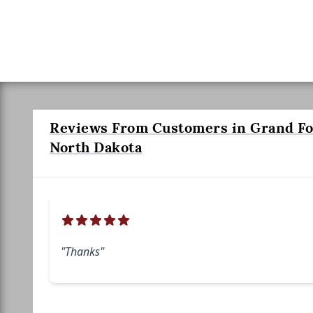
Reviews From Customers in Grand Fo
North Dakota
"Thanks"