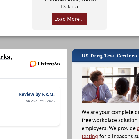
Dakota
Load More ...
US Drug Test Centers
rks,
Review by F.R.M.
on August 6, 2025
We are your complete d
free workplace solution 
employers. We provide
testing
for all reasons s