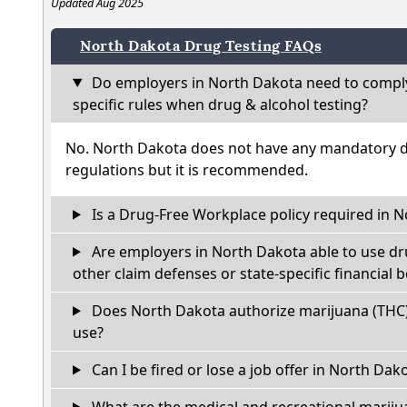
Updated Aug 2025
North Dakota Drug Testing FAQs
Do employers in North Dakota need to comply
specific rules when drug & alcohol testing?
No. North Dakota does not have any mandatory dr
regulations but it is recommended.
Is a Drug-Free Workplace policy required in 
Are employers in North Dakota able to use dr
other claim defenses or state-specific financial b
Does North Dakota authorize marijuana (THC)
use?
Can I be fired or lose a job offer in North Dakot
What are the medical and recreational marijua