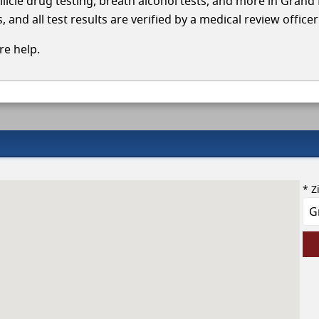
llicle drug testing, breath alcohol tests, and more in Grand 
and all test results are verified by a medical review office
e help.
* Z