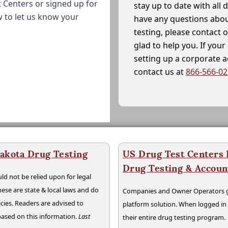
 Centers or signed up for
stay up to date with all 
w to let us know your
have any questions abou
testing, please contact 
glad to help you. If yo
setting up a corporate 
contact us at
866-566-0
akota Drug Testing
US Drug Test Centers P
Drug Testing & Accou
ld not be relied upon for legal
hese are state & local laws and do
Companies and Owner Operators ge
cies. Readers are advised to
platform solution. When logged i
 based on this information.
Last
their entire drug testing program.