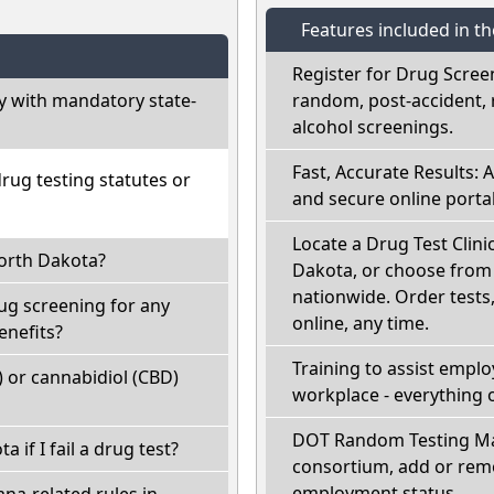
Features included in t
Register for Drug Scree
 with mandatory state-
random, post-accident, 
alcohol screenings.
Fast, Accurate Results: 
ug testing statutes or
and secure online portal
Locate a Drug Test Clini
North Dakota?
Dakota, or choose from 
nationwide. Order tests, 
ug screening for any
online, any time.
enefits?
Training to assist empl
 or cannabidiol (CBD)
workplace - everything 
DOT Random Testing Ma
a if I fail a drug test?
consortium, add or remo
employment status.
na-related rules in