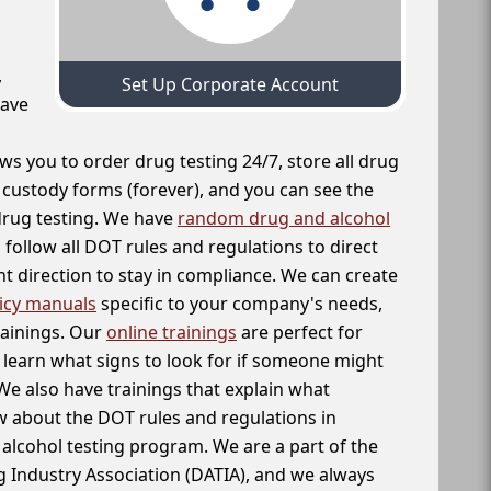
,
Set Up Corporate Account
have
ws you to order drug testing 24/7, store all drug
f custody forms (forever), and you can see the
 drug testing. We have
random drug and alcohol
follow all DOT rules and regulations to direct
t direction to stay in compliance. We can create
icy manuals
specific to your company's needs,
rainings. Our
online trainings
are perfect for
learn what signs to look for if someone might
We also have trainings that explain what
 about the DOT rules and regulations in
alcohol testing program. We are a part of the
g Industry Association (DATIA), and we always