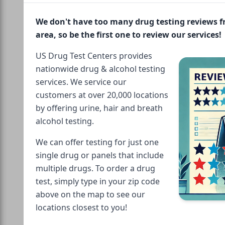
We don't have too many drug testing reviews 
area, so be the first one to review our services!
US Drug Test Centers provides
nationwide drug & alcohol testing
services. We service our
customers at over 20,000 locations
by offering urine, hair and breath
alcohol testing.
We can offer testing for just one
single drug or panels that include
multiple drugs. To order a drug
test, simply type in your zip code
above on the map to see our
locations closest to you!