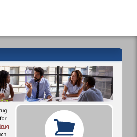
rug-
for
drug
uch