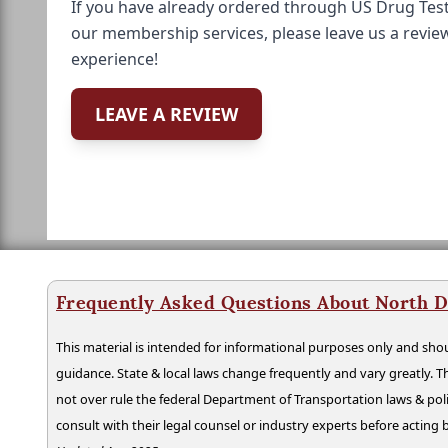
If you have already ordered through US Drug Test
our membership services, please leave us a revie
experience!
LEAVE A REVIEW
Frequently Asked Questions About North D
This material is intended for informational purposes only and shou
guidance. State & local laws change frequently and vary greatly. T
not over rule the federal Department of Transportation laws & poli
consult with their legal counsel or industry experts before acting