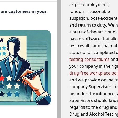
as pre-employment,
random, reasonable
from customers in your
suspicion, post-accident
and return to duty. We 
a state-of-the-art cloud-
based software that allo
test results and chain o
status of all completed
testing consortiums
and 
your company in the righ
drug-free workplace pol
and we provide online t
company Supervisors to 
be under the influence. 
Supervisors should know
regards to the drug and 
Drug and Alcohol Testin