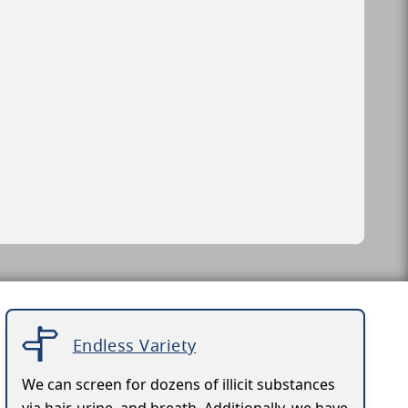
Endless Variety
We can screen for dozens of illicit substances