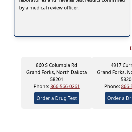
laboratories and have all test results confirmed
by a medical review officer.
860 S Columbia Rd
4917 Cur
Grand Forks, North Dakota
Grand Forks, N
58201
5820
Phone:
866-566-0261
Phone:
866-
Order a Drug Test
Order a Dr