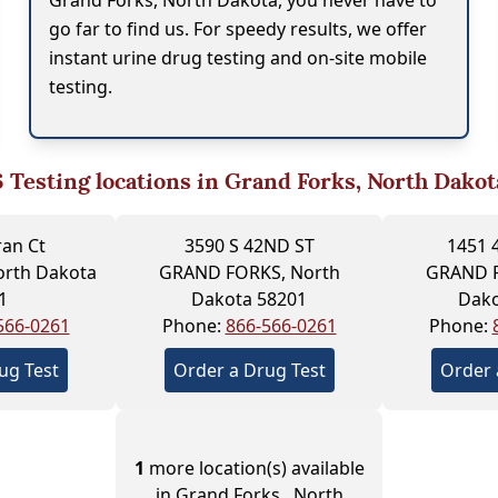
Grand Forks, North Dakota, you never have to
go far to find us. For speedy results, we offer
instant urine drug testing and on-site mobile
testing.
6
Testing locations in Grand Forks, North Dakot
ran Ct
3590 S 42ND ST
1451 
orth Dakota
GRAND FORKS, North
GRAND F
1
Dakota 58201
Dako
566-0261
Phone:
866-566-0261
Phone:
ug Test
Order a Drug Test
Order 
1
more location(s) available
in Grand Forks , North