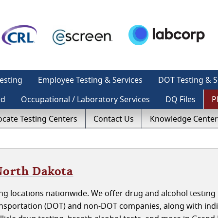
esting
Employee Testing & Services
DOT Testing & S
ed
Occupational / Laboratory Services
DQ Files
P
ocate Testing Centers
Contact Us
Knowledge Center
North Dakota
ng locations nationwide. We offer drug and alcohol testing
nsportation (DOT) and non-DOT companies, along with indi