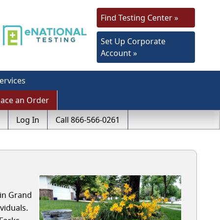
Find Testing Center »
Set Up Corporate
Account »
ervices
lace an Order
Log In
Call 866-566-0261
 in Grand
viduals.