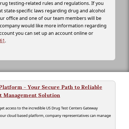
drug testing-related rules and regulations. If you
t state-specific laws regarding drug and alcohol
our office and one of our team members will be
ur company would like more information regarding
account you can set up an account online or
261
.
latform - Your Secure Path to Reliable
nt Management Solution
t access to the incredible US Drug Test Centers Gateway
n our cloud based platform, company representatives can manage