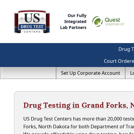
Our Fully
Integrated
Lab Partners
Drug T
Court Order
Set Up Corporate Account
L
Drug Testing in Grand Forks, 
US Drug Test Centers has more than 20,000 testi
Forks, North Dakota for both Department of Tra