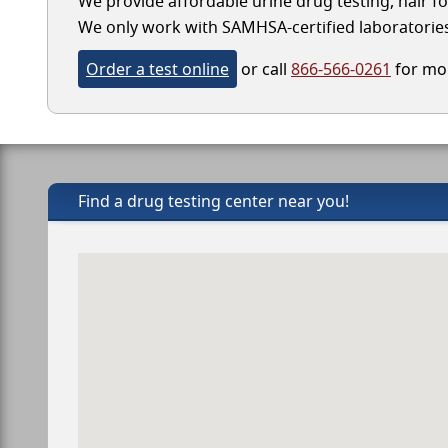
We provide affordable urine drug testing, hair fo
We only work with SAMHSA-certified laboratories, 
Order a test online
or call
866-566-0261
for mor
Find a drug testing center near you!