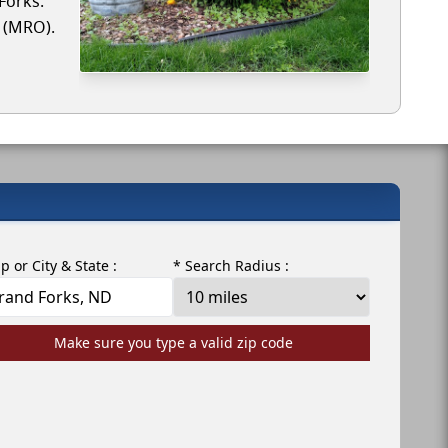
Forks.
r (MRO).
ip or City & State :
* Search Radius :
Make sure you type a valid zip code