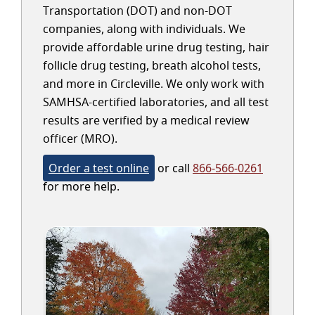
Transportation (DOT) and non-DOT
companies, along with individuals. We
provide affordable urine drug testing, hair
follicle drug testing, breath alcohol tests,
and more in Circleville. We only work with
SAMHSA-certified laboratories, and all test
results are verified by a medical review
officer (MRO).
Order a test online
or call
866-566-0261
for more help.