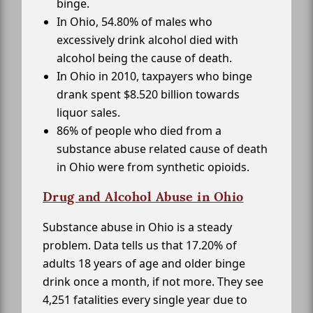
binge.
In Ohio, 54.80% of males who
excessively drink alcohol died with
alcohol being the cause of death.
In Ohio in 2010, taxpayers who binge
drank spent $8.520 billion towards
liquor sales.
86% of people who died from a
substance abuse related cause of death
in Ohio were from synthetic opioids.
Drug and Alcohol Abuse in Ohio
Substance abuse in Ohio is a steady
problem. Data tells us that 17.20% of
adults 18 years of age and older binge
drink once a month, if not more. They see
4,251 fatalities every single year due to