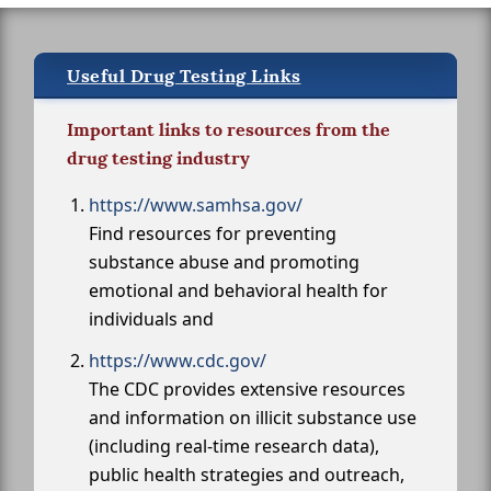
Useful Drug Testing Links
Important links to resources from the
drug testing industry
https://www.samhsa.gov/
Find resources for preventing
substance abuse and promoting
emotional and behavioral health for
individuals and
https://www.cdc.gov/
The CDC provides extensive resources
and information on illicit substance use
(including real-time research data),
public health strategies and outreach,