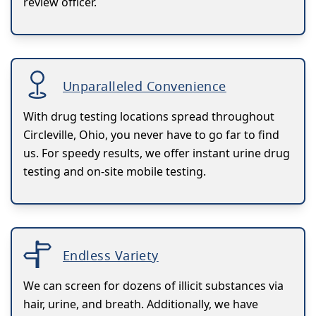
review officer.
Unparalleled Convenience
With drug testing locations spread throughout
Circleville, Ohio, you never have to go far to find
us. For speedy results, we offer instant urine drug
testing and on-site mobile testing.
Endless Variety
We can screen for dozens of illicit substances via
hair, urine, and breath. Additionally, we have