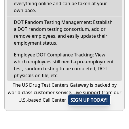
everything online and can be taken at your
own pace.
DOT Random Testing Management: Establish
a DOT random testing consortium, add or
remove employees, and easily update their
employment status.
Employee DOT Compliance Tracking: View
which employees still need a pre-employment
test, random testing to be completed, DOT
physicals on file, etc.
The US Drug Test Centers Gateway is backed by
world-class customer service. Live support from our
U.S.-based Call Center.
SIGN UP TODAY!