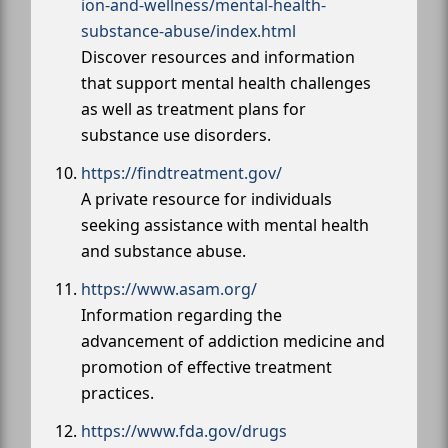
ion-and-wellness/mental-health-
substance-abuse/index.html
Discover resources and information
that support mental health challenges
as well as treatment plans for
substance use disorders.
https://findtreatment.gov/
A private resource for individuals
seeking assistance with mental health
and substance abuse.
https://www.asam.org/
Information regarding the
advancement of addiction medicine and
promotion of effective treatment
practices.
https://www.fda.gov/drugs