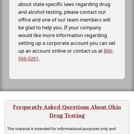
about state-specific laws regarding drug
and alcohol testing, please contact our
office and one of our team members will
be glad to help you. If your company
would like more information regarding
setting up a corporate account you can set
up an account online or contact us at
866-
566-0261
.
Frequently Asked Questions About Ohio
Drug Testing
This material is intended for informational purposes only and