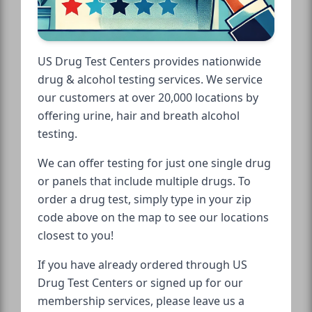
US Drug Test Centers provides nationwide
drug & alcohol testing services. We service
our customers at over 20,000 locations by
offering urine, hair and breath alcohol
testing.
We can offer testing for just one single drug
or panels that include multiple drugs. To
order a drug test, simply type in your zip
code above on the map to see our locations
closest to you!
If you have already ordered through US
Drug Test Centers or signed up for our
membership services, please leave us a