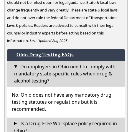
should not be relied upon for legal guidance. State & local laws
change frequently and vary greatly. These are state & local laws
and do not over rule the federal Department of Transportation
laws & policies. Readers are advised to consult with their legal
counsel or industry experts before acting based on this
information.
Last Updated Aug 2025
Ohio Drug Testing FAQs
Do employers in Ohio need to comply with
mandatory state-specific rules when drug &
alcohol testing?
No. Ohio does not have any mandatory drug
testing statutes or regulations but it is
recommended.
Is a Drug-Free Workplace policy required in
Ohio?