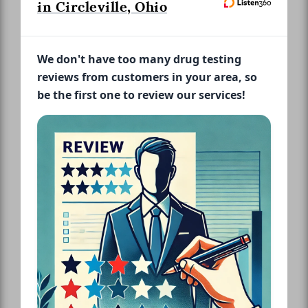
in Circleville, Ohio
We don't have too many drug testing
reviews from customers in your area, so
be the first one to review our services!