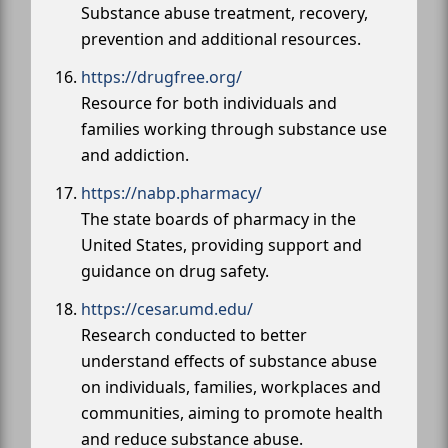
Substance abuse treatment, recovery,
prevention and additional resources.
https://drugfree.org/
Resource for both individuals and
families working through substance use
and addiction.
https://nabp.pharmacy/
The state boards of pharmacy in the
United States, providing support and
guidance on drug safety.
https://cesar.umd.edu/
Research conducted to better
understand effects of substance abuse
on individuals, families, workplaces and
communities, aiming to promote health
and reduce substance abuse.