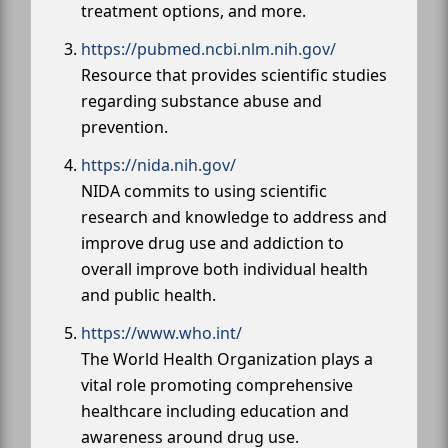
treatment options, and more.
https://pubmed.ncbi.nlm.nih.gov/
Resource that provides scientific studies
regarding substance abuse and
prevention.
https://nida.nih.gov/
NIDA commits to using scientific
research and knowledge to address and
improve drug use and addiction to
overall improve both individual health
and public health.
https://www.who.int/
The World Health Organization plays a
vital role promoting comprehensive
healthcare including education and
awareness around drug use.