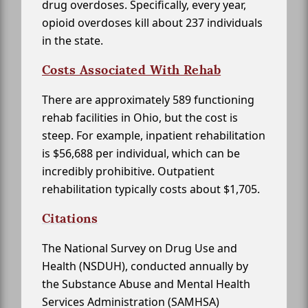
drug overdoses. Specifically, every year,
opioid overdoses kill about 237 individuals
in the state.
Costs Associated With Rehab
There are approximately 589 functioning
rehab facilities in Ohio, but the cost is
steep. For example, inpatient rehabilitation
is $56,688 per individual, which can be
incredibly prohibitive. Outpatient
rehabilitation typically costs about $1,705.
Citations
The National Survey on Drug Use and
Health (NSDUH), conducted annually by
the Substance Abuse and Mental Health
Services Administration (SAMHSA)