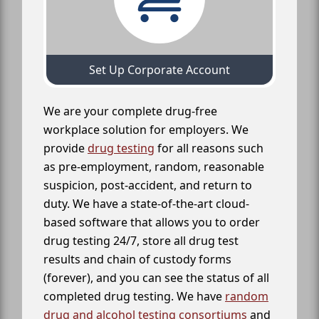
Set Up Corporate Account
We are your complete drug-free
workplace solution for employers. We
provide
drug testing
for all reasons such
as pre-employment, random, reasonable
suspicion, post-accident, and return to
duty. We have a state-of-the-art cloud-
based software that allows you to order
drug testing 24/7, store all drug test
results and chain of custody forms
(forever), and you can see the status of all
completed drug testing. We have
random
drug and alcohol testing consortiums
and