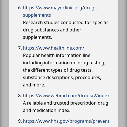
https://www.mayoclinic.org/drugs-
supplements
Research studies conducted for specific
drug substances and other
supplements.
https://www.healthline.com/
Popular health information line
including information on drug testing,
the different types of drug tests,
substance descriptions, procedures,
and more.
https://www.webmd.com/drugs/2/index
A reliable and trusted prescription drug
and medication index.
https://www.hhs.gov/programs/prevent