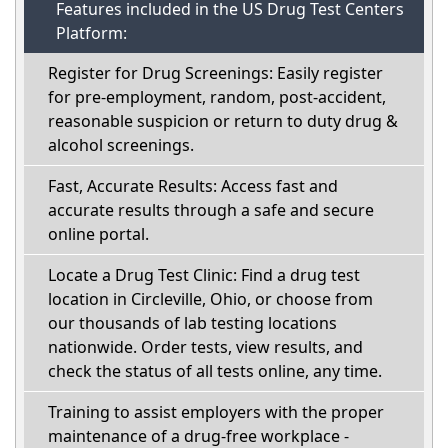
Features included in the US Drug Test Centers
Platform:
Register for Drug Screenings: Easily register
for pre-employment, random, post-accident,
reasonable suspicion or return to duty drug &
alcohol screenings.
Fast, Accurate Results: Access fast and
accurate results through a safe and secure
online portal.
Locate a Drug Test Clinic: Find a drug test
location in Circleville, Ohio, or choose from
our thousands of lab testing locations
nationwide. Order tests, view results, and
check the status of all tests online, any time.
Training to assist employers with the proper
maintenance of a drug-free workplace -