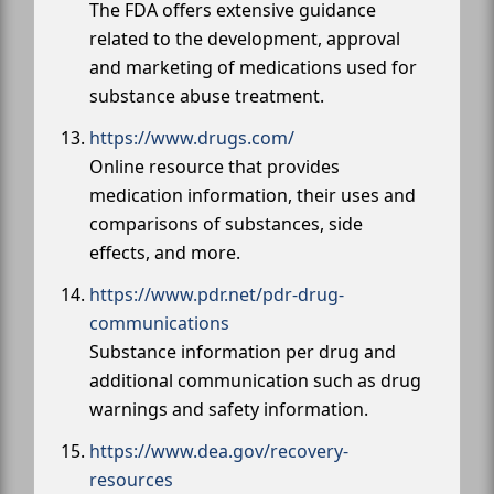
The FDA offers extensive guidance
related to the development, approval
and marketing of medications used for
substance abuse treatment.
https://www.drugs.com/
Online resource that provides
medication information, their uses and
comparisons of substances, side
effects, and more.
https://www.pdr.net/pdr-drug-
communications
Substance information per drug and
additional communication such as drug
warnings and safety information.
https://www.dea.gov/recovery-
resources