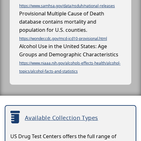
https://www.samhsa.gov/data/nsduh/national-releases
Provisional Multiple Cause of Death
database contains mortality and
population for U.S. counties.
https://wonder.cdc.gov/mcd-icd10-provisional.html
Alcohol Use in the United States: Age
Groups and Demographic Characteristics
https://www.niaaa.nih.gov/alcohols-effects-health/alcohol-
topics/alcohol-facts-and-statistics
Available Collection Types
US Drug Test Centers offers the full range of