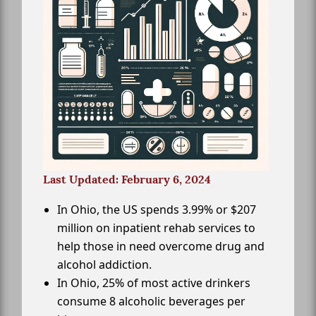
Last Updated: February 6, 2024
In Ohio, the US spends 3.99% or $207
million on inpatient rehab services to
help those in need overcome drug and
alcohol addiction.
In Ohio, 25% of most active drinkers
consume 8 alcoholic beverages per