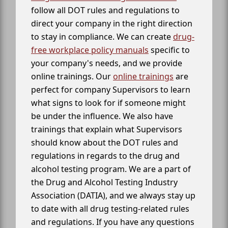
follow all DOT rules and regulations to
direct your company in the right direction
to stay in compliance. We can create
drug-
free workplace policy manuals
specific to
your company's needs, and we provide
online trainings. Our
online trainings
are
perfect for company Supervisors to learn
what signs to look for if someone might
be under the influence. We also have
trainings that explain what Supervisors
should know about the DOT rules and
regulations in regards to the drug and
alcohol testing program. We are a part of
the Drug and Alcohol Testing Industry
Association (DATIA), and we always stay up
to date with all drug testing-related rules
and regulations. If you have any questions