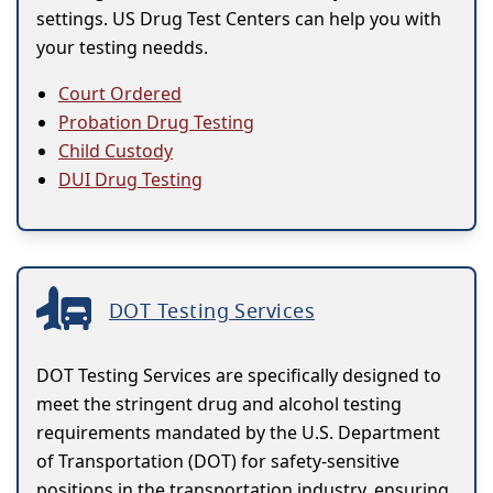
settings. US Drug Test Centers can help you with
your testing needds.
Court Ordered
Probation Drug Testing
Child Custody
DUI Drug Testing
DOT Testing Services
DOT Testing Services are specifically designed to
meet the stringent drug and alcohol testing
requirements mandated by the U.S. Department
of Transportation (DOT) for safety-sensitive
positions in the transportation industry, ensuring