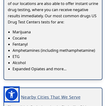
of our locations are also able to offer instant urine
drug testing, where you can receive negative
results immediately. Our most common drugs US
Drug Test Centers tests for are:
Marijuana
Cocaine
Fentanyl
Amphetamines (including methamphetamine)
ETG
Alcohol
Expanded Opiates and more...
Nearby Cities That We Serve