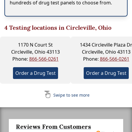
hundreds of drug test panels to choose from.
4
Testing locations in Circleville, Ohio
1170 N Court St
1434 Circleville Plaza D
Circleville, Ohio 43113
Circleville, Ohio 43113
Phone:
866-566-0261
Phone:
866-566-0261
Order a Drug Test
Order a Drug Test
Swipe to see more
Reviews From Customers