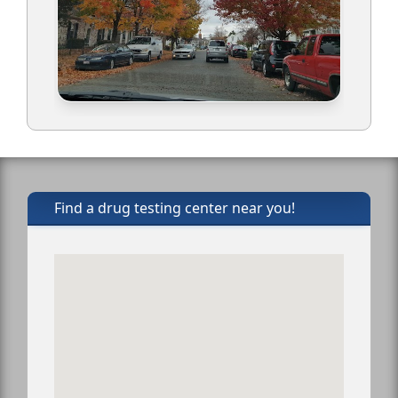
Find a drug testing center near you!