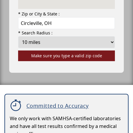
* Zip or City & State :
* Search Radius :
Make sure you type a valid zip code
Committed to Accuracy
We only work with SAMHSA-certified laboratories
and have all test results confirmed by a medical