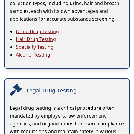
collection types, including urine, hair and breath
samples, each with its own advantages and
applications for accurate substance screening.
Urine Drug Testing
Hair Drug Testing
Specialty Testing
Alcohol Testing
Legal Drug Testing
Legal drug testing is a critical procedure often
mandated by employers, law enforcement
agencies, and organizations to ensure compliance
with regulations and maintain safety in various