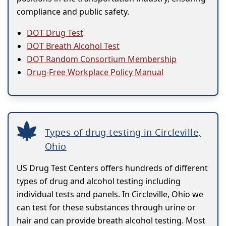
compliance and public safety.
DOT Drug Test
DOT Breath Alcohol Test
DOT Random Consortium Membership
Drug-Free Workplace Policy Manual
Types of drug testing in Circleville,
Ohio
US Drug Test Centers offers hundreds of different
types of drug and alcohol testing including
individual tests and panels. In Circleville, Ohio we
can test for these substances through urine or
hair and can provide breath alcohol testing. Most