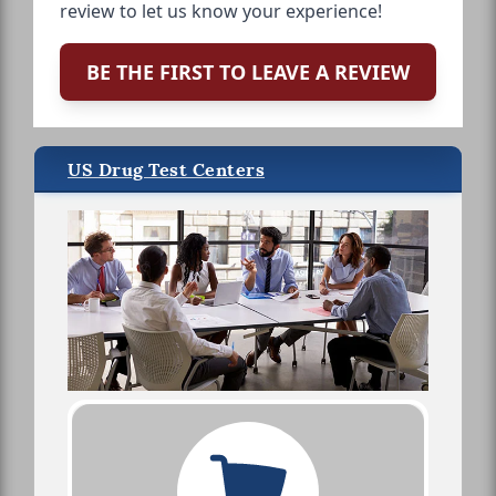
review to let us know your experience!
BE THE FIRST TO LEAVE A REVIEW
US Drug Test Centers