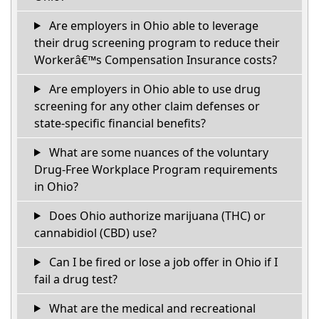
Are employers in Ohio able to leverage
their drug screening program to reduce their
Workerâ€™s Compensation Insurance costs?
Are employers in Ohio able to use drug
screening for any other claim defenses or
state-specific financial benefits?
What are some nuances of the voluntary
Drug-Free Workplace Program requirements
in Ohio?
Does Ohio authorize marijuana (THC) or
cannabidiol (CBD) use?
Can I be fired or lose a job offer in Ohio if I
fail a drug test?
What are the medical and recreational