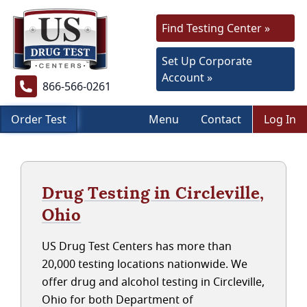
Find Testing Center »
Set Up Corporate
Account »
866-566-0261
Order Test
Menu
Contact
Log In
Drug Testing in Circleville,
Ohio
US Drug Test Centers has more than
20,000 testing locations nationwide. We
offer drug and alcohol testing in Circleville,
Ohio for both Department of