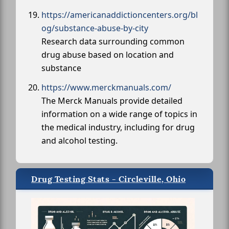
https://americanaddictioncenters.org/bl
og/substance-abuse-by-city
Research data surrounding common
drug abuse based on location and
substance
https://www.merckmanuals.com/
The Merck Manuals provide detailed
information on a wide range of topics in
the medical industry, including for drug
and alcohol testing.
Drug Testing Stats - Circleville, Ohio