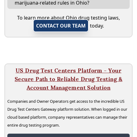
marijuana-related rules in Ohio?
To learn more about Ohio drug testing laws,
CONTACT OUR TEAM
today.
US Drug Test Centers Platform - Your
Secure Path to Reliable Drug Testing &
Account Management Solution
Companies and Owner Operators get access to the incredible US
Drug Test Centers Gateway platform solution. When logged in our
cloud based platform, company representatives can manage their
entire drug testing program.