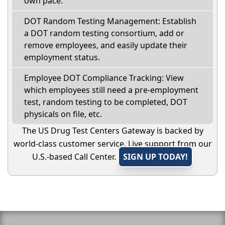
own pace.
DOT Random Testing Management: Establish
a DOT random testing consortium, add or
remove employees, and easily update their
employment status.
Employee DOT Compliance Tracking: View
which employees still need a pre-employment
test, random testing to be completed, DOT
physicals on file, etc.
The US Drug Test Centers Gateway is backed by
world-class customer service. Live support from our
U.S.-based Call Center.
SIGN UP TODAY!