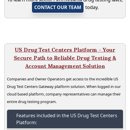
CONTACT OUR TEAM
today.
US Drug Test Centers Platform - Your
Secure Path to Reliable Drug Testing &
Account Management Solution
Companies and Owner Operators get access to the incredible US
Drug Test Centers Gateway platform solution. When logged in our
cloud based platform, company representatives can manage their
entire drug testing program.
Features included in the US Drug Test Centers
Platform: