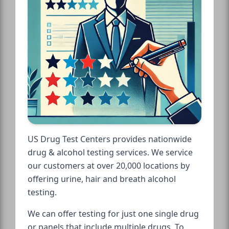
US Drug Test Centers provides nationwide
drug & alcohol testing services. We service
our customers at over 20,000 locations by
offering urine, hair and breath alcohol
testing.
We can offer testing for just one single drug
or panels that include multiple drugs. To