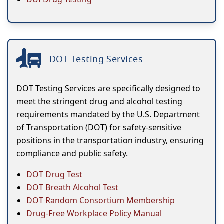
DOT Testing Services
DOT Testing Services are specifically designed to
meet the stringent drug and alcohol testing
requirements mandated by the U.S. Department
of Transportation (DOT) for safety-sensitive
positions in the transportation industry, ensuring
compliance and public safety.
DOT Drug Test
DOT Breath Alcohol Test
DOT Random Consortium Membership
Drug-Free Workplace Policy Manual