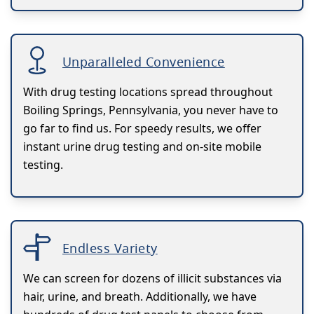
Unparalleled Convenience
With drug testing locations spread throughout
Boiling Springs, Pennsylvania, you never have to
go far to find us. For speedy results, we offer
instant urine drug testing and on-site mobile
testing.
Endless Variety
We can screen for dozens of illicit substances via
hair, urine, and breath. Additionally, we have