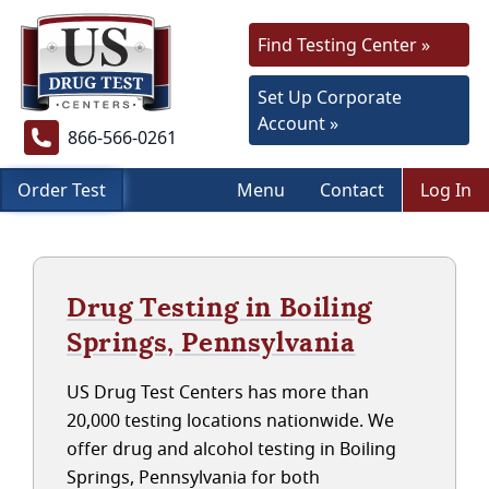
Find Testing Center »
Set Up Corporate
Account »
866-566-0261
Order Test
Menu
Contact
Log In
Drug Testing in Boiling
Springs, Pennsylvania
US Drug Test Centers has more than
20,000 testing locations nationwide. We
offer drug and alcohol testing in Boiling
Springs, Pennsylvania for both