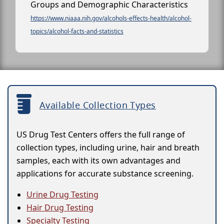
Groups and Demographic Characteristics
https://www.niaaa.nih.gov/alcohols-effects-health/alcohol-
topics/alcohol-facts-and-statistics
Available Collection Types
US Drug Test Centers offers the full range of
collection types, including urine, hair and breath
samples, each with its own advantages and
applications for accurate substance screening.
Urine Drug Testing
Hair Drug Testing
Specialty Testing