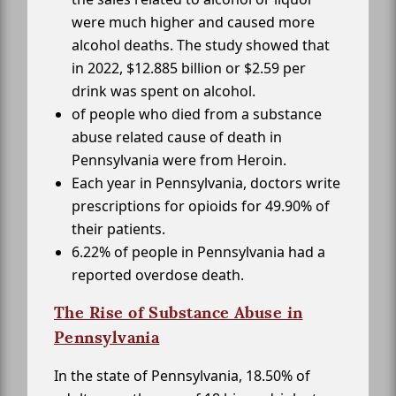
were much higher and caused more
alcohol deaths. The study showed that
in 2022, $12.885 billion or $2.59 per
drink was spent on alcohol.
of people who died from a substance
abuse related cause of death in
Pennsylvania were from Heroin.
Each year in Pennsylvania, doctors write
prescriptions for opioids for 49.90% of
their patients.
6.22% of people in Pennsylvania had a
reported overdose death.
The Rise of Substance Abuse in
Pennsylvania
In the state of Pennsylvania, 18.50% of