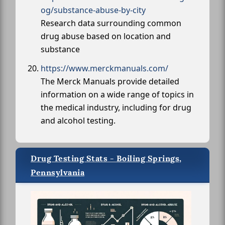
og/substance-abuse-by-city
Research data surrounding common
drug abuse based on location and
substance
https://www.merckmanuals.com/
The Merck Manuals provide detailed
information on a wide range of topics in
the medical industry, including for drug
and alcohol testing.
Drug Testing Stats - Boiling Springs,
Pennsylvania