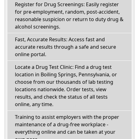
Register for Drug Screenings: Easily register
for pre-employment, random, post-accident,
reasonable suspicion or return to duty drug &
alcohol screenings.
Fast, Accurate Results: Access fast and
accurate results through a safe and secure
online portal.
Locate a Drug Test Clinic: Find a drug test
location in Boiling Springs, Pennsylvania, or
choose from our thousands of lab testing
locations nationwide. Order tests, view
results, and check the status of all tests
online, any time.
Training to assist employers with the proper
maintenance of a drug-free workplace -
everything online and can be taken at your