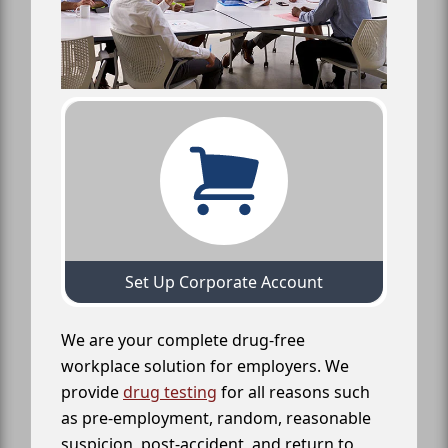
Set Up Corporate Account
We are your complete drug-free
workplace solution for employers. We
provide
drug testing
for all reasons such
as pre-employment, random, reasonable
suspicion, post-accident, and return to