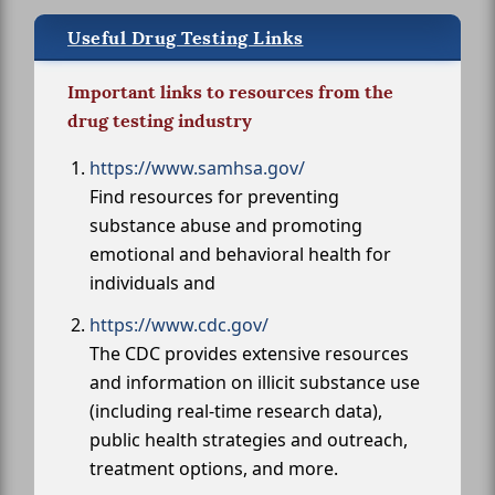
Useful Drug Testing Links
Important links to resources from the
drug testing industry
https://www.samhsa.gov/
Find resources for preventing
substance abuse and promoting
emotional and behavioral health for
individuals and
https://www.cdc.gov/
The CDC provides extensive resources
and information on illicit substance use
(including real-time research data),
public health strategies and outreach,
treatment options, and more.