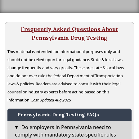
Frequently Asked Questions About
Pennsylvania Drug Testing
This material is intended for informational purposes only and
should not be relied upon for legal guidance. State & local laws
change frequently and vary greatly. These are state & local laws
and do not over rule the federal Department of Transportation
laws & policies. Readers are advised to consult with their legal
counsel or industry experts before acting based on this
information.
Last Updated Aug 2025
Pennsylvania Drug Testing FAQs
Do employers in Pennsylvania need to
comply with mandatory state-specific rules