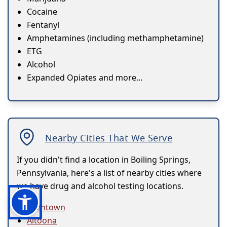
Cocaine
Fentanyl
Amphetamines (including methamphetamine)
ETG
Alcohol
Expanded Opiates and more...
Nearby Cities That We Serve
If you didn't find a location in Boiling Springs,
Pennsylvania, here's a list of nearby cities where
we have drug and alcohol testing locations.
Allentown
Altoona