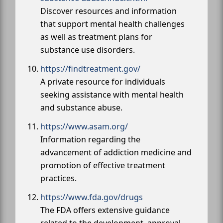
Discover resources and information
that support mental health challenges
as well as treatment plans for
substance use disorders.
https://findtreatment.gov/
A private resource for individuals
seeking assistance with mental health
and substance abuse.
https://www.asam.org/
Information regarding the
advancement of addiction medicine and
promotion of effective treatment
practices.
https://www.fda.gov/drugs
The FDA offers extensive guidance