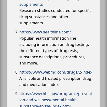
supplements
Research studies conducted for specific
drug substances and other
supplements.
https://www.healthline.com/
Popular health information line
including information on drug testing,
the different types of drug tests,
substance descriptions, procedures,
and more.
https://www.webmd.com/drugs/2/index
A reliable and trusted prescription drug
and medication index.
https://www.hhs.gov/programs/prevent
ion-and-wellness/mental-health-
substance-abuse/index.html