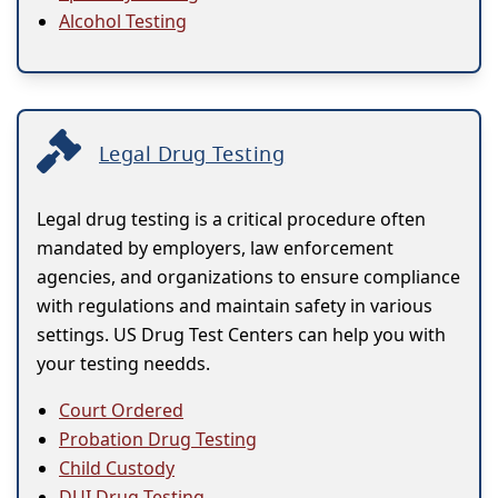
Alcohol Testing
Legal Drug Testing
Legal drug testing is a critical procedure often
mandated by employers, law enforcement
agencies, and organizations to ensure compliance
with regulations and maintain safety in various
settings. US Drug Test Centers can help you with
your testing needds.
Court Ordered
Probation Drug Testing
Child Custody
DUI Drug Testing