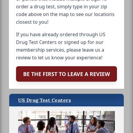
order a drug test, simply type in your zip
code above on the map to see our locations
closest to you!
If you have already ordered through US
Drug Test Centers or signed up for our
membership services, please leave us a
review to let us know your experience!
BE THE FIRST TO LEAVE A REVIEW
US Drug Test Centers