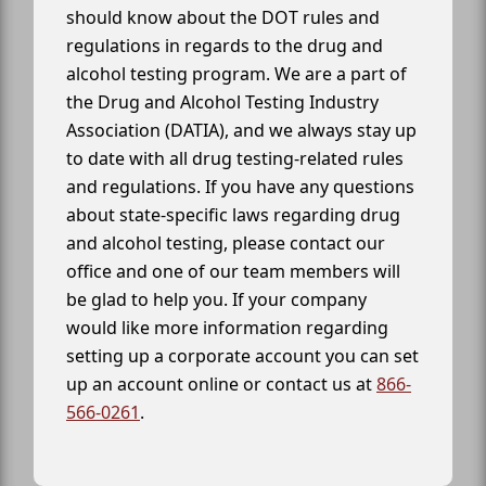
should know about the DOT rules and
regulations in regards to the drug and
alcohol testing program. We are a part of
the Drug and Alcohol Testing Industry
Association (DATIA), and we always stay up
to date with all drug testing-related rules
and regulations. If you have any questions
about state-specific laws regarding drug
and alcohol testing, please contact our
office and one of our team members will
be glad to help you. If your company
would like more information regarding
setting up a corporate account you can set
up an account online or contact us at
866-
566-0261
.