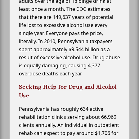
adults over the age of 18 binge drink at
least once a month. The CDC estimates
that there are 149,637 years of potential
life lost to excessive alcohol use every
single year. Everyone pays the price,
literally. In 2010, Pennsylvania taxpayers
spent approximately $9.544 billion as a
result of excessive alcohol use. Drug abuse
is equally damaging, causing 4,377
overdose deaths each year.
Seeking Help for Drug and Alcohol
Use
Pennsylvania has roughly 634 active
rehabilitation clinics serving about 66,969
clients annually. An individual in outpatient
rehab can expect to pay around $1,706 for