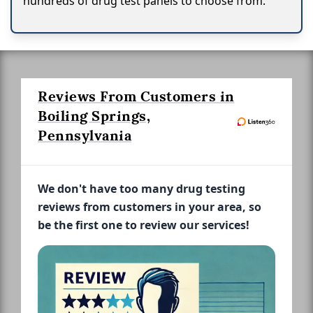
hundreds of drug test panels to choose from.
Reviews From Customers in
Boiling Springs,
Pennsylvania
We don't have too many drug testing
reviews from customers in your area, so
be the first one to review our services!