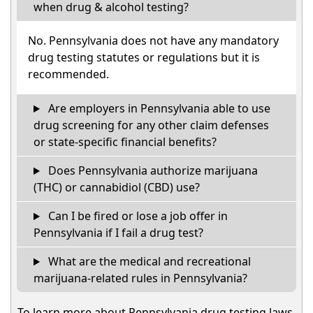
when drug & alcohol testing?
No. Pennsylvania does not have any mandatory
drug testing statutes or regulations but it is
recommended.
Are employers in Pennsylvania able to use
drug screening for any other claim defenses
or state-specific financial benefits?
Does Pennsylvania authorize marijuana
(THC) or cannabidiol (CBD) use?
Can I be fired or lose a job offer in
Pennsylvania if I fail a drug test?
What are the medical and recreational
marijuana-related rules in Pennsylvania?
To learn more about Pennsylvania drug testing laws,