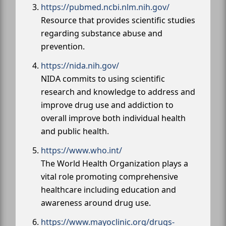
https://pubmed.ncbi.nlm.nih.gov/
Resource that provides scientific studies
regarding substance abuse and
prevention.
https://nida.nih.gov/
NIDA commits to using scientific
research and knowledge to address and
improve drug use and addiction to
overall improve both individual health
and public health.
https://www.who.int/
The World Health Organization plays a
vital role promoting comprehensive
healthcare including education and
awareness around drug use.
https://www.mayoclinic.org/drugs-