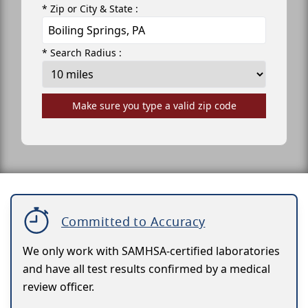
* Zip or City & State :
* Search Radius :
Make sure you type a valid zip code
Committed to Accuracy
We only work with SAMHSA-certified laboratories
and have all test results confirmed by a medical
review officer.