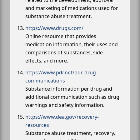
related to the development, approval
and marketing of medications used for
substance abuse treatment.
https://www.drugs.com/
Online resource that provides
medication information, their uses and
comparisons of substances, side
effects, and more.
https://www.pdr.net/pdr-drug-
communications
Substance information per drug and
additional communication such as drug
warnings and safety information.
https://www.dea.gov/recovery-
resources
Substance abuse treatment, recovery,