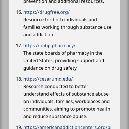
prevention and additional resources.
https://drugfree.org/
Resource for both individuals and
families working through substance use
and addiction.
https://nabp.pharmacy/
The state boards of pharmacy in the
United States, providing support and
guidance on drug safety.
https://cesar.umd.edu/
Research conducted to better
understand effects of substance abuse
on individuals, families, workplaces and
communities, aiming to promote health
and reduce substance abuse.
https://americanaddictioncenters.org/bl