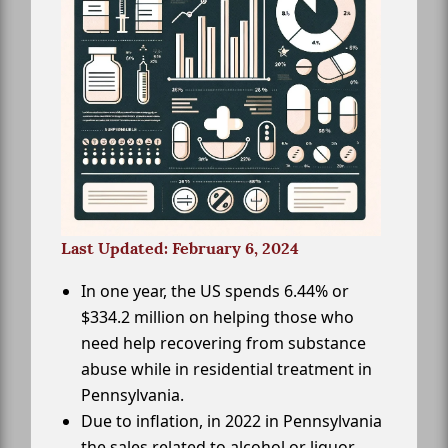
Last Updated: February 6, 2024
In one year, the US spends 6.44% or
$334.2 million on helping those who
need help recovering from substance
abuse while in residential treatment in
Pennsylvania.
Due to inflation, in 2022 in Pennsylvania
the sales related to alcohol or liquor