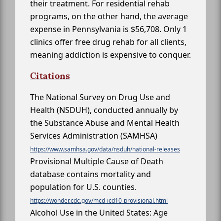
their treatment. For residential rehab
programs, on the other hand, the average
expense in Pennsylvania is $56,708. Only 1
clinics offer free drug rehab for all clients,
meaning addiction is expensive to conquer.
Citations
The National Survey on Drug Use and
Health (NSDUH), conducted annually by
the Substance Abuse and Mental Health
Services Administration (SAMHSA)
https://www.samhsa.gov/data/nsduh/national-releases
Provisional Multiple Cause of Death
database contains mortality and
population for U.S. counties.
https://wonder.cdc.gov/mcd-icd10-provisional.html
Alcohol Use in the United States: Age