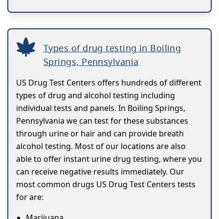
Types of drug testing in Boiling
Springs, Pennsylvania
US Drug Test Centers offers hundreds of different
types of drug and alcohol testing including
individual tests and panels. In Boiling Springs,
Pennsylvania we can test for these substances
through urine or hair and can provide breath
alcohol testing. Most of our locations are also
able to offer instant urine drug testing, where you
can receive negative results immediately. Our
most common drugs US Drug Test Centers tests
for are:
Marijuana