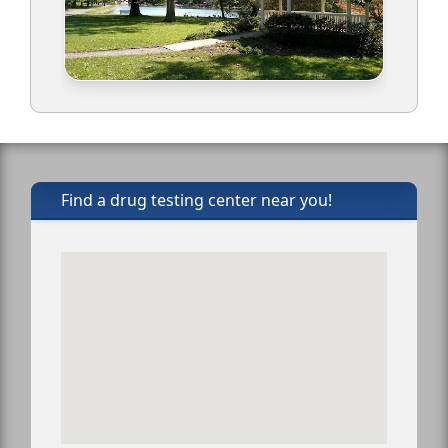
Find a drug testing center near you!