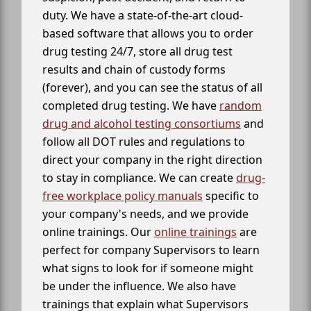
duty. We have a state-of-the-art cloud-
based software that allows you to order
drug testing 24/7, store all drug test
results and chain of custody forms
(forever), and you can see the status of all
completed drug testing. We have
random
drug and alcohol testing consortiums
and
follow all DOT rules and regulations to
direct your company in the right direction
to stay in compliance. We can create
drug-
free workplace policy manuals
specific to
your company's needs, and we provide
online trainings. Our
online trainings
are
perfect for company Supervisors to learn
what signs to look for if someone might
be under the influence. We also have
trainings that explain what Supervisors