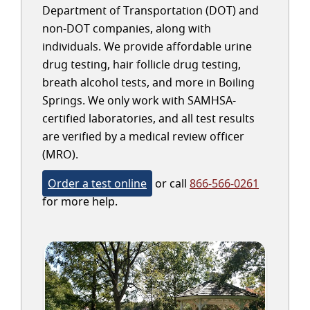
Department of Transportation (DOT) and
non-DOT companies, along with
individuals. We provide affordable urine
drug testing, hair follicle drug testing,
breath alcohol tests, and more in Boiling
Springs. We only work with SAMHSA-
certified laboratories, and all test results
are verified by a medical review officer
(MRO).
Order a test online
or call
866-566-0261
for more help.