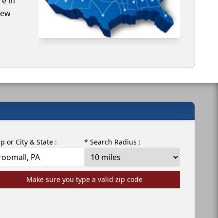
re in
iew
ip or City & State :
* Search Radius :
Make sure you type a valid zip code