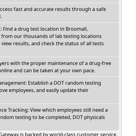
Access fast and accurate results through a safe
.
: Find a drug test location in Broomall,
 from our thousands of lab testing locations
view results, and check the status of all tests
oyers with the proper maintenance of a drug-free
online and can be taken at your own pace.
nagement: Establish a DOT random testing
ve employees, and easily update their
e Tracking: View which employees still need a
andom testing to be completed, DOT physicals
Gateway is backed by world-class customer service.