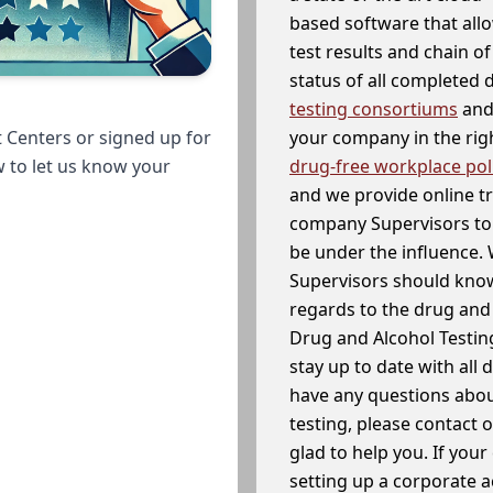
based software that allo
test results and chain o
status of all completed
testing consortiums
and 
your company in the righ
 Centers or signed up for
drug-free workplace pol
w to let us know your
and we provide online t
company Supervisors to 
be under the influence. 
Supervisors should know
regards to the drug and 
Drug and Alcohol Testin
stay up to date with all 
have any questions abou
testing, please contact 
glad to help you. If yo
setting up a corporate 