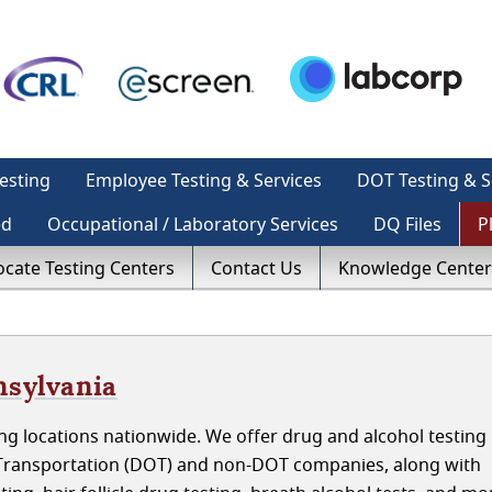
esting
Employee Testing & Services
DOT Testing & S
ed
Occupational / Laboratory Services
DQ Files
P
ocate Testing Centers
Contact Us
Knowledge Center
nsylvania
g locations nationwide. We offer drug and alcohol testing 
 Transportation (DOT) and non-DOT companies, along with