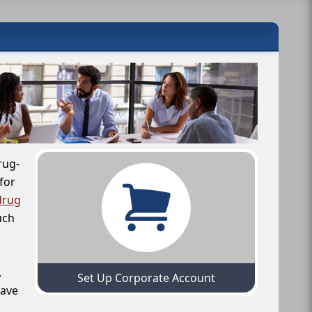
rug-
for
drug
uch
,
Set Up Corporate Account
have