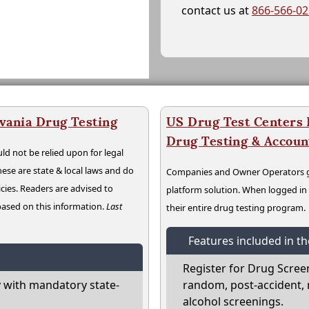
contact us at
866-566-0
vania Drug Testing
US Drug Test Centers P
Drug Testing & Accou
ld not be relied upon for legal
hese are state & local laws and do
Companies and Owner Operators ge
cies. Readers are advised to
platform solution. When logged i
 based on this information.
Last
their entire drug testing program.
Features included in t
Register for Drug Scree
 with mandatory state-
random, post-accident, 
alcohol screenings.