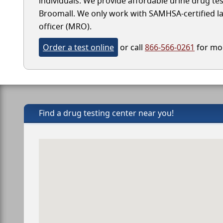
individuals. We provide affordable urine drug test
Broomall. We only work with SAMHSA-certified labo
officer (MRO).
Order a test online
or call
866-566-0261
for mor
Find a drug testing center near you!