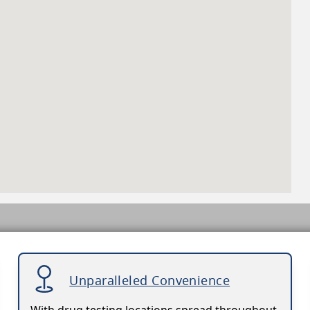
Unparalleled Convenience