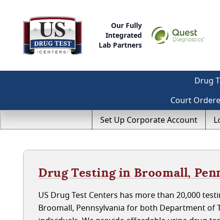
Our Fully
Integrated
Lab Partners
Drug T
Court Order
Set Up Corporate Account
L
Drug Testing in Broomall, Pen
US Drug Test Centers has more than 20,000 testin
Broomall, Pennsylvania for both Department of