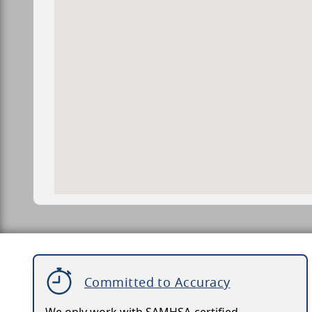
Committed to Accuracy