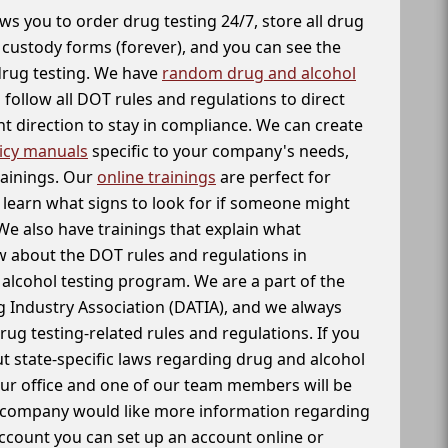
ws you to order drug testing 24/7, store all drug
f custody forms (forever), and you can see the
 drug testing. We have
random drug and alcohol
follow all DOT rules and regulations to direct
t direction to stay in compliance. We can create
icy manuals
specific to your company's needs,
rainings. Our
online trainings
are perfect for
learn what signs to look for if someone might
We also have trainings that explain what
 about the DOT rules and regulations in
alcohol testing program. We are a part of the
g Industry Association (DATIA), and we always
drug testing-related rules and regulations. If you
t state-specific laws regarding drug and alcohol
our office and one of our team members will be
ur company would like more information regarding
account you can set up an account online or