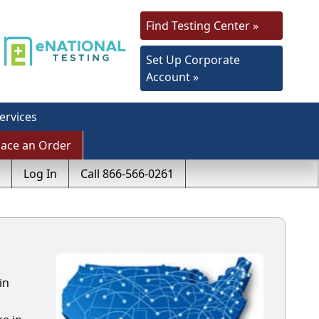
Find Testing Center »
Set Up Corporate
Account »
ervices
lace an Order
Log In
Call 866-566-0261
in