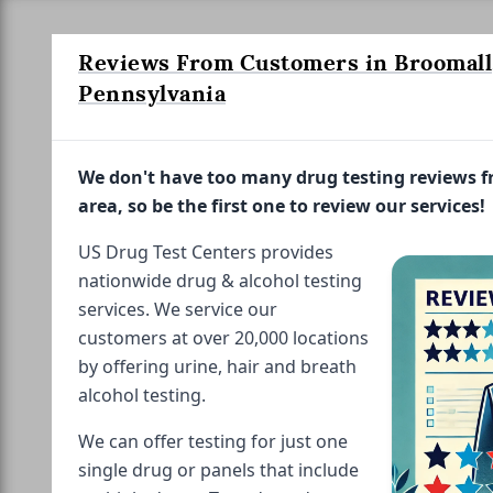
Reviews From Customers in Broomall
Pennsylvania
We don't have too many drug testing reviews 
area, so be the first one to review our services!
US Drug Test Centers provides
nationwide drug & alcohol testing
services. We service our
customers at over 20,000 locations
by offering urine, hair and breath
alcohol testing.
We can offer testing for just one
single drug or panels that include