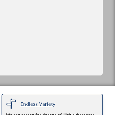
Endless Variety