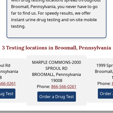
With drug testing locations spread throughout
Broomall, Pennsylvania, you never have to go
far to find us. For speedy results, we offer
instant urine drug testing and on-site mobile
testing.
3
Testing locations in Broomall, Pennsylvania
MARPLE COMMONS-2000
oul Rd
1999 Spr
SPROUL RD
nsylvania
Broomall,
BROOMALL, Pennsylvania
8
19008
566-0261
Phone:
Phone:
866-566-0261
ug Test
Order 
Order a Drug Test