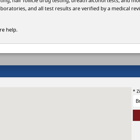
ing, hair follicle drug testing, breath alcohol tests, and mo
ratories, and all test results are verified by a medical rev
e help.
* Z