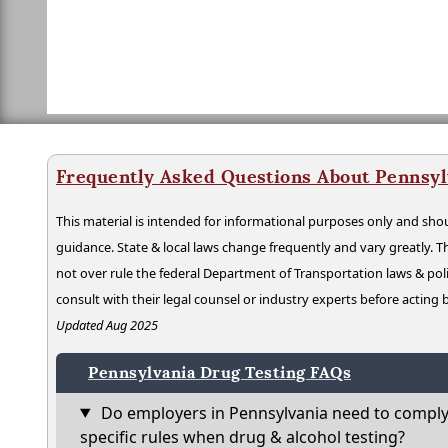
Frequently Asked Questions About Pennsyl
This material is intended for informational purposes only and shou
guidance. State & local laws change frequently and vary greatly. T
not over rule the federal Department of Transportation laws & poli
consult with their legal counsel or industry experts before acting
Updated Aug 2025
Pennsylvania Drug Testing FAQs
Do employers in Pennsylvania need to comply
specific rules when drug & alcohol testing?