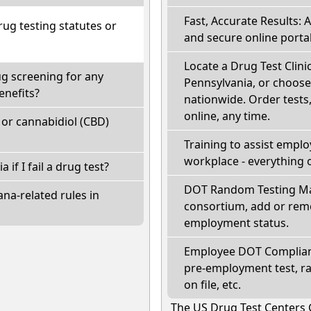
Fast, Accurate Results: 
ug testing statutes or
and secure online portal
Locate a Drug Test Clinic
ug screening for any
Pennsylvania, or choose
enefits?
nationwide. Order tests, 
online, any time.
or cannabidiol (CBD)
Training to assist empl
workplace - everything 
 if I fail a drug test?
DOT Random Testing Ma
na-related rules in
consortium, add or remo
employment status.
Employee DOT Complianc
pre-employment test, r
on file, etc.
The US Drug Test Centers 