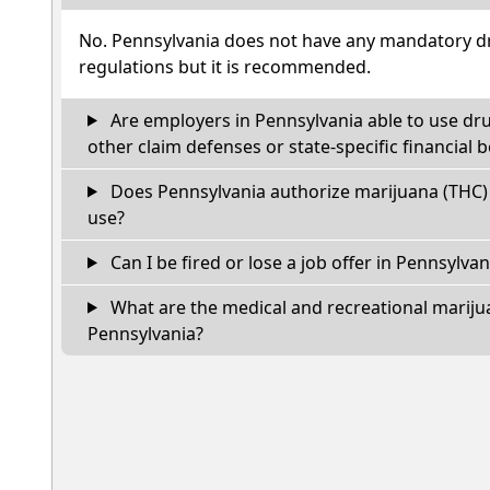
No. Pennsylvania does not have any mandatory dr
regulations but it is recommended.
Are employers in Pennsylvania able to use dr
other claim defenses or state-specific financial b
Does Pennsylvania authorize marijuana (THC) 
use?
Can I be fired or lose a job offer in Pennsylvania
What are the medical and recreational marijua
Pennsylvania?