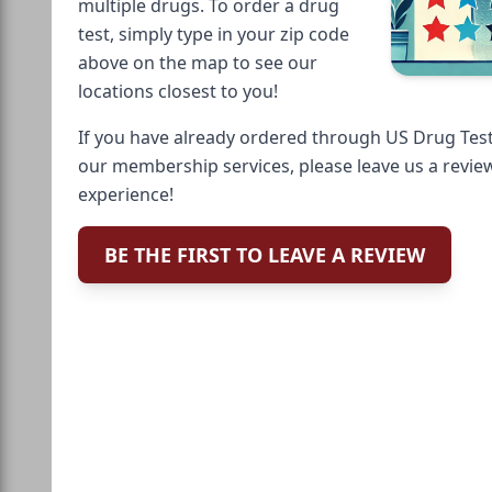
multiple drugs. To order a drug
test, simply type in your zip code
above on the map to see our
locations closest to you!
If you have already ordered through US Drug Test
our membership services, please leave us a revie
experience!
BE THE FIRST TO LEAVE A REVIEW