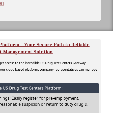
261
.
latform - Your Secure Path to Reliable
nt Management Solution
t access to the incredible US Drug Test Centers Gateway
n our cloud based platform, company representatives can manage
he US Drug Test Centers Platform:
nings: Easily register for pre-employment,
reasonable suspicion or return to duty drug &