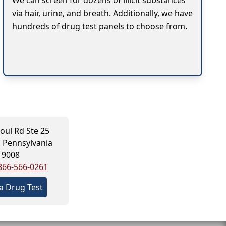
We can screen for dozens of illicit substances
via hair, urine, and breath. Additionally, we have
hundreds of drug test panels to choose from.
oul Rd Ste 25
 Pennsylvania
19008
866-566-0261
a Drug Test