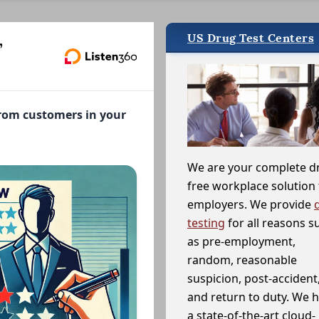
US Drug Test Centers
,
from customers in your
We are your complete d
free workplace solution 
employers. We provide
testing
for all reasons s
as pre-employment,
random, reasonable
suspicion, post-accident
and return to duty. We 
a state-of-the-art cloud-