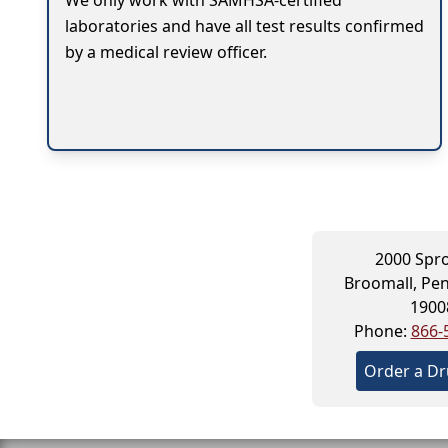
We only work with SAMHSA-certified
laboratories and have all test results confirmed
by a medical review officer.
2000 Spr
Broomall, Pen
1900
Phone:
866-
Order a Dr