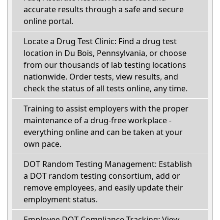
accurate results through a safe and secure
online portal.
Locate a Drug Test Clinic: Find a drug test
location in Du Bois, Pennsylvania, or choose
from our thousands of lab testing locations
nationwide. Order tests, view results, and
check the status of all tests online, any time.
Training to assist employers with the proper
maintenance of a drug-free workplace -
everything online and can be taken at your
own pace.
DOT Random Testing Management: Establish
a DOT random testing consortium, add or
remove employees, and easily update their
employment status.
Employee DOT Compliance Tracking: View