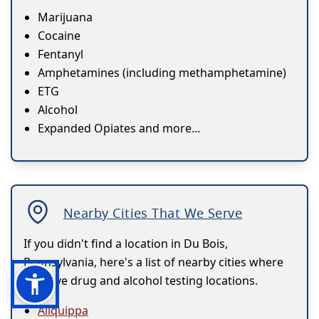
Marijuana
Cocaine
Fentanyl
Amphetamines (including methamphetamine)
ETG
Alcohol
Expanded Opiates and more...
Nearby Cities That We Serve
If you didn't find a location in Du Bois,
Pennsylvania, here's a list of nearby cities where
we have drug and alcohol testing locations.
Aliquippa