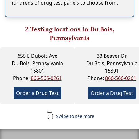
hundreds of drug test panels to choose from.
2
Testing locations in Du Bois,
Pennsylvania
655 E Dubois Ave
33 Beaver Dr
Du Bois, Pennsylvania
Du Bois, Pennsylvania
15801
15801
Phone:
866-566-0261
Phone:
866-566-0261
Order a Drug Test
Order a Drug Test
Swipe to see more