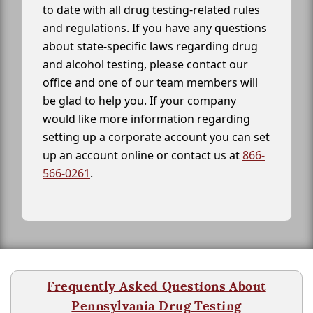
to date with all drug testing-related rules
and regulations. If you have any questions
about state-specific laws regarding drug
and alcohol testing, please contact our
office and one of our team members will
be glad to help you. If your company
would like more information regarding
setting up a corporate account you can set
up an account online or contact us at
866-
566-0261
.
Frequently Asked Questions About
Pennsylvania Drug Testing