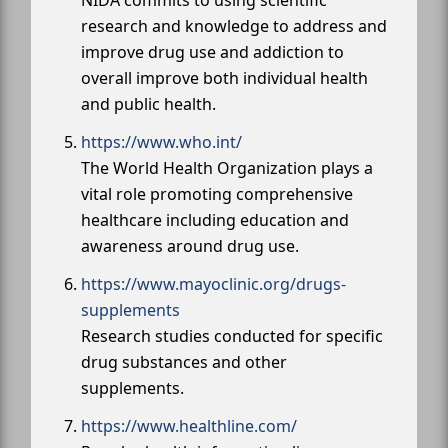
research and knowledge to address and
improve drug use and addiction to
overall improve both individual health
and public health.
https://www.who.int/
The World Health Organization plays a
vital role promoting comprehensive
healthcare including education and
awareness around drug use.
https://www.mayoclinic.org/drugs-
supplements
Research studies conducted for specific
drug substances and other
supplements.
https://www.healthline.com/