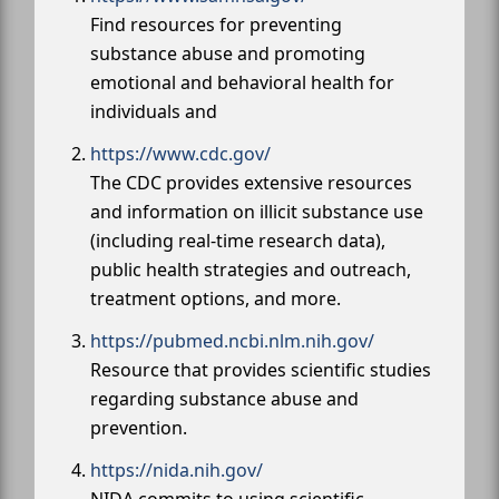
Find resources for preventing
substance abuse and promoting
emotional and behavioral health for
individuals and
https://www.cdc.gov/
The CDC provides extensive resources
and information on illicit substance use
(including real-time research data),
public health strategies and outreach,
treatment options, and more.
https://pubmed.ncbi.nlm.nih.gov/
Resource that provides scientific studies
regarding substance abuse and
prevention.
https://nida.nih.gov/
NIDA commits to using scientific