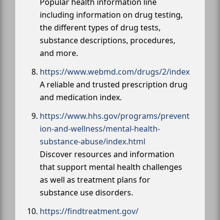
Popular health information line
including information on drug testing,
the different types of drug tests,
substance descriptions, procedures,
and more.
https://www.webmd.com/drugs/2/index
A reliable and trusted prescription drug
and medication index.
https://www.hhs.gov/programs/prevent
ion-and-wellness/mental-health-
substance-abuse/index.html
Discover resources and information
that support mental health challenges
as well as treatment plans for
substance use disorders.
https://findtreatment.gov/