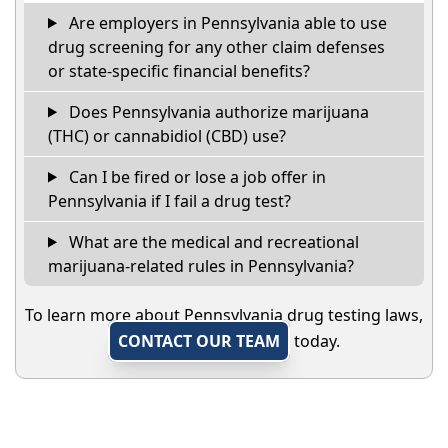
Are employers in Pennsylvania able to use
drug screening for any other claim defenses
or state-specific financial benefits?
Does Pennsylvania authorize marijuana
(THC) or cannabidiol (CBD) use?
Can I be fired or lose a job offer in
Pennsylvania if I fail a drug test?
What are the medical and recreational
marijuana-related rules in Pennsylvania?
To learn more about Pennsylvania drug testing laws,
CONTACT OUR TEAM
today.