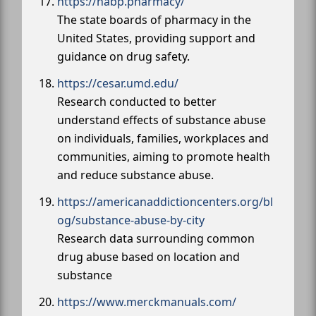
https://nabp.pharmacy/
The state boards of pharmacy in the
United States, providing support and
guidance on drug safety.
https://cesar.umd.edu/
Research conducted to better
understand effects of substance abuse
on individuals, families, workplaces and
communities, aiming to promote health
and reduce substance abuse.
https://americanaddictioncenters.org/bl
og/substance-abuse-by-city
Research data surrounding common
drug abuse based on location and
substance
https://www.merckmanuals.com/