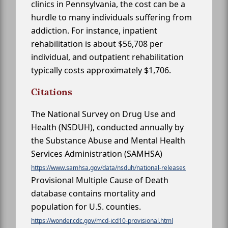
clinics in Pennsylvania, the cost can be a
hurdle to many individuals suffering from
addiction. For instance, inpatient
rehabilitation is about $56,708 per
individual, and outpatient rehabilitation
typically costs approximately $1,706.
Citations
The National Survey on Drug Use and
Health (NSDUH), conducted annually by
the Substance Abuse and Mental Health
Services Administration (SAMHSA)
https://www.samhsa.gov/data/nsduh/national-releases
Provisional Multiple Cause of Death
database contains mortality and
population for U.S. counties.
https://wonder.cdc.gov/mcd-icd10-provisional.html