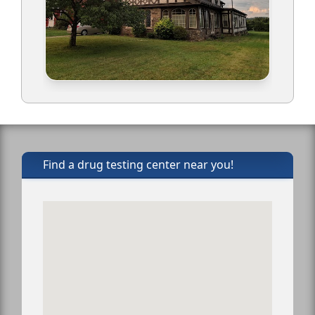
Find a drug testing center near you!