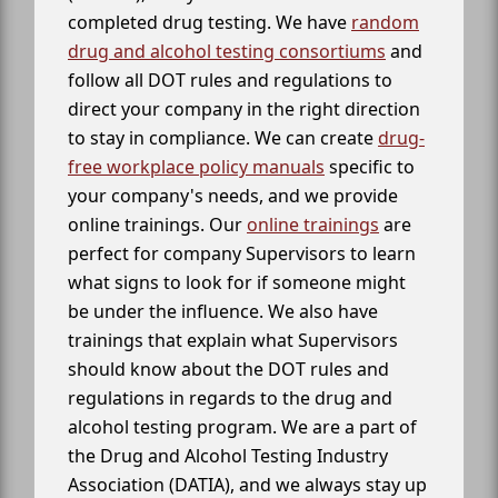
completed drug testing. We have
random
drug and alcohol testing consortiums
and
follow all DOT rules and regulations to
direct your company in the right direction
to stay in compliance. We can create
drug-
free workplace policy manuals
specific to
your company's needs, and we provide
online trainings. Our
online trainings
are
perfect for company Supervisors to learn
what signs to look for if someone might
be under the influence. We also have
trainings that explain what Supervisors
should know about the DOT rules and
regulations in regards to the drug and
alcohol testing program. We are a part of
the Drug and Alcohol Testing Industry
Association (DATIA), and we always stay up