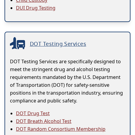
Child Custody
DUI Drug Testing
DOT Testing Services
DOT Testing Services are specifically designed to
meet the stringent drug and alcohol testing
requirements mandated by the U.S. Department
of Transportation (DOT) for safety-sensitive
positions in the transportation industry, ensuring
compliance and public safety.
DOT Drug Test
DOT Breath Alcohol Test
DOT Random Consortium Membership