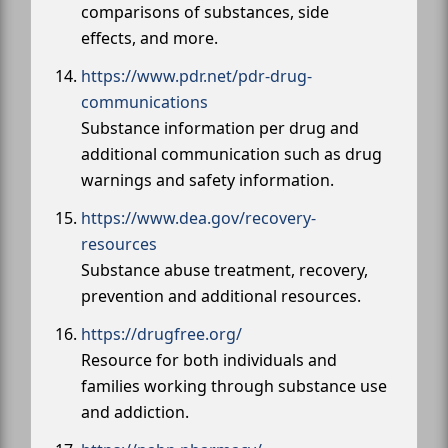
comparisons of substances, side
effects, and more.
https://www.pdr.net/pdr-drug-
communications
Substance information per drug and
additional communication such as drug
warnings and safety information.
https://www.dea.gov/recovery-
resources
Substance abuse treatment, recovery,
prevention and additional resources.
https://drugfree.org/
Resource for both individuals and
families working through substance use
and addiction.