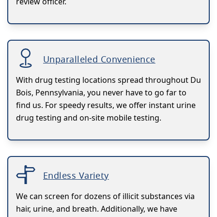
review officer.
Unparalleled Convenience
With drug testing locations spread throughout Du
Bois, Pennsylvania, you never have to go far to
find us. For speedy results, we offer instant urine
drug testing and on-site mobile testing.
Endless Variety
We can screen for dozens of illicit substances via
hair, urine, and breath. Additionally, we have