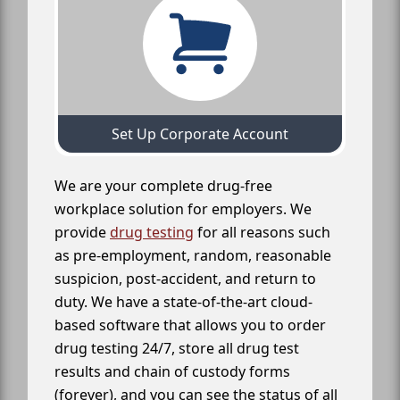
Set Up Corporate Account
We are your complete drug-free
workplace solution for employers. We
provide
drug testing
for all reasons such
as pre-employment, random, reasonable
suspicion, post-accident, and return to
duty. We have a state-of-the-art cloud-
based software that allows you to order
drug testing 24/7, store all drug test
results and chain of custody forms
(forever), and you can see the status of all