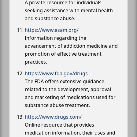
A private resource for individuals
seeking assistance with mental health
and substance abuse.
https://www.asam.org/
Information regarding the
advancement of addiction medicine and
promotion of effective treatment
practices.
https://www.fda.gov/drugs
The FDA offers extensive guidance
related to the development, approval
and marketing of medications used for
substance abuse treatment.
https://www.drugs.com/
Online resource that provides
medication information, their uses and