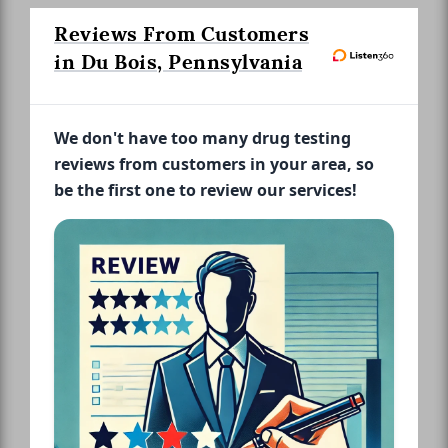
Reviews From Customers
in Du Bois, Pennsylvania
We don't have too many drug testing
reviews from customers in your area, so
be the first one to review our services!