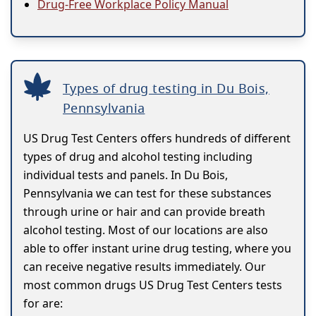
Drug-Free Workplace Policy Manual
Types of drug testing in Du Bois,
Pennsylvania
US Drug Test Centers offers hundreds of different
types of drug and alcohol testing including
individual tests and panels. In Du Bois,
Pennsylvania we can test for these substances
through urine or hair and can provide breath
alcohol testing. Most of our locations are also
able to offer instant urine drug testing, where you
can receive negative results immediately. Our
most common drugs US Drug Test Centers tests
for are: