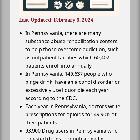
Last Updated: February 6, 2024
In Pennsylvania, there are many
substance abuse rehabilitation centers
to help those overcome addiction, such
as outpatient facilities which 60,407
patients enroll into annually.
In Pennsylvania, 149,637 people who
binge drink, have an alcohol disorder or
excessively use liquor die each year
according to the CDC.
Each year in Pennsylvania, doctors write
prescriptions for opioids for 49.90% of
their patients.
93,900 Drug users in Pennsylvania who
ingested drugs through a needle