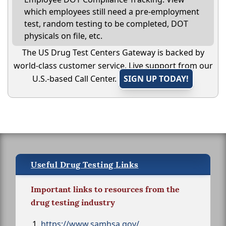
which employees still need a pre-employment
test, random testing to be completed, DOT
physicals on file, etc.
The US Drug Test Centers Gateway is backed by
world-class customer service. Live support from our
U.S.-based Call Center.
SIGN UP TODAY!
Useful Drug Testing Links
Important links to resources from the
drug testing industry
https://www.samhsa.gov/