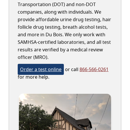
Transportation (DOT) and non-DOT
companies, along with individuals. We
provide affordable urine drug testing, hair
follicle drug testing, breath alcohol tests,
and more in Du Bois. We only work with
SAMHSA-certified laboratories, and all test
results are verified by a medical review
officer (MRO).
Order a test online
or call
866-566-0261
for more help.