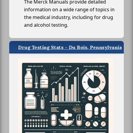
The Merck Manuals provide detailed
information on a wide range of topics in
the medical industry, including for drug
and alcohol testing.
Drug Testing Stats - Du Bois, Pennsylvania