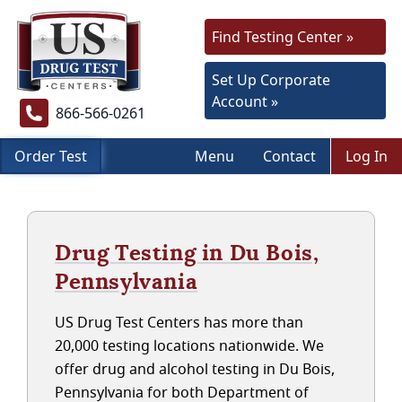
Find Testing Center »
Set Up Corporate
Account »
866-566-0261
Order Test
Menu
Contact
Log In
Drug Testing in Du Bois,
Pennsylvania
US Drug Test Centers has more than
20,000 testing locations nationwide. We
offer drug and alcohol testing in Du Bois,
Pennsylvania for both Department of