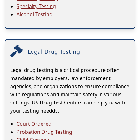
Specialty Testing
Alcohol Testing
Legal Drug Testing
Legal drug testing is a critical procedure often
mandated by employers, law enforcement
agencies, and organizations to ensure compliance
with regulations and maintain safety in various
settings. US Drug Test Centers can help you with
your testing needds.
Court Ordered
Probation Drug Testing