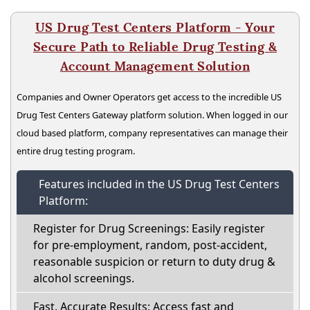
US Drug Test Centers Platform - Your
Secure Path to Reliable Drug Testing &
Account Management Solution
Companies and Owner Operators get access to the incredible US
Drug Test Centers Gateway platform solution. When logged in our
cloud based platform, company representatives can manage their
entire drug testing program.
Features included in the US Drug Test Centers
Platform:
Register for Drug Screenings: Easily register
for pre-employment, random, post-accident,
reasonable suspicion or return to duty drug &
alcohol screenings.
Fast, Accurate Results: Access fast and