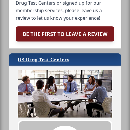
Drug Test Centers or signed up for our
membership services, please leave us a
review to let us know your experience!
BE THE FIRST TO LEAVE A REVIEW
US Drug Test Centers