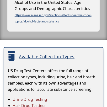
Alcohol Use in the United States: Age
Groups and Demographic Characteristics
https://www.niaaa.nih.gov/alcohols-effects-health/alcohol-
topics/alcohol-facts-and-statistics
Available Collection Types
US Drug Test Centers offers the full range of
collection types, including urine, hair and breath
samples, each with its own advantages and
applications for accurate substance screening.
Urine Drug Testing
Hair Drug Testing