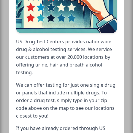
US Drug Test Centers provides nationwide
drug & alcohol testing services. We service
our customers at over 20,000 locations by
offering urine, hair and breath alcohol
testing.
We can offer testing for just one single drug
or panels that include multiple drugs. To
order a drug test, simply type in your zip
code above on the map to see our locations
closest to you!
If you have already ordered through US