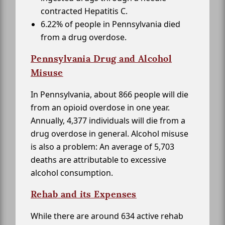
contracted Hepatitis C.
6.22% of people in Pennsylvania died
from a drug overdose.
Pennsylvania Drug and Alcohol
Misuse
In Pennsylvania, about 866 people will die
from an opioid overdose in one year.
Annually, 4,377 individuals will die from a
drug overdose in general. Alcohol misuse
is also a problem: An average of 5,703
deaths are attributable to excessive
alcohol consumption.
Rehab and its Expenses
While there are around 634 active rehab