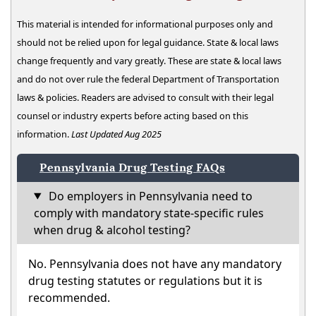
This material is intended for informational purposes only and
should not be relied upon for legal guidance. State & local laws
change frequently and vary greatly. These are state & local laws
and do not over rule the federal Department of Transportation
laws & policies. Readers are advised to consult with their legal
counsel or industry experts before acting based on this
information.
Last Updated Aug 2025
Pennsylvania Drug Testing FAQs
Do employers in Pennsylvania need to
comply with mandatory state-specific rules
when drug & alcohol testing?
No. Pennsylvania does not have any mandatory
drug testing statutes or regulations but it is
recommended.