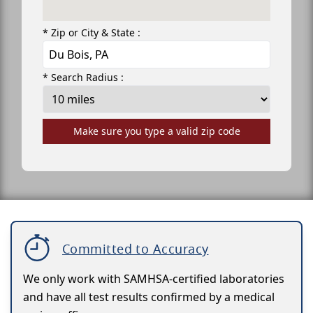
* Zip or City & State :
* Search Radius :
Make sure you type a valid zip code
Committed to Accuracy
We only work with SAMHSA-certified laboratories
and have all test results confirmed by a medical