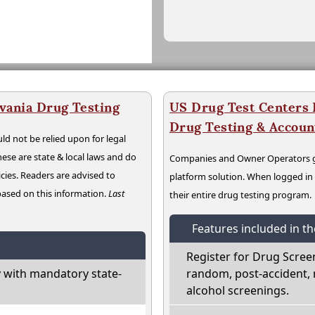
vania Drug Testing
US Drug Test Centers P
Drug Testing & Accou
ld not be relied upon for legal
hese are state & local laws and do
Companies and Owner Operators ge
cies. Readers are advised to
platform solution. When logged i
 based on this information.
Last
their entire drug testing program.
Features included in t
Register for Drug Scree
 with mandatory state-
random, post-accident, 
alcohol screenings.