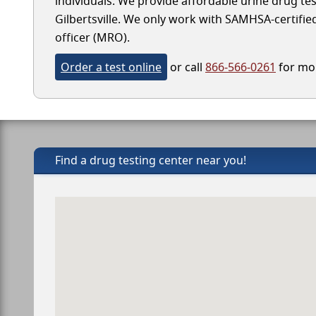
individuals. We provide affordable urine drug test
Gilbertsville. We only work with SAMHSA-certified 
officer (MRO).
Order a test online
or call
866-566-0261
for mor
Find a drug testing center near you!