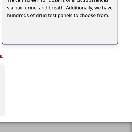
We can screen for dozens of illicit substances
via hair, urine, and breath. Additionally, we have
hundreds of drug test panels to choose from.
a