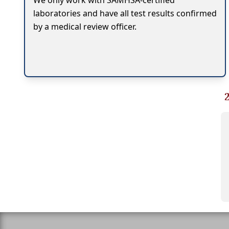
We only work with SAMHSA-certified
laboratories and have all test results confirmed
by a medical review officer.