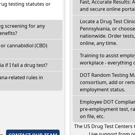
Fast, Accurate Results: 
ug testing statutes or
and secure online portal
Locate a Drug Test Clinic:
ug screening for any
Pennsylvania, or choose
enefits?
nationwide. Order tests, 
online, any time.
or cannabidiol (CBD)
Training to assist empl
workplace - everything 
 if I fail a drug test?
DOT Random Testing Ma
na-related rules in
consortium, add or remo
employment status.
Employee DOT Complianc
pre-employment test, r
on file, etc.
The US Drug Test Centers 
Live support from ou