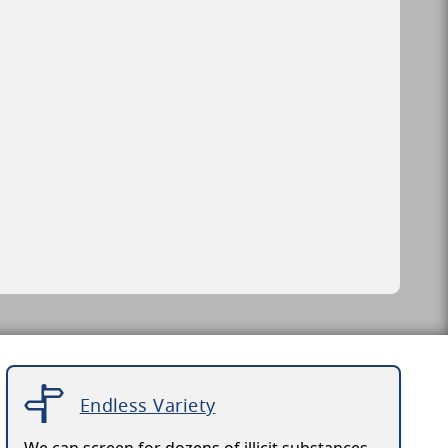
Endless Variety