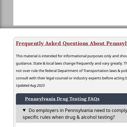
Frequently Asked Questions About Pennsyl
This material is intended for informational purposes only and shou
guidance. State & local laws change frequently and vary greatly. T
not over rule the federal Department of Transportation laws & poli
consult with their legal counsel or industry experts before acting
Updated Aug 2025
Pennsylvania Drug Testing FAQs
Do employers in Pennsylvania need to comply
specific rules when drug & alcohol testing?