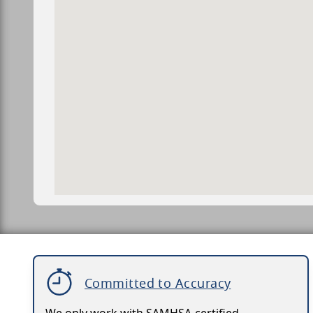
Committed to Accuracy