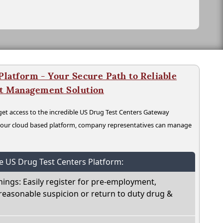
latform - Your Secure Path to Reliable
nt Management Solution
t access to the incredible US Drug Test Centers Gateway
n our cloud based platform, company representatives can manage
he US Drug Test Centers Platform:
nings: Easily register for pre-employment,
reasonable suspicion or return to duty drug &