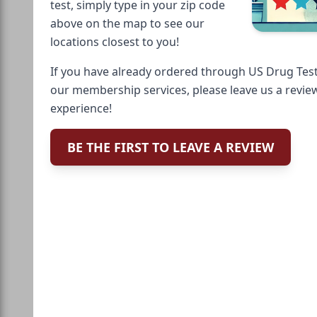
test, simply type in your zip code
above on the map to see our
locations closest to you!
If you have already ordered through US Drug Test
our membership services, please leave us a revie
experience!
BE THE FIRST TO LEAVE A REVIEW