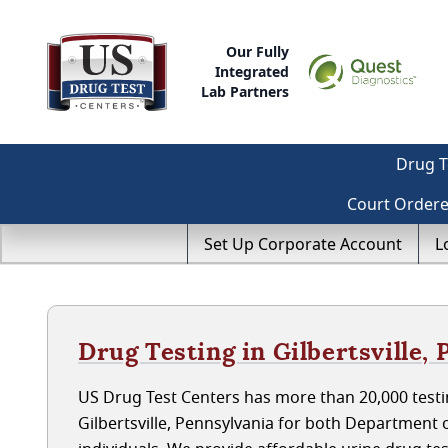
Our Fully
Integrated
Lab Partners
Drug T
Court Order
Set Up Corporate Account
L
Drug Testing in Gilbertsville,
US Drug Test Centers has more than 20,000 testin
Gilbertsville, Pennsylvania for both Departmen