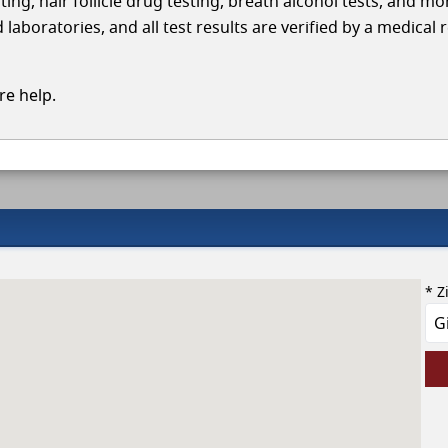
ing, hair follicle drug testing, breath alcohol tests, and mo
laboratories, and all test results are verified by a medical 
e help.
* Z