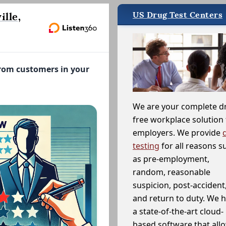
US Drug Test Centers
lle,
from customers in your
We are your complete d
free workplace solution 
employers. We provide
testing
for all reasons s
as pre-employment,
random, reasonable
suspicion, post-accident
and return to duty. We 
a state-of-the-art cloud-
based software that allo