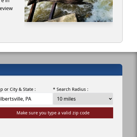
re in
review
ip or City & State :
* Search Radius :
Make sure you type a valid zip code