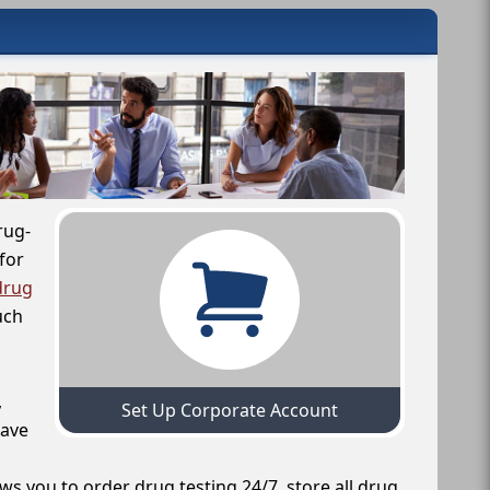
rug-
for
drug
uch
,
Set Up Corporate Account
have
ws you to order drug testing 24/7, store all drug