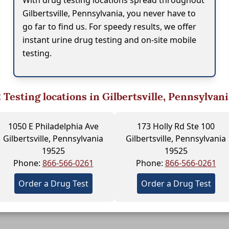
With drug testing locations spread throughout
Gilbertsville, Pennsylvania, you never have to
go far to find us. For speedy results, we offer
instant urine drug testing and on-site mobile
testing.
2
Testing locations in Gilbertsville, Pennsylvani
1050 E Philadelphia Ave
173 Holly Rd Ste 100
Gilbertsville, Pennsylvania
Gilbertsville, Pennsylvania
19525
19525
Phone:
866-566-0261
Phone:
866-566-0261
Order a Drug Test
Order a Drug Test