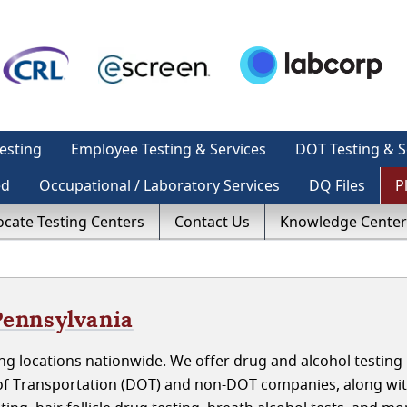
esting
Employee Testing & Services
DOT Testing & S
ed
Occupational / Laboratory Services
DQ Files
P
ocate Testing Centers
Contact Us
Knowledge Center
 Pennsylvania
g locations nationwide. We offer drug and alcohol testing 
t of Transportation (DOT) and non-DOT companies, along wi