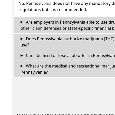
No. Pennsylvania does not have any mandatory dr
regulations but it is recommended.
Are employers in Pennsylvania able to use dr
other claim defenses or state-specific financial b
Does Pennsylvania authorize marijuana (THC) 
use?
Can I be fired or lose a job offer in Pennsylvania
What are the medical and recreational marijua
Pennsylvania?