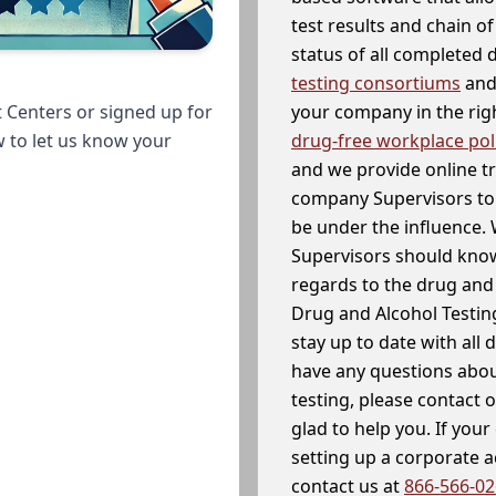
test results and chain o
status of all completed
testing consortiums
and 
your company in the righ
 Centers or signed up for
drug-free workplace pol
w to let us know your
and we provide online t
company Supervisors to 
be under the influence. 
Supervisors should know
regards to the drug and 
Drug and Alcohol Testin
stay up to date with all 
have any questions abou
testing, please contact 
glad to help you. If yo
setting up a corporate 
contact us at
866-566-0