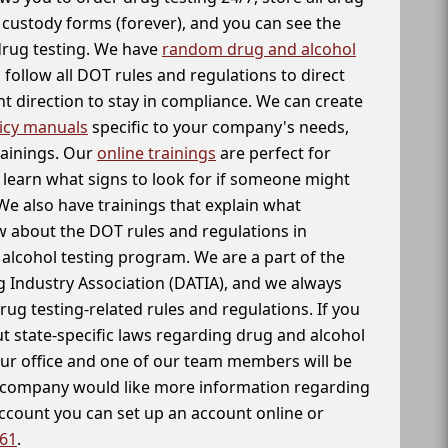
f custody forms (forever), and you can see the
 drug testing. We have
random drug and alcohol
follow all DOT rules and regulations to direct
t direction to stay in compliance. We can create
icy manuals
specific to your company's needs,
rainings. Our
online trainings
are perfect for
learn what signs to look for if someone might
We also have trainings that explain what
 about the DOT rules and regulations in
alcohol testing program. We are a part of the
g Industry Association (DATIA), and we always
drug testing-related rules and regulations. If you
t state-specific laws regarding drug and alcohol
our office and one of our team members will be
ur company would like more information regarding
account you can set up an account online or
261
.