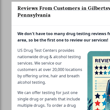
Reviews From Customers in Gilbertsvi
Pennsylvania
We don't have too many drug testing reviews 
area, so be the first one to review our services!
US Drug Test Centers provides
nationwide drug & alcohol testing
services. We service our
customers at over 20,000 locations
by offering urine, hair and breath
alcohol testing.
We can offer testing for just one
single drug or panels that include
multiple drugs. To order a drug