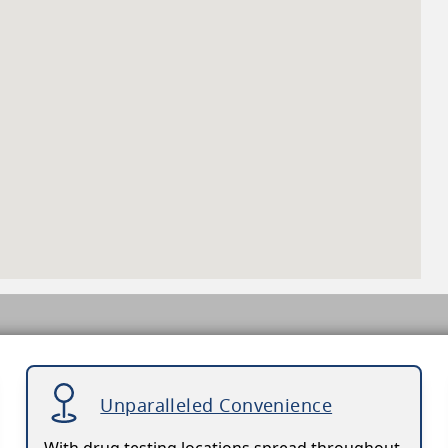
Unparalleled Convenience