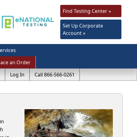
Find Testing Center »
Set Up Corporate
Account »
ervices
lace an Order
Log In
Call 866-566-0261
in
th