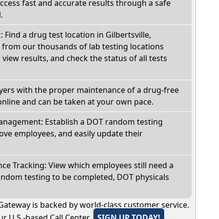
Access fast and accurate results through a safe
.
 Find a drug test location in Gilbertsville,
 from our thousands of lab testing locations
view results, and check the status of all tests
oyers with the proper maintenance of a drug-free
online and can be taken at your own pace.
nagement: Establish a DOT random testing
ve employees, and easily update their
e Tracking: View which employees still need a
andom testing to be completed, DOT physicals
Gateway is backed by world-class customer service.
r U.S.-based Call Center.
SIGN UP TODAY!