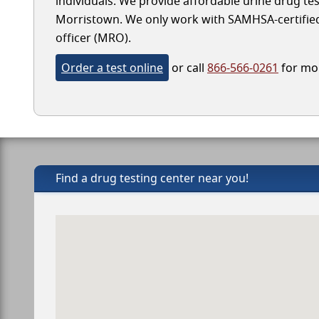
individuals. We provide affordable urine drug test
Morristown. We only work with SAMHSA-certified l
officer (MRO).
Order a test online
or call
866-566-0261
for mor
Find a drug testing center near you!