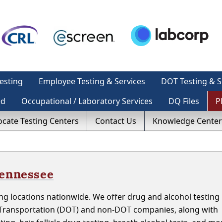
esting
Employee Testing & Services
DOT Testing & S
ed
Occupational / Laboratory Services
DQ Files
P
ocate Testing Centers
Contact Us
Knowledge Center
Tennessee
g locations nationwide. We offer drug and alcohol testing 
Transportation (DOT) and non-DOT companies, along with