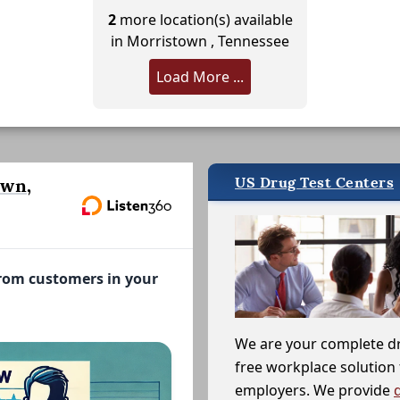
2
more location(s) available
in Morristown , Tennessee
Load More ...
US Drug Test Centers
own,
from customers in your
We are your complete d
free workplace solution 
employers. We provide