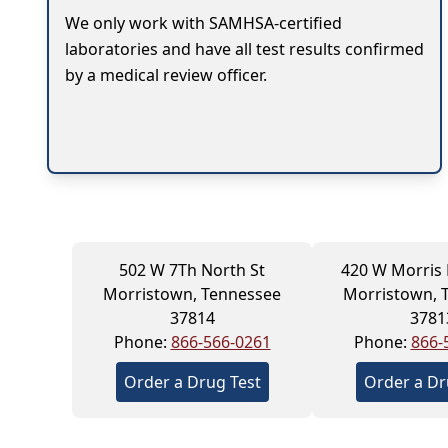
We only work with SAMHSA-certified
laboratories and have all test results confirmed
by a medical review officer.
502 W 7Th North St
420 W Morris
Morristown, Tennessee
Morristown, 
37814
3781
Phone:
866-566-0261
Phone:
866-
Order a Drug Test
Order a Dr