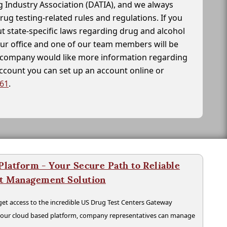
g Industry Association (DATIA), and we always
drug testing-related rules and regulations. If you
t state-specific laws regarding drug and alcohol
our office and one of our team members will be
ur company would like more information regarding
account you can set up an account online or
261
.
latform - Your Secure Path to Reliable
nt Management Solution
t access to the incredible US Drug Test Centers Gateway
n our cloud based platform, company representatives can manage