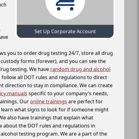
uch
,
Set Up Corporate Account
have
ws you to order drug testing 24/7, store all drug
f custody forms (forever), and you can see the
 drug testing. We have
random drug and alcohol
follow all DOT rules and regulations to direct
t direction to stay in compliance. We can create
icy manuals
specific to your company's needs,
rainings. Our
online trainings
are perfect for
learn what signs to look for if someone might
We also have trainings that explain what
 about the DOT rules and regulations in
alcohol testing program. We are a part of the