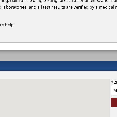
ing, hair follicle drug testing, breath alcohol tests, and mo
aboratories, and all test results are verified by a medical 
e help.
* Z