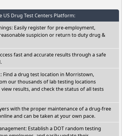
he US Drug Test Centers Platform:
nings: Easily register for pre-employment,
reasonable suspicion or return to duty drug &
Access fast and accurate results through a safe
.
c: Find a drug test location in Morristown,
om our thousands of lab testing locations
view results, and check the status of all tests
oyers with the proper maintenance of a drug-free
online and can be taken at your own pace.
nagement: Establish a DOT random testing
ve employees, and easily update their