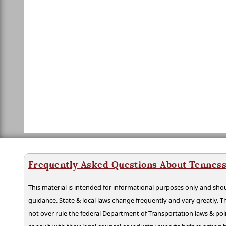
Frequently Asked Questions About Tenness
This material is intended for informational purposes only and shou
guidance. State & local laws change frequently and vary greatly. T
not over rule the federal Department of Transportation laws & poli