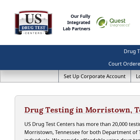
Our Fully
Integrated
Lab Partners
Drug T
Court Order
Set Up Corporate Account
L
Drug Testing in Morristown, 
US Drug Test Centers has more than 20,000 testin
Morristown, Tennessee for both Department of 