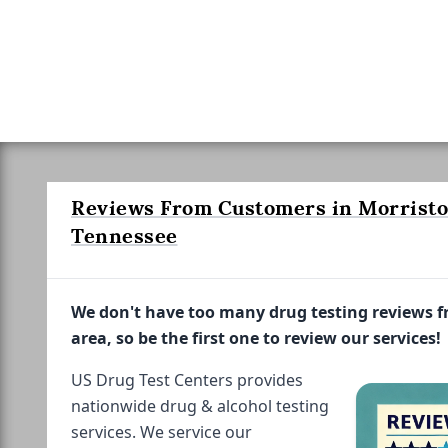
Reviews From Customers in Morrist
Tennessee
We don't have too many drug testing reviews 
area, so be the first one to review our services!
US Drug Test Centers provides
nationwide drug & alcohol testing
services. We service our