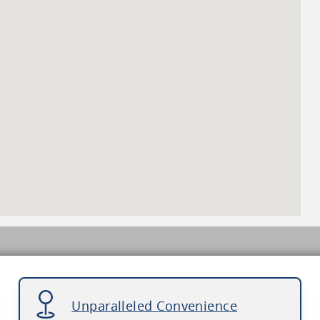
Unparalleled Convenience