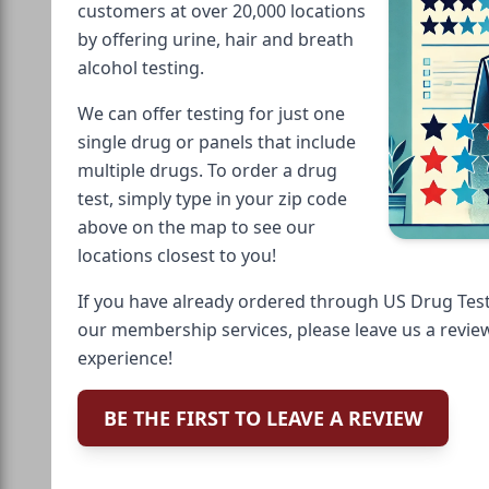
customers at over 20,000 locations
by offering urine, hair and breath
alcohol testing.
We can offer testing for just one
single drug or panels that include
multiple drugs. To order a drug
test, simply type in your zip code
above on the map to see our
locations closest to you!
If you have already ordered through US Drug Test
our membership services, please leave us a revie
experience!
BE THE FIRST TO LEAVE A REVIEW