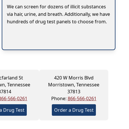
We can screen for dozens of illicit substances
via hair, urine, and breath. Additionally, we have
hundreds of drug test panels to choose from.
farland St
420 W Morris Blvd
wn, Tennessee
Morristown, Tennessee
37814
37813
866-566-0261
Phone:
866-566-0261
a Drug Test
Order a Drug Test