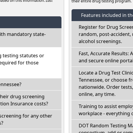
 based on this information.
Last
their entire drug testing program.
Features included in t
Register for Drug Scree
th mandatory state-
random, post-accident, 
alcohol screenings.
Fast, Accurate Results: 
testing statutes or
and secure online portal
required for those
Locate a Drug Test Clini
Tennessee, or choose fr
Tennessee?
nationwide. Order tests, 
online, any time.
their drug screening
ion Insurance costs?
Training to assist empl
workplace - everything 
screening for any other
s?
DOT Random Testing Ma
consortium, add or remo