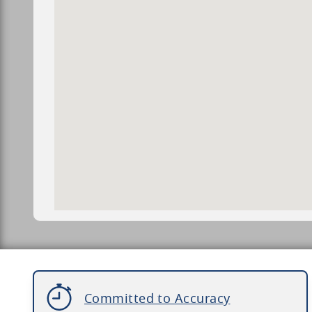
Committed to Accuracy