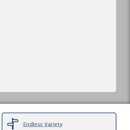
Endless Variety