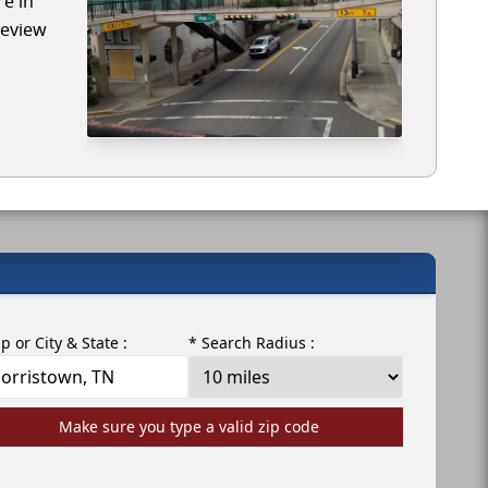
re in
review
ip or City & State :
* Search Radius :
Make sure you type a valid zip code