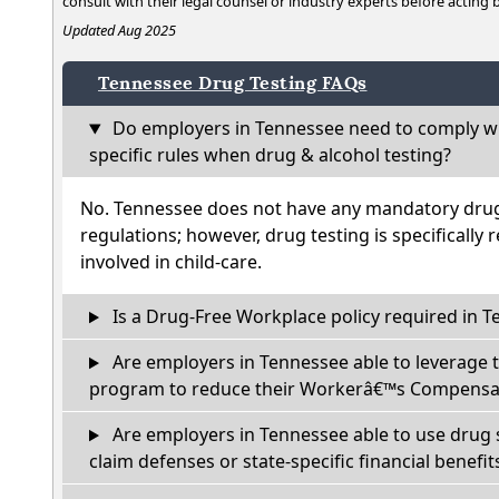
consult with their legal counsel or industry experts before acting
Updated Aug 2025
Tennessee Drug Testing FAQs
Do employers in Tennessee need to comply wi
specific rules when drug & alcohol testing?
No. Tennessee does not have any mandatory drug 
regulations; however, drug testing is specifically 
involved in child-care.
Is a Drug-Free Workplace policy required in 
Are employers in Tennessee able to leverage 
program to reduce their Workerâ€™s Compensat
Are employers in Tennessee able to use drug 
claim defenses or state-specific financial benefit