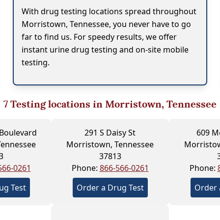
With drug testing locations spread throughout
Morristown, Tennessee, you never have to go
far to find us. For speedy results, we offer
instant urine drug testing and on-site mobile
testing.
7
Testing locations in Morristown, Tennessee
 Boulevard
291 S Daisy St
609 Mc
Tennessee
Morristown, Tennessee
Morristo
3
37813
566-0261
Phone:
866-566-0261
Phone:
ug Test
Order a Drug Test
Order 