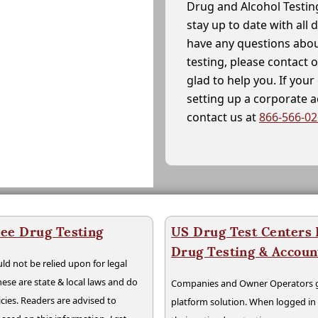
Drug and Alcohol Testin
stay up to date with all 
have any questions abou
testing, please contact 
glad to help you. If yo
setting up a corporate 
contact us at
866-566-0
ee Drug Testing
US Drug Test Centers P
Drug Testing & Accou
ld not be relied upon for legal
hese are state & local laws and do
Companies and Owner Operators ge
cies. Readers are advised to
platform solution. When logged i