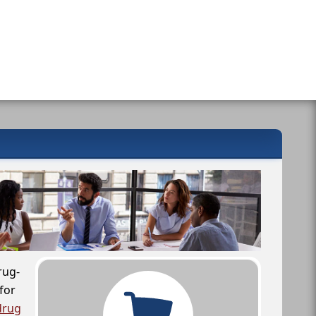
rug-
for
drug