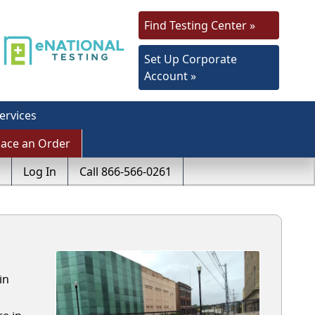
Find Testing Center »
Set Up Corporate
Account »
ervices
lace an Order
Log In
Call 866-566-0261
in