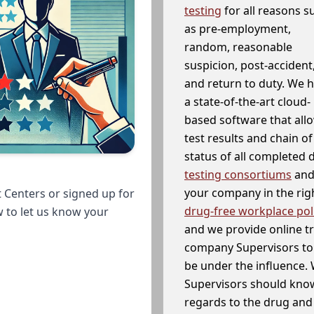
testing
for all reasons s
as pre-employment,
random, reasonable
suspicion, post-accident
and return to duty. We 
a state-of-the-art cloud-
based software that allo
test results and chain o
status of all completed
testing consortiums
and 
your company in the righ
 Centers or signed up for
drug-free workplace pol
w to let us know your
and we provide online t
company Supervisors to 
be under the influence. 
Supervisors should know
regards to the drug and 