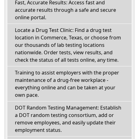
Fast, Accurate Results: Access fast and
accurate results through a safe and secure
online portal.
Locate a Drug Test Clinic: Find a drug test
location in Commerce, Texas, or choose from
our thousands of lab testing locations
nationwide. Order tests, view results, and
check the status of all tests online, any time.
Training to assist employers with the proper
maintenance of a drug-free workplace -
everything online and can be taken at your
own pace.
DOT Random Testing Management: Establish
a DOT random testing consortium, add or
remove employees, and easily update their
employment status.