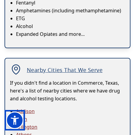
Fentanyl
Amphetamines (including methamphetamine)
ETG
Alcohol
Expanded Opiates and more...
Nearby Cities That We Serve
If you didn't find a location in Commerce, Texas,
here's a list of nearby cities where we have drug
and alcohol testing locations.
Addison
Allen
Arlington
Athens