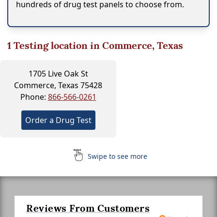
hundreds of drug test panels to choose from.
1
Testing location in Commerce, Texas
1705 Live Oak St
Commerce, Texas 75428
Phone:
866-566-0261
Order a Drug Test
Swipe to see more
Reviews From Customers