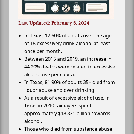
Last Updated: February 6, 2024
In Texas, 17.60% of adults over the age
of 18 excessively drink alcohol at least
once per month.
Between 2015 and 2019, an increase in
44.20% deaths were related to excessive
alcohol use per capita.
In Texas, 81.90% of adults 35+ died from
liquor abuse and over drinking.
As a result of excessive alcohol use, in
Texas in 2010 taxpayers spent
approximately $18.821 billion towards
alcohol.
Those who died from substance abuse