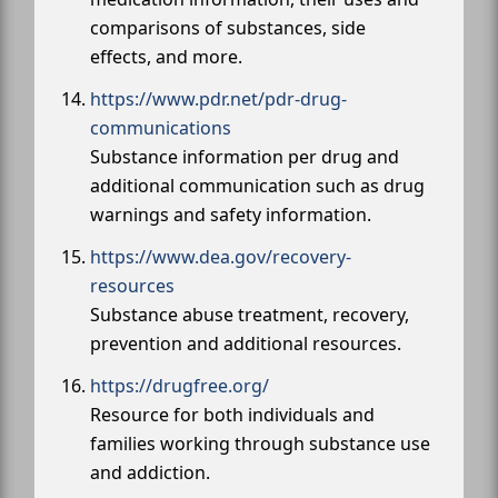
comparisons of substances, side
effects, and more.
https://www.pdr.net/pdr-drug-
communications
Substance information per drug and
additional communication such as drug
warnings and safety information.
https://www.dea.gov/recovery-
resources
Substance abuse treatment, recovery,
prevention and additional resources.
https://drugfree.org/
Resource for both individuals and
families working through substance use
and addiction.