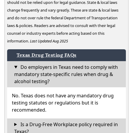
should not be relied upon for legal guidance. State & local laws
change frequently and vary greatly. These are state & local laws
and do not over rule the federal Department of Transportation
laws & policies. Readers are advised to consult with their legal
counsel or industry experts before acting based on this
information.
Last Updated Aug 2025
Texas Drug Testing FAQs
Do employers in Texas need to comply with
mandatory state-specific rules when drug &
alcohol testing?
No. Texas does not have any mandatory drug
testing statutes or regulations but it is
recommended.
Is a Drug-Free Workplace policy required in
Texas?