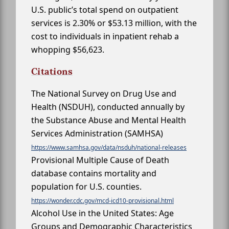
U.S. public’s total spend on outpatient
services is 2.30% or $53.13 million, with the
cost to individuals in inpatient rehab a
whopping $56,623.
Citations
The National Survey on Drug Use and
Health (NSDUH), conducted annually by
the Substance Abuse and Mental Health
Services Administration (SAMHSA)
https://www.samhsa.gov/data/nsduh/national-releases
Provisional Multiple Cause of Death
database contains mortality and
population for U.S. counties.
https://wonder.cdc.gov/mcd-icd10-provisional.html
Alcohol Use in the United States: Age
Groups and Demographic Characteristics