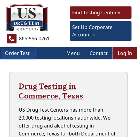
Find Testing Center »
Set Up Corporate
Account »
866-566-0261
Order Test
Menu
Contact
Log In
Drug Testing in
Commerce, Texas
US Drug Test Centers has more than
20,000 testing locations nationwide. We
offer drug and alcohol testing in
Commerce, Texas for both Department of