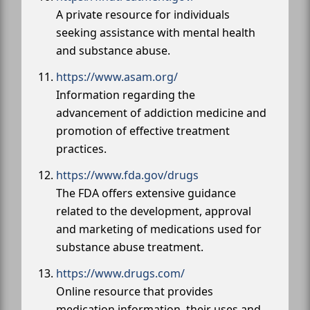
A private resource for individuals
seeking assistance with mental health
and substance abuse.
https://www.asam.org/
Information regarding the
advancement of addiction medicine and
promotion of effective treatment
practices.
https://www.fda.gov/drugs
The FDA offers extensive guidance
related to the development, approval
and marketing of medications used for
substance abuse treatment.
https://www.drugs.com/
Online resource that provides
medication information, their uses and