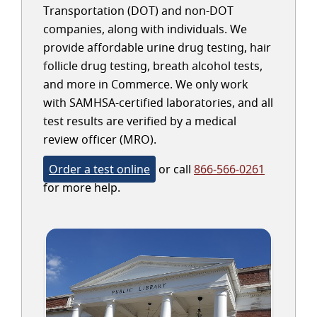
Transportation (DOT) and non-DOT
companies, along with individuals. We
provide affordable urine drug testing, hair
follicle drug testing, breath alcohol tests,
and more in Commerce. We only work
with SAMHSA-certified laboratories, and all
test results are verified by a medical
review officer (MRO).
Order a test online
or call
866-566-0261
for more help.