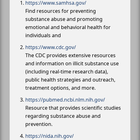
https://www.samhsa.gov/
Find resources for preventing
substance abuse and promoting
emotional and behavioral health for
individuals and
https://www.cdc.gov/
The CDC provides extensive resources
and information on illicit substance use
(including real-time research data),
public health strategies and outreach,
treatment options, and more.
https://pubmed.ncbi.nlm.nih.gov/
Resource that provides scientific studies
regarding substance abuse and
prevention.
https://nida.nih.gov/