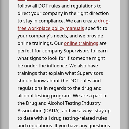
follow all DOT rules and regulations to
direct your company in the right direction
to stay in compliance. We can create
drug-
free workplace policy manuals
specific to
your company's needs, and we provide
online trainings. Our
online trainings
are
perfect for company Supervisors to learn
what signs to look for if someone might
be under the influence. We also have
trainings that explain what Supervisors
should know about the DOT rules and
regulations in regards to the drug and
alcohol testing program. We are a part of
the Drug and Alcohol Testing Industry
Association (DATIA), and we always stay up
to date with all drug testing-related rules
and regulations. If you have any questions