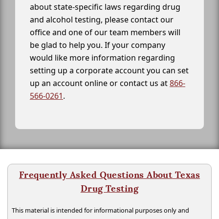
about state-specific laws regarding drug
and alcohol testing, please contact our
office and one of our team members will
be glad to help you. If your company
would like more information regarding
setting up a corporate account you can set
up an account online or contact us at
866-
566-0261
.
Frequently Asked Questions About Texas
Drug Testing
This material is intended for informational purposes only and