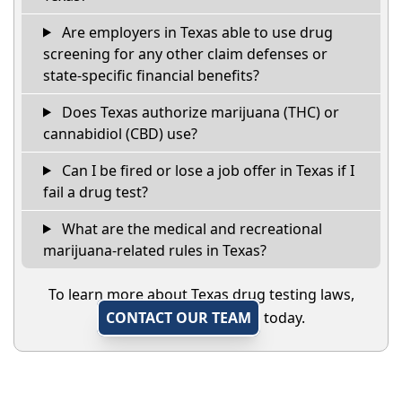
Are employers in Texas able to use drug
screening for any other claim defenses or
state-specific financial benefits?
Does Texas authorize marijuana (THC) or
cannabidiol (CBD) use?
Can I be fired or lose a job offer in Texas if I
fail a drug test?
What are the medical and recreational
marijuana-related rules in Texas?
To learn more about Texas drug testing laws,
CONTACT OUR TEAM
today.