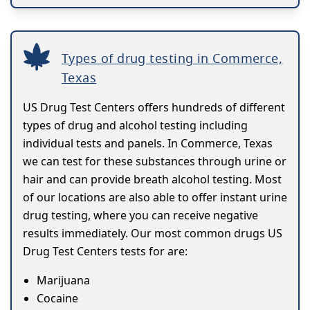
Types of drug testing in Commerce,
Texas
US Drug Test Centers offers hundreds of different
types of drug and alcohol testing including
individual tests and panels. In Commerce, Texas
we can test for these substances through urine or
hair and can provide breath alcohol testing. Most
of our locations are also able to offer instant urine
drug testing, where you can receive negative
results immediately. Our most common drugs US
Drug Test Centers tests for are:
Marijuana
Cocaine