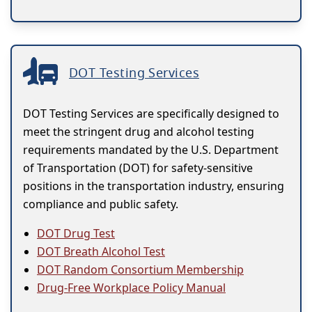
DOT Testing Services
DOT Testing Services are specifically designed to
meet the stringent drug and alcohol testing
requirements mandated by the U.S. Department
of Transportation (DOT) for safety-sensitive
positions in the transportation industry, ensuring
compliance and public safety.
DOT Drug Test
DOT Breath Alcohol Test
DOT Random Consortium Membership
Drug-Free Workplace Policy Manual