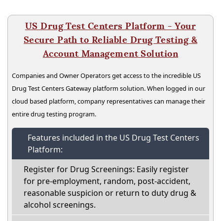
US Drug Test Centers Platform - Your
Secure Path to Reliable Drug Testing &
Account Management Solution
Companies and Owner Operators get access to the incredible US
Drug Test Centers Gateway platform solution. When logged in our
cloud based platform, company representatives can manage their
entire drug testing program.
Features included in the US Drug Test Centers
Platform:
Register for Drug Screenings: Easily register
for pre-employment, random, post-accident,
reasonable suspicion or return to duty drug &
alcohol screenings.