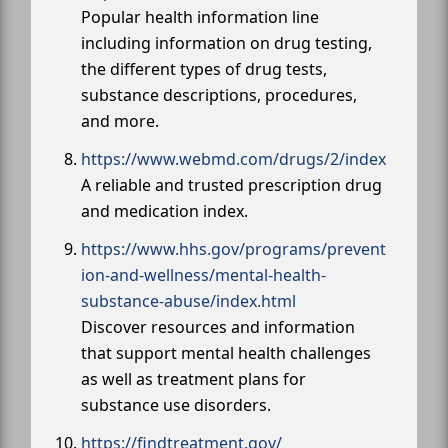
Popular health information line
including information on drug testing,
the different types of drug tests,
substance descriptions, procedures,
and more.
https://www.webmd.com/drugs/2/index
A reliable and trusted prescription drug
and medication index.
https://www.hhs.gov/programs/prevent
ion-and-wellness/mental-health-
substance-abuse/index.html
Discover resources and information
that support mental health challenges
as well as treatment plans for
substance use disorders.
https://findtreatment.gov/