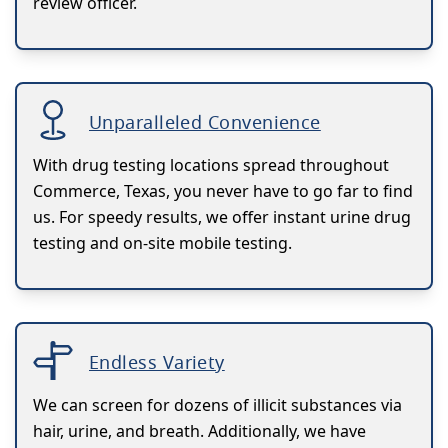
review officer.
Unparalleled Convenience
With drug testing locations spread throughout
Commerce, Texas, you never have to go far to find
us. For speedy results, we offer instant urine drug
testing and on-site mobile testing.
Endless Variety
We can screen for dozens of illicit substances via
hair, urine, and breath. Additionally, we have