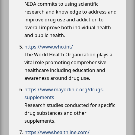
NIDA commits to using scientific
research and knowledge to address and
improve drug use and addiction to
overall improve both individual health
and public health.
https://www.who.int/
The World Health Organization plays a
vital role promoting comprehensive
healthcare including education and
awareness around drug use.
https://www.mayoclinic.org/drugs-
supplements
Research studies conducted for specific
drug substances and other
supplements.
https://www.healthline.com/