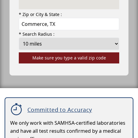
* Zip or City & State :
* Search Radius :
Make sure you type a valid zip code
Committed to Accuracy
We only work with SAMHSA-certified laboratories
and have all test results confirmed by a medical