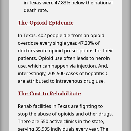
in Texas were 47.83% below the national
death rate.
The Opioid Epidemic
In Texas, 402 people die from an opioid
overdose every single year. 47.20% of
doctors write opioid prescriptions for their
patients. Opioid use often leads to heroin
use, which can happen via injection. And,
interestingly, 205,500 cases of hepatitis C
are attributed to intravenous drug use.
The Cost to Rehabilitate
Rehab facilities in Texas are fighting to
stop the abuse of opioids and other drugs.
There are 550 active clinics in the state,
serving 35,995 individuals every year. The