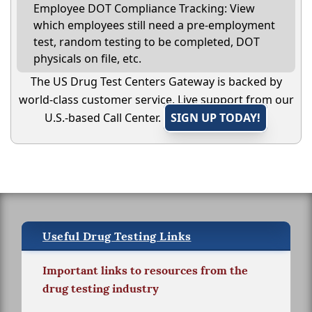
Employee DOT Compliance Tracking: View
which employees still need a pre-employment
test, random testing to be completed, DOT
physicals on file, etc.
The US Drug Test Centers Gateway is backed by
world-class customer service. Live support from our
U.S.-based Call Center.
SIGN UP TODAY!
Useful Drug Testing Links
Important links to resources from the
drug testing industry