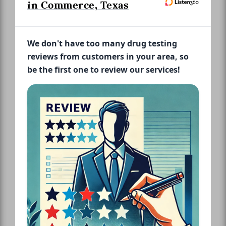
in Commerce, Texas
We don't have too many drug testing
reviews from customers in your area, so
be the first one to review our services!