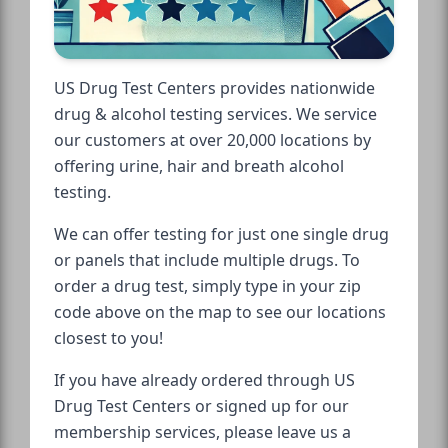
US Drug Test Centers provides nationwide
drug & alcohol testing services. We service
our customers at over 20,000 locations by
offering urine, hair and breath alcohol
testing.
We can offer testing for just one single drug
or panels that include multiple drugs. To
order a drug test, simply type in your zip
code above on the map to see our locations
closest to you!
If you have already ordered through US
Drug Test Centers or signed up for our
membership services, please leave us a