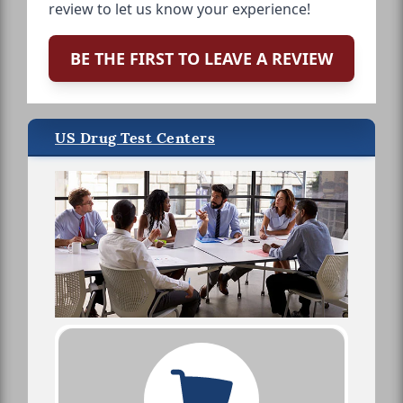
review to let us know your experience!
BE THE FIRST TO LEAVE A REVIEW
US Drug Test Centers