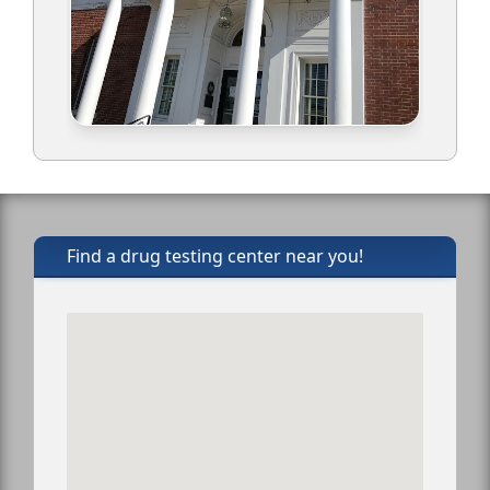
Find a drug testing center near you!