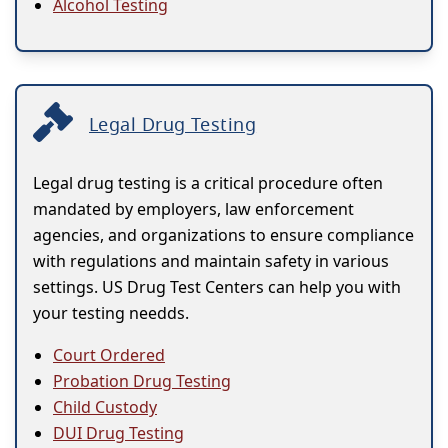
Alcohol Testing
Legal Drug Testing
Legal drug testing is a critical procedure often
mandated by employers, law enforcement
agencies, and organizations to ensure compliance
with regulations and maintain safety in various
settings. US Drug Test Centers can help you with
your testing needds.
Court Ordered
Probation Drug Testing
Child Custody
DUI Drug Testing