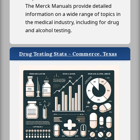
The Merck Manuals provide detailed
information on a wide range of topics in
the medical industry, including for drug
and alcohol testing.
Drug Testing Stats - Commerce, Texas