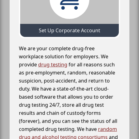
Set Up Corporate Account
We are your complete drug-free
workplace solution for employers. We
provide
drug testing
for all reasons such
as pre-employment, random, reasonable
suspicion, post-accident, and return to
duty. We have a state-of-the-art cloud-
based software that allows you to order
drug testing 24/7, store all drug test
results and chain of custody forms
(forever), and you can see the status of all
completed drug testing. We have
random
drug and alcohol testing consortiums
and