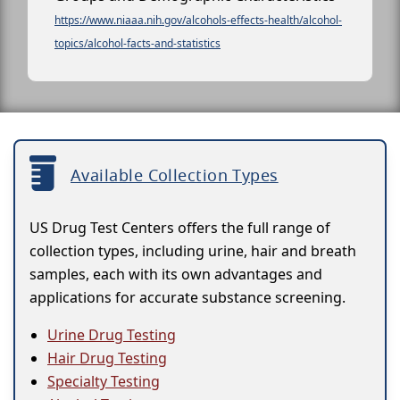
https://www.niaaa.nih.gov/alcohols-effects-health/alcohol-
topics/alcohol-facts-and-statistics
Available Collection Types
US Drug Test Centers offers the full range of
collection types, including urine, hair and breath
samples, each with its own advantages and
applications for accurate substance screening.
Urine Drug Testing
Hair Drug Testing
Specialty Testing