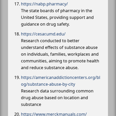
https://nabp.pharmacy/
The state boards of pharmacy in the
United States, providing support and
guidance on drug safety.
https://cesar.umd.edu/
Research conducted to better
understand effects of substance abuse
on individuals, families, workplaces and
communities, aiming to promote health
and reduce substance abuse.
https://americanaddictioncenters.org/bl
og/substance-abuse-by-city
Research data surrounding common
drug abuse based on location and
substance
https://www.merckmanuals.com/