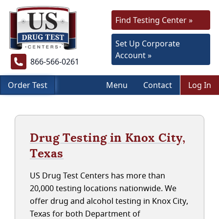
Find Testing Center »
Set Up Corporate
Account »
866-566-0261
Order Test
Menu
Contact
Log In
Drug Testing in Knox City,
Texas
US Drug Test Centers has more than
20,000 testing locations nationwide. We
offer drug and alcohol testing in Knox City,
Texas for both Department of