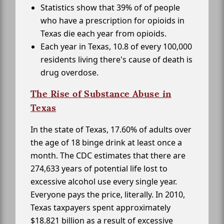
Statistics show that 39% of of people
who have a prescription for opioids in
Texas die each year from opioids.
Each year in Texas, 10.8 of every 100,000
residents living there's cause of death is
drug overdose.
The Rise of Substance Abuse in
Texas
In the state of Texas, 17.60% of adults over
the age of 18 binge drink at least once a
month. The CDC estimates that there are
274,633 years of potential life lost to
excessive alcohol use every single year.
Everyone pays the price, literally. In 2010,
Texas taxpayers spent approximately
$18.821 billion as a result of excessive