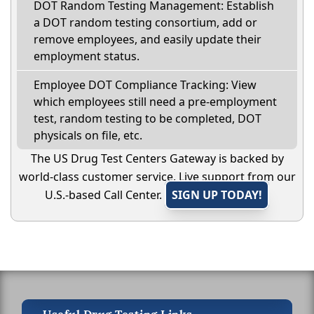
DOT Random Testing Management: Establish
a DOT random testing consortium, add or
remove employees, and easily update their
employment status.
Employee DOT Compliance Tracking: View
which employees still need a pre-employment
test, random testing to be completed, DOT
physicals on file, etc.
The US Drug Test Centers Gateway is backed by
world-class customer service. Live support from our
U.S.-based Call Center.
SIGN UP TODAY!