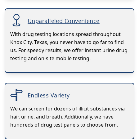
Unparalleled Convenience
With drug testing locations spread throughout
Knox City, Texas, you never have to go far to find
us. For speedy results, we offer instant urine drug
testing and on-site mobile testing.
Endless Variety
We can screen for dozens of illicit substances via
hair, urine, and breath. Additionally, we have
hundreds of drug test panels to choose from.