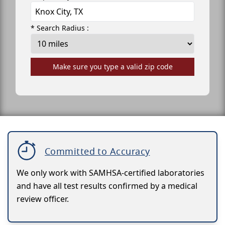
* Search Radius :
Make sure you type a valid zip code
Committed to Accuracy
We only work with SAMHSA-certified laboratories
and have all test results confirmed by a medical
review officer.