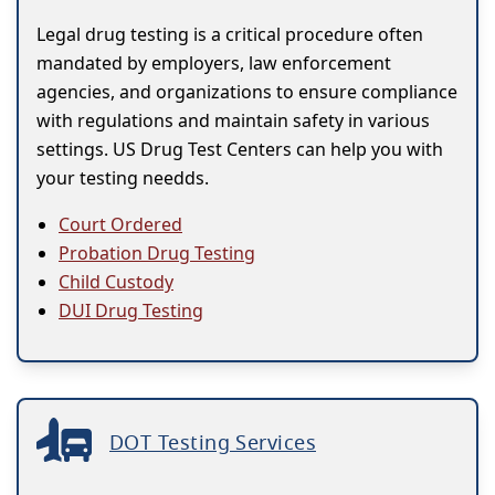
Legal drug testing is a critical procedure often
mandated by employers, law enforcement
agencies, and organizations to ensure compliance
with regulations and maintain safety in various
settings. US Drug Test Centers can help you with
your testing needds.
Court Ordered
Probation Drug Testing
Child Custody
DUI Drug Testing
DOT Testing Services