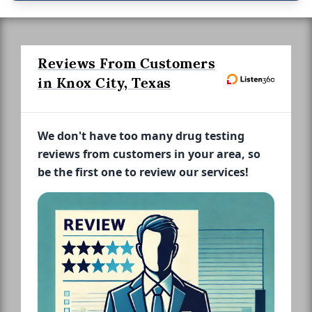
Reviews From Customers
in Knox City, Texas
We don't have too many drug testing
reviews from customers in your area, so
be the first one to review our services!