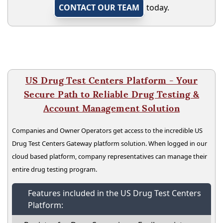
CONTACT OUR TEAM
today.
US Drug Test Centers Platform - Your
Secure Path to Reliable Drug Testing &
Account Management Solution
Companies and Owner Operators get access to the incredible US
Drug Test Centers Gateway platform solution. When logged in our
cloud based platform, company representatives can manage their
entire drug testing program.
Features included in the US Drug Test Centers
Platform: