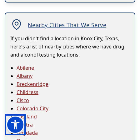
Nearby Cities That We Serve
If you didn't find a location in Knox City, Texas,
here's a list of nearby cities where we have drug
and alcohol testing locations.
Abilene
Albany
Breckenridge
Childress
Cisco
Colorado City
Eastland
Electra
Floydada