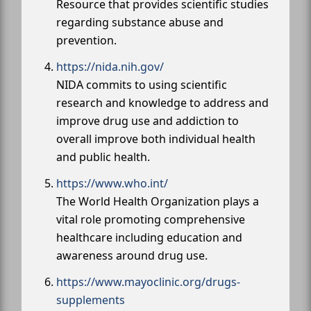
Resource that provides scientific studies
regarding substance abuse and
prevention.
https://nida.nih.gov/
NIDA commits to using scientific
research and knowledge to address and
improve drug use and addiction to
overall improve both individual health
and public health.
https://www.who.int/
The World Health Organization plays a
vital role promoting comprehensive
healthcare including education and
awareness around drug use.
https://www.mayoclinic.org/drugs-
supplements