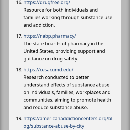
https://drugfree.org/
Resource for both individuals and
families working through substance use
and addiction.
https://nabp.pharmacy/
The state boards of pharmacy in the
United States, providing support and
guidance on drug safety.
https://cesar.umd.edu/
Research conducted to better
understand effects of substance abuse
on individuals, families, workplaces and
communities, aiming to promote health
and reduce substance abuse.
https://americanaddictioncenters.org/bl
og/substance-abuse-by-city