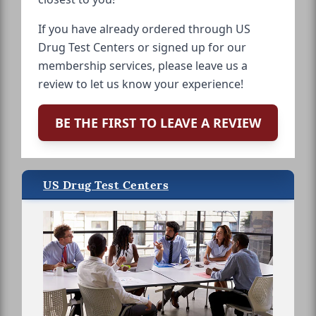
If you have already ordered through US
Drug Test Centers or signed up for our
membership services, please leave us a
review to let us know your experience!
BE THE FIRST TO LEAVE A REVIEW
US Drug Test Centers