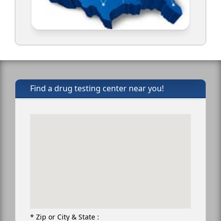
Find a drug testing center near you!
* Zip or City & State :