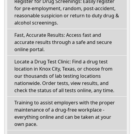
Register for Drug Screenings: Easily register
for pre-employment, random, post-accident,
reasonable suspicion or return to duty drug &
alcohol screenings.
Fast, Accurate Results: Access fast and
accurate results through a safe and secure
online portal.
Locate a Drug Test Clinic: Find a drug test
location in Knox City, Texas, or choose from
our thousands of lab testing locations
nationwide. Order tests, view results, and
check the status of all tests online, any time.
Training to assist employers with the proper
maintenance of a drug-free workplace -
everything online and can be taken at your
own pace.