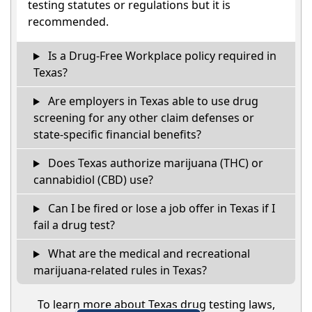
testing statutes or regulations but it is
recommended.
Is a Drug-Free Workplace policy required in
Texas?
Are employers in Texas able to use drug
screening for any other claim defenses or
state-specific financial benefits?
Does Texas authorize marijuana (THC) or
cannabidiol (CBD) use?
Can I be fired or lose a job offer in Texas if I
fail a drug test?
What are the medical and recreational
marijuana-related rules in Texas?
To learn more about Texas drug testing laws,