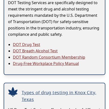
DOT Testing Services are specifically designed to
meet the stringent drug and alcohol testing
requirements mandated by the U.S. Department
of Transportation (DOT) for safety-sensitive
positions in the transportation industry, ensuring
compliance and public safety.
DOT Drug Test
DOT Breath Alcohol Test
DOT Random Consortium Membership
Drug-Free Workplace Policy Manual
Types of drug testing in Knox City,
Texas