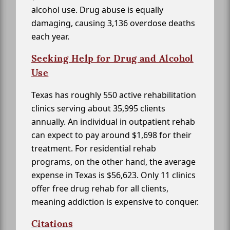
alcohol use. Drug abuse is equally
damaging, causing 3,136 overdose deaths
each year.
Seeking Help for Drug and Alcohol
Use
Texas has roughly 550 active rehabilitation
clinics serving about 35,995 clients
annually. An individual in outpatient rehab
can expect to pay around $1,698 for their
treatment. For residential rehab
programs, on the other hand, the average
expense in Texas is $56,623. Only 11 clinics
offer free drug rehab for all clients,
meaning addiction is expensive to conquer.
Citations