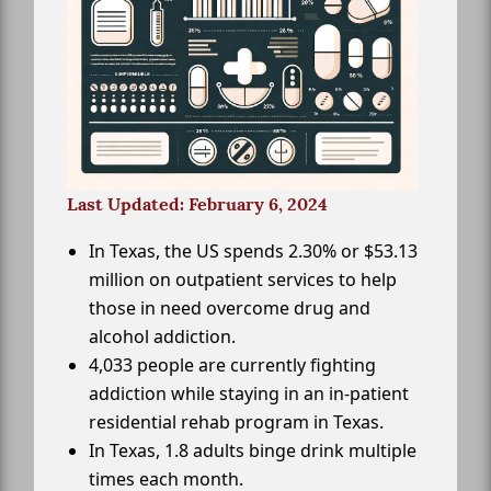
Last Updated: February 6, 2024
In Texas, the US spends 2.30% or $53.13
million on outpatient services to help
those in need overcome drug and
alcohol addiction.
4,033 people are currently fighting
addiction while staying in an in-patient
residential rehab program in Texas.
In Texas, 1.8 adults binge drink multiple
times each month.