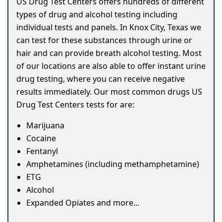
US Drug Test Centers offers hundreds of different
types of drug and alcohol testing including
individual tests and panels. In Knox City, Texas we
can test for these substances through urine or
hair and can provide breath alcohol testing. Most
of our locations are also able to offer instant urine
drug testing, where you can receive negative
results immediately. Our most common drugs US
Drug Test Centers tests for are:
Marijuana
Cocaine
Fentanyl
Amphetamines (including methamphetamine)
ETG
Alcohol
Expanded Opiates and more...