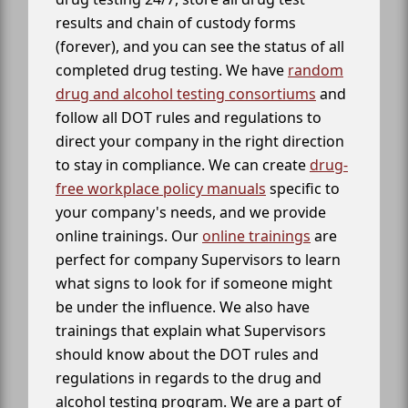
results and chain of custody forms
(forever), and you can see the status of all
completed drug testing. We have
random
drug and alcohol testing consortiums
and
follow all DOT rules and regulations to
direct your company in the right direction
to stay in compliance. We can create
drug-
free workplace policy manuals
specific to
your company's needs, and we provide
online trainings. Our
online trainings
are
perfect for company Supervisors to learn
what signs to look for if someone might
be under the influence. We also have
trainings that explain what Supervisors
should know about the DOT rules and
regulations in regards to the drug and
alcohol testing program. We are a part of