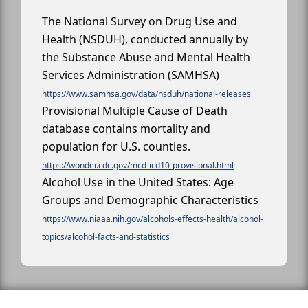
The National Survey on Drug Use and
Health (NSDUH), conducted annually by
the Substance Abuse and Mental Health
Services Administration (SAMHSA)
https://www.samhsa.gov/data/nsduh/national-releases
Provisional Multiple Cause of Death
database contains mortality and
population for U.S. counties.
https://wonder.cdc.gov/mcd-icd10-provisional.html
Alcohol Use in the United States: Age
Groups and Demographic Characteristics
https://www.niaaa.nih.gov/alcohols-effects-health/alcohol-
topics/alcohol-facts-and-statistics