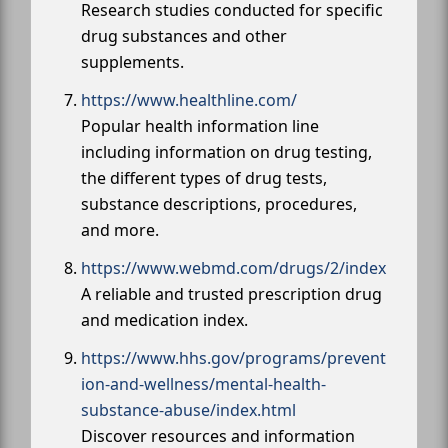
Research studies conducted for specific
drug substances and other
supplements.
https://www.healthline.com/
Popular health information line
including information on drug testing,
the different types of drug tests,
substance descriptions, procedures,
and more.
https://www.webmd.com/drugs/2/index
A reliable and trusted prescription drug
and medication index.
https://www.hhs.gov/programs/prevent
ion-and-wellness/mental-health-
substance-abuse/index.html
Discover resources and information