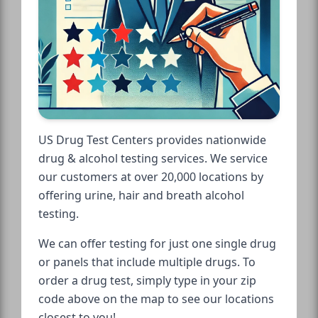
US Drug Test Centers provides nationwide
drug & alcohol testing services. We service
our customers at over 20,000 locations by
offering urine, hair and breath alcohol
testing.
We can offer testing for just one single drug
or panels that include multiple drugs. To
order a drug test, simply type in your zip
code above on the map to see our locations
closest to you!