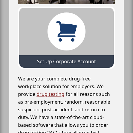
Set Up Corporate Account
We are your complete drug-free
workplace solution for employers. We
provide
drug testing
for all reasons such
as pre-employment, random, reasonable
suspicion, post-accident, and return to
duty. We have a state-of-the-art cloud-
based software that allows you to order
drug testing 24/7, store all drug test