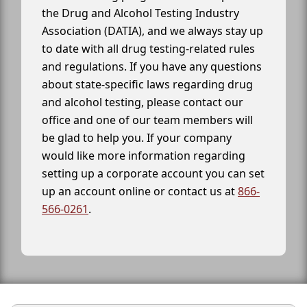
the Drug and Alcohol Testing Industry
Association (DATIA), and we always stay up
to date with all drug testing-related rules
and regulations. If you have any questions
about state-specific laws regarding drug
and alcohol testing, please contact our
office and one of our team members will
be glad to help you. If your company
would like more information regarding
setting up a corporate account you can set
up an account online or contact us at
866-
566-0261
.