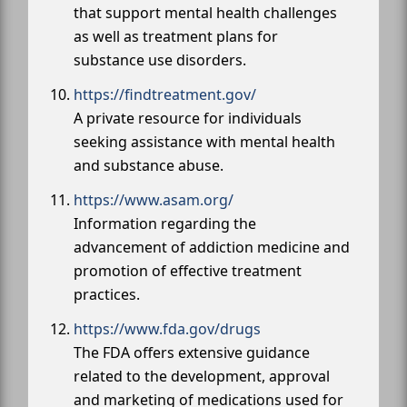
that support mental health challenges
as well as treatment plans for
substance use disorders.
https://findtreatment.gov/
A private resource for individuals
seeking assistance with mental health
and substance abuse.
https://www.asam.org/
Information regarding the
advancement of addiction medicine and
promotion of effective treatment
practices.
https://www.fda.gov/drugs
The FDA offers extensive guidance
related to the development, approval
and marketing of medications used for