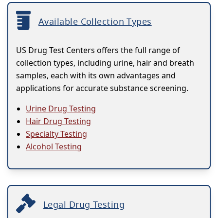
Available Collection Types
US Drug Test Centers offers the full range of
collection types, including urine, hair and breath
samples, each with its own advantages and
applications for accurate substance screening.
Urine Drug Testing
Hair Drug Testing
Specialty Testing
Alcohol Testing
Legal Drug Testing