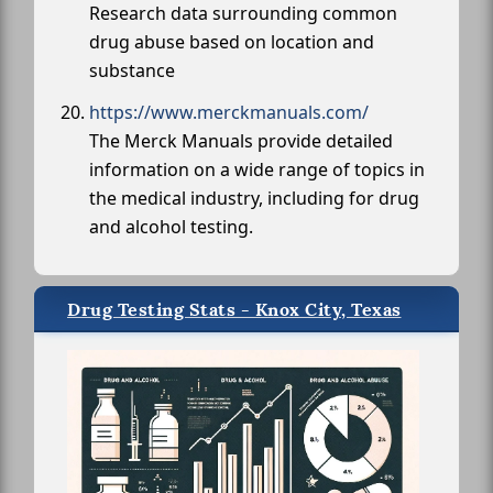
Research data surrounding common
drug abuse based on location and
substance
https://www.merckmanuals.com/
The Merck Manuals provide detailed
information on a wide range of topics in
the medical industry, including for drug
and alcohol testing.
Drug Testing Stats - Knox City, Texas