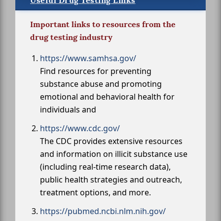
Useful Drug Testing Links
Important links to resources from the
drug testing industry
https://www.samhsa.gov/
Find resources for preventing
substance abuse and promoting
emotional and behavioral health for
individuals and
https://www.cdc.gov/
The CDC provides extensive resources
and information on illicit substance use
(including real-time research data),
public health strategies and outreach,
treatment options, and more.
https://pubmed.ncbi.nlm.nih.gov/