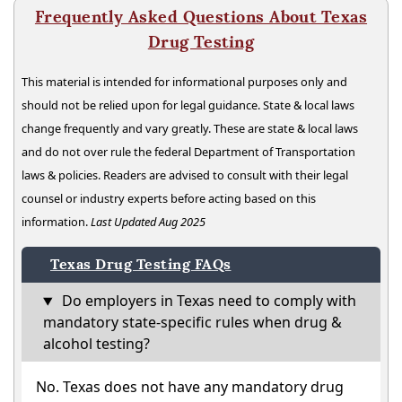
Frequently Asked Questions About Texas
Drug Testing
This material is intended for informational purposes only and
should not be relied upon for legal guidance. State & local laws
change frequently and vary greatly. These are state & local laws
and do not over rule the federal Department of Transportation
laws & policies. Readers are advised to consult with their legal
counsel or industry experts before acting based on this
information.
Last Updated Aug 2025
Texas Drug Testing FAQs
Do employers in Texas need to comply with
mandatory state-specific rules when drug &
alcohol testing?
No. Texas does not have any mandatory drug