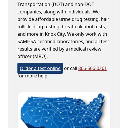
Transportation (DOT) and non-DOT
companies, along with individuals. We
provide affordable urine drug testing, hair
follicle drug testing, breath alcohol tests,
and more in Knox City. We only work with
SAMHSA-certified laboratories, and all test
results are verified by a medical review
officer (MRO).
Order a test online
or call
866-566-0261
for more help.