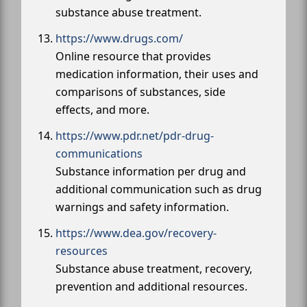
substance abuse treatment.
https://www.drugs.com/
Online resource that provides
medication information, their uses and
comparisons of substances, side
effects, and more.
https://www.pdr.net/pdr-drug-
communications
Substance information per drug and
additional communication such as drug
warnings and safety information.
https://www.dea.gov/recovery-
resources
Substance abuse treatment, recovery,
prevention and additional resources.