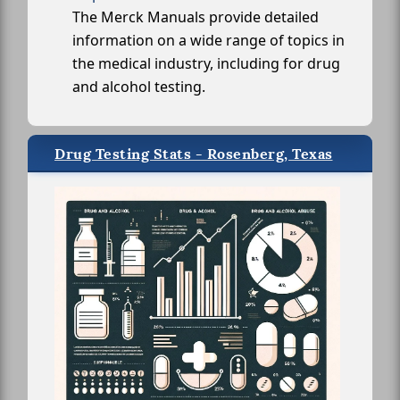
The Merck Manuals provide detailed
information on a wide range of topics in
the medical industry, including for drug
and alcohol testing.
Drug Testing Stats - Rosenberg, Texas