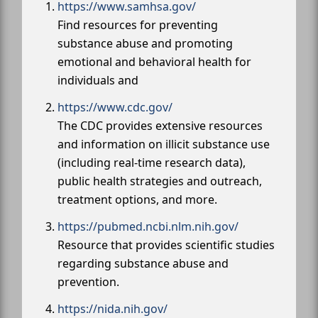
https://www.samhsa.gov/
Find resources for preventing
substance abuse and promoting
emotional and behavioral health for
individuals and
https://www.cdc.gov/
The CDC provides extensive resources
and information on illicit substance use
(including real-time research data),
public health strategies and outreach,
treatment options, and more.
https://pubmed.ncbi.nlm.nih.gov/
Resource that provides scientific studies
regarding substance abuse and
prevention.
https://nida.nih.gov/