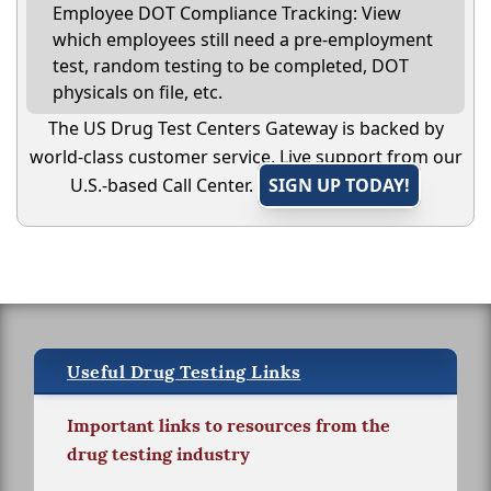
Employee DOT Compliance Tracking: View
which employees still need a pre-employment
test, random testing to be completed, DOT
physicals on file, etc.
The US Drug Test Centers Gateway is backed by
world-class customer service. Live support from our
U.S.-based Call Center.
SIGN UP TODAY!
Useful Drug Testing Links
Important links to resources from the
drug testing industry