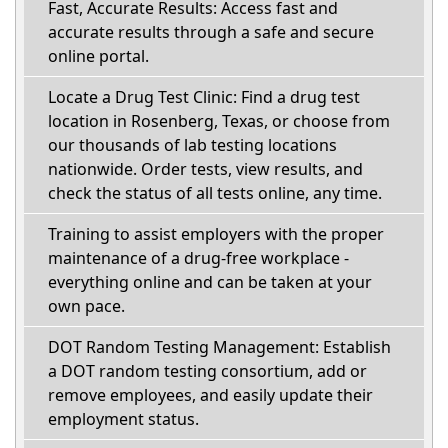
Fast, Accurate Results: Access fast and
accurate results through a safe and secure
online portal.
Locate a Drug Test Clinic: Find a drug test
location in Rosenberg, Texas, or choose from
our thousands of lab testing locations
nationwide. Order tests, view results, and
check the status of all tests online, any time.
Training to assist employers with the proper
maintenance of a drug-free workplace -
everything online and can be taken at your
own pace.
DOT Random Testing Management: Establish
a DOT random testing consortium, add or
remove employees, and easily update their
employment status.