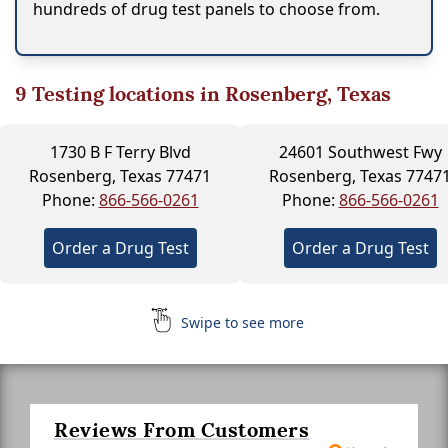
hundreds of drug test panels to choose from.
9
Testing locations in Rosenberg, Texas
1730 B F Terry Blvd
24601 Southwest Fwy
Rosenberg, Texas 77471
Rosenberg, Texas 7747
Phone:
866-566-0261
Phone:
866-566-0261
Order a Drug Test
Order a Drug Test
Swipe to see more
Reviews From Customers