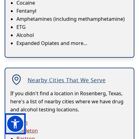
Cocaine
Fentanyl
Amphetamines (including methamphetamine)
ETG
Alcohol
Expanded Opiates and more...
Nearby Cities That We Serve
If you didn't find a location in Rosenberg, Texas,
here's a list of nearby cities where we have drug
and alcohol testing locations.
Alvin
Angleton
Bastrop