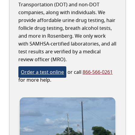
Transportation (DOT) and non-DOT
companies, along with individuals. We
provide affordable urine drug testing, hair
follicle drug testing, breath alcohol tests,
and more in Rosenberg. We only work
with SAMHSA-certified laboratories, and all
test results are verified by a medical
review officer (MRO).
Order a test online
or call
866-566-0261
for more help.