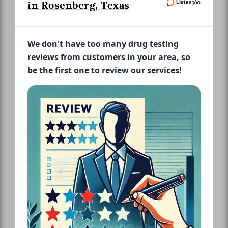
in Rosenberg, Texas
We don't have too many drug testing
reviews from customers in your area, so
be the first one to review our services!