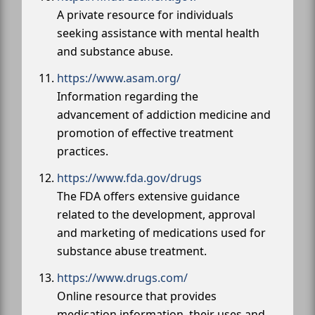
A private resource for individuals
seeking assistance with mental health
and substance abuse.
https://www.asam.org/
Information regarding the
advancement of addiction medicine and
promotion of effective treatment
practices.
https://www.fda.gov/drugs
The FDA offers extensive guidance
related to the development, approval
and marketing of medications used for
substance abuse treatment.
https://www.drugs.com/
Online resource that provides
medication information, their uses and