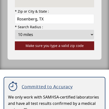
* Zip or City & State :
* Search Radius :
Make sure you type a valid zip code
Committed to Accuracy
We only work with SAMHSA-certified laboratories
and have all test results confirmed by a medical