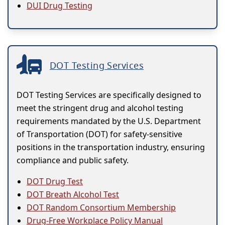
DUI Drug Testing
DOT Testing Services
DOT Testing Services are specifically designed to
meet the stringent drug and alcohol testing
requirements mandated by the U.S. Department
of Transportation (DOT) for safety-sensitive
positions in the transportation industry, ensuring
compliance and public safety.
DOT Drug Test
DOT Breath Alcohol Test
DOT Random Consortium Membership
Drug-Free Workplace Policy Manual