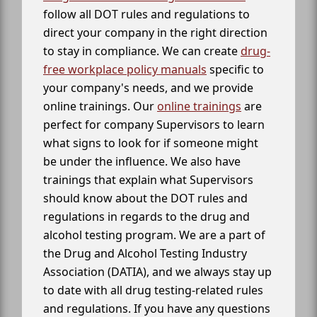
follow all DOT rules and regulations to
direct your company in the right direction
to stay in compliance. We can create
drug-
free workplace policy manuals
specific to
your company's needs, and we provide
online trainings. Our
online trainings
are
perfect for company Supervisors to learn
what signs to look for if someone might
be under the influence. We also have
trainings that explain what Supervisors
should know about the DOT rules and
regulations in regards to the drug and
alcohol testing program. We are a part of
the Drug and Alcohol Testing Industry
Association (DATIA), and we always stay up
to date with all drug testing-related rules
and regulations. If you have any questions