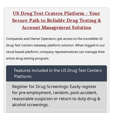
US Drug Test Centers Platform - Your
Secure Path to Reliable Drug Testing &
Account Management Solution
Companies and Owner Operators get access to the incredible US
Drug Test Centers Gateway platform solution. When logged in our
cloud based platform, company representatives can manage their
entire drug testing program.
Features included in the US Drug Test Centers
Platform:
Register for Drug Screenings: Easily register
for pre-employment, random, post-accident,
reasonable suspicion or return to duty drug &
alcohol screenings.