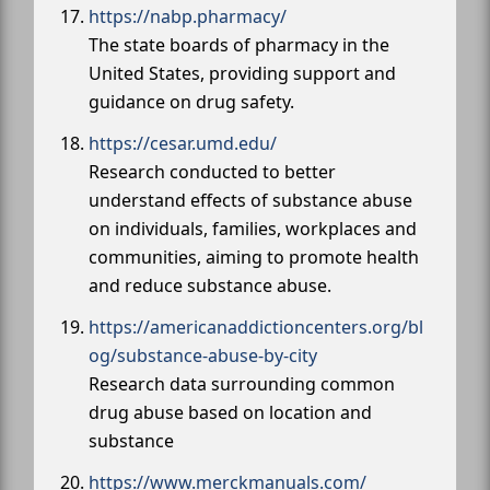
https://nabp.pharmacy/
The state boards of pharmacy in the
United States, providing support and
guidance on drug safety.
https://cesar.umd.edu/
Research conducted to better
understand effects of substance abuse
on individuals, families, workplaces and
communities, aiming to promote health
and reduce substance abuse.
https://americanaddictioncenters.org/bl
og/substance-abuse-by-city
Research data surrounding common
drug abuse based on location and
substance
https://www.merckmanuals.com/