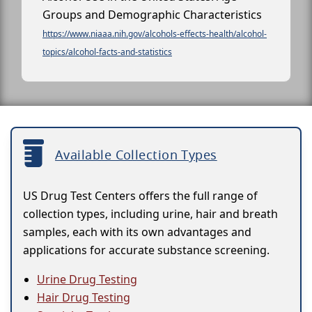
Groups and Demographic Characteristics
https://www.niaaa.nih.gov/alcohols-effects-health/alcohol-
topics/alcohol-facts-and-statistics
Available Collection Types
US Drug Test Centers offers the full range of
collection types, including urine, hair and breath
samples, each with its own advantages and
applications for accurate substance screening.
Urine Drug Testing
Hair Drug Testing