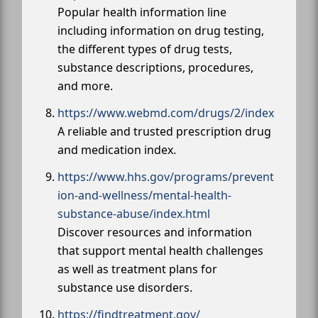
Popular health information line
including information on drug testing,
the different types of drug tests,
substance descriptions, procedures,
and more.
https://www.webmd.com/drugs/2/index
A reliable and trusted prescription drug
and medication index.
https://www.hhs.gov/programs/prevent
ion-and-wellness/mental-health-
substance-abuse/index.html
Discover resources and information
that support mental health challenges
as well as treatment plans for
substance use disorders.
https://findtreatment.gov/