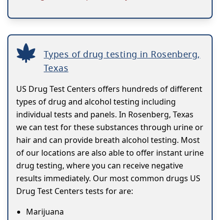
Types of drug testing in Rosenberg,
Texas
US Drug Test Centers offers hundreds of different
types of drug and alcohol testing including
individual tests and panels. In Rosenberg, Texas
we can test for these substances through urine or
hair and can provide breath alcohol testing. Most
of our locations are also able to offer instant urine
drug testing, where you can receive negative
results immediately. Our most common drugs US
Drug Test Centers tests for are:
Marijuana