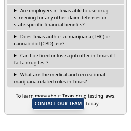
Are employers in Texas able to use drug
screening for any other claim defenses or
state-specific financial benefits?
Does Texas authorize marijuana (THC) or
cannabidiol (CBD) use?
Can I be fired or lose a job offer in Texas if I
fail a drug test?
What are the medical and recreational
marijuana-related rules in Texas?
To learn more about Texas drug testing laws,
CONTACT OUR TEAM
today.