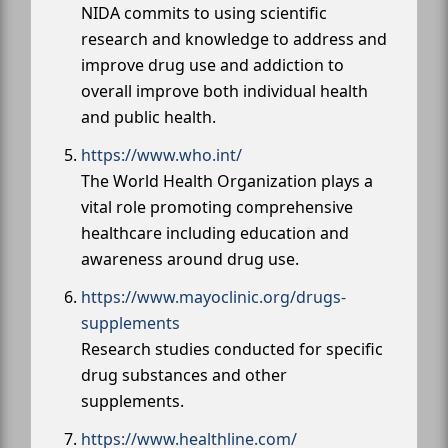
NIDA commits to using scientific
research and knowledge to address and
improve drug use and addiction to
overall improve both individual health
and public health.
https://www.who.int/
The World Health Organization plays a
vital role promoting comprehensive
healthcare including education and
awareness around drug use.
https://www.mayoclinic.org/drugs-
supplements
Research studies conducted for specific
drug substances and other
supplements.
https://www.healthline.com/