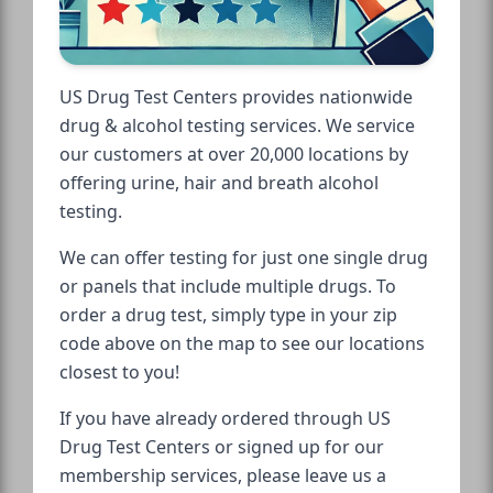
US Drug Test Centers provides nationwide
drug & alcohol testing services. We service
our customers at over 20,000 locations by
offering urine, hair and breath alcohol
testing.
We can offer testing for just one single drug
or panels that include multiple drugs. To
order a drug test, simply type in your zip
code above on the map to see our locations
closest to you!
If you have already ordered through US
Drug Test Centers or signed up for our
membership services, please leave us a