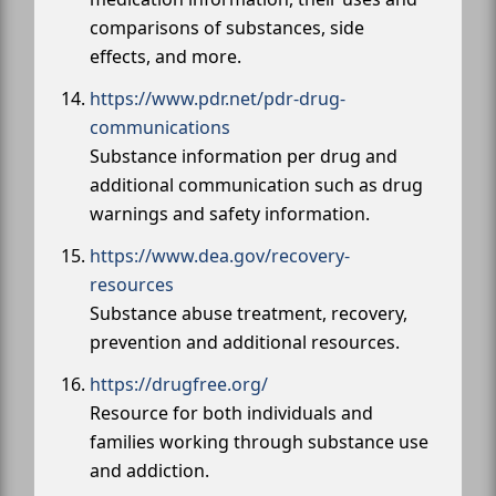
comparisons of substances, side
effects, and more.
https://www.pdr.net/pdr-drug-
communications
Substance information per drug and
additional communication such as drug
warnings and safety information.
https://www.dea.gov/recovery-
resources
Substance abuse treatment, recovery,
prevention and additional resources.
https://drugfree.org/
Resource for both individuals and
families working through substance use
and addiction.