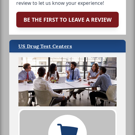
review to let us know your experience!
BE THE FIRST TO LEAVE A REVIEW
US Drug Test Centers