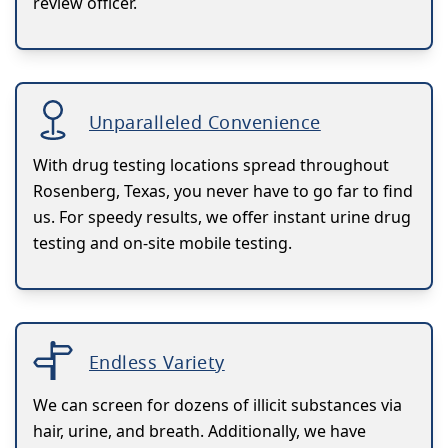
review officer.
Unparalleled Convenience
With drug testing locations spread throughout
Rosenberg, Texas, you never have to go far to find
us. For speedy results, we offer instant urine drug
testing and on-site mobile testing.
Endless Variety
We can screen for dozens of illicit substances via
hair, urine, and breath. Additionally, we have