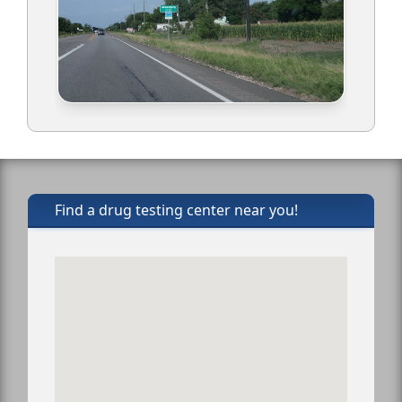
Find a drug testing center near you!