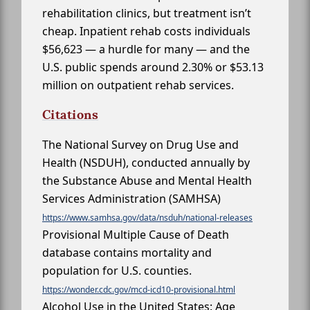
rehabilitation clinics, but treatment isn’t
cheap. Inpatient rehab costs individuals
$56,623 — a hurdle for many — and the
U.S. public spends around 2.30% or $53.13
million on outpatient rehab services.
Citations
The National Survey on Drug Use and
Health (NSDUH), conducted annually by
the Substance Abuse and Mental Health
Services Administration (SAMHSA)
https://www.samhsa.gov/data/nsduh/national-releases
Provisional Multiple Cause of Death
database contains mortality and
population for U.S. counties.
https://wonder.cdc.gov/mcd-icd10-provisional.html
Alcohol Use in the United States: Age