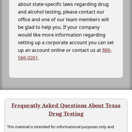
about state-specific laws regarding drug
and alcohol testing, please contact our
office and one of our team members will
be glad to help you. If your company
would like more information regarding
setting up a corporate account you can set
up an account online or contact us at
866-
566-0261
.
Frequently Asked Questions About Texas
Drug Testing
This material is intended for informational purposes only and