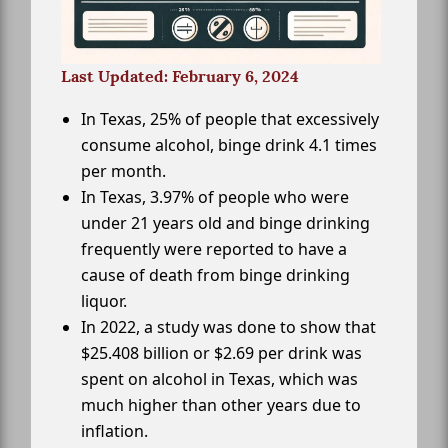
Last Updated: February 6, 2024
In Texas, 25% of people that excessively
consume alcohol, binge drink 4.1 times
per month.
In Texas, 3.97% of people who were
under 21 years old and binge drinking
frequently were reported to have a
cause of death from binge drinking
liquor.
In 2022, a study was done to show that
$25.408 billion or $2.69 per drink was
spent on alcohol in Texas, which was
much higher than other years due to
inflation.