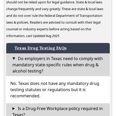
should not be relied upon for legal guidance. State & local laws
change frequently and vary greatly. These are state & local laws
and do not over rule the federal Department of Transportation
laws & policies. Readers are advised to consult with their legal
counsel or industry experts before acting based on this
information.
Last Updated Aug 2025
Texas Drug Testing FAQs
Do employers in Texas need to comply with
mandatory state-specific rules when drug &
alcohol testing?
No. Texas does not have any mandatory drug
testing statutes or regulations but it is
recommended.
Is a Drug-Free Workplace policy required in
Texas?