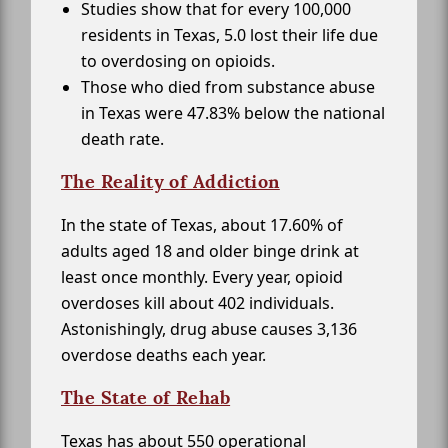
Studies show that for every 100,000
residents in Texas, 5.0 lost their life due
to overdosing on opioids.
Those who died from substance abuse
in Texas were 47.83% below the national
death rate.
The Reality of Addiction
In the state of Texas, about 17.60% of
adults aged 18 and older binge drink at
least once monthly. Every year, opioid
overdoses kill about 402 individuals.
Astonishingly, drug abuse causes 3,136
overdose deaths each year.
The State of Rehab
Texas has about 550 operational