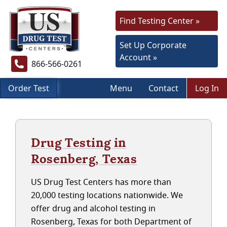
Find Testing Center »
Set Up Corporate
Account »
866-566-0261
Order Test
Menu
Contact
Log In
Drug Testing in
Rosenberg, Texas
US Drug Test Centers has more than
20,000 testing locations nationwide. We
offer drug and alcohol testing in
Rosenberg, Texas for both Department of