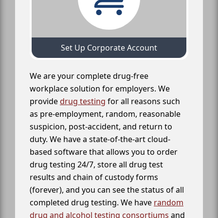
Set Up Corporate Account
We are your complete drug-free
workplace solution for employers. We
provide
drug testing
for all reasons such
as pre-employment, random, reasonable
suspicion, post-accident, and return to
duty. We have a state-of-the-art cloud-
based software that allows you to order
drug testing 24/7, store all drug test
results and chain of custody forms
(forever), and you can see the status of all
completed drug testing. We have
random
drug and alcohol testing consortiums
and