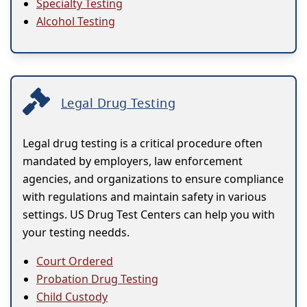
Specialty Testing
Alcohol Testing
Legal Drug Testing
Legal drug testing is a critical procedure often
mandated by employers, law enforcement
agencies, and organizations to ensure compliance
with regulations and maintain safety in various
settings. US Drug Test Centers can help you with
your testing needds.
Court Ordered
Probation Drug Testing
Child Custody