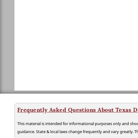
Frequently Asked Questions About Texas D
This material is intended for informational purposes only and shou
guidance. State & local laws change frequently and vary greatly. T