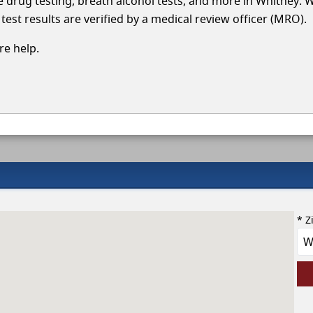
cle drug testing, breath alcohol tests, and more in Whitney. 
test results are verified by a medical review officer (MRO).
e help.
* Z