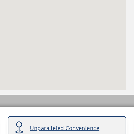
Unparalleled Convenience