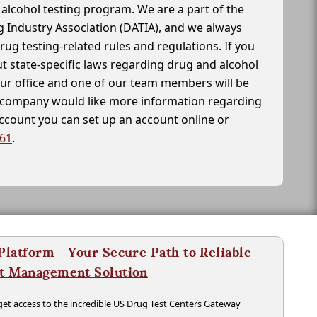
alcohol testing program. We are a part of the
g Industry Association (DATIA), and we always
drug testing-related rules and regulations. If you
t state-specific laws regarding drug and alcohol
our office and one of our team members will be
ur company would like more information regarding
account you can set up an account online or
261
.
latform - Your Secure Path to Reliable
nt Management Solution
t access to the incredible US Drug Test Centers Gateway