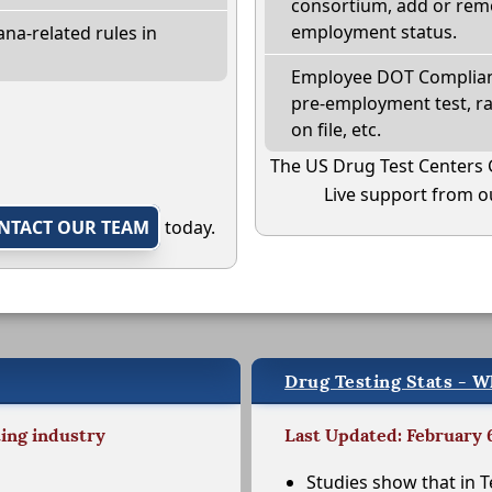
consortium, add or remo
employment status.
na-related rules in
Employee DOT Complianc
pre-employment test, r
on file, etc.
The US Drug Test Centers 
Live support from ou
NTACT OUR TEAM
today.
Drug Testing Stats - W
ting industry
Last Updated: February 
Studies show that in T