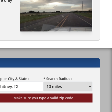
We only
ip or City & State :
* Search Radius :
Make sure you type a valid zip code