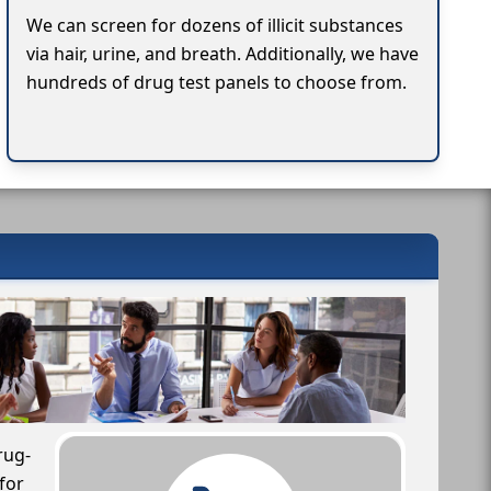
We can screen for dozens of illicit substances
via hair, urine, and breath. Additionally, we have
hundreds of drug test panels to choose from.
rug-
for