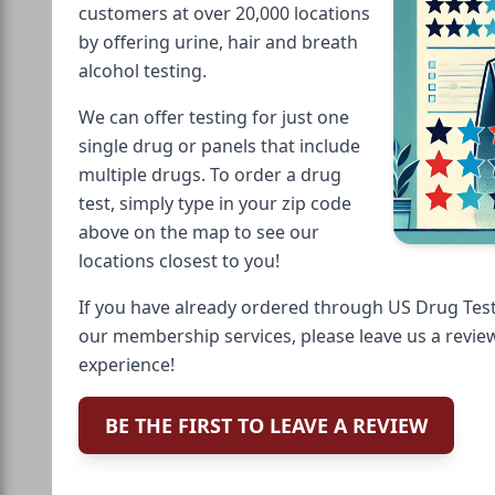
customers at over 20,000 locations
by offering urine, hair and breath
alcohol testing.
We can offer testing for just one
single drug or panels that include
multiple drugs. To order a drug
test, simply type in your zip code
above on the map to see our
locations closest to you!
If you have already ordered through US Drug Test
our membership services, please leave us a revie
experience!
BE THE FIRST TO LEAVE A REVIEW