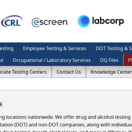
esting
Employee Testing & Services
DOT Testing & S
ed
Occupational / Laboratory Services
DQ Files
P
ocate Testing Centers
Contact Us
Knowledge Center
s
g locations nationwide. We offer drug and alcohol testing 
tation (DOT) and non-DOT companies, along with individua