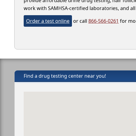
provide affordable urine drug testing, hair folli
work with SAMHSA-certified laboratories, and all 
Order a test online
or call
866-566-0261
for mor
Find a drug testing center near you!