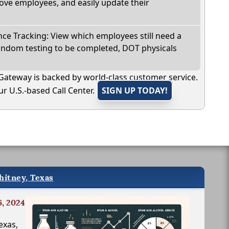
ve employees, and easily update their
e Tracking: View which employees still need a
andom testing to be completed, DOT physicals
Gateway is backed by world-class customer service.
r U.S.-based Call Center.
SIGN UP TODAY!
hitney, Texas
6, 2024
exas,