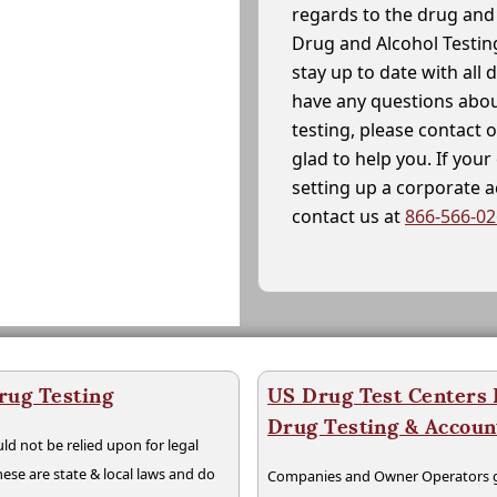
regards to the drug and 
Drug and Alcohol Testin
stay up to date with all 
have any questions abou
testing, please contact 
glad to help you. If yo
setting up a corporate 
contact us at
866-566-0
rug Testing
US Drug Test Centers P
Drug Testing & Accou
ld not be relied upon for legal
hese are state & local laws and do
Companies and Owner Operators ge