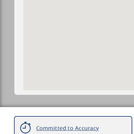
Committed to Accuracy