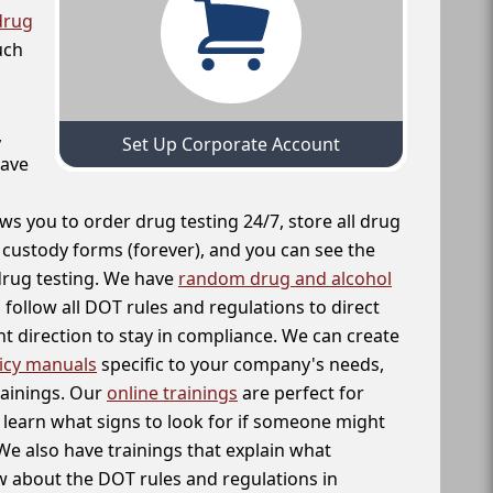
drug
uch
,
Set Up Corporate Account
have
ws you to order drug testing 24/7, store all drug
f custody forms (forever), and you can see the
 drug testing. We have
random drug and alcohol
follow all DOT rules and regulations to direct
t direction to stay in compliance. We can create
icy manuals
specific to your company's needs,
rainings. Our
online trainings
are perfect for
learn what signs to look for if someone might
We also have trainings that explain what
 about the DOT rules and regulations in