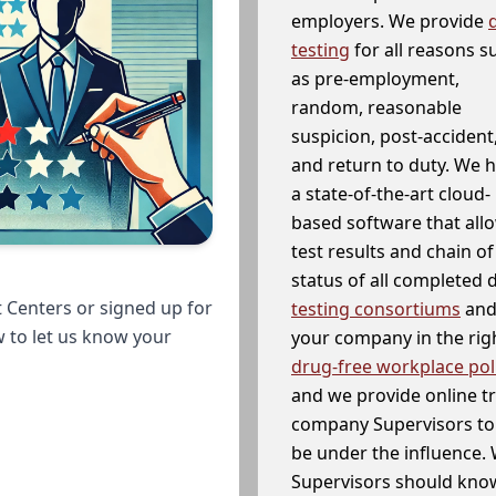
employers. We provide
testing
for all reasons s
as pre-employment,
random, reasonable
suspicion, post-accident
and return to duty. We 
a state-of-the-art cloud-
based software that allo
test results and chain o
status of all completed
 Centers or signed up for
testing consortiums
and 
w to let us know your
your company in the righ
drug-free workplace pol
and we provide online t
company Supervisors to 
be under the influence. 
Supervisors should know