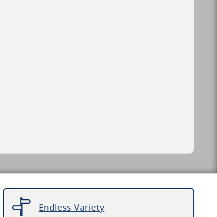
Endless Variety