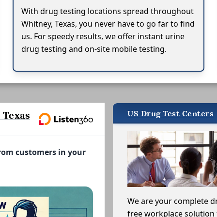
With drug testing locations spread throughout
Whitney, Texas, you never have to go far to find
us. For speedy results, we offer instant urine
drug testing and on-site mobile testing.
US Drug Test Centers
 Texas
from customers in your
We are your complete d
free workplace solution 