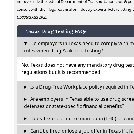
not over rule the federal Department of Transportation laws & poli
consult with their legal counsel or industry experts before acting
Updated Aug 2025
Texas Drug Testing FAQs
Do employers in Texas need to comply with ma
rules when drug & alcohol testing?
No. Texas does not have any mandatory drug test
regulations but it is recommended.
Is a Drug-Free Workplace policy required in T
Are employers in Texas able to use drug scree
defenses or state-specific financial benefits?
Does Texas authorize marijuana (THC) or cann
Can I be fired or lose a job offer in Texas if I fa