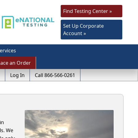
Find Testing Center »
Set Up Corporate
Account »
ervices
lace an Order
Log In
Call 866-566-0261
in
ls. We