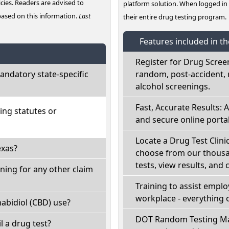
cies. Readers are advised to
platform solution. When logged i
 based on this information.
Last
their entire drug testing program.
Features included in t
Register for Drug Scree
ndatory state-specific
random, post-accident, 
alcohol screenings.
Fast, Accurate Results: 
ing statutes or
and secure online portal
Locate a Drug Test Clinic
exas?
choose from our thousan
tests, view results, and 
ning for any other claim
Training to assist empl
workplace - everything 
abidiol (CBD) use?
DOT Random Testing Ma
il a drug test?