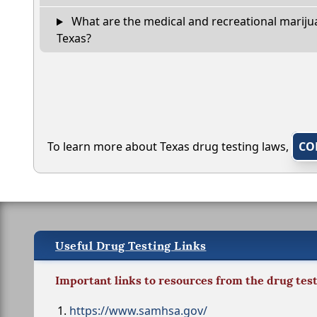
What are the medical and recreational marijua
Texas?
To learn more about Texas drug testing laws,
CO
Useful Drug Testing Links
Important links to resources from the drug tes
https://www.samhsa.gov/