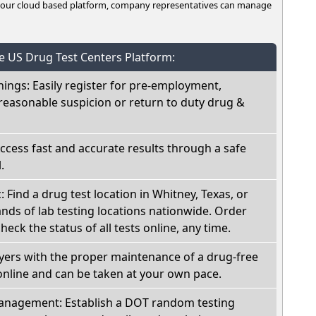
n our cloud based platform, company representatives can manage
he US Drug Test Centers Platform:
nings: Easily register for pre-employment,
reasonable suspicion or return to duty drug &
Access fast and accurate results through a safe
.
: Find a drug test location in Whitney, Texas, or
ds of lab testing locations nationwide. Order
check the status of all tests online, any time.
oyers with the proper maintenance of a drug-free
online and can be taken at your own pace.
nagement: Establish a DOT random testing