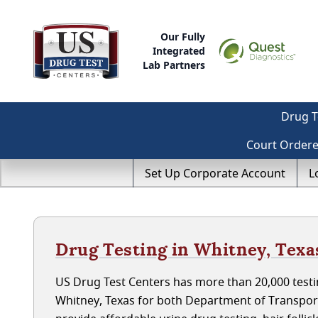
Our Fully
Integrated
Lab Partners
Drug T
Court Order
Set Up Corporate Account
L
Drug Testing in Whitney, Texa
US Drug Test Centers has more than 20,000 testin
Whitney, Texas for both Department of Transpor