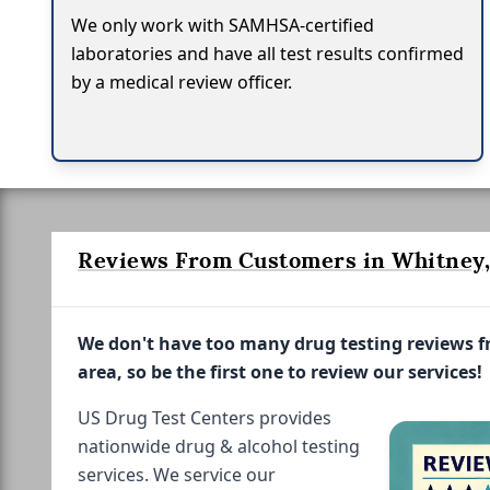
We only work with SAMHSA-certified
laboratories and have all test results confirmed
by a medical review officer.
Reviews From Customers in Whitney,
We don't have too many drug testing reviews 
area, so be the first one to review our services!
US Drug Test Centers provides
nationwide drug & alcohol testing
services. We service our