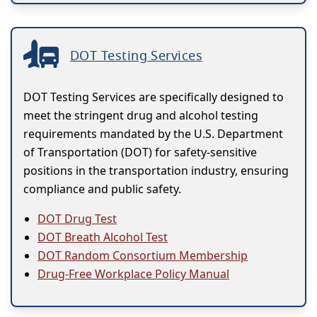
DOT Testing Services
DOT Testing Services are specifically designed to
meet the stringent drug and alcohol testing
requirements mandated by the U.S. Department
of Transportation (DOT) for safety-sensitive
positions in the transportation industry, ensuring
compliance and public safety.
DOT Drug Test
DOT Breath Alcohol Test
DOT Random Consortium Membership
Drug-Free Workplace Policy Manual