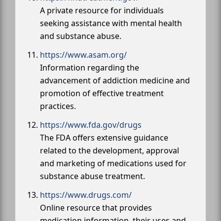
A private resource for individuals
seeking assistance with mental health
and substance abuse.
https://www.asam.org/
Information regarding the
advancement of addiction medicine and
promotion of effective treatment
practices.
https://www.fda.gov/drugs
The FDA offers extensive guidance
related to the development, approval
and marketing of medications used for
substance abuse treatment.
https://www.drugs.com/
Online resource that provides
medication information, their uses and