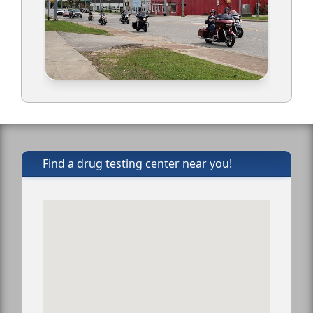
Find a drug testing center near you!