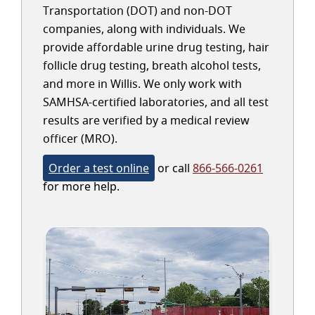
Transportation (DOT) and non-DOT
companies, along with individuals. We
provide affordable urine drug testing, hair
follicle drug testing, breath alcohol tests,
and more in Willis. We only work with
SAMHSA-certified laboratories, and all test
results are verified by a medical review
officer (MRO).
Order a test online
or call
866-566-0261
for more help.