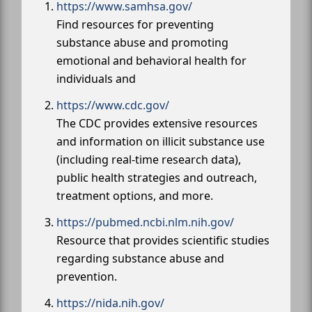
https://www.samhsa.gov/
Find resources for preventing
substance abuse and promoting
emotional and behavioral health for
individuals and
https://www.cdc.gov/
The CDC provides extensive resources
and information on illicit substance use
(including real-time research data),
public health strategies and outreach,
treatment options, and more.
https://pubmed.ncbi.nlm.nih.gov/
Resource that provides scientific studies
regarding substance abuse and
prevention.
https://nida.nih.gov/