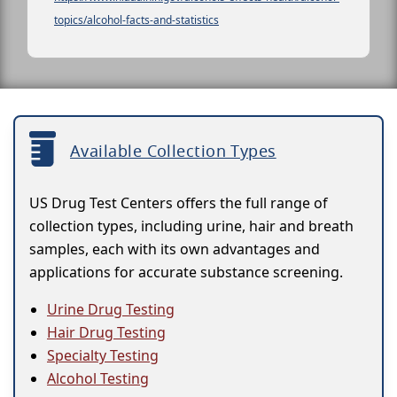
topics/alcohol-facts-and-statistics
Available Collection Types
US Drug Test Centers offers the full range of
collection types, including urine, hair and breath
samples, each with its own advantages and
applications for accurate substance screening.
Urine Drug Testing
Hair Drug Testing
Specialty Testing
Alcohol Testing