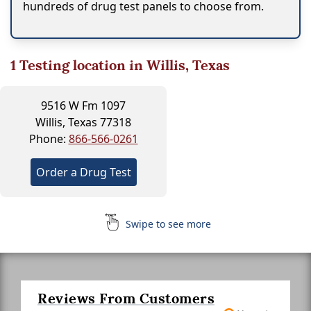
hundreds of drug test panels to choose from.
1
Testing location in Willis, Texas
9516 W Fm 1097
Willis, Texas 77318
Phone:
866-566-0261
Order a Drug Test
Swipe to see more
Reviews From Customers