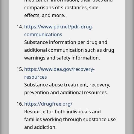
comparisons of substances, side
effects, and more.
https://www.pdr.net/pdr-drug-
communications
Substance information per drug and
additional communication such as drug
warnings and safety information.
https://www.dea.gov/recovery-
resources
Substance abuse treatment, recovery,
prevention and additional resources.
https://drugfree.org/
Resource for both individuals and
families working through substance use
and addiction.