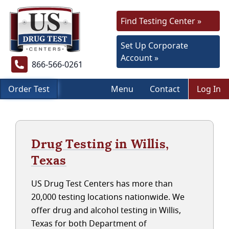
Find Testing Center »
Set Up Corporate
Account »
866-566-0261
Order Test
Menu
Contact
Log In
Drug Testing in Willis,
Texas
US Drug Test Centers has more than
20,000 testing locations nationwide. We
offer drug and alcohol testing in Willis,
Texas for both Department of