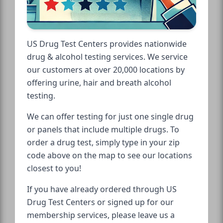
US Drug Test Centers provides nationwide
drug & alcohol testing services. We service
our customers at over 20,000 locations by
offering urine, hair and breath alcohol
testing.
We can offer testing for just one single drug
or panels that include multiple drugs. To
order a drug test, simply type in your zip
code above on the map to see our locations
closest to you!
If you have already ordered through US
Drug Test Centers or signed up for our
membership services, please leave us a