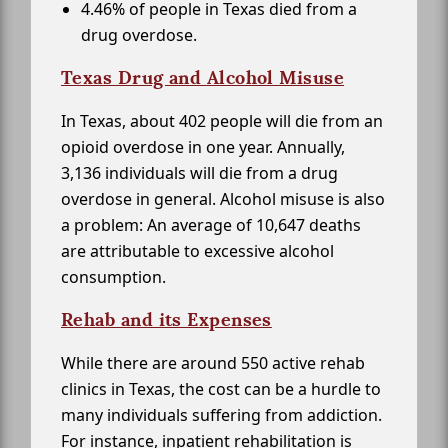
4.46% of people in Texas died from a
drug overdose.
Texas Drug and Alcohol Misuse
In Texas, about 402 people will die from an
opioid overdose in one year. Annually,
3,136 individuals will die from a drug
overdose in general. Alcohol misuse is also
a problem: An average of 10,647 deaths
are attributable to excessive alcohol
consumption.
Rehab and its Expenses
While there are around 550 active rehab
clinics in Texas, the cost can be a hurdle to
many individuals suffering from addiction.
For instance, inpatient rehabilitation is