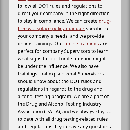
follow all DOT rules and regulations to
direct your company in the right direction
to stay in compliance. We can create
drug-
free workplace policy manuals
specific to
your company's needs, and we provide
online trainings. Our
online trainings
are
perfect for company Supervisors to learn
what signs to look for if someone might
be under the influence. We also have
trainings that explain what Supervisors
should know about the DOT rules and
regulations in regards to the drug and
alcohol testing program. We are a part of
the Drug and Alcohol Testing Industry
Association (DATIA), and we always stay up
to date with all drug testing-related rules
and regulations. If you have any questions