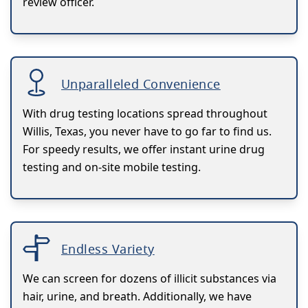
review officer.
Unparalleled Convenience
With drug testing locations spread throughout
Willis, Texas, you never have to go far to find us.
For speedy results, we offer instant urine drug
testing and on-site mobile testing.
Endless Variety
We can screen for dozens of illicit substances via
hair, urine, and breath. Additionally, we have