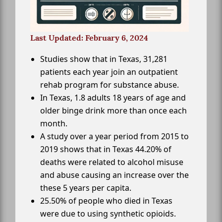
Last Updated: February 6, 2024
Studies show that in Texas, 31,281
patients each year join an outpatient
rehab program for substance abuse.
In Texas, 1.8 adults 18 years of age and
older binge drink more than once each
month.
A study over a year period from 2015 to
2019 shows that in Texas 44.20% of
deaths were related to alcohol misuse
and abuse causing an increase over the
these 5 years per capita.
25.50% of people who died in Texas
were due to using synthetic opioids.