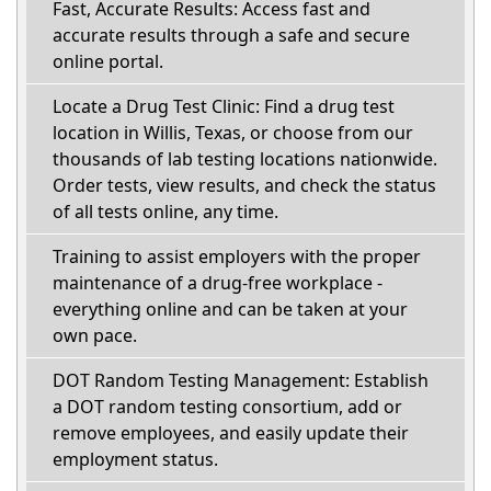
Fast, Accurate Results: Access fast and
accurate results through a safe and secure
online portal.
Locate a Drug Test Clinic: Find a drug test
location in Willis, Texas, or choose from our
thousands of lab testing locations nationwide.
Order tests, view results, and check the status
of all tests online, any time.
Training to assist employers with the proper
maintenance of a drug-free workplace -
everything online and can be taken at your
own pace.
DOT Random Testing Management: Establish
a DOT random testing consortium, add or
remove employees, and easily update their
employment status.