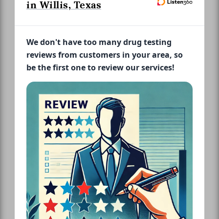
in Willis, Texas
We don't have too many drug testing
reviews from customers in your area, so
be the first one to review our services!