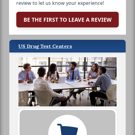
review to let us know your experience!
BE THE FIRST TO LEAVE A REVIEW
US Drug Test Centers