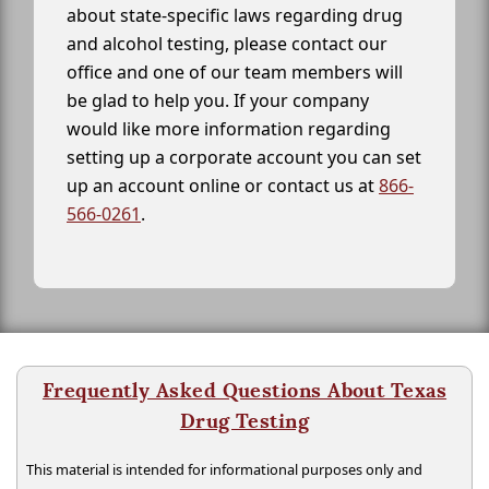
about state-specific laws regarding drug
and alcohol testing, please contact our
office and one of our team members will
be glad to help you. If your company
would like more information regarding
setting up a corporate account you can set
up an account online or contact us at
866-
566-0261
.
Frequently Asked Questions About Texas
Drug Testing
This material is intended for informational purposes only and