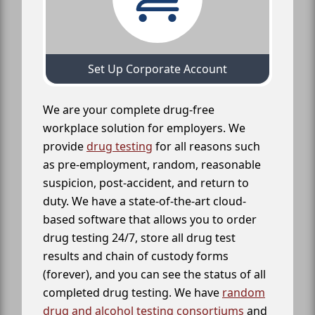
Set Up Corporate Account
We are your complete drug-free
workplace solution for employers. We
provide
drug testing
for all reasons such
as pre-employment, random, reasonable
suspicion, post-accident, and return to
duty. We have a state-of-the-art cloud-
based software that allows you to order
drug testing 24/7, store all drug test
results and chain of custody forms
(forever), and you can see the status of all
completed drug testing. We have
random
drug and alcohol testing consortiums
and