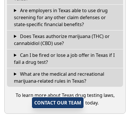
Are employers in Texas able to use drug
screening for any other claim defenses or
state-specific financial benefits?
Does Texas authorize marijuana (THC) or
cannabidiol (CBD) use?
Can I be fired or lose a job offer in Texas if I
fail a drug test?
What are the medical and recreational
marijuana-related rules in Texas?
To learn more about Texas drug testing laws,
CONTACT OUR TEAM
today.