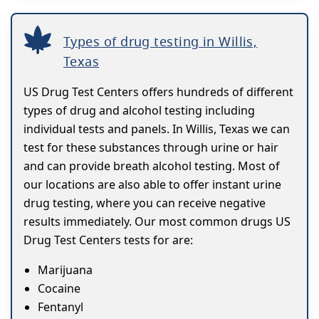
Types of drug testing in Willis,
Texas
US Drug Test Centers offers hundreds of different
types of drug and alcohol testing including
individual tests and panels. In Willis, Texas we can
test for these substances through urine or hair
and can provide breath alcohol testing. Most of
our locations are also able to offer instant urine
drug testing, where you can receive negative
results immediately. Our most common drugs US
Drug Test Centers tests for are:
Marijuana
Cocaine
Fentanyl