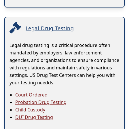
Legal Drug Testing
Legal drug testing is a critical procedure often
mandated by employers, law enforcement
agencies, and organizations to ensure compliance
with regulations and maintain safety in various
settings. US Drug Test Centers can help you with
your testing needds.
Court Ordered
Probation Drug Testing
Child Custody
DUI Drug Testing