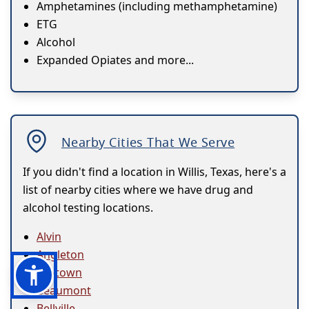
Amphetamines (including methamphetamine)
ETG
Alcohol
Expanded Opiates and more...
Nearby Cities That We Serve
If you didn't find a location in Willis, Texas, here's a
list of nearby cities where we have drug and
alcohol testing locations.
Alvin
Angleton
Baytown
Beaumont
Bellville