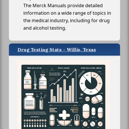
The Merck Manuals provide detailed
information on a wide range of topics in
the medical industry, including for drug
and alcohol testing.
Drug Testing Stats - Willis, Texas