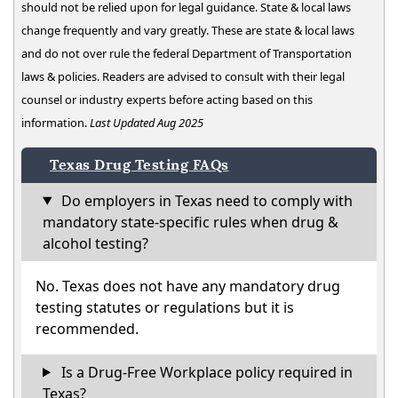
should not be relied upon for legal guidance. State & local laws
change frequently and vary greatly. These are state & local laws
and do not over rule the federal Department of Transportation
laws & policies. Readers are advised to consult with their legal
counsel or industry experts before acting based on this
information.
Last Updated Aug 2025
Texas Drug Testing FAQs
Do employers in Texas need to comply with
mandatory state-specific rules when drug &
alcohol testing?
No. Texas does not have any mandatory drug
testing statutes or regulations but it is
recommended.
Is a Drug-Free Workplace policy required in
Texas?