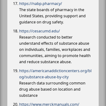
https://nabp.pharmacy/
The state boards of pharmacy in the
United States, providing support and
guidance on drug safety.
https://cesar.umd.edu/
Research conducted to better
understand effects of substance abuse
on individuals, families, workplaces and
communities, aiming to promote health
and reduce substance abuse.
https://americanaddictioncenters.org/bl
og/substance-abuse-by-city
Research data surrounding common
drug abuse based on location and
substance
https://www.merckmanuals.com/