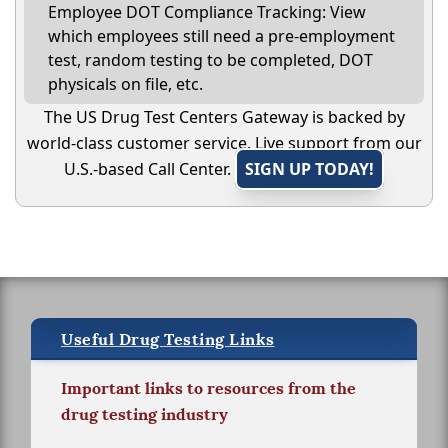
Employee DOT Compliance Tracking: View
which employees still need a pre-employment
test, random testing to be completed, DOT
physicals on file, etc.
The US Drug Test Centers Gateway is backed by
world-class customer service. Live support from our
U.S.-based Call Center.
SIGN UP TODAY!
Useful Drug Testing Links
Important links to resources from the
drug testing industry