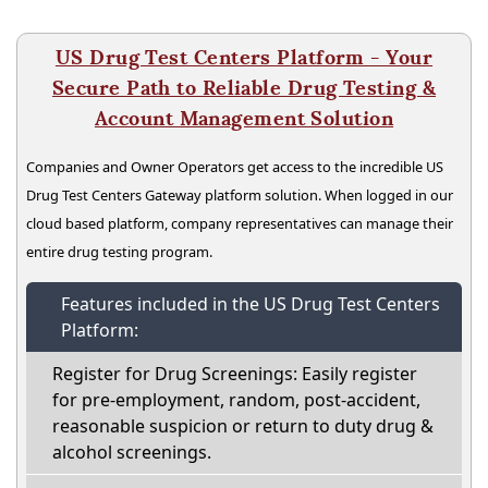
US Drug Test Centers Platform - Your
Secure Path to Reliable Drug Testing &
Account Management Solution
Companies and Owner Operators get access to the incredible US
Drug Test Centers Gateway platform solution. When logged in our
cloud based platform, company representatives can manage their
entire drug testing program.
Features included in the US Drug Test Centers
Platform:
Register for Drug Screenings: Easily register
for pre-employment, random, post-accident,
reasonable suspicion or return to duty drug &
alcohol screenings.