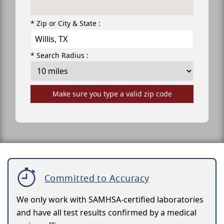
* Zip or City & State :
* Search Radius :
Make sure you type a valid zip code
Committed to Accuracy
We only work with SAMHSA-certified laboratories
and have all test results confirmed by a medical