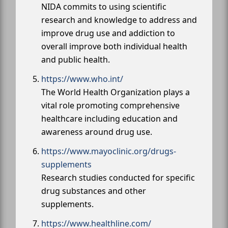
NIDA commits to using scientific
research and knowledge to address and
improve drug use and addiction to
overall improve both individual health
and public health.
https://www.who.int/
The World Health Organization plays a
vital role promoting comprehensive
healthcare including education and
awareness around drug use.
https://www.mayoclinic.org/drugs-
supplements
Research studies conducted for specific
drug substances and other
supplements.
https://www.healthline.com/