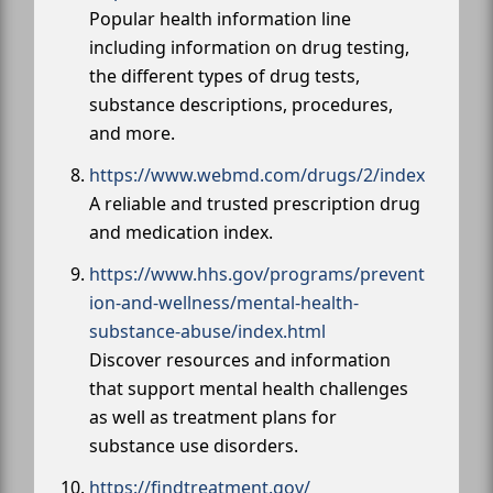
Popular health information line
including information on drug testing,
the different types of drug tests,
substance descriptions, procedures,
and more.
https://www.webmd.com/drugs/2/index
A reliable and trusted prescription drug
and medication index.
https://www.hhs.gov/programs/prevent
ion-and-wellness/mental-health-
substance-abuse/index.html
Discover resources and information
that support mental health challenges
as well as treatment plans for
substance use disorders.
https://findtreatment.gov/