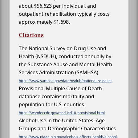
about $56,623 per individual, and
outpatient rehabilitation typically costs
approximately $1,698.
Citations
The National Survey on Drug Use and
Health (NSDUH), conducted annually by
the Substance Abuse and Mental Health
Services Administration (SAMHSA)
https://www.samhsa.gov/data/nsduh/national-releases
Provisional Multiple Cause of Death
database contains mortality and
population for U.S. counties.
https://wonder.cdc.gov/mcd-icd10-provisional.html
Alcohol Use in the United States: Age
Groups and Demographic Characteristics
https://www.niaaa.nih.gov/alcohols-effects-health/alcohol-