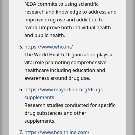
NIDA commits to using scientific
research and knowledge to address and
improve drug use and addiction to
overall improve both individual health
and public health.
https://www.who.int/
The World Health Organization plays a
vital role promoting comprehensive
healthcare including education and
awareness around drug use.
https://www.mayoclinic.org/drugs-
supplements
Research studies conducted for specific
drug substances and other
supplements.
https://www.healthline.com/