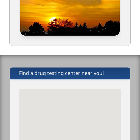
Find a drug testing center near you!