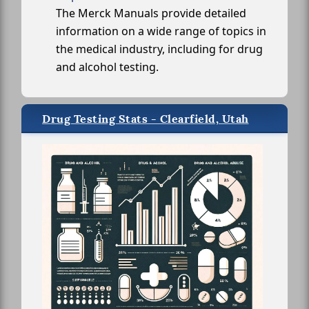
The Merck Manuals provide detailed
information on a wide range of topics in
the medical industry, including for drug
and alcohol testing.
Drug Testing Stats - Clearfield, Utah