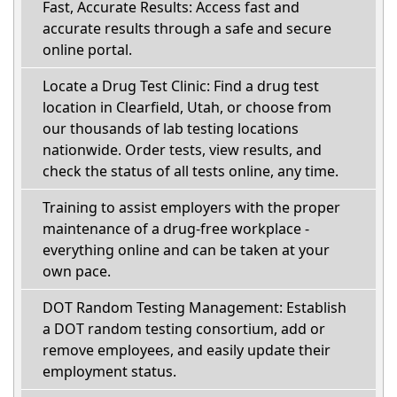
Fast, Accurate Results: Access fast and
accurate results through a safe and secure
online portal.
Locate a Drug Test Clinic: Find a drug test
location in Clearfield, Utah, or choose from
our thousands of lab testing locations
nationwide. Order tests, view results, and
check the status of all tests online, any time.
Training to assist employers with the proper
maintenance of a drug-free workplace -
everything online and can be taken at your
own pace.
DOT Random Testing Management: Establish
a DOT random testing consortium, add or
remove employees, and easily update their
employment status.