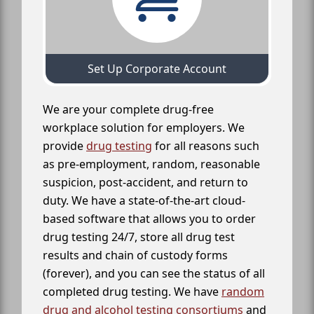
Set Up Corporate Account
We are your complete drug-free
workplace solution for employers. We
provide
drug testing
for all reasons such
as pre-employment, random, reasonable
suspicion, post-accident, and return to
duty. We have a state-of-the-art cloud-
based software that allows you to order
drug testing 24/7, store all drug test
results and chain of custody forms
(forever), and you can see the status of all
completed drug testing. We have
random
drug and alcohol testing consortiums
and