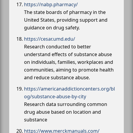
https://nabp.pharmacy/
The state boards of pharmacy in the
United States, providing support and
guidance on drug safety.
https://cesar.umd.edu/
Research conducted to better
understand effects of substance abuse
on individuals, families, workplaces and
communities, aiming to promote health
and reduce substance abuse.
https://americanaddictioncenters.org/bl
og/substance-abuse-by-city
Research data surrounding common
drug abuse based on location and
substance
https://www.merckmanuals.com/