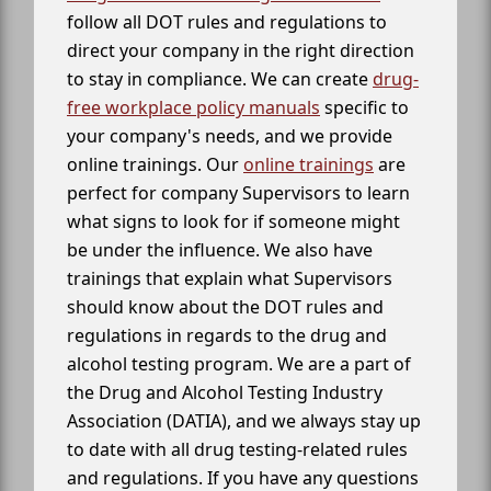
follow all DOT rules and regulations to
direct your company in the right direction
to stay in compliance. We can create
drug-
free workplace policy manuals
specific to
your company's needs, and we provide
online trainings. Our
online trainings
are
perfect for company Supervisors to learn
what signs to look for if someone might
be under the influence. We also have
trainings that explain what Supervisors
should know about the DOT rules and
regulations in regards to the drug and
alcohol testing program. We are a part of
the Drug and Alcohol Testing Industry
Association (DATIA), and we always stay up
to date with all drug testing-related rules
and regulations. If you have any questions