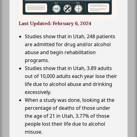
Last Updated: February 6, 2024
Studies show that in Utah, 248 patients
are admitted for drug and/or alcohol
abuse and begin rehabilitation
programs.
Studies show that in Utah, 3.89 adults
out of 10,000 adults each year lose their
life due to alcohol abuse and drinking
excessively.
When a study was done, looking at the
percentage of deaths of those under
the age of 21 in Utah, 3.77% of those
people lost their life due to alcohol
misuse.