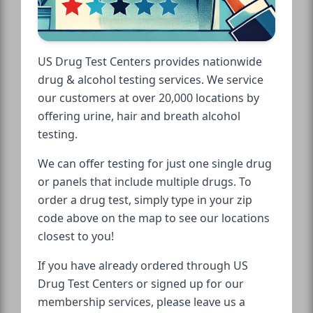
US Drug Test Centers provides nationwide
drug & alcohol testing services. We service
our customers at over 20,000 locations by
offering urine, hair and breath alcohol
testing.
We can offer testing for just one single drug
or panels that include multiple drugs. To
order a drug test, simply type in your zip
code above on the map to see our locations
closest to you!
If you have already ordered through US
Drug Test Centers or signed up for our
membership services, please leave us a