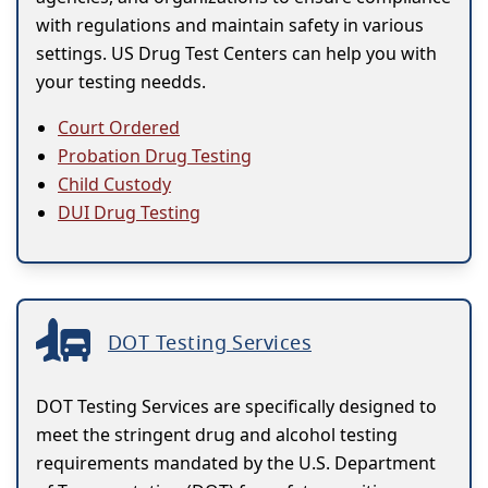
with regulations and maintain safety in various
settings. US Drug Test Centers can help you with
your testing needds.
Court Ordered
Probation Drug Testing
Child Custody
DUI Drug Testing
DOT Testing Services
DOT Testing Services are specifically designed to
meet the stringent drug and alcohol testing
requirements mandated by the U.S. Department