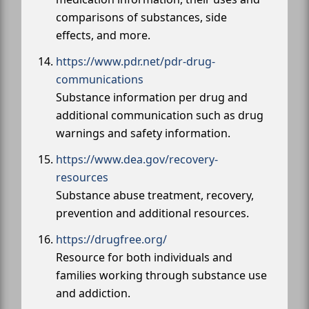
comparisons of substances, side
effects, and more.
https://www.pdr.net/pdr-drug-
communications
Substance information per drug and
additional communication such as drug
warnings and safety information.
https://www.dea.gov/recovery-
resources
Substance abuse treatment, recovery,
prevention and additional resources.
https://drugfree.org/
Resource for both individuals and
families working through substance use
and addiction.