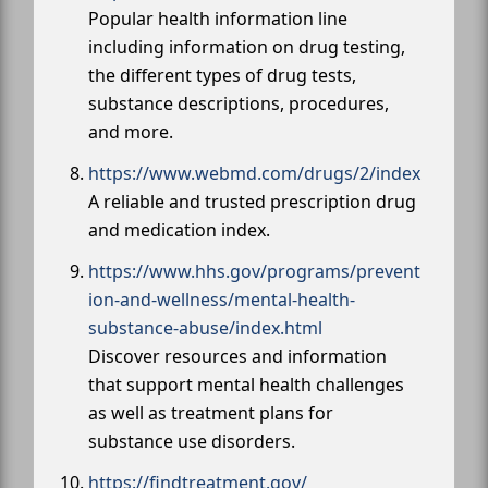
Popular health information line
including information on drug testing,
the different types of drug tests,
substance descriptions, procedures,
and more.
https://www.webmd.com/drugs/2/index
A reliable and trusted prescription drug
and medication index.
https://www.hhs.gov/programs/prevent
ion-and-wellness/mental-health-
substance-abuse/index.html
Discover resources and information
that support mental health challenges
as well as treatment plans for
substance use disorders.
https://findtreatment.gov/