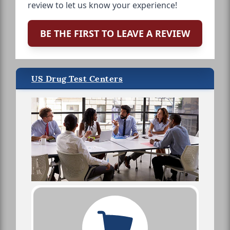
review to let us know your experience!
BE THE FIRST TO LEAVE A REVIEW
US Drug Test Centers