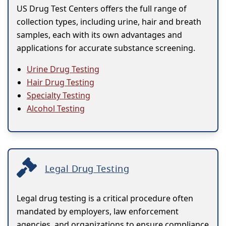
US Drug Test Centers offers the full range of
collection types, including urine, hair and breath
samples, each with its own advantages and
applications for accurate substance screening.
Urine Drug Testing
Hair Drug Testing
Specialty Testing
Alcohol Testing
Legal Drug Testing
Legal drug testing is a critical procedure often
mandated by employers, law enforcement
agencies, and organizations to ensure compliance