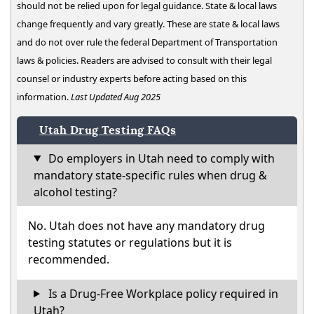
should not be relied upon for legal guidance. State & local laws
change frequently and vary greatly. These are state & local laws
and do not over rule the federal Department of Transportation
laws & policies. Readers are advised to consult with their legal
counsel or industry experts before acting based on this
information.
Last Updated Aug 2025
Utah Drug Testing FAQs
Do employers in Utah need to comply with
mandatory state-specific rules when drug &
alcohol testing?
No. Utah does not have any mandatory drug
testing statutes or regulations but it is
recommended.
Is a Drug-Free Workplace policy required in
Utah?