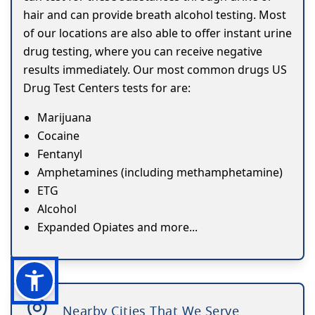
hair and can provide breath alcohol testing. Most
of our locations are also able to offer instant urine
drug testing, where you can receive negative
results immediately. Our most common drugs US
Drug Test Centers tests for are:
Marijuana
Cocaine
Fentanyl
Amphetamines (including methamphetamine)
ETG
Alcohol
Expanded Opiates and more...
Nearby Cities That We Serve