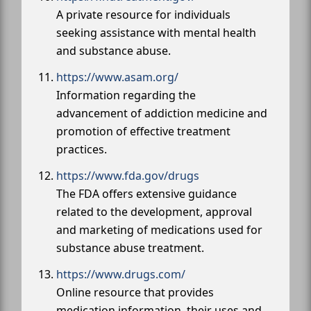
A private resource for individuals
seeking assistance with mental health
and substance abuse.
https://www.asam.org/
Information regarding the
advancement of addiction medicine and
promotion of effective treatment
practices.
https://www.fda.gov/drugs
The FDA offers extensive guidance
related to the development, approval
and marketing of medications used for
substance abuse treatment.
https://www.drugs.com/
Online resource that provides
medication information, their uses and