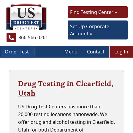
Find Testing Center »
Set Up Corporate
Account »
866-566-0261
Order Test
Menu
Contact
Log In
Drug Testing in Clearfield,
Utah
US Drug Test Centers has more than
20,000 testing locations nationwide. We
offer drug and alcohol testing in Clearfield,
Utah for both Department of