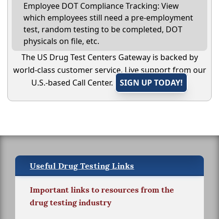
Employee DOT Compliance Tracking: View
which employees still need a pre-employment
test, random testing to be completed, DOT
physicals on file, etc.
The US Drug Test Centers Gateway is backed by
world-class customer service. Live support from our
U.S.-based Call Center.
SIGN UP TODAY!
Useful Drug Testing Links
Important links to resources from the
drug testing industry