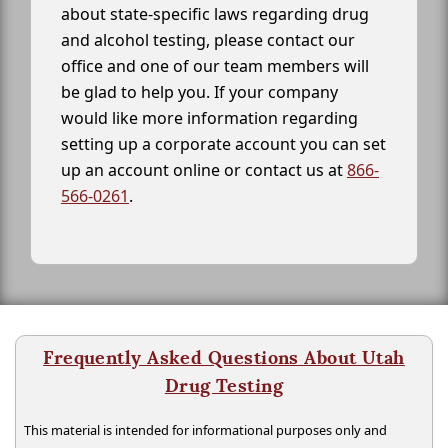
about state-specific laws regarding drug
and alcohol testing, please contact our
office and one of our team members will
be glad to help you. If your company
would like more information regarding
setting up a corporate account you can set
up an account online or contact us at
866-
566-0261
.
Frequently Asked Questions About Utah
Drug Testing
This material is intended for informational purposes only and