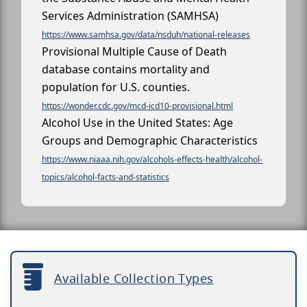
Services Administration (SAMHSA)
https://www.samhsa.gov/data/nsduh/national-releases
Provisional Multiple Cause of Death
database contains mortality and
population for U.S. counties.
https://wonder.cdc.gov/mcd-icd10-provisional.html
Alcohol Use in the United States: Age
Groups and Demographic Characteristics
https://www.niaaa.nih.gov/alcohols-effects-health/alcohol-
topics/alcohol-facts-and-statistics
Available Collection Types