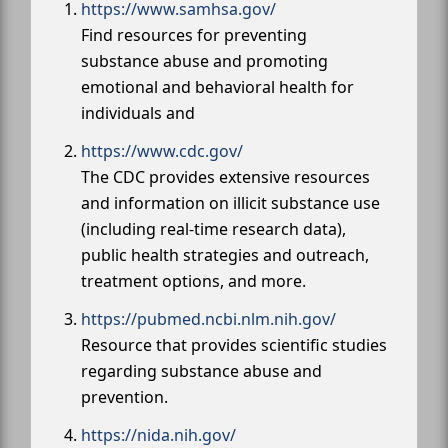
https://www.samhsa.gov/
Find resources for preventing
substance abuse and promoting
emotional and behavioral health for
individuals and
https://www.cdc.gov/
The CDC provides extensive resources
and information on illicit substance use
(including real-time research data),
public health strategies and outreach,
treatment options, and more.
https://pubmed.ncbi.nlm.nih.gov/
Resource that provides scientific studies
regarding substance abuse and
prevention.
https://nida.nih.gov/