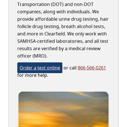
Transportation (DOT) and non-DOT
companies, along with individuals. We
provide affordable urine drug testing, hair
follicle drug testing, breath alcohol tests,
and more in Clearfield. We only work with
SAMHSA-certified laboratories, and all test
results are verified by a medical review
officer (MRO).
Order a test online
or call
866-566-0261
for more help.