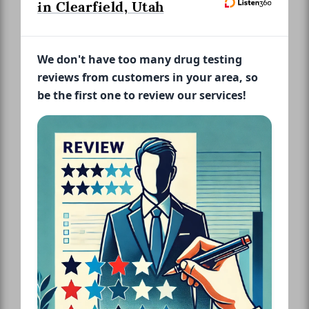
in Clearfield, Utah
We don't have too many drug testing
reviews from customers in your area, so
be the first one to review our services!