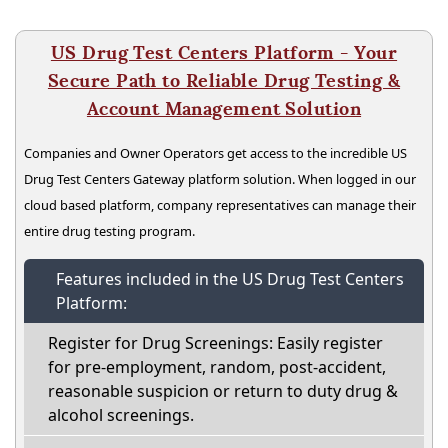
US Drug Test Centers Platform - Your
Secure Path to Reliable Drug Testing &
Account Management Solution
Companies and Owner Operators get access to the incredible US
Drug Test Centers Gateway platform solution. When logged in our
cloud based platform, company representatives can manage their
entire drug testing program.
Features included in the US Drug Test Centers
Platform:
Register for Drug Screenings: Easily register
for pre-employment, random, post-accident,
reasonable suspicion or return to duty drug &
alcohol screenings.