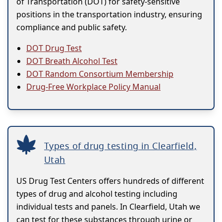
of Transportation (DOT) for safety-sensitive
positions in the transportation industry, ensuring
compliance and public safety.
DOT Drug Test
DOT Breath Alcohol Test
DOT Random Consortium Membership
Drug-Free Workplace Policy Manual
Types of drug testing in Clearfield,
Utah
US Drug Test Centers offers hundreds of different
types of drug and alcohol testing including
individual tests and panels. In Clearfield, Utah we
can test for these substances through urine or