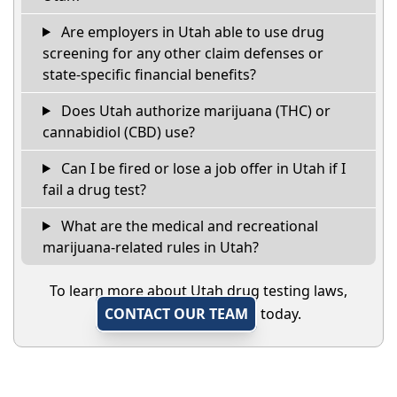
Are employers in Utah able to use drug
screening for any other claim defenses or
state-specific financial benefits?
Does Utah authorize marijuana (THC) or
cannabidiol (CBD) use?
Can I be fired or lose a job offer in Utah if I
fail a drug test?
What are the medical and recreational
marijuana-related rules in Utah?
To learn more about Utah drug testing laws,
CONTACT OUR TEAM
today.