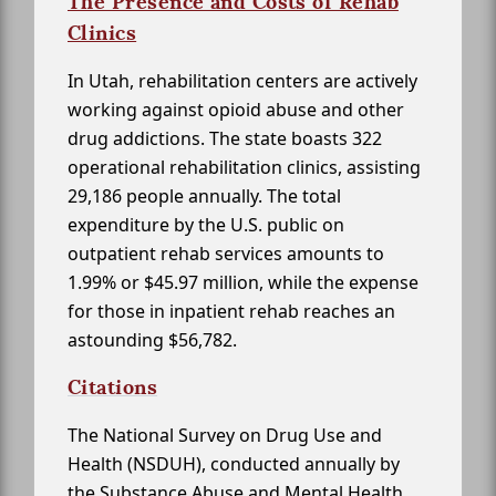
The Presence and Costs of Rehab
Clinics
In Utah, rehabilitation centers are actively
working against opioid abuse and other
drug addictions. The state boasts 322
operational rehabilitation clinics, assisting
29,186 people annually. The total
expenditure by the U.S. public on
outpatient rehab services amounts to
1.99% or $45.97 million, while the expense
for those in inpatient rehab reaches an
astounding $56,782.
Citations
The National Survey on Drug Use and
Health (NSDUH), conducted annually by
the Substance Abuse and Mental Health