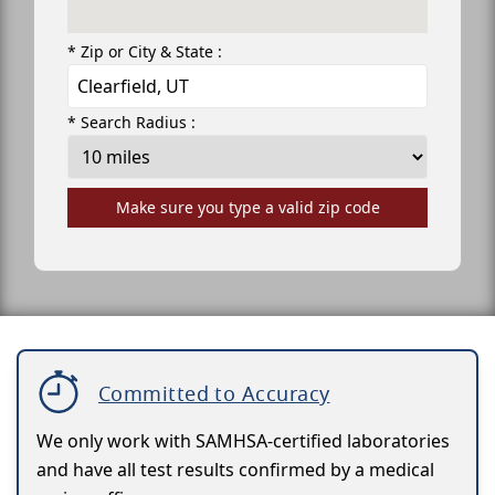
* Zip or City & State :
* Search Radius :
Make sure you type a valid zip code
Committed to Accuracy
We only work with SAMHSA-certified laboratories
and have all test results confirmed by a medical