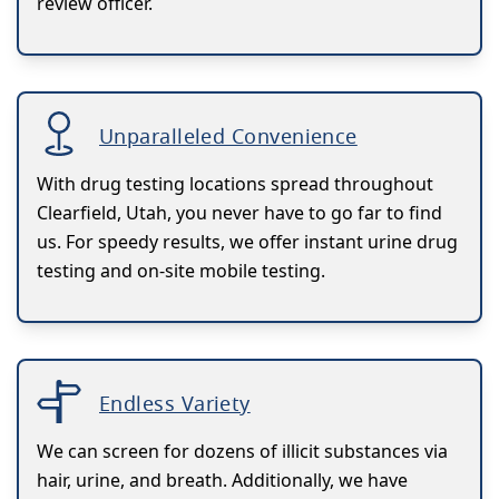
review officer.
Unparalleled Convenience
With drug testing locations spread throughout
Clearfield, Utah, you never have to go far to find
us. For speedy results, we offer instant urine drug
testing and on-site mobile testing.
Endless Variety
We can screen for dozens of illicit substances via
hair, urine, and breath. Additionally, we have