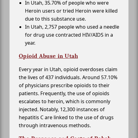
In Utah, 35.70% of people who were
Heroin users or tried Heroin were killed
due to this substance use.
In Utah, 2,757 people who used a needle
for drug use contracted HIV/AIDS in a
year.
Opioid Abuse in Utah
Every year in Utah, opioid overdoses claim
the lives of 437 individuals. Around 57.10%
of physicians prescribe opioids to their
patients. Frequently, the use of opioids
escalates to heroin, which is commonly
injected. Notably, 12,300 instances of
hepatitis C are linked to the use of drugs
through intravenous methods.