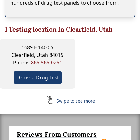
hundreds of drug test panels to choose from.
1
Testing location in Clearfield, Utah
1689 E 1400 S
Clearfield, Utah 84015
Phone:
866-566-0261
Order a Drug Test
Swipe to see more
Reviews From Customers