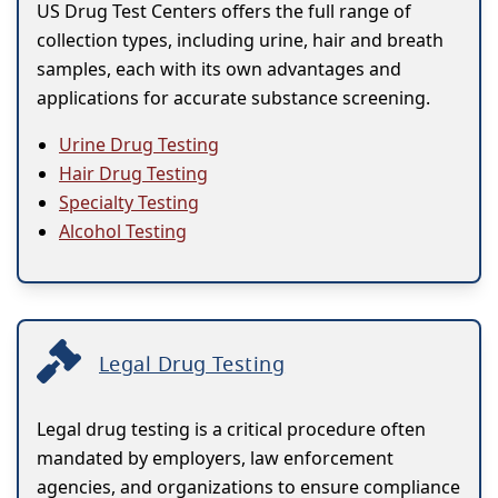
US Drug Test Centers offers the full range of
collection types, including urine, hair and breath
samples, each with its own advantages and
applications for accurate substance screening.
Urine Drug Testing
Hair Drug Testing
Specialty Testing
Alcohol Testing
Legal Drug Testing
Legal drug testing is a critical procedure often
mandated by employers, law enforcement
agencies, and organizations to ensure compliance