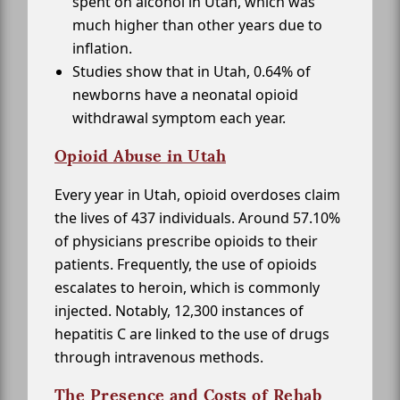
spent on alcohol in Utah, which was
much higher than other years due to
inflation.
Studies show that in Utah, 0.64% of
newborns have a neonatal opioid
withdrawal symptom each year.
Opioid Abuse in Utah
Every year in Utah, opioid overdoses claim
the lives of 437 individuals. Around 57.10%
of physicians prescribe opioids to their
patients. Frequently, the use of opioids
escalates to heroin, which is commonly
injected. Notably, 12,300 instances of
hepatitis C are linked to the use of drugs
through intravenous methods.
The Presence and Costs of Rehab