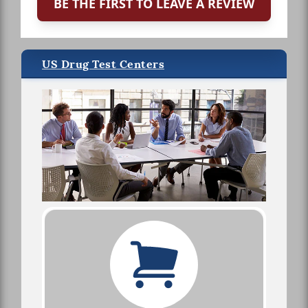
BE THE FIRST TO LEAVE A REVIEW
US Drug Test Centers