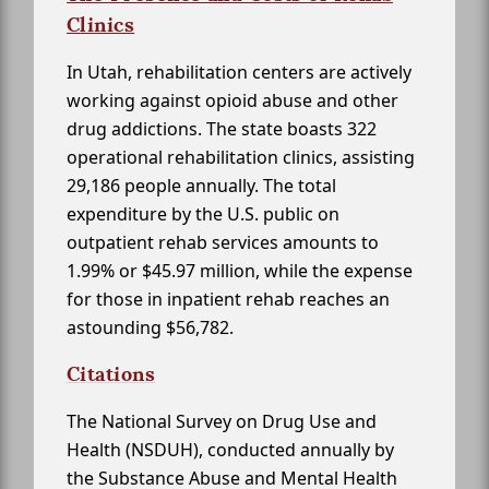
Clinics
In Utah, rehabilitation centers are actively
working against opioid abuse and other
drug addictions. The state boasts 322
operational rehabilitation clinics, assisting
29,186 people annually. The total
expenditure by the U.S. public on
outpatient rehab services amounts to
1.99% or $45.97 million, while the expense
for those in inpatient rehab reaches an
astounding $56,782.
Citations
The National Survey on Drug Use and
Health (NSDUH), conducted annually by
the Substance Abuse and Mental Health