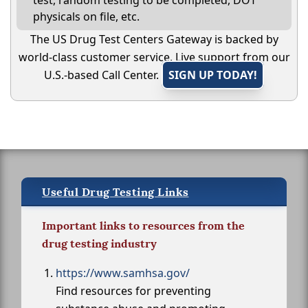
test, random testing to be completed, DOT
physicals on file, etc.
The US Drug Test Centers Gateway is backed by
world-class customer service. Live support from our
U.S.-based Call Center.
SIGN UP TODAY!
Useful Drug Testing Links
Important links to resources from the
drug testing industry
https://www.samhsa.gov/
Find resources for preventing