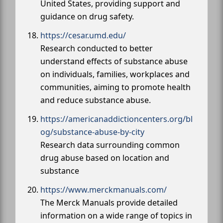
United States, providing support and
guidance on drug safety.
https://cesar.umd.edu/
Research conducted to better
understand effects of substance abuse
on individuals, families, workplaces and
communities, aiming to promote health
and reduce substance abuse.
https://americanaddictioncenters.org/bl
og/substance-abuse-by-city
Research data surrounding common
drug abuse based on location and
substance
https://www.merckmanuals.com/
The Merck Manuals provide detailed
information on a wide range of topics in