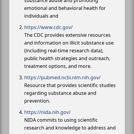
substance abuse and promoting
emotional and behavioral health for
individuals and
https://www.cdc.gov/
The CDC provides extensive resources
and information on illicit substance use
(including real-time research data),
public health strategies and outreach,
treatment options, and more.
https://pubmed.ncbi.nlm.nih.gov/
Resource that provides scientific studies
regarding substance abuse and
prevention.
https://nida.nih.gov/
NIDA commits to using scientific
research and knowledge to address and