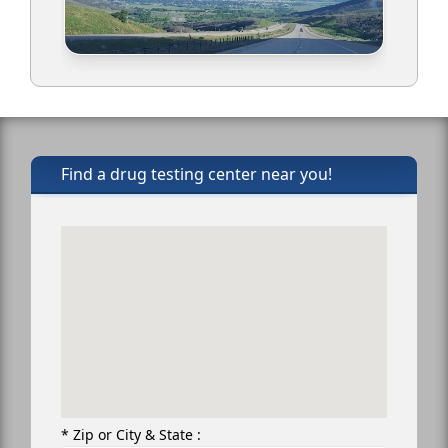
Find a drug testing center near you!
* Zip or City & State :