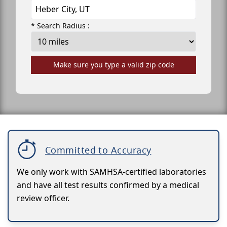
* Search Radius :
Make sure you type a valid zip code
Committed to Accuracy
We only work with SAMHSA-certified laboratories
and have all test results confirmed by a medical
review officer.