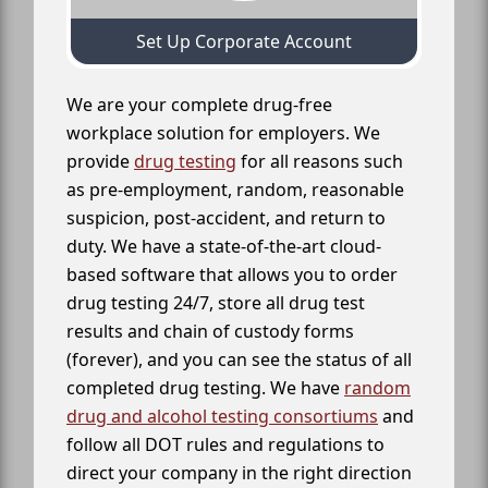
Set Up Corporate Account
We are your complete drug-free
workplace solution for employers. We
provide
drug testing
for all reasons such
as pre-employment, random, reasonable
suspicion, post-accident, and return to
duty. We have a state-of-the-art cloud-
based software that allows you to order
drug testing 24/7, store all drug test
results and chain of custody forms
(forever), and you can see the status of all
completed drug testing. We have
random
drug and alcohol testing consortiums
and
follow all DOT rules and regulations to
direct your company in the right direction