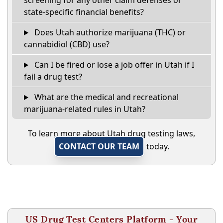
screening for any other claim defenses or
state-specific financial benefits?
Does Utah authorize marijuana (THC) or
cannabidiol (CBD) use?
Can I be fired or lose a job offer in Utah if I
fail a drug test?
What are the medical and recreational
marijuana-related rules in Utah?
To learn more about Utah drug testing laws,
CONTACT OUR TEAM
today.
US Drug Test Centers Platform - Your