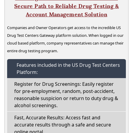
Secure Path to Reliable Drug Testing &
Account Management Solution
Companies and Owner Operators get access to the incredible US
Drug Test Centers Gateway platform solution. When logged in our
cloud based platform, company representatives can manage their
entire drug testing program.
Features included in the US Drug Test Centers
Platform:
Register for Drug Screenings: Easily register
for pre-employment, random, post-accident,
reasonable suspicion or return to duty drug &
alcohol screenings.
Fast, Accurate Results: Access fast and
accurate results through a safe and secure
online portal.