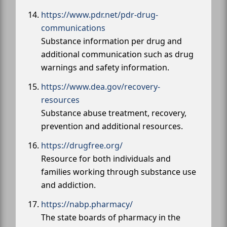
https://www.pdr.net/pdr-drug-
communications
Substance information per drug and
additional communication such as drug
warnings and safety information.
https://www.dea.gov/recovery-
resources
Substance abuse treatment, recovery,
prevention and additional resources.
https://drugfree.org/
Resource for both individuals and
families working through substance use
and addiction.
https://nabp.pharmacy/
The state boards of pharmacy in the