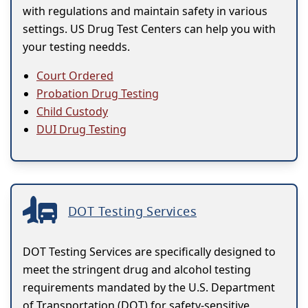
with regulations and maintain safety in various
settings. US Drug Test Centers can help you with
your testing needds.
Court Ordered
Probation Drug Testing
Child Custody
DUI Drug Testing
DOT Testing Services
DOT Testing Services are specifically designed to
meet the stringent drug and alcohol testing
requirements mandated by the U.S. Department
of Transportation (DOT) for safety-sensitive