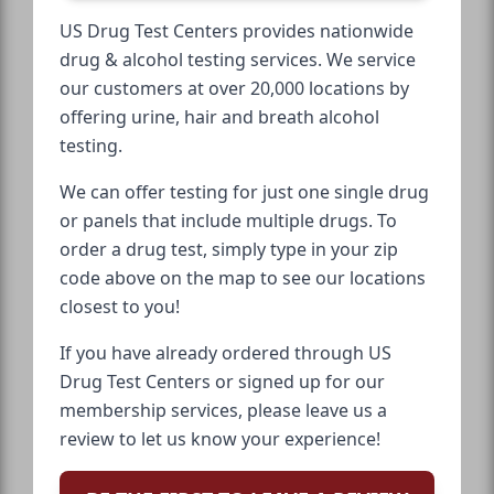
US Drug Test Centers provides nationwide
drug & alcohol testing services. We service
our customers at over 20,000 locations by
offering urine, hair and breath alcohol
testing.
We can offer testing for just one single drug
or panels that include multiple drugs. To
order a drug test, simply type in your zip
code above on the map to see our locations
closest to you!
If you have already ordered through US
Drug Test Centers or signed up for our
membership services, please leave us a
review to let us know your experience!