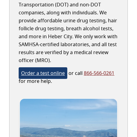
Transportation (DOT) and non-DOT
companies, along with individuals. We
provide affordable urine drug testing, hair
follicle drug testing, breath alcohol tests,
and more in Heber City. We only work with
SAMHSA-certified laboratories, and all test
results are verified by a medical review
officer (MRO).
Order a test online
or call
866-566-0261
for more help.