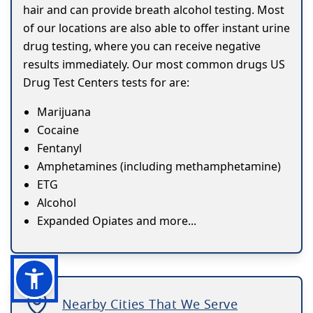
hair and can provide breath alcohol testing. Most
of our locations are also able to offer instant urine
drug testing, where you can receive negative
results immediately. Our most common drugs US
Drug Test Centers tests for are:
Marijuana
Cocaine
Fentanyl
Amphetamines (including methamphetamine)
ETG
Alcohol
Expanded Opiates and more...
Nearby Cities That We Serve