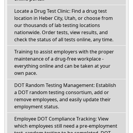
Locate a Drug Test Clinic: Find a drug test
location in Heber City, Utah, or choose from
our thousands of lab testing locations
nationwide. Order tests, view results, and
check the status of all tests online, any time.
Training to assist employers with the proper
maintenance of a drug-free workplace -
everything online and can be taken at your
own pace.
DOT Random Testing Management: Establish
a DOT random testing consortium, add or
remove employees, and easily update their
employment status.
Employee DOT Compliance Tracking: View
which employees still need a pre-employment