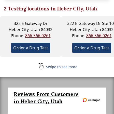
2
Testing locations in Heber City, Utah
322 E Gateway Dr
322 E Gateway Dr Ste 10
Heber City, Utah 84032
Heber City, Utah 84032
Phone:
866-566-0261
Phone:
866-566-0261
Order a Drug Test
Order a Drug Test
Swipe to see more
Reviews From Customers
in Heber City, Utah