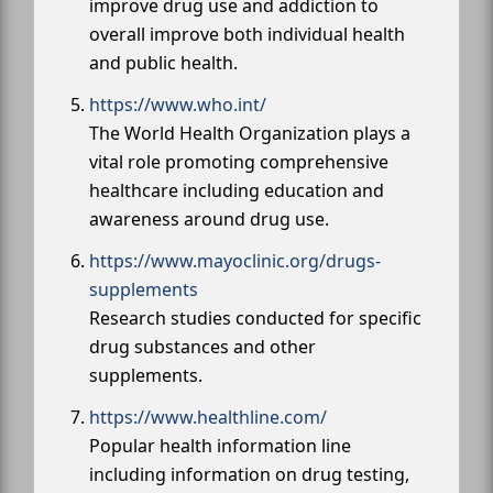
improve drug use and addiction to
overall improve both individual health
and public health.
https://www.who.int/
The World Health Organization plays a
vital role promoting comprehensive
healthcare including education and
awareness around drug use.
https://www.mayoclinic.org/drugs-
supplements
Research studies conducted for specific
drug substances and other
supplements.
https://www.healthline.com/
Popular health information line
including information on drug testing,