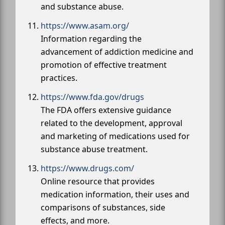
and substance abuse.
https://www.asam.org/
Information regarding the
advancement of addiction medicine and
promotion of effective treatment
practices.
https://www.fda.gov/drugs
The FDA offers extensive guidance
related to the development, approval
and marketing of medications used for
substance abuse treatment.
https://www.drugs.com/
Online resource that provides
medication information, their uses and
comparisons of substances, side
effects, and more.