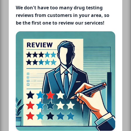
We don't have too many drug testing
reviews from customers in your area, so
be the first one to review our services!