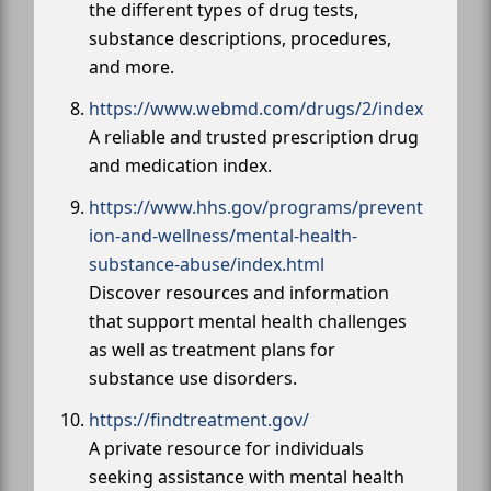
the different types of drug tests,
substance descriptions, procedures,
and more.
https://www.webmd.com/drugs/2/index
A reliable and trusted prescription drug
and medication index.
https://www.hhs.gov/programs/prevent
ion-and-wellness/mental-health-
substance-abuse/index.html
Discover resources and information
that support mental health challenges
as well as treatment plans for
substance use disorders.
https://findtreatment.gov/
A private resource for individuals
seeking assistance with mental health