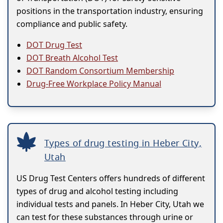
positions in the transportation industry, ensuring
compliance and public safety.
DOT Drug Test
DOT Breath Alcohol Test
DOT Random Consortium Membership
Drug-Free Workplace Policy Manual
Types of drug testing in Heber City,
Utah
US Drug Test Centers offers hundreds of different
types of drug and alcohol testing including
individual tests and panels. In Heber City, Utah we
can test for these substances through urine or