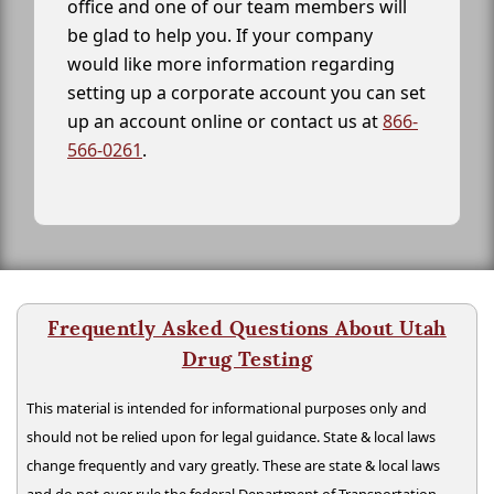
office and one of our team members will
be glad to help you. If your company
would like more information regarding
setting up a corporate account you can set
up an account online or contact us at
866-
566-0261
.
Frequently Asked Questions About Utah
Drug Testing
This material is intended for informational purposes only and
should not be relied upon for legal guidance. State & local laws
change frequently and vary greatly. These are state & local laws