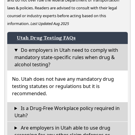
and do not over rule the federal Department of Transportation
laws & policies. Readers are advised to consult with their legal
counsel or industry experts before acting based on this
information.
Last Updated Aug 2025
Utah Drug Testing FAQs
Do employers in Utah need to comply with
mandatory state-specific rules when drug &
alcohol testing?
No. Utah does not have any mandatory drug
testing statutes or regulations but it is
recommended.
Is a Drug-Free Workplace policy required in
Utah?
Are employers in Utah able to use drug