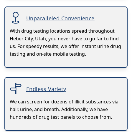
Unparalleled Convenience
With drug testing locations spread throughout
Heber City, Utah, you never have to go far to find
us. For speedy results, we offer instant urine drug
testing and on-site mobile testing.
Endless Variety
We can screen for dozens of illicit substances via
hair, urine, and breath. Additionally, we have
hundreds of drug test panels to choose from.