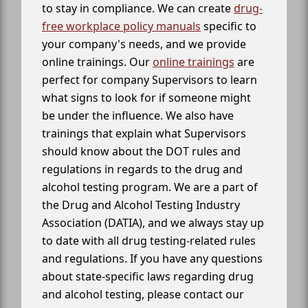
to stay in compliance. We can create
drug-
free workplace policy manuals
specific to
your company's needs, and we provide
online trainings. Our
online trainings
are
perfect for company Supervisors to learn
what signs to look for if someone might
be under the influence. We also have
trainings that explain what Supervisors
should know about the DOT rules and
regulations in regards to the drug and
alcohol testing program. We are a part of
the Drug and Alcohol Testing Industry
Association (DATIA), and we always stay up
to date with all drug testing-related rules
and regulations. If you have any questions
about state-specific laws regarding drug
and alcohol testing, please contact our