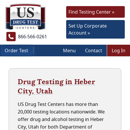
Find Testing Center »
Set Up Corporate
Account »
866-566-0261
Order Test
Menu
Contact
Log In
Drug Testing in Heber
City, Utah
US Drug Test Centers has more than
20,000 testing locations nationwide. We
offer drug and alcohol testing in Heber
City, Utah for both Department of