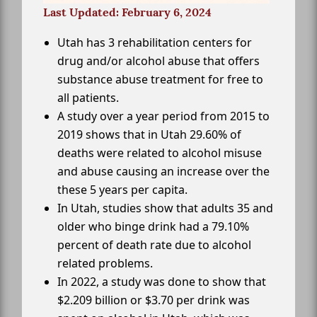
Last Updated: February 6, 2024
Utah has 3 rehabilitation centers for
drug and/or alcohol abuse that offers
substance abuse treatment for free to
all patients.
A study over a year period from 2015 to
2019 shows that in Utah 29.60% of
deaths were related to alcohol misuse
and abuse causing an increase over the
these 5 years per capita.
In Utah, studies show that adults 35 and
older who binge drink had a 79.10%
percent of death rate due to alcohol
related problems.
In 2022, a study was done to show that
$2.209 billion or $3.70 per drink was