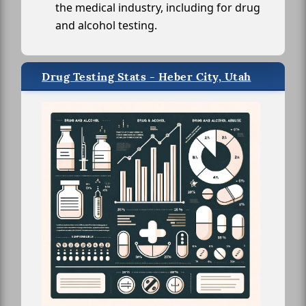
the medical industry, including for drug
and alcohol testing.
Drug Testing Stats - Heber City, Utah