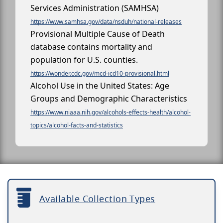
Services Administration (SAMHSA)
https://www.samhsa.gov/data/nsduh/national-releases
Provisional Multiple Cause of Death
database contains mortality and
population for U.S. counties.
https://wonder.cdc.gov/mcd-icd10-provisional.html
Alcohol Use in the United States: Age
Groups and Demographic Characteristics
https://www.niaaa.nih.gov/alcohols-effects-health/alcohol-
topics/alcohol-facts-and-statistics
Available Collection Types