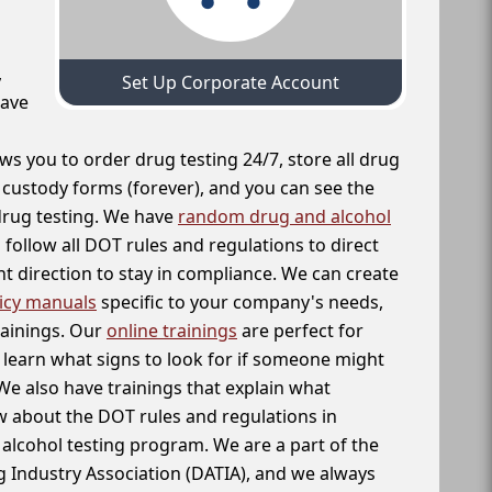
,
Set Up Corporate Account
have
ws you to order drug testing 24/7, store all drug
f custody forms (forever), and you can see the
 drug testing. We have
random drug and alcohol
follow all DOT rules and regulations to direct
t direction to stay in compliance. We can create
icy manuals
specific to your company's needs,
rainings. Our
online trainings
are perfect for
learn what signs to look for if someone might
We also have trainings that explain what
 about the DOT rules and regulations in
alcohol testing program. We are a part of the
g Industry Association (DATIA), and we always