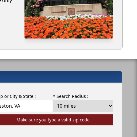
e only
ip or City & State :
* Search Radius :
Make sure you type a valid zip code