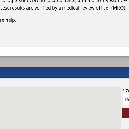
le drug testing, breath alcohol tests, and more in Reston. W
test results are verified by a medical review officer (MRO).
e help.
* Z