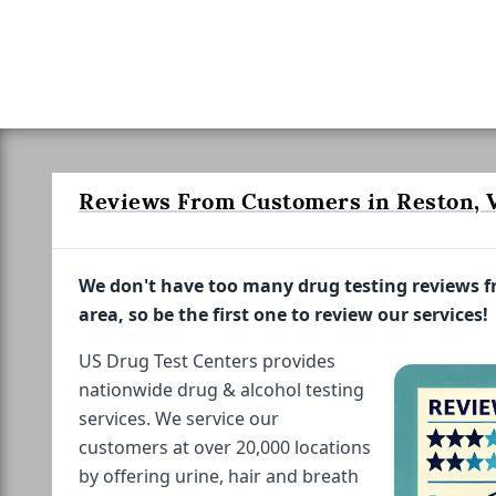
Reviews From Customers in Reston, V
We don't have too many drug testing reviews 
area, so be the first one to review our services!
US Drug Test Centers provides
nationwide drug & alcohol testing
services. We service our
customers at over 20,000 locations
by offering urine, hair and breath