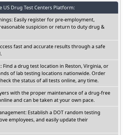
he US Drug Test Centers Platform:
nings: Easily register for pre-employment,
reasonable suspicion or return to duty drug &
Access fast and accurate results through a safe
.
: Find a drug test location in Reston, Virginia, or
ds of lab testing locations nationwide. Order
check the status of all tests online, any time.
oyers with the proper maintenance of a drug-free
online and can be taken at your own pace.
nagement: Establish a DOT random testing
ve employees, and easily update their