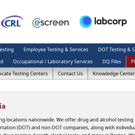
esting
Employee Testing & Services
DOT Testing & S
ed
Occupational / Laboratory Services
DQ Files
P
ocate Testing Centers
Contact Us
Knowledge Center
ia
g locations nationwide. We offer drug and alcohol testing 
ortation (DOT) and non-DOT companies, along with individu