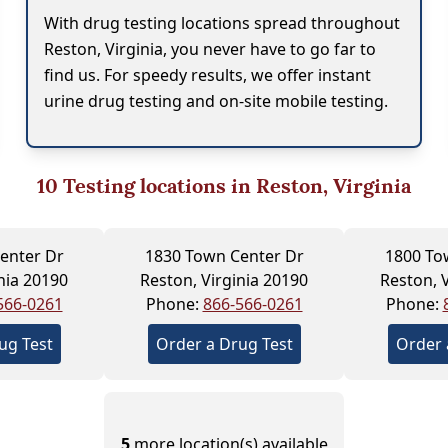
With drug testing locations spread throughout
Reston, Virginia, you never have to go far to
find us. For speedy results, we offer instant
urine drug testing and on-site mobile testing.
10
Testing locations in Reston, Virginia
enter Dr
1830 Town Center Dr
1800 To
nia 20190
Reston, Virginia 20190
Reston, 
566-0261
Phone:
866-566-0261
Phone:
ug Test
Order a Drug Test
Order 
5
more location(s) available