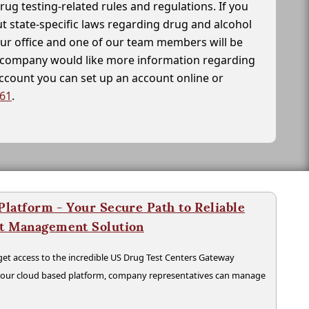
drug testing-related rules and regulations. If you
t state-specific laws regarding drug and alcohol
our office and one of our team members will be
ur company would like more information regarding
account you can set up an account online or
261
.
latform - Your Secure Path to Reliable
nt Management Solution
t access to the incredible US Drug Test Centers Gateway
n our cloud based platform, company representatives can manage