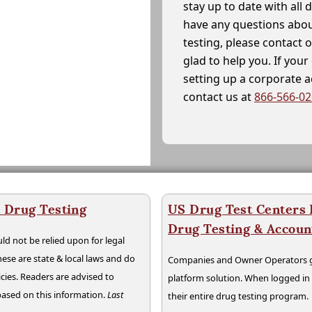
stay up to date with all 
have any questions abou
testing, please contact 
glad to help you. If yo
setting up a corporate 
contact us at
866-566-0
a Drug Testing
US Drug Test Centers P
Drug Testing & Accou
ld not be relied upon for legal
hese are state & local laws and do
Companies and Owner Operators ge
cies. Readers are advised to
platform solution. When logged i
 based on this information.
Last
their entire drug testing program.