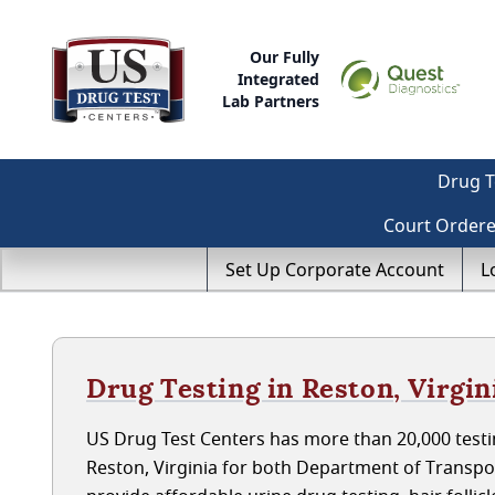
Our Fully
Integrated
Lab Partners
Drug T
Court Order
Set Up Corporate Account
L
Drug Testing in Reston, Virgin
US Drug Test Centers has more than 20,000 testin
Reston, Virginia for both Department of Transp