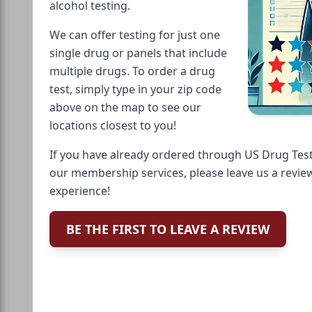
alcohol testing.
We can offer testing for just one
single drug or panels that include
multiple drugs. To order a drug
test, simply type in your zip code
above on the map to see our
locations closest to you!
If you have already ordered through US Drug Test
our membership services, please leave us a revie
experience!
BE THE FIRST TO LEAVE A REVIEW