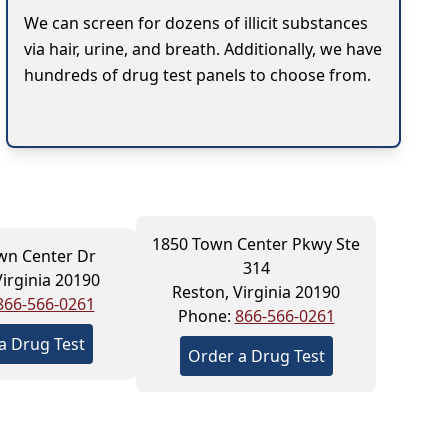
We can screen for dozens of illicit substances
via hair, urine, and breath. Additionally, we have
hundreds of drug test panels to choose from.
1850 Town Center Pkwy Ste
wn Center Dr
314
Virginia 20190
Reston, Virginia 20190
866-566-0261
Phone:
866-566-0261
a Drug Test
Order a Drug Test