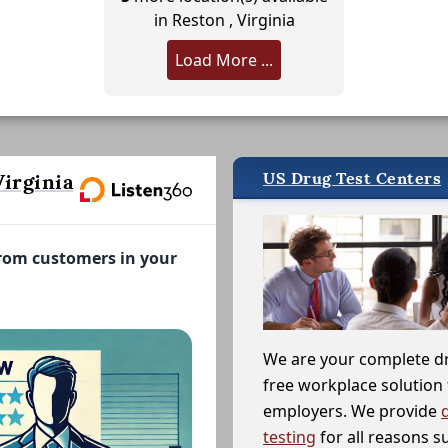
in Reston , Virginia
Load More ...
US Drug Test Centers
irginia
from customers in your
We are your complete d
free workplace solution 
employers. We provide
testing
for all reasons s