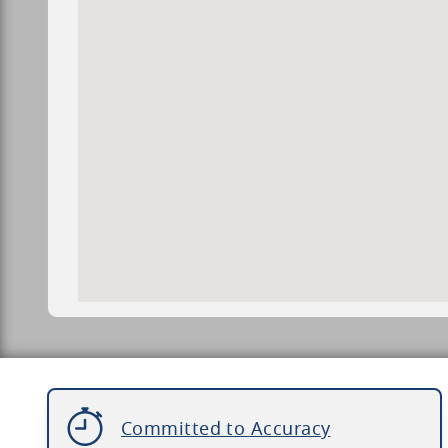
Committed to Accuracy