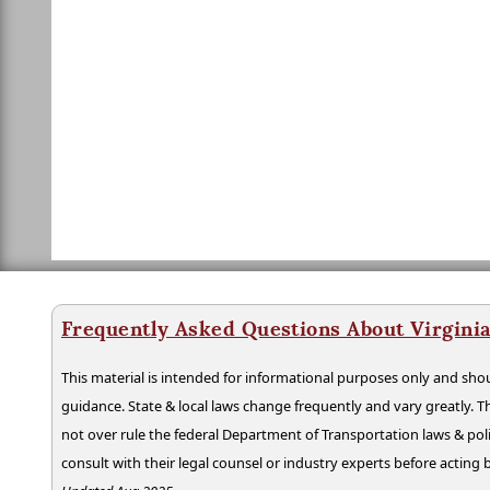
Frequently Asked Questions About Virgini
This material is intended for informational purposes only and shou
guidance. State & local laws change frequently and vary greatly. T
not over rule the federal Department of Transportation laws & poli
consult with their legal counsel or industry experts before acting