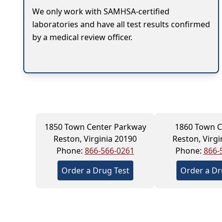
We only work with SAMHSA-certified
laboratories and have all test results confirmed
by a medical review officer.
1850 Town Center Parkway
1860 Town C
Reston, Virginia 20190
Reston, Virgi
Phone:
866-566-0261
Phone:
866-
Order a Drug Test
Order a Dr