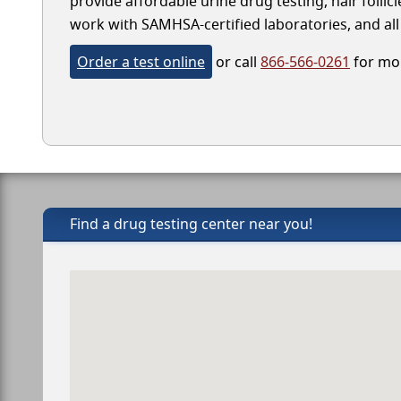
provide affordable urine drug testing, hair follic
work with SAMHSA-certified laboratories, and all 
Order a test online
or call
866-566-0261
for mor
Find a drug testing center near you!