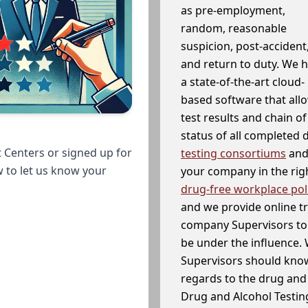
as pre-employment,
random, reasonable
suspicion, post-accident
and return to duty. We 
a state-of-the-art cloud-
based software that allo
test results and chain o
status of all completed
 Centers or signed up for
testing consortiums
and 
w to let us know your
your company in the righ
drug-free workplace pol
and we provide online t
company Supervisors to 
be under the influence. 
Supervisors should know
regards to the drug and 
Drug and Alcohol Testin