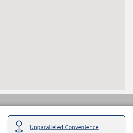
Unparalleled Convenience