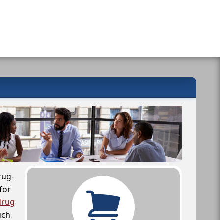
rug-
for
drug
uch