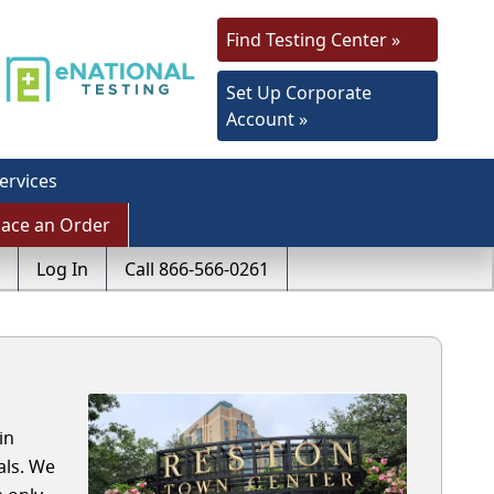
Find Testing Center »
Set Up Corporate
Account »
ervices
lace an Order
Log In
Call 866-566-0261
in
als. We