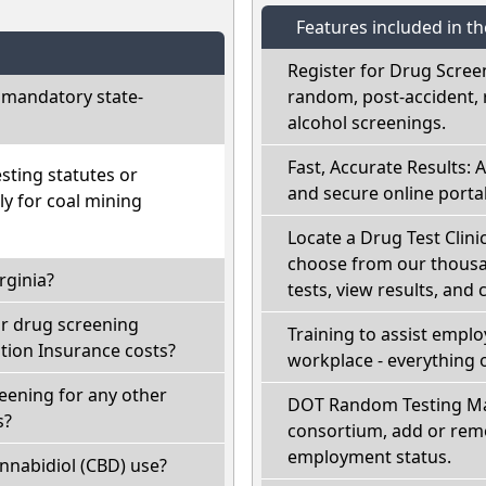
Features included in t
Register for Drug Scree
 mandatory state-
random, post-accident, 
alcohol screenings.
Fast, Accurate Results: 
sting statutes or
and secure online portal
ly for coal mining
Locate a Drug Test Clinic
choose from our thousan
rginia?
tests, view results, and 
ir drug screening
Training to assist empl
ion Insurance costs?
workplace - everything 
reening for any other
DOT Random Testing Ma
s?
consortium, add or remo
employment status.
nnabidiol (CBD) use?