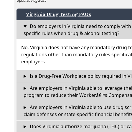
Updated Aug 2025
Virginia Drug Testing FAQs
Do employers in Virginia need to comply with
specific rules when drug & alcohol testing?
No. Virginia does not have any mandatory drug te
regulations other than mandatory rules specifical
employers.
Is a Drug-Free Workplace policy required in Vi
Are employers in Virginia able to leverage the
program to reduce their Workerâ€™s Compensat
Are employers in Virginia able to use drug sc
claim defenses or state-specific financial benefit
Does Virginia authorize marijuana (THC) or ca