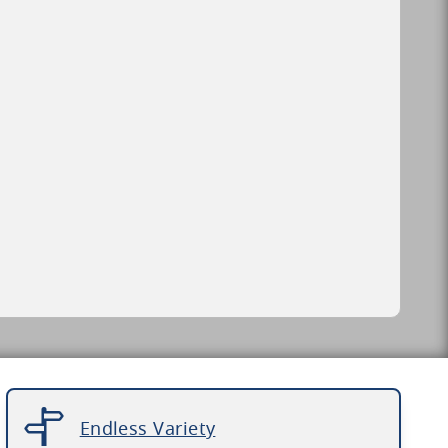
Endless Variety