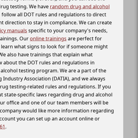
 drug testing. We have
random drug and alcohol
follow all DOT rules and regulations to direct
t direction to stay in compliance. We can create
icy manuals
specific to your company's needs,
rainings. Our
online trainings
are perfect for
learn what signs to look for if someone might
We also have trainings that explain what
 about the DOT rules and regulations in
alcohol testing program. We are a part of the
g Industry Association (DATIA), and we always
drug testing-related rules and regulations. If you
t state-specific laws regarding drug and alcohol
our office and one of our team members will be
ur company would like more information regarding
account you can set up an account online or
261
.