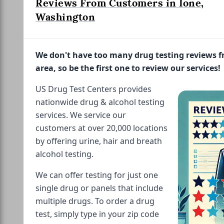
Reviews From Customers in Ione,
Washington
We don't have too many drug testing reviews 
area, so be the first one to review our services!
US Drug Test Centers provides
nationwide drug & alcohol testing
services. We service our
customers at over 20,000 locations
by offering urine, hair and breath
alcohol testing.
We can offer testing for just one
single drug or panels that include
multiple drugs. To order a drug
test, simply type in your zip code