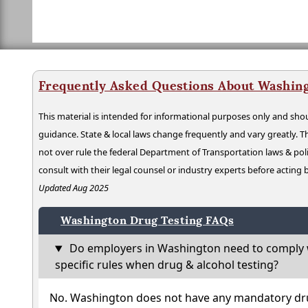
Frequently Asked Questions About Washing
This material is intended for informational purposes only and shou
guidance. State & local laws change frequently and vary greatly. T
not over rule the federal Department of Transportation laws & poli
consult with their legal counsel or industry experts before acting
Updated Aug 2025
Washington Drug Testing FAQs
Do employers in Washington need to comply 
specific rules when drug & alcohol testing?
No. Washington does not have any mandatory dru