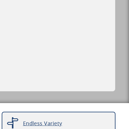
Endless Variety