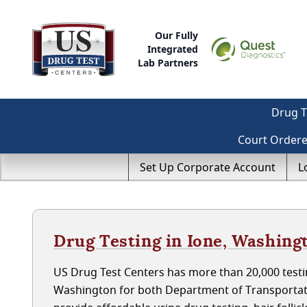
Our Fully
Integrated
Lab Partners
Drug T
Court Order
Set Up Corporate Account
L
Drug Testing in Ione, Washing
US Drug Test Centers has more than 20,000 testin
Washington for both Department of Transportat