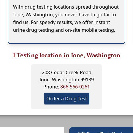
With drug testing locations spread throughout
Ione, Washington, you never have to go far to
find us. For speedy results, we offer instant
urine drug testing and on-site mobile testing.
1
Testing location in Ione, Washington
208 Cedar Creek Road
Ione, Washington 99139
Phone:
866-566-0261
Order a Drug Test