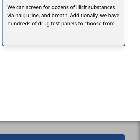
We can screen for dozens of illicit substances
via hair, urine, and breath. Additionally, we have
hundreds of drug test panels to choose from.