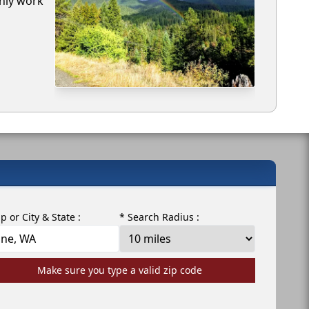
only work
ip or City & State :
* Search Radius :
Make sure you type a valid zip code