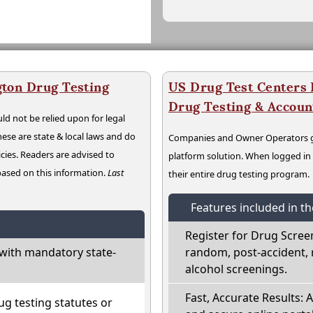
ton Drug Testing
US Drug Test Centers P
Drug Testing & Accou
ld not be relied upon for legal
hese are state & local laws and do
Companies and Owner Operators ge
cies. Readers are advised to
platform solution. When logged i
 based on this information.
Last
their entire drug testing program.
Features included in t
Register for Drug Scree
with mandatory state-
random, post-accident, 
alcohol screenings.
Fast, Accurate Results: 
g testing statutes or