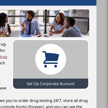
rug-
for
drug
uch
,
Set Up Corporate Account
have
ws you to order drug testing 24/7, store all drug
f custody forms (forever), and you can see the