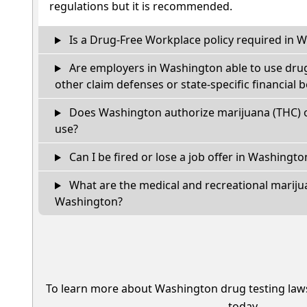
regulations but it is recommended.
Is a Drug-Free Workplace policy required in 
Are employers in Washington able to use drug
other claim defenses or state-specific financial b
Does Washington authorize marijuana (THC) o
use?
Can I be fired or lose a job offer in Washington 
What are the medical and recreational marijua
Washington?
To learn more about Washington drug testing law
today.