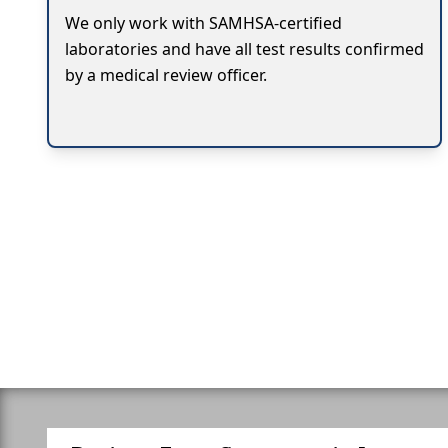
We only work with SAMHSA-certified
laboratories and have all test results confirmed
by a medical review officer.