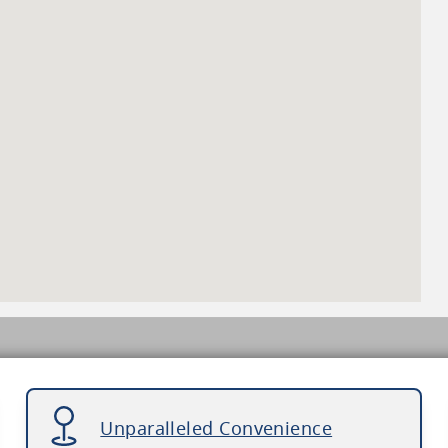
Unparalleled Convenience