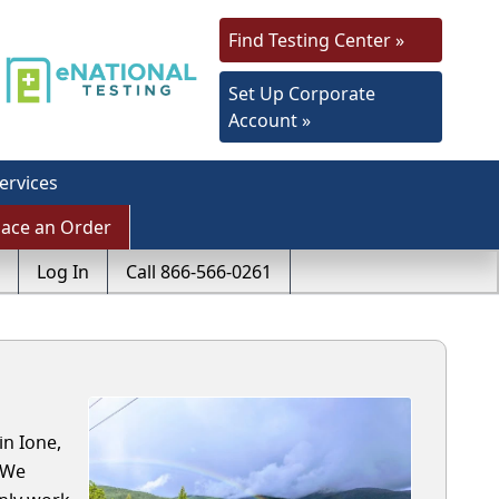
Find Testing Center »
Set Up Corporate
Account »
ervices
lace an Order
Log In
Call 866-566-0261
in Ione,
 We