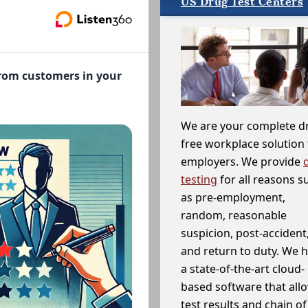
US Drug Test Centers
from customers in your
We are your complete d
free workplace solution 
employers. We provide
testing
for all reasons s
as pre-employment,
random, reasonable
suspicion, post-accident
and return to duty. We 
a state-of-the-art cloud-
based software that allo
test results and chain o