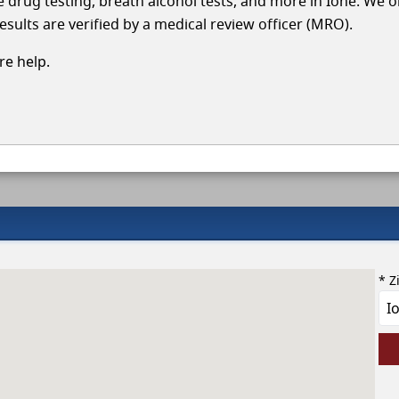
cle drug testing, breath alcohol tests, and more in Ione. We 
esults are verified by a medical review officer (MRO).
e help.
* Z