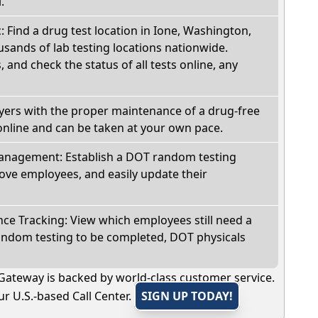
.
c: Find a drug test location in Ione, Washington,
sands of lab testing locations nationwide.
, and check the status of all tests online, any
oyers with the proper maintenance of a drug-free
online and can be taken at your own pace.
nagement: Establish a DOT random testing
ve employees, and easily update their
e Tracking: View which employees still need a
andom testing to be completed, DOT physicals
Gateway is backed by world-class customer service.
r U.S.-based Call Center.
SIGN UP TODAY!