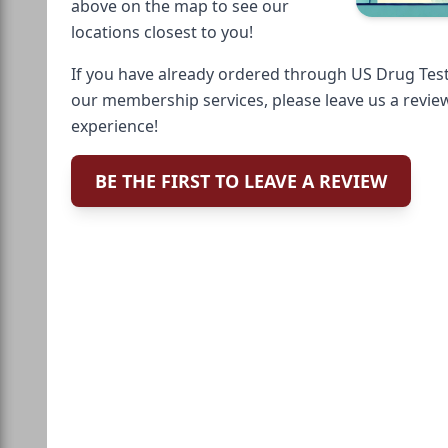
above on the map to see our
locations closest to you!
If you have already ordered through US Drug Test
our membership services, please leave us a revie
experience!
BE THE FIRST TO LEAVE A REVIEW