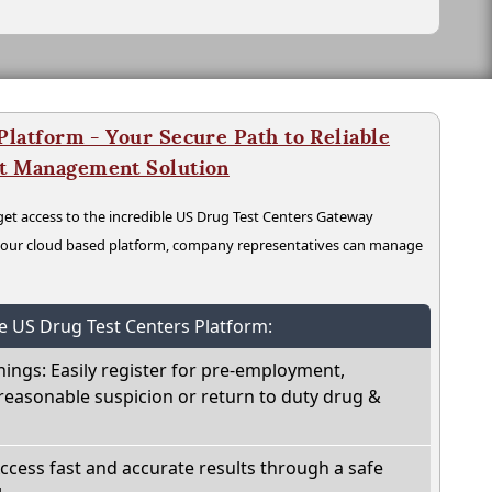
latform - Your Secure Path to Reliable
nt Management Solution
t access to the incredible US Drug Test Centers Gateway
n our cloud based platform, company representatives can manage
he US Drug Test Centers Platform:
nings: Easily register for pre-employment,
reasonable suspicion or return to duty drug &
Access fast and accurate results through a safe