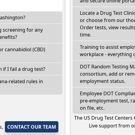
and secure online portal
Locate a Drug Test Clini
Washington?
or choose from our thou
Order tests, view results
 screening for any
time.
enefits?
Training to assist empl
r cannabidiol (CBD)
workplace - everything 
DOT Random Testing Ma
if I fail a drug test?
consortium, add or remo
employment status.
na-related rules in
Employee DOT Complianc
pre-employment test, r
on file, etc.
The US Drug Test Centers 
Live support from ou
s,
CONTACT OUR TEAM