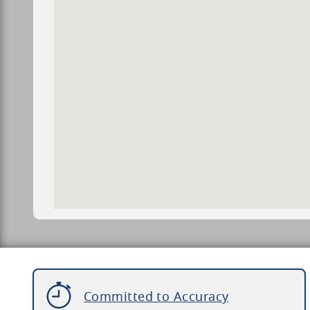
Committed to Accuracy