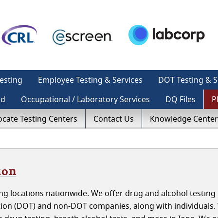
esting
Employee Testing & Services
DOT Testing & S
ed
Occupational / Laboratory Services
DQ Files
P
ocate Testing Centers
Contact Us
Knowledge Center
ton
g locations nationwide. We offer drug and alcohol testing 
ion (DOT) and non-DOT companies, along with individuals.