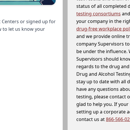
status of all completed
testing consortiums
and 
your company in the righ
 Centers or signed up for
drug-free workplace pol
w to let us know your
and we provide online t
company Supervisors to 
be under the influence. 
Supervisors should know
regards to the drug and 
Drug and Alcohol Testin
stay up to date with all 
have any questions abou
testing, please contact 
glad to help you. If yo
setting up a corporate 
contact us at
866-566-0