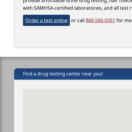
provide affordable urine drug testing, hair folli
with SAMHSA-certified laboratories, and all test r
Order a test online
or call
866-566-0261
for mor
Find a drug testing center near you!