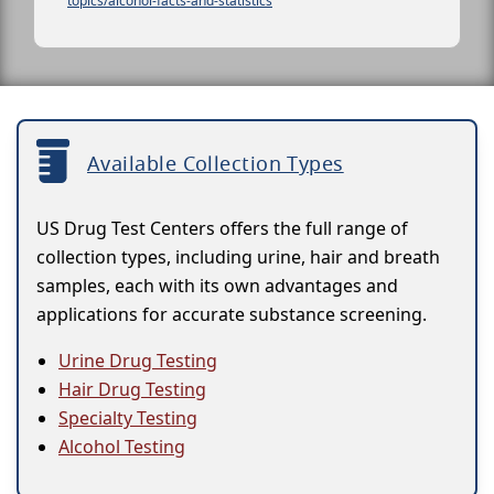
topics/alcohol-facts-and-statistics
Available Collection Types
US Drug Test Centers offers the full range of
collection types, including urine, hair and breath
samples, each with its own advantages and
applications for accurate substance screening.
Urine Drug Testing
Hair Drug Testing
Specialty Testing
Alcohol Testing