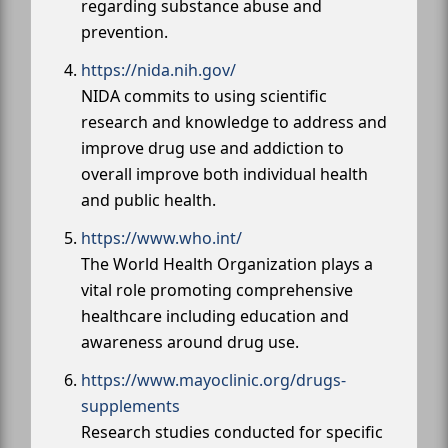
regarding substance abuse and
prevention.
https://nida.nih.gov/
NIDA commits to using scientific
research and knowledge to address and
improve drug use and addiction to
overall improve both individual health
and public health.
https://www.who.int/
The World Health Organization plays a
vital role promoting comprehensive
healthcare including education and
awareness around drug use.
https://www.mayoclinic.org/drugs-
supplements
Research studies conducted for specific