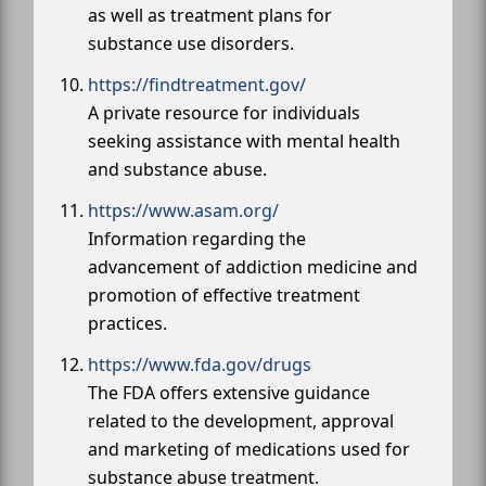
as well as treatment plans for
substance use disorders.
https://findtreatment.gov/
A private resource for individuals
seeking assistance with mental health
and substance abuse.
https://www.asam.org/
Information regarding the
advancement of addiction medicine and
promotion of effective treatment
practices.
https://www.fda.gov/drugs
The FDA offers extensive guidance
related to the development, approval
and marketing of medications used for
substance abuse treatment.