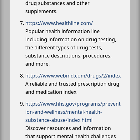
drug substances and other
supplements.
https://www.healthline.com/
Popular health information line
including information on drug testing,
the different types of drug tests,
substance descriptions, procedures,
and more.
https://www.webmd.com/drugs/2/index
A reliable and trusted prescription drug
and medication index.
https://www.hhs.gov/programs/prevent
ion-and-wellness/mental-health-
substance-abuse/index.html
Discover resources and information
that support mental health challenges