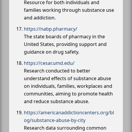
Resource for both individuals and
families working through substance use
and addiction.
https://nabp.pharmacy/
The state boards of pharmacy in the
United States, providing support and
guidance on drug safety.
https://cesar.umd.edu/
Research conducted to better
understand effects of substance abuse
on individuals, families, workplaces and
communities, aiming to promote health
and reduce substance abuse.
https://americanaddictioncenters.org/bl
og/substance-abuse-by-city
Research data surrounding common