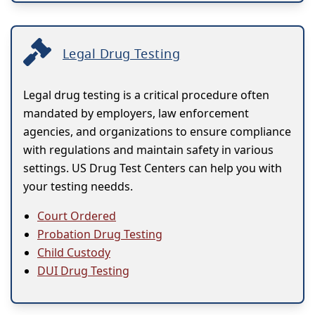
Legal Drug Testing
Legal drug testing is a critical procedure often
mandated by employers, law enforcement
agencies, and organizations to ensure compliance
with regulations and maintain safety in various
settings. US Drug Test Centers can help you with
your testing needds.
Court Ordered
Probation Drug Testing
Child Custody
DUI Drug Testing