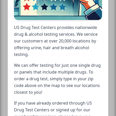
US Drug Test Centers provides nationwide
drug & alcohol testing services. We service
our customers at over 20,000 locations by
offering urine, hair and breath alcohol
testing.
We can offer testing for just one single drug
or panels that include multiple drugs. To
order a drug test, simply type in your zip
code above on the map to see our locations
closest to you!
If you have already ordered through US
Drug Test Centers or signed up for our