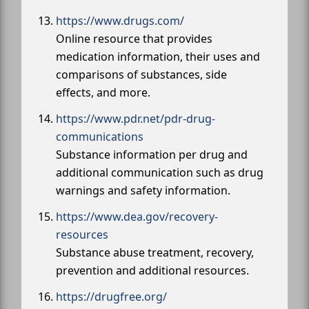
https://www.drugs.com/
Online resource that provides
medication information, their uses and
comparisons of substances, side
effects, and more.
https://www.pdr.net/pdr-drug-
communications
Substance information per drug and
additional communication such as drug
warnings and safety information.
https://www.dea.gov/recovery-
resources
Substance abuse treatment, recovery,
prevention and additional resources.
https://drugfree.org/