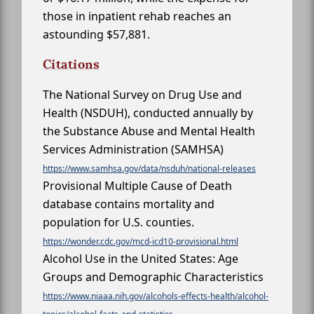
those in inpatient rehab reaches an
astounding $57,881.
Citations
The National Survey on Drug Use and
Health (NSDUH), conducted annually by
the Substance Abuse and Mental Health
Services Administration (SAMHSA)
https://www.samhsa.gov/data/nsduh/national-releases
Provisional Multiple Cause of Death
database contains mortality and
population for U.S. counties.
https://wonder.cdc.gov/mcd-icd10-provisional.html
Alcohol Use in the United States: Age
Groups and Demographic Characteristics
https://www.niaaa.nih.gov/alcohols-effects-health/alcohol-