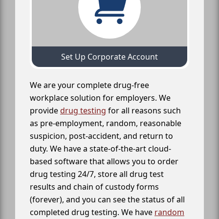
Set Up Corporate Account
We are your complete drug-free
workplace solution for employers. We
provide
drug testing
for all reasons such
as pre-employment, random, reasonable
suspicion, post-accident, and return to
duty. We have a state-of-the-art cloud-
based software that allows you to order
drug testing 24/7, store all drug test
results and chain of custody forms
(forever), and you can see the status of all
completed drug testing. We have
random