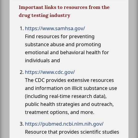
Important links to resources from the
drug testing industry
https://www.samhsa.gov/
Find resources for preventing
substance abuse and promoting
emotional and behavioral health for
individuals and
https://www.cdc.gov/
The CDC provides extensive resources
and information on illicit substance use
(including real-time research data),
public health strategies and outreach,
treatment options, and more.
https://pubmed.ncbi.nlm.nih.gov/
Resource that provides scientific studies