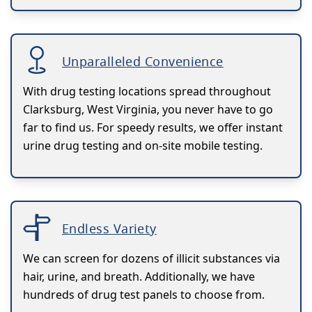
Unparalleled Convenience
With drug testing locations spread throughout
Clarksburg, West Virginia, you never have to go
far to find us. For speedy results, we offer instant
urine drug testing and on-site mobile testing.
Endless Variety
We can screen for dozens of illicit substances via
hair, urine, and breath. Additionally, we have
hundreds of drug test panels to choose from.