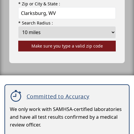
* Zip or City & State :
* Search Radius :
Make sure you type a valid zip code
Committed to Accuracy
We only work with SAMHSA-certified laboratories
and have all test results confirmed by a medical
review officer.