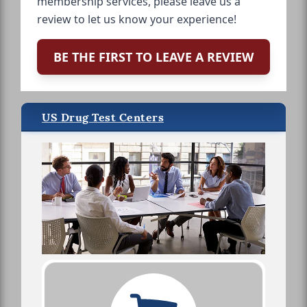
membership services, please leave us a
review to let us know your experience!
BE THE FIRST TO LEAVE A REVIEW
US Drug Test Centers