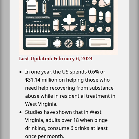
Last Updated: February 6, 2024
In one year, the US spends 0.6% or
$31.14 million on helping those who
need help recovering from substance
abuse while in residential treatment in
West Virginia.
Studies have shown that in West
Virginia, adults over 18 when binge
drinking, consume 6 drinks at least
once per month.