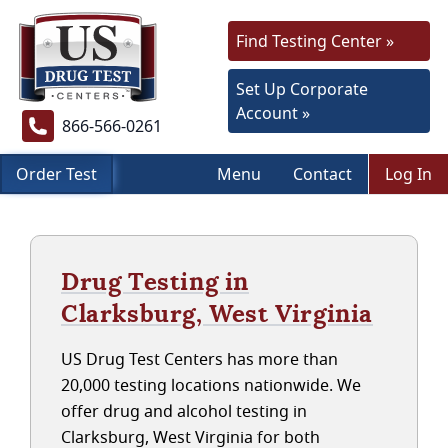
Find Testing Center »
Set Up Corporate
Account »
866-566-0261
Order Test
Menu
Contact
Log In
Drug Testing in
Clarksburg, West Virginia
US Drug Test Centers has more than
20,000 testing locations nationwide. We
offer drug and alcohol testing in
Clarksburg, West Virginia for both