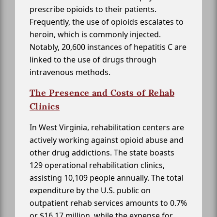
prescribe opioids to their patients.
Frequently, the use of opioids escalates to
heroin, which is commonly injected.
Notably, 20,600 instances of hepatitis C are
linked to the use of drugs through
intravenous methods.
The Presence and Costs of Rehab
Clinics
In West Virginia, rehabilitation centers are
actively working against opioid abuse and
other drug addictions. The state boasts
129 operational rehabilitation clinics,
assisting 10,109 people annually. The total
expenditure by the U.S. public on
outpatient rehab services amounts to 0.7%
or $16.17 million, while the expense for