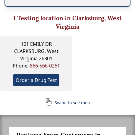
1
Testing location in Clarksburg, West
Virginia
101 EMILY DR
CLARKSBURG, West
Virginia 26301
Phone:
866-566-0261
Order a Drug Test
Swipe to see more