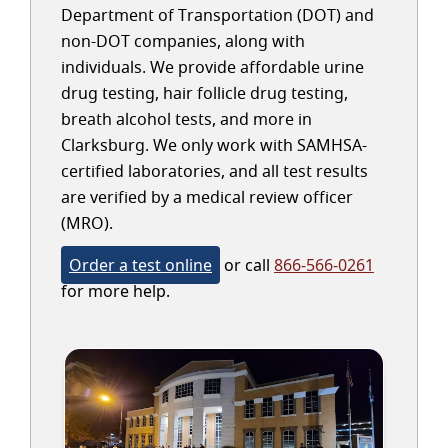
Department of Transportation (DOT) and
non-DOT companies, along with
individuals. We provide affordable urine
drug testing, hair follicle drug testing,
breath alcohol tests, and more in
Clarksburg. We only work with SAMHSA-
certified laboratories, and all test results
are verified by a medical review officer
(MRO).
Order a test online
or call
866-566-0261
for more help.