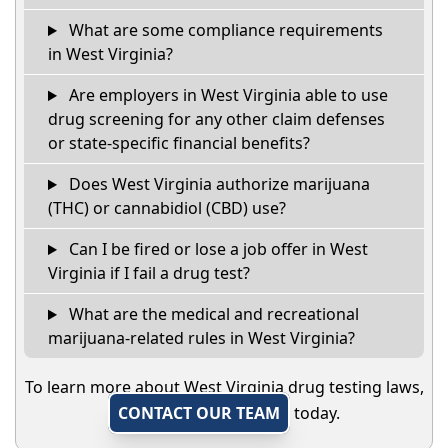
What are some compliance requirements
in West Virginia?
Are employers in West Virginia able to use
drug screening for any other claim defenses
or state-specific financial benefits?
Does West Virginia authorize marijuana
(THC) or cannabidiol (CBD) use?
Can I be fired or lose a job offer in West
Virginia if I fail a drug test?
What are the medical and recreational
marijuana-related rules in West Virginia?
To learn more about West Virginia drug testing laws,
CONTACT OUR TEAM
today.