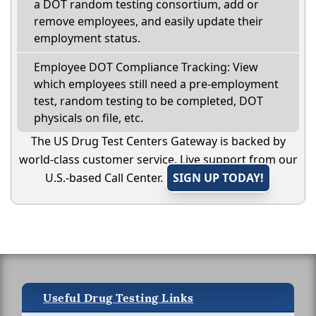
a DOT random testing consortium, add or
remove employees, and easily update their
employment status.
Employee DOT Compliance Tracking: View
which employees still need a pre-employment
test, random testing to be completed, DOT
physicals on file, etc.
The US Drug Test Centers Gateway is backed by
world-class customer service. Live support from our
U.S.-based Call Center.
SIGN UP TODAY!
Useful Drug Testing Links