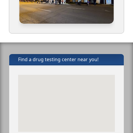
Find a drug testing center near you!