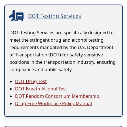
DOT Testing Services
DOT Testing Services are specifically designed to
meet the stringent drug and alcohol testing
requirements mandated by the U.S. Department
of Transportation (DOT) for safety-sensitive
positions in the transportation industry, ensuring
compliance and public safety.
DOT Drug Test
DOT Breath Alcohol Test
DOT Random Consortium Membership
Drug-Free Workplace Policy Manual