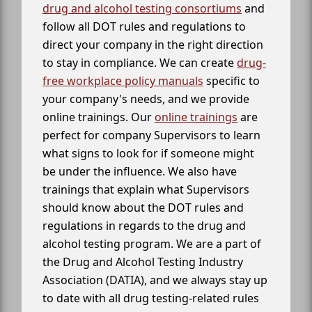
drug and alcohol testing consortiums
and
follow all DOT rules and regulations to
direct your company in the right direction
to stay in compliance. We can create
drug-
free workplace policy manuals
specific to
your company's needs, and we provide
online trainings. Our
online trainings
are
perfect for company Supervisors to learn
what signs to look for if someone might
be under the influence. We also have
trainings that explain what Supervisors
should know about the DOT rules and
regulations in regards to the drug and
alcohol testing program. We are a part of
the Drug and Alcohol Testing Industry
Association (DATIA), and we always stay up
to date with all drug testing-related rules