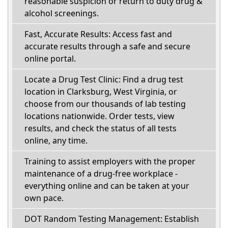
reasonable suspicion or return to duty drug &
alcohol screenings.
Fast, Accurate Results: Access fast and
accurate results through a safe and secure
online portal.
Locate a Drug Test Clinic: Find a drug test
location in Clarksburg, West Virginia, or
choose from our thousands of lab testing
locations nationwide. Order tests, view
results, and check the status of all tests
online, any time.
Training to assist employers with the proper
maintenance of a drug-free workplace -
everything online and can be taken at your
own pace.
DOT Random Testing Management: Establish