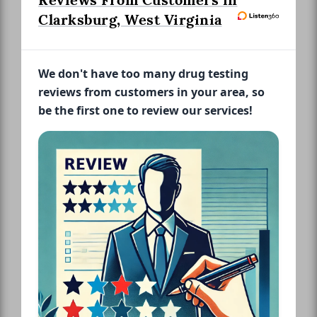
Reviews From Customers in
Clarksburg, West Virginia
We don't have too many drug testing
reviews from customers in your area, so
be the first one to review our services!