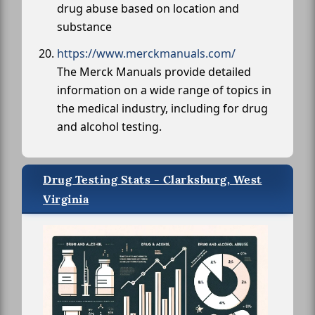
drug abuse based on location and
substance
https://www.merckmanuals.com/
The Merck Manuals provide detailed
information on a wide range of topics in
the medical industry, including for drug
and alcohol testing.
Drug Testing Stats - Clarksburg, West
Virginia