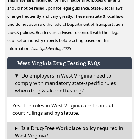
This material is intended for informational purposes only and
should not be relied upon for legal guidance. State & local laws
change frequently and vary greatly. These are state & local laws
and do not over rule the federal Department of Transportation
laws & policies. Readers are advised to consult with their legal
counsel or industry experts before acting based on this
information.
Last Updated Aug 2025
West Virginia Drug Testing FAQs
Do employers in West Virginia need to
comply with mandatory state-specific rules
when drug & alcohol testing?
Yes. The rules in West Virginia are from both
court rulings and by statute.
Is a Drug-Free Workplace policy required in
West Virginia?