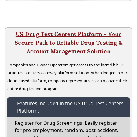
US Drug Test Centers Platform - Your
Secure Path to Reliable Drug Testing &
Account Management Solution
Companies and Owner Operators get access to the incredible US
Drug Test Centers Gateway platform solution. When logged in our
cloud based platform, company representatives can manage their
entire drug testing program.
Features included in the US Drug Test Centers
Platform:
Register for Drug Screenings: Easily register
for pre-employment, random, post-accident,