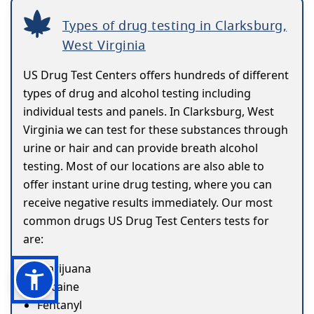
Types of drug testing in Clarksburg,
West Virginia
US Drug Test Centers offers hundreds of different
types of drug and alcohol testing including
individual tests and panels. In Clarksburg, West
Virginia we can test for these substances through
urine or hair and can provide breath alcohol
testing. Most of our locations are also able to
offer instant urine drug testing, where you can
receive negative results immediately. Our most
common drugs US Drug Test Centers tests for
are:
Marijuana
Cocaine
Fentanyl