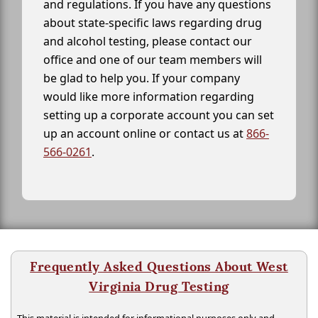
and regulations. If you have any questions
about state-specific laws regarding drug
and alcohol testing, please contact our
office and one of our team members will
be glad to help you. If your company
would like more information regarding
setting up a corporate account you can set
up an account online or contact us at
866-
566-0261
.
Frequently Asked Questions About West
Virginia Drug Testing