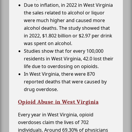
Due to inflation, in 2022 in West Virginia
the sales related to alcohol or liquor
were much higher and caused more
alcohol deaths. The study showed that
in 2022, $1.802 billion or $2.97 per drink
was spent on alcohol.
Studies show that for every 100,000
residents in West Virginia, 42.0 lost their
life due to overdosing on opioids.
In West Virginia, there were 870
reported deaths that were caused by
drug overdose.
Opioid Abuse in West Virginia
Every year in West Virginia, opioid
overdoses claim the lives of 702
individuals. Around 69.30% of physicians