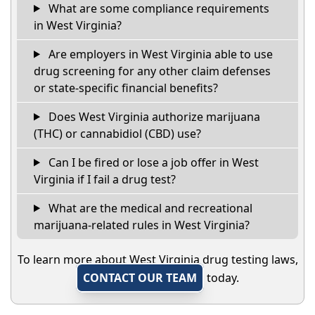
What are some compliance requirements
in West Virginia?
Are employers in West Virginia able to use
drug screening for any other claim defenses
or state-specific financial benefits?
Does West Virginia authorize marijuana
(THC) or cannabidiol (CBD) use?
Can I be fired or lose a job offer in West
Virginia if I fail a drug test?
What are the medical and recreational
marijuana-related rules in West Virginia?
To learn more about West Virginia drug testing laws,
CONTACT OUR TEAM
today.