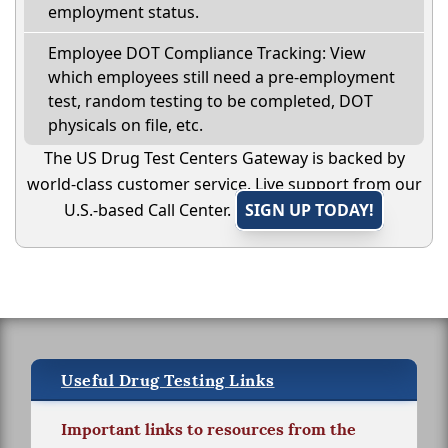
employment status.
Employee DOT Compliance Tracking: View
which employees still need a pre-employment
test, random testing to be completed, DOT
physicals on file, etc.
The US Drug Test Centers Gateway is backed by
world-class customer service. Live support from our
U.S.-based Call Center.
SIGN UP TODAY!
Useful Drug Testing Links
Important links to resources from the