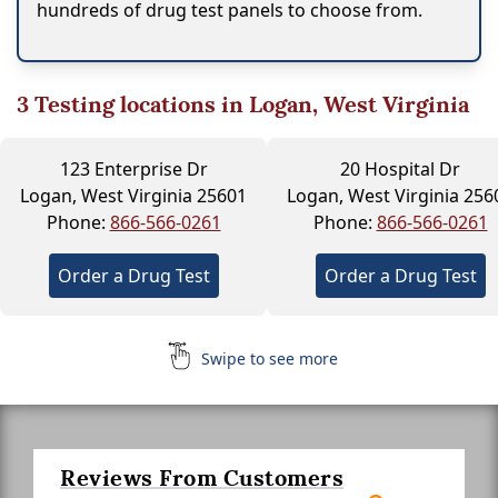
hundreds of drug test panels to choose from.
3
Testing locations in Logan, West Virginia
123 Enterprise Dr
20 Hospital Dr
Logan, West Virginia 25601
Logan, West Virginia 256
Phone:
866-566-0261
Phone:
866-566-0261
Order a Drug Test
Order a Drug Test
Swipe to see more
Reviews From Customers