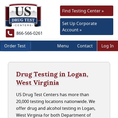
Find Testing Center »
Set Up Corporate
Account »
866-566-0261
Order Test
Menu
Contact
Log In
Drug Testing in Logan,
West Virginia
US Drug Test Centers has more than
20,000 testing locations nationwide. We
offer drug and alcohol testing in Logan,
West Virginia for both Department of