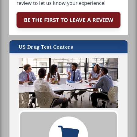
review to let us know your experience!
BE THE FIRST TO LEAVE A REVIEW
US Drug Test Centers