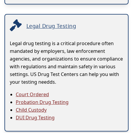
Legal Drug Testing
Legal drug testing is a critical procedure often
mandated by employers, law enforcement
agencies, and organizations to ensure compliance
with regulations and maintain safety in various
settings. US Drug Test Centers can help you with
your testing needds.
Court Ordered
Probation Drug Testing
Child Custody
DUI Drug Testing