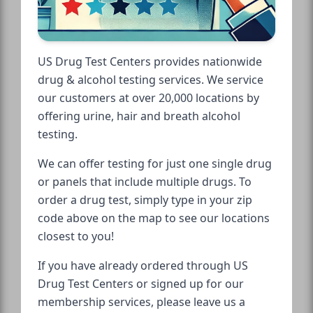
US Drug Test Centers provides nationwide
drug & alcohol testing services. We service
our customers at over 20,000 locations by
offering urine, hair and breath alcohol
testing.
We can offer testing for just one single drug
or panels that include multiple drugs. To
order a drug test, simply type in your zip
code above on the map to see our locations
closest to you!
If you have already ordered through US
Drug Test Centers or signed up for our
membership services, please leave us a