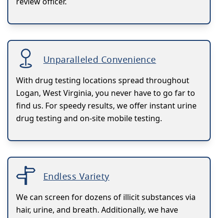
review officer.
Unparalleled Convenience
With drug testing locations spread throughout
Logan, West Virginia, you never have to go far to
find us. For speedy results, we offer instant urine
drug testing and on-site mobile testing.
Endless Variety
We can screen for dozens of illicit substances via
hair, urine, and breath. Additionally, we have