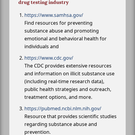
drug testing industry
https://www.samhsa.gov/
Find resources for preventing
substance abuse and promoting
emotional and behavioral health for
individuals and
https://www.cdc.gov/
The CDC provides extensive resources
and information on illicit substance use
(including real-time research data),
public health strategies and outreach,
treatment options, and more.
https://pubmed.ncbi.nlm.nih.gov/
Resource that provides scientific studies
regarding substance abuse and
prevention.