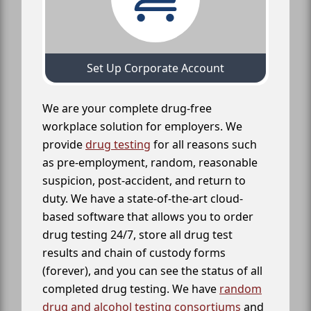
Set Up Corporate Account
We are your complete drug-free
workplace solution for employers. We
provide
drug testing
for all reasons such
as pre-employment, random, reasonable
suspicion, post-accident, and return to
duty. We have a state-of-the-art cloud-
based software that allows you to order
drug testing 24/7, store all drug test
results and chain of custody forms
(forever), and you can see the status of all
completed drug testing. We have
random
drug and alcohol testing consortiums
and