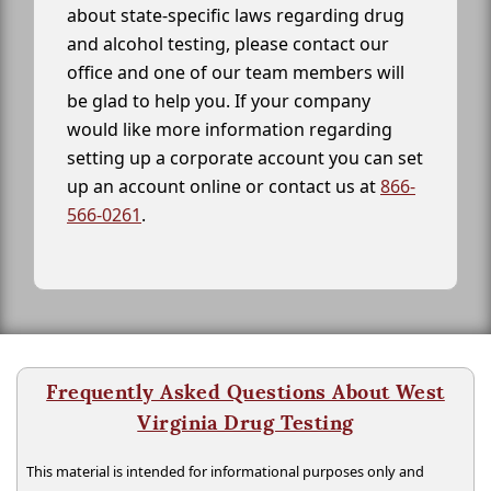
about state-specific laws regarding drug
and alcohol testing, please contact our
office and one of our team members will
be glad to help you. If your company
would like more information regarding
setting up a corporate account you can set
up an account online or contact us at
866-
566-0261
.
Frequently Asked Questions About West
Virginia Drug Testing
This material is intended for informational purposes only and