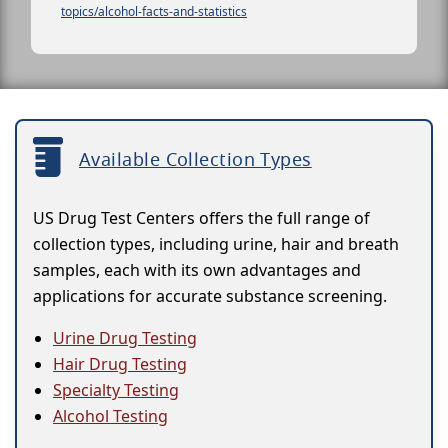
topics/alcohol-facts-and-statistics
Available Collection Types
US Drug Test Centers offers the full range of
collection types, including urine, hair and breath
samples, each with its own advantages and
applications for accurate substance screening.
Urine Drug Testing
Hair Drug Testing
Specialty Testing
Alcohol Testing