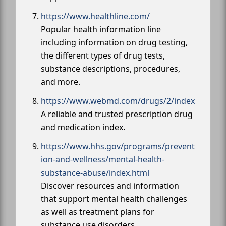
https://www.healthline.com/
Popular health information line
including information on drug testing,
the different types of drug tests,
substance descriptions, procedures,
and more.
https://www.webmd.com/drugs/2/index
A reliable and trusted prescription drug
and medication index.
https://www.hhs.gov/programs/prevent
ion-and-wellness/mental-health-
substance-abuse/index.html
Discover resources and information
that support mental health challenges
as well as treatment plans for
substance use disorders.