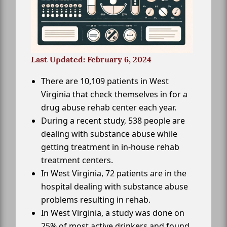
Last Updated: February 6, 2024
There are 10,109 patients in West
Virginia that check themselves in for a
drug abuse rehab center each year.
During a recent study, 538 people are
dealing with substance abuse while
getting treatment in in-house rehab
treatment centers.
In West Virginia, 72 patients are in the
hospital dealing with substance abuse
problems resulting in rehab.
In West Virginia, a study was done on
25% of most active drinkers and found