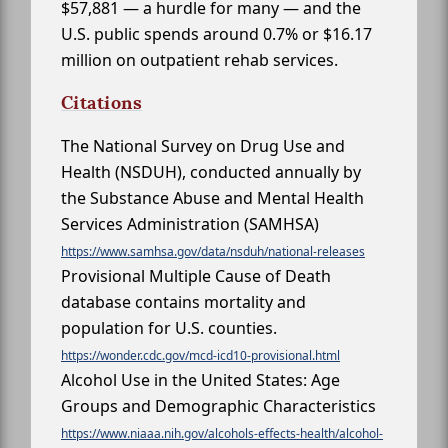
$57,881 — a hurdle for many — and the
U.S. public spends around 0.7% or $16.17
million on outpatient rehab services.
Citations
The National Survey on Drug Use and
Health (NSDUH), conducted annually by
the Substance Abuse and Mental Health
Services Administration (SAMHSA)
https://www.samhsa.gov/data/nsduh/national-releases
Provisional Multiple Cause of Death
database contains mortality and
population for U.S. counties.
https://wonder.cdc.gov/mcd-icd10-provisional.html
Alcohol Use in the United States: Age
Groups and Demographic Characteristics
https://www.niaaa.nih.gov/alcohols-effects-health/alcohol-