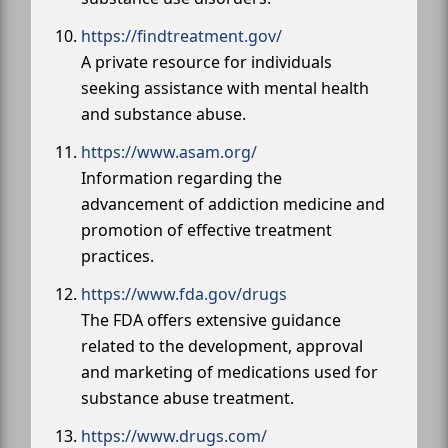
https://findtreatment.gov/
A private resource for individuals
seeking assistance with mental health
and substance abuse.
https://www.asam.org/
Information regarding the
advancement of addiction medicine and
promotion of effective treatment
practices.
https://www.fda.gov/drugs
The FDA offers extensive guidance
related to the development, approval
and marketing of medications used for
substance abuse treatment.
https://www.drugs.com/