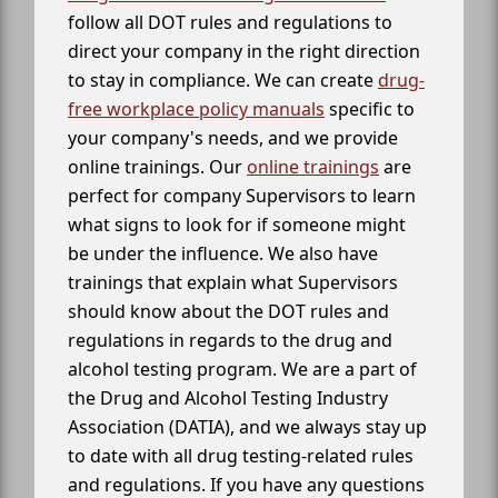
follow all DOT rules and regulations to
direct your company in the right direction
to stay in compliance. We can create
drug-
free workplace policy manuals
specific to
your company's needs, and we provide
online trainings. Our
online trainings
are
perfect for company Supervisors to learn
what signs to look for if someone might
be under the influence. We also have
trainings that explain what Supervisors
should know about the DOT rules and
regulations in regards to the drug and
alcohol testing program. We are a part of
the Drug and Alcohol Testing Industry
Association (DATIA), and we always stay up
to date with all drug testing-related rules
and regulations. If you have any questions