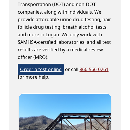
Transportation (DOT) and non-DOT
companies, along with individuals. We
provide affordable urine drug testing, hair
follicle drug testing, breath alcohol tests,
and more in Logan. We only work with
SAMHSA-certified laboratories, and all test
results are verified by a medical review
officer (MRO).
Order a test online
or call
866-566-0261
for more help.