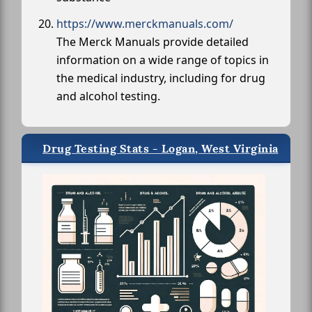
https://www.merckmanuals.com/
The Merck Manuals provide detailed
information on a wide range of topics in
the medical industry, including for drug
and alcohol testing.
Drug Testing Stats - Logan, West Virginia