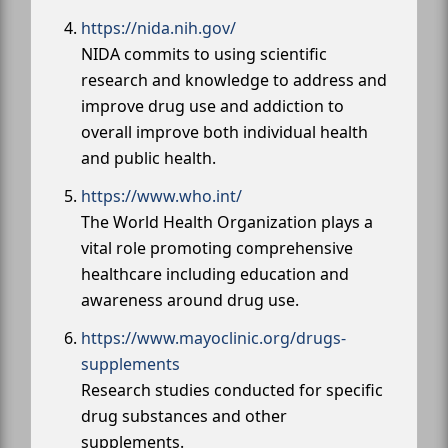
https://nida.nih.gov/
NIDA commits to using scientific
research and knowledge to address and
improve drug use and addiction to
overall improve both individual health
and public health.
https://www.who.int/
The World Health Organization plays a
vital role promoting comprehensive
healthcare including education and
awareness around drug use.
https://www.mayoclinic.org/drugs-
supplements
Research studies conducted for specific
drug substances and other
supplements.