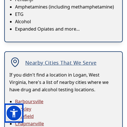
Amphetamines (including methamphetamine)
ETG
Alcohol
Expanded Opiates and more...
Nearby Cities That We Serve
If you didn't find a location in Logan, West
Virginia, here's a list of nearby cities where we
have drug and alcohol testing locations.
Barboursville
Beckley
Bluefield
Chapmanville