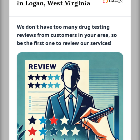
in Logan, West Virginia
We don't have too many drug testing
reviews from customers in your area, so
be the first one to review our services!