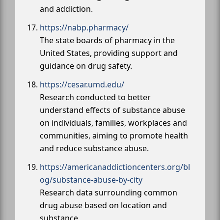
and addiction.
https://nabp.pharmacy/
The state boards of pharmacy in the
United States, providing support and
guidance on drug safety.
https://cesar.umd.edu/
Research conducted to better
understand effects of substance abuse
on individuals, families, workplaces and
communities, aiming to promote health
and reduce substance abuse.
https://americanaddictioncenters.org/bl
og/substance-abuse-by-city
Research data surrounding common
drug abuse based on location and
substance