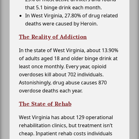
that 5.1 binge drink each month.
In West Virginia, 27.80% of drug related
deaths were caused by Heroin.
The Reality of Addiction
In the state of West Virginia, about 13.90%
of adults aged 18 and older binge drink at
least once monthly. Every year, opioid
overdoses kill about 702 individuals.
Astonishingly, drug abuse causes 870
overdose deaths each year.
The State of Rehab
West Virginia has about 129 operational
rehabilitation clinics, but treatment isn’t
cheap. Inpatient rehab costs individuals