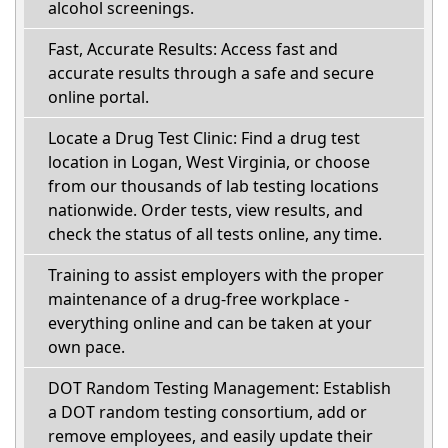
alcohol screenings.
Fast, Accurate Results: Access fast and
accurate results through a safe and secure
online portal.
Locate a Drug Test Clinic: Find a drug test
location in Logan, West Virginia, or choose
from our thousands of lab testing locations
nationwide. Order tests, view results, and
check the status of all tests online, any time.
Training to assist employers with the proper
maintenance of a drug-free workplace -
everything online and can be taken at your
own pace.
DOT Random Testing Management: Establish
a DOT random testing consortium, add or
remove employees, and easily update their