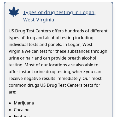
Types of drug testing in Logan,
West Virginia
US Drug Test Centers offers hundreds of different
types of drug and alcohol testing including
individual tests and panels. In Logan, West
Virginia we can test for these substances through
urine or hair and can provide breath alcohol
testing. Most of our locations are also able to
offer instant urine drug testing, where you can
receive negative results immediately. Our most
common drugs US Drug Test Centers tests for
are:
Marijuana
Cocaine
Fentanyl