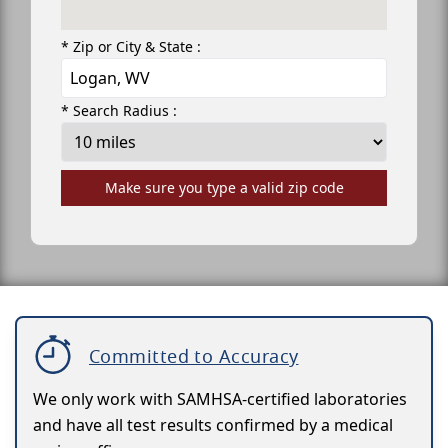
* Zip or City & State :
* Search Radius :
Make sure you type a valid zip code
Committed to Accuracy
We only work with SAMHSA-certified laboratories
and have all test results confirmed by a medical