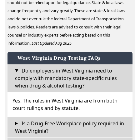
should not be relied upon for legal guidance. State & local laws
change frequently and vary greatly. These are state & local laws
and do not over rule the federal Department of Transportation
laws & policies. Readers are advised to consult with their legal
counsel or industry experts before acting based on this
information.
Last Updated Aug 2025
West Virginia Drug Testing FAQs
Do employers in West Virginia need to
comply with mandatory state-specific rules
when drug & alcohol testing?
Yes. The rules in West Virginia are from both
court rulings and by statute.
Is a Drug-Free Workplace policy required in
West Virginia?