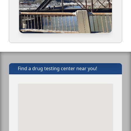
Find a drug testing center near you!