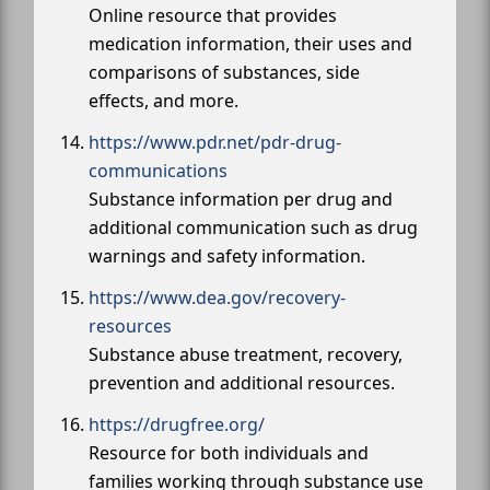
Online resource that provides
medication information, their uses and
comparisons of substances, side
effects, and more.
https://www.pdr.net/pdr-drug-
communications
Substance information per drug and
additional communication such as drug
warnings and safety information.
https://www.dea.gov/recovery-
resources
Substance abuse treatment, recovery,
prevention and additional resources.
https://drugfree.org/
Resource for both individuals and
families working through substance use