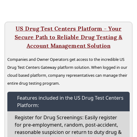
US Drug Test Centers Platform - Your
Secure Path to Reliable Drug Testing &
Account Management Solution
Companies and Owner Operators get access to the incredible US
Drug Test Centers Gateway platform solution. When logged in our
cloud based platform, company representatives can manage their
entire drug testing program.
Features included in the US Drug Test Centers
Platform:
Register for Drug Screenings: Easily register
for pre-employment, random, post-accident,
reasonable suspicion or return to duty drug &