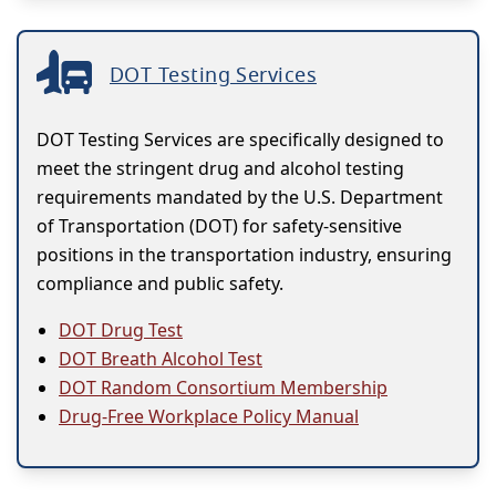
DOT Testing Services
DOT Testing Services are specifically designed to
meet the stringent drug and alcohol testing
requirements mandated by the U.S. Department
of Transportation (DOT) for safety-sensitive
positions in the transportation industry, ensuring
compliance and public safety.
DOT Drug Test
DOT Breath Alcohol Test
DOT Random Consortium Membership
Drug-Free Workplace Policy Manual