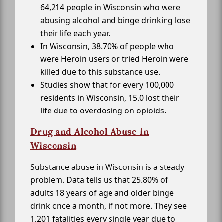
64,214 people in Wisconsin who were
abusing alcohol and binge drinking lose
their life each year.
In Wisconsin, 38.70% of people who
were Heroin users or tried Heroin were
killed due to this substance use.
Studies show that for every 100,000
residents in Wisconsin, 15.0 lost their
life due to overdosing on opioids.
Drug and Alcohol Abuse in
Wisconsin
Substance abuse in Wisconsin is a steady
problem. Data tells us that 25.80% of
adults 18 years of age and older binge
drink once a month, if not more. They see
1,201 fatalities every single year due to