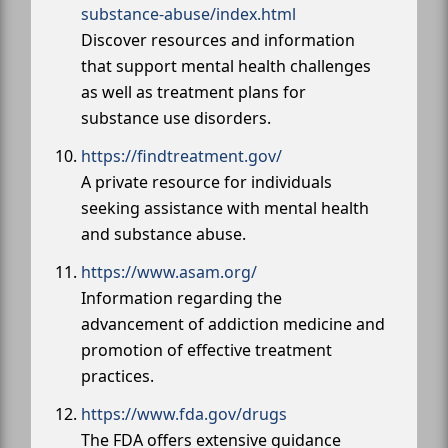
substance-abuse/index.html
Discover resources and information
that support mental health challenges
as well as treatment plans for
substance use disorders.
https://findtreatment.gov/
A private resource for individuals
seeking assistance with mental health
and substance abuse.
https://www.asam.org/
Information regarding the
advancement of addiction medicine and
promotion of effective treatment
practices.
https://www.fda.gov/drugs
The FDA offers extensive guidance