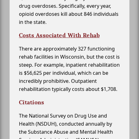
drug overdoses. Specifically, every year,
opioid overdoses kill about 846 individuals
in the state.
Costs Associated With Rehab
There are approximately 327 functioning
rehab facilities in Wisconsin, but the cost is
steep. For example, inpatient rehabilitation
is $56,625 per individual, which can be
incredibly prohibitive. Outpatient
rehabilitation typically costs about $1,708.
Citations
The National Survey on Drug Use and
Health (NSDUH), conducted annually by
the Substance Abuse and Mental Health