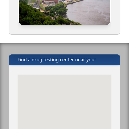
Find a drug testing center near you!