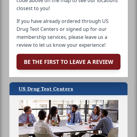
code above on the map to see our locations
closest to you!
If you have already ordered through US
Drug Test Centers or signed up for our
membership services, please leave us a
review to let us know your experience!
BE THE FIRST TO LEAVE A REVIEW
US Drug Test Centers