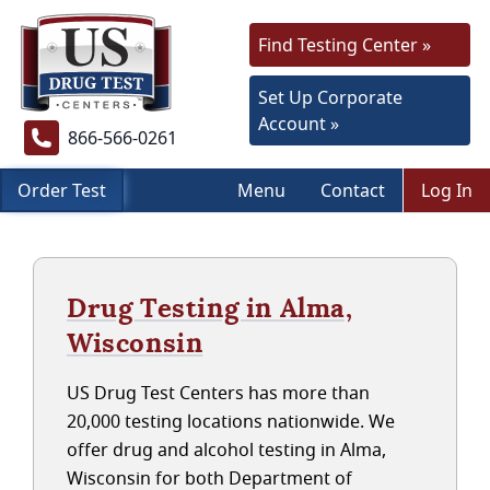
Find Testing Center »
Set Up Corporate
Account »
866-566-0261
Order Test
Menu
Contact
Log In
Drug Testing in Alma,
Wisconsin
US Drug Test Centers has more than
20,000 testing locations nationwide. We
offer drug and alcohol testing in Alma,
Wisconsin for both Department of