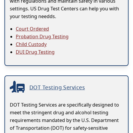
with regulations and maintain safety in various
settings. US Drug Test Centers can help you with
your testing needds.
Court Ordered
Probation Drug Testing
Child Custody
DUI Drug Testing
DOT Testing Services
DOT Testing Services are specifically designed to
meet the stringent drug and alcohol testing
requirements mandated by the U.S. Department
of Transportation (DOT) for safety-sensitive