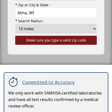
* Zip or City & State :
* Search Radius :
Make sure you type a valid zip code
Committed to Accuracy
We only work with SAMHSA-certified laboratories
and have all test results confirmed by a medical
review officer.