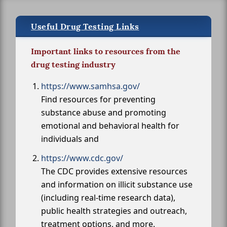
Useful Drug Testing Links
Important links to resources from the
drug testing industry
https://www.samhsa.gov/
Find resources for preventing
substance abuse and promoting
emotional and behavioral health for
individuals and
https://www.cdc.gov/
The CDC provides extensive resources
and information on illicit substance use
(including real-time research data),
public health strategies and outreach,
treatment options, and more.