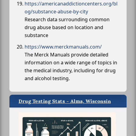
https://americanaddictioncenters.org/bl
og/substance-abuse-by-city
Research data surrounding common
drug abuse based on location and
substance
https://www.merckmanuals.com/
The Merck Manuals provide detailed
information on a wide range of topics in
the medical industry, including for drug
and alcohol testing.
Drug Testing Stats - Alma, Wisconsin