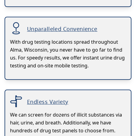
Unparalleled Convenience
With drug testing locations spread throughout
Alma, Wisconsin, you never have to go far to find
us. For speedy results, we offer instant urine drug
testing and on-site mobile testing.
Endless Variety
We can screen for dozens of illicit substances via
hair, urine, and breath. Additionally, we have
hundreds of drug test panels to choose from.