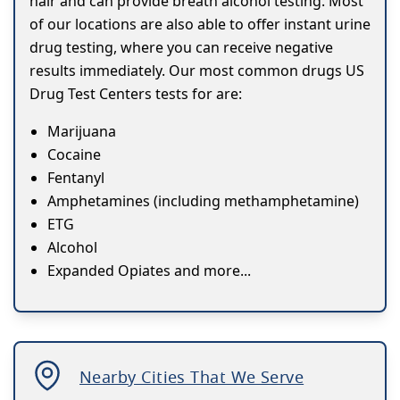
hair and can provide breath alcohol testing. Most
of our locations are also able to offer instant urine
drug testing, where you can receive negative
results immediately. Our most common drugs US
Drug Test Centers tests for are:
Marijuana
Cocaine
Fentanyl
Amphetamines (including methamphetamine)
ETG
Alcohol
Expanded Opiates and more...
Nearby Cities That We Serve