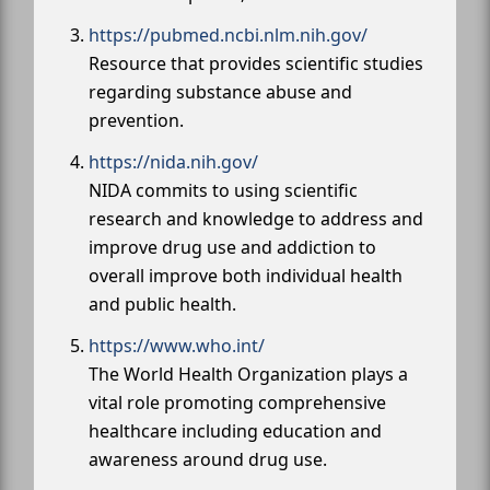
https://pubmed.ncbi.nlm.nih.gov/
Resource that provides scientific studies
regarding substance abuse and
prevention.
https://nida.nih.gov/
NIDA commits to using scientific
research and knowledge to address and
improve drug use and addiction to
overall improve both individual health
and public health.
https://www.who.int/
The World Health Organization plays a
vital role promoting comprehensive
healthcare including education and
awareness around drug use.