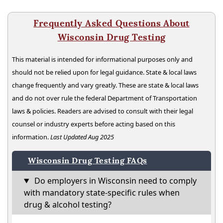
Frequently Asked Questions About
Wisconsin Drug Testing
This material is intended for informational purposes only and
should not be relied upon for legal guidance. State & local laws
change frequently and vary greatly. These are state & local laws
and do not over rule the federal Department of Transportation
laws & policies. Readers are advised to consult with their legal
counsel or industry experts before acting based on this
information.
Last Updated Aug 2025
Wisconsin Drug Testing FAQs
Do employers in Wisconsin need to comply
with mandatory state-specific rules when
drug & alcohol testing?