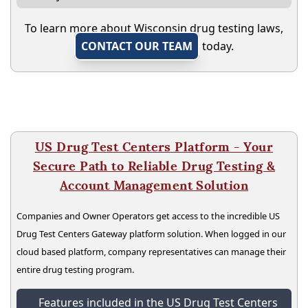
To learn more about Wisconsin drug testing laws,
CONTACT OUR TEAM
today.
US Drug Test Centers Platform - Your
Secure Path to Reliable Drug Testing &
Account Management Solution
Companies and Owner Operators get access to the incredible US
Drug Test Centers Gateway platform solution. When logged in our
cloud based platform, company representatives can manage their
entire drug testing program.
Features included in the US Drug Test Centers