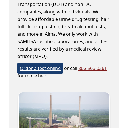
Transportation (DOT) and non-DOT
companies, along with individuals. We
provide affordable urine drug testing, hair
follicle drug testing, breath alcohol tests,
and more in Alma. We only work with
SAMHSA-certified laboratories, and all test
results are verified by a medical review
officer (MRO).
Order a test online
or call
866-566-0261
for more help.