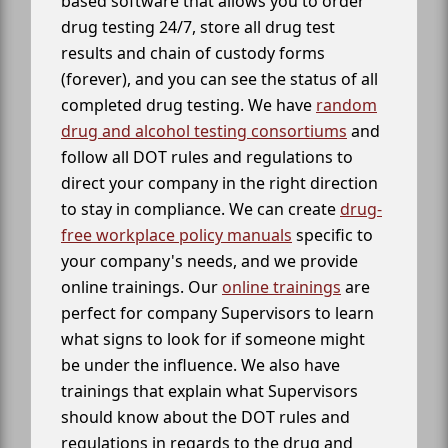
based software that allows you to order
drug testing 24/7, store all drug test
results and chain of custody forms
(forever), and you can see the status of all
completed drug testing. We have
random
drug and alcohol testing consortiums
and
follow all DOT rules and regulations to
direct your company in the right direction
to stay in compliance. We can create
drug-
free workplace policy manuals
specific to
your company's needs, and we provide
online trainings. Our
online trainings
are
perfect for company Supervisors to learn
what signs to look for if someone might
be under the influence. We also have
trainings that explain what Supervisors
should know about the DOT rules and
regulations in regards to the drug and