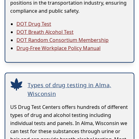
positions in the transportation industry, ensuring
compliance and public safety.
DOT Drug Test
DOT Breath Alcohol Test
DOT Random Consortium Membership
Drug-Free Workplace Policy Manual
Types of drug testing in Alma,
Wisconsin
US Drug Test Centers offers hundreds of different
types of drug and alcohol testing including
individual tests and panels. In Alma, Wisconsin we
can test for these substances through urine or