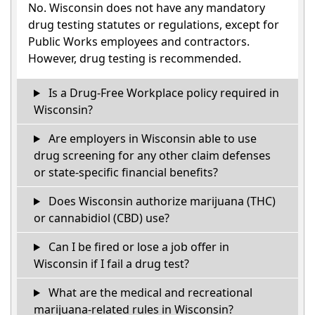
No. Wisconsin does not have any mandatory
drug testing statutes or regulations, except for
Public Works employees and contractors.
However, drug testing is recommended.
Is a Drug-Free Workplace policy required in
Wisconsin?
Are employers in Wisconsin able to use
drug screening for any other claim defenses
or state-specific financial benefits?
Does Wisconsin authorize marijuana (THC)
or cannabidiol (CBD) use?
Can I be fired or lose a job offer in
Wisconsin if I fail a drug test?
What are the medical and recreational
marijuana-related rules in Wisconsin?