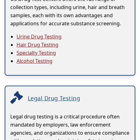
collection types, including urine, hair and breath
samples, each with its own advantages and
applications for accurate substance screening.
Urine Drug Testing
Hair Drug Testing
Specialty Testing
Alcohol Testing
Legal Drug Testing
Legal drug testing is a critical procedure often
mandated by employers, law enforcement
agencies, and organizations to ensure compliance