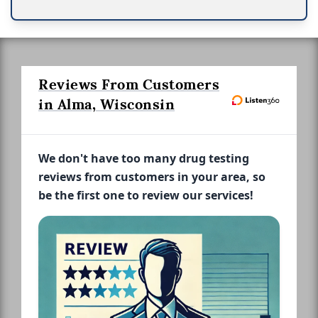
Reviews From Customers
in Alma, Wisconsin
We don't have too many drug testing
reviews from customers in your area, so
be the first one to review our services!