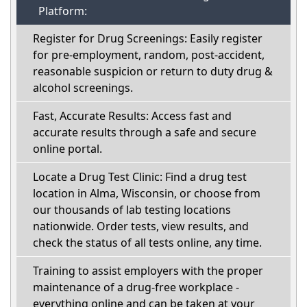
Platform:
Register for Drug Screenings: Easily register
for pre-employment, random, post-accident,
reasonable suspicion or return to duty drug &
alcohol screenings.
Fast, Accurate Results: Access fast and
accurate results through a safe and secure
online portal.
Locate a Drug Test Clinic: Find a drug test
location in Alma, Wisconsin, or choose from
our thousands of lab testing locations
nationwide. Order tests, view results, and
check the status of all tests online, any time.
Training to assist employers with the proper
maintenance of a drug-free workplace -
everything online and can be taken at your