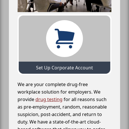
Set Up Corporate Account
We are your complete drug-free
workplace solution for employers. We
provide
drug testing
for all reasons such
as pre-employment, random, reasonable
suspicion, post-accident, and return to
duty. We have a state-of-the-art cloud-