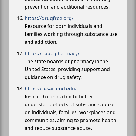
prevention and additional resources.
https://drugfree.org/
Resource for both individuals and
families working through substance use
and addiction.
https://nabp.pharmacy/
The state boards of pharmacy in the
United States, providing support and
guidance on drug safety.
https://cesar.umd.edu/
Research conducted to better
understand effects of substance abuse
on individuals, families, workplaces and
communities, aiming to promote health
and reduce substance abuse.