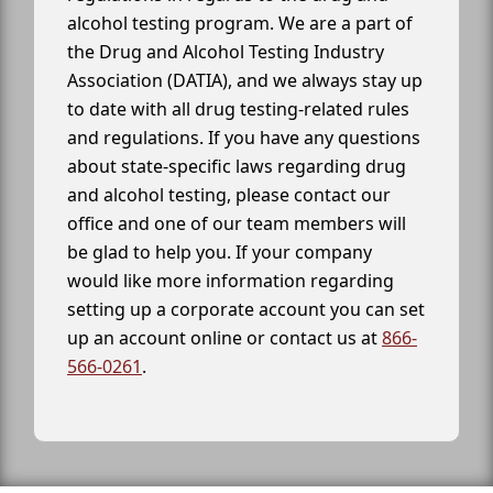
alcohol testing program. We are a part of
the Drug and Alcohol Testing Industry
Association (DATIA), and we always stay up
to date with all drug testing-related rules
and regulations. If you have any questions
about state-specific laws regarding drug
and alcohol testing, please contact our
office and one of our team members will
be glad to help you. If your company
would like more information regarding
setting up a corporate account you can set
up an account online or contact us at
866-
566-0261
.