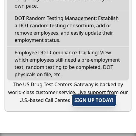
own pace.
DOT Random Testing Management: Establish
a DOT random testing consortium, add or
remove employees, and easily update their
employment status.
Employee DOT Compliance Tracking: View
which employees still need a pre-employment
test, random testing to be completed, DOT
physicals on file, etc.
The US Drug Test Centers Gateway is backed by
world-class customer service. Live support from our
U.S.-based Call Center.
SIGN UP TODAY!