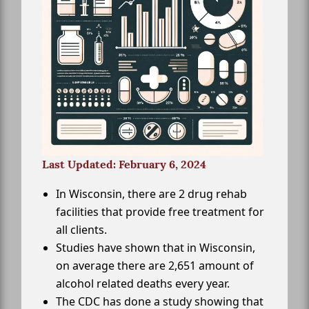
Last Updated: February 6, 2024
In Wisconsin, there are 2 drug rehab
facilities that provide free treatment for
all clients.
Studies have shown that in Wisconsin,
on average there are 2,651 amount of
alcohol related deaths every year.
The CDC has done a study showing that