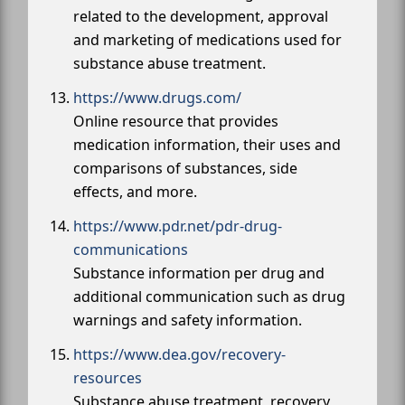
related to the development, approval
and marketing of medications used for
substance abuse treatment.
https://www.drugs.com/
Online resource that provides
medication information, their uses and
comparisons of substances, side
effects, and more.
https://www.pdr.net/pdr-drug-
communications
Substance information per drug and
additional communication such as drug
warnings and safety information.
https://www.dea.gov/recovery-
resources
Substance abuse treatment, recovery,