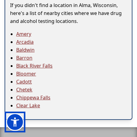
If you didn't find a location in Alma, Wisconsin,
here's a list of nearby cities where we have drug
and alcohol testing locations.
Amery
Arcadia
Baldwin
Barron
Black River Falls
Bloomer
Cadott
Chetek
Chippewa Falls
Clear Lake