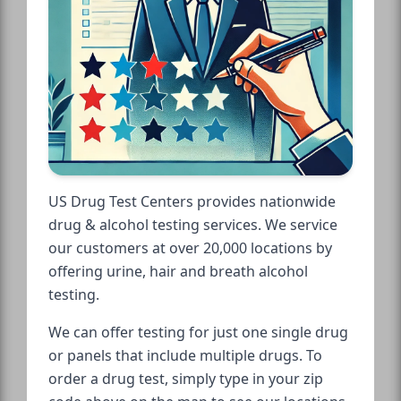
US Drug Test Centers provides nationwide
drug & alcohol testing services. We service
our customers at over 20,000 locations by
offering urine, hair and breath alcohol
testing.
We can offer testing for just one single drug
or panels that include multiple drugs. To
order a drug test, simply type in your zip