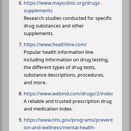
https://www.mayoclinic.org/drugs-
supplements
Research studies conducted for specific
drug substances and other
supplements.
https://www.healthline.com/
Popular health information line
including information on drug testing,
the different types of drug tests,
substance descriptions, procedures,
and more.
https://www.webmd.com/drugs/2/index
A reliable and trusted prescription drug
and medication index.
https://www.hhs.gov/programs/prevent
ion-and-wellness/mental-health-