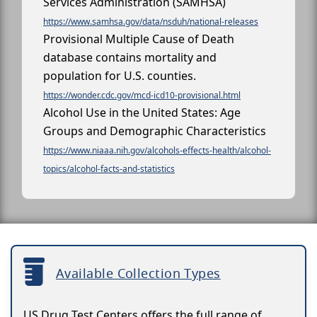
Services Administration (SAMHSA)
https://www.samhsa.gov/data/nsduh/national-releases
Provisional Multiple Cause of Death
database contains mortality and
population for U.S. counties.
https://wonder.cdc.gov/mcd-icd10-provisional.html
Alcohol Use in the United States: Age
Groups and Demographic Characteristics
https://www.niaaa.nih.gov/alcohols-effects-health/alcohol-
topics/alcohol-facts-and-statistics
Available Collection Types
US Drug Test Centers offers the full range of