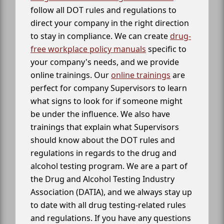
follow all DOT rules and regulations to
direct your company in the right direction
to stay in compliance. We can create
drug-
free workplace policy manuals
specific to
your company's needs, and we provide
online trainings. Our
online trainings
are
perfect for company Supervisors to learn
what signs to look for if someone might
be under the influence. We also have
trainings that explain what Supervisors
should know about the DOT rules and
regulations in regards to the drug and
alcohol testing program. We are a part of
the Drug and Alcohol Testing Industry
Association (DATIA), and we always stay up
to date with all drug testing-related rules
and regulations. If you have any questions