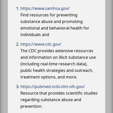
https://www.samhsa.gov/
Find resources for preventing
substance abuse and promoting
emotional and behavioral health for
individuals and
https://www.cdc.gov/
The CDC provides extensive resources
and information on illicit substance use
(including real-time research data),
public health strategies and outreach,
treatment options, and more.
https://pubmed.ncbi.nlm.nih.gov/
Resource that provides scientific studies
regarding substance abuse and
prevention.