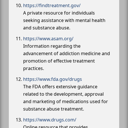
https://findtreatment.gov/
A private resource for individuals
seeking assistance with mental health
and substance abuse.
https://www.asam.org/
Information regarding the
advancement of addiction medicine and
promotion of effective treatment
practices.
https://www.fda.gov/drugs
The FDA offers extensive guidance
related to the development, approval
and marketing of medications used for
substance abuse treatment.
https://www.drugs.com/
Online resource that provides