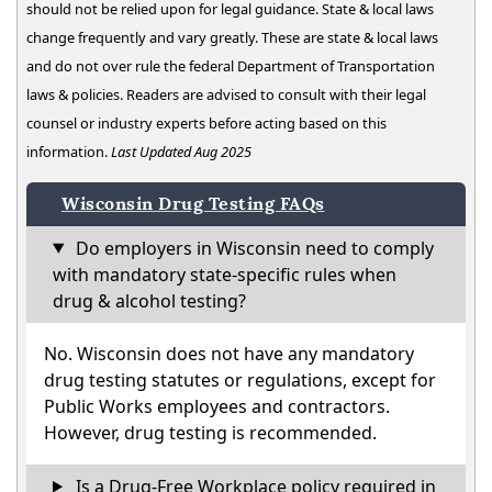
should not be relied upon for legal guidance. State & local laws
change frequently and vary greatly. These are state & local laws
and do not over rule the federal Department of Transportation
laws & policies. Readers are advised to consult with their legal
counsel or industry experts before acting based on this
information.
Last Updated Aug 2025
Wisconsin Drug Testing FAQs
Do employers in Wisconsin need to comply
with mandatory state-specific rules when
drug & alcohol testing?
No. Wisconsin does not have any mandatory
drug testing statutes or regulations, except for
Public Works employees and contractors.
However, drug testing is recommended.
Is a Drug-Free Workplace policy required in