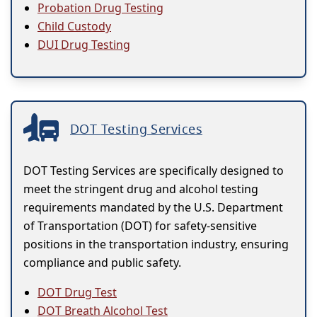
Probation Drug Testing
Child Custody
DUI Drug Testing
DOT Testing Services
DOT Testing Services are specifically designed to
meet the stringent drug and alcohol testing
requirements mandated by the U.S. Department
of Transportation (DOT) for safety-sensitive
positions in the transportation industry, ensuring
compliance and public safety.
DOT Drug Test
DOT Breath Alcohol Test