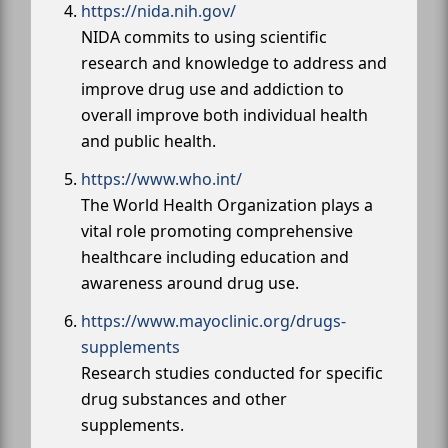
https://nida.nih.gov/
NIDA commits to using scientific
research and knowledge to address and
improve drug use and addiction to
overall improve both individual health
and public health.
https://www.who.int/
The World Health Organization plays a
vital role promoting comprehensive
healthcare including education and
awareness around drug use.
https://www.mayoclinic.org/drugs-
supplements
Research studies conducted for specific
drug substances and other
supplements.