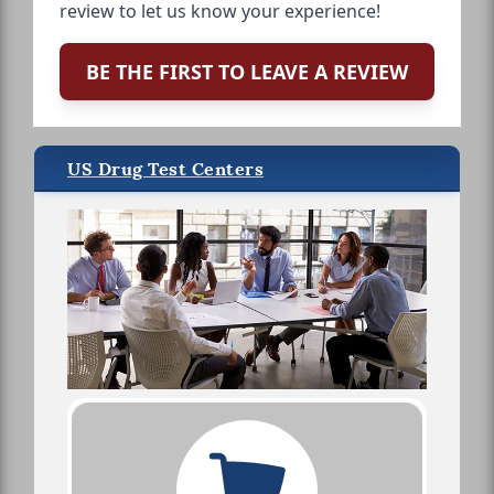
review to let us know your experience!
BE THE FIRST TO LEAVE A REVIEW
US Drug Test Centers