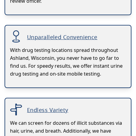
review officer.
Unparalleled Convenience
With drug testing locations spread throughout
Ashland, Wisconsin, you never have to go far to
find us. For speedy results, we offer instant urine
drug testing and on-site mobile testing.
Endless Variety
We can screen for dozens of illicit substances via
hair, urine, and breath. Additionally, we have