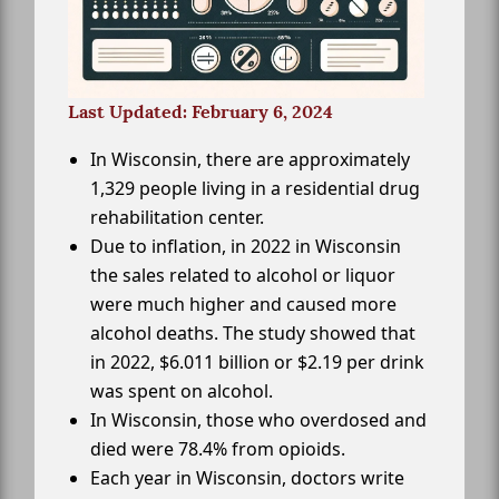
Last Updated: February 6, 2024
In Wisconsin, there are approximately
1,329 people living in a residential drug
rehabilitation center.
Due to inflation, in 2022 in Wisconsin
the sales related to alcohol or liquor
were much higher and caused more
alcohol deaths. The study showed that
in 2022, $6.011 billion or $2.19 per drink
was spent on alcohol.
In Wisconsin, those who overdosed and
died were 78.4% from opioids.
Each year in Wisconsin, doctors write