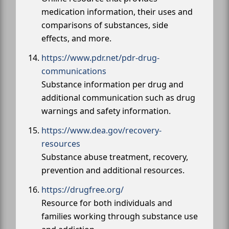
medication information, their uses and
comparisons of substances, side
effects, and more.
https://www.pdr.net/pdr-drug-
communications
Substance information per drug and
additional communication such as drug
warnings and safety information.
https://www.dea.gov/recovery-
resources
Substance abuse treatment, recovery,
prevention and additional resources.
https://drugfree.org/
Resource for both individuals and
families working through substance use