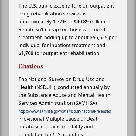
The U.S. public expenditure on outpatient
drug rehabilitation services is
approximately 1.77% or $40.89 million.
Rehab isn’t cheap for those who need
treatment, adding up to about $56,625 per
individual for inpatient treatment and
$1,708 for outpatient rehabilitation.
Citations
The National Survey on Drug Use and
Health (NSDUH), conducted annually by
the Substance Abuse and Mental Health
Services Administration (SAMHSA)
https://www.samhsa.gov/data/nsduh/national-releases
Provisional Multiple Cause of Death
database contains mortality and
population for U.S. counties.