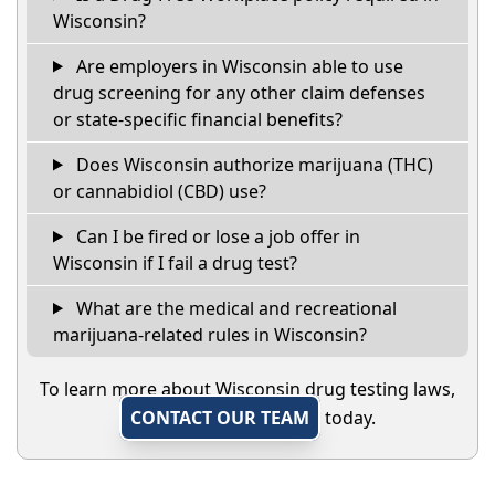
Wisconsin?
Are employers in Wisconsin able to use
drug screening for any other claim defenses
or state-specific financial benefits?
Does Wisconsin authorize marijuana (THC)
or cannabidiol (CBD) use?
Can I be fired or lose a job offer in
Wisconsin if I fail a drug test?
What are the medical and recreational
marijuana-related rules in Wisconsin?
To learn more about Wisconsin drug testing laws,
CONTACT OUR TEAM
today.