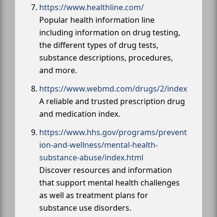
https://www.healthline.com/
Popular health information line
including information on drug testing,
the different types of drug tests,
substance descriptions, procedures,
and more.
https://www.webmd.com/drugs/2/index
A reliable and trusted prescription drug
and medication index.
https://www.hhs.gov/programs/prevent
ion-and-wellness/mental-health-
substance-abuse/index.html
Discover resources and information
that support mental health challenges
as well as treatment plans for
substance use disorders.