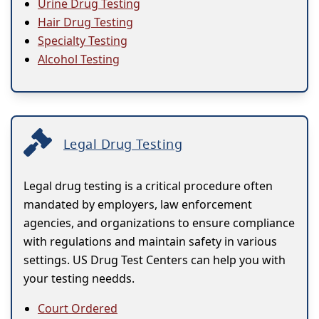
Urine Drug Testing
Hair Drug Testing
Specialty Testing
Alcohol Testing
Legal Drug Testing
Legal drug testing is a critical procedure often
mandated by employers, law enforcement
agencies, and organizations to ensure compliance
with regulations and maintain safety in various
settings. US Drug Test Centers can help you with
your testing needds.
Court Ordered