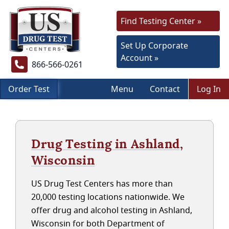
Find Testing Center »
Set Up Corporate
Account »
866-566-0261
Order Test
Menu
Contact
Log In
Drug Testing in Ashland,
Wisconsin
US Drug Test Centers has more than
20,000 testing locations nationwide. We
offer drug and alcohol testing in Ashland,
Wisconsin for both Department of