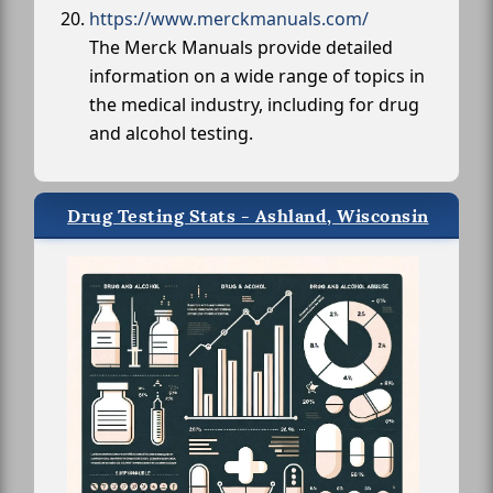
https://www.merckmanuals.com/
The Merck Manuals provide detailed
information on a wide range of topics in
the medical industry, including for drug
and alcohol testing.
Drug Testing Stats - Ashland, Wisconsin