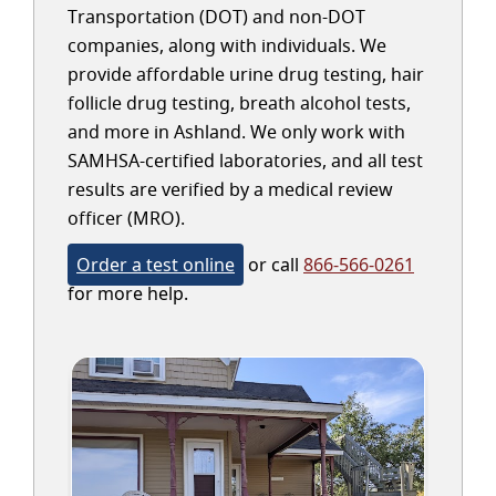
Transportation (DOT) and non-DOT
companies, along with individuals. We
provide affordable urine drug testing, hair
follicle drug testing, breath alcohol tests,
and more in Ashland. We only work with
SAMHSA-certified laboratories, and all test
results are verified by a medical review
officer (MRO).
Order a test online
or call
866-566-0261
for more help.