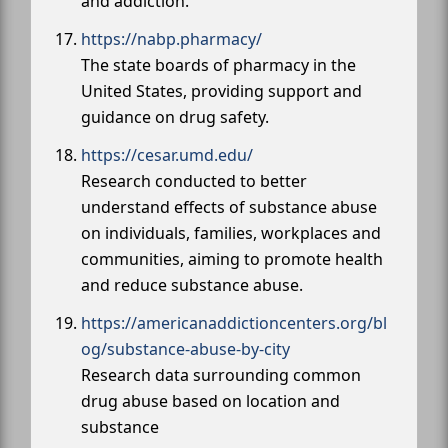
and addiction.
https://nabp.pharmacy/
The state boards of pharmacy in the
United States, providing support and
guidance on drug safety.
https://cesar.umd.edu/
Research conducted to better
understand effects of substance abuse
on individuals, families, workplaces and
communities, aiming to promote health
and reduce substance abuse.
https://americanaddictioncenters.org/bl
og/substance-abuse-by-city
Research data surrounding common
drug abuse based on location and
substance