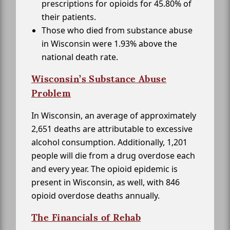
prescriptions for opioids for 45.80% of
their patients.
Those who died from substance abuse
in Wisconsin were 1.93% above the
national death rate.
Wisconsin’s Substance Abuse
Problem
In Wisconsin, an average of approximately
2,651 deaths are attributable to excessive
alcohol consumption. Additionally, 1,201
people will die from a drug overdose each
and every year. The opioid epidemic is
present in Wisconsin, as well, with 846
opioid overdose deaths annually.
The Financials of Rehab