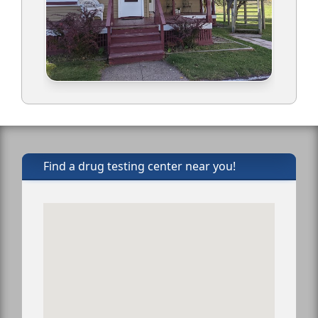
Find a drug testing center near you!