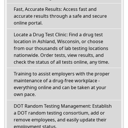
Fast, Accurate Results: Access fast and
accurate results through a safe and secure
online portal.
Locate a Drug Test Clinic: Find a drug test
location in Ashland, Wisconsin, or choose
from our thousands of lab testing locations
nationwide. Order tests, view results, and
check the status of all tests online, any time.
Training to assist employers with the proper
maintenance of a drug-free workplace -
everything online and can be taken at your
own pace.
DOT Random Testing Management: Establish
a DOT random testing consortium, add or
remove employees, and easily update their
employment status.