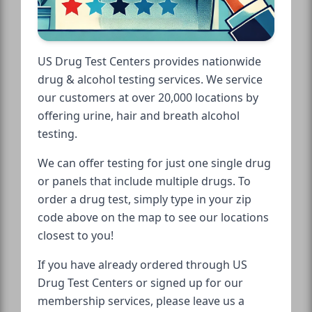
US Drug Test Centers provides nationwide
drug & alcohol testing services. We service
our customers at over 20,000 locations by
offering urine, hair and breath alcohol
testing.
We can offer testing for just one single drug
or panels that include multiple drugs. To
order a drug test, simply type in your zip
code above on the map to see our locations
closest to you!
If you have already ordered through US
Drug Test Centers or signed up for our
membership services, please leave us a