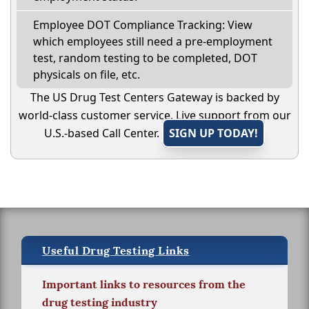
Employee DOT Compliance Tracking: View
which employees still need a pre-employment
test, random testing to be completed, DOT
physicals on file, etc.
The US Drug Test Centers Gateway is backed by
world-class customer service. Live support from our
U.S.-based Call Center.
SIGN UP TODAY!
Useful Drug Testing Links
Important links to resources from the
drug testing industry