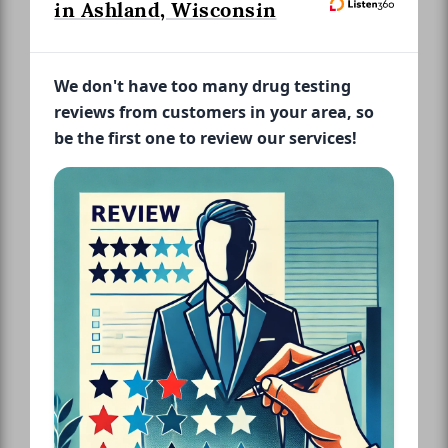
in Ashland, Wisconsin
We don't have too many drug testing
reviews from customers in your area, so
be the first one to review our services!