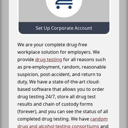
Set Up Corporate Account
We are your complete drug-free
workplace solution for employers. We
provide
drug testing
for all reasons such
as pre-employment, random, reasonable
suspicion, post-accident, and return to
duty. We have a state-of-the-art cloud-
based software that allows you to order
drug testing 24/7, store all drug test
results and chain of custody forms
(forever), and you can see the status of all
completed drug testing. We have
random
drug and alcohol testing consortiums
and