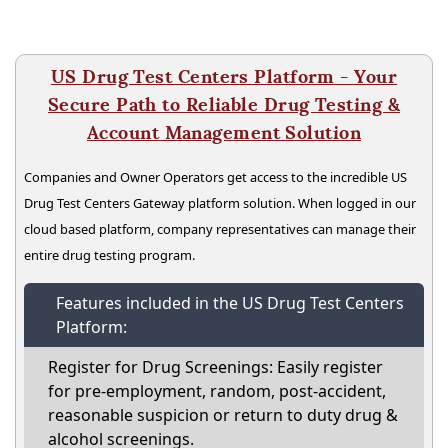
US Drug Test Centers Platform - Your
Secure Path to Reliable Drug Testing &
Account Management Solution
Companies and Owner Operators get access to the incredible US
Drug Test Centers Gateway platform solution. When logged in our
cloud based platform, company representatives can manage their
entire drug testing program.
Features included in the US Drug Test Centers
Platform:
Register for Drug Screenings: Easily register
for pre-employment, random, post-accident,
reasonable suspicion or return to duty drug &
alcohol screenings.