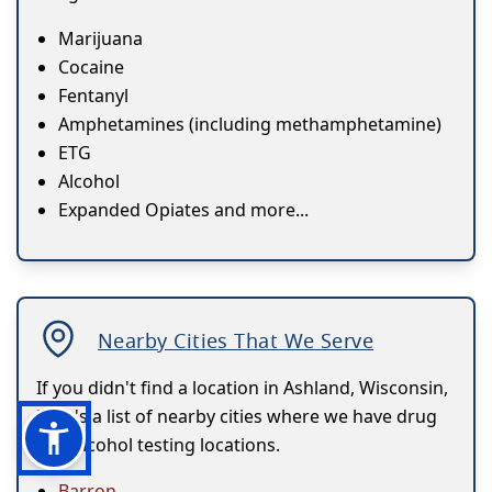
Marijuana
Cocaine
Fentanyl
Amphetamines (including methamphetamine)
ETG
Alcohol
Expanded Opiates and more...
Nearby Cities That We Serve
If you didn't find a location in Ashland, Wisconsin,
here's a list of nearby cities where we have drug
and alcohol testing locations.
Barron