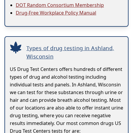
DOT Random Consortium Membership
Drug-Free Workplace Policy Manual
Types of drug testing in Ashland,
Wisconsin
US Drug Test Centers offers hundreds of different
types of drug and alcohol testing including
individual tests and panels. In Ashland, Wisconsin
we can test for these substances through urine or
hair and can provide breath alcohol testing. Most
of our locations are also able to offer instant urine
drug testing, where you can receive negative
results immediately. Our most common drugs US
Drug Test Centers tests for are: