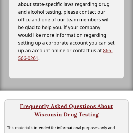
about state-specific laws regarding drug
and alcohol testing, please contact our
office and one of our team members will
be glad to help you. If your company
would like more information regarding
setting up a corporate account you can set
up an account online or contact us at
866-
566-0261
.
Frequently Asked Questions About
Wisconsin Drug Testing
This material is intended for informational purposes only and