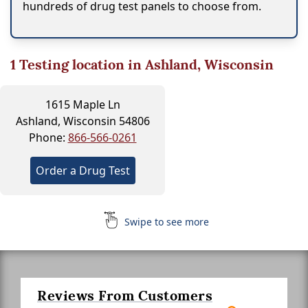
hundreds of drug test panels to choose from.
1
Testing location in Ashland, Wisconsin
1615 Maple Ln
Ashland, Wisconsin 54806
Phone:
866-566-0261
Order a Drug Test
Swipe to see more
Reviews From Customers