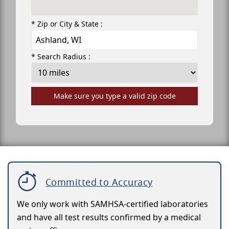
* Zip or City & State :
* Search Radius :
Make sure you type a valid zip code
Committed to Accuracy
We only work with SAMHSA-certified laboratories
and have all test results confirmed by a medical