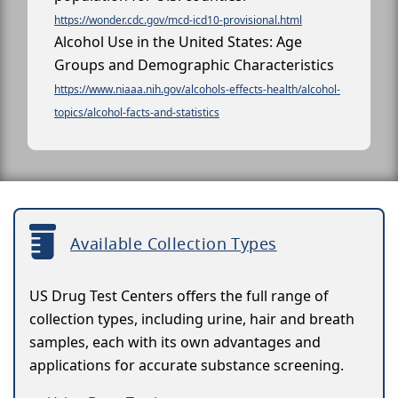
https://wonder.cdc.gov/mcd-icd10-provisional.html
Alcohol Use in the United States: Age
Groups and Demographic Characteristics
https://www.niaaa.nih.gov/alcohols-effects-health/alcohol-
topics/alcohol-facts-and-statistics
Available Collection Types
US Drug Test Centers offers the full range of
collection types, including urine, hair and breath
samples, each with its own advantages and
applications for accurate substance screening.