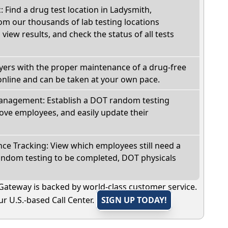
: Find a drug test location in Ladysmith,
om our thousands of lab testing locations
view results, and check the status of all tests
oyers with the proper maintenance of a drug-free
online and can be taken at your own pace.
nagement: Establish a DOT random testing
ve employees, and easily update their
e Tracking: View which employees still need a
andom testing to be completed, DOT physicals
Gateway is backed by world-class customer service.
r U.S.-based Call Center.
SIGN UP TODAY!