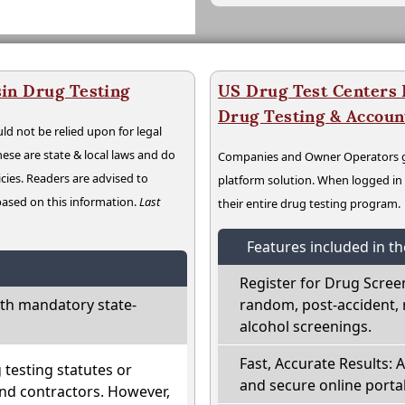
in Drug Testing
US Drug Test Centers P
Drug Testing & Accou
ld not be relied upon for legal
hese are state & local laws and do
Companies and Owner Operators ge
cies. Readers are advised to
platform solution. When logged i
 based on this information.
Last
their entire drug testing program.
Features included in t
Register for Drug Scree
th mandatory state-
random, post-accident, 
alcohol screenings.
Fast, Accurate Results: 
testing statutes or
and secure online portal
nd contractors. However,