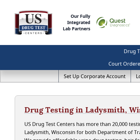
Our Fully
Integrated
Lab Partners
Drug T
Court Order
Set Up Corporate Account
L
Drug Testing in Ladysmith, W
US Drug Test Centers has more than 20,000 testin
Ladysmith, Wisconsin for both Department of Tr