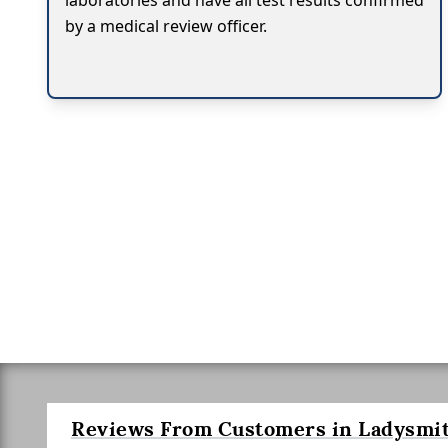
laboratories and have all test results confirmed
by a medical review officer.
Reviews From Customers in Ladysmit