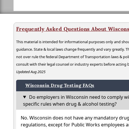
Frequently Asked Questions About Wiscons
This material is intended for informational purposes only and shou
guidance. State & local laws change frequently and vary greatly. T
not over rule the federal Department of Transportation laws & poli
consult with their legal counsel or industry experts before acting
Updated Aug 2025
Wisconsin Drug Testing FAQs
Do employers in Wisconsin need to comply wi
specific rules when drug & alcohol testing?
No. Wisconsin does not have any mandatory drug 
regulations, except for Public Works employees a