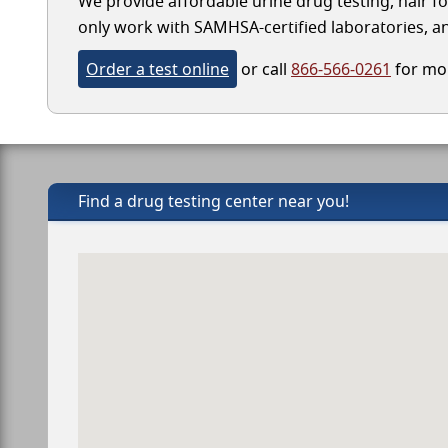
We provide affordable urine drug testing, hair fo
only work with SAMHSA-certified laboratories, and
Order a test online
or call
866-566-0261
for mor
Find a drug testing center near you!