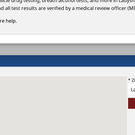
llicle drug testing, breath alcohol tests, and more in Ladys
 all test results are verified by a medical review officer (M
e help.
* Z