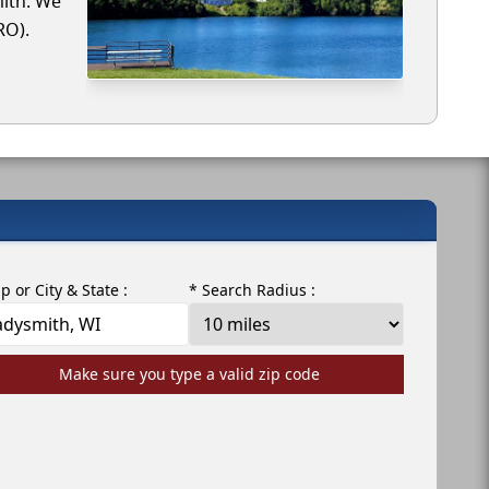
mith. We
RO).
ip or City & State :
* Search Radius :
Make sure you type a valid zip code