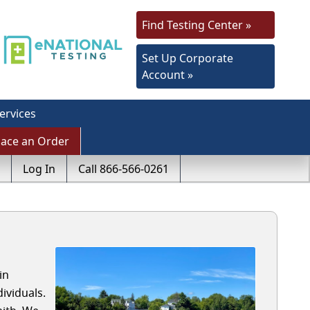
Find Testing Center »
Set Up Corporate
Account »
ervices
lace an Order
Log In
Call 866-566-0261
in
ividuals.