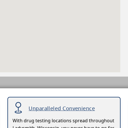
Unparalleled Convenience
With drug testing locations spread throughout