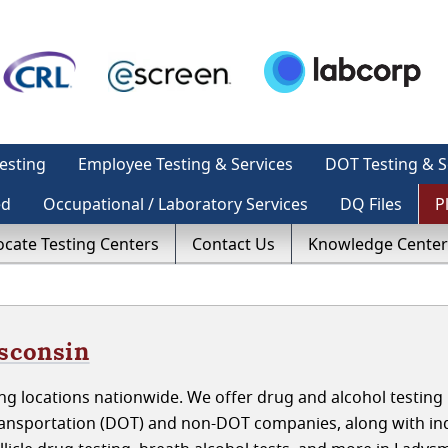
esting
Employee Testing & Services
DOT Testing & S
ed
Occupational / Laboratory Services
DQ Files
P
ocate Testing Centers
Contact Us
Knowledge Center
isconsin
g locations nationwide. We offer drug and alcohol testing 
ansportation (DOT) and non-DOT companies, along with ind