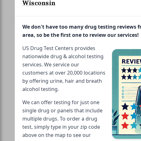
Wisconsin
We don't have too many drug testing reviews 
area, so be the first one to review our services!
US Drug Test Centers provides
nationwide drug & alcohol testing
services. We service our
customers at over 20,000 locations
by offering urine, hair and breath
alcohol testing.
We can offer testing for just one
single drug or panels that include
multiple drugs. To order a drug
test, simply type in your zip code
above on the map to see our