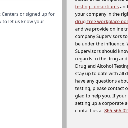
testing consortiums
and 
your company in the righ
 Centers or signed up for
drug-free workplace pol
w to let us know your
and we provide online t
company Supervisors to 
be under the influence. 
Supervisors should know
regards to the drug and 
Drug and Alcohol Testin
stay up to date with all 
have any questions abou
testing, please contact 
glad to help you. If yo
setting up a corporate 
contact us at
866-566-0