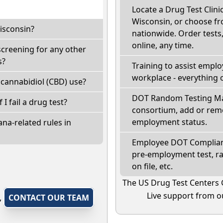
Locate a Drug Test Clinic
Wisconsin, or choose fr
isconsin?
nationwide. Order tests, 
online, any time.
screening for any other
s?
Training to assist empl
workplace - everything 
cannabidiol (CBD) use?
DOT Random Testing Ma
 I fail a drug test?
consortium, add or remo
employment status.
na-related rules in
Employee DOT Complianc
pre-employment test, r
on file, etc.
The US Drug Test Centers 
Live support from ou
,
CONTACT OUR TEAM