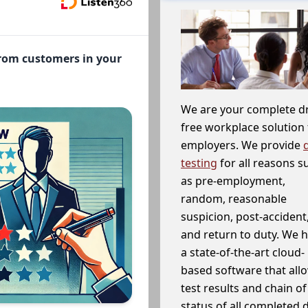
from customers in your
We are your complete d
free workplace solution 
employers. We provide
testing
for all reasons s
as pre-employment,
random, reasonable
suspicion, post-accident
and return to duty. We 
a state-of-the-art cloud-
based software that allo
test results and chain o
status of all completed