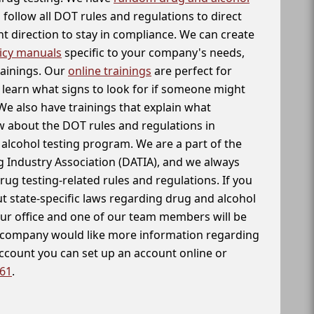
follow all DOT rules and regulations to direct
t direction to stay in compliance. We can create
icy manuals
specific to your company's needs,
rainings. Our
online trainings
are perfect for
learn what signs to look for if someone might
We also have trainings that explain what
 about the DOT rules and regulations in
alcohol testing program. We are a part of the
g Industry Association (DATIA), and we always
drug testing-related rules and regulations. If you
t state-specific laws regarding drug and alcohol
our office and one of our team members will be
ur company would like more information regarding
account you can set up an account online or
261
.