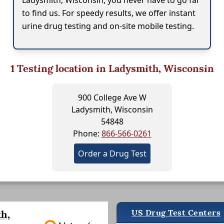
Ladysmith, Wisconsin, you never have to go far
to find us. For speedy results, we offer instant
urine drug testing and on-site mobile testing.
1
Testing location in Ladysmith, Wisconsin
900 College Ave W
Ladysmith, Wisconsin
54848
Phone:
866-566-0261
Order a Drug Test
US Drug Test Centers
h,