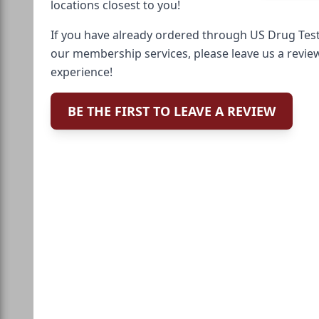
locations closest to you!
If you have already ordered through US Drug Test
our membership services, please leave us a revie
experience!
BE THE FIRST TO LEAVE A REVIEW