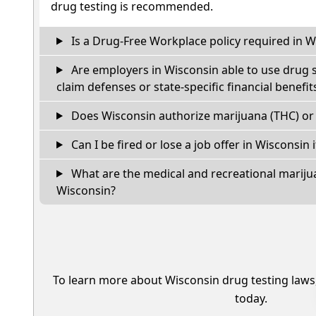
drug testing is recommended.
Is a Drug-Free Workplace policy required in W
Are employers in Wisconsin able to use drug 
claim defenses or state-specific financial benefit
Does Wisconsin authorize marijuana (THC) or 
Can I be fired or lose a job offer in Wisconsin if
What are the medical and recreational marijua
Wisconsin?
To learn more about Wisconsin drug testing laws
today.