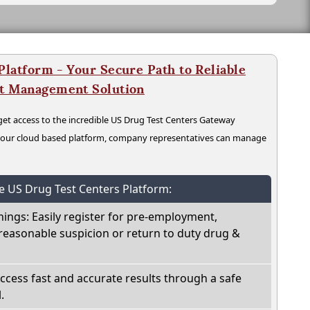
latform - Your Secure Path to Reliable
nt Management Solution
t access to the incredible US Drug Test Centers Gateway
n our cloud based platform, company representatives can manage
he US Drug Test Centers Platform:
nings: Easily register for pre-employment,
reasonable suspicion or return to duty drug &
Access fast and accurate results through a safe
.