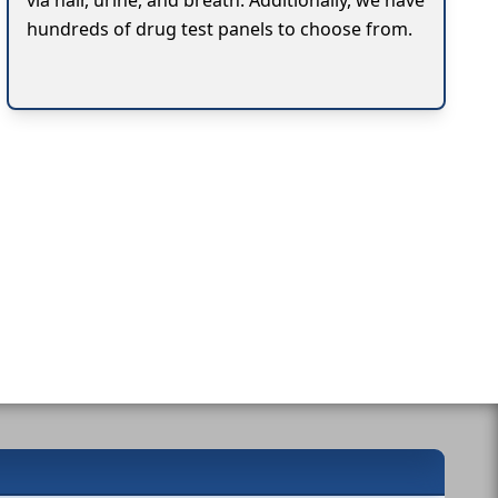
via hair, urine, and breath. Additionally, we have
hundreds of drug test panels to choose from.