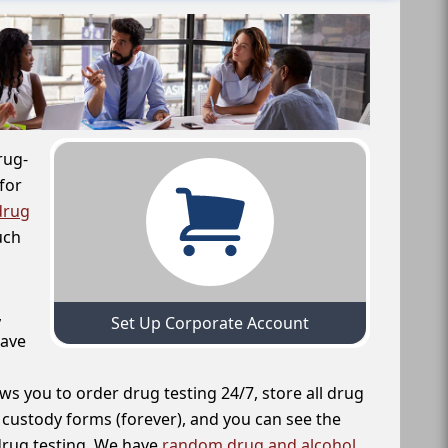
rug-
for
drug
uch
,
Set Up Corporate Account
have
ws you to order drug testing 24/7, store all drug
f custody forms (forever), and you can see the
 drug testing. We have
random drug and alcohol