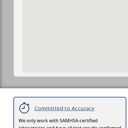
Committed to Accuracy
We only work with SAMHSA-certified