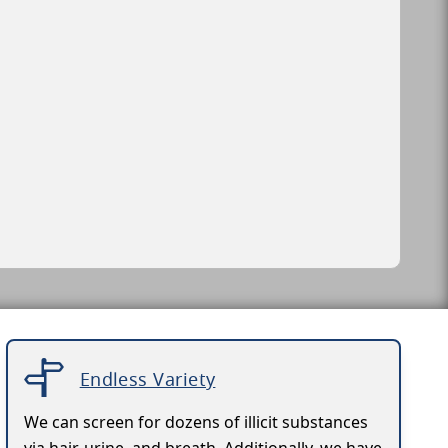
Endless Variety
We can screen for dozens of illicit substances