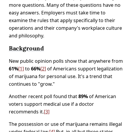
more questions. Many of these questions have no
easy answers. Employers must take time to
examine the rules that apply specifically to their
operations and their company's workplace culture
and philosophy.
Background
New public opinion polls show that anywhere from
61%
[1]
to
66%
[2]
of Americans support legalization
of marijuana for personal use. It's a trend that
continues to "grow."
Another recent poll found that
89%
of American
voters support medical use if a doctor
recommends it.
[3]
The possession or use of marijuana remains illegal
under federal law.
[4]
But, in all but three states