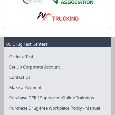
US Drug Test Centers
Order a Test
Set Up Corporate Account
Contact Us
Make a Payment
Purchase DER / Supervisor Online Trainings
Purchase Drug-free Workplace Policy / Manual