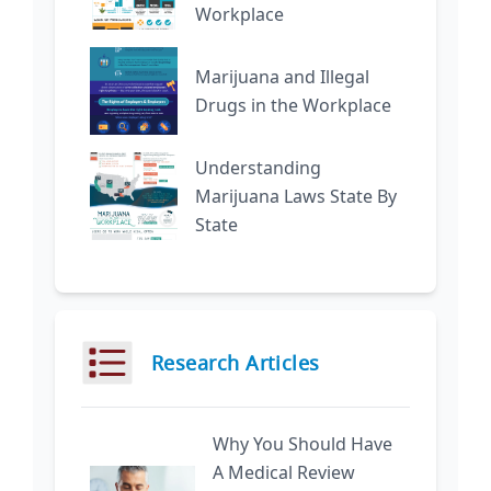
Workplace
Marijuana and Illegal
Drugs in the Workplace
Understanding
Marijuana Laws State By
State
Research Articles
Why You Should Have
A Medical Review