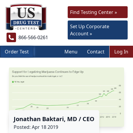
Find Testing Center »
Set Up Corporate
Account »
866-566-0261
Order Test
Menu
Contact
Log In
Jonathan Baktari, MD / CEO
Posted: Apr 18 2019