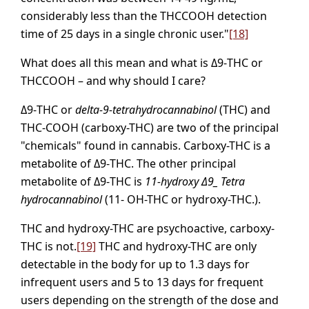
considerably less than the THCCOOH detection
time of 25 days in a single chronic user."
[18]
What does all this mean and what is Δ9-THC or
THCCOOH – and why should I care?
Δ9-THC or
delta-9-tetrahydrocannabinol
(THC) and
THC-COOH (carboxy-THC) are two of the principal
"chemicals" found in cannabis. Carboxy-THC is a
metabolite of Δ9-THC. The other principal
metabolite of Δ9-THC is
11-hydroxy Δ9_ Tetra
hydrocannabinol
(11- OH-THC or hydroxy-THC.).
THC and hydroxy-THC are psychoactive, carboxy-
THC is not.
[19]
THC and hydroxy-THC are only
detectable in the body for up to 1.3 days for
infrequent users and 5 to 13 days for frequent
users depending on the strength of the dose and