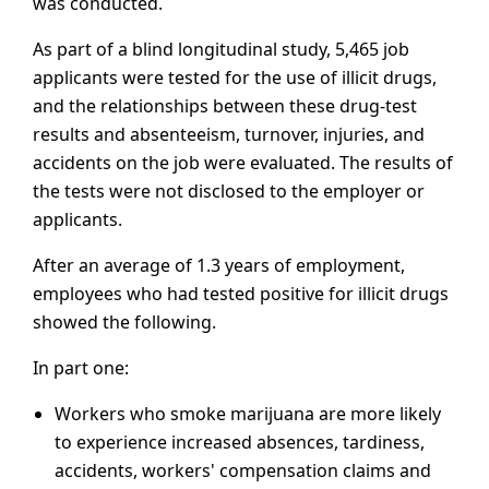
was conducted.
As part of a blind longitudinal study, 5,465 job
applicants were tested for the use of illicit drugs,
and the relationships between these drug-test
results and absenteeism, turnover, injuries, and
accidents on the job were evaluated. The results of
the tests were not disclosed to the employer or
applicants.
After an average of 1.3 years of employment,
employees who had tested positive for illicit drugs
showed the following.
In part one:
Workers who smoke marijuana are more likely
to experience increased absences, tardiness,
accidents, workers' compensation claims and