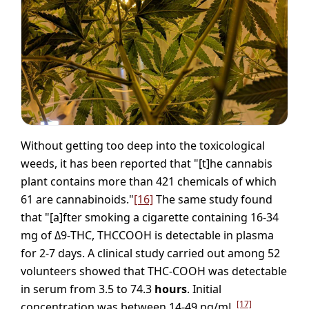
Without getting too deep into the toxicological
weeds, it has been reported that "[t]he cannabis
plant contains more than 421 chemicals of which
61 are cannabinoids."
[16]
The same study found
that "[a]fter smoking a cigarette containing 16-34
mg of Δ9-THC, THCCOOH is detectable in plasma
for 2-7 days. A clinical study carried out among 52
volunteers showed that THC-COOH was detectable
in serum from 3.5 to 74.3
hours
. Initial
[17]
concentration was between 14-49 ng/mL,