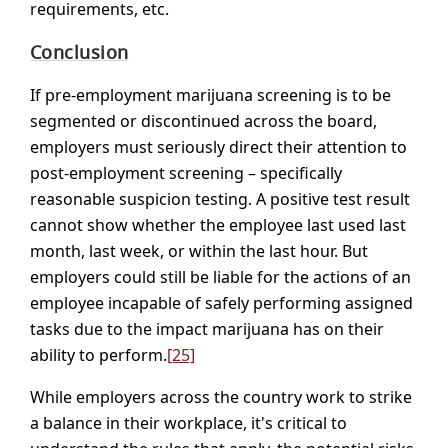
requirements, etc.
Conclusion
If pre-employment marijuana screening is to be
segmented or discontinued across the board,
employers must seriously direct their attention to
post-employment screening – specifically
reasonable suspicion testing. A positive test result
cannot show whether the employee last used last
month, last week, or within the last hour. But
employers could still be liable for the actions of an
employee incapable of safely performing assigned
tasks due to the impact marijuana has on their
ability to perform.
[25]
While employers across the country work to strike
a balance in their workplace, it's critical to