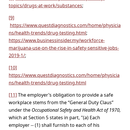
topics/drugs-at-work/substances
;
[9]
https://www.questdiagnostics.com/home/physicia
ns/health-trends/drug-testing.html
;
https://www.businessinsider.my/workforce-
marijuana-use-on-the-rise-in-safety-sensitive-jobs-
2019-1/
;
[10]
https://www.questdiagnostics.com/home/physicia
ns/health-trends/drug-testing.html
[11]
The employer’s obligation to provide a safe
workplace stems from the “General Duty Claus”
under the
Occupational Safety and Health Act of 1970,
which at Section 5 states in part, "(a) Each
employer -- (1) shall furnish to each of his