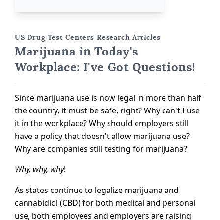
US Drug Test Centers Research Articles
Marijuana in Today's
Workplace: I've Got Questions!
Since marijuana use is now legal in more than half
the country, it must be safe, right? Why can't I use
it in the workplace? Why should employers still
have a policy that doesn't allow marijuana use?
Why are companies still testing for marijuana?
Why, why, why
!
As states continue to legalize marijuana and
cannabidiol (CBD) for both medical and personal
use, both employees and employers are raising