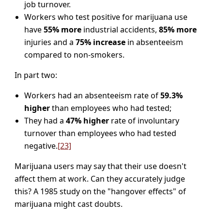
job turnover.
Workers who test positive for marijuana use
have
55% more
industrial accidents,
85% more
injuries and a
75% increase
in absenteeism
compared to non-smokers.
In part two:
Workers had an absenteeism rate of
59.3%
higher
than employees who had tested;
They had a
47% higher
rate of involuntary
turnover than employees who had tested
negative.
[23]
Marijuana users may say that their use doesn't
affect them at work. Can they accurately judge
this? A 1985 study on the "hangover effects" of
marijuana might cast doubts.