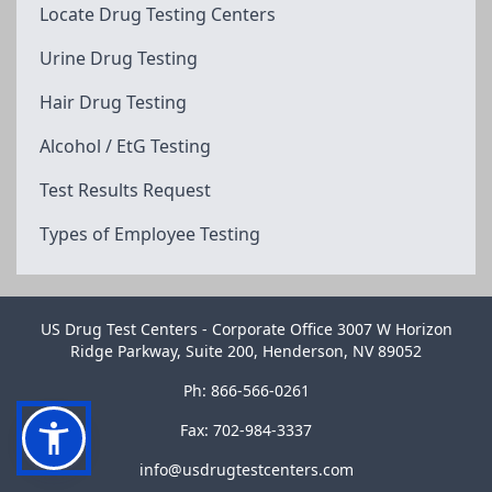
Locate Drug Testing Centers
Urine Drug Testing
Hair Drug Testing
Alcohol / EtG Testing
Test Results Request
Types of Employee Testing
US Drug Test Centers - Corporate Office 3007 W Horizon
Ridge Parkway, Suite 200, Henderson, NV 89052
Ph: 866-566-0261
Fax: 702-984-3337
info@usdrugtestcenters.com