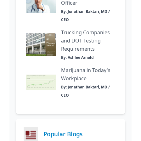
Officer
By: Jonathan Baktari, MD /
CEO
Trucking Companies
and DOT Testing
Requirements
By: Ashlee Arnold
Marijuana in Today's
Workplace
By: Jonathan Baktari, MD /
CEO
Popular Blogs