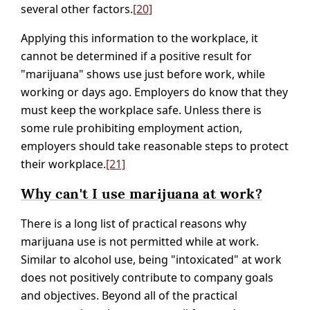
several other factors.
[20]
Applying this information to the workplace, it
cannot be determined if a positive result for
"marijuana" shows use just before work, while
working or days ago. Employers do know that they
must keep the workplace safe. Unless there is
some rule prohibiting employment action,
employers should take reasonable steps to protect
their workplace.
[21]
Why can't I use marijuana at work?
There is a long list of practical reasons why
marijuana use is not permitted while at work.
Similar to alcohol use, being "intoxicated" at work
does not positively contribute to company goals
and objectives. Beyond all of the practical