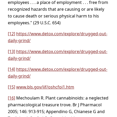
employees . . . a place of employment . . . free from
recognized hazards that are causing or are likely
to cause death or serious physical harm to his
employees." (29 U.S.C. 654)
[12]
https://www.detox.com/explore/drugged-out-
daily-grind/
[13]
https://www.detox.com/explore/drugged-out-
daily-grind/
[14]
https://www.detox.com/explore/drugged-out-
daily-grind/
[15]
www.bls.gov/iif/oshcfoi1.htm
[16]
Mechoulam R. Plant cannabinoids: a neglected
pharmacological treasure trove. Br J Pharmacol
2005; 146: 913-915; Appendino G, Chianese G and