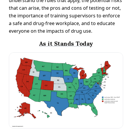
understand the rules that apply, the potential risks
that can arise, the pros and cons of testing or not,
the importance of training supervisors to enforce
a safe and drug-free workplace, and to educate
everyone on the impacts of drug use.
As it Stands Today