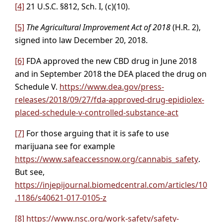
[4]
21 U.S.C. §812, Sch. I, (c)(10).
[5]
The Agricultural Improvement Act of 2018
(H.R. 2),
signed into law December 20, 2018.
[6]
FDA approved the new CBD drug in June 2018
and in September 2018 the DEA placed the drug on
Schedule V.
https://www.dea.gov/press-
releases/2018/09/27/fda-approved-drug-epidiolex-
placed-schedule-v-controlled-substance-act
[7]
For those arguing that it is safe to use
marijuana see for example
https://www.safeaccessnow.org/cannabis_safety
.
But see,
https://injepijournal.biomedcentral.com/articles/10
.1186/s40621-017-0105-z
[8]
https://www.nsc.org/work-safety/safety-