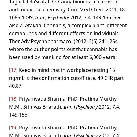
TaglialatelaScafati O. Cannabinoids: occurrence
and medicinal chemistry. Curr Med Chem 2011; 18:
1085-1099;
Iran J Psychiatry
2012; 7:4: 149-156. See
also Z. Atakan, Cannabis, a complex plant: different
compounds and different effects on individuals,
Ther Adv Psychopharmacol (2012) 2(6) 241–254,
where the author points out that cannabis has
been used by mankind for at least 6,000 years.
[17]
Keep in mind that in workplace testing 15
ng/mL is the confirmation cutoff rate. 49 CFR part
40.87.
[18]
Priyamvada Sharma, PhD, Pratima Murthy,
M.M., Srinivas Bharath,
Iran J Psychiatry
2012; 7:4:
149-156.
[19]
Priyamvada Sharma, PhD, Pratima Murthy,
M.M., Srinivas Bharath,
Iran J Psychiatry
2012; 7:4: