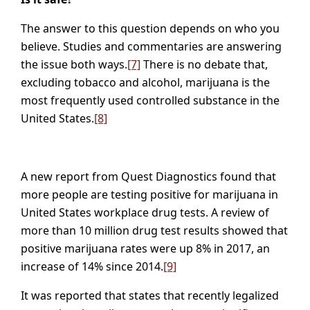
The answer to this question depends on who you
believe. Studies and commentaries are answering
the issue both ways.
[7]
There is no debate that,
excluding tobacco and alcohol, marijuana is the
most frequently used controlled substance in the
United States.
[8]
A new report from Quest Diagnostics found that
more people are testing positive for marijuana in
United States workplace drug tests. A review of
more than 10 million drug test results showed that
positive marijuana rates were up 8% in 2017, an
increase of 14% since 2014.
[9]
It was reported that states that recently legalized