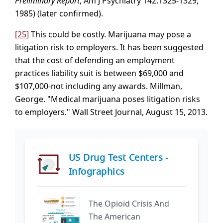
Preliminary Report
, Am J Psychiatry 142:1325-1329,
1985) (later confirmed).
[25]
This could be costly. Marijuana may pose a
litigation risk to employers. It has been suggested
that the cost of defending an employment
practices liability suit is between $69,000 and
$107,000-not including any awards. Millman,
George. "Medical marijuana poses litigation risks
to employers." Wall Street Journal, August 15, 2013.
US Drug Test Centers -
Infographics
The Opioid Crisis And
The American