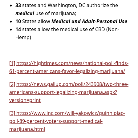
33
states and Washington, DC authorize the
medical
use of marijuana;
10
States allow
Medical and Adult-Personal Use
14
states allow the medical use of CBD (Non-
Hemp)
[1]
https://hightimes.com/news/national-poll-finds-
61-percent-americans-favor-legalizing-marijuana/
[2]
https://news.gallup.com/poll/243908/two-three-
americans-support-legalizing-marijuana.aspx?
version=print
[3] https://www.inc.com/will-yakowicz/quinnipiac-
poll-89-percent-voters-support-medical-
marijuana.html