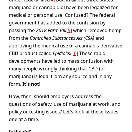
marijuana or cannabidiol have been legalized for
medical or personal use. Confused? The federal
government has added to the confusion by
passing the
2018 Farm Bill
[5]
which removed hemp
from the
Controlled Substances Act
(CSA)
and
approving the medical use of a cannabis-derivative
CBD product called
Epidiolex
.
[6]
These rapid
developments have led to mass confusion with
many people wrongly thinking that CBD (or
marijuana) is legal from any source and in any
form.
It's not!
How, then, should employers address the
questions of safety, use of marijuana at work, and
policy or testing issues? Let's look at these issues
one at a time.
Is it safe?