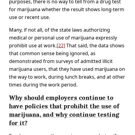
purposes, there is no way to tell from a drug test
for marijuana whether the result shows long-term
use or recent use.
Many, if not all, of the state laws authorizing
medical or personal use of marijuana expressly
prohibit use at work.
[22]
That said, the data shows
that common sense being ignored, as
demonstrated from surveys of admitted illicit
marijuana users, that they have used marijuana on
the way to work, during lunch breaks, and at other
times during the work period.
Why should employers continue to
have policies that prohibit the use of
marijuana, and why continue testing
for it?