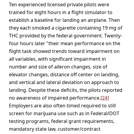
Ten experienced licensed private pilots were
trained for eight hours in a flight simulator to
establish a baseline for landing an airplane. Then
they each smoked a cigarette containing 19 mg of
THC provided by the federal government. Twenty-
four hours later "their mean performance on the
flight task showed trends toward impairment on
all variables, with significant impairment in
number and size of aileron changes, size of
elevator changes, distance off center on landing,
and vertical and lateral deviation on approach to
landing. Despite these deficits, the pilots reported
no awareness of impaired performance.
[24]
Employers are also often timed required to still
screen for marijuana use such as in Federal/DOT
testing programs, federal grant requirements,
mandatory state law, customer/contract