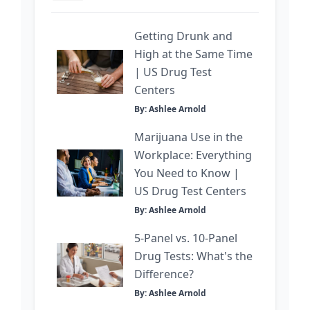
Getting Drunk and
High at the Same Time
| US Drug Test
Centers
By: Ashlee Arnold
Marijuana Use in the
Workplace: Everything
You Need to Know |
US Drug Test Centers
By: Ashlee Arnold
5-Panel vs. 10-Panel
Drug Tests: What's the
Difference?
By: Ashlee Arnold