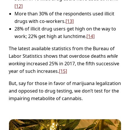
[12]
More than 30% of the respondents used illicit
drugs with co-workers.
[13]
28% of illicit drug users get high on the way to
work; 22% get high at lunchtime.
[14]
The latest available statistics from the Bureau of
Labor Statistics shows that overdose deaths
while
working
increased 25% in 2017, the fifth successive
year of such increases.
[15]
But, say for those in favor of marijuana legalization
and opposed to drug testing, we don’t test for the
impairing metabolite of cannabis.