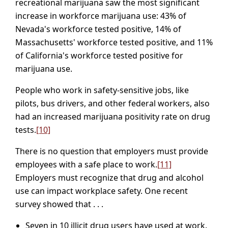
recreational marijuana saw the most significant
increase in workforce marijuana use: 43% of
Nevada's workforce tested positive, 14% of
Massachusetts' workforce tested positive, and 11%
of California's workforce tested positive for
marijuana use.
People who work in safety-sensitive jobs, like
pilots, bus drivers, and other federal workers, also
had an increased marijuana positivity rate on drug
tests.
[10]
There is no question that employers must provide
employees with a safe place to work.
[11]
Employers must recognize that drug and alcohol
use can impact workplace safety. One recent
survey showed that . . .
Seven in 10 illicit drug users have used at work.