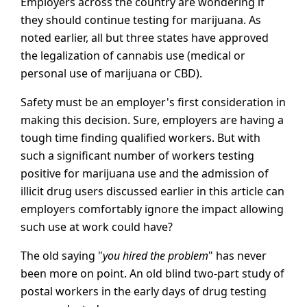
Employers across the country are wondering if
they should continue testing for marijuana. As
noted earlier, all but three states have approved
the legalization of cannabis use (medical or
personal use of marijuana or CBD).
Safety must be an employer's first consideration in
making this decision. Sure, employers are having a
tough time finding qualified workers. But with
such a significant number of workers testing
positive for marijuana use and the admission of
illicit drug users discussed earlier in this article can
employers comfortably ignore the impact allowing
such use at work could have?
The old saying "
you hired the problem
" has never
been more on point. An old blind two-part study of
postal workers in the early days of drug testing