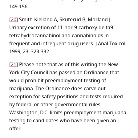
149-156.
[20]
Smith-Kielland A, Skuterud B, Morland J.
Urinary excretion of 11-nor-9-carboxy-delta9-
tetrahydrocannabinol and cannabinoids in
frequent and infrequent drug users. J Anal Toxicol
1999; 23: 323-332.
[21]
Please note that as of this writing the New
York City Council has passed an Ordinance that
would prohibit preemployment testing of
marijuana. The Ordinance does carve out
exception for safety positions and tests required
by federal or other governmental rules.
Washington, D.C. limits preemployment marijuana
testing to candidates who have been given an
offer.