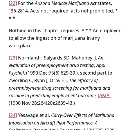
[22]
For the
Arizona Medical Marijuana Act
states,
"36-2814. Acts not required; acts not prohibited, *
* *
Nothing in this chapter requires: * * * An employer
to allow the ingestion of marijuana in any
workplace . . .
[23]
Normand J, Salyards SD, Mahoney JJ,
An
evaluation of preemployment drug testing
,
Appl
Psychol
. (1990 Dec;75(6):629-39.), second part to
Zwerling C, Ryan J, Orav EJ.,
The efficacy of
preemployment drug screening for marijuana and
cocaine in predicting employment outcome,
JAMA.
(1990 Nov 28;264(20):2639-43.)
[24]
Yesavage et al,
Carry-Over Effects of Marijuana
Intoxication on Aircraft Pilot Performance: A