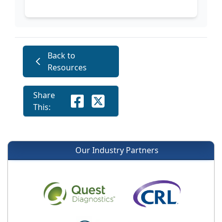
Back to
Resources
Share
This:
Our Industry Partners