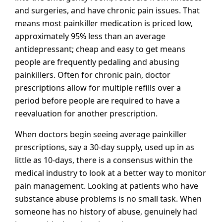
and surgeries, and have chronic pain issues. That
means most painkiller medication is priced low,
approximately 95% less than an average
antidepressant; cheap and easy to get means
people are frequently pedaling and abusing
painkillers. Often for chronic pain, doctor
prescriptions allow for multiple refills over a
period before people are required to have a
reevaluation for another prescription.
When doctors begin seeing average painkiller
prescriptions, say a 30-day supply, used up in as
little as 10-days, there is a consensus within the
medical industry to look at a better way to monitor
pain management. Looking at patients who have
substance abuse problems is no small task. When
someone has no history of abuse, genuinely had