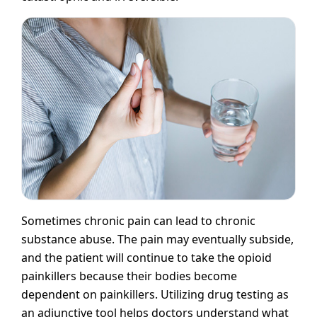
Sometimes chronic pain can lead to chronic
substance abuse. The pain may eventually subside,
and the patient will continue to take the opioid
painkillers because their bodies become
dependent on painkillers. Utilizing drug testing as
an adjunctive tool helps doctors understand what