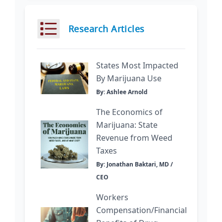
Research Articles
States Most Impacted
By Marijuana Use
By: Ashlee Arnold
The Economics of
Marijuana: State
Revenue from Weed
Taxes
By: Jonathan Baktari, MD /
CEO
Workers
Compensation/Financial