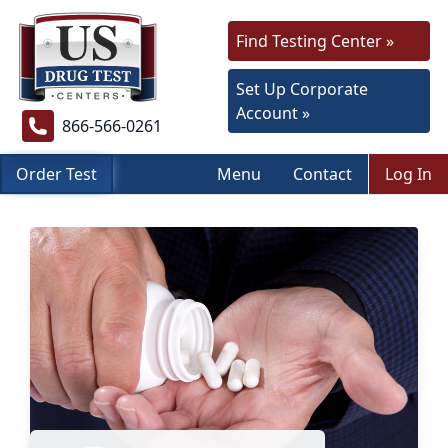
Find Testing Center »
Set Up Corporate
Account »
866-566-0261
Order Test
Menu
Contact
Log In