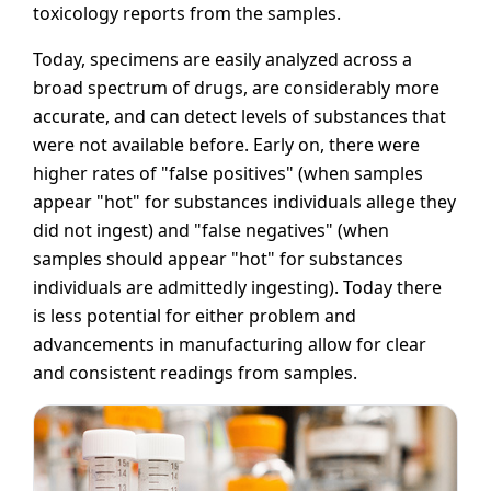
toxicology reports from the samples.
Today, specimens are easily analyzed across a
broad spectrum of drugs, are considerably more
accurate, and can detect levels of substances that
were not available before. Early on, there were
higher rates of "false positives" (when samples
appear "hot" for substances individuals allege they
did not ingest) and "false negatives" (when
samples should appear "hot" for substances
individuals are admittedly ingesting). Today there
is less potential for either problem and
advancements in manufacturing allow for clear
and consistent readings from samples.