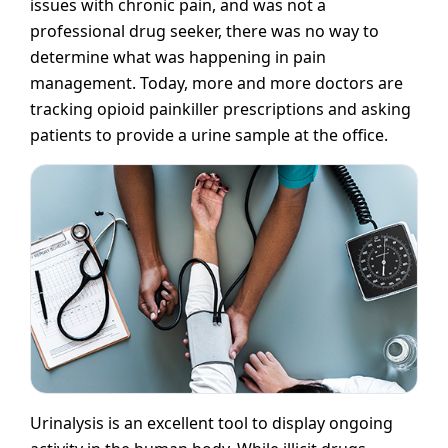
issues with chronic pain, and was not a
professional drug seeker, there was no way to
determine what was happening in pain
management. Today, more and more doctors are
tracking opioid painkiller prescriptions and asking
patients to provide a urine sample at the office.
Urinalysis is an excellent tool to display ongoing