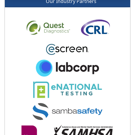
Our Industry Partners