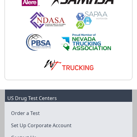
US Drug Test Centers
Order a Test
Set Up Corporate Account