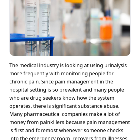
The medical industry is looking at using urinalysis
more frequently with monitoring people for
chronic pain. Since pain management in the
hospital setting is so prevalent and many people
who are drug seekers know how the system
operates, there is significant substance abuse.
Many pharmaceutical companies make a lot of
money from painkillers because pain management
is first and foremost whenever someone checks
into the emergency room, recovers from illnesses