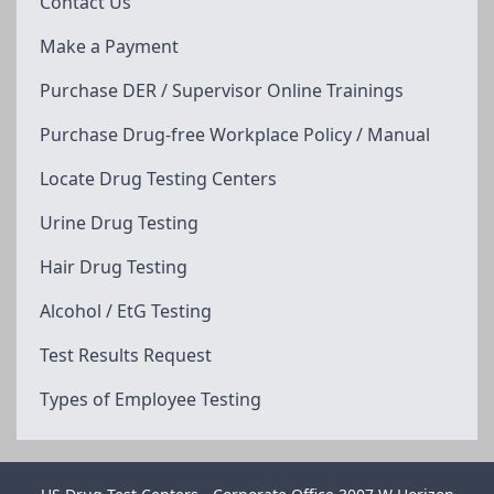
Contact Us
Make a Payment
Purchase DER / Supervisor Online Trainings
Purchase Drug-free Workplace Policy / Manual
Locate Drug Testing Centers
Urine Drug Testing
Hair Drug Testing
Alcohol / EtG Testing
Test Results Request
Types of Employee Testing