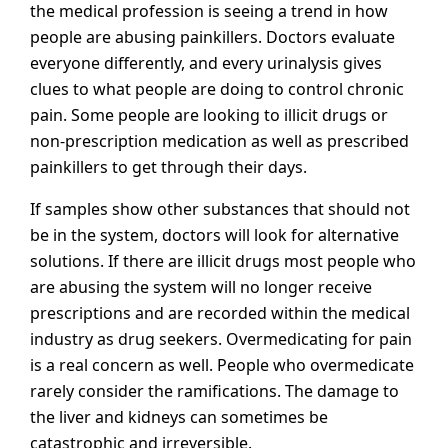
the medical profession is seeing a trend in how
people are abusing painkillers. Doctors evaluate
everyone differently, and every urinalysis gives
clues to what people are doing to control chronic
pain. Some people are looking to illicit drugs or
non-prescription medication as well as prescribed
painkillers to get through their days.
If samples show other substances that should not
be in the system, doctors will look for alternative
solutions. If there are illicit drugs most people who
are abusing the system will no longer receive
prescriptions and are recorded within the medical
industry as drug seekers. Overmedicating for pain
is a real concern as well. People who overmedicate
rarely consider the ramifications. The damage to
the liver and kidneys can sometimes be
catastrophic and irreversible.