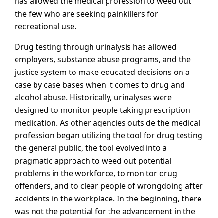
has allowed the medical profession to weed out
the few who are seeking painkillers for
recreational use.
Drug testing through urinalysis has allowed
employers, substance abuse programs, and the
justice system to make educated decisions on a
case by case bases when it comes to drug and
alcohol abuse. Historically, urinalyses were
designed to monitor people taking prescription
medication. As other agencies outside the medical
profession began utilizing the tool for drug testing
the general public, the tool evolved into a
pragmatic approach to weed out potential
problems in the workforce, to monitor drug
offenders, and to clear people of wrongdoing after
accidents in the workplace. In the beginning, there
was not the potential for the advancement in the