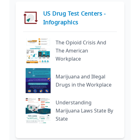
US Drug Test Centers -
Infographics
The Opioid Crisis And
The American
Workplace
Marijuana and Illegal
Drugs in the Workplace
Understanding
Marijuana Laws State By
State