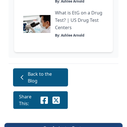
By: Ashlee Arnold
What is EtG on a Drug
Test? | US Drug Test
Centers
By: Ashlee Arnold
Back to the
Blog
Share
This: