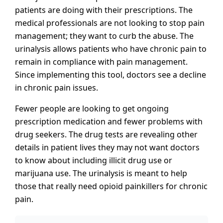
patients are doing with their prescriptions. The
medical professionals are not looking to stop pain
management; they want to curb the abuse. The
urinalysis allows patients who have chronic pain to
remain in compliance with pain management.
Since implementing this tool, doctors see a decline
in chronic pain issues.
Fewer people are looking to get ongoing
prescription medication and fewer problems with
drug seekers. The drug tests are revealing other
details in patient lives they may not want doctors
to know about including illicit drug use or
marijuana use. The urinalysis is meant to help
those that really need opioid painkillers for chronic
pain.