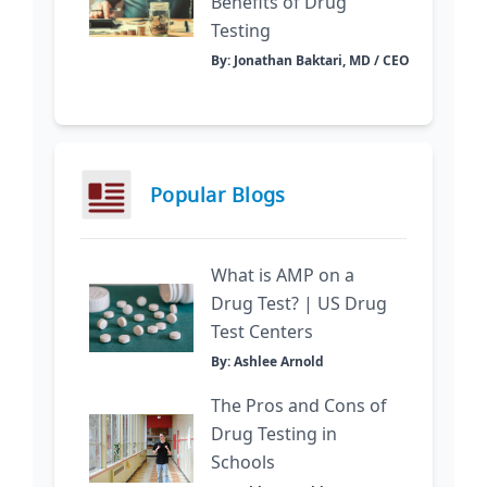
Benefits of Drug
Testing
By: Jonathan Baktari, MD / CEO
Popular Blogs
What is AMP on a
Drug Test? | US Drug
Test Centers
By: Ashlee Arnold
The Pros and Cons of
Drug Testing in
Schools