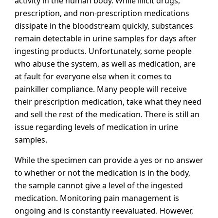
activity in the human body. While illicit drugs,
prescription, and non-prescription medications
dissipate in the bloodstream quickly, substances
remain detectable in urine samples for days after
ingesting products. Unfortunately, some people
who abuse the system, as well as medication, are
at fault for everyone else when it comes to
painkiller compliance. Many people will receive
their prescription medication, take what they need
and sell the rest of the medication. There is still an
issue regarding levels of medication in urine
samples.
While the specimen can provide a yes or no answer
to whether or not the medication is in the body,
the sample cannot give a level of the ingested
medication. Monitoring pain management is
ongoing and is constantly reevaluated. However,