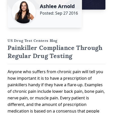
Ashlee Arnold
Posted: Sep 27 2016
US Drug Test Centers Blog
Painkiller Compliance Through
Regular Drug Testing
Anyone who suffers from chronic pain will tell you
how important it is to have a prescription of
painkillers handy if they have a flare-up. Examples
of chronic pain include lower back pain, bone pain,
nerve pain, or muscle pain. Every patient is
different, and the amount of prescription
medication is based on a consensus that people