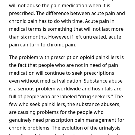
will not abuse the pain medication when it is
prescribed. The difference between acute pain and
chronic pain has to do with time. Acute pain in
medical terms is something that will not last more
than six months. However, if left untreated, acute
pain can turn to chronic pain.
The problem with prescription opioid painkillers is
the fact that people who are not in need of pain
medication will continue to seek prescriptions
even without medical validation. Substance abuse
is a serious problem worldwide and hospitals are
full of people who are labeled "drug seekers." The
few who seek painkillers, the substance abusers,
are causing problems for the people who
genuinely need prescription pain management for
chronic problems. The evolution of the urinalysis