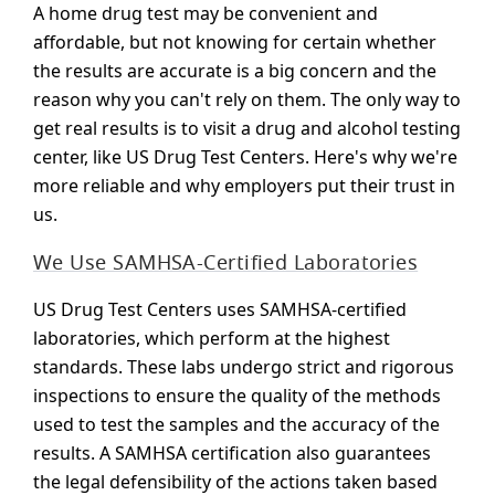
A home drug test may be convenient and
affordable, but not knowing for certain whether
the results are accurate is a big concern and the
reason why you can't rely on them. The only way to
get real results is to visit a drug and alcohol testing
center, like US Drug Test Centers. Here's why we're
more reliable and why employers put their trust in
us.
We Use SAMHSA-Certified Laboratories
US Drug Test Centers uses SAMHSA-certified
laboratories, which perform at the highest
standards. These labs undergo strict and rigorous
inspections to ensure the quality of the methods
used to test the samples and the accuracy of the
results. A SAMHSA certification also guarantees
the legal defensibility of the actions taken based