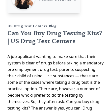
US Drug Test Centers Blog
Can You Buy Drug Testing Kits?
| US Drug Test Centers
A job applicant wanting to make sure that their
system is clear of drugs before taking a mandatory
pre-employment drug test, parents suspecting
their child of using illicit substances — these are
some of the cases where taking a drug test is the
practical option. There are, however, a number of
people who'd prefer to do the testing by
themselves. So, they often ask: Can you buy drug
testing kits? The answer is yes, you can. Drug