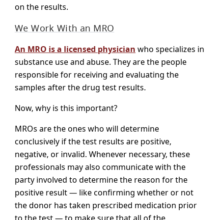
on the results.
We Work With an MRO
An MRO is a licensed physician
who specializes in
substance use and abuse. They are the people
responsible for receiving and evaluating the
samples after the drug test results.
Now, why is this important?
MROs are the ones who will determine
conclusively if the test results are positive,
negative, or invalid. Whenever necessary, these
professionals may also communicate with the
party involved to determine the reason for the
positive result — like confirming whether or not
the donor has taken prescribed medication prior
to the test — to make sure that all of the