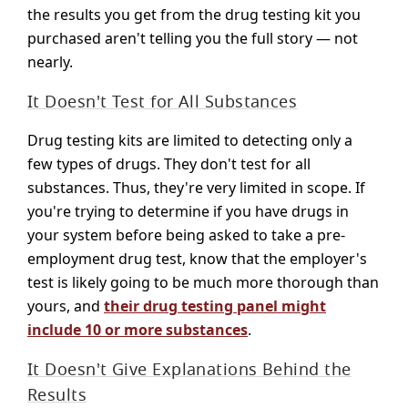
the results you get from the drug testing kit you
purchased aren't telling you the full story — not
nearly.
It Doesn't Test for All Substances
Drug testing kits are limited to detecting only a
few types of drugs. They don't test for all
substances. Thus, they're very limited in scope. If
you're trying to determine if you have drugs in
your system before being asked to take a pre-
employment drug test, know that the employer's
test is likely going to be much more thorough than
yours, and
their drug testing panel might
include 10 or more substances
.
It Doesn't Give Explanations Behind the
Results