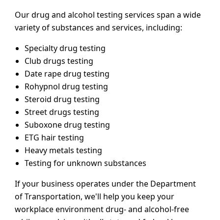
Our drug and alcohol testing services span a wide
variety of substances and services, including:
Specialty drug testing
Club drugs testing
Date rape drug testing
Rohypnol drug testing
Steroid drug testing
Street drugs testing
Suboxone drug testing
ETG hair testing
Heavy metals testing
Testing for unknown substances
If your business operates under the Department
of Transportation, we'll help you keep your
workplace environment drug- and alcohol-free