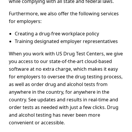
while complying with all state and federal laws.
Furthermore, we also offer the following services
for employers:
Creating a drug-free workplace policy
Training designated employer representatives
When you work with US Drug Test Centers, we give
you access to our state-of-the-art cloud-based
software at no extra charge, which makes it easy
for employers to oversee the drug testing process,
as well as order drug and alcohol tests from
anywhere in the country, for anywhere in the
country. See updates and results in real-time and
order tests as needed with just a few clicks. Drug
and alcohol testing has never been more
convenient or accessible.