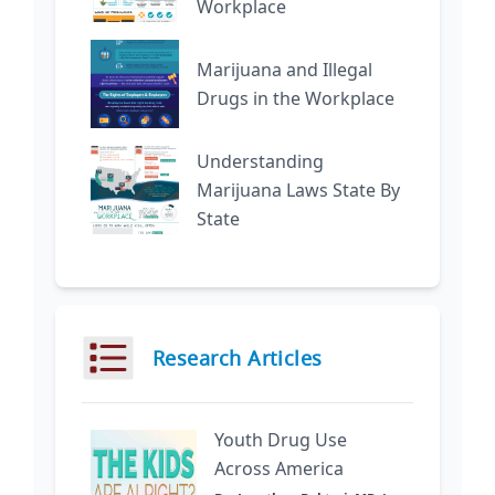
Workplace
Marijuana and Illegal
Drugs in the Workplace
Understanding
Marijuana Laws State By
State
Research Articles
Youth Drug Use
Across America