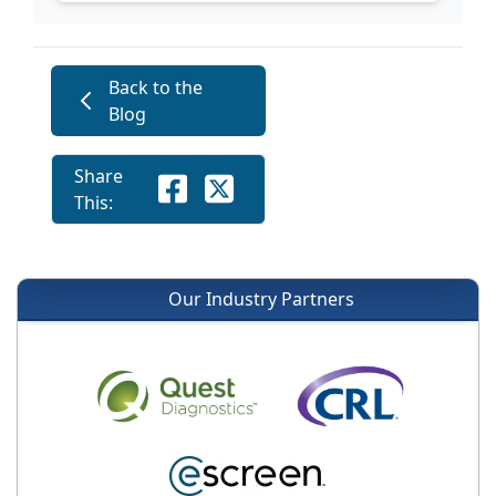
Back to the
Blog
Share
This:
Our Industry Partners