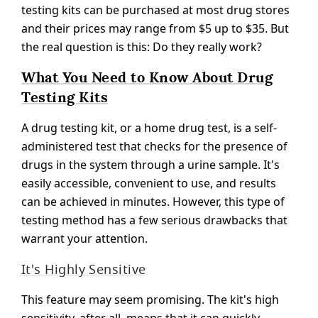
testing kits can be purchased at most drug stores
and their prices may range from $5 up to $35. But
the real question is this: Do they really work?
What You Need to Know About Drug
Testing Kits
A drug testing kit, or a home drug test, is a self-
administered test that checks for the presence of
drugs in the system through a urine sample. It's
easily accessible, convenient to use, and results
can be achieved in minutes. However, this type of
testing method has a few serious drawbacks that
warrant your attention.
It's Highly Sensitive
This feature may seem promising. The kit's high