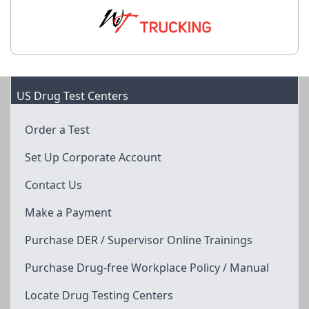
US Drug Test Centers
Order a Test
Set Up Corporate Account
Contact Us
Make a Payment
Purchase DER / Supervisor Online Trainings
Purchase Drug-free Workplace Policy / Manual
Locate Drug Testing Centers