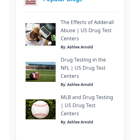
The Effects of Adderall
Abuse | US Drug Test
Centers
By: Ashlee Arnold
Drug Testing in the
NFL | US Drug Test
Centers
By: Ashlee Arnold
MLB and Drug Testing
| US Drug Test
Centers
By: Ashlee Arnold