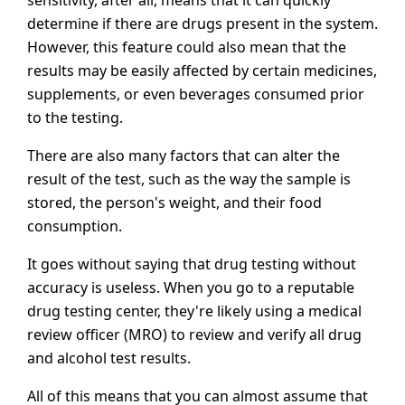
sensitivity, after all, means that it can quickly
determine if there are drugs present in the system.
However, this feature could also mean that the
results may be easily affected by certain medicines,
supplements, or even beverages consumed prior
to the testing.
There are also many factors that can alter the
result of the test, such as the way the sample is
stored, the person's weight, and their food
consumption.
It goes without saying that drug testing without
accuracy is useless. When you go to a reputable
drug testing center, they're likely using a medical
review officer (MRO) to review and verify all drug
and alcohol test results.
All of this means that you can almost assume that