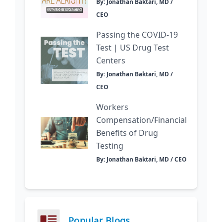
By: Jonathan Baktari, MD /
CEO
Passing the COVID-19
Test | US Drug Test
Centers
By: Jonathan Baktari, MD /
CEO
Workers
Compensation/Financial
Benefits of Drug
Testing
By: Jonathan Baktari, MD / CEO
Popular Blogs