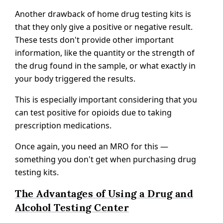
Another drawback of home drug testing kits is
that they only give a positive or negative result.
These tests don't provide other important
information, like the quantity or the strength of
the drug found in the sample, or what exactly in
your body triggered the results.
This is especially important considering that you
can test positive for opioids due to taking
prescription medications.
Once again, you need an MRO for this —
something you don't get when purchasing drug
testing kits.
The Advantages of Using a Drug and
Alcohol Testing Center