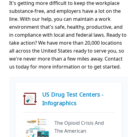
It's getting more difficult to keep the workplace
substance-free, and employers have a lot on the
line. With our help, you can maintain a work
environment that's safe, healthy, productive, and
in compliance with local and federal laws. Ready to
take action? We have more than 20,000 locations
all across the United States ready to serve you, so
we're never more than a few miles away. Contact
us today for more information or to get started.
US Drug Test Centers -
Infographics
The Opioid Crisis And
The American