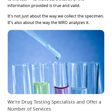
information provided is true and valid.
It's not just about the way we collect the specimen.
It's also about the way the MRO analyzes it.
We're Drug Testing Specialists and Offer a
Number of Services