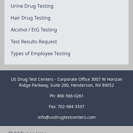
Urine Drug Testing
Hair Drug Testing
Alcohol / EtG Testing
Test Results Request
Types of Employee Testing
US Drug Test Centers - Corporate Office 3007 W Horizon
Ridge Parkway, Suite 200, Henderson, NV 89052
Ph: 866-566-0261
Fax: 702-984-3337
info@usdrugtestcenters.com