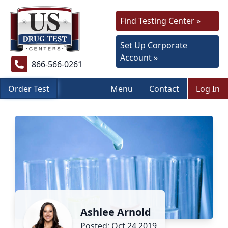
Find Testing Center »
Set Up Corporate
Account »
866-566-0261
Order Test
Menu
Contact
Log In
Ashlee Arnold
Posted: Oct 24 2019