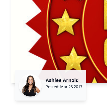
Ashlee Arnold
Posted: Mar 23 2017