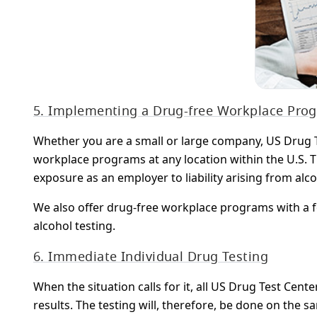
5. Implementing a Drug-free Workplace Pro
Whether you are a small or large company, US Drug T
workplace programs at any location within the U.S. 
exposure as an employer to liability arising from alc
We also offer drug-free workplace programs with a f
alcohol testing.
6. Immediate Individual Drug Testing
When the situation calls for it, all US Drug Test Ce
results. The testing will, therefore, be done on the s