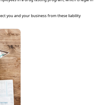
t you and your business from these liability