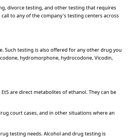
ng, divorce testing, and other testing that requires
call to any of the company's testing centers across
e. Such testing is also offered for any other drug you
 oxycodone, hydromorphone, hydrocodone, Vicodin,
EtS are direct metabolites of ethanol. They can be
rug court cases, and in other situations where an
drug testing needs. Alcohol and drug testing is