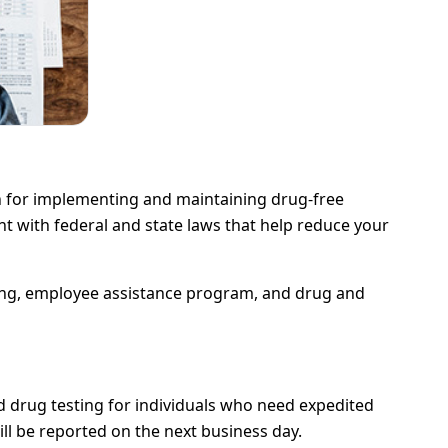
n for implementing and maintaining drug-free
 with federal and state laws that help reduce your
ning, employee assistance program, and drug and
nd drug testing for individuals who need expedited
ill be reported on the next business day.