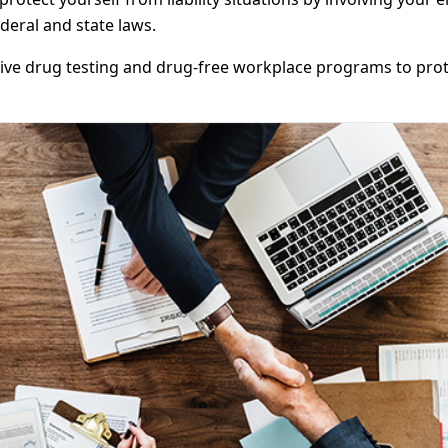
ederal and state laws.
e drug testing and drug-free workplace programs to protec