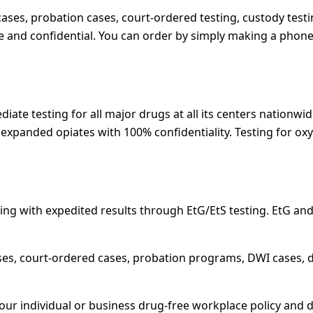
l cases, probation cases, court-ordered testing, custody testi
e and confidential. You can order by simply making a phone 
ate testing for all major drugs at all its centers nationwid
or expanded opiates with 100% confidentiality. Testing for
ng with expedited results through EtG/EtS testing. EtG and 
ses, court-ordered cases, probation programs, DWI cases, d
your individual or business drug-free workplace policy and 