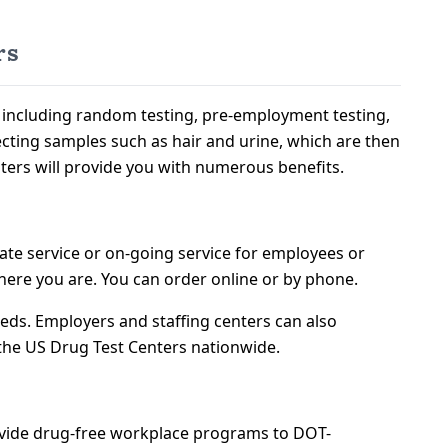
rs
s including random testing, pre-employment testing,
llecting samples such as hair and urine, which are then
ters will provide you with numerous benefits.
ate service or on-going service for employees or
ere you are. You can order online or by phone.
eeds. Employers and staffing centers can also
 the US Drug Test Centers nationwide.
ovide drug-free workplace programs to DOT-