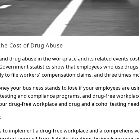
 the Cost of Drug Abuse
nd drug abuse in the workplace and its related events cost
e. Government statistics show that employees who use drugs a
ly to file workers' compensation claims, and three times mor
y your business stands to lose if your employees are usin
testing and compliance programs, and drug-free workplace
your drug-free workplace and drug and alcohol testing need
s
s to implement a drug-free workplace and a comprehensive 
protect yourself from liability situations by involving your 