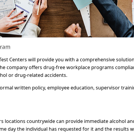
gram
est Centers will provide you with a comprehensive solutio
The company offers drug-free workplace programs compliant
ohol or drug-related accidents.
ormal written policy, employee education, supervisor trai
nters locations countrywide can provide immediate alcohol a
ame day the individual has requested for it and the results w