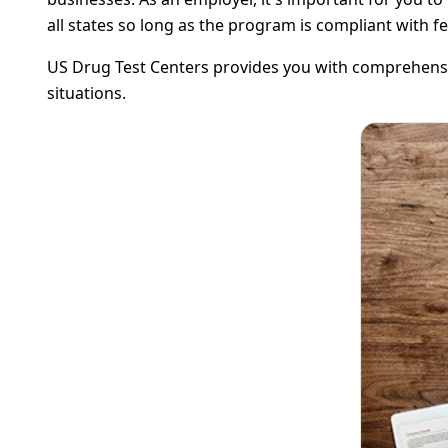
all states so long as the program is compliant with f
US Drug Test Centers provides you with comprehensiv
situations.