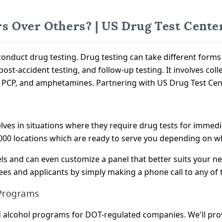
s Over Others? | US Drug Test Cente
onduct drug testing. Drug testing can take different form
post-accident testing, and follow-up testing. It involves co
s, PCP, and amphetamines. Partnering with US Drug Test Cen
lves in situations where they require drug tests for immedi
00 locations which are ready to serve you depending on wh
els and can even customize a panel that better suits your n
ees and applicants by simply making a phone call to any of
 Programs
d alcohol programs for DOT-regulated companies. We'll pr