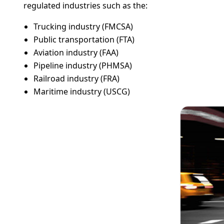
regulated industries such as the:
Trucking industry (FMCSA)
Public transportation (FTA)
Aviation industry (FAA)
Pipeline industry (PHMSA)
Railroad industry (FRA)
Maritime industry (USCG)