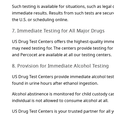
Such testing is available for situations, such as lega
immediate results. Results from such tests are secur
the U.S. or scheduling online.
7. Immediate Testing for All Major Drugs
US Drug Test Centers offers the highest-quality immedi
may need testing for. The centers provide testing f
and Percocet are available at all our testing centers.
8. Provision for Immediate Alcohol Testing
US Drug Test Centers provide immediate alcohol testi
found in urine hours after ethanol ingestion.
Alcohol abstinence is monitored for child custody ca
individual is not allowed to consume alcohol at all.
US Drug Test Centers is your trusted partner for all 