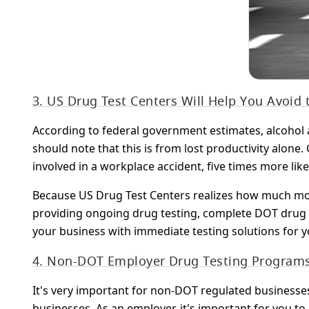
3. US Drug Test Centers Will Help You Avoid
According to federal government estimates, alcohol a
should note that this is from lost productivity alon
involved in a workplace accident, five times more like
Because US Drug Test Centers realizes how much mone
providing ongoing drug testing, complete DOT drug 
your business with immediate testing solutions for 
4. Non-DOT Employer Drug Testing Program
It's very important for non-DOT regulated businesse
businesses. As an employer, it's important for you to 