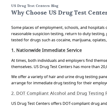
US Drug Test Centers Blog
Why Choose US Drug Test Center
Some places of employment, schools, and hospitals c
reasonable suspicion testing, return to duty testing, 
tested for drugs such as cocaine, marijuana, opiate
1. Nationwide Immediate Service
At times, both individuals and employers find themse
themselves. US Drug Test Centers has more than 20,0
We offer a variety of hair and urine drug testing pan
arrange for immediate drug testing for their employ
2. DOT Compliant Alcohol and Drug Testing
US Drug Test Centers offers DOT-compliant drug an