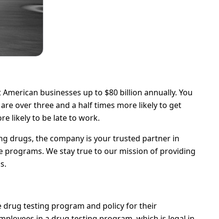
 American businesses up to $80 billion annually. You
re over three and a half times more likely to get
e likely to be late to work.
g drugs, the company is your trusted partner in
 programs. We stay true to our mission of providing
s.
drug testing program and policy for their
employees in a drug testing program, which is legal in