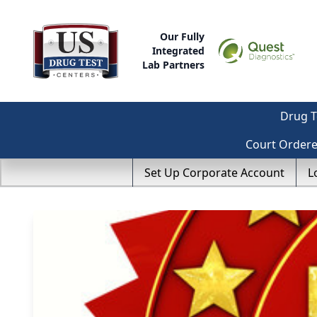
Our Fully
Integrated
Lab Partners
Drug T
Court Order
Set Up Corporate Account
L