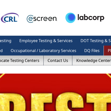
esting
Employee Testing & Services
DOT Testing & S
ed
Occupational / Laboratory Services
DQ Files
P
ocate Testing Centers
Contact Us
Knowledge Center