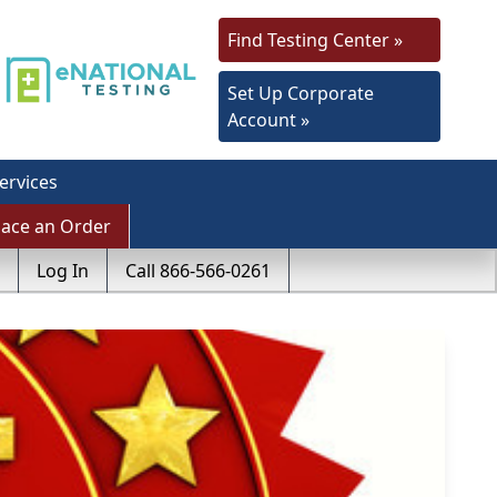
Find Testing Center »
Set Up Corporate
Account »
ervices
lace an Order
Log In
Call 866-566-0261