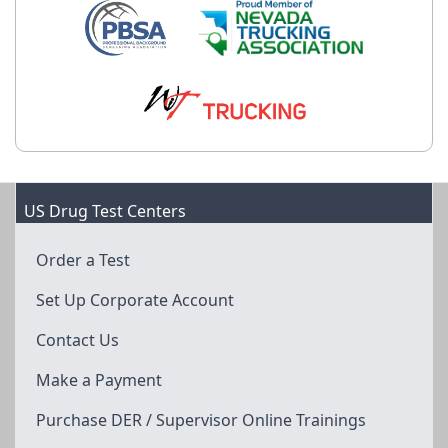
US Drug Test Centers
Order a Test
Set Up Corporate Account
Contact Us
Make a Payment
Purchase DER / Supervisor Online Trainings