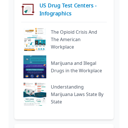
US Drug Test Centers -
Infographics
The Opioid Crisis And
The American
Workplace
Marijuana and Illegal
Drugs in the Workplace
Understanding
Marijuana Laws State By
State