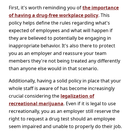
First, it's worth reminding you of
the importance
of having a drug-free workplace policy
. This
policy helps define the rules regarding what's
expected of employees and what will happen if
they are believed to potentially be engaging in
inappropriate behavior. It's also there to protect
you as an employer and reassure your team
members they're not being treated any differently
than anyone else would in that scenario.
Additionally, having a solid policy in place that your
whole staff is aware of has become increasingly
crucial considering the
legalization of
recreational marijuana
. Even if it is legal to use
recreationally, you as an employer still reserve the
right to request a drug test should an employee
seem impaired and unable to properly do their job.