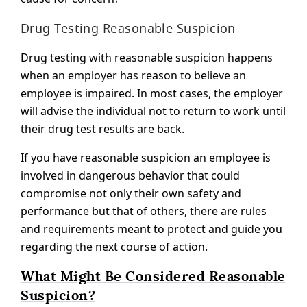
Drug Testing Reasonable Suspicion
Drug testing with reasonable suspicion happens
when an employer has reason to believe an
employee is impaired. In most cases, the employer
will advise the individual not to return to work until
their drug test results are back.
If you have reasonable suspicion an employee is
involved in dangerous behavior that could
compromise not only their own safety and
performance but that of others, there are rules
and requirements meant to protect and guide you
regarding the next course of action.
What Might Be Considered Reasonable
Suspicion?