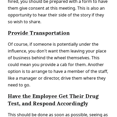
hired, you should be prepared with a form to have
them give consent at this meeting. This is also an
opportunity to hear their side of the story if they
so wish to share.
Provide Transportation
Of course, if someone is potentially under the
influence, you don't want them leaving your place
of business behind the wheel themselves. This
could mean you provide a cab for them. Another
option is to arrange to have a member of the staff,
like a manager or director, drive them where they
need to go.
Have the Employee Get Their Drug
Test, and Respond Accordingly
This should be done as soon as possible, seeing as