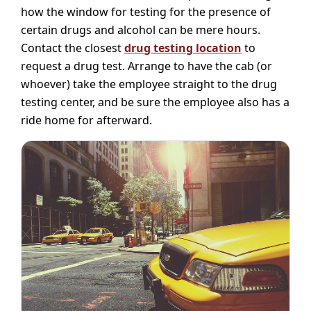
how the window for testing for the presence of
certain drugs and alcohol can be mere hours.
Contact the closest
drug testing location
to
request a drug test. Arrange to have the cab (or
whoever) take the employee straight to the drug
testing center, and be sure the employee also has a
ride home for afterward.