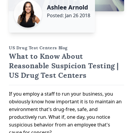
Ashlee Arnold
Posted: Jan 26 2018
US Drug Test Centers Blog
What to Know About
Reasonable Suspicion Testing |
US Drug Test Centers
If you employ a staff to run your business, you
obviously know how important it is to maintain an
environment that's drug-free, safe, and
productively run. What if, one day, you notice
suspicious behavior from an employee that's
cause for concern?