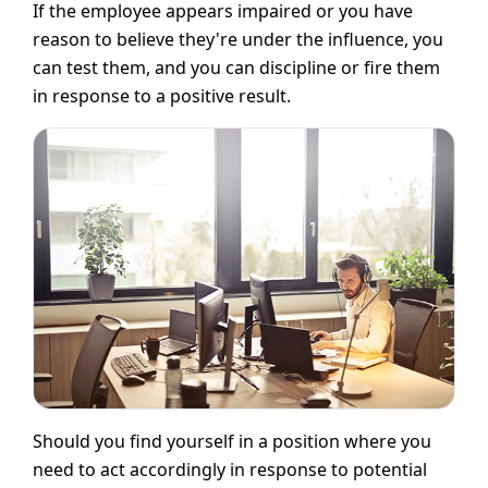
If the employee appears impaired or you have
reason to believe they're under the influence, you
can test them, and you can discipline or fire them
in response to a positive result.
Should you find yourself in a position where you
need to act accordingly in response to potential