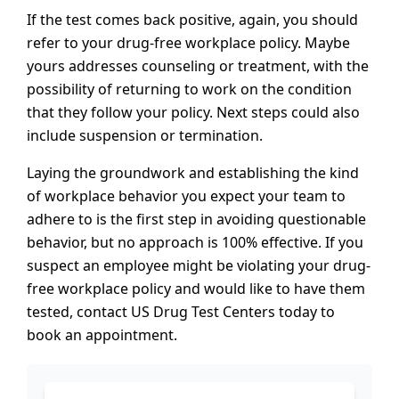
If the test comes back positive, again, you should
refer to your drug-free workplace policy. Maybe
yours addresses counseling or treatment, with the
possibility of returning to work on the condition
that they follow your policy. Next steps could also
include suspension or termination.
Laying the groundwork and establishing the kind
of workplace behavior you expect your team to
adhere to is the first step in avoiding questionable
behavior, but no approach is 100% effective. If you
suspect an employee might be violating your drug-
free workplace policy and would like to have them
tested, contact US Drug Test Centers today to
book an appointment.