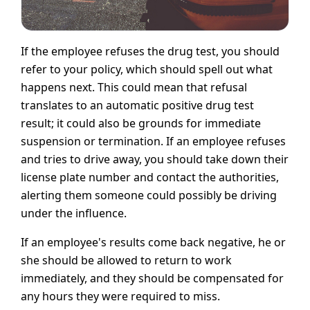
If the employee refuses the drug test, you should
refer to your policy, which should spell out what
happens next. This could mean that refusal
translates to an automatic positive drug test
result; it could also be grounds for immediate
suspension or termination. If an employee refuses
and tries to drive away, you should take down their
license plate number and contact the authorities,
alerting them someone could possibly be driving
under the influence.
If an employee's results come back negative, he or
she should be allowed to return to work
immediately, and they should be compensated for
any hours they were required to miss.