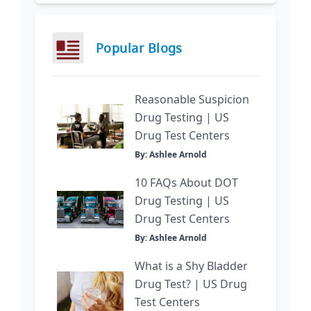
Popular Blogs
Reasonable Suspicion
Drug Testing | US
Drug Test Centers
By: Ashlee Arnold
10 FAQs About DOT
Drug Testing | US
Drug Test Centers
By: Ashlee Arnold
What is a Shy Bladder
Drug Test? | US Drug
Test Centers