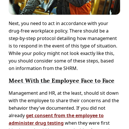
Next, you need to act in accordance with your
drug-free workplace policy. There should be a
step-by-step protocol detailing how management
is to respond in the event of this type of situation.
While your policy might not look exactly like this,
you should consider some of these steps, based
on information from the SHRM.
Meet With the Employee Face to Face
Management and HR, at the least, should sit down
with the employee to share their concerns and the
behavior they've documented. If you did not
already
get consent from the employee to
administer drug testing
when they were first