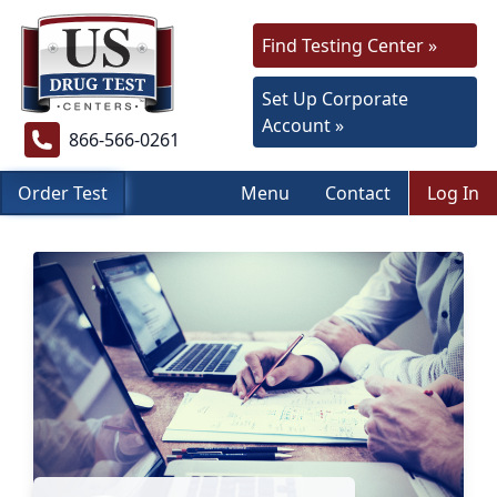
Find Testing Center »
Set Up Corporate
Account »
866-566-0261
Order Test
Menu
Contact
Log In