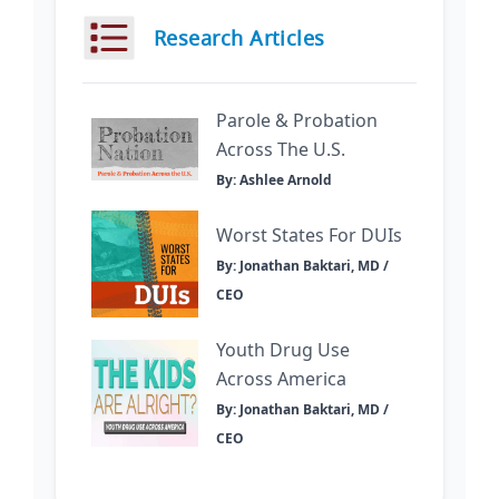
Research Articles
Parole & Probation
Across The U.S.
By: Ashlee Arnold
Worst States For DUIs
By: Jonathan Baktari, MD /
CEO
Youth Drug Use
Across America
By: Jonathan Baktari, MD /
CEO