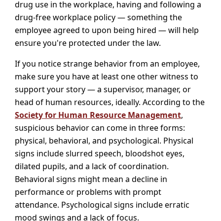
drug use in the workplace, having and following a
drug-free workplace policy — something the
employee agreed to upon being hired — will help
ensure you're protected under the law.
If you notice strange behavior from an employee,
make sure you have at least one other witness to
support your story — a supervisor, manager, or
head of human resources, ideally. According to the
Society for Human Resource Management
,
suspicious behavior can come in three forms:
physical, behavioral, and psychological. Physical
signs include slurred speech, bloodshot eyes,
dilated pupils, and a lack of coordination.
Behavioral signs might mean a decline in
performance or problems with prompt
attendance. Psychological signs include erratic
mood swings and a lack of focus.