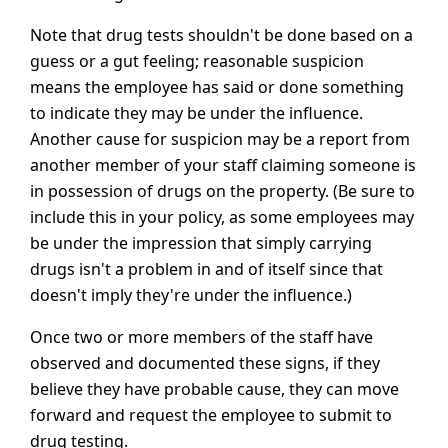
Note that drug tests shouldn't be done based on a
guess or a gut feeling; reasonable suspicion
means the employee has said or done something
to indicate they may be under the influence.
Another cause for suspicion may be a report from
another member of your staff claiming someone is
in possession of drugs on the property. (Be sure to
include this in your policy, as some employees may
be under the impression that simply carrying
drugs isn't a problem in and of itself since that
doesn't imply they're under the influence.)
Once two or more members of the staff have
observed and documented these signs, if they
believe they have probable cause, they can move
forward and request the employee to submit to
drug testing.