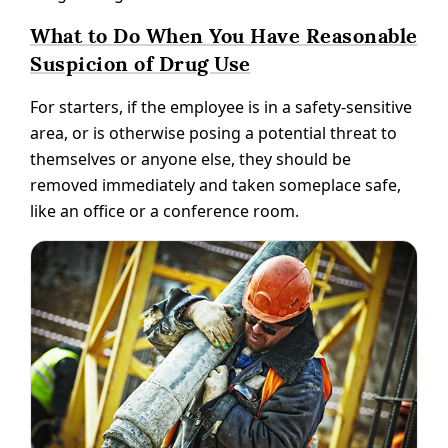
What to Do When You Have Reasonable
Suspicion of Drug Use
For starters, if the employee is in a safety-sensitive
area, or is otherwise posing a potential threat to
themselves or anyone else, they should be
removed immediately and taken someplace safe,
like an office or a conference room.