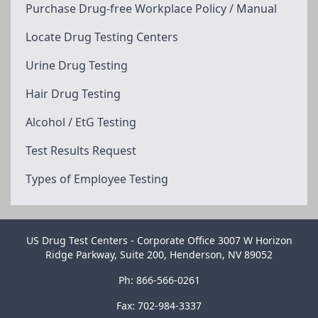
Purchase Drug-free Workplace Policy / Manual
Locate Drug Testing Centers
Urine Drug Testing
Hair Drug Testing
Alcohol / EtG Testing
Test Results Request
Types of Employee Testing
US Drug Test Centers - Corporate Office 3007 W Horizon
Ridge Parkway, Suite 200, Henderson, NV 89052
Ph: 866-566-0261
Fax: 702-984-3337