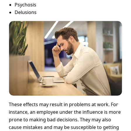
Psychosis
Delusions
These effects may result in problems at work. For
instance, an employee under the influence is more
prone to making bad decisions. They may also
cause mistakes and may be susceptible to getting