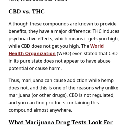
CBD vs. THC
Although these compounds are known to provide
benefits, they have a major difference: THC induces
psychoactive effects, which means it gets you high,
while CBD does not get you high. The
World
Health Organization
(WHO) even stated that CBD
in its pure state does not appear to have abuse
potential or cause harm.
Thus, marijuana can cause addiction while hemp
does not, and this is one of the reasons why unlike
marijuana (or other drugs), CBD is not regulated,
and you can find products containing this
compound almost anywhere.
What Marijuana Drug Tests Look For