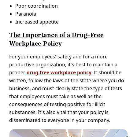
Poor coordination
Paranoia
Increased appetite
The Importance of a Drug-Free
Workplace Policy
For your employees' safety and for a more
productive organization, it's best to maintain a
proper
drug-free workplace policy
. It should be
written, follow the laws of the state where you do
business, and must clearly state the type of tests
that employees must take as well as the
consequences of testing positive for illicit
substances. It's also vital that your policy is
disseminated to everyone in your company.