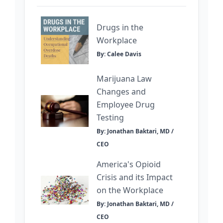
Drugs in the
Workplace
By: Calee Davis
Marijuana Law
Changes and
Employee Drug
Testing
By: Jonathan Baktari, MD /
CEO
America's Opioid
Crisis and its Impact
on the Workplace
By: Jonathan Baktari, MD /
CEO