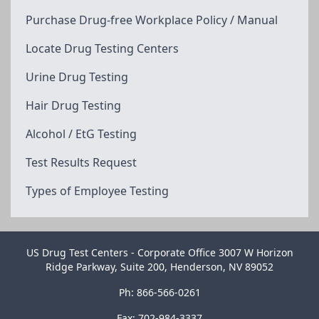
Purchase Drug-free Workplace Policy / Manual
Locate Drug Testing Centers
Urine Drug Testing
Hair Drug Testing
Alcohol / EtG Testing
Test Results Request
Types of Employee Testing
US Drug Test Centers - Corporate Office 3007 W Horizon
Ridge Parkway, Suite 200, Henderson, NV 89052
Ph: 866-566-0261
Fax: 702-984-3337