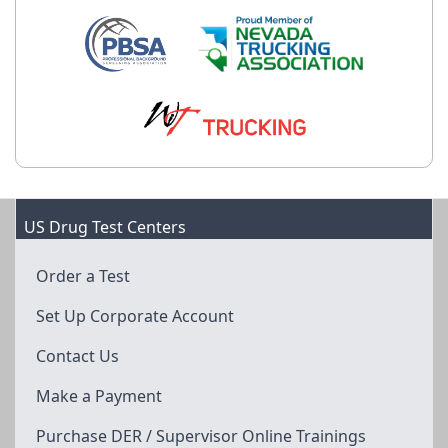
US Drug Test Centers
Order a Test
Set Up Corporate Account
Contact Us
Make a Payment
Purchase DER / Supervisor Online Trainings