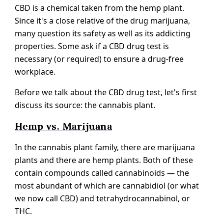
CBD is a chemical taken from the hemp plant.
Since it's a close relative of the drug marijuana,
many question its safety as well as its addicting
properties. Some ask if a CBD drug test is
necessary (or required) to ensure a drug-free
workplace.
Before we talk about the CBD drug test, let's first
discuss its source: the cannabis plant.
Hemp vs. Marijuana
In the cannabis plant family, there are marijuana
plants and there are hemp plants. Both of these
contain compounds called cannabinoids — the
most abundant of which are cannabidiol (or what
we now call CBD) and tetrahydrocannabinol, or
THC.