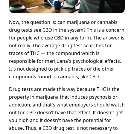
Now, the question is: can marijuana or cannabis
drug tests see CBD in the system? This is a concern
for people who use CBD in any form. The answer is
not really. The average drug test searches for
traces of THC — the compound which is
responsible for marijuana's psychological effects.
It's not designed to pick up traces of the other
compounds found in cannabis, like CBD.
Drug tests are made this way because THC is the
property in marijuana that induces psychosis or
addiction, and that's what employers should watch
out for. CBD doesn’t have that effect. It doesn't get
you high and it doesn't have the potential for
abuse. Thus, a CBD drug test is not necessary to