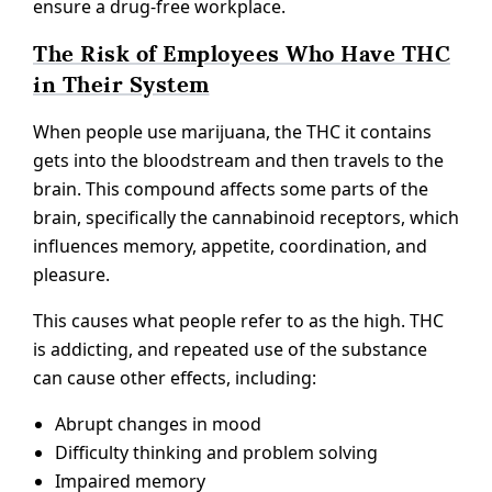
ensure a drug-free workplace.
The Risk of Employees Who Have THC
in Their System
When people use marijuana, the THC it contains
gets into the bloodstream and then travels to the
brain. This compound affects some parts of the
brain, specifically the cannabinoid receptors, which
influences memory, appetite, coordination, and
pleasure.
This causes what people refer to as the high. THC
is addicting, and repeated use of the substance
can cause other effects, including:
Abrupt changes in mood
Difficulty thinking and problem solving
Impaired memory