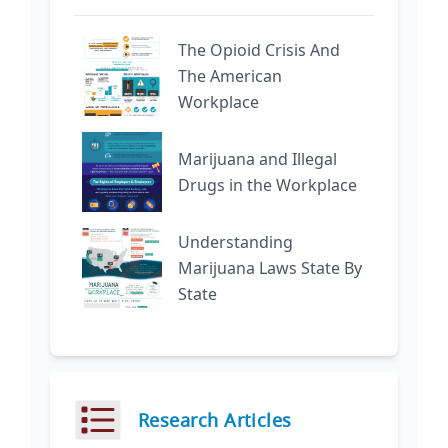
The Opioid Crisis And
The American
Workplace
Marijuana and Illegal
Drugs in the Workplace
Understanding
Marijuana Laws State By
State
Research Articles