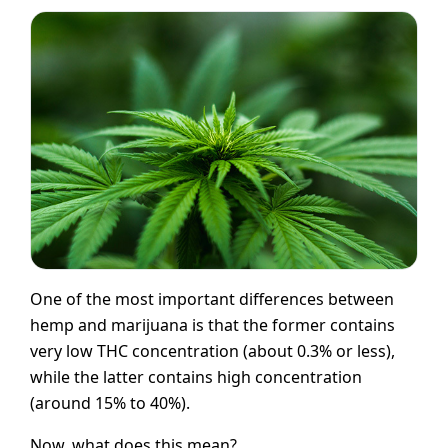
One of the most important differences between
hemp and marijuana is that the former contains
very low THC concentration (about 0.3% or less),
while the latter contains high concentration
(around 15% to 40%).
Now, what does this mean?