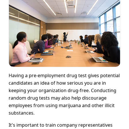
Having a pre-employment drug test gives potential
candidates an idea of how serious you are in
keeping your organization drug-free. Conducting
random drug tests may also help discourage
employees from using marijuana and other illicit
substances.
It's important to train company representatives