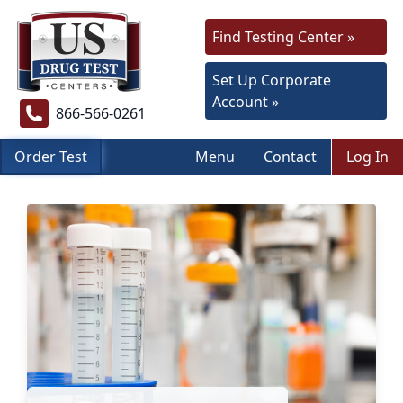
Find Testing Center »
Set Up Corporate
Account »
866-566-0261
Order Test
Menu
Contact
Log In