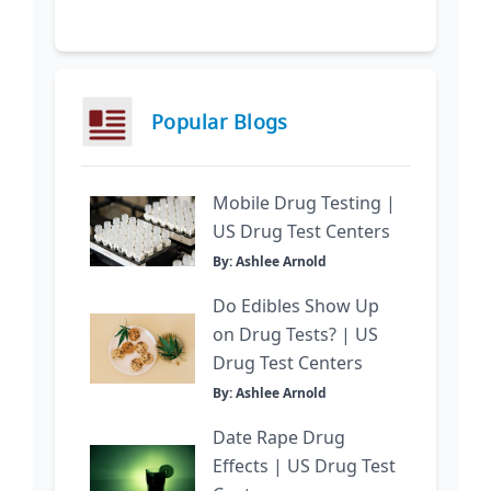
Popular Blogs
Mobile Drug Testing |
US Drug Test Centers
By: Ashlee Arnold
Do Edibles Show Up
on Drug Tests? | US
Drug Test Centers
By: Ashlee Arnold
Date Rape Drug
Effects | US Drug Test