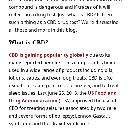
compound is dangerous and if traces of it will
reflect on a drug test. Just what is CBD? Is there
such a thing as a CBD drug test? We're discussing
all these and more in this blog.
What is CBD?
CBD is gaining popularity globally
due to its
many reported benefits. This compound is being
used in a wide range of products including oils,
lotions, vapes, and even dog treats. CBD is often
used to alleviate pain, reduce anxiety, and to treat
sleep issues. Last June 25, 2018, the
US Food and
Drug Administration
(FDA) approved the use of
CBD for treating seizures associated by two rare
and severe forms of epilepsy: Lennox-Gastaut
syndrome and the Dravet syndrome.