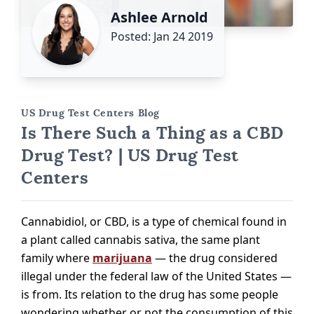
Ashlee Arnold
Posted: Jan 24 2019
US Drug Test Centers Blog
Is There Such a Thing as a CBD
Drug Test? | US Drug Test
Centers
Cannabidiol, or CBD, is a type of chemical found in
a plant called cannabis sativa, the same plant
family where
marijuana
— the drug considered
illegal under the federal law of the United States —
is from. Its relation to the drug has some people
wondering whether or not the consumption of this