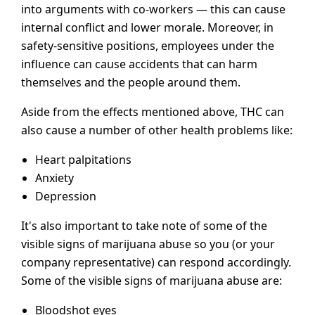
into arguments with co-workers — this can cause
internal conflict and lower morale. Moreover, in
safety-sensitive positions, employees under the
influence can cause accidents that can harm
themselves and the people around them.
Aside from the effects mentioned above, THC can
also cause a number of other health problems like:
Heart palpitations
Anxiety
Depression
It's also important to take note of some of the
visible signs of marijuana abuse so you (or your
company representative) can respond accordingly.
Some of the visible signs of marijuana abuse are:
Bloodshot eyes