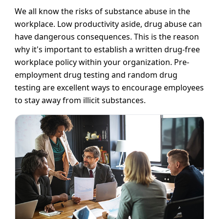
We all know the risks of substance abuse in the
workplace. Low productivity aside, drug abuse can
have dangerous consequences. This is the reason
why it's important to establish a written drug-free
workplace policy within your organization. Pre-
employment drug testing and random drug
testing are excellent ways to encourage employees
to stay away from illicit substances.