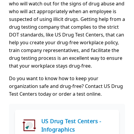
who will watch out for the signs of drug abuse and
who will act appropriately when an employee is
suspected of using illicit drugs. Getting help from a
drug testing company that complies to the strict
DOT standards, like US Drug Test Centers, that can
help you create your drug-free workplace policy,
train company representatives, and facilitate the
drug testing process is an excellent way to ensure
that your workplace stays drug-free.
Do you want to know how to keep your
organization safe and drug-free? Contact US Drug
Test Centers today or order a test online.
US Drug Test Centers -
Infographics