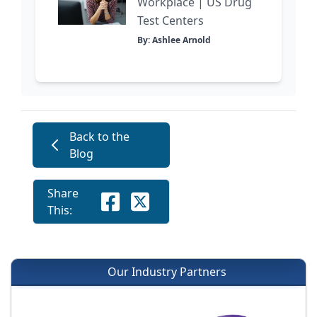
Workplace | US Drug
Test Centers
By: Ashlee Arnold
Back to the
Blog
Share
This:
Our Industry Partners