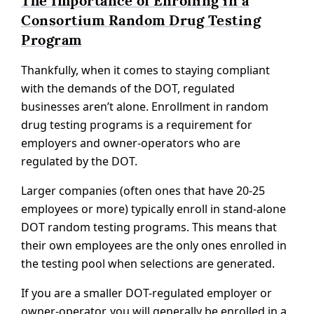
The Importance of Enrolling in a
Consortium Random Drug Testing
Program
Thankfully, when it comes to staying compliant
with the demands of the DOT, regulated
businesses aren’t alone. Enrollment in random
drug testing programs is a requirement for
employers and owner-operators who are
regulated by the DOT.
Larger companies (often ones that have 20-25
employees or more) typically enroll in stand-alone
DOT random testing programs. This means that
their own employees are the only ones enrolled in
the testing pool when selections are generated.
If you are a smaller DOT-regulated employer or
owner-operator, you will generally be enrolled in a