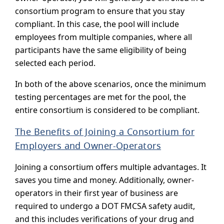
consortium program to ensure that you stay
compliant. In this case, the pool will include
employees from multiple companies, where all
participants have the same eligibility of being
selected each period.
In both of the above scenarios, once the minimum
testing percentages are met for the pool, the
entire consortium is considered to be compliant.
The Benefits of Joining a Consortium for
Employers and Owner-Operators
Joining a consortium offers multiple advantages. It
saves you time and money. Additionally, owner-
operators in their first year of business are
required to undergo a DOT FMCSA safety audit,
and this includes verifications of your drug and