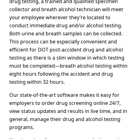
drug testing, a trained and qualified specimen
collector and breath alcohol technician will meet
your employee wherever they’re located to
conduct immediate drug and/or alcohol testing.
Both urine and breath samples can be collected.
This process can be especially convenient and
efficient for DOT post-accident drug and alcohol
testing as there is a slim window in which testing
must be completed—breath alcohol testing within
eight hours following the accident and drug
testing within 32 hours.
Our state-of-the-art software makes it easy for
employers to order drug screening online 24/7,
view status updates and results in live time, and in
general, manage their drug and alcohol testing
programs.