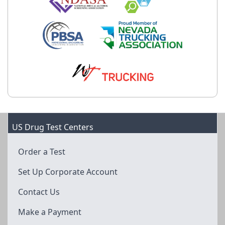
US Drug Test Centers
Order a Test
Set Up Corporate Account
Contact Us
Make a Payment