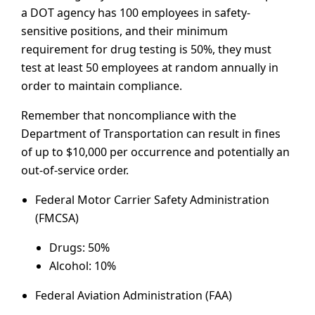
a DOT agency has 100 employees in safety-
sensitive positions, and their minimum
requirement for drug testing is 50%, they must
test at least 50 employees at random annually in
order to maintain compliance.
Remember that noncompliance with the
Department of Transportation can result in fines
of up to $10,000 per occurrence and potentially an
out-of-service order.
Federal Motor Carrier Safety Administration
(FMCSA)
Drugs: 50%
Alcohol: 10%
Federal Aviation Administration (FAA)