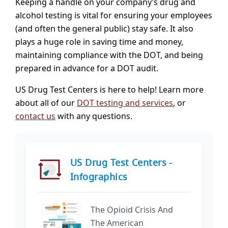
Keeping a handle on your company’s drug and
alcohol testing is vital for ensuring your employees
(and often the general public) stay safe. It also
plays a huge role in saving time and money,
maintaining compliance with the DOT, and being
prepared in advance for a DOT audit.
US Drug Test Centers is here to help! Learn more
about all of our
DOT testing and services
, or
contact us
with any questions.
US Drug Test Centers -
Infographics
The Opioid Crisis And
The American