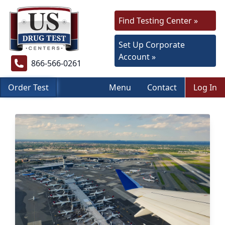
Find Testing Center »
Set Up Corporate
Account »
866-566-0261
Order Test
Menu
Contact
Log In