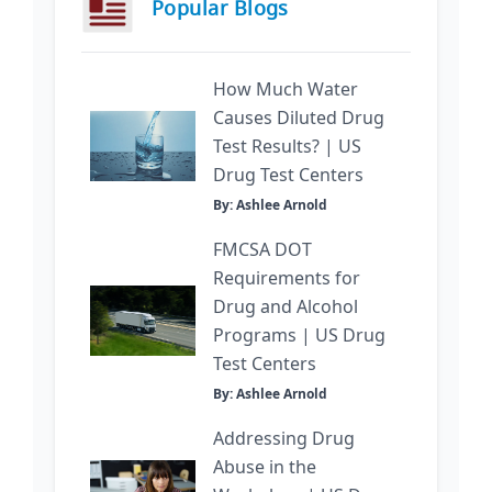
Popular Blogs
How Much Water
Causes Diluted Drug
Test Results? | US
Drug Test Centers
By: Ashlee Arnold
FMCSA DOT
Requirements for
Drug and Alcohol
Programs | US Drug
Test Centers
By: Ashlee Arnold
Addressing Drug
Abuse in the