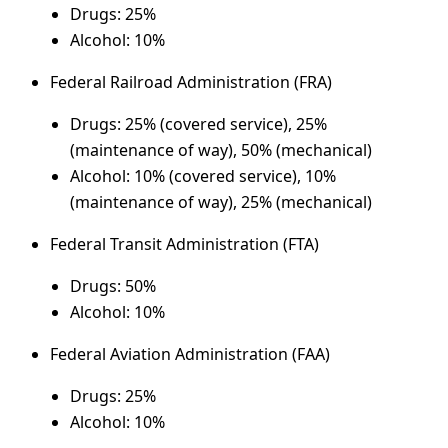
Drugs: 25%
Alcohol: 10%
Federal Railroad Administration (FRA)
Drugs: 25% (covered service), 25%
(maintenance of way), 50% (mechanical)
Alcohol: 10% (covered service), 10%
(maintenance of way), 25% (mechanical)
Federal Transit Administration (FTA)
Drugs: 50%
Alcohol: 10%
Federal Aviation Administration (FAA)
Drugs: 25%
Alcohol: 10%