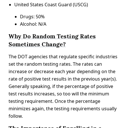
United States Coast Guard (USCG)
Drugs: 50%
Alcohol: N/A
Why Do Random Testing Rates
Sometimes Change?
The DOT agencies that regulate specific industries
set the random testing rates. The rates can
increase or decrease each year depending on the
rate of positive test results in the previous year(s).
Generally speaking, if the percentage of positive
test results increases, so too will the minimum
testing requirement. Once the percentage
minimizes again, the testing requirements usually
follow.