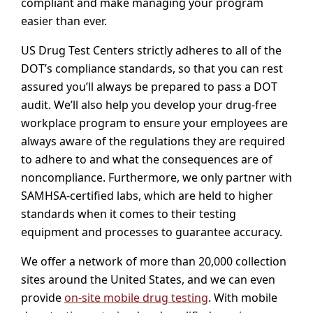
compliant and make managing your program
easier than ever.
US Drug Test Centers strictly adheres to all of the
DOT’s compliance standards, so that you can rest
assured you’ll always be prepared to pass a DOT
audit. We’ll also help you develop your drug-free
workplace program to ensure your employees are
always aware of the regulations they are required
to adhere to and what the consequences are of
noncompliance. Furthermore, we only partner with
SAMHSA-certified labs, which are held to higher
standards when it comes to their testing
equipment and processes to guarantee accuracy.
We offer a network of more than 20,000 collection
sites around the United States, and we can even
provide
on-site mobile drug testing
. With mobile