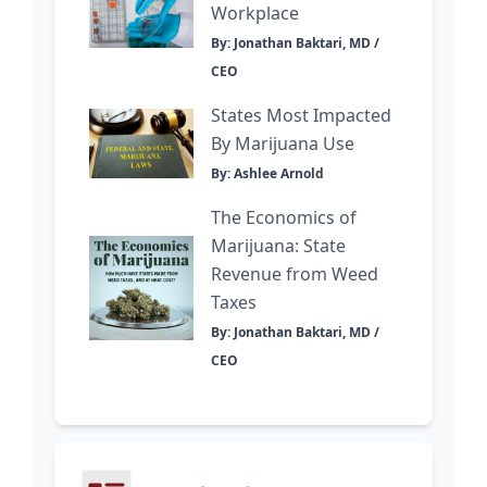
Workplace
By: Jonathan Baktari, MD /
CEO
States Most Impacted
By Marijuana Use
By: Ashlee Arnold
The Economics of
Marijuana: State
Revenue from Weed
Taxes
By: Jonathan Baktari, MD /
CEO