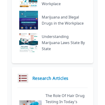
Workplace
Marijuana and Illegal
Drugs in the Workplace
Understanding
Marijuana Laws State By
State
Research Articles
The Role Of Hair Drug
Testing In Today's