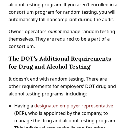
alcohol testing program. If you aren’t enrolled in a
consortium program for random testing, you will
automatically fall noncompliant during the audit.
Owner-operators
cannot
manage random testing
themselves. They are required to be a part of a
consortium.
The DOT’s Additional Requirements
for Drug and Alcohol Testing
It doesn’t end with random testing. There are
other requirements for employers’ DOT drug and
alcohol testing programs, including:
Having a
designated employer representative
(DER), who is appointed by the company, to
manage the drug and alcohol testing program.