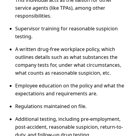
This individual acts as the liaison for other
service agents (like TPAs), among other
responsibilities.
Supervisor training for reasonable suspicion
testing.
A written drug-free workplace policy, which
outlines details such as what substances the
company tests for, under what circumstances,
what counts as reasonable suspicion, etc.
Employee education on the policy and what the
expectations and requirements are.
Regulations maintained on file.
Additional testing, including pre-employment,
post-accident, reasonable suspicion, return-to-
duty, and follow-up drug testing.