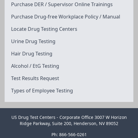
Purchase DER / Supervisor Online Trainings
Purchase Drug-free Workplace Policy / Manual
Locate Drug Testing Centers
Urine Drug Testing
Hair Drug Testing
Alcohol / EtG Testing
Test Results Request
Types of Employee Testing
US Drug Test Centers - Corporate Office 3007 W Horizon
Ridge Parkway, Suite 200, Henderson, NV 89052
Ph: 866-566-0261