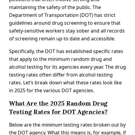
maintaining the safety of the public. The
Department of Transportation (DOT) has strict
guidelines around drug screening to ensure that
safety-sensitive workers stay sober and all records
of screening remain up to date and accessible.
Specifically, the DOT has established specific rates
that apply to the minimum random drug and
alcohol testing for its agencies every year. The drug
testing rates often differ from alcohol testing
rates. Let’s break down what these rates look like
in 2025 for the various DOT agencies.
What Are the 2025 Random Drug
Testing Rates for DOT Agencies?
Below are the
minimum
testing rates broken out by
the DOT agency. What this means is, for example, if