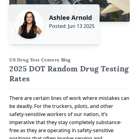
Ashlee Arnold
Posted: Jun 13 2025
US Drug Test Centers Blog
2025 DOT Random Drug Testing
Rates
There are certain lines of work where mistakes can
be deadly. For the truckers, pilots, and other
safety-sensitive workers of our nation, it’s
imperative that they stay completely substance-
free as they are operating in safety-sensitive
positions that often involve serving and