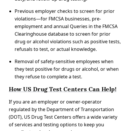
Previous employer checks to screen for prior
violations—for FMCSA businesses, pre-
employment and annual Queries in the FMCSA
Clearinghouse database to screen for prior
drug or alcohol violations such as positive tests,
refusals to test, or actual knowledge.
Removal of safety-sensitive employees when
they test positive for drugs or alcohol, or when
they refuse to complete a test.
How US Drug Test Centers Can Help!
If you are an employer or owner-operator
regulated by the Department of Transportation
(DOT), US Drug Test Centers offers a wide variety
of services and testing options to keep you