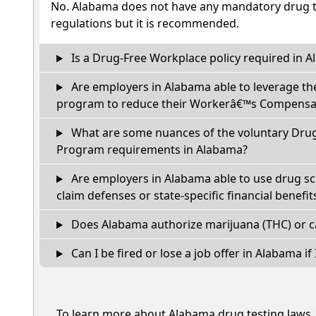
No. Alabama does not have any mandatory drug te
regulations but it is recommended.
Is a Drug-Free Workplace policy required in 
Are employers in Alabama able to leverage th
program to reduce their Workerâ€™s Compensat
What are some nuances of the voluntary Dru
Program requirements in Alabama?
Are employers in Alabama able to use drug sc
claim defenses or state-specific financial benefit
Does Alabama authorize marijuana (THC) or c
Can I be fired or lose a job offer in Alabama if I
To learn more about Alabama drug testing laws