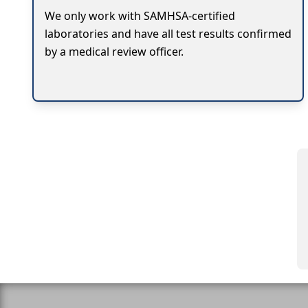
We only work with SAMHSA-certified
laboratories and have all test results confirmed
by a medical review officer.