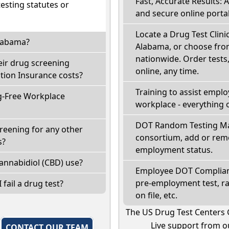
Fast, Accurate Results: 
sting statutes or
and secure online portal
Locate a Drug Test Clinic
Alabama?
Alabama, or choose from
nationwide. Order tests, 
eir drug screening
online, any time.
ion Insurance costs?
Training to assist empl
g-Free Workplace
workplace - everything 
DOT Random Testing Ma
reening for any other
consortium, add or remo
s?
employment status.
annabidiol (CBD) use?
Employee DOT Complianc
pre-employment test, r
 fail a drug test?
on file, etc.
The US Drug Test Centers 
Live support from ou
,
CONTACT OUR TEAM