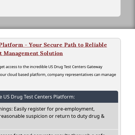
latform - Your Secure Path to Reliable
nt Management Solution
t access to the incredible US Drug Test Centers Gateway
n our cloud based platform, company representatives can manage
he US Drug Test Centers Platform:
nings: Easily register for pre-employment,
reasonable suspicion or return to duty drug &