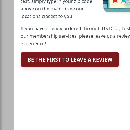
test, simply type in your zip code
above on the map to see our
locations closest to you!
If you have already ordered through US Drug Test
our membership services, please leave us a revie
experience!
BE THE FIRST TO LEAVE A REVIEW