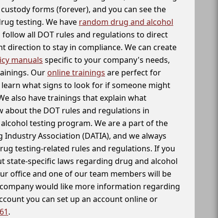
f custody forms (forever), and you can see the
 drug testing. We have
random drug and alcohol
follow all DOT rules and regulations to direct
t direction to stay in compliance. We can create
icy manuals
specific to your company's needs,
rainings. Our
online trainings
are perfect for
learn what signs to look for if someone might
We also have trainings that explain what
 about the DOT rules and regulations in
alcohol testing program. We are a part of the
g Industry Association (DATIA), and we always
drug testing-related rules and regulations. If you
t state-specific laws regarding drug and alcohol
our office and one of our team members will be
ur company would like more information regarding
account you can set up an account online or
261
.