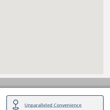
Unparalleled Convenience