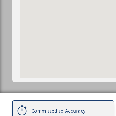
Committed to Accuracy