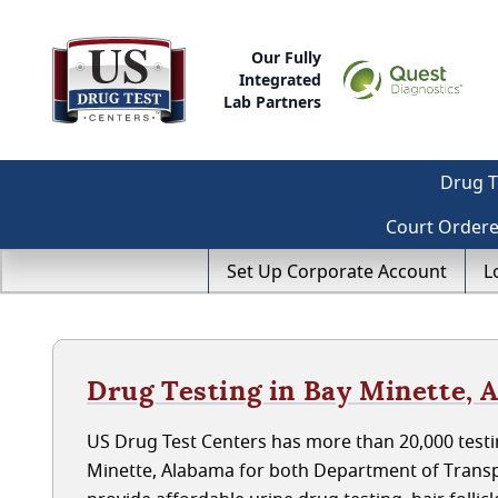
Our Fully
Integrated
Lab Partners
Drug T
Court Order
Set Up Corporate Account
L
Drug Testing in Bay Minette, 
US Drug Test Centers has more than 20,000 testin
Minette, Alabama for both Department of Transp