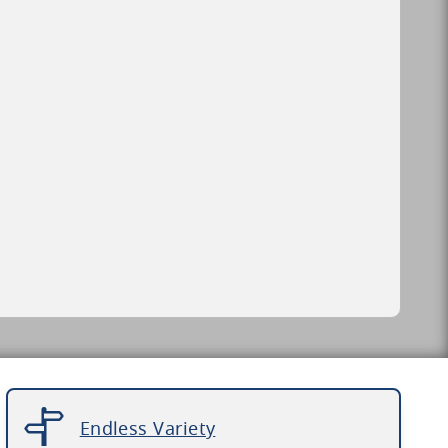
Endless Variety