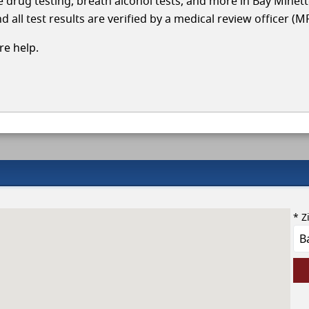
le drug testing, breath alcohol tests, and more in Bay Minet
 all test results are verified by a medical review officer (M
e help.
* Z