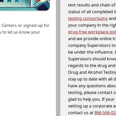
test results and chain o
status of all completed
testing consortiums
and 
your company in the righ
 Centers or signed up for
drug-free workplace pol
w to let us know your
and we provide online t
company Supervisors to 
be under the influence. 
Supervisors should know
regards to the drug and 
Drug and Alcohol Testin
stay up to date with all 
have any questions abou
testing, please contact 
glad to help you. If yo
setting up a corporate 
contact us at
866-566-0