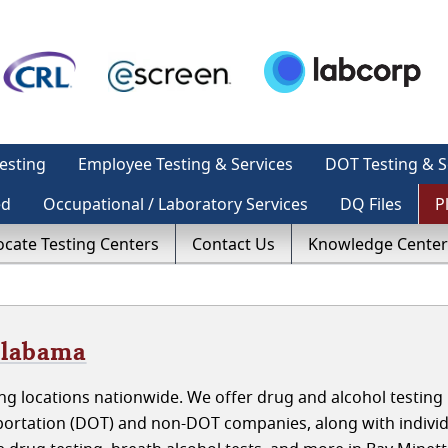
esting
Employee Testing & Services
DOT Testing & S
ed
Occupational / Laboratory Services
DQ Files
P
ocate Testing Centers
Contact Us
Knowledge Center
Alabama
g locations nationwide. We offer drug and alcohol testing 
ortation (DOT) and non-DOT companies, along with individ