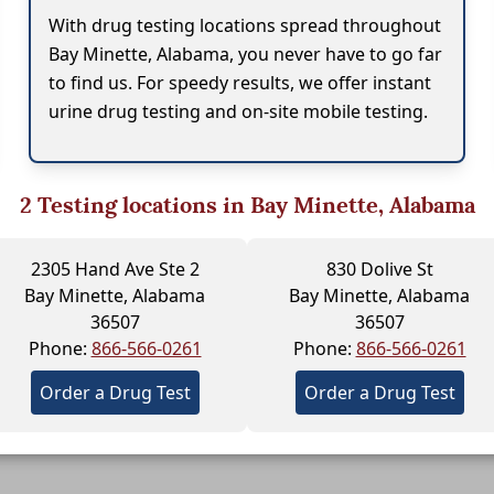
With drug testing locations spread throughout
Bay Minette, Alabama, you never have to go far
to find us. For speedy results, we offer instant
urine drug testing and on-site mobile testing.
2
Testing locations in Bay Minette, Alabama
2305 Hand Ave Ste 2
830 Dolive St
Bay Minette, Alabama
Bay Minette, Alabama
36507
36507
Phone:
866-566-0261
Phone:
866-566-0261
Order a Drug Test
Order a Drug Test