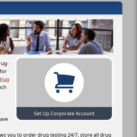
rug-
for
drug
uch
,
Set Up Corporate Account
have
ws you to order drug testing 24/7, store all drug