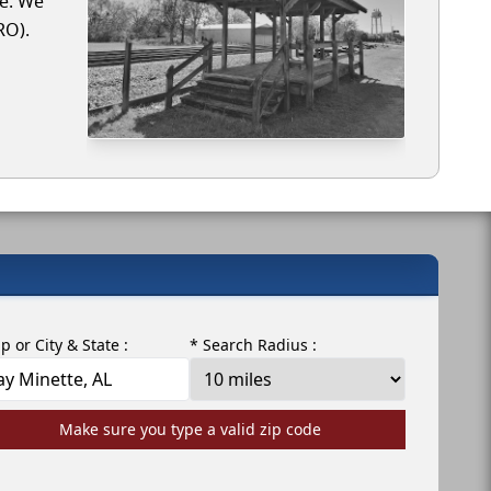
te. We
RO).
ip or City & State :
* Search Radius :
Make sure you type a valid zip code