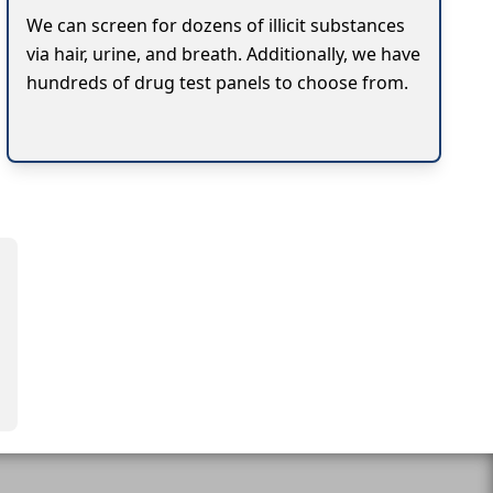
We can screen for dozens of illicit substances
via hair, urine, and breath. Additionally, we have
hundreds of drug test panels to choose from.