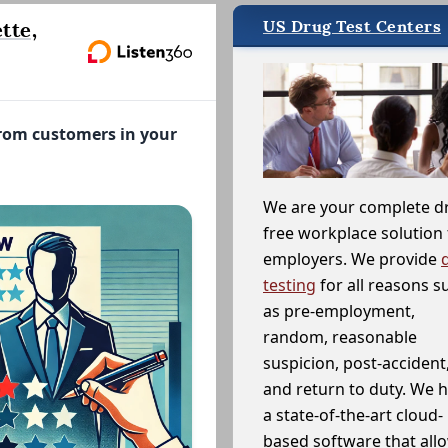
US Drug Test Centers
tte,
from customers in your
We are your complete d
free workplace solution 
employers. We provide
testing
for all reasons s
as pre-employment,
random, reasonable
suspicion, post-accident
and return to duty. We 
a state-of-the-art cloud-
based software that allo