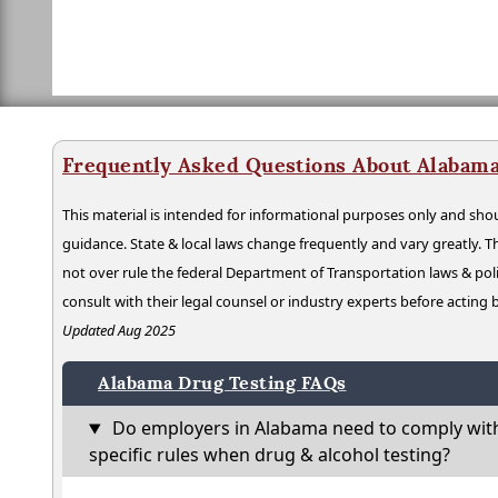
Frequently Asked Questions About Alabama
This material is intended for informational purposes only and shou
guidance. State & local laws change frequently and vary greatly. T
not over rule the federal Department of Transportation laws & poli
consult with their legal counsel or industry experts before acting
Updated Aug 2025
Alabama Drug Testing FAQs
Do employers in Alabama need to comply wit
specific rules when drug & alcohol testing?