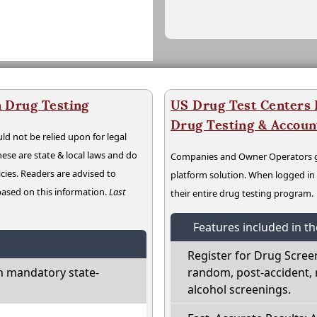
 Drug Testing
US Drug Test Centers P
Drug Testing & Accou
ld not be relied upon for legal
hese are state & local laws and do
Companies and Owner Operators ge
cies. Readers are advised to
platform solution. When logged i
 based on this information.
Last
their entire drug testing program.
Features included in t
Register for Drug Scree
h mandatory state-
random, post-accident, 
alcohol screenings.