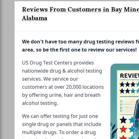
Reviews From Customers in Bay Mine
Alabama
We don't have too many drug testing reviews 
area, so be the first one to review our services!
US Drug Test Centers provides
nationwide drug & alcohol testing
services. We service our
customers at over 20,000 locations
by offering urine, hair and breath
alcohol testing.
We can offer testing for just one
single drug or panels that include
multiple drugs. To order a drug