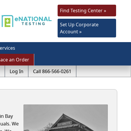
Find Testing Center »
Set Up Corporate
Account »
ervices
lace an Order
Log In
Call 866-566-0261
in Bay
uals. We