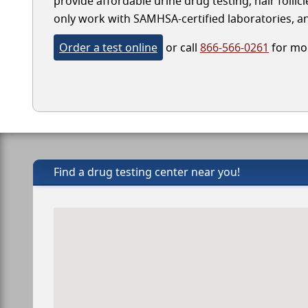
provide affordable urine drug testing, hair follic
only work with SAMHSA-certified laboratories, and
Order a test online
or call
866-566-0261
for mor
Find a drug testing center near you!