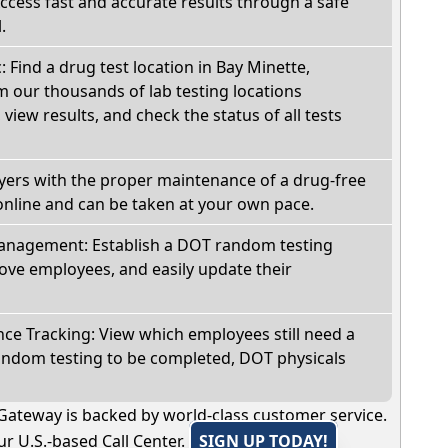
Access fast and accurate results through a safe
.
: Find a drug test location in Bay Minette,
 our thousands of lab testing locations
view results, and check the status of all tests
oyers with the proper maintenance of a drug-free
online and can be taken at your own pace.
nagement: Establish a DOT random testing
ve employees, and easily update their
e Tracking: View which employees still need a
andom testing to be completed, DOT physicals
Gateway is backed by world-class customer service.
r U.S.-based Call Center.
SIGN UP TODAY!