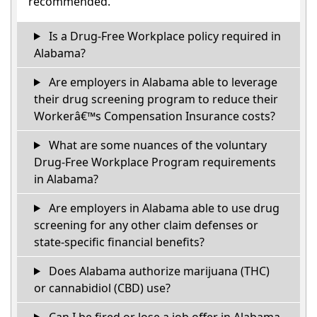
recommended.
Is a Drug-Free Workplace policy required in
Alabama?
Are employers in Alabama able to leverage
their drug screening program to reduce their
Workerâ€™s Compensation Insurance costs?
What are some nuances of the voluntary
Drug-Free Workplace Program requirements
in Alabama?
Are employers in Alabama able to use drug
screening for any other claim defenses or
state-specific financial benefits?
Does Alabama authorize marijuana (THC)
or cannabidiol (CBD) use?
Can I be fired or lose a job offer in Alabama