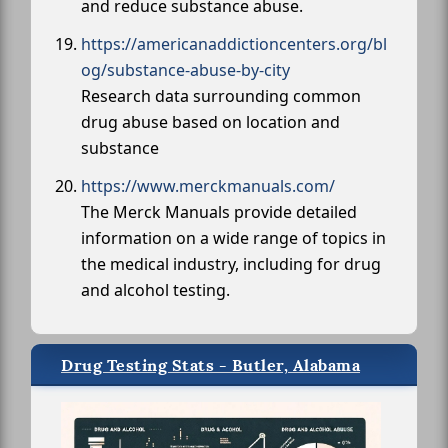
and reduce substance abuse.
https://americanaddictioncenters.org/bl
og/substance-abuse-by-city
Research data surrounding common
drug abuse based on location and
substance
https://www.merckmanuals.com/
The Merck Manuals provide detailed
information on a wide range of topics in
the medical industry, including for drug
and alcohol testing.
Drug Testing Stats - Butler, Alabama