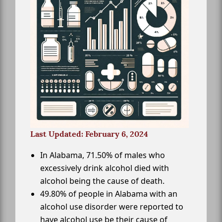
Last Updated: February 6, 2024
In Alabama, 71.50% of males who
excessively drink alcohol died with
alcohol being the cause of death.
49.80% of people in Alabama with an
alcohol use disorder were reported to
have alcohol use be their cause of