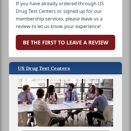
If you have already ordered through US
Drug Test Centers or signed up for our
membership services, please leave us a
review to let us know your experience!
BE THE FIRST TO LEAVE A REVIEW
US Drug Test Centers