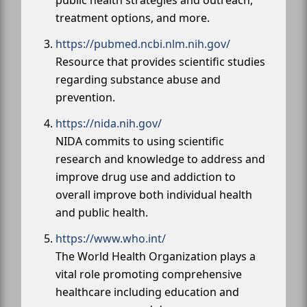
treatment options, and more.
https://pubmed.ncbi.nlm.nih.gov/
Resource that provides scientific studies
regarding substance abuse and
prevention.
https://nida.nih.gov/
NIDA commits to using scientific
research and knowledge to address and
improve drug use and addiction to
overall improve both individual health
and public health.
https://www.who.int/
The World Health Organization plays a
vital role promoting comprehensive
healthcare including education and