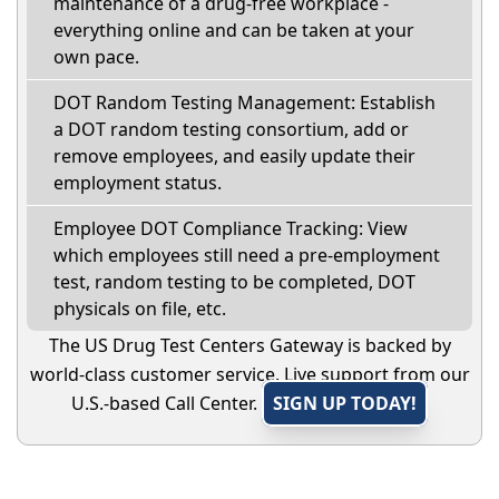
maintenance of a drug-free workplace -
everything online and can be taken at your
own pace.
DOT Random Testing Management: Establish
a DOT random testing consortium, add or
remove employees, and easily update their
employment status.
Employee DOT Compliance Tracking: View
which employees still need a pre-employment
test, random testing to be completed, DOT
physicals on file, etc.
The US Drug Test Centers Gateway is backed by
world-class customer service. Live support from our
U.S.-based Call Center.
SIGN UP TODAY!