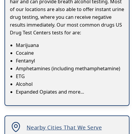
hair and can provide breath alcohol testing. Most
of our locations are also able to offer instant urine
drug testing, where you can receive negative
results immediately. Our most common drugs US
Drug Test Centers tests for are:
Marijuana
Cocaine
Fentanyl
Amphetamines (including methamphetamine)
ETG
Alcohol
Expanded Opiates and more...
Nearby Cities That We Serve