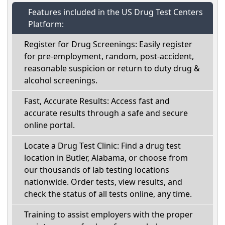
Features included in the US Drug Test Centers
Platform:
Register for Drug Screenings: Easily register
for pre-employment, random, post-accident,
reasonable suspicion or return to duty drug &
alcohol screenings.
Fast, Accurate Results: Access fast and
accurate results through a safe and secure
online portal.
Locate a Drug Test Clinic: Find a drug test
location in Butler, Alabama, or choose from
our thousands of lab testing locations
nationwide. Order tests, view results, and
check the status of all tests online, any time.
Training to assist employers with the proper