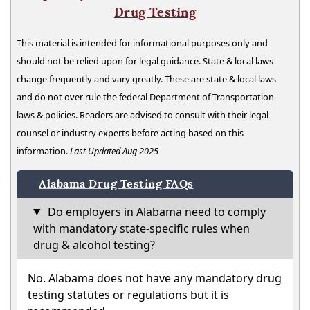
Drug Testing
This material is intended for informational purposes only and
should not be relied upon for legal guidance. State & local laws
change frequently and vary greatly. These are state & local laws
and do not over rule the federal Department of Transportation
laws & policies. Readers are advised to consult with their legal
counsel or industry experts before acting based on this
information.
Last Updated Aug 2025
Alabama Drug Testing FAQs
Do employers in Alabama need to comply
with mandatory state-specific rules when
drug & alcohol testing?
No. Alabama does not have any mandatory drug
testing statutes or regulations but it is