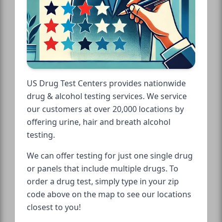
US Drug Test Centers provides nationwide
drug & alcohol testing services. We service
our customers at over 20,000 locations by
offering urine, hair and breath alcohol
testing.
We can offer testing for just one single drug
or panels that include multiple drugs. To
order a drug test, simply type in your zip
code above on the map to see our locations
closest to you!