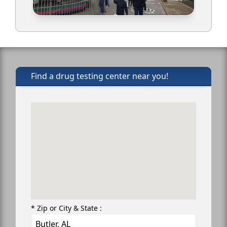
Find a drug testing center near you!
* Zip or City & State :