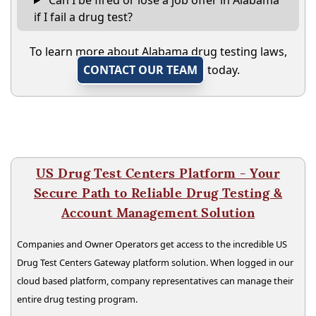
if I fail a drug test?
To learn more about Alabama drug testing laws,
CONTACT OUR TEAM
today.
US Drug Test Centers Platform - Your
Secure Path to Reliable Drug Testing &
Account Management Solution
Companies and Owner Operators get access to the incredible US
Drug Test Centers Gateway platform solution. When logged in our
cloud based platform, company representatives can manage their
entire drug testing program.