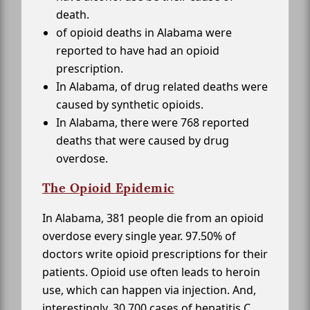
death.
of opioid deaths in Alabama were
reported to have had an opioid
prescription.
In Alabama, of drug related deaths were
caused by synthetic opioids.
In Alabama, there were 768 reported
deaths that were caused by drug
overdose.
The Opioid Epidemic
In Alabama, 381 people die from an opioid
overdose every single year. 97.50% of
doctors write opioid prescriptions for their
patients. Opioid use often leads to heroin
use, which can happen via injection. And,
interestingly, 30,700 cases of hepatitis C