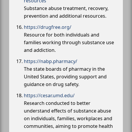
resources
Substance abuse treatment, recovery,
prevention and additional resources.
https://drugfree.org/
Resource for both individuals and
families working through substance use
and addiction.
https://nabp.pharmacy/
The state boards of pharmacy in the
United States, providing support and
guidance on drug safety.
https://cesar.umd.edu/
Research conducted to better
understand effects of substance abuse
on individuals, families, workplaces and
communities, aiming to promote health