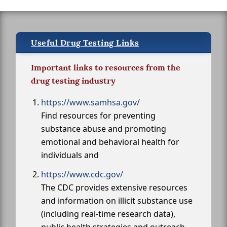
Useful Drug Testing Links
Important links to resources from the
drug testing industry
https://www.samhsa.gov/
Find resources for preventing
substance abuse and promoting
emotional and behavioral health for
individuals and
https://www.cdc.gov/
The CDC provides extensive resources
and information on illicit substance use
(including real-time research data),
public health strategies and outreach,