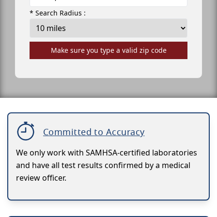
* Search Radius :
Make sure you type a valid zip code
Committed to Accuracy
We only work with SAMHSA-certified laboratories
and have all test results confirmed by a medical
review officer.