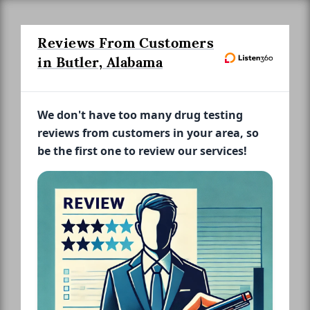
Reviews From Customers
in Butler, Alabama
We don't have too many drug testing
reviews from customers in your area, so
be the first one to review our services!