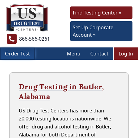
Find Testing Center »
Set Up Corporate
Account »
866-566-0261
Order Test
Menu
Contact
Log In
Drug Testing in Butler,
Alabama
US Drug Test Centers has more than
20,000 testing locations nationwide. We
offer drug and alcohol testing in Butler,
Alabama for both Department of