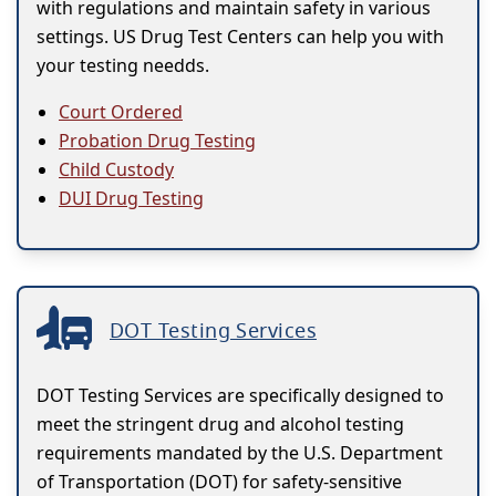
with regulations and maintain safety in various
settings. US Drug Test Centers can help you with
your testing needds.
Court Ordered
Probation Drug Testing
Child Custody
DUI Drug Testing
DOT Testing Services
DOT Testing Services are specifically designed to
meet the stringent drug and alcohol testing
requirements mandated by the U.S. Department
of Transportation (DOT) for safety-sensitive