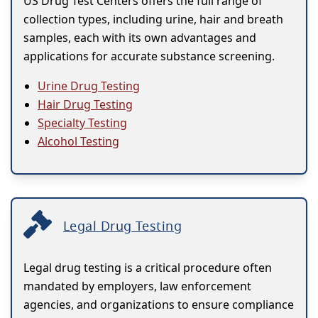
US Drug Test Centers offers the full range of
collection types, including urine, hair and breath
samples, each with its own advantages and
applications for accurate substance screening.
Urine Drug Testing
Hair Drug Testing
Specialty Testing
Alcohol Testing
Legal Drug Testing
Legal drug testing is a critical procedure often
mandated by employers, law enforcement
agencies, and organizations to ensure compliance