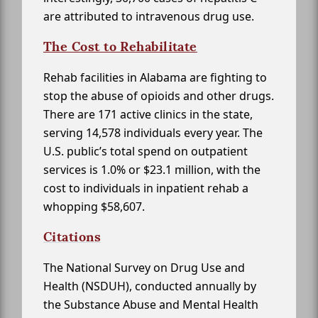
are attributed to intravenous drug use.
The Cost to Rehabilitate
Rehab facilities in Alabama are fighting to
stop the abuse of opioids and other drugs.
There are 171 active clinics in the state,
serving 14,578 individuals every year. The
U.S. public’s total spend on outpatient
services is 1.0% or $23.1 million, with the
cost to individuals in inpatient rehab a
whopping $58,607.
Citations
The National Survey on Drug Use and
Health (NSDUH), conducted annually by
the Substance Abuse and Mental Health