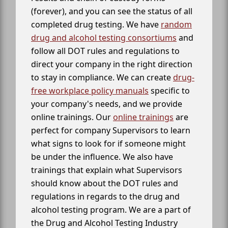
(forever), and you can see the status of all
completed drug testing. We have
random
drug and alcohol testing consortiums
and
follow all DOT rules and regulations to
direct your company in the right direction
to stay in compliance. We can create
drug-
free workplace policy manuals
specific to
your company's needs, and we provide
online trainings. Our
online trainings
are
perfect for company Supervisors to learn
what signs to look for if someone might
be under the influence. We also have
trainings that explain what Supervisors
should know about the DOT rules and
regulations in regards to the drug and
alcohol testing program. We are a part of
the Drug and Alcohol Testing Industry