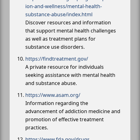
ion-and-wellness/mental-health-
substance-abuse/index.html
Discover resources and information
that support mental health challenges
as well as treatment plans for
substance use disorders.
https://findtreatment.gov/
A private resource for individuals
seeking assistance with mental health
and substance abuse.
https://www.asam.org/
Information regarding the
advancement of addiction medicine and
promotion of effective treatment
practices.
https://www.fda.gov/drugs