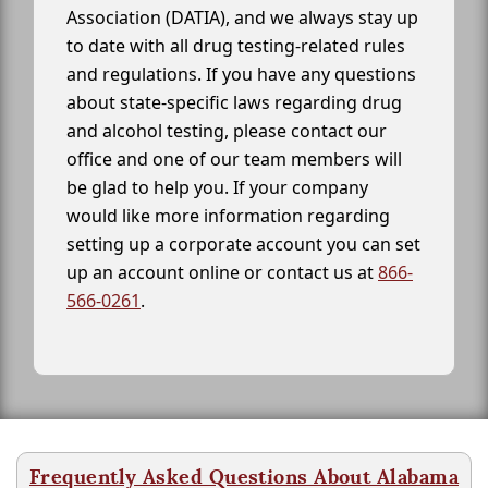
Association (DATIA), and we always stay up
to date with all drug testing-related rules
and regulations. If you have any questions
about state-specific laws regarding drug
and alcohol testing, please contact our
office and one of our team members will
be glad to help you. If your company
would like more information regarding
setting up a corporate account you can set
up an account online or contact us at
866-
566-0261
.
Frequently Asked Questions About Alabama