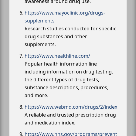
awareness around drug use.
https://www.mayoclinic.org/drugs-
supplements
Research studies conducted for specific
drug substances and other
supplements.
https://www.healthline.com/
Popular health information line
including information on drug testing,
the different types of drug tests,
substance descriptions, procedures,
and more.
https://www.webmd.com/drugs/2/index
A reliable and trusted prescription drug
and medication index.
https://www.hhs.gov/programs/prevent