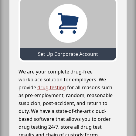
Set Up Corporate Account
We are your complete drug-free
workplace solution for employers. We
provide
drug testing
for all reasons such
as pre-employment, random, reasonable
suspicion, post-accident, and return to
duty. We have a state-of-the-art cloud-
based software that allows you to order
drug testing 24/7, store all drug test
results and chain of custody forms