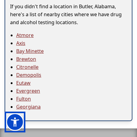
If you didn't find a location in Butler, Alabama,
here's a list of nearby cities where we have drug
and alcohol testing locations.
Atmore
Axis
Bay Minette
Brewton
Citronelle
Demopolis
Eutaw
Evergreen
Fulton
Georgiana