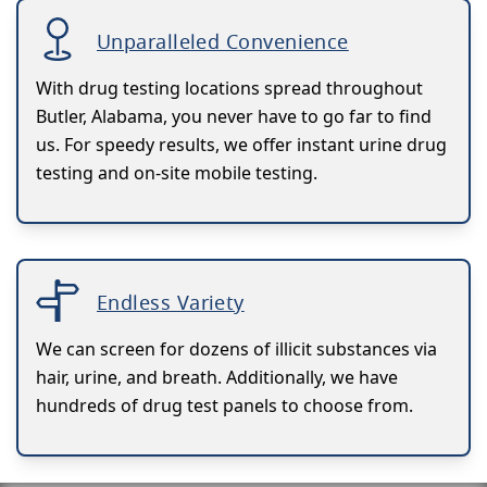
Unparalleled Convenience
With drug testing locations spread throughout
Butler, Alabama, you never have to go far to find
us. For speedy results, we offer instant urine drug
testing and on-site mobile testing.
Endless Variety
We can screen for dozens of illicit substances via
hair, urine, and breath. Additionally, we have
hundreds of drug test panels to choose from.