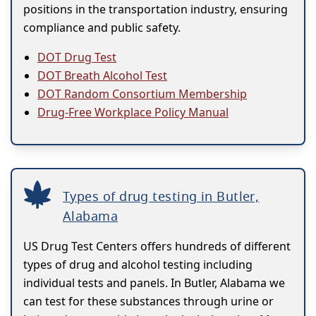
positions in the transportation industry, ensuring
compliance and public safety.
DOT Drug Test
DOT Breath Alcohol Test
DOT Random Consortium Membership
Drug-Free Workplace Policy Manual
Types of drug testing in Butler,
Alabama
US Drug Test Centers offers hundreds of different
types of drug and alcohol testing including
individual tests and panels. In Butler, Alabama we
can test for these substances through urine or