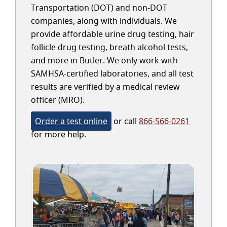
Transportation (DOT) and non-DOT
companies, along with individuals. We
provide affordable urine drug testing, hair
follicle drug testing, breath alcohol tests,
and more in Butler. We only work with
SAMHSA-certified laboratories, and all test
results are verified by a medical review
officer (MRO).
Order a test online
or call
866-566-0261
for more help.