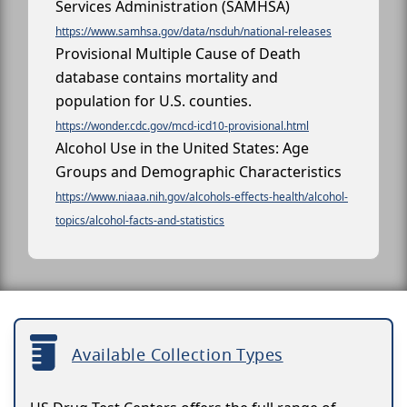
Services Administration (SAMHSA)
https://www.samhsa.gov/data/nsduh/national-releases
Provisional Multiple Cause of Death
database contains mortality and
population for U.S. counties.
https://wonder.cdc.gov/mcd-icd10-provisional.html
Alcohol Use in the United States: Age
Groups and Demographic Characteristics
https://www.niaaa.nih.gov/alcohols-effects-health/alcohol-
topics/alcohol-facts-and-statistics
Available Collection Types