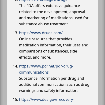
The FDA offers extensive guidance
related to the development, approval
and marketing of medications used for
substance abuse treatment.
https://www.drugs.com/
Online resource that provides
medication information, their uses and
comparisons of substances, side
effects, and more.
https://www.pdr.net/pdr-drug-
communications
Substance information per drug and
additional communication such as drug
warnings and safety information.
https://www.dea.gov/recovery-