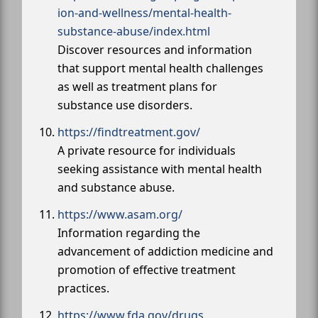
ion-and-wellness/mental-health-
substance-abuse/index.html
Discover resources and information
that support mental health challenges
as well as treatment plans for
substance use disorders.
https://findtreatment.gov/
A private resource for individuals
seeking assistance with mental health
and substance abuse.
https://www.asam.org/
Information regarding the
advancement of addiction medicine and
promotion of effective treatment
practices.
https://www.fda.gov/drugs