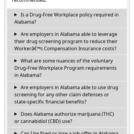
Is a Drug-Free Workplace policy required in
Alabama?
Are employers in Alabama able to leverage
their drug screening program to reduce their
Workerâ€™s Compensation Insurance costs?
What are some nuances of the voluntary
Drug-Free Workplace Program requirements
in Alabama?
Are employers in Alabama able to use drug
screening for any other claim defenses or
state-specific financial benefits?
Does Alabama authorize marijuana (THC)
or cannabidiol (CBD) use?
Can I be fired or lose a job offer in Alabama