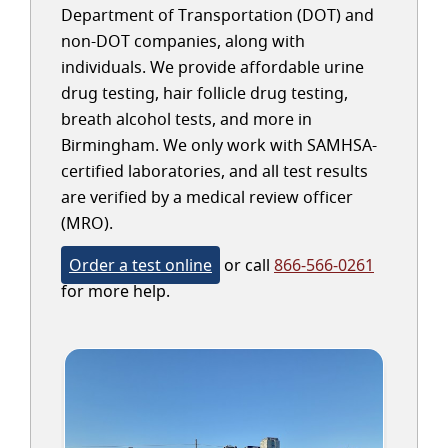
Department of Transportation (DOT) and
non-DOT companies, along with
individuals. We provide affordable urine
drug testing, hair follicle drug testing,
breath alcohol tests, and more in
Birmingham. We only work with SAMHSA-
certified laboratories, and all test results
are verified by a medical review officer
(MRO).
Order a test online
or call
866-566-0261
for more help.