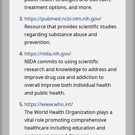
treatment options, and more.
https://pubmed.ncbi.nlm.nih.gov/
Resource that provides scientific studies
regarding substance abuse and
prevention.
https://nida.nih.gov/
NIDA commits to using scientific
research and knowledge to address and
improve drug use and addiction to
overall improve both individual health
and public health.
https://www.who.int/
The World Health Organization plays a
vital role promoting comprehensive
healthcare including education and