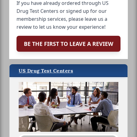
If you have already ordered through US
Drug Test Centers or signed up for our
membership services, please leave us a
review to let us know your experience!
BE THE FIRST TO LEAVE A REVIEW
US Drug Test Centers