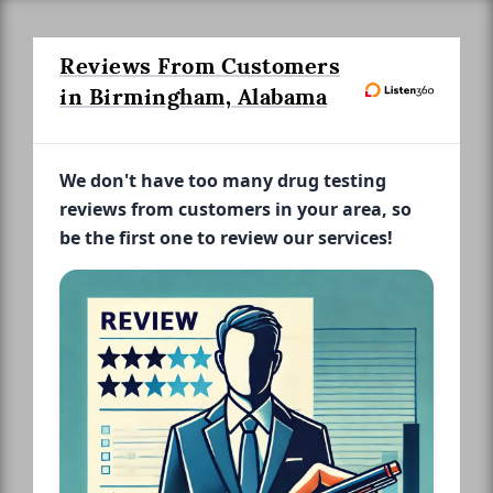
Reviews From Customers
in Birmingham, Alabama
We don't have too many drug testing
reviews from customers in your area, so
be the first one to review our services!