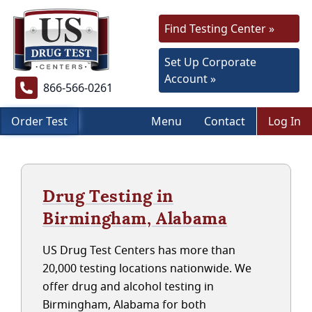
Find Testing Center »
Set Up Corporate
Account »
866-566-0261
Order Test
Menu
Contact
Log In
Drug Testing in
Birmingham, Alabama
US Drug Test Centers has more than
20,000 testing locations nationwide. We
offer drug and alcohol testing in
Birmingham, Alabama for both