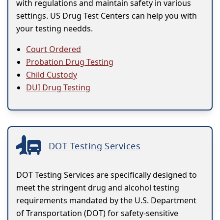
with regulations and maintain safety in various
settings. US Drug Test Centers can help you with
your testing needds.
Court Ordered
Probation Drug Testing
Child Custody
DUI Drug Testing
DOT Testing Services
DOT Testing Services are specifically designed to
meet the stringent drug and alcohol testing
requirements mandated by the U.S. Department
of Transportation (DOT) for safety-sensitive