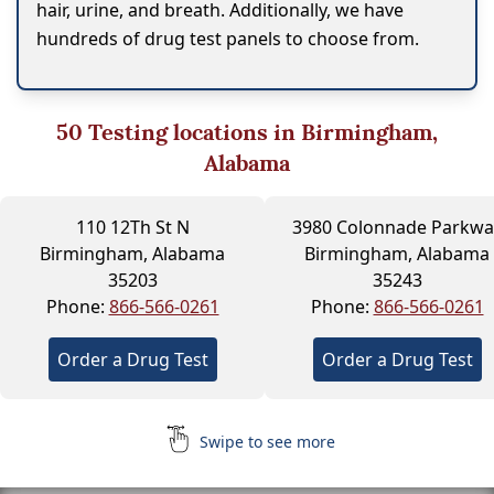
hair, urine, and breath. Additionally, we have
hundreds of drug test panels to choose from.
50
Testing locations in Birmingham,
Alabama
110 12Th St N
3980 Colonnade Parkwa
Birmingham, Alabama
Birmingham, Alabama
35203
35243
Phone:
866-566-0261
Phone:
866-566-0261
Order a Drug Test
Order a Drug Test
Swipe to see more