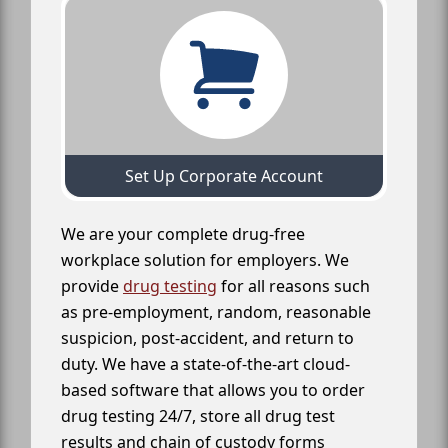
Set Up Corporate Account
We are your complete drug-free
workplace solution for employers. We
provide
drug testing
for all reasons such
as pre-employment, random, reasonable
suspicion, post-accident, and return to
duty. We have a state-of-the-art cloud-
based software that allows you to order
drug testing 24/7, store all drug test
results and chain of custody forms