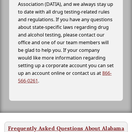
Association (DATIA), and we always stay up
to date with all drug testing-related rules
and regulations. If you have any questions
about state-specific laws regarding drug
and alcohol testing, please contact our
office and one of our team members will
be glad to help you. If your company
would like more information regarding
setting up a corporate account you can set
up an account online or contact us at
866-
566-0261
.
Frequently Asked Questions About Alabama