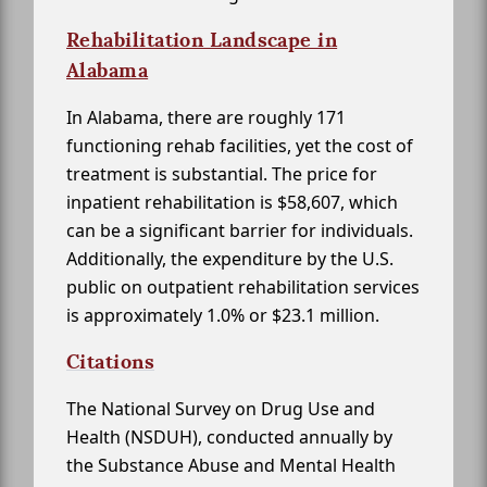
Rehabilitation Landscape in
Alabama
In Alabama, there are roughly 171
functioning rehab facilities, yet the cost of
treatment is substantial. The price for
inpatient rehabilitation is $58,607, which
can be a significant barrier for individuals.
Additionally, the expenditure by the U.S.
public on outpatient rehabilitation services
is approximately 1.0% or $23.1 million.
Citations
The National Survey on Drug Use and
Health (NSDUH), conducted annually by
the Substance Abuse and Mental Health