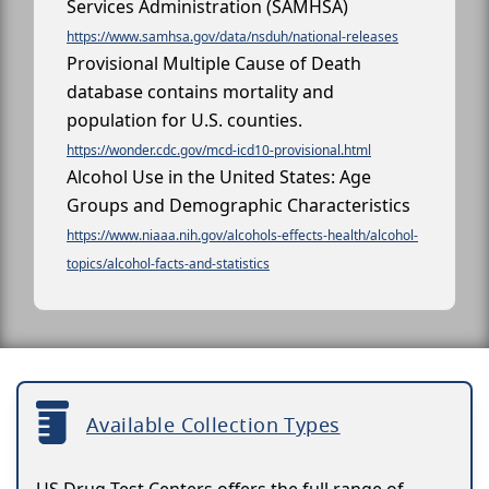
Services Administration (SAMHSA)
https://www.samhsa.gov/data/nsduh/national-releases
Provisional Multiple Cause of Death
database contains mortality and
population for U.S. counties.
https://wonder.cdc.gov/mcd-icd10-provisional.html
Alcohol Use in the United States: Age
Groups and Demographic Characteristics
https://www.niaaa.nih.gov/alcohols-effects-health/alcohol-
topics/alcohol-facts-and-statistics
Available Collection Types