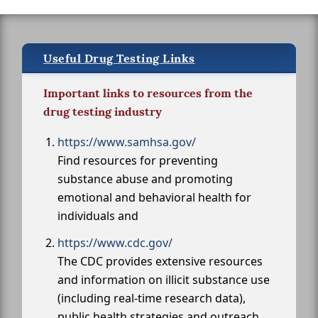
Useful Drug Testing Links
Important links to resources from the
drug testing industry
https://www.samhsa.gov/
Find resources for preventing
substance abuse and promoting
emotional and behavioral health for
individuals and
https://www.cdc.gov/
The CDC provides extensive resources
and information on illicit substance use
(including real-time research data),
public health strategies and outreach,