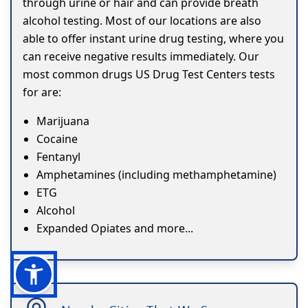
through urine or hair and can provide breath
alcohol testing. Most of our locations are also
able to offer instant urine drug testing, where you
can receive negative results immediately. Our
most common drugs US Drug Test Centers tests
for are:
Marijuana
Cocaine
Fentanyl
Amphetamines (including methamphetamine)
ETG
Alcohol
Expanded Opiates and more...