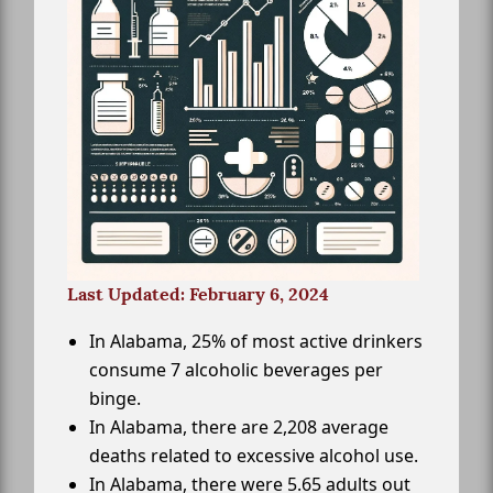
Last Updated: February 6, 2024
In Alabama, 25% of most active drinkers
consume 7 alcoholic beverages per
binge.
In Alabama, there are 2,208 average
deaths related to excessive alcohol use.
In Alabama, there were 5.65 adults out