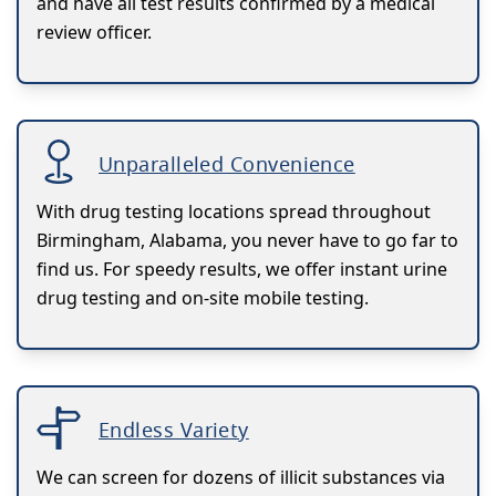
and have all test results confirmed by a medical
review officer.
Unparalleled Convenience
With drug testing locations spread throughout
Birmingham, Alabama, you never have to go far to
find us. For speedy results, we offer instant urine
drug testing and on-site mobile testing.
Endless Variety
We can screen for dozens of illicit substances via