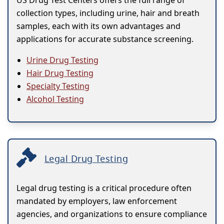
US Drug Test Centers offers the full range of
collection types, including urine, hair and breath
samples, each with its own advantages and
applications for accurate substance screening.
Urine Drug Testing
Hair Drug Testing
Specialty Testing
Alcohol Testing
Legal Drug Testing
Legal drug testing is a critical procedure often
mandated by employers, law enforcement
agencies, and organizations to ensure compliance