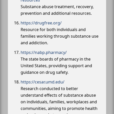
Substance abuse treatment, recovery,
prevention and additional resources.
https://drugfree.org/
Resource for both individuals and
families working through substance use
and addiction.
https://nabp.pharmacy/
The state boards of pharmacy in the
United States, providing support and
guidance on drug safety.
https://cesar.umd.edu/
Research conducted to better
understand effects of substance abuse
on individuals, families, workplaces and
communities, aiming to promote health