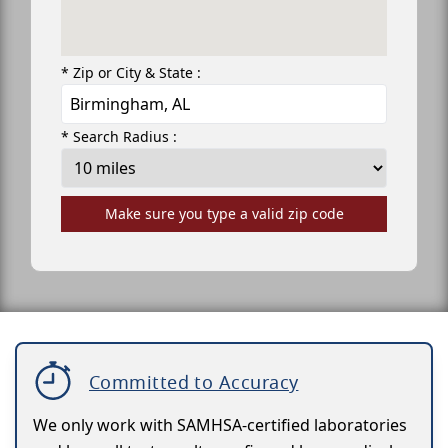
* Zip or City & State :
* Search Radius :
Make sure you type a valid zip code
Committed to Accuracy
We only work with SAMHSA-certified laboratories