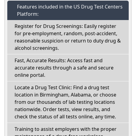
Features included in the US Drug Test Centers
Platform:
Register for Drug Screenings: Easily register
for pre-employment, random, post-accident,
reasonable suspicion or return to duty drug &
alcohol screenings.
Fast, Accurate Results: Access fast and
accurate results through a safe and secure
online portal.
Locate a Drug Test Clinic: Find a drug test
location in Birmingham, Alabama, or choose
from our thousands of lab testing locations
nationwide. Order tests, view results, and
check the status of all tests online, any time.
Training to assist employers with the proper