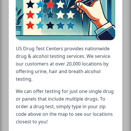
US Drug Test Centers provides nationwide
drug & alcohol testing services. We service
our customers at over 20,000 locations by
offering urine, hair and breath alcohol
testing.
We can offer testing for just one single drug
or panels that include multiple drugs. To
order a drug test, simply type in your zip
code above on the map to see our locations
closest to you!