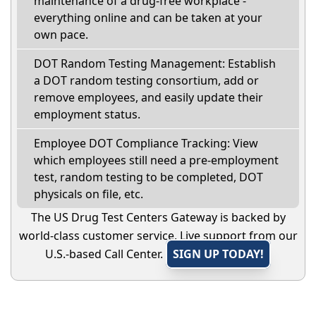
maintenance of a drug-free workplace -
everything online and can be taken at your
own pace.
DOT Random Testing Management: Establish
a DOT random testing consortium, add or
remove employees, and easily update their
employment status.
Employee DOT Compliance Tracking: View
which employees still need a pre-employment
test, random testing to be completed, DOT
physicals on file, etc.
The US Drug Test Centers Gateway is backed by
world-class customer service. Live support from our
U.S.-based Call Center.
SIGN UP TODAY!