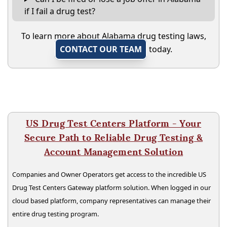
if I fail a drug test?
To learn more about Alabama drug testing laws,
CONTACT OUR TEAM
today.
US Drug Test Centers Platform - Your
Secure Path to Reliable Drug Testing &
Account Management Solution
Companies and Owner Operators get access to the incredible US
Drug Test Centers Gateway platform solution. When logged in our
cloud based platform, company representatives can manage their
entire drug testing program.