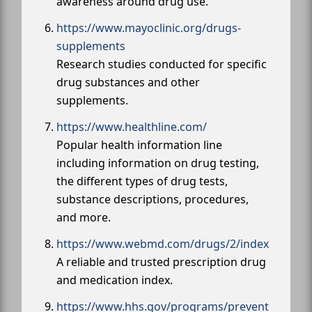
awareness around drug use.
https://www.mayoclinic.org/drugs-
supplements
Research studies conducted for specific
drug substances and other
supplements.
https://www.healthline.com/
Popular health information line
including information on drug testing,
the different types of drug tests,
substance descriptions, procedures,
and more.
https://www.webmd.com/drugs/2/index
A reliable and trusted prescription drug
and medication index.
https://www.hhs.gov/programs/prevent