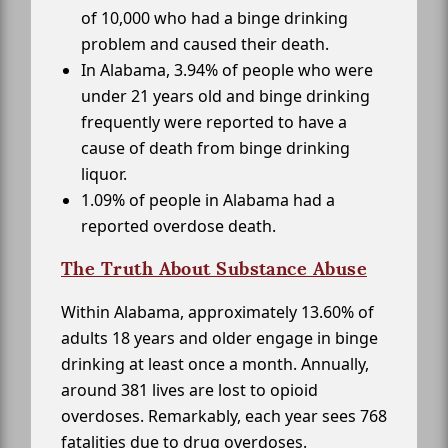
of 10,000 who had a binge drinking
problem and caused their death.
In Alabama, 3.94% of people who were
under 21 years old and binge drinking
frequently were reported to have a
cause of death from binge drinking
liquor.
1.09% of people in Alabama had a
reported overdose death.
The Truth About Substance Abuse
Within Alabama, approximately 13.60% of
adults 18 years and older engage in binge
drinking at least once a month. Annually,
around 381 lives are lost to opioid
overdoses. Remarkably, each year sees 768
fatalities due to drug overdoses.