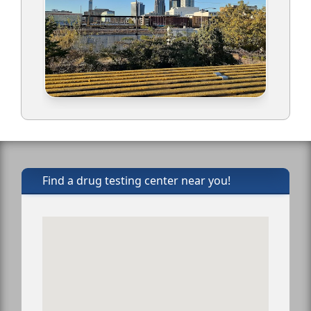
Find a drug testing center near you!