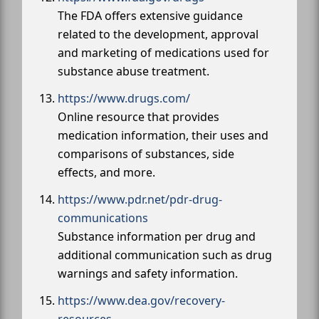
The FDA offers extensive guidance
related to the development, approval
and marketing of medications used for
substance abuse treatment.
https://www.drugs.com/
Online resource that provides
medication information, their uses and
comparisons of substances, side
effects, and more.
https://www.pdr.net/pdr-drug-
communications
Substance information per drug and
additional communication such as drug
warnings and safety information.
https://www.dea.gov/recovery-
resources