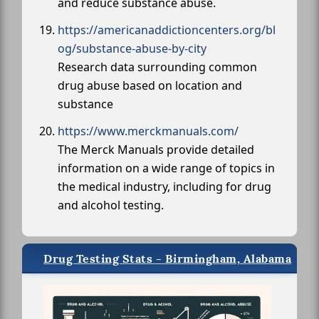
and reduce substance abuse.
https://americanaddictioncenters.org/bl
og/substance-abuse-by-city
Research data surrounding common
drug abuse based on location and
substance
https://www.merckmanuals.com/
The Merck Manuals provide detailed
information on a wide range of topics in
the medical industry, including for drug
and alcohol testing.
Drug Testing Stats - Birmingham, Alabama