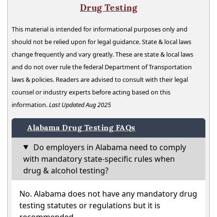
Drug Testing
This material is intended for informational purposes only and
should not be relied upon for legal guidance. State & local laws
change frequently and vary greatly. These are state & local laws
and do not over rule the federal Department of Transportation
laws & policies. Readers are advised to consult with their legal
counsel or industry experts before acting based on this
information.
Last Updated Aug 2025
Alabama Drug Testing FAQs
Do employers in Alabama need to comply
with mandatory state-specific rules when
drug & alcohol testing?
No. Alabama does not have any mandatory drug
testing statutes or regulations but it is
recommended.