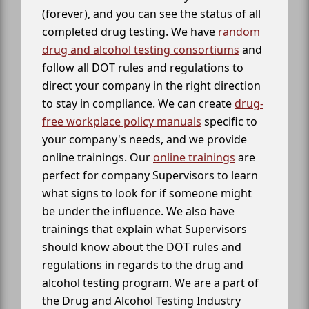
(forever), and you can see the status of all
completed drug testing. We have
random
drug and alcohol testing consortiums
and
follow all DOT rules and regulations to
direct your company in the right direction
to stay in compliance. We can create
drug-
free workplace policy manuals
specific to
your company's needs, and we provide
online trainings. Our
online trainings
are
perfect for company Supervisors to learn
what signs to look for if someone might
be under the influence. We also have
trainings that explain what Supervisors
should know about the DOT rules and
regulations in regards to the drug and
alcohol testing program. We are a part of
the Drug and Alcohol Testing Industry