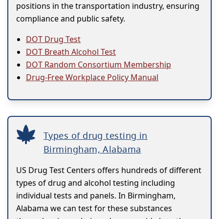
positions in the transportation industry, ensuring
compliance and public safety.
DOT Drug Test
DOT Breath Alcohol Test
DOT Random Consortium Membership
Drug-Free Workplace Policy Manual
Types of drug testing in
Birmingham, Alabama
US Drug Test Centers offers hundreds of different
types of drug and alcohol testing including
individual tests and panels. In Birmingham,
Alabama we can test for these substances