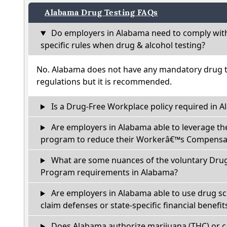
Alabama Drug Testing FAQs
Do employers in Alabama need to comply wit
specific rules when drug & alcohol testing?
No. Alabama does not have any mandatory drug te
regulations but it is recommended.
Is a Drug-Free Workplace policy required in 
Are employers in Alabama able to leverage th
program to reduce their Workerâ€™s Compensat
What are some nuances of the voluntary Dru
Program requirements in Alabama?
Are employers in Alabama able to use drug sc
claim defenses or state-specific financial benefit
Does Alabama authorize marijuana (THC) or c