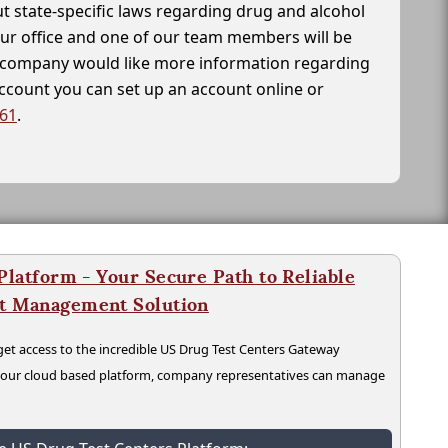
t state-specific laws regarding drug and alcohol
our office and one of our team members will be
ur company would like more information regarding
account you can set up an account online or
261
.
latform - Your Secure Path to Reliable
nt Management Solution
t access to the incredible US Drug Test Centers Gateway
n our cloud based platform, company representatives can manage