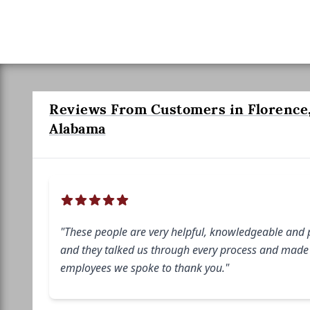
Reviews From Customers in Florence
Alabama
"These people are very helpful, knowledgeable and 
and they talked us through every process and made i
employees we spoke to thank you."