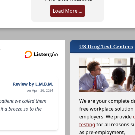
Load More ...
US Drug Test Centers
,
Review by L.M.B.M.
on April 26, 2024
patient we called them
We are your complete d
t a breeze so to the
free workplace solution 
employers. We provide
testing
for all reasons s
as pre-employment,