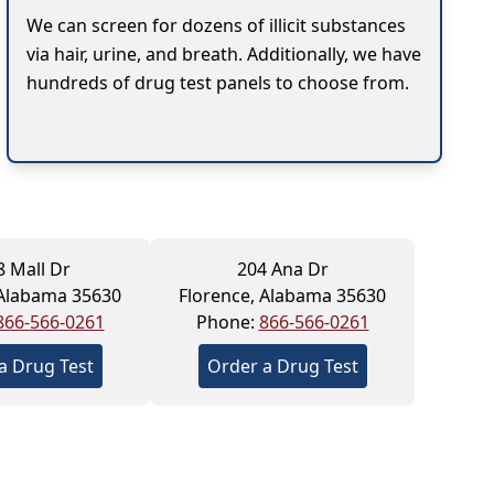
We can screen for dozens of illicit substances
via hair, urine, and breath. Additionally, we have
hundreds of drug test panels to choose from.
8 Mall Dr
204 Ana Dr
 Alabama 35630
Florence, Alabama 35630
866-566-0261
Phone:
866-566-0261
a Drug Test
Order a Drug Test