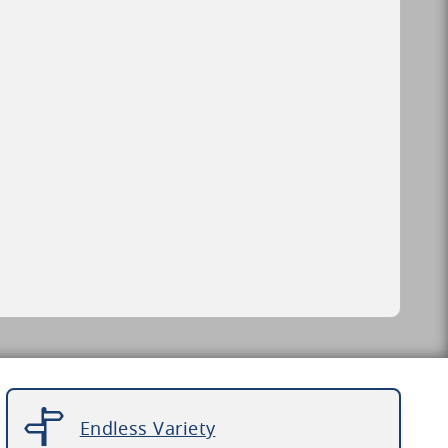
Endless Variety