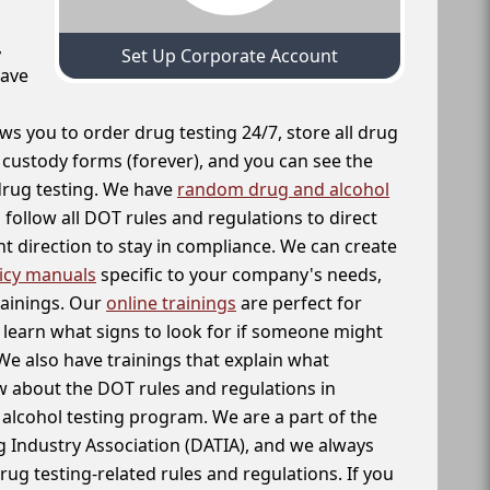
,
Set Up Corporate Account
have
ws you to order drug testing 24/7, store all drug
f custody forms (forever), and you can see the
 drug testing. We have
random drug and alcohol
follow all DOT rules and regulations to direct
t direction to stay in compliance. We can create
icy manuals
specific to your company's needs,
rainings. Our
online trainings
are perfect for
learn what signs to look for if someone might
We also have trainings that explain what
 about the DOT rules and regulations in
alcohol testing program. We are a part of the
g Industry Association (DATIA), and we always
drug testing-related rules and regulations. If you