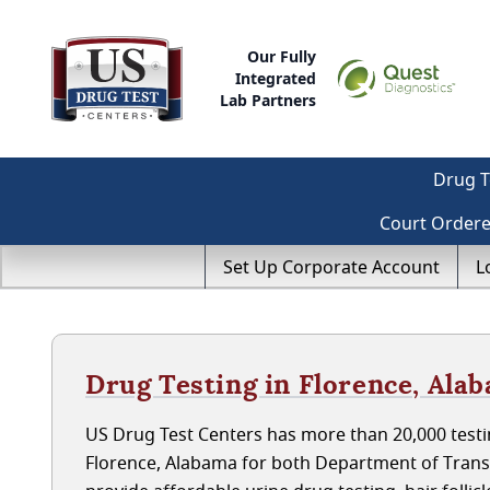
Our Fully
Integrated
Lab Partners
Drug T
Court Order
Set Up Corporate Account
L
Drug Testing in Florence, Ala
US Drug Test Centers has more than 20,000 testin
Florence, Alabama for both Department of Trans