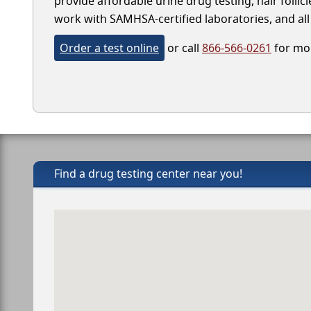
provide affordable urine drug testing, hair follic
work with SAMHSA-certified laboratories, and all 
Order a test online
or call
866-566-0261
for mor
Find a drug testing center near you!