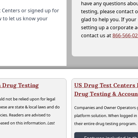
have any questions abou
 Centers or signed up for
testing, please contact 
w to let us know your
glad to help you. If yo
setting up a corporate 
contact us at
866-566-0
 Drug Testing
US Drug Test Centers P
Drug Testing & Accou
ld not be relied upon for legal
hese are state & local laws and do
Companies and Owner Operators ge
cies. Readers are advised to
platform solution. When logged i
 based on this information.
Last
their entire drug testing program.