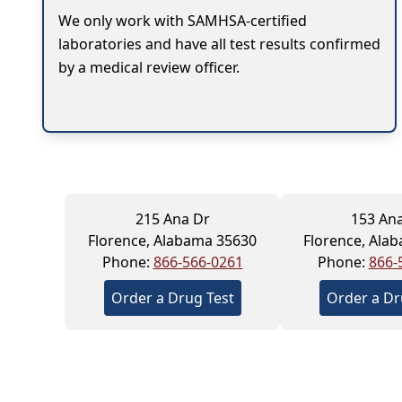
We only work with SAMHSA-certified
laboratories and have all test results confirmed
by a medical review officer.
215 Ana Dr
153 An
Florence, Alabama 35630
Florence, Ala
Phone:
866-566-0261
Phone:
866-
Order a Drug Test
Order a Dr