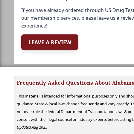
If you have already ordered through US Drug Test
our membership services, please leave us a revie
experience!
LEAVE A REVIEW
Frequently Asked Questions About Alabama
This material is intended for informational purposes only and shou
guidance. State & local laws change frequently and vary greatly. T
not over rule the federal Department of Transportation laws & poli
consult with their legal counsel or industry experts before acting
Updated Aug 2025