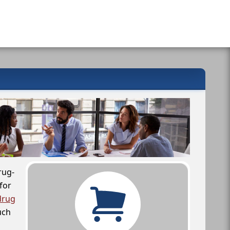
rug-
for
drug
uch