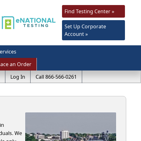
Find Testing Center »
Set Up Corporate
Account »
ervices
lace an Order
Log In
Call 866-566-0261
in
duals. We