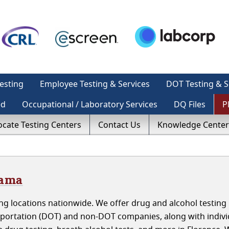
esting
Employee Testing & Services
DOT Testing & S
ed
Occupational / Laboratory Services
DQ Files
P
ocate Testing Centers
Contact Us
Knowledge Center
bama
g locations nationwide. We offer drug and alcohol testing 
portation (DOT) and non-DOT companies, along with indivi