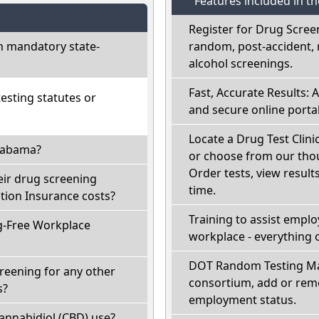
Features included in t
Register for Drug Scree
h mandatory state-
random, post-accident, 
alcohol screenings.
Fast, Accurate Results: 
sting statutes or
and secure online portal
Locate a Drug Test Clini
Alabama?
or choose from our thou
Order tests, view results
eir drug screening
time.
ion Insurance costs?
Training to assist empl
g-Free Workplace
workplace - everything 
DOT Random Testing Ma
reening for any other
consortium, add or remo
s?
employment status.
annabidiol (CBD) use?