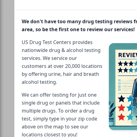
We don't have too many drug testing reviews 
area, so be the first one to review our services!
US Drug Test Centers provides
nationwide drug & alcohol testing
services. We service our
customers at over 20,000 locations
by offering urine, hair and breath
alcohol testing.
We can offer testing for just one
single drug or panels that include
multiple drugs. To order a drug
test, simply type in your zip code
above on the map to see our
locations closest to you!