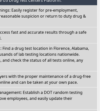
he US Drug Test Centers Platform:
nings: Easily register for pre-employment,
reasonable suspicion or return to duty drug &
Access fast and accurate results through a safe
.
c: Find a drug test location in Florence, Alabama,
sands of lab testing locations nationwide.
, and check the status of all tests online, any
oyers with the proper maintenance of a drug-free
online and can be taken at your own pace.
nagement: Establish a DOT random testing
ve employees, and easily update their