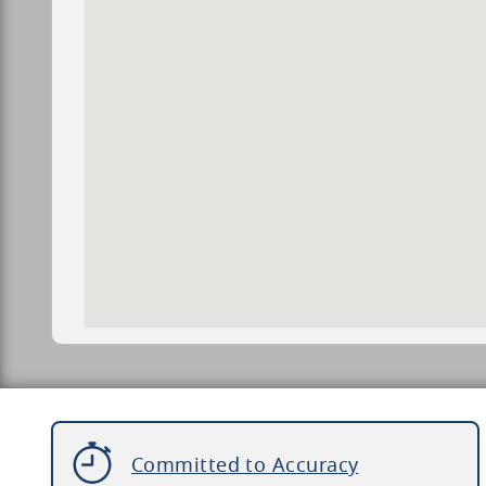
Committed to Accuracy