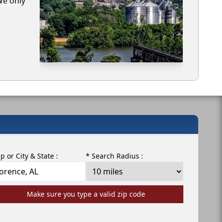
We only
ip or City & State :
* Search Radius :
Make sure you type a valid zip code