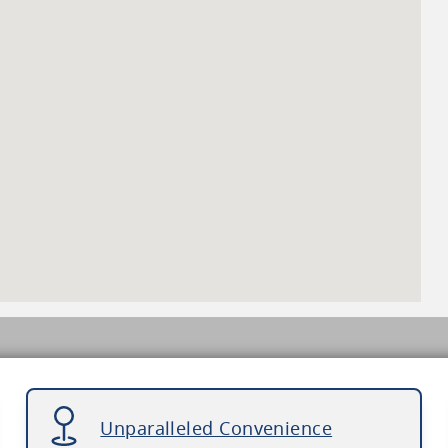
Unparalleled Convenience