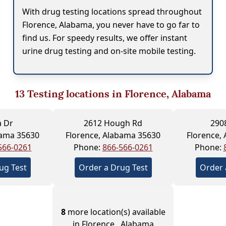
With drug testing locations spread throughout
Florence, Alabama, you never have to go far to
find us. For speedy results, we offer instant
urine drug testing and on-site mobile testing.
13
Testing locations in Florence, Alabama
a Dr
2612 Hough Rd
290
bama 35630
Florence, Alabama 35630
Florence,
566-0261
Phone:
866-566-0261
Phone:
ug Test
Order a Drug Test
Order 
8
more location(s) available
in Florence , Alabama