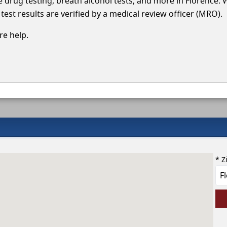
le drug testing, breath alcohol tests, and more in Florence. 
test results are verified by a medical review officer (MRO).
e help.
* Z