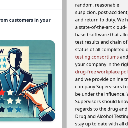
random, reasonable
suspicion, post-accident
and return to duty. We 
from customers in your
a state-of-the-art cloud-
based software that allo
test results and chain o
status of all completed
testing consortiums
and 
your company in the righ
drug-free workplace pol
and we provide online t
company Supervisors to 
be under the influence. 
Supervisors should know
regards to the drug and 
Drug and Alcohol Testin
stay up to date with all 