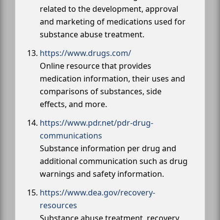
related to the development, approval
and marketing of medications used for
substance abuse treatment.
https://www.drugs.com/
Online resource that provides
medication information, their uses and
comparisons of substances, side
effects, and more.
https://www.pdr.net/pdr-drug-
communications
Substance information per drug and
additional communication such as drug
warnings and safety information.
https://www.dea.gov/recovery-
resources
Substance abuse treatment, recovery,