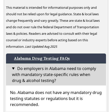
This material is intended for informational purposes only and
should not be relied upon for legal guidance. State & local laws
change frequently and vary greatly. These are state & local laws
and do not over rule the federal Department of Transportation
laws & policies. Readers are advised to consult with their legal
counsel or industry experts before acting based on this
information.
Last Updated Aug 2025
Alabama Drug Testing FAQs
Do employers in Alabama need to comply
with mandatory state-specific rules when
drug & alcohol testing?
No. Alabama does not have any mandatory drug
testing statutes or regulations but it is
recommended.