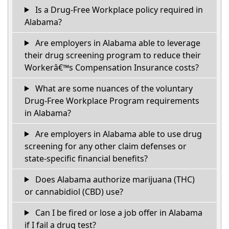
Is a Drug-Free Workplace policy required in
Alabama?
Are employers in Alabama able to leverage
their drug screening program to reduce their
Workerâ€™s Compensation Insurance costs?
What are some nuances of the voluntary
Drug-Free Workplace Program requirements
in Alabama?
Are employers in Alabama able to use drug
screening for any other claim defenses or
state-specific financial benefits?
Does Alabama authorize marijuana (THC)
or cannabidiol (CBD) use?
Can I be fired or lose a job offer in Alabama
if I fail a drug test?