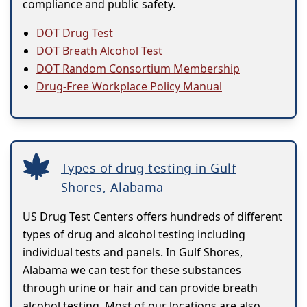
compliance and public safety.
DOT Drug Test
DOT Breath Alcohol Test
DOT Random Consortium Membership
Drug-Free Workplace Policy Manual
Types of drug testing in Gulf
Shores, Alabama
US Drug Test Centers offers hundreds of different
types of drug and alcohol testing including
individual tests and panels. In Gulf Shores,
Alabama we can test for these substances
through urine or hair and can provide breath
alcohol testing. Most of our locations are also