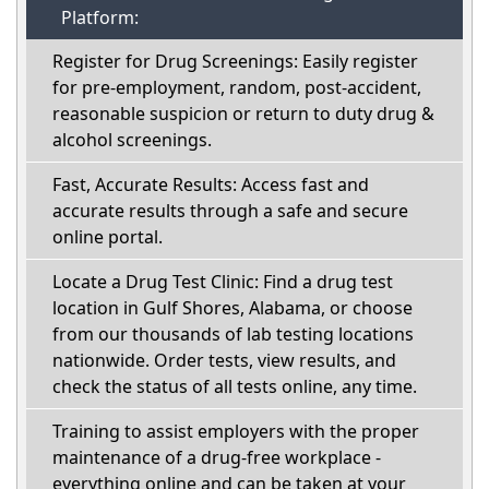
Platform:
Register for Drug Screenings: Easily register
for pre-employment, random, post-accident,
reasonable suspicion or return to duty drug &
alcohol screenings.
Fast, Accurate Results: Access fast and
accurate results through a safe and secure
online portal.
Locate a Drug Test Clinic: Find a drug test
location in Gulf Shores, Alabama, or choose
from our thousands of lab testing locations
nationwide. Order tests, view results, and
check the status of all tests online, any time.
Training to assist employers with the proper
maintenance of a drug-free workplace -
everything online and can be taken at your