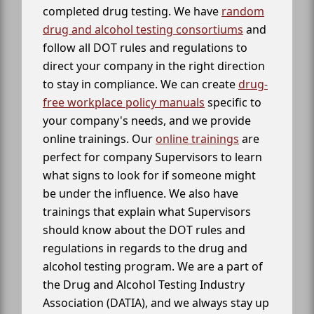
completed drug testing. We have
random
drug and alcohol testing consortiums
and
follow all DOT rules and regulations to
direct your company in the right direction
to stay in compliance. We can create
drug-
free workplace policy manuals
specific to
your company's needs, and we provide
online trainings. Our
online trainings
are
perfect for company Supervisors to learn
what signs to look for if someone might
be under the influence. We also have
trainings that explain what Supervisors
should know about the DOT rules and
regulations in regards to the drug and
alcohol testing program. We are a part of
the Drug and Alcohol Testing Industry
Association (DATIA), and we always stay up