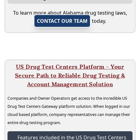
To learn more about Alabama drug testing laws,
CONTACT OUR TEAM
today.
US Drug Test Centers Platform - Your
Secure Path to Reliable Drug Testing &
Account Management Solution
Companies and Owner Operators get access to the incredible US
Drug Test Centers Gateway platform solution. When logged in our
cloud based platform, company representatives can manage their
entire drug testing program.
Features included in the US Drug Test Centers