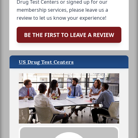
Drug Test Centers or signed up for our
membership services, please leave us a
review to let us know your experience!
BE THE FIRST TO LEAVE A REVIEW
US Drug Test Centers