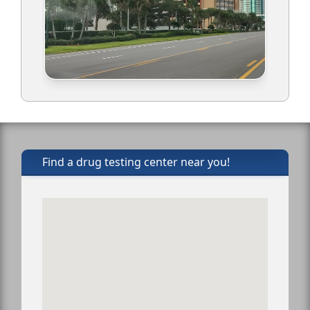
Find a drug testing center near you!