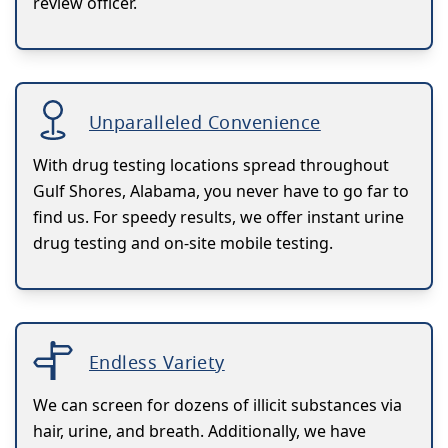
review officer.
Unparalleled Convenience
With drug testing locations spread throughout
Gulf Shores, Alabama, you never have to go far to
find us. For speedy results, we offer instant urine
drug testing and on-site mobile testing.
Endless Variety
We can screen for dozens of illicit substances via
hair, urine, and breath. Additionally, we have