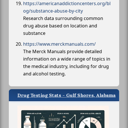
https://americanaddictioncenters.org/bl
og/substance-abuse-by-city
Research data surrounding common
drug abuse based on location and
substance
https://www.merckmanuals.com/
The Merck Manuals provide detailed
information on a wide range of topics in
the medical industry, including for drug
and alcohol testing.
Drug Testing Stats - Gulf Shores, Alabama