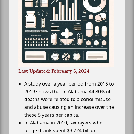
Last Updated: February 6, 2024
A study over a year period from 2015 to
2019 shows that in Alabama 44.80% of
deaths were related to alcohol misuse
and abuse causing an increase over the
these 5 years per capita.
In Alabama in 2010, taxpayers who
binge drank spent $3.724 billion