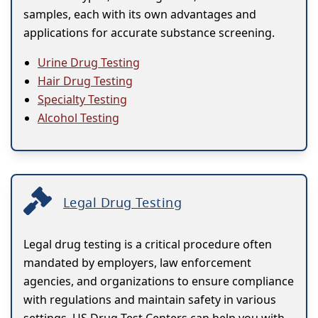
samples, each with its own advantages and
applications for accurate substance screening.
Urine Drug Testing
Hair Drug Testing
Specialty Testing
Alcohol Testing
Legal Drug Testing
Legal drug testing is a critical procedure often
mandated by employers, law enforcement
agencies, and organizations to ensure compliance
with regulations and maintain safety in various