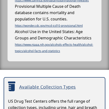
https://www.samhsa.gov/data/nsduh/national-releases
Provisional Multiple Cause of Death
database contains mortality and
population for U.S. counties.
https://wonder.cdc.gov/mcd-icd10-provisional.html
Alcohol Use in the United States: Age
Groups and Demographic Characteristics
https://www.niaaa.nih.gov/alcohols-effects-health/alcohol-
topics/alcohol-facts-and-statistics
Available Collection Types
US Drug Test Centers offers the full range of
collection types, including urine, hair and breath