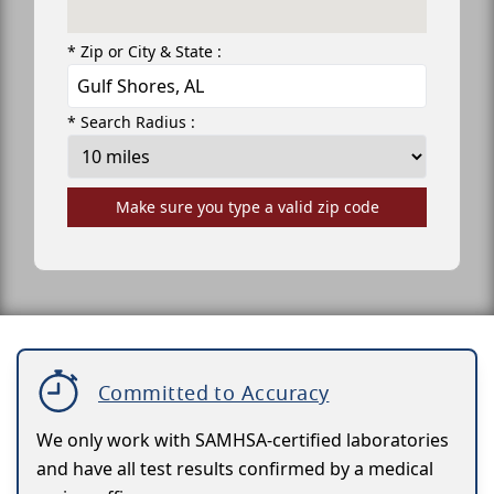
* Zip or City & State :
* Search Radius :
Make sure you type a valid zip code
Committed to Accuracy
We only work with SAMHSA-certified laboratories
and have all test results confirmed by a medical