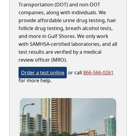
Transportation (DOT) and non-DOT
companies, along with individuals. We
provide affordable urine drug testing, hair
follicle drug testing, breath alcohol tests,
and more in Gulf Shores. We only work
with SAMHSA-certified laboratories, and all
test results are verified by a medical
review officer (MRO).
Order a test online
or call
866-566-0261
for more help.