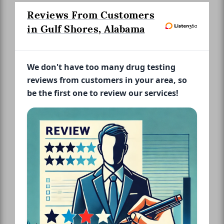
Reviews From Customers
in Gulf Shores, Alabama
We don't have too many drug testing
reviews from customers in your area, so
be the first one to review our services!