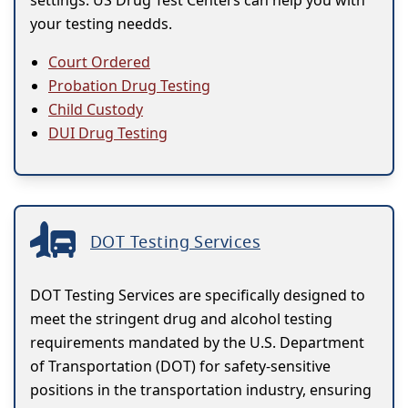
settings. US Drug Test Centers can help you with
your testing needds.
Court Ordered
Probation Drug Testing
Child Custody
DUI Drug Testing
DOT Testing Services
DOT Testing Services are specifically designed to
meet the stringent drug and alcohol testing
requirements mandated by the U.S. Department
of Transportation (DOT) for safety-sensitive
positions in the transportation industry, ensuring