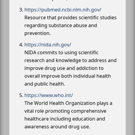
https://pubmed.ncbi.nlm.nih.gov/
Resource that provides scientific studies
regarding substance abuse and
prevention.
https://nida.nih.gov/
NIDA commits to using scientific
research and knowledge to address and
improve drug use and addiction to
overall improve both individual health
and public health.
https://www.who.int/
The World Health Organization plays a
vital role promoting comprehensive
healthcare including education and
awareness around drug use.