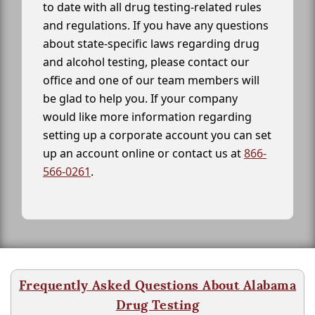
to date with all drug testing-related rules
and regulations. If you have any questions
about state-specific laws regarding drug
and alcohol testing, please contact our
office and one of our team members will
be glad to help you. If your company
would like more information regarding
setting up a corporate account you can set
up an account online or contact us at
866-
566-0261
.
Frequently Asked Questions About Alabama
Drug Testing