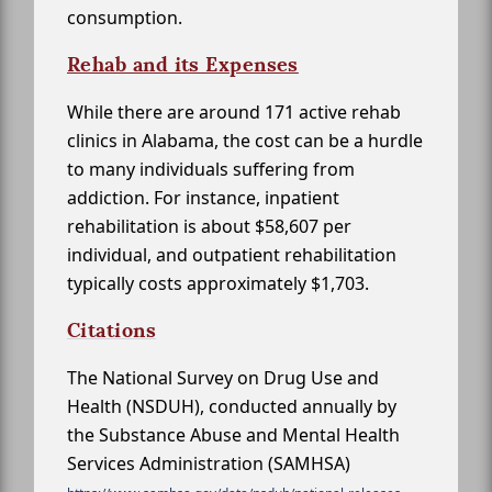
consumption.
Rehab and its Expenses
While there are around 171 active rehab
clinics in Alabama, the cost can be a hurdle
to many individuals suffering from
addiction. For instance, inpatient
rehabilitation is about $58,607 per
individual, and outpatient rehabilitation
typically costs approximately $1,703.
Citations
The National Survey on Drug Use and
Health (NSDUH), conducted annually by
the Substance Abuse and Mental Health
Services Administration (SAMHSA)