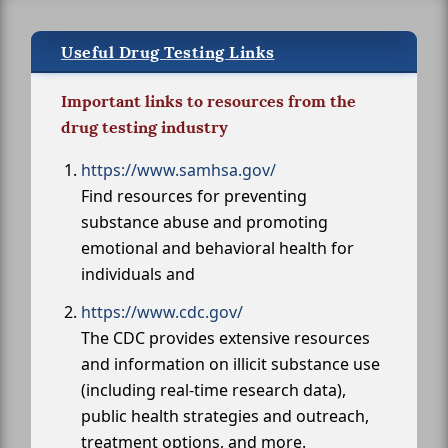
Useful Drug Testing Links
Important links to resources from the
drug testing industry
https://www.samhsa.gov/
Find resources for preventing
substance abuse and promoting
emotional and behavioral health for
individuals and
https://www.cdc.gov/
The CDC provides extensive resources
and information on illicit substance use
(including real-time research data),
public health strategies and outreach,
treatment options, and more.