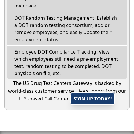
own pace.
DOT Random Testing Management: Establish
a DOT random testing consortium, add or
remove employees, and easily update their
employment status.
Employee DOT Compliance Tracking: View
which employees still need a pre-employment
test, random testing to be completed, DOT
physicals on file, etc.
The US Drug Test Centers Gateway is backed by
world-class customer service. Live support from our
U.S.-based Call Center.
SIGN UP TODAY!