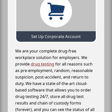
Set Up Corporate Account
We are your complete drug-free
workplace solution for employers. We
provide
drug testing
for all reasons such
as pre-employment, random, reasonable
suspicion, post-accident, and return to
duty. We have a state-of-the-art cloud-
based software that allows you to order
drug testing 24/7, store all drug test
results and chain of custody forms
(forever), and you can see the status of all