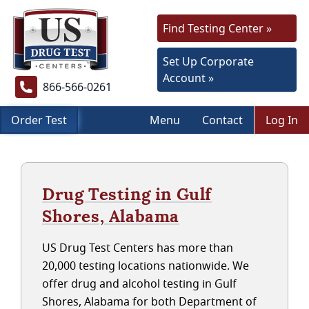
Find Testing Center »
Set Up Corporate
Account »
866-566-0261
Order Test
Menu
Contact
Log In
Drug Testing in Gulf
Shores, Alabama
US Drug Test Centers has more than
20,000 testing locations nationwide. We
offer drug and alcohol testing in Gulf
Shores, Alabama for both Department of