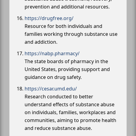
prevention and additional resources.
https://drugfree.org/
Resource for both individuals and
families working through substance use
and addiction.
https://nabp.pharmacy/
The state boards of pharmacy in the
United States, providing support and
guidance on drug safety.
https://cesar.umd.edu/
Research conducted to better
understand effects of substance abuse
on individuals, families, workplaces and
communities, aiming to promote health
and reduce substance abuse.