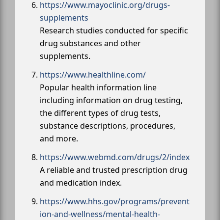
https://www.mayoclinic.org/drugs-
supplements
Research studies conducted for specific
drug substances and other
supplements.
https://www.healthline.com/
Popular health information line
including information on drug testing,
the different types of drug tests,
substance descriptions, procedures,
and more.
https://www.webmd.com/drugs/2/index
A reliable and trusted prescription drug
and medication index.
https://www.hhs.gov/programs/prevent
ion-and-wellness/mental-health-