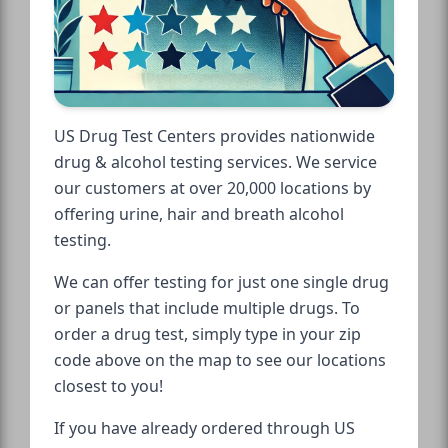
US Drug Test Centers provides nationwide
drug & alcohol testing services. We service
our customers at over 20,000 locations by
offering urine, hair and breath alcohol
testing.
We can offer testing for just one single drug
or panels that include multiple drugs. To
order a drug test, simply type in your zip
code above on the map to see our locations
closest to you!
If you have already ordered through US