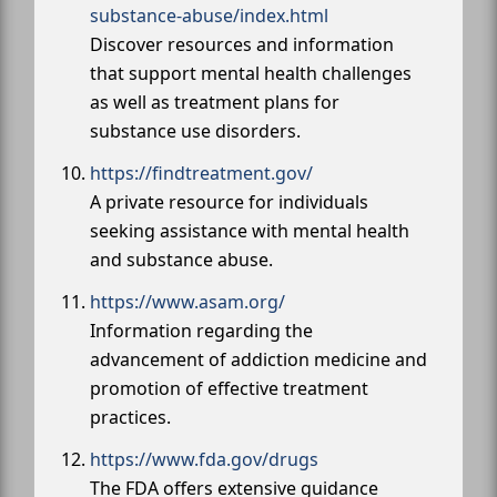
substance-abuse/index.html
Discover resources and information
that support mental health challenges
as well as treatment plans for
substance use disorders.
https://findtreatment.gov/
A private resource for individuals
seeking assistance with mental health
and substance abuse.
https://www.asam.org/
Information regarding the
advancement of addiction medicine and
promotion of effective treatment
practices.
https://www.fda.gov/drugs
The FDA offers extensive guidance