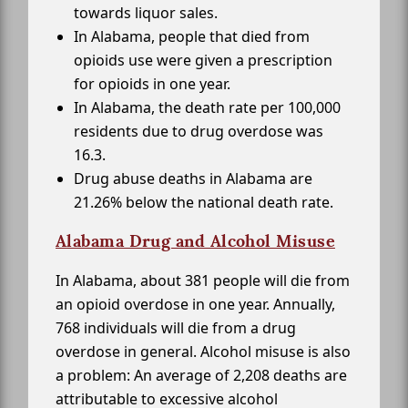
towards liquor sales.
In Alabama, people that died from
opioids use were given a prescription
for opioids in one year.
In Alabama, the death rate per 100,000
residents due to drug overdose was
16.3.
Drug abuse deaths in Alabama are
21.26% below the national death rate.
Alabama Drug and Alcohol Misuse
In Alabama, about 381 people will die from
an opioid overdose in one year. Annually,
768 individuals will die from a drug
overdose in general. Alcohol misuse is also
a problem: An average of 2,208 deaths are
attributable to excessive alcohol