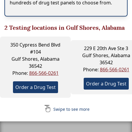
hundreds of drug test panels to choose from.
2
Testing locations in Gulf Shores, Alabama
350 Cypress Bend Blvd
229 E 20th Ave Ste 3
#104
Gulf Shores, Alabama
Gulf Shores, Alabama
36542
36542
Phone:
866-566-0261
Phone:
866-566-0261
Order a Drug Test
Order a Drug Test
Swipe to see more