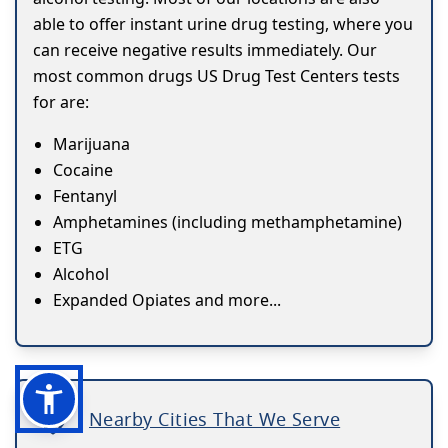
able to offer instant urine drug testing, where you
can receive negative results immediately. Our
most common drugs US Drug Test Centers tests
for are:
Marijuana
Cocaine
Fentanyl
Amphetamines (including methamphetamine)
ETG
Alcohol
Expanded Opiates and more...
Nearby Cities That We Serve