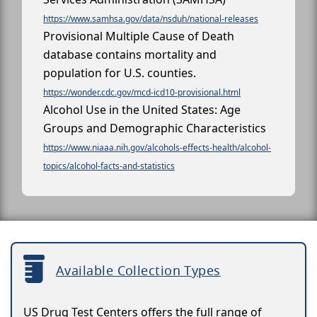
https://www.samhsa.gov/data/nsduh/national-releases
Provisional Multiple Cause of Death
database contains mortality and
population for U.S. counties.
https://wonder.cdc.gov/mcd-icd10-provisional.html
Alcohol Use in the United States: Age
Groups and Demographic Characteristics
https://www.niaaa.nih.gov/alcohols-effects-health/alcohol-
topics/alcohol-facts-and-statistics
Available Collection Types
US Drug Test Centers offers the full range of