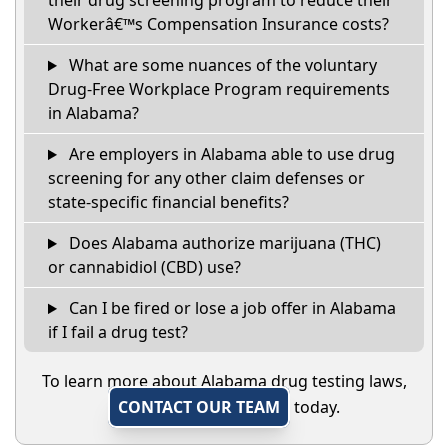
their drug screening program to reduce their
Workerâ€™s Compensation Insurance costs?
What are some nuances of the voluntary
Drug-Free Workplace Program requirements
in Alabama?
Are employers in Alabama able to use drug
screening for any other claim defenses or
state-specific financial benefits?
Does Alabama authorize marijuana (THC)
or cannabidiol (CBD) use?
Can I be fired or lose a job offer in Alabama
if I fail a drug test?
To learn more about Alabama drug testing laws,
CONTACT OUR TEAM
today.