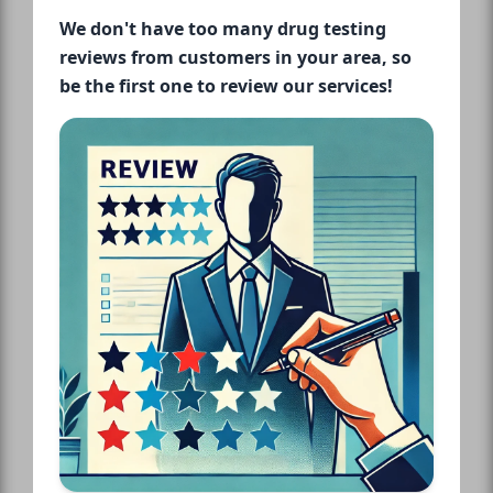
We don't have too many drug testing
reviews from customers in your area, so
be the first one to review our services!