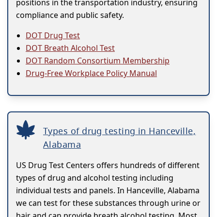
positions in the transportation industry, ensuring
compliance and public safety.
DOT Drug Test
DOT Breath Alcohol Test
DOT Random Consortium Membership
Drug-Free Workplace Policy Manual
Types of drug testing in Hanceville,
Alabama
US Drug Test Centers offers hundreds of different
types of drug and alcohol testing including
individual tests and panels. In Hanceville, Alabama
we can test for these substances through urine or
hair and can provide breath alcohol testing. Most