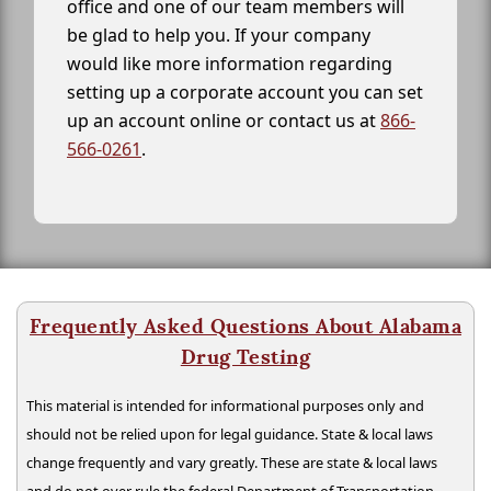
office and one of our team members will
be glad to help you. If your company
would like more information regarding
setting up a corporate account you can set
up an account online or contact us at
866-
566-0261
.
Frequently Asked Questions About Alabama
Drug Testing
This material is intended for informational purposes only and
should not be relied upon for legal guidance. State & local laws
change frequently and vary greatly. These are state & local laws