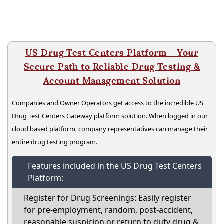
US Drug Test Centers Platform - Your
Secure Path to Reliable Drug Testing &
Account Management Solution
Companies and Owner Operators get access to the incredible US
Drug Test Centers Gateway platform solution. When logged in our
cloud based platform, company representatives can manage their
entire drug testing program.
Features included in the US Drug Test Centers
Platform:
Register for Drug Screenings: Easily register
for pre-employment, random, post-accident,
reasonable suspicion or return to duty drug &