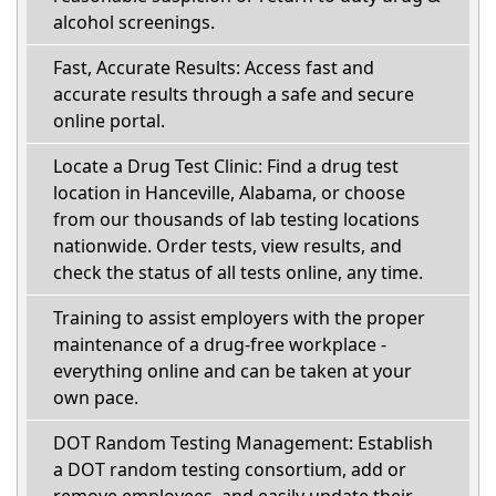
alcohol screenings.
Fast, Accurate Results: Access fast and
accurate results through a safe and secure
online portal.
Locate a Drug Test Clinic: Find a drug test
location in Hanceville, Alabama, or choose
from our thousands of lab testing locations
nationwide. Order tests, view results, and
check the status of all tests online, any time.
Training to assist employers with the proper
maintenance of a drug-free workplace -
everything online and can be taken at your
own pace.
DOT Random Testing Management: Establish
a DOT random testing consortium, add or