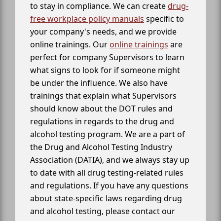
to stay in compliance. We can create
drug-
free workplace policy manuals
specific to
your company's needs, and we provide
online trainings. Our
online trainings
are
perfect for company Supervisors to learn
what signs to look for if someone might
be under the influence. We also have
trainings that explain what Supervisors
should know about the DOT rules and
regulations in regards to the drug and
alcohol testing program. We are a part of
the Drug and Alcohol Testing Industry
Association (DATIA), and we always stay up
to date with all drug testing-related rules
and regulations. If you have any questions
about state-specific laws regarding drug
and alcohol testing, please contact our