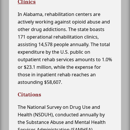
Clinics
In Alabama, rehabilitation centers are
actively working against opioid abuse and
other drug addictions. The state boasts
171 operational rehabilitation clinics,
assisting 14,578 people annually. The total
expenditure by the U.S. public on
outpatient rehab services amounts to 1.0%
or $23.1 million, while the expense for
those in inpatient rehab reaches an
astounding $58,607.
Citations
The National Survey on Drug Use and
Health (NSDUH), conducted annually by
the Substance Abuse and Mental Health
Services Administration (SAMHSA)