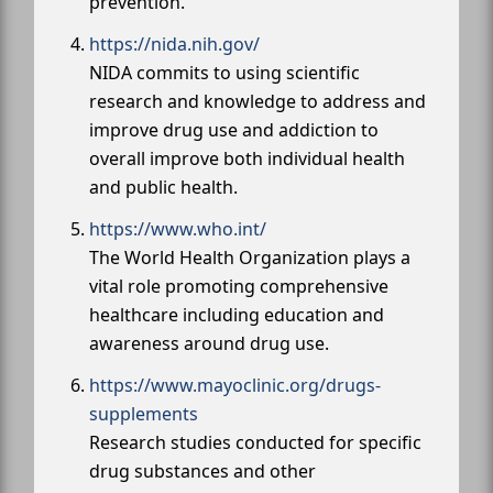
prevention.
https://nida.nih.gov/
NIDA commits to using scientific
research and knowledge to address and
improve drug use and addiction to
overall improve both individual health
and public health.
https://www.who.int/
The World Health Organization plays a
vital role promoting comprehensive
healthcare including education and
awareness around drug use.
https://www.mayoclinic.org/drugs-
supplements
Research studies conducted for specific
drug substances and other