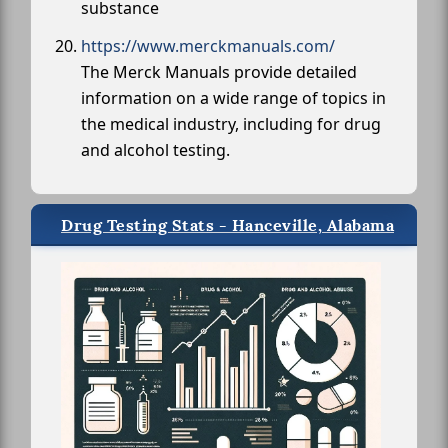
substance
https://www.merckmanuals.com/
The Merck Manuals provide detailed
information on a wide range of topics in
the medical industry, including for drug
and alcohol testing.
Drug Testing Stats - Hanceville, Alabama