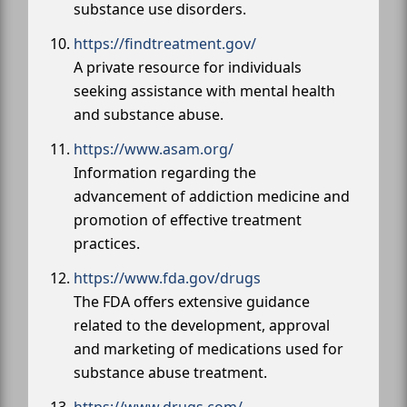
substance use disorders.
https://findtreatment.gov/
A private resource for individuals
seeking assistance with mental health
and substance abuse.
https://www.asam.org/
Information regarding the
advancement of addiction medicine and
promotion of effective treatment
practices.
https://www.fda.gov/drugs
The FDA offers extensive guidance
related to the development, approval
and marketing of medications used for
substance abuse treatment.