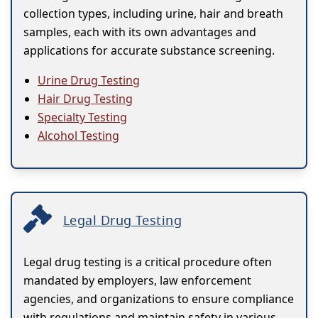
collection types, including urine, hair and breath
samples, each with its own advantages and
applications for accurate substance screening.
Urine Drug Testing
Hair Drug Testing
Specialty Testing
Alcohol Testing
Legal Drug Testing
Legal drug testing is a critical procedure often
mandated by employers, law enforcement
agencies, and organizations to ensure compliance
with regulations and maintain safety in various