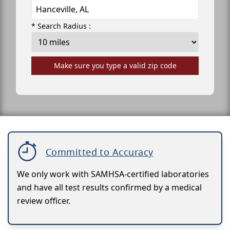
* Search Radius :
Make sure you type a valid zip code
Committed to Accuracy
We only work with SAMHSA-certified laboratories
and have all test results confirmed by a medical
review officer.