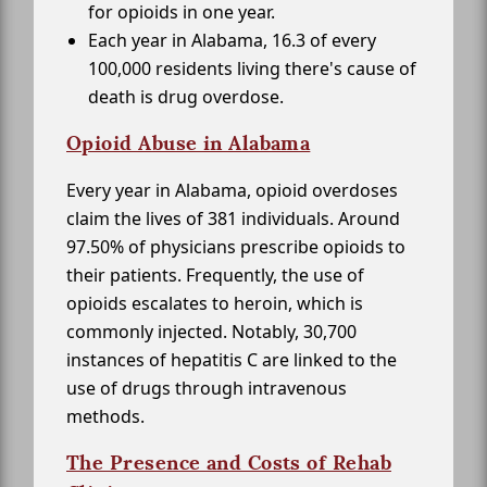
for opioids in one year.
Each year in Alabama, 16.3 of every
100,000 residents living there's cause of
death is drug overdose.
Opioid Abuse in Alabama
Every year in Alabama, opioid overdoses
claim the lives of 381 individuals. Around
97.50% of physicians prescribe opioids to
their patients. Frequently, the use of
opioids escalates to heroin, which is
commonly injected. Notably, 30,700
instances of hepatitis C are linked to the
use of drugs through intravenous
methods.
The Presence and Costs of Rehab