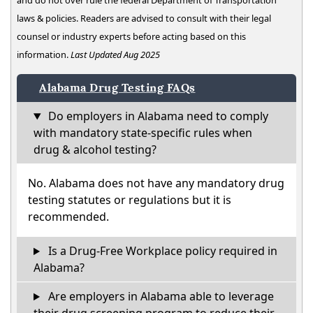
and do not over rule the federal Department of Transportation
laws & policies. Readers are advised to consult with their legal
counsel or industry experts before acting based on this
information.
Last Updated Aug 2025
Alabama Drug Testing FAQs
Do employers in Alabama need to comply
with mandatory state-specific rules when
drug & alcohol testing?
No. Alabama does not have any mandatory drug
testing statutes or regulations but it is
recommended.
Is a Drug-Free Workplace policy required in
Alabama?
Are employers in Alabama able to leverage