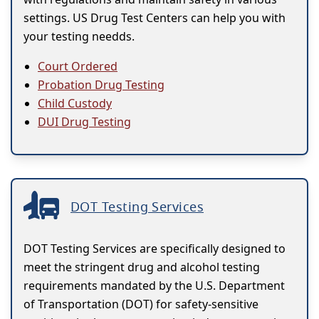
settings. US Drug Test Centers can help you with
your testing needds.
Court Ordered
Probation Drug Testing
Child Custody
DUI Drug Testing
DOT Testing Services
DOT Testing Services are specifically designed to
meet the stringent drug and alcohol testing
requirements mandated by the U.S. Department
of Transportation (DOT) for safety-sensitive