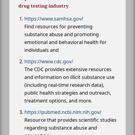
drug testing industry
https://www.samhsa.gov/
Find resources for preventing
substance abuse and promoting
emotional and behavioral health for
individuals and
https://www.cdc.gov/
The CDC provides extensive resources
and information on illicit substance use
(including real-time research data),
public health strategies and outreach,
treatment options, and more.
https://pubmed.ncbi.nlm.nih.gov/
Resource that provides scientific studies
regarding substance abuse and