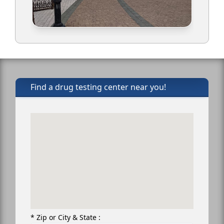
Find a drug testing center near you!
* Zip or City & State :