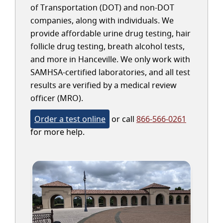
of Transportation (DOT) and non-DOT
companies, along with individuals. We
provide affordable urine drug testing, hair
follicle drug testing, breath alcohol tests,
and more in Hanceville. We only work with
SAMHSA-certified laboratories, and all test
results are verified by a medical review
officer (MRO).
Order a test online
or call
866-566-0261
for more help.