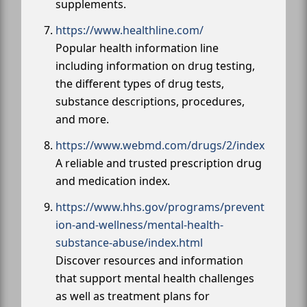
supplements.
https://www.healthline.com/
Popular health information line
including information on drug testing,
the different types of drug tests,
substance descriptions, procedures,
and more.
https://www.webmd.com/drugs/2/index
A reliable and trusted prescription drug
and medication index.
https://www.hhs.gov/programs/prevent
ion-and-wellness/mental-health-
substance-abuse/index.html
Discover resources and information
that support mental health challenges
as well as treatment plans for