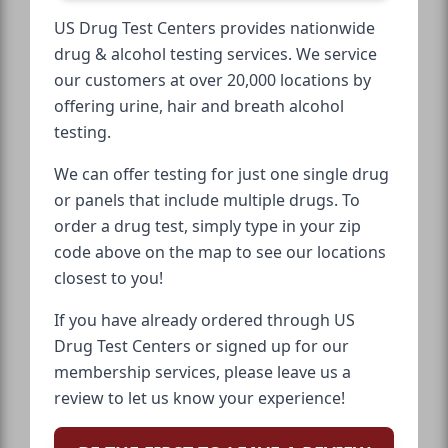
US Drug Test Centers provides nationwide
drug & alcohol testing services. We service
our customers at over 20,000 locations by
offering urine, hair and breath alcohol
testing.
We can offer testing for just one single drug
or panels that include multiple drugs. To
order a drug test, simply type in your zip
code above on the map to see our locations
closest to you!
If you have already ordered through US
Drug Test Centers or signed up for our
membership services, please leave us a
review to let us know your experience!