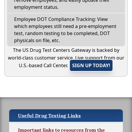
remove employees, and easily update their
employment status.
Employee DOT Compliance Tracking: View
which employees still need a pre-employment
test, random testing to be completed, DOT
physicals on file, etc.
The US Drug Test Centers Gateway is backed by
world-class customer service. Live support from our
U.S.-based Call Center.
SIGN UP TODAY!
Useful Drug Testing Links
Important links to resources from the