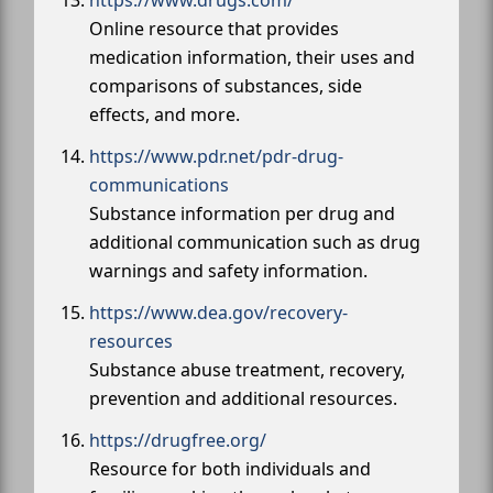
https://www.drugs.com/
Online resource that provides
medication information, their uses and
comparisons of substances, side
effects, and more.
https://www.pdr.net/pdr-drug-
communications
Substance information per drug and
additional communication such as drug
warnings and safety information.
https://www.dea.gov/recovery-
resources
Substance abuse treatment, recovery,
prevention and additional resources.
https://drugfree.org/
Resource for both individuals and