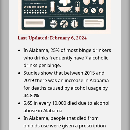
Last Updated: February 6, 2024
In Alabama, 25% of most binge drinkers
who drinks frequently have 7 alcoholic
drinks per binge.
Studies show that between 2015 and
2019 there was an increase in Alabama
for deaths caused by alcohol usage by
44.80%
5.65 in every 10,000 died due to alcohol
abuse in Alabama.
In Alabama, people that died from
opioids use were given a prescription