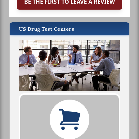
BE THE FIRST TO LEAVE A REVIEW
US Drug Test Centers