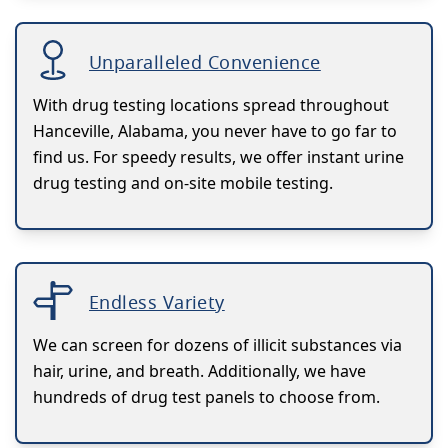
Unparalleled Convenience
With drug testing locations spread throughout
Hanceville, Alabama, you never have to go far to
find us. For speedy results, we offer instant urine
drug testing and on-site mobile testing.
Endless Variety
We can screen for dozens of illicit substances via
hair, urine, and breath. Additionally, we have
hundreds of drug test panels to choose from.