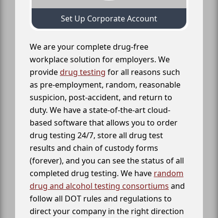
Set Up Corporate Account
We are your complete drug-free
workplace solution for employers. We
provide
drug testing
for all reasons such
as pre-employment, random, reasonable
suspicion, post-accident, and return to
duty. We have a state-of-the-art cloud-
based software that allows you to order
drug testing 24/7, store all drug test
results and chain of custody forms
(forever), and you can see the status of all
completed drug testing. We have
random
drug and alcohol testing consortiums
and
follow all DOT rules and regulations to
direct your company in the right direction