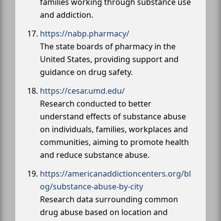
families working through substance use
and addiction.
https://nabp.pharmacy/
The state boards of pharmacy in the
United States, providing support and
guidance on drug safety.
https://cesar.umd.edu/
Research conducted to better
understand effects of substance abuse
on individuals, families, workplaces and
communities, aiming to promote health
and reduce substance abuse.
https://americanaddictioncenters.org/bl
og/substance-abuse-by-city
Research data surrounding common
drug abuse based on location and