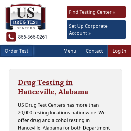
Find Testing Center »
Set Up Corporate
Account »
866-566-0261
Order Test
Menu
Contact
Log In
Drug Testing in
Hanceville, Alabama
US Drug Test Centers has more than
20,000 testing locations nationwide. We
offer drug and alcohol testing in
Hanceville, Alabama for both Department