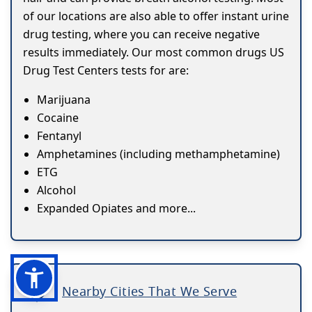
of our locations are also able to offer instant urine
drug testing, where you can receive negative
results immediately. Our most common drugs US
Drug Test Centers tests for are:
Marijuana
Cocaine
Fentanyl
Amphetamines (including methamphetamine)
ETG
Alcohol
Expanded Opiates and more...
Nearby Cities That We Serve