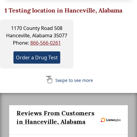
1
Testing location in Hanceville, Alabama
1170 County Road 508
Hanceville, Alabama 35077
Phone:
866-566-0261
Order a Drug Test
Swipe to see more
Reviews From Customers
in Hanceville, Alabama