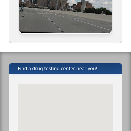
Find a drug testing center near you!