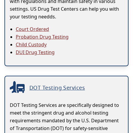
with regulations and maintain safety in various
settings. US Drug Test Centers can help you with
your testing needds.
Court Ordered
Probation Drug Testing
Child Custody
DUI Drug Testing
DOT Testing Services
DOT Testing Services are specifically designed to
meet the stringent drug and alcohol testing
requirements mandated by the U.S. Department
of Transportation (DOT) for safety-sensitive