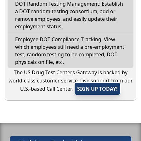
DOT Random Testing Management: Establish
a DOT random testing consortium, add or
remove employees, and easily update their
employment status.
Employee DOT Compliance Tracking: View
which employees still need a pre-employment
test, random testing to be completed, DOT
physicals on file, etc.
The US Drug Test Centers Gateway is backed by
world-class customer service. Live support from our
U.S.-based Call Center.
SIGN UP TODAY!