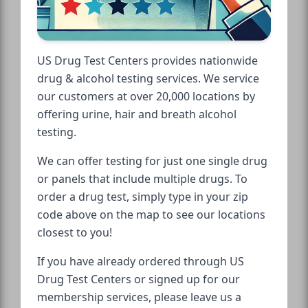
US Drug Test Centers provides nationwide
drug & alcohol testing services. We service
our customers at over 20,000 locations by
offering urine, hair and breath alcohol
testing.
We can offer testing for just one single drug
or panels that include multiple drugs. To
order a drug test, simply type in your zip
code above on the map to see our locations
closest to you!
If you have already ordered through US
Drug Test Centers or signed up for our
membership services, please leave us a