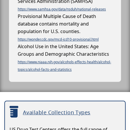
Services Administration (SAMHSA)
https://www.samhsa.gov/data/nsduh/national-releases
Provisional Multiple Cause of Death
database contains mortality and
population for U.S. counties.
https://wonder.cdc.gov/mcd-icd10-provisional.html
Alcohol Use in the United States: Age
Groups and Demographic Characteristics
https://www.niaaa.nih.gov/alcohols-effects-health/alcohol-
topics/alcohol-facts-and-statistics
Available Collection Types
US Drug Test Centers offers the full range of