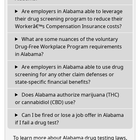
Are employers in Alabama able to leverage
their drug screening program to reduce their
Workerâ€™s Compensation Insurance costs?
What are some nuances of the voluntary
Drug-Free Workplace Program requirements
in Alabama?
Are employers in Alabama able to use drug
screening for any other claim defenses or
state-specific financial benefits?
Does Alabama authorize marijuana (THC)
or cannabidiol (CBD) use?
Can I be fired or lose a job offer in Alabama
if I fail a drug test?
To learn more about Alabama drug testing laws,