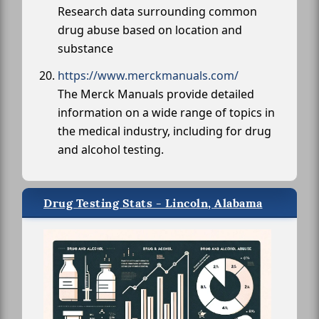
Research data surrounding common
drug abuse based on location and
substance
https://www.merckmanuals.com/
The Merck Manuals provide detailed
information on a wide range of topics in
the medical industry, including for drug
and alcohol testing.
Drug Testing Stats - Lincoln, Alabama