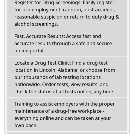
Register for Drug Screenings: Easily register
for pre-employment, random, post-accident,
reasonable suspicion or return to duty drug &
alcohol screenings.
Fast, Accurate Results: Access fast and
accurate results through a safe and secure
online portal.
Locate a Drug Test Clinic: Find a drug test
location in Lincoln, Alabama, or choose from
our thousands of lab testing locations
nationwide. Order tests, view results, and
check the status of all tests online, any time.
Training to assist employers with the proper
maintenance of a drug-free workplace -
everything online and can be taken at your
own pace.