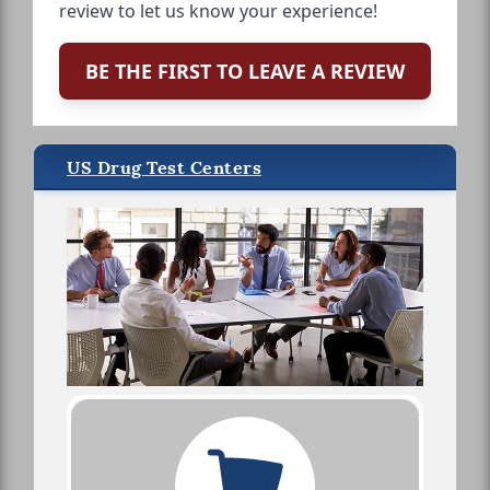
review to let us know your experience!
BE THE FIRST TO LEAVE A REVIEW
US Drug Test Centers