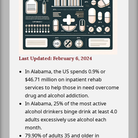
Last Updated: February 6, 2024
In Alabama, the US spends 0.9% or
$46.71 million on inpatient rehab
services to help those in need overcome
drug and alcohol addiction.
In Alabama, 25% of the most active
alcohol drinkers binge drink at least 4.0
adults excessively use alcohol each
month.
79.90% of adults 35 and older in