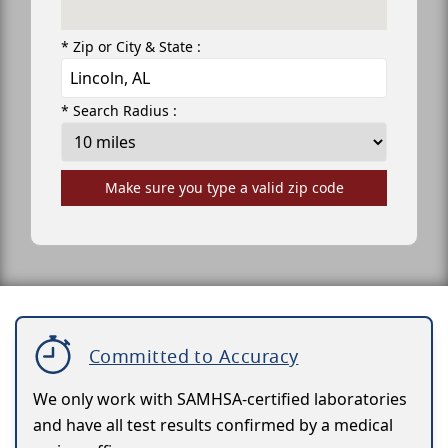
* Zip or City & State :
* Search Radius :
Make sure you type a valid zip code
Committed to Accuracy
We only work with SAMHSA-certified laboratories
and have all test results confirmed by a medical