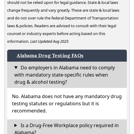
should not be relied upon for legal guidance. State & local laws
change frequently and vary greatly. These are state & local laws
and do not over rule the federal Department of Transportation
laws & policies. Readers are advised to consult with their legal
counsel or industry experts before acting based on this
information.
Last Updated Aug 2025
Alabama Drug Testing FAQs
Do employers in Alabama need to comply
with mandatory state-specific rules when
drug & alcohol testing?
No. Alabama does not have any mandatory drug
testing statutes or regulations but it is
recommended.
Is a Drug-Free Workplace policy required in
Alabama?