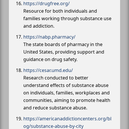
https://drugfree.org/
Resource for both individuals and
families working through substance use
and addiction.
https://nabp.pharmacy/
The state boards of pharmacy in the
United States, providing support and
guidance on drug safety.
https://cesar.umd.edu/
Research conducted to better
understand effects of substance abuse
on individuals, families, workplaces and
communities, aiming to promote health
and reduce substance abuse.
https://americanaddictioncenters.org/bl
og/substance-abuse-by-city