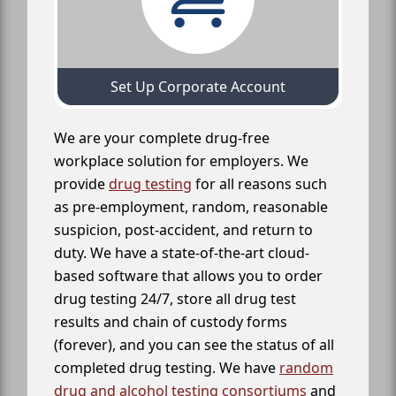
Set Up Corporate Account
We are your complete drug-free
workplace solution for employers. We
provide
drug testing
for all reasons such
as pre-employment, random, reasonable
suspicion, post-accident, and return to
duty. We have a state-of-the-art cloud-
based software that allows you to order
drug testing 24/7, store all drug test
results and chain of custody forms
(forever), and you can see the status of all
completed drug testing. We have
random
drug and alcohol testing consortiums
and