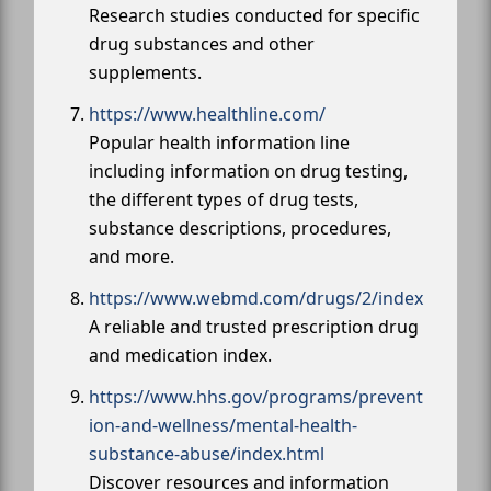
Research studies conducted for specific
drug substances and other
supplements.
https://www.healthline.com/
Popular health information line
including information on drug testing,
the different types of drug tests,
substance descriptions, procedures,
and more.
https://www.webmd.com/drugs/2/index
A reliable and trusted prescription drug
and medication index.
https://www.hhs.gov/programs/prevent
ion-and-wellness/mental-health-
substance-abuse/index.html
Discover resources and information