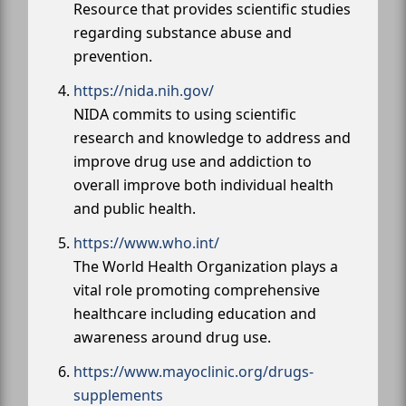
Resource that provides scientific studies
regarding substance abuse and
prevention.
https://nida.nih.gov/
NIDA commits to using scientific
research and knowledge to address and
improve drug use and addiction to
overall improve both individual health
and public health.
https://www.who.int/
The World Health Organization plays a
vital role promoting comprehensive
healthcare including education and
awareness around drug use.
https://www.mayoclinic.org/drugs-
supplements