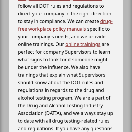
follow all DOT rules and regulations to
direct your company in the right direction
to stay in compliance. We can create
drug-
free workplace policy manuals
specific to
your company's needs, and we provide
online trainings. Our
online trainings
are
perfect for company Supervisors to learn
what signs to look for if someone might
be under the influence. We also have
trainings that explain what Supervisors
should know about the DOT rules and
regulations in regards to the drug and
alcohol testing program. We are a part of
the Drug and Alcohol Testing Industry
Association (DATIA), and we always stay up
to date with all drug testing-related rules
and regulations. If you have any questions