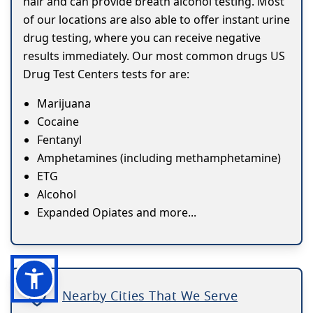
hair and can provide breath alcohol testing. Most
of our locations are also able to offer instant urine
drug testing, where you can receive negative
results immediately. Our most common drugs US
Drug Test Centers tests for are:
Marijuana
Cocaine
Fentanyl
Amphetamines (including methamphetamine)
ETG
Alcohol
Expanded Opiates and more...
Nearby Cities That We Serve