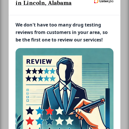
in Lincoln, Alabama
We don't have too many drug testing
reviews from customers in your area, so
be the first one to review our services!