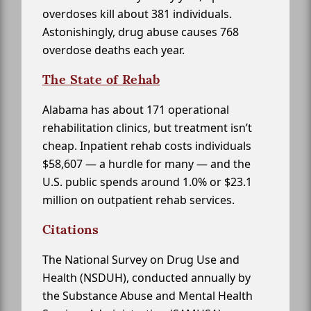
overdoses kill about 381 individuals.
Astonishingly, drug abuse causes 768
overdose deaths each year.
The State of Rehab
Alabama has about 171 operational
rehabilitation clinics, but treatment isn’t
cheap. Inpatient rehab costs individuals
$58,607 — a hurdle for many — and the
U.S. public spends around 1.0% or $23.1
million on outpatient rehab services.
Citations
The National Survey on Drug Use and
Health (NSDUH), conducted annually by
the Substance Abuse and Mental Health