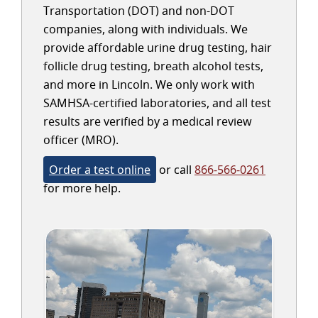
Transportation (DOT) and non-DOT
companies, along with individuals. We
provide affordable urine drug testing, hair
follicle drug testing, breath alcohol tests,
and more in Lincoln. We only work with
SAMHSA-certified laboratories, and all test
results are verified by a medical review
officer (MRO).
Order a test online
or call
866-566-0261
for more help.