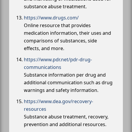
substance abuse treatment.
https://www.drugs.com/
Online resource that provides
medication information, their uses and
comparisons of substances, side
effects, and more.
https://www.pdr.net/pdr-drug-
communications
Substance information per drug and
additional communication such as drug
warnings and safety information.
https://www.dea.gov/recovery-
resources
Substance abuse treatment, recovery,
prevention and additional resources.