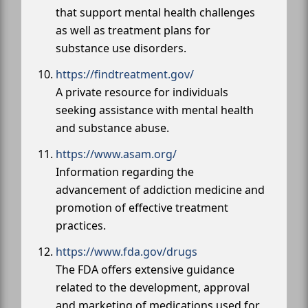
that support mental health challenges
as well as treatment plans for
substance use disorders.
https://findtreatment.gov/
A private resource for individuals
seeking assistance with mental health
and substance abuse.
https://www.asam.org/
Information regarding the
advancement of addiction medicine and
promotion of effective treatment
practices.
https://www.fda.gov/drugs
The FDA offers extensive guidance
related to the development, approval
and marketing of medications used for