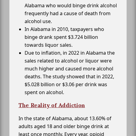
Alabama who would binge drink alcohol
frequently had a cause of death from
alcohol use.
In Alabama in 2010, taxpayers who
binge drank spent $3.724 billion
towards liquor sales.
Due to inflation, in 2022 in Alabama the
sales related to alcohol or liquor were
much higher and caused more alcohol
deaths. The study showed that in 2022,
$5.028 billion or $3.06 per drink was
spent on alcohol.
The Reality of Addiction
In the state of Alabama, about 13.60% of
adults aged 18 and older binge drink at
least once monthly. Every year, opioid