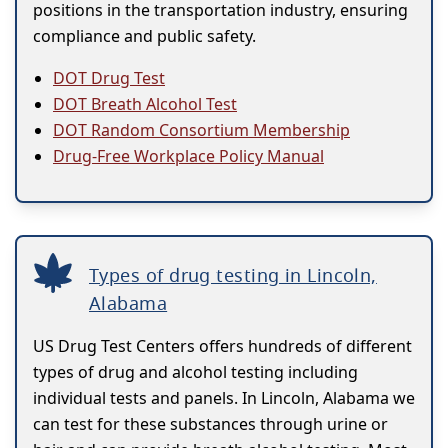
positions in the transportation industry, ensuring
compliance and public safety.
DOT Drug Test
DOT Breath Alcohol Test
DOT Random Consortium Membership
Drug-Free Workplace Policy Manual
Types of drug testing in Lincoln,
Alabama
US Drug Test Centers offers hundreds of different
types of drug and alcohol testing including
individual tests and panels. In Lincoln, Alabama we
can test for these substances through urine or