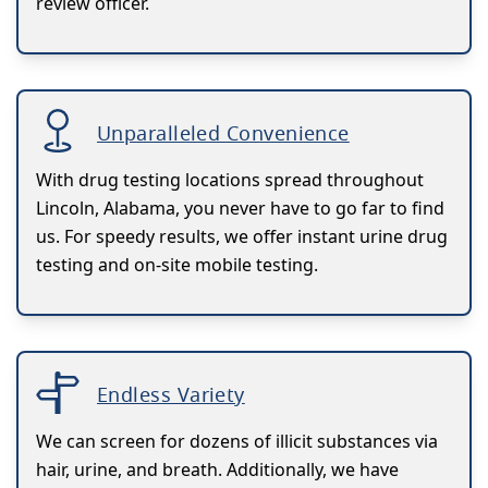
review officer.
Unparalleled Convenience
With drug testing locations spread throughout
Lincoln, Alabama, you never have to go far to find
us. For speedy results, we offer instant urine drug
testing and on-site mobile testing.
Endless Variety
We can screen for dozens of illicit substances via
hair, urine, and breath. Additionally, we have