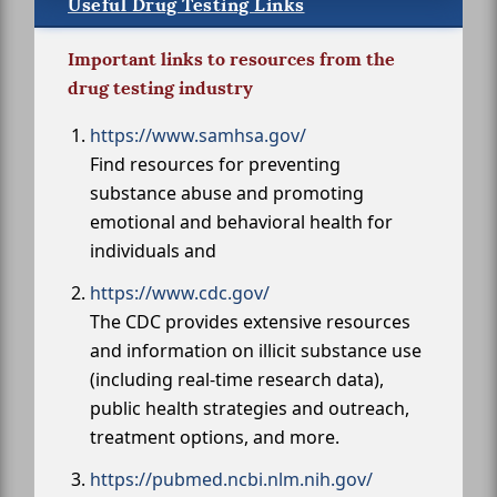
Useful Drug Testing Links
Important links to resources from the
drug testing industry
https://www.samhsa.gov/
Find resources for preventing
substance abuse and promoting
emotional and behavioral health for
individuals and
https://www.cdc.gov/
The CDC provides extensive resources
and information on illicit substance use
(including real-time research data),
public health strategies and outreach,
treatment options, and more.
https://pubmed.ncbi.nlm.nih.gov/