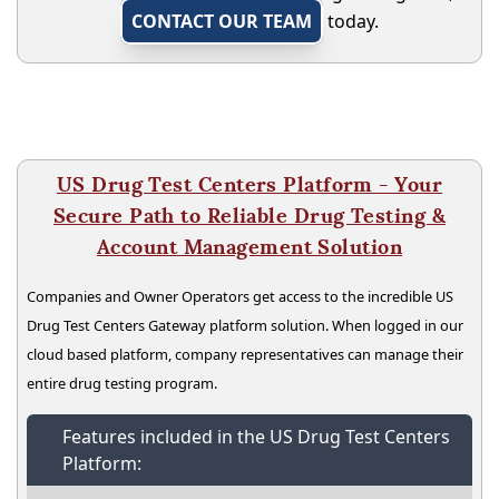
CONTACT OUR TEAM
today.
US Drug Test Centers Platform - Your
Secure Path to Reliable Drug Testing &
Account Management Solution
Companies and Owner Operators get access to the incredible US
Drug Test Centers Gateway platform solution. When logged in our
cloud based platform, company representatives can manage their
entire drug testing program.
Features included in the US Drug Test Centers
Platform: