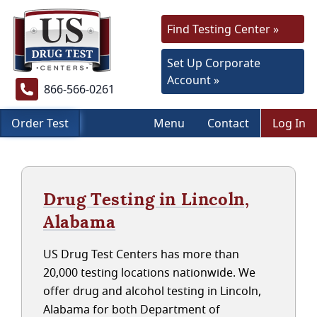
Find Testing Center »
Set Up Corporate
Account »
866-566-0261
Order Test
Menu
Contact
Log In
Drug Testing in Lincoln,
Alabama
US Drug Test Centers has more than
20,000 testing locations nationwide. We
offer drug and alcohol testing in Lincoln,
Alabama for both Department of