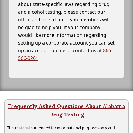
about state-specific laws regarding drug
and alcohol testing, please contact our
office and one of our team members will
be glad to help you. If your company
would like more information regarding
setting up a corporate account you can set
up an account online or contact us at
866-
566-0261
.
Frequently Asked Questions About Alabama
Drug Testing
This material is intended for informational purposes only and