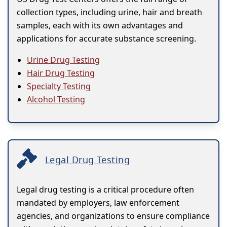
collection types, including urine, hair and breath
samples, each with its own advantages and
applications for accurate substance screening.
Urine Drug Testing
Hair Drug Testing
Specialty Testing
Alcohol Testing
Legal Drug Testing
Legal drug testing is a critical procedure often
mandated by employers, law enforcement
agencies, and organizations to ensure compliance