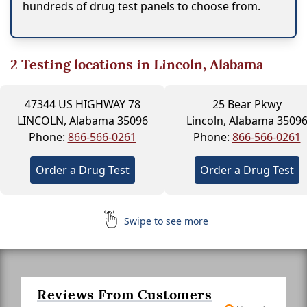
hundreds of drug test panels to choose from.
2
Testing locations in Lincoln, Alabama
47344 US HIGHWAY 78
25 Bear Pkwy
LINCOLN, Alabama 35096
Lincoln, Alabama 3509
Phone:
866-566-0261
Phone:
866-566-0261
Order a Drug Test
Order a Drug Test
Swipe to see more
Reviews From Customers