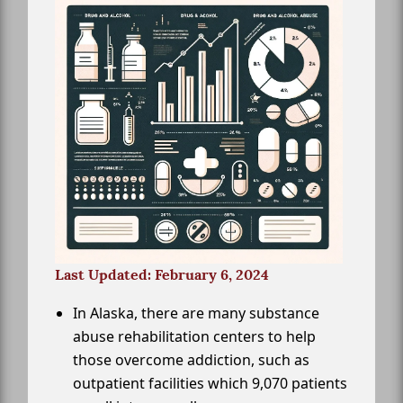
Last Updated: February 6, 2024
In Alaska, there are many substance
abuse rehabilitation centers to help
those overcome addiction, such as
outpatient facilities which 9,070 patients