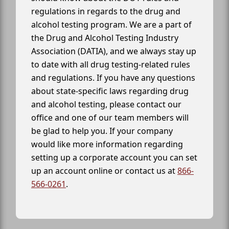
regulations in regards to the drug and
alcohol testing program. We are a part of
the Drug and Alcohol Testing Industry
Association (DATIA), and we always stay up
to date with all drug testing-related rules
and regulations. If you have any questions
about state-specific laws regarding drug
and alcohol testing, please contact our
office and one of our team members will
be glad to help you. If your company
would like more information regarding
setting up a corporate account you can set
up an account online or contact us at
866-
566-0261
.