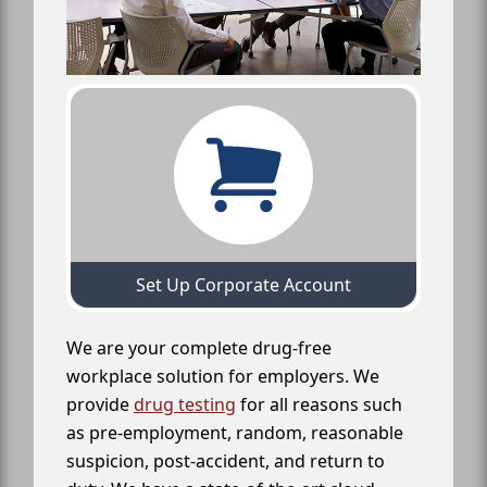
Set Up Corporate Account
We are your complete drug-free
workplace solution for employers. We
provide
drug testing
for all reasons such
as pre-employment, random, reasonable
suspicion, post-accident, and return to