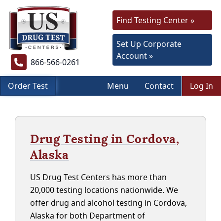
Find Testing Center »
Set Up Corporate
Account »
866-566-0261
Order Test
Menu
Contact
Log In
Drug Testing in Cordova,
Alaska
US Drug Test Centers has more than
20,000 testing locations nationwide. We
offer drug and alcohol testing in Cordova,
Alaska for both Department of