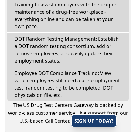
Training to assist employers with the proper
maintenance of a drug-free workplace -
everything online and can be taken at your
own pace.
DOT Random Testing Management: Establish
a DOT random testing consortium, add or
remove employees, and easily update their
employment status.
Employee DOT Compliance Tracking: View
which employees still need a pre-employment
test, random testing to be completed, DOT
physicals on file, etc.
The US Drug Test Centers Gateway is backed by
world-class customer service. Live support from our
U.S.-based Call Center.
SIGN UP TODAY!