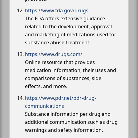
https://www.fda.gov/drugs
The FDA offers extensive guidance
related to the development, approval
and marketing of medications used for
substance abuse treatment.
https://www.drugs.com/
Online resource that provides
medication information, their uses and
comparisons of substances, side
effects, and more.
https://www.pdr.net/pdr-drug-
communications
Substance information per drug and
additional communication such as drug
warnings and safety information.