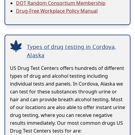
DOT Random Consortium Membership
Drug-Free Workplace Policy Manual
Types of drug testing in Cordova,
Alaska
US Drug Test Centers offers hundreds of different
types of drug and alcohol testing including
individual tests and panels. In Cordova, Alaska we
can test for these substances through urine or
hair and can provide breath alcohol testing. Most
of our locations are also able to offer instant urine
drug testing, where you can receive negative
results immediately. Our most common drugs US
Drug Test Centers tests for are: