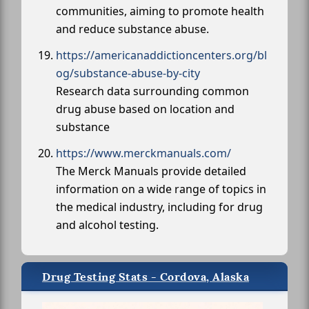
communities, aiming to promote health
and reduce substance abuse.
https://americanaddictioncenters.org/bl
og/substance-abuse-by-city
Research data surrounding common
drug abuse based on location and
substance
https://www.merckmanuals.com/
The Merck Manuals provide detailed
information on a wide range of topics in
the medical industry, including for drug
and alcohol testing.
Drug Testing Stats - Cordova, Alaska