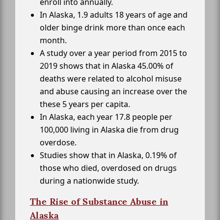
enroll into annually.
In Alaska, 1.9 adults 18 years of age and
older binge drink more than once each
month.
A study over a year period from 2015 to
2019 shows that in Alaska 45.00% of
deaths were related to alcohol misuse
and abuse causing an increase over the
these 5 years per capita.
In Alaska, each year 17.8 people per
100,000 living in Alaska die from drug
overdose.
Studies show that in Alaska, 0.19% of
those who died, overdosed on drugs
during a nationwide study.
The Rise of Substance Abuse in
Alaska