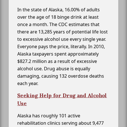
In the state of Alaska, 16.00% of adults
over the age of 18 binge drink at least
once a month. The CDC estimates that
there are 13,285 years of potential life lost
to excessive alcohol use every single year.
Everyone pays the price, literally. In 2010,
Alaska taxpayers spent approximately
$827.2 million as a result of excessive
alcohol use. Drug abuse is equally
damaging, causing 132 overdose deaths
each year.
Seeking Help for Drug and Alcohol
Use
Alaska has roughly 101 active
rehabilitation clinics serving about 9,477