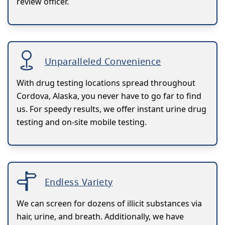
review officer.
Unparalleled Convenience
With drug testing locations spread throughout
Cordova, Alaska, you never have to go far to find
us. For speedy results, we offer instant urine drug
testing and on-site mobile testing.
Endless Variety
We can screen for dozens of illicit substances via
hair, urine, and breath. Additionally, we have