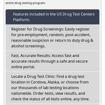
entire drug testing program.
Features included in the US Drug Test Centers
Platform:
Register for Drug Screenings: Easily register
for pre-employment, random, post-accident,
reasonable suspicion or return to duty drug &
alcohol screenings.
Fast, Accurate Results: Access fast and
accurate results through a safe and secure
online portal.
Locate a Drug Test Clinic: Find a drug test
location in Cordova, Alaska, or choose from
our thousands of lab testing locations
nationwide. Order tests, view results, and
check the status of all tests online, any time.