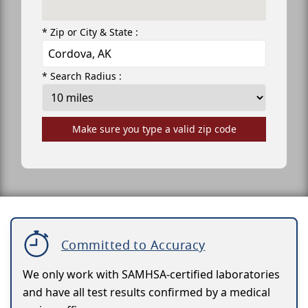
* Zip or City & State :
* Search Radius :
Make sure you type a valid zip code
Committed to Accuracy
We only work with SAMHSA-certified laboratories
and have all test results confirmed by a medical