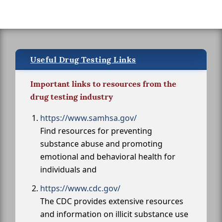
Useful Drug Testing Links
Important links to resources from the
drug testing industry
https://www.samhsa.gov/
Find resources for preventing
substance abuse and promoting
emotional and behavioral health for
individuals and
https://www.cdc.gov/
The CDC provides extensive resources
and information on illicit substance use