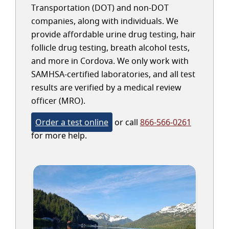
Transportation (DOT) and non-DOT
companies, along with individuals. We
provide affordable urine drug testing, hair
follicle drug testing, breath alcohol tests,
and more in Cordova. We only work with
SAMHSA-certified laboratories, and all test
results are verified by a medical review
officer (MRO).
Order a test online
or call
866-566-0261
for more help.