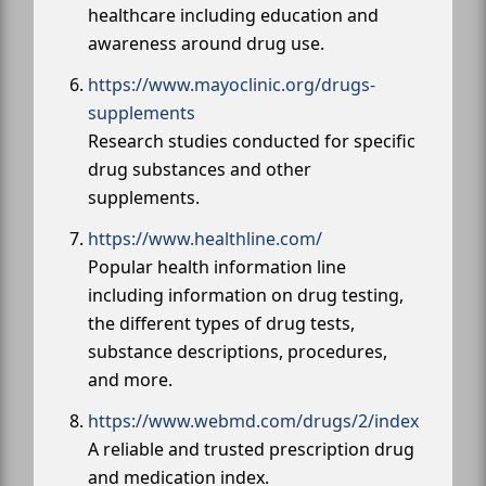
healthcare including education and
awareness around drug use.
https://www.mayoclinic.org/drugs-
supplements
Research studies conducted for specific
drug substances and other
supplements.
https://www.healthline.com/
Popular health information line
including information on drug testing,
the different types of drug tests,
substance descriptions, procedures,
and more.
https://www.webmd.com/drugs/2/index
A reliable and trusted prescription drug
and medication index.