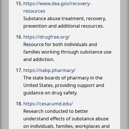
https://www.dea.gov/recovery-
resources
Substance abuse treatment, recovery,
prevention and additional resources.
https://drugfree.org/
Resource for both individuals and
families working through substance use
and addiction.
https://nabp.pharmacy/
The state boards of pharmacy in the
United States, providing support and
guidance on drug safety.
https://cesar.umd.edu/
Research conducted to better
understand effects of substance abuse
on individuals, families, workplaces and