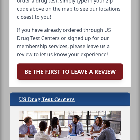
order a drug test, simply type in your zip
code above on the map to see our locations
closest to you!
If you have already ordered through US
Drug Test Centers or signed up for our
membership services, please leave us a
review to let us know your experience!
BE THE FIRST TO LEAVE A REVIEW
US Drug Test Centers