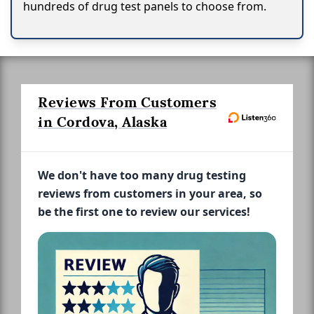
hundreds of drug test panels to choose from.
Reviews From Customers
in Cordova, Alaska
We don't have too many drug testing
reviews from customers in your area, so
be the first one to review our services!