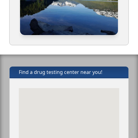
Find a drug testing center near you!