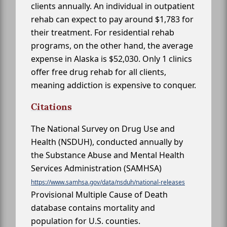
clients annually. An individual in outpatient
rehab can expect to pay around $1,783 for
their treatment. For residential rehab
programs, on the other hand, the average
expense in Alaska is $52,030. Only 1 clinics
offer free drug rehab for all clients,
meaning addiction is expensive to conquer.
Citations
The National Survey on Drug Use and
Health (NSDUH), conducted annually by
the Substance Abuse and Mental Health
Services Administration (SAMHSA)
https://www.samhsa.gov/data/nsduh/national-releases
Provisional Multiple Cause of Death
database contains mortality and
population for U.S. counties.