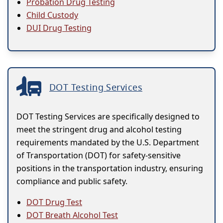
Probation Drug Testing
Child Custody
DUI Drug Testing
DOT Testing Services
DOT Testing Services are specifically designed to
meet the stringent drug and alcohol testing
requirements mandated by the U.S. Department
of Transportation (DOT) for safety-sensitive
positions in the transportation industry, ensuring
compliance and public safety.
DOT Drug Test
DOT Breath Alcohol Test