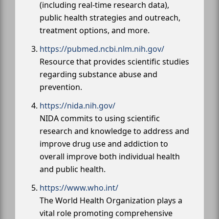
(including real-time research data),
public health strategies and outreach,
treatment options, and more.
https://pubmed.ncbi.nlm.nih.gov/
Resource that provides scientific studies
regarding substance abuse and
prevention.
https://nida.nih.gov/
NIDA commits to using scientific
research and knowledge to address and
improve drug use and addiction to
overall improve both individual health
and public health.
https://www.who.int/
The World Health Organization plays a
vital role promoting comprehensive