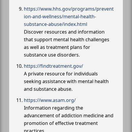
https://www.hhs.gov/programs/prevent
ion-and-wellness/mental-health-
substance-abuse/index.html
Discover resources and information
that support mental health challenges
as well as treatment plans for
substance use disorders.
https://findtreatment.gov/
A private resource for individuals
seeking assistance with mental health
and substance abuse.
https://www.asam.org/
Information regarding the
advancement of addiction medicine and
promotion of effective treatment
practices.