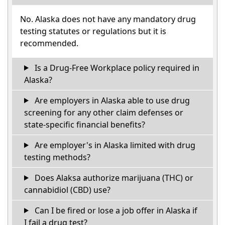
No. Alaska does not have any mandatory drug
testing statutes or regulations but it is
recommended.
Is a Drug-Free Workplace policy required in
Alaska?
Are employers in Alaska able to use drug
screening for any other claim defenses or
state-specific financial benefits?
Are employer's in Alaska limited with drug
testing methods?
Does Alaksa authorize marijuana (THC) or
cannabidiol (CBD) use?
Can I be fired or lose a job offer in Alaska if
I fail a drug test?