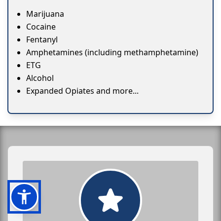
Marijuana
Cocaine
Fentanyl
Amphetamines (including methamphetamine)
ETG
Alcohol
Expanded Opiates and more...