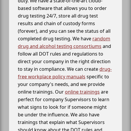
duty. We have a state-of-the-art cloud-
based software that allows you to order
drug testing 24/7, store all drug test
results and chain of custody forms
(forever), and you can see the status of all
completed drug testing. We have
random
drug and alcohol testing consortiums
and
follow all DOT rules and regulations to
direct your company in the right direction
to stay in compliance. We can create
drug-
free workplace policy manuals
specific to
your company's needs, and we provide
online trainings. Our
online trainings
are
perfect for company Supervisors to learn
what signs to look for if someone might
be under the influence. We also have
trainings that explain what Supervisors
should know about the DOT rules and