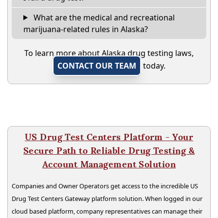
What are the medical and recreational
marijuana-related rules in Alaska?
To learn more about Alaska drug testing laws,
CONTACT OUR TEAM
today.
US Drug Test Centers Platform - Your
Secure Path to Reliable Drug Testing &
Account Management Solution
Companies and Owner Operators get access to the incredible US
Drug Test Centers Gateway platform solution. When logged in our
cloud based platform, company representatives can manage their