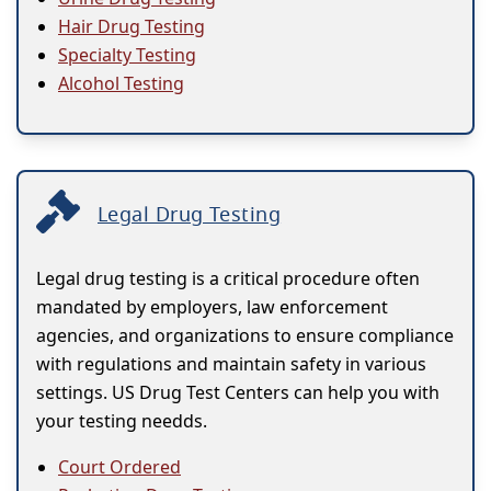
Hair Drug Testing
Specialty Testing
Alcohol Testing
Legal Drug Testing
Legal drug testing is a critical procedure often
mandated by employers, law enforcement
agencies, and organizations to ensure compliance
with regulations and maintain safety in various
settings. US Drug Test Centers can help you with
your testing needds.
Court Ordered