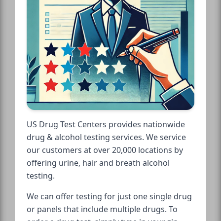
US Drug Test Centers provides nationwide
drug & alcohol testing services. We service
our customers at over 20,000 locations by
offering urine, hair and breath alcohol
testing.
We can offer testing for just one single drug
or panels that include multiple drugs. To