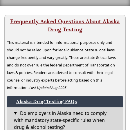
Frequently Asked Questions About Alaska
Drug Testing
This material is intended for informational purposes only and
should not be relied upon for legal guidance. State & local laws
change frequently and vary greatly. These are state & local laws
and do not over rule the federal Department of Transportation
laws & policies. Readers are advised to consult with their legal
counsel or industry experts before acting based on this
information.
Last Updated Aug 2025
Alaska Drug Testing FAQs
Do employers in Alaska need to comply
with mandatory state-specific rules when
drug & alcohol testing?