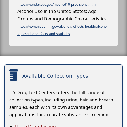
https://wonder.cdc.gov/mcd-icd10-provisional.html
Alcohol Use in the United States: Age
Groups and Demographic Characteristics
https://www.niaaa.nih.gov/alcohols-effects-health/alcohol-
topics/alcohol-facts-and-statistics
Available Collection Types
US Drug Test Centers offers the full range of
collection types, including urine, hair and breath
samples, each with its own advantages and
applications for accurate substance screening.
Urine Drug Testing