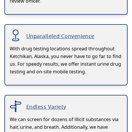
review officer.
Unparalleled Convenience
With drug testing locations spread throughout
Ketchikan, Alaska, you never have to go far to find
us. For speedy results, we offer instant urine drug
testing and on-site mobile testing.
Endless Variety
We can screen for dozens of illicit substances via
hair, urine, and breath. Additionally, we have