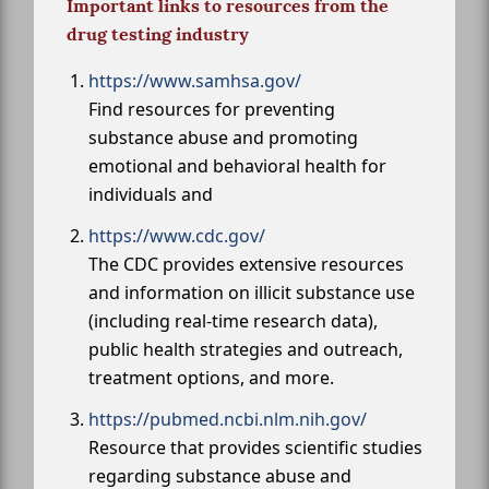
Important links to resources from the
drug testing industry
https://www.samhsa.gov/
Find resources for preventing
substance abuse and promoting
emotional and behavioral health for
individuals and
https://www.cdc.gov/
The CDC provides extensive resources
and information on illicit substance use
(including real-time research data),
public health strategies and outreach,
treatment options, and more.
https://pubmed.ncbi.nlm.nih.gov/
Resource that provides scientific studies
regarding substance abuse and