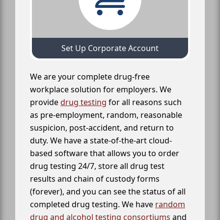
Set Up Corporate Account
We are your complete drug-free
workplace solution for employers. We
provide
drug testing
for all reasons such
as pre-employment, random, reasonable
suspicion, post-accident, and return to
duty. We have a state-of-the-art cloud-
based software that allows you to order
drug testing 24/7, store all drug test
results and chain of custody forms
(forever), and you can see the status of all
completed drug testing. We have
random
drug and alcohol testing consortiums
and