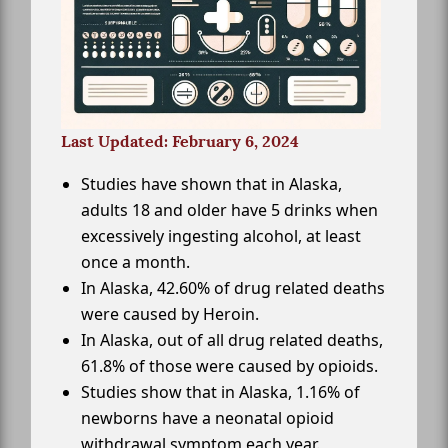
Last Updated: February 6, 2024
Studies have shown that in Alaska,
adults 18 and older have 5 drinks when
excessively ingesting alcohol, at least
once a month.
In Alaska, 42.60% of drug related deaths
were caused by Heroin.
In Alaska, out of all drug related deaths,
61.8% of those were caused by opioids.
Studies show that in Alaska, 1.16% of
newborns have a neonatal opioid
withdrawal symptom each year.