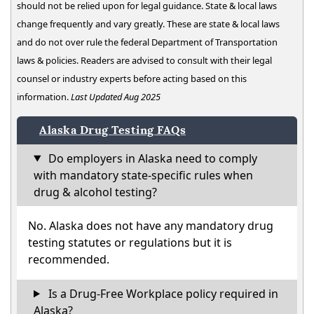
should not be relied upon for legal guidance. State & local laws
change frequently and vary greatly. These are state & local laws
and do not over rule the federal Department of Transportation
laws & policies. Readers are advised to consult with their legal
counsel or industry experts before acting based on this
information.
Last Updated Aug 2025
Alaska Drug Testing FAQs
Do employers in Alaska need to comply
with mandatory state-specific rules when
drug & alcohol testing?
No. Alaska does not have any mandatory drug
testing statutes or regulations but it is
recommended.
Is a Drug-Free Workplace policy required in
Alaska?