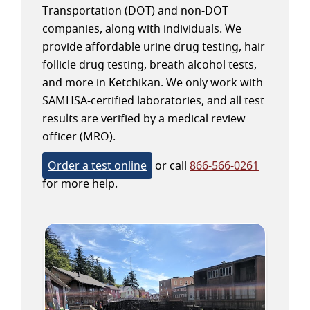
Transportation (DOT) and non-DOT
companies, along with individuals. We
provide affordable urine drug testing, hair
follicle drug testing, breath alcohol tests,
and more in Ketchikan. We only work with
SAMHSA-certified laboratories, and all test
results are verified by a medical review
officer (MRO).
Order a test online
or call
866-566-0261
for more help.