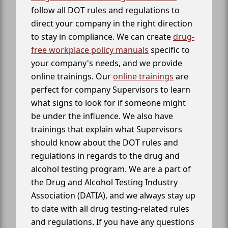
follow all DOT rules and regulations to
direct your company in the right direction
to stay in compliance. We can create
drug-
free workplace policy manuals
specific to
your company's needs, and we provide
online trainings. Our
online trainings
are
perfect for company Supervisors to learn
what signs to look for if someone might
be under the influence. We also have
trainings that explain what Supervisors
should know about the DOT rules and
regulations in regards to the drug and
alcohol testing program. We are a part of
the Drug and Alcohol Testing Industry
Association (DATIA), and we always stay up
to date with all drug testing-related rules
and regulations. If you have any questions