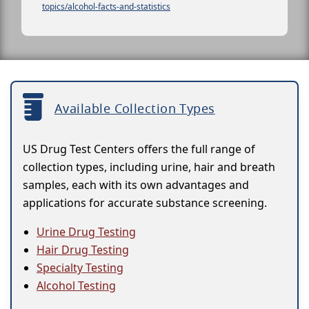
topics/alcohol-facts-and-statistics
Available Collection Types
US Drug Test Centers offers the full range of
collection types, including urine, hair and breath
samples, each with its own advantages and
applications for accurate substance screening.
Urine Drug Testing
Hair Drug Testing
Specialty Testing
Alcohol Testing