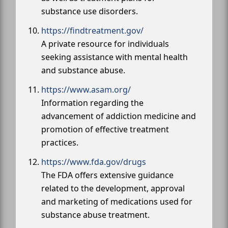
substance use disorders.
https://findtreatment.gov/
A private resource for individuals
seeking assistance with mental health
and substance abuse.
https://www.asam.org/
Information regarding the
advancement of addiction medicine and
promotion of effective treatment
practices.
https://www.fda.gov/drugs
The FDA offers extensive guidance
related to the development, approval
and marketing of medications used for
substance abuse treatment.