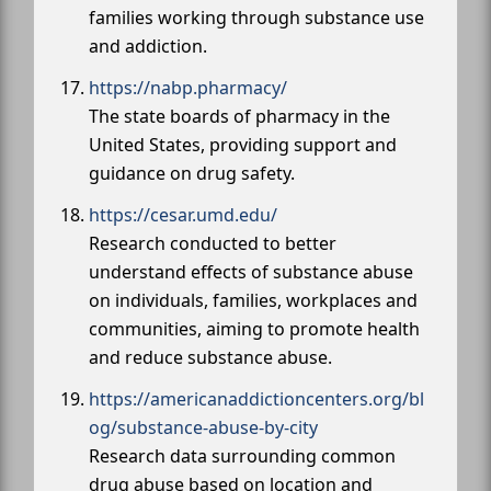
families working through substance use
and addiction.
https://nabp.pharmacy/
The state boards of pharmacy in the
United States, providing support and
guidance on drug safety.
https://cesar.umd.edu/
Research conducted to better
understand effects of substance abuse
on individuals, families, workplaces and
communities, aiming to promote health
and reduce substance abuse.
https://americanaddictioncenters.org/bl
og/substance-abuse-by-city
Research data surrounding common
drug abuse based on location and