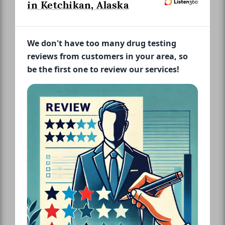
in Ketchikan, Alaska
We don't have too many drug testing
reviews from customers in your area, so
be the first one to review our services!