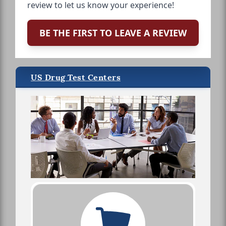
review to let us know your experience!
BE THE FIRST TO LEAVE A REVIEW
US Drug Test Centers