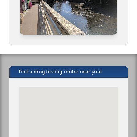
Find a drug testing center near you!