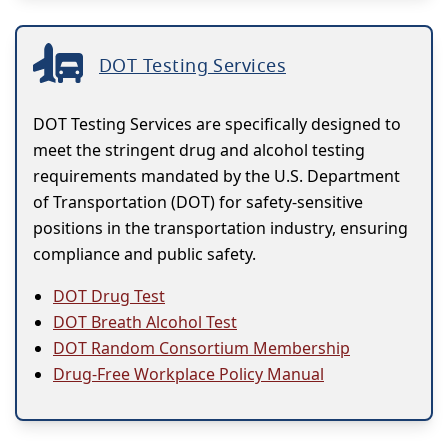
DOT Testing Services
DOT Testing Services are specifically designed to
meet the stringent drug and alcohol testing
requirements mandated by the U.S. Department
of Transportation (DOT) for safety-sensitive
positions in the transportation industry, ensuring
compliance and public safety.
DOT Drug Test
DOT Breath Alcohol Test
DOT Random Consortium Membership
Drug-Free Workplace Policy Manual