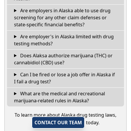
Are employers in Alaska able to use drug
screening for any other claim defenses or
state-specific financial benefits?
Are employer's in Alaska limited with drug
testing methods?
Does Alaksa authorize marijuana (THC) or
cannabidiol (CBD) use?
Can I be fired or lose a job offer in Alaska if
I fail a drug test?
What are the medical and recreational
marijuana-related rules in Alaska?
To learn more about Alaska drug testing laws,
CONTACT OUR TEAM
today.