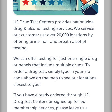
US Drug Test Centers provides nationwide
drug & alcohol testing services. We service
our customers at over 20,000 locations by
offering urine, hair and breath alcohol
testing.
We can offer testing for just one single drug
or panels that include multiple drugs. To
order a drug test, simply type in your zip
code above on the map to see our locations
closest to you!
If you have already ordered through US
Drug Test Centers or signed up for our
membership services, please leave us a