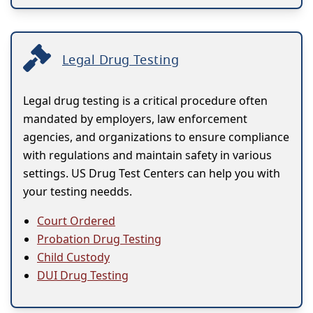
Legal Drug Testing
Legal drug testing is a critical procedure often
mandated by employers, law enforcement
agencies, and organizations to ensure compliance
with regulations and maintain safety in various
settings. US Drug Test Centers can help you with
your testing needds.
Court Ordered
Probation Drug Testing
Child Custody
DUI Drug Testing