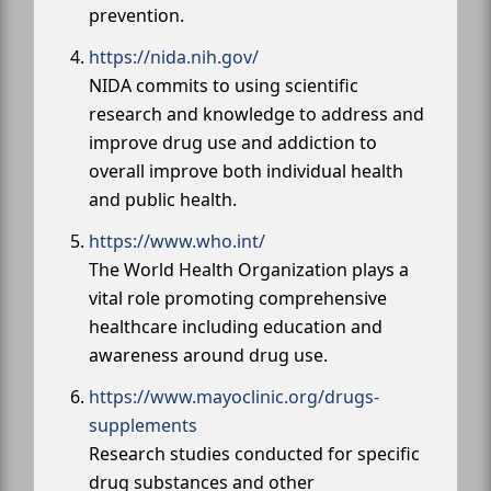
prevention.
https://nida.nih.gov/
NIDA commits to using scientific
research and knowledge to address and
improve drug use and addiction to
overall improve both individual health
and public health.
https://www.who.int/
The World Health Organization plays a
vital role promoting comprehensive
healthcare including education and
awareness around drug use.
https://www.mayoclinic.org/drugs-
supplements
Research studies conducted for specific
drug substances and other