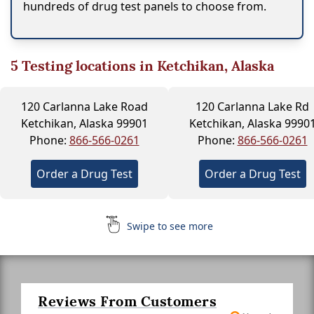
hundreds of drug test panels to choose from.
5
Testing locations in Ketchikan, Alaska
120 Carlanna Lake Road
120 Carlanna Lake Rd
Ketchikan, Alaska 99901
Ketchikan, Alaska 9990
Phone:
866-566-0261
Phone:
866-566-0261
Order a Drug Test
Order a Drug Test
Swipe to see more
Reviews From Customers