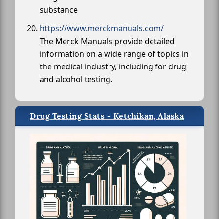
substance
https://www.merckmanuals.com/
The Merck Manuals provide detailed
information on a wide range of topics in
the medical industry, including for drug
and alcohol testing.
Drug Testing Stats - Ketchikan, Alaska