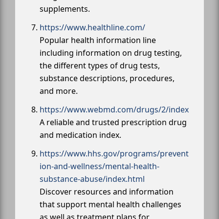
supplements.
https://www.healthline.com/
Popular health information line
including information on drug testing,
the different types of drug tests,
substance descriptions, procedures,
and more.
https://www.webmd.com/drugs/2/index
A reliable and trusted prescription drug
and medication index.
https://www.hhs.gov/programs/prevent
ion-and-wellness/mental-health-
substance-abuse/index.html
Discover resources and information
that support mental health challenges
as well as treatment plans for