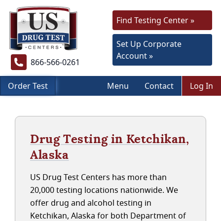
Find Testing Center »
Set Up Corporate
Account »
866-566-0261
Order Test
Menu
Contact
Log In
Drug Testing in Ketchikan,
Alaska
US Drug Test Centers has more than
20,000 testing locations nationwide. We
offer drug and alcohol testing in
Ketchikan, Alaska for both Department of