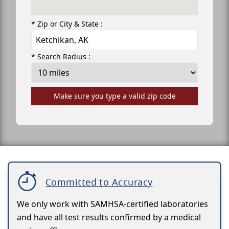
* Zip or City & State :
* Search Radius :
Make sure you type a valid zip code
Committed to Accuracy
We only work with SAMHSA-certified laboratories
and have all test results confirmed by a medical