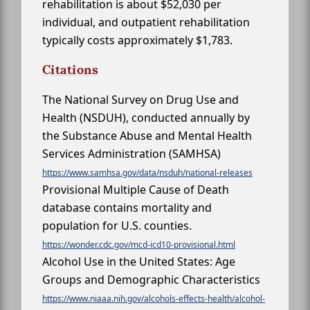
rehabilitation is about $52,030 per
individual, and outpatient rehabilitation
typically costs approximately $1,783.
Citations
The National Survey on Drug Use and
Health (NSDUH), conducted annually by
the Substance Abuse and Mental Health
Services Administration (SAMHSA)
https://www.samhsa.gov/data/nsduh/national-releases
Provisional Multiple Cause of Death
database contains mortality and
population for U.S. counties.
https://wonder.cdc.gov/mcd-icd10-provisional.html
Alcohol Use in the United States: Age
Groups and Demographic Characteristics
https://www.niaaa.nih.gov/alcohols-effects-health/alcohol-