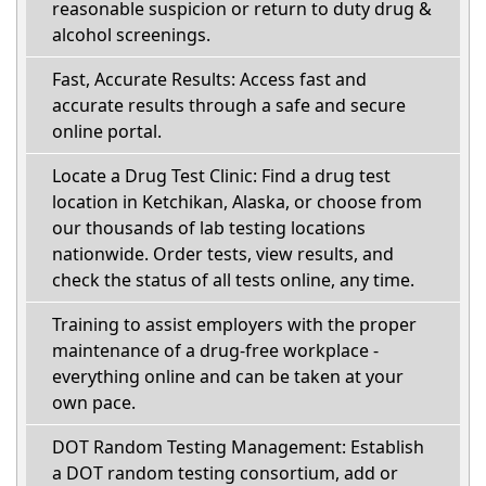
reasonable suspicion or return to duty drug &
alcohol screenings.
Fast, Accurate Results: Access fast and
accurate results through a safe and secure
online portal.
Locate a Drug Test Clinic: Find a drug test
location in Ketchikan, Alaska, or choose from
our thousands of lab testing locations
nationwide. Order tests, view results, and
check the status of all tests online, any time.
Training to assist employers with the proper
maintenance of a drug-free workplace -
everything online and can be taken at your
own pace.
DOT Random Testing Management: Establish
a DOT random testing consortium, add or