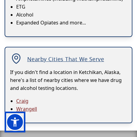
ETG
Alcohol
Expanded Opiates and more...
Nearby Cities That We Serve
If you didn't find a location in Ketchikan, Alaska,
here's a list of nearby cities where we have drug
and alcohol testing locations.
Craig
Wrangell