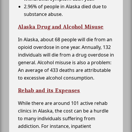
2.96% of people in Alaska died due to
substance abuse.
Alaska Drug and Alcohol Misuse
In Alaska, about 68 people will die from an
opioid overdose in one year. Annually, 132
individuals will die from a drug overdose in
general. Alcohol misuse is also a problem:
An average of 433 deaths are attributable
to excessive alcohol consumption.
Rehab and its Expenses
While there are around 101 active rehab
clinics in Alaska, the cost can be a hurdle
to many individuals suffering from
addiction. For instance, inpatient