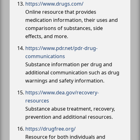
https://www.drugs.com/
Online resource that provides
medication information, their uses and
comparisons of substances, side
effects, and more.
https://www.pdr.net/pdr-drug-
communications
Substance information per drug and
additional communication such as drug
warnings and safety information.
https://www.dea.gov/recovery-
resources
Substance abuse treatment, recovery,
prevention and additional resources.
https://drugfree.org/
Resource for both individuals and