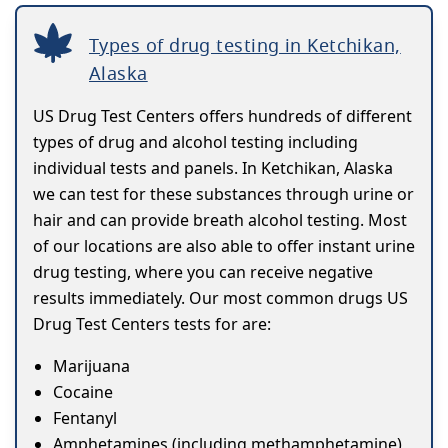
Types of drug testing in Ketchikan,
Alaska
US Drug Test Centers offers hundreds of different
types of drug and alcohol testing including
individual tests and panels. In Ketchikan, Alaska
we can test for these substances through urine or
hair and can provide breath alcohol testing. Most
of our locations are also able to offer instant urine
drug testing, where you can receive negative
results immediately. Our most common drugs US
Drug Test Centers tests for are:
Marijuana
Cocaine
Fentanyl
Amphetamines (including methamphetamine)