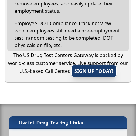
remove employees, and easily update their
employment status.
Employee DOT Compliance Tracking: View
which employees still need a pre-employment
test, random testing to be completed, DOT
physicals on file, etc.
The US Drug Test Centers Gateway is backed by
world-class customer service. Live support from our
U.S.-based Call Center.
SIGN UP TODAY!
Useful Drug Testing Links