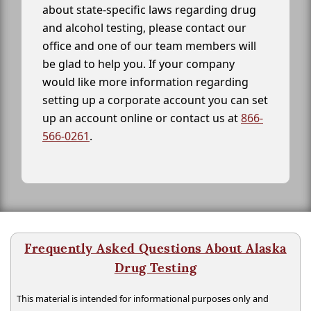
about state-specific laws regarding drug
and alcohol testing, please contact our
office and one of our team members will
be glad to help you. If your company
would like more information regarding
setting up a corporate account you can set
up an account online or contact us at
866-
566-0261
.
Frequently Asked Questions About Alaska
Drug Testing
This material is intended for informational purposes only and