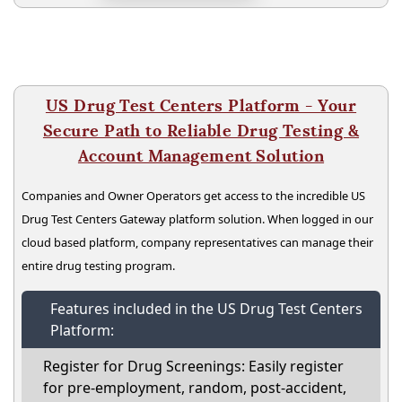
US Drug Test Centers Platform - Your
Secure Path to Reliable Drug Testing &
Account Management Solution
Companies and Owner Operators get access to the incredible US
Drug Test Centers Gateway platform solution. When logged in our
cloud based platform, company representatives can manage their
entire drug testing program.
Features included in the US Drug Test Centers
Platform:
Register for Drug Screenings: Easily register
for pre-employment, random, post-accident,