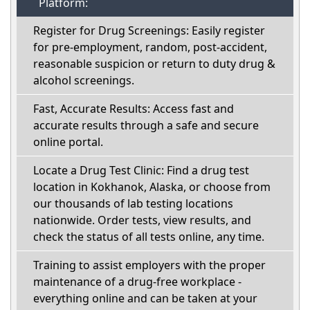
Platform:
Register for Drug Screenings: Easily register
for pre-employment, random, post-accident,
reasonable suspicion or return to duty drug &
alcohol screenings.
Fast, Accurate Results: Access fast and
accurate results through a safe and secure
online portal.
Locate a Drug Test Clinic: Find a drug test
location in Kokhanok, Alaska, or choose from
our thousands of lab testing locations
nationwide. Order tests, view results, and
check the status of all tests online, any time.
Training to assist employers with the proper
maintenance of a drug-free workplace -
everything online and can be taken at your