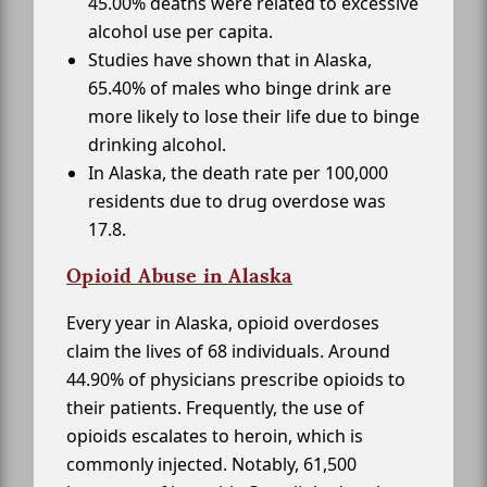
45.00% deaths were related to excessive
alcohol use per capita.
Studies have shown that in Alaska,
65.40% of males who binge drink are
more likely to lose their life due to binge
drinking alcohol.
In Alaska, the death rate per 100,000
residents due to drug overdose was
17.8.
Opioid Abuse in Alaska
Every year in Alaska, opioid overdoses
claim the lives of 68 individuals. Around
44.90% of physicians prescribe opioids to
their patients. Frequently, the use of
opioids escalates to heroin, which is
commonly injected. Notably, 61,500