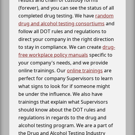
results and chain of custody forms
(forever), and you can see the status of all
completed drug testing. We have
random
drug and alcohol testing consortiums
and
follow all DOT rules and regulations to
direct your company in the right direction
to stay in compliance. We can create
drug-
free workplace policy manuals
specific to
your company's needs, and we provide
online trainings. Our
online trainings
are
perfect for company Supervisors to learn
what signs to look for if someone might
be under the influence. We also have
trainings that explain what Supervisors
should know about the DOT rules and
regulations in regards to the drug and
alcohol testing program. We are a part of
the Drug and Alcohol Testing Industry