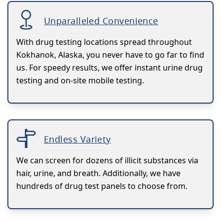
Unparalleled Convenience
With drug testing locations spread throughout
Kokhanok, Alaska, you never have to go far to find
us. For speedy results, we offer instant urine drug
testing and on-site mobile testing.
Endless Variety
We can screen for dozens of illicit substances via
hair, urine, and breath. Additionally, we have
hundreds of drug test panels to choose from.