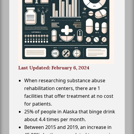
Last Updated: February 6, 2024
When researching substance abuse
rehabilitation centers, there are 1
facilities that offer treatment at no cost
for patients.
25% of people in Alaska that binge drink
about 4.4 times per month.
Between 2015 and 2019, an increase in