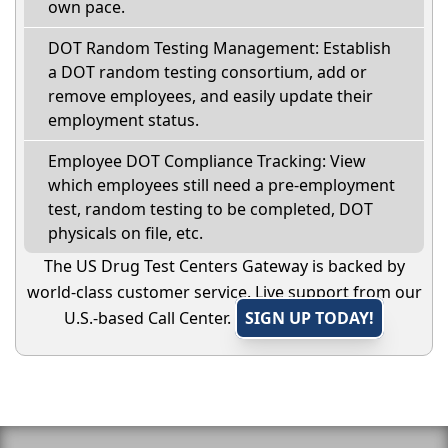
own pace.
DOT Random Testing Management: Establish
a DOT random testing consortium, add or
remove employees, and easily update their
employment status.
Employee DOT Compliance Tracking: View
which employees still need a pre-employment
test, random testing to be completed, DOT
physicals on file, etc.
The US Drug Test Centers Gateway is backed by
world-class customer service. Live support from our
U.S.-based Call Center.
SIGN UP TODAY!