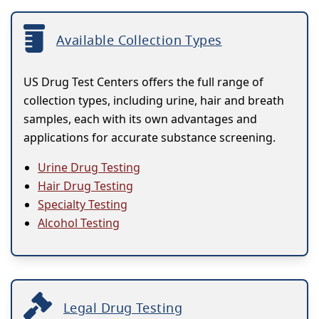
Available Collection Types
US Drug Test Centers offers the full range of
collection types, including urine, hair and breath
samples, each with its own advantages and
applications for accurate substance screening.
Urine Drug Testing
Hair Drug Testing
Specialty Testing
Alcohol Testing
Legal Drug Testing