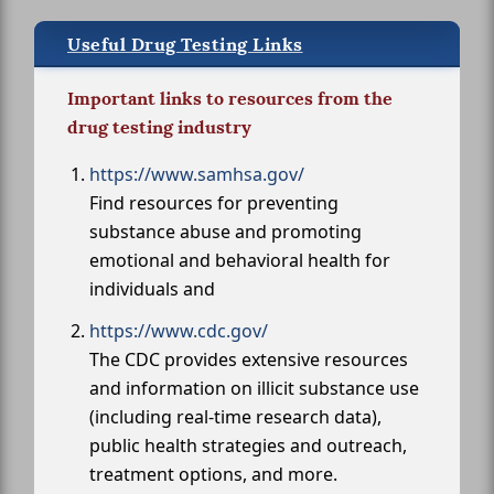
Useful Drug Testing Links
Important links to resources from the
drug testing industry
https://www.samhsa.gov/
Find resources for preventing
substance abuse and promoting
emotional and behavioral health for
individuals and
https://www.cdc.gov/
The CDC provides extensive resources
and information on illicit substance use
(including real-time research data),
public health strategies and outreach,
treatment options, and more.