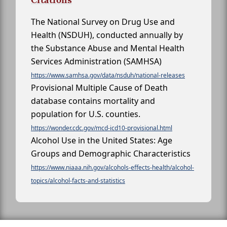
The National Survey on Drug Use and
Health (NSDUH), conducted annually by
the Substance Abuse and Mental Health
Services Administration (SAMHSA)
https://www.samhsa.gov/data/nsduh/national-releases
Provisional Multiple Cause of Death
database contains mortality and
population for U.S. counties.
https://wonder.cdc.gov/mcd-icd10-provisional.html
Alcohol Use in the United States: Age
Groups and Demographic Characteristics
https://www.niaaa.nih.gov/alcohols-effects-health/alcohol-
topics/alcohol-facts-and-statistics