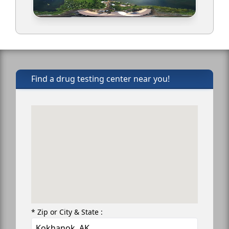
Find a drug testing center near you!
* Zip or City & State :