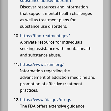
substance-abuse/index.html
Discover resources and information
that support mental health challenges
as well as treatment plans for
substance use disorders.
https://findtreatment.gov/
A private resource for individuals
seeking assistance with mental health
and substance abuse.
https://www.asam.org/
Information regarding the
advancement of addiction medicine and
promotion of effective treatment
practices.
https://www.fda.gov/drugs
The FDA offers extensive guidance