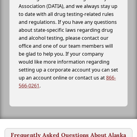
Association (DATIA), and we always stay up
to date with all drug testing-related rules
and regulations. If you have any questions
about state-specific laws regarding drug
and alcohol testing, please contact our
office and one of our team members will
be glad to help you. If your company
would like more information regarding
setting up a corporate account you can set
up an account online or contact us at
866-
566-0261
.
Frequently Asked Questions About Alaska