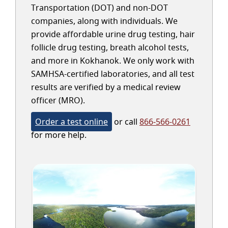
Transportation (DOT) and non-DOT
companies, along with individuals. We
provide affordable urine drug testing, hair
follicle drug testing, breath alcohol tests,
and more in Kokhanok. We only work with
SAMHSA-certified laboratories, and all test
results are verified by a medical review
officer (MRO).
Order a test online
or call
866-566-0261
for more help.