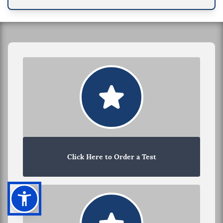
Click Here to Order a Test