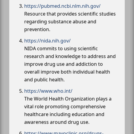
https://pubmed.ncbi.nlm.nih.gov/
Resource that provides scientific studies
regarding substance abuse and
prevention.
https://nida.nih.gov/
NIDA commits to using scientific
research and knowledge to address and
improve drug use and addiction to
overall improve both individual health
and public health.
https://www.who.int/
The World Health Organization plays a
vital role promoting comprehensive
healthcare including education and
awareness around drug use.
https://www.mayoclinic.org/drugs-