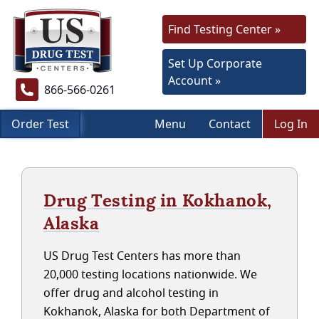
Find Testing Center »
Set Up Corporate
Account »
866-566-0261
Order Test
Menu
Contact
Log In
Drug Testing in Kokhanok,
Alaska
US Drug Test Centers has more than
20,000 testing locations nationwide. We
offer drug and alcohol testing in
Kokhanok, Alaska for both Department of