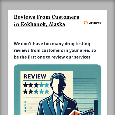
Reviews From Customers
in Kokhanok, Alaska
We don't have too many drug testing
reviews from customers in your area, so
be the first one to review our services!