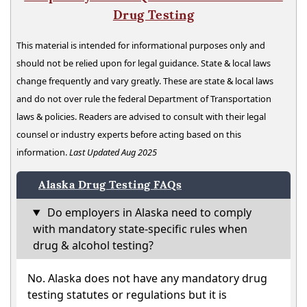
Drug Testing
This material is intended for informational purposes only and
should not be relied upon for legal guidance. State & local laws
change frequently and vary greatly. These are state & local laws
and do not over rule the federal Department of Transportation
laws & policies. Readers are advised to consult with their legal
counsel or industry experts before acting based on this
information.
Last Updated Aug 2025
Alaska Drug Testing FAQs
Do employers in Alaska need to comply
with mandatory state-specific rules when
drug & alcohol testing?
No. Alaska does not have any mandatory drug
testing statutes or regulations but it is