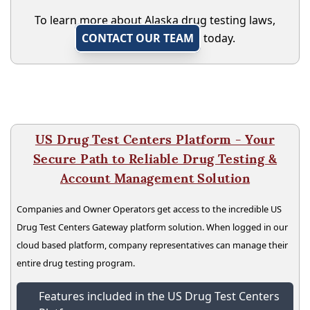
To learn more about Alaska drug testing laws,
CONTACT OUR TEAM
today.
US Drug Test Centers Platform - Your
Secure Path to Reliable Drug Testing &
Account Management Solution
Companies and Owner Operators get access to the incredible US
Drug Test Centers Gateway platform solution. When logged in our
cloud based platform, company representatives can manage their
entire drug testing program.
Features included in the US Drug Test Centers