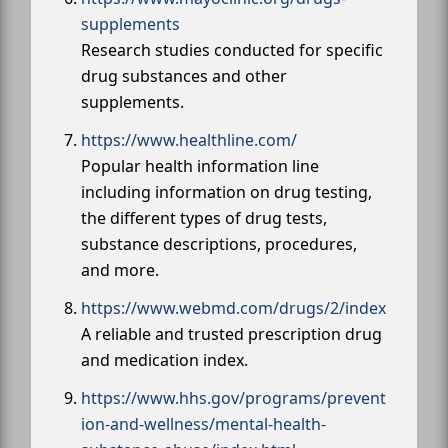
supplements
Research studies conducted for specific
drug substances and other
supplements.
https://www.healthline.com/
Popular health information line
including information on drug testing,
the different types of drug tests,
substance descriptions, procedures,
and more.
https://www.webmd.com/drugs/2/index
A reliable and trusted prescription drug
and medication index.
https://www.hhs.gov/programs/prevent
ion-and-wellness/mental-health-