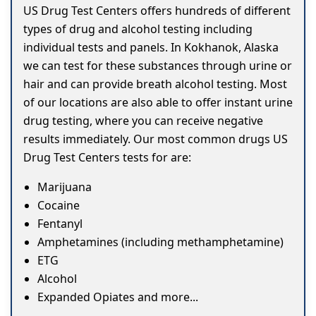
US Drug Test Centers offers hundreds of different
types of drug and alcohol testing including
individual tests and panels. In Kokhanok, Alaska
we can test for these substances through urine or
hair and can provide breath alcohol testing. Most
of our locations are also able to offer instant urine
drug testing, where you can receive negative
results immediately. Our most common drugs US
Drug Test Centers tests for are:
Marijuana
Cocaine
Fentanyl
Amphetamines (including methamphetamine)
ETG
Alcohol
Expanded Opiates and more...