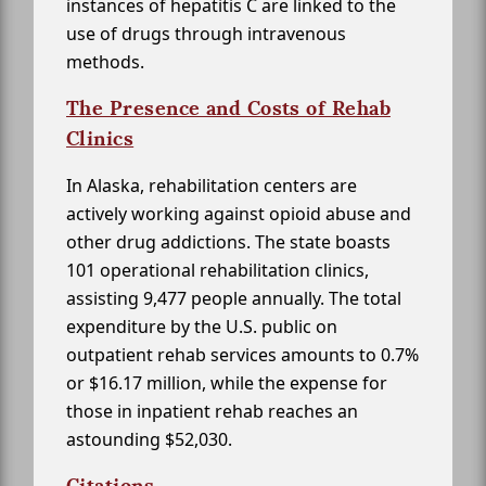
instances of hepatitis C are linked to the
use of drugs through intravenous
methods.
The Presence and Costs of Rehab
Clinics
In Alaska, rehabilitation centers are
actively working against opioid abuse and
other drug addictions. The state boasts
101 operational rehabilitation clinics,
assisting 9,477 people annually. The total
expenditure by the U.S. public on
outpatient rehab services amounts to 0.7%
or $16.17 million, while the expense for
those in inpatient rehab reaches an
astounding $52,030.
Citations