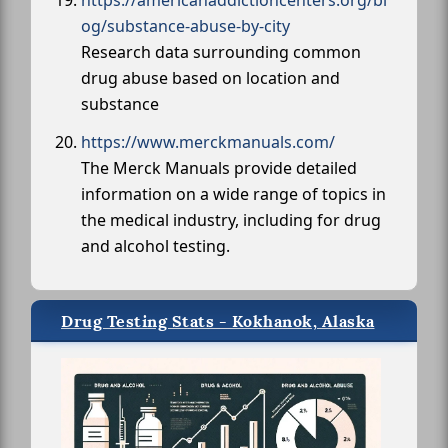
https://americanaddictioncenters.org/bl
og/substance-abuse-by-city
Research data surrounding common
drug abuse based on location and
substance
https://www.merckmanuals.com/
The Merck Manuals provide detailed
information on a wide range of topics in
the medical industry, including for drug
and alcohol testing.
Drug Testing Stats - Kokhanok, Alaska