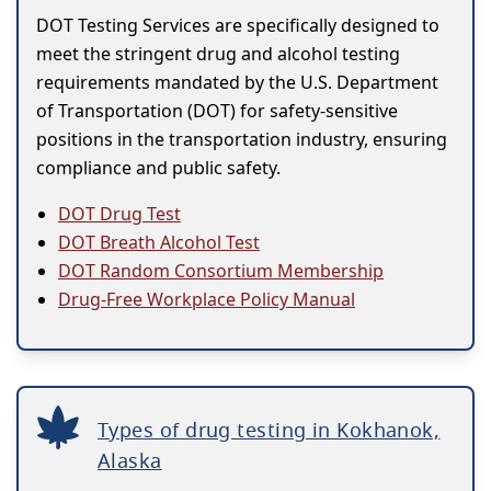
DOT Testing Services are specifically designed to
meet the stringent drug and alcohol testing
requirements mandated by the U.S. Department
of Transportation (DOT) for safety-sensitive
positions in the transportation industry, ensuring
compliance and public safety.
DOT Drug Test
DOT Breath Alcohol Test
DOT Random Consortium Membership
Drug-Free Workplace Policy Manual
Types of drug testing in Kokhanok,
Alaska