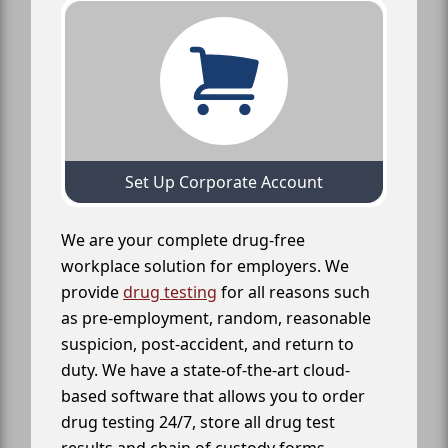
Set Up Corporate Account
We are your complete drug-free
workplace solution for employers. We
provide
drug testing
for all reasons such
as pre-employment, random, reasonable
suspicion, post-accident, and return to
duty. We have a state-of-the-art cloud-
based software that allows you to order
drug testing 24/7, store all drug test