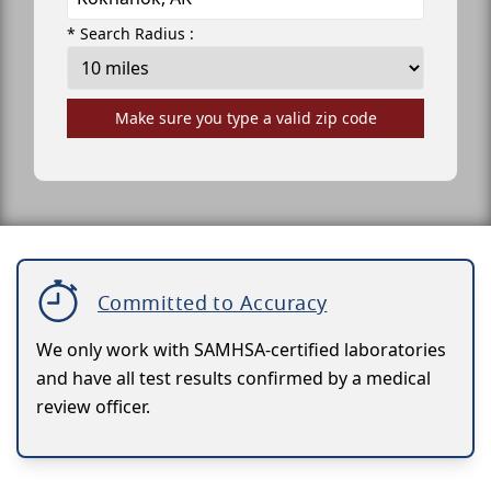
* Search Radius :
Make sure you type a valid zip code
Committed to Accuracy
We only work with SAMHSA-certified laboratories
and have all test results confirmed by a medical
review officer.