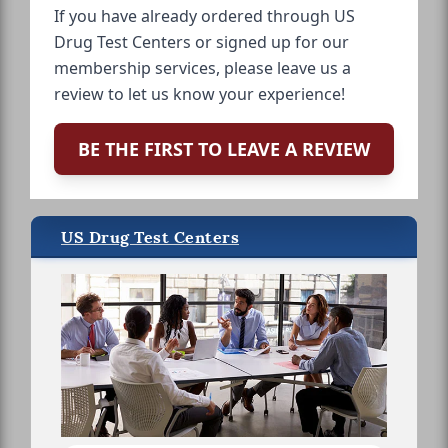
If you have already ordered through US
Drug Test Centers or signed up for our
membership services, please leave us a
review to let us know your experience!
BE THE FIRST TO LEAVE A REVIEW
US Drug Test Centers