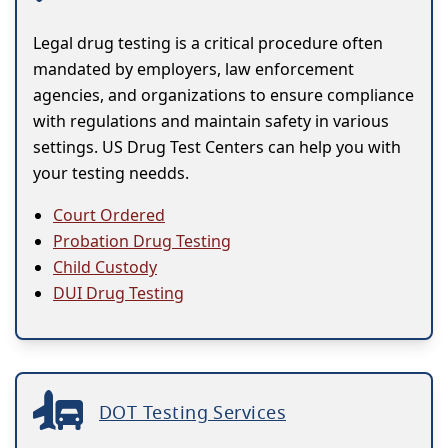
Legal drug testing is a critical procedure often
mandated by employers, law enforcement
agencies, and organizations to ensure compliance
with regulations and maintain safety in various
settings. US Drug Test Centers can help you with
your testing needds.
Court Ordered
Probation Drug Testing
Child Custody
DUI Drug Testing
DOT Testing Services