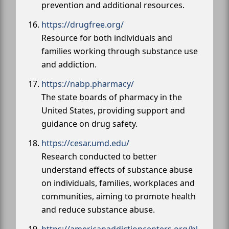
prevention and additional resources.
https://drugfree.org/
Resource for both individuals and
families working through substance use
and addiction.
https://nabp.pharmacy/
The state boards of pharmacy in the
United States, providing support and
guidance on drug safety.
https://cesar.umd.edu/
Research conducted to better
understand effects of substance abuse
on individuals, families, workplaces and
communities, aiming to promote health
and reduce substance abuse.