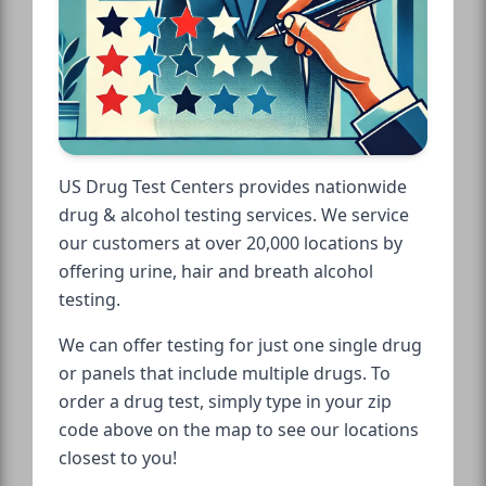
US Drug Test Centers provides nationwide
drug & alcohol testing services. We service
our customers at over 20,000 locations by
offering urine, hair and breath alcohol
testing.
We can offer testing for just one single drug
or panels that include multiple drugs. To
order a drug test, simply type in your zip
code above on the map to see our locations
closest to you!