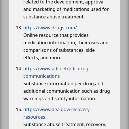
related to the development, approval
and marketing of medications used for
substance abuse treatment.
https://www.drugs.com/
Online resource that provides
medication information, their uses and
comparisons of substances, side
effects, and more.
https://www.pdr.net/pdr-drug-
communications
Substance information per drug and
additional communication such as drug
warnings and safety information.
https://www.dea.gov/recovery-
resources
Substance abuse treatment, recovery,