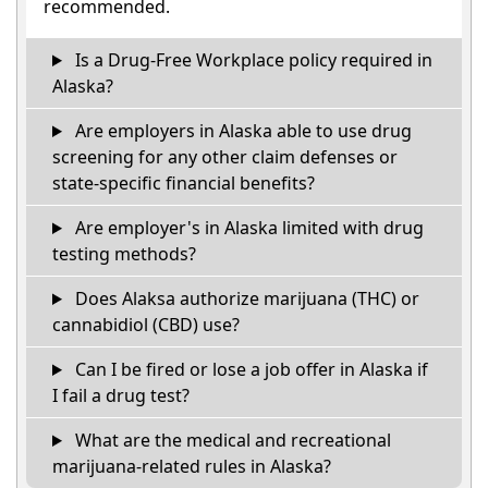
recommended.
Is a Drug-Free Workplace policy required in
Alaska?
Are employers in Alaska able to use drug
screening for any other claim defenses or
state-specific financial benefits?
Are employer's in Alaska limited with drug
testing methods?
Does Alaksa authorize marijuana (THC) or
cannabidiol (CBD) use?
Can I be fired or lose a job offer in Alaska if
I fail a drug test?
What are the medical and recreational
marijuana-related rules in Alaska?