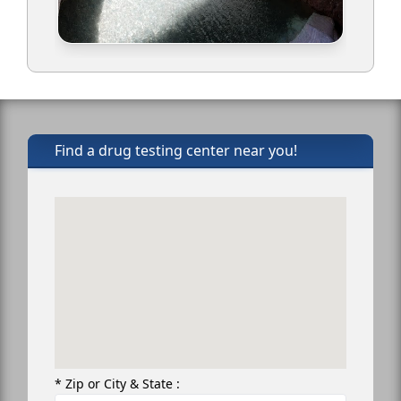
Find a drug testing center near you!
* Zip or City & State :