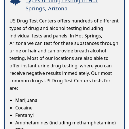
Types of drug testing in Hot
Springs, Arizona
US Drug Test Centers offers hundreds of different
types of drug and alcohol testing including
individual tests and panels. In Hot Springs,
Arizona we can test for these substances through
urine or hair and can provide breath alcohol
testing. Most of our locations are also able to
offer instant urine drug testing, where you can
receive negative results immediately. Our most
common drugs US Drug Test Centers tests for
are:
Marijuana
Cocaine
Fentanyl
Amphetamines (including methamphetamine)