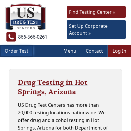
Find Testing Center »
Set Up Corporate
Account »
866-566-0261
Order Test
Menu
Contact
Log In
Drug Testing in Hot
Springs, Arizona
US Drug Test Centers has more than
20,000 testing locations nationwide. We
offer drug and alcohol testing in Hot
Springs, Arizona for both Department of