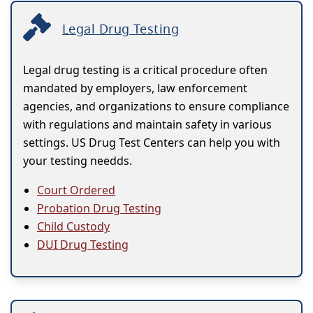
Legal Drug Testing
Legal drug testing is a critical procedure often
mandated by employers, law enforcement
agencies, and organizations to ensure compliance
with regulations and maintain safety in various
settings. US Drug Test Centers can help you with
your testing needds.
Court Ordered
Probation Drug Testing
Child Custody
DUI Drug Testing