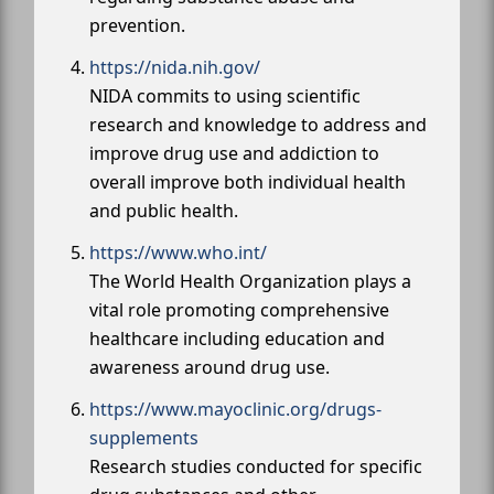
prevention.
https://nida.nih.gov/
NIDA commits to using scientific
research and knowledge to address and
improve drug use and addiction to
overall improve both individual health
and public health.
https://www.who.int/
The World Health Organization plays a
vital role promoting comprehensive
healthcare including education and
awareness around drug use.
https://www.mayoclinic.org/drugs-
supplements
Research studies conducted for specific