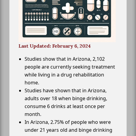
Last Updated: February 6, 2024
Studies show that in Arizona, 2,102
people are currently seeking treatment
while living in a drug rehabilitation
home.
Studies have shown that in Arizona,
adults over 18 when binge drinking,
consume 6 drinks at least once per
month.
In Arizona, 2.75% of people who were
under 21 years old and binge drinking