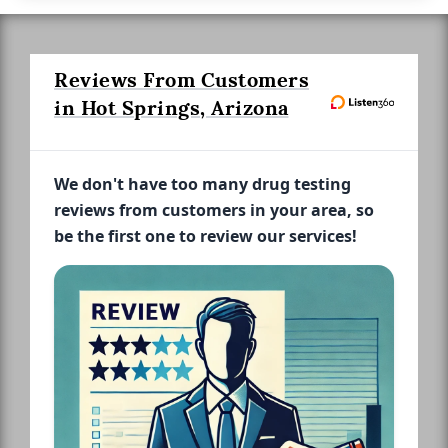
Reviews From Customers
in Hot Springs, Arizona
We don't have too many drug testing
reviews from customers in your area, so
be the first one to review our services!