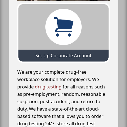
Set Up Corporate Account
We are your complete drug-free
workplace solution for employers. We
provide
drug testing
for all reasons such
as pre-employment, random, reasonable
suspicion, post-accident, and return to
duty. We have a state-of-the-art cloud-
based software that allows you to order
drug testing 24/7, store all drug test