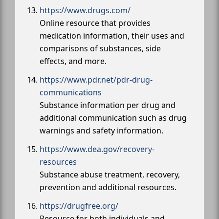
https://www.drugs.com/
Online resource that provides
medication information, their uses and
comparisons of substances, side
effects, and more.
https://www.pdr.net/pdr-drug-
communications
Substance information per drug and
additional communication such as drug
warnings and safety information.
https://www.dea.gov/recovery-
resources
Substance abuse treatment, recovery,
prevention and additional resources.
https://drugfree.org/
Resource for both individuals and