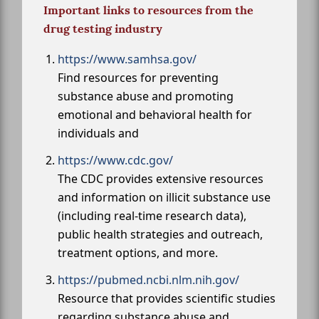
Important links to resources from the
drug testing industry
https://www.samhsa.gov/
Find resources for preventing
substance abuse and promoting
emotional and behavioral health for
individuals and
https://www.cdc.gov/
The CDC provides extensive resources
and information on illicit substance use
(including real-time research data),
public health strategies and outreach,
treatment options, and more.
https://pubmed.ncbi.nlm.nih.gov/
Resource that provides scientific studies
regarding substance abuse and