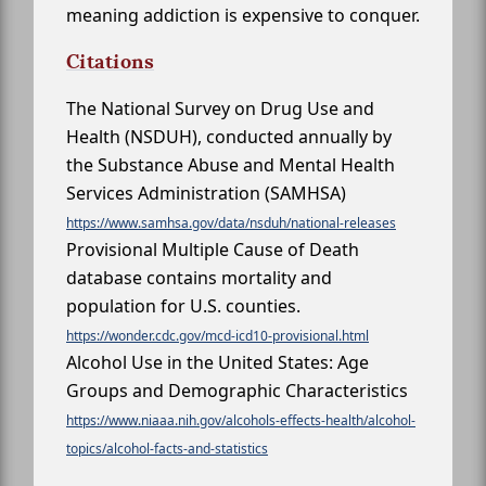
meaning addiction is expensive to conquer.
Citations
The National Survey on Drug Use and
Health (NSDUH), conducted annually by
the Substance Abuse and Mental Health
Services Administration (SAMHSA)
https://www.samhsa.gov/data/nsduh/national-releases
Provisional Multiple Cause of Death
database contains mortality and
population for U.S. counties.
https://wonder.cdc.gov/mcd-icd10-provisional.html
Alcohol Use in the United States: Age
Groups and Demographic Characteristics
https://www.niaaa.nih.gov/alcohols-effects-health/alcohol-
topics/alcohol-facts-and-statistics