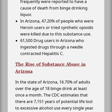
frequently were reported to have a
cause of death from binge drinking
liquor.
In Arizona, 47.20% of people who were
Heroin users or tried synthetic opioids
were killed due to this substance use.
61,500 Drug users in Arizona who
ingested drugs through a needle
contracted Hepatitis C.
The Rise of Substance Abuse in
Arizona
In the state of Arizona, 16.70% of adults
over the age of 18 binge drink at least
once a month. The CDC estimates that
there are 7,151 years of potential life lost
to excessive alcohol use every single year.