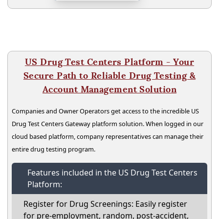
US Drug Test Centers Platform - Your
Secure Path to Reliable Drug Testing &
Account Management Solution
Companies and Owner Operators get access to the incredible US
Drug Test Centers Gateway platform solution. When logged in our
cloud based platform, company representatives can manage their
entire drug testing program.
Features included in the US Drug Test Centers
Platform:
Register for Drug Screenings: Easily register
for pre-employment, random, post-accident,