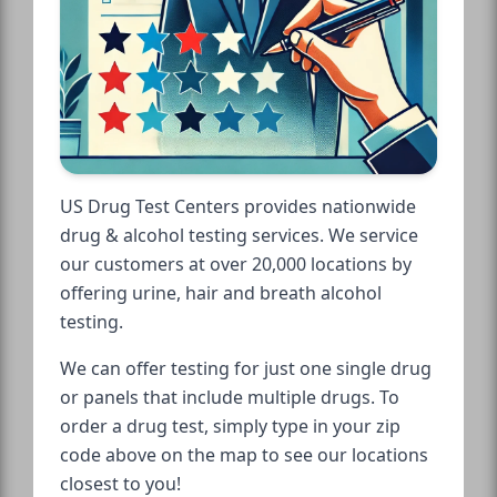
US Drug Test Centers provides nationwide
drug & alcohol testing services. We service
our customers at over 20,000 locations by
offering urine, hair and breath alcohol
testing.
We can offer testing for just one single drug
or panels that include multiple drugs. To
order a drug test, simply type in your zip
code above on the map to see our locations
closest to you!