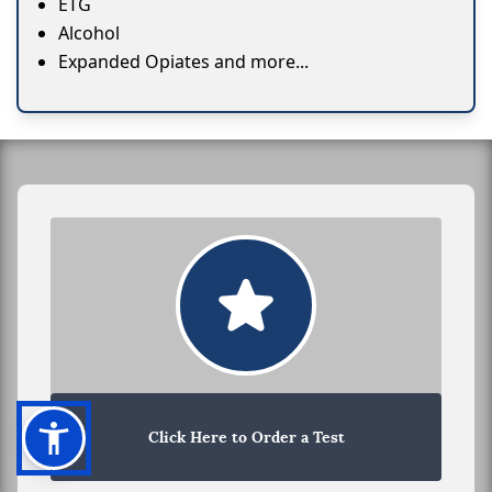
ETG
Alcohol
Expanded Opiates and more...
Click Here to Order a Test