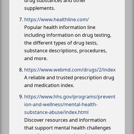
drug substances and other
supplements.
https://www.healthline.com/
Popular health information line
including information on drug testing,
the different types of drug tests,
substance descriptions, procedures,
and more.
https://www.webmd.com/drugs/2/index
A reliable and trusted prescription drug
and medication index.
https://www.hhs.gov/programs/prevent
ion-and-wellness/mental-health-
substance-abuse/index.html
Discover resources and information
that support mental health challenges