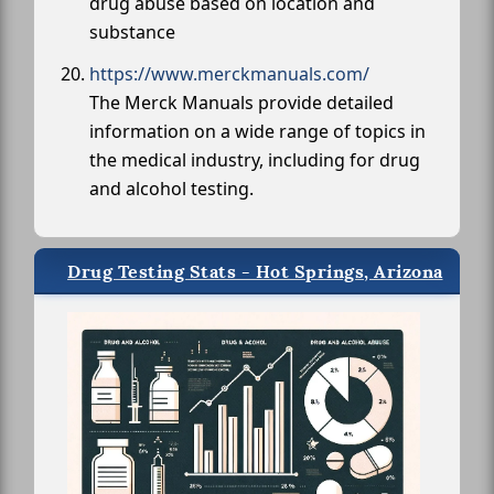
drug abuse based on location and
substance
https://www.merckmanuals.com/
The Merck Manuals provide detailed
information on a wide range of topics in
the medical industry, including for drug
and alcohol testing.
Drug Testing Stats - Hot Springs, Arizona