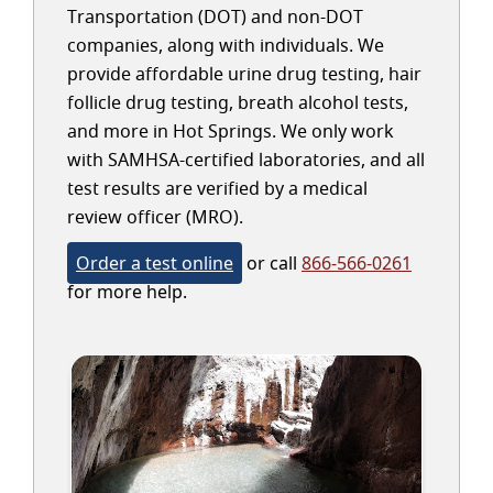
Transportation (DOT) and non-DOT
companies, along with individuals. We
provide affordable urine drug testing, hair
follicle drug testing, breath alcohol tests,
and more in Hot Springs. We only work
with SAMHSA-certified laboratories, and all
test results are verified by a medical
review officer (MRO).
Order a test online
or call
866-566-0261
for more help.