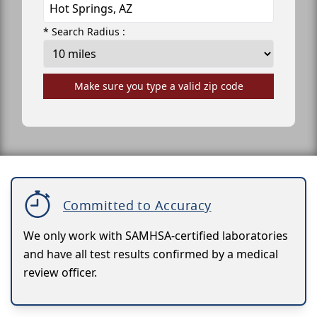
* Search Radius :
Make sure you type a valid zip code
Committed to Accuracy
We only work with SAMHSA-certified laboratories
and have all test results confirmed by a medical
review officer.