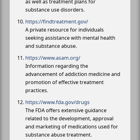
as well as treatment plans for
substance use disorders.
https://findtreatment.gov/
A private resource for individuals
seeking assistance with mental health
and substance abuse.
https://www.asam.org/
Information regarding the
advancement of addiction medicine and
promotion of effective treatment
practices.
https://www.fda.gov/drugs
The FDA offers extensive guidance
related to the development, approval
and marketing of medications used for
substance abuse treatment.