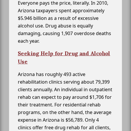
Everyone pays the price, literally. In 2010,
Arizona taxpayers spent approximately
$5.946 billion as a result of excessive
alcohol use. Drug abuse is equally
damaging, causing 1,907 overdose deaths
each year.
Seeking Help for Drug and Alcohol
Use
Arizona has roughly 493 active
rehabilitation clinics serving about 79,399
clients annually. An individual in outpatient
rehab can expect to pay around $1,706 for
their treatment. For residential rehab
programs, on the other hand, the average
expense in Arizona is $56,789. Only 4
clinics offer free drug rehab for all clients,