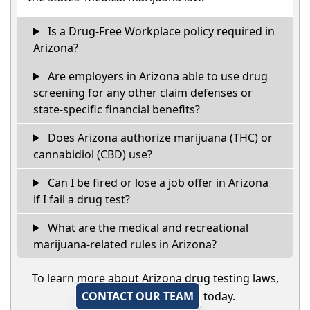
Is a Drug-Free Workplace policy required in
Arizona?
Are employers in Arizona able to use drug
screening for any other claim defenses or
state-specific financial benefits?
Does Arizona authorize marijuana (THC) or
cannabidiol (CBD) use?
Can I be fired or lose a job offer in Arizona
if I fail a drug test?
What are the medical and recreational
marijuana-related rules in Arizona?
To learn more about Arizona drug testing laws,
CONTACT OUR TEAM
today.