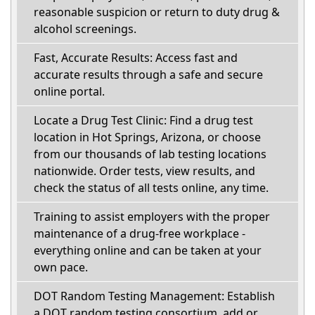
reasonable suspicion or return to duty drug &
alcohol screenings.
Fast, Accurate Results: Access fast and
accurate results through a safe and secure
online portal.
Locate a Drug Test Clinic: Find a drug test
location in Hot Springs, Arizona, or choose
from our thousands of lab testing locations
nationwide. Order tests, view results, and
check the status of all tests online, any time.
Training to assist employers with the proper
maintenance of a drug-free workplace -
everything online and can be taken at your
own pace.
DOT Random Testing Management: Establish
a DOT random testing consortium, add or