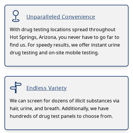
Unparalleled Convenience
With drug testing locations spread throughout
Hot Springs, Arizona, you never have to go far to
find us. For speedy results, we offer instant urine
drug testing and on-site mobile testing.
Endless Variety
We can screen for dozens of illicit substances via
hair, urine, and breath. Additionally, we have
hundreds of drug test panels to choose from.