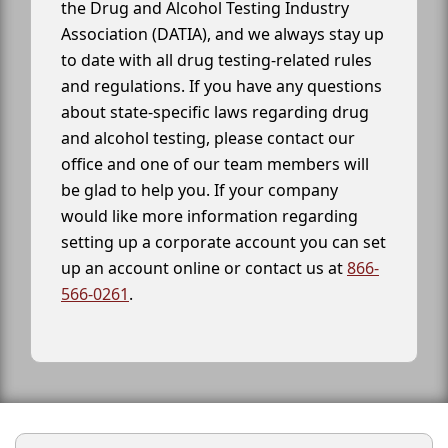
the Drug and Alcohol Testing Industry
Association (DATIA), and we always stay up
to date with all drug testing-related rules
and regulations. If you have any questions
about state-specific laws regarding drug
and alcohol testing, please contact our
office and one of our team members will
be glad to help you. If your company
would like more information regarding
setting up a corporate account you can set
up an account online or contact us at
866-
566-0261
.