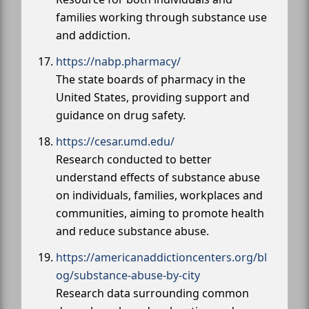
families working through substance use
and addiction.
https://nabp.pharmacy/
The state boards of pharmacy in the
United States, providing support and
guidance on drug safety.
https://cesar.umd.edu/
Research conducted to better
understand effects of substance abuse
on individuals, families, workplaces and
communities, aiming to promote health
and reduce substance abuse.
https://americanaddictioncenters.org/bl
og/substance-abuse-by-city
Research data surrounding common