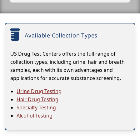
Available Collection Types
US Drug Test Centers offers the full range of
collection types, including urine, hair and breath
samples, each with its own advantages and
applications for accurate substance screening.
Urine Drug Testing
Hair Drug Testing
Specialty Testing
Alcohol Testing