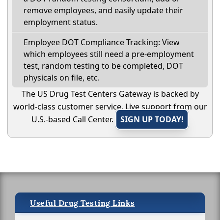
remove employees, and easily update their
employment status.
Employee DOT Compliance Tracking: View
which employees still need a pre-employment
test, random testing to be completed, DOT
physicals on file, etc.
The US Drug Test Centers Gateway is backed by
world-class customer service. Live support from our
U.S.-based Call Center.
SIGN UP TODAY!
Useful Drug Testing Links