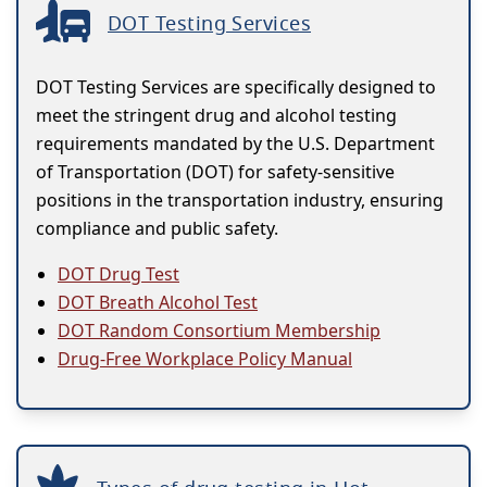
DOT Testing Services
DOT Testing Services are specifically designed to
meet the stringent drug and alcohol testing
requirements mandated by the U.S. Department
of Transportation (DOT) for safety-sensitive
positions in the transportation industry, ensuring
compliance and public safety.
DOT Drug Test
DOT Breath Alcohol Test
DOT Random Consortium Membership
Drug-Free Workplace Policy Manual