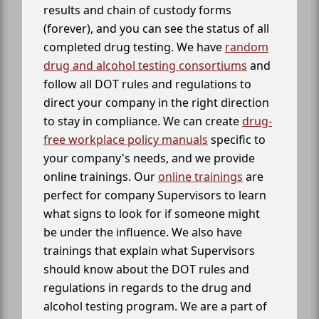
results and chain of custody forms
(forever), and you can see the status of all
completed drug testing. We have
random
drug and alcohol testing consortiums
and
follow all DOT rules and regulations to
direct your company in the right direction
to stay in compliance. We can create
drug-
free workplace policy manuals
specific to
your company's needs, and we provide
online trainings. Our
online trainings
are
perfect for company Supervisors to learn
what signs to look for if someone might
be under the influence. We also have
trainings that explain what Supervisors
should know about the DOT rules and
regulations in regards to the drug and
alcohol testing program. We are a part of