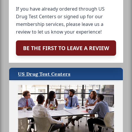
If you have already ordered through US
Drug Test Centers or signed up for our
membership services, please leave us a
review to let us know your experience!
BE THE FIRST TO LEAVE A REVIEW
US Drug Test Centers