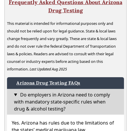
Frequently Asked Questions About Arizona
Drug Testing
This material is intended for informational purposes only and
should not be relied upon for legal guidance. State & local laws
change frequently and vary greatly. These are state & local laws
and do not over rule the federal Department of Transportation
laws & policies. Readers are advised to consult with their legal
counsel or industry experts before acting based on this
information.
Last Updated Aug 2025
Arizona Drug Testing FAQs
Do employers in Arizona need to comply
with mandatory state-specific rules when
drug & alcohol testing?
Yes. Arizona has rules due to the limitations of
the states’ medical marijuana law.