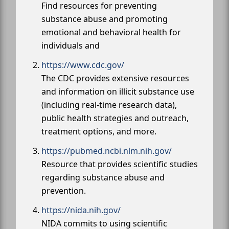
Find resources for preventing
substance abuse and promoting
emotional and behavioral health for
individuals and
https://www.cdc.gov/
The CDC provides extensive resources
and information on illicit substance use
(including real-time research data),
public health strategies and outreach,
treatment options, and more.
https://pubmed.ncbi.nlm.nih.gov/
Resource that provides scientific studies
regarding substance abuse and
prevention.
https://nida.nih.gov/
NIDA commits to using scientific