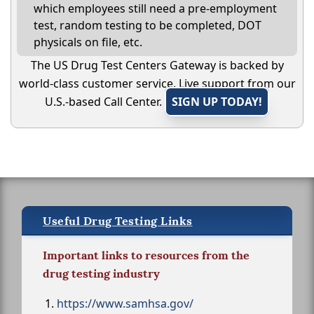
which employees still need a pre-employment
test, random testing to be completed, DOT
physicals on file, etc.
The US Drug Test Centers Gateway is backed by
world-class customer service. Live support from our
U.S.-based Call Center.
SIGN UP TODAY!
Useful Drug Testing Links
Important links to resources from the
drug testing industry
https://www.samhsa.gov/