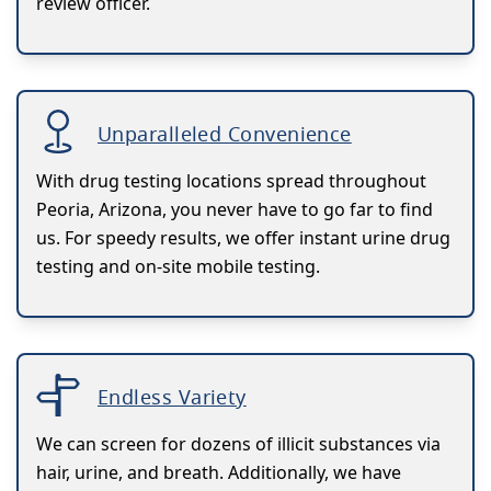
review officer.
Unparalleled Convenience
With drug testing locations spread throughout
Peoria, Arizona, you never have to go far to find
us. For speedy results, we offer instant urine drug
testing and on-site mobile testing.
Endless Variety
We can screen for dozens of illicit substances via
hair, urine, and breath. Additionally, we have