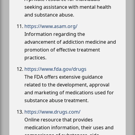
seeking assistance with mental health
and substance abuse.
https://www.asam.org/
Information regarding the
advancement of addiction medicine and
promotion of effective treatment
practices.
https://www.fda.gov/drugs
The FDA offers extensive guidance
related to the development, approval
and marketing of medications used for
substance abuse treatment.
https://www.drugs.com/
Online resource that provides
medication information, their uses and