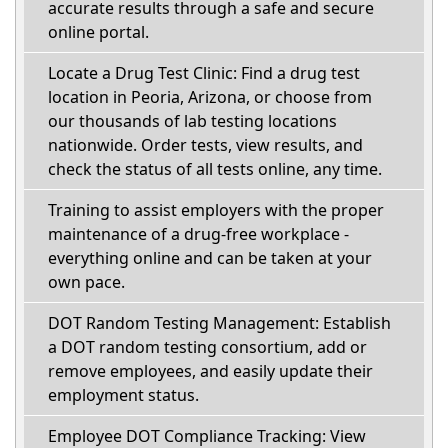
accurate results through a safe and secure
online portal.
Locate a Drug Test Clinic: Find a drug test
location in Peoria, Arizona, or choose from
our thousands of lab testing locations
nationwide. Order tests, view results, and
check the status of all tests online, any time.
Training to assist employers with the proper
maintenance of a drug-free workplace -
everything online and can be taken at your
own pace.
DOT Random Testing Management: Establish
a DOT random testing consortium, add or
remove employees, and easily update their
employment status.
Employee DOT Compliance Tracking: View