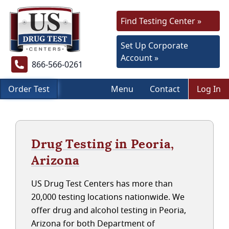
Find Testing Center »
Set Up Corporate
Account »
866-566-0261
Order Test
Menu
Contact
Log In
Drug Testing in Peoria,
Arizona
US Drug Test Centers has more than
20,000 testing locations nationwide. We
offer drug and alcohol testing in Peoria,
Arizona for both Department of