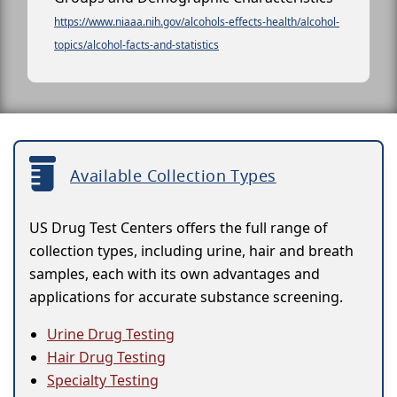
https://www.niaaa.nih.gov/alcohols-effects-health/alcohol-
topics/alcohol-facts-and-statistics
Available Collection Types
US Drug Test Centers offers the full range of
collection types, including urine, hair and breath
samples, each with its own advantages and
applications for accurate substance screening.
Urine Drug Testing
Hair Drug Testing
Specialty Testing