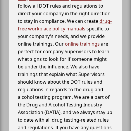
follow all DOT rules and regulations to
direct your company in the right direction
to stay in compliance. We can create
drug-
free workplace policy manuals
specific to
your company's needs, and we provide
online trainings. Our
online trainings
are
perfect for company Supervisors to learn
what signs to look for if someone might
be under the influence. We also have
trainings that explain what Supervisors
should know about the DOT rules and
regulations in regards to the drug and
alcohol testing program. We are a part of
the Drug and Alcohol Testing Industry
Association (DATIA), and we always stay up
to date with all drug testing-related rules
and regulations. If you have any questions