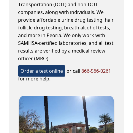
Transportation (DOT) and non-DOT
companies, along with individuals. We
provide affordable urine drug testing, hair
follicle drug testing, breath alcohol tests,
and more in Peoria. We only work with
SAMHSA-certified laboratories, and all test
results are verified by a medical review
officer (MRO).
Order a test online
or call
866-566-0261
for more help.