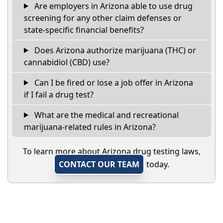
Are employers in Arizona able to use drug
screening for any other claim defenses or
state-specific financial benefits?
Does Arizona authorize marijuana (THC) or
cannabidiol (CBD) use?
Can I be fired or lose a job offer in Arizona
if I fail a drug test?
What are the medical and recreational
marijuana-related rules in Arizona?
To learn more about Arizona drug testing laws,
CONTACT OUR TEAM
today.