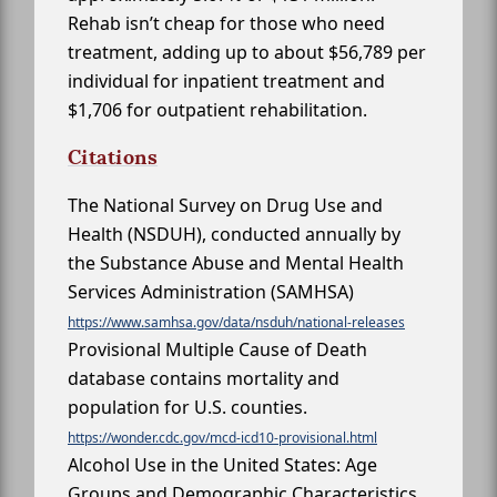
Rehab isn’t cheap for those who need
treatment, adding up to about $56,789 per
individual for inpatient treatment and
$1,706 for outpatient rehabilitation.
Citations
The National Survey on Drug Use and
Health (NSDUH), conducted annually by
the Substance Abuse and Mental Health
Services Administration (SAMHSA)
https://www.samhsa.gov/data/nsduh/national-releases
Provisional Multiple Cause of Death
database contains mortality and
population for U.S. counties.
https://wonder.cdc.gov/mcd-icd10-provisional.html
Alcohol Use in the United States: Age
Groups and Demographic Characteristics