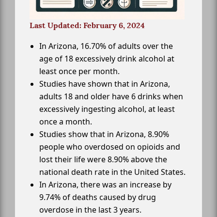
Last Updated: February 6, 2024
In Arizona, 16.70% of adults over the
age of 18 excessively drink alcohol at
least once per month.
Studies have shown that in Arizona,
adults 18 and older have 6 drinks when
excessively ingesting alcohol, at least
once a month.
Studies show that in Arizona, 8.90%
people who overdosed on opioids and
lost their life were 8.90% above the
national death rate in the United States.
In Arizona, there was an increase by
9.74% of deaths caused by drug
overdose in the last 3 years.