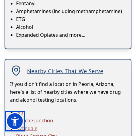
Fentanyl
Amphetamines (including methamphetamine)
ETG
Alcohol
Expanded Opiates and more...
Nearby Cities That We Serve
If you didn't find a location in Peoria, Arizona,
here's a list of nearby cities where we have drug
and alcohol testing locations.
Ajo
Apache Junction
Avondale