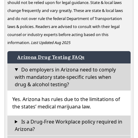
should not be relied upon for legal guidance. State & local laws
change frequently and vary greatly. These are state & local laws
and do not over rule the federal Department of Transportation
laws & policies. Readers are advised to consult with their legal
counsel or industry experts before acting based on this
information.
Last Updated Aug 2025
Arizona Drug Testing FAQs
Do employers in Arizona need to comply
with mandatory state-specific rules when
drug & alcohol testing?
Yes. Arizona has rules due to the limitations of
the states’ medical marijuana law.
Is a Drug-Free Workplace policy required in
Arizona?