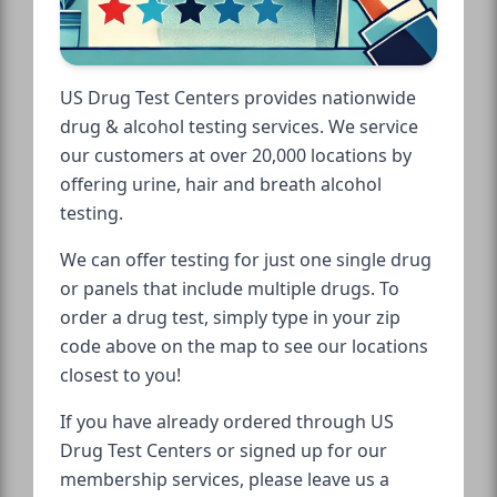
US Drug Test Centers provides nationwide
drug & alcohol testing services. We service
our customers at over 20,000 locations by
offering urine, hair and breath alcohol
testing.
We can offer testing for just one single drug
or panels that include multiple drugs. To
order a drug test, simply type in your zip
code above on the map to see our locations
closest to you!
If you have already ordered through US
Drug Test Centers or signed up for our
membership services, please leave us a