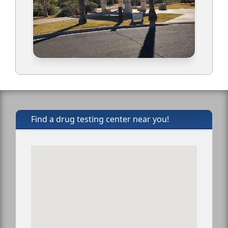
Find a drug testing center near you!