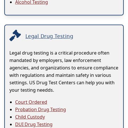
Alcohol Testing
Legal Drug Testing
Legal drug testing is a critical procedure often
mandated by employers, law enforcement
agencies, and organizations to ensure compliance
with regulations and maintain safety in various
settings. US Drug Test Centers can help you with
your testing needds.
Court Ordered
Probation Drug Testing
Child Custody
DUI Drug Testing