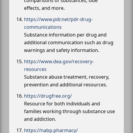
comparisons of substances, side
effects, and more.
https://www.pdr.net/pdr-drug-
communications
Substance information per drug and
additional communication such as drug
warnings and safety information.
https://www.dea.gov/recovery-
resources
Substance abuse treatment, recovery,
prevention and additional resources.
https://drugfree.org/
Resource for both individuals and
families working through substance use
and addiction.
https://nabp.pharmacy/