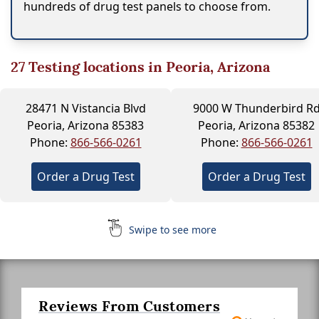
hundreds of drug test panels to choose from.
27
Testing locations in Peoria, Arizona
28471 N Vistancia Blvd
9000 W Thunderbird R
Peoria, Arizona 85383
Peoria, Arizona 85382
Phone:
866-566-0261
Phone:
866-566-0261
Order a Drug Test
Order a Drug Test
Swipe to see more
Reviews From Customers