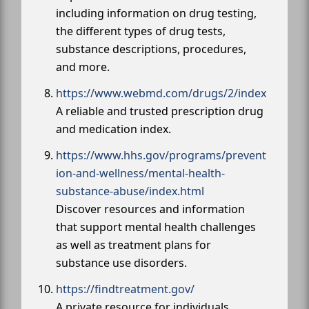
including information on drug testing,
the different types of drug tests,
substance descriptions, procedures,
and more.
https://www.webmd.com/drugs/2/index
A reliable and trusted prescription drug
and medication index.
https://www.hhs.gov/programs/prevent
ion-and-wellness/mental-health-
substance-abuse/index.html
Discover resources and information
that support mental health challenges
as well as treatment plans for
substance use disorders.
https://findtreatment.gov/
A private resource for individuals