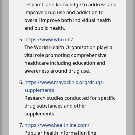
research and knowledge to address and
improve drug use and addiction to
overall improve both individual health
and public health.
https://www.who.int/
The World Health Organization plays a
vital role promoting comprehensive
healthcare including education and
awareness around drug use.
https://www.mayoclinic.org/drugs-
supplements
Research studies conducted for specific
drug substances and other
supplements.
https://www.healthline.com/
Popular health information line