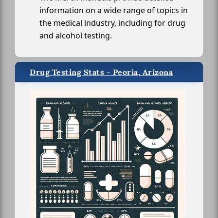
information on a wide range of topics in
the medical industry, including for drug
and alcohol testing.
Drug Testing Stats - Peoria, Arizona