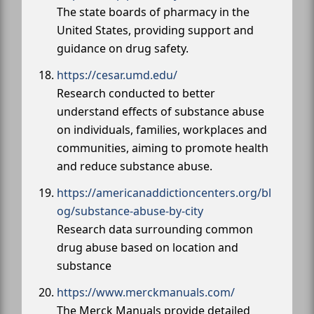
The state boards of pharmacy in the
United States, providing support and
guidance on drug safety.
https://cesar.umd.edu/
Research conducted to better
understand effects of substance abuse
on individuals, families, workplaces and
communities, aiming to promote health
and reduce substance abuse.
https://americanaddictioncenters.org/bl
og/substance-abuse-by-city
Research data surrounding common
drug abuse based on location and
substance
https://www.merckmanuals.com/
The Merck Manuals provide detailed