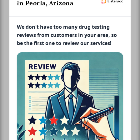
in Peoria, Arizona
We don't have too many drug testing
reviews from customers in your area, so
be the first one to review our services!