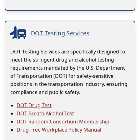
DOT Testing Services
DOT Testing Services are specifically designed to
meet the stringent drug and alcohol testing
requirements mandated by the U.S. Department
of Transportation (DOT) for safety-sensitive
positions in the transportation industry, ensuring
compliance and public safety.
DOT Drug Test
DOT Breath Alcohol Test
DOT Random Consortium Membership
Drug-Free Workplace Policy Manual