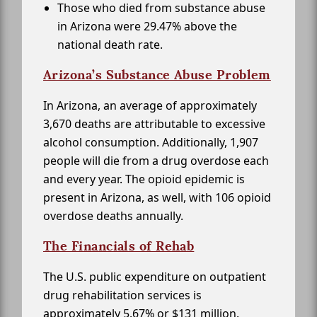
Those who died from substance abuse
in Arizona were 29.47% above the
national death rate.
Arizona’s Substance Abuse Problem
In Arizona, an average of approximately
3,670 deaths are attributable to excessive
alcohol consumption. Additionally, 1,907
people will die from a drug overdose each
and every year. The opioid epidemic is
present in Arizona, as well, with 106 opioid
overdose deaths annually.
The Financials of Rehab
The U.S. public expenditure on outpatient
drug rehabilitation services is
approximately 5.67% or $131 million.