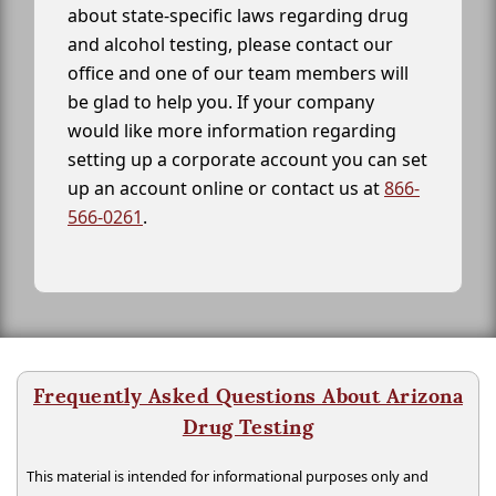
about state-specific laws regarding drug
and alcohol testing, please contact our
office and one of our team members will
be glad to help you. If your company
would like more information regarding
setting up a corporate account you can set
up an account online or contact us at
866-
566-0261
.
Frequently Asked Questions About Arizona
Drug Testing
This material is intended for informational purposes only and