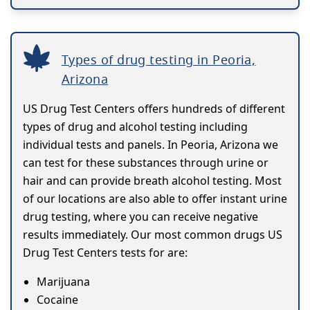
Types of drug testing in Peoria,
Arizona
US Drug Test Centers offers hundreds of different
types of drug and alcohol testing including
individual tests and panels. In Peoria, Arizona we
can test for these substances through urine or
hair and can provide breath alcohol testing. Most
of our locations are also able to offer instant urine
drug testing, where you can receive negative
results immediately. Our most common drugs US
Drug Test Centers tests for are:
Marijuana
Cocaine