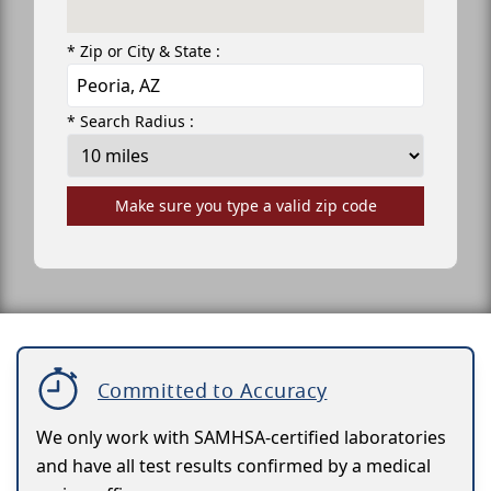
* Zip or City & State :
* Search Radius :
Make sure you type a valid zip code
Committed to Accuracy
We only work with SAMHSA-certified laboratories
and have all test results confirmed by a medical