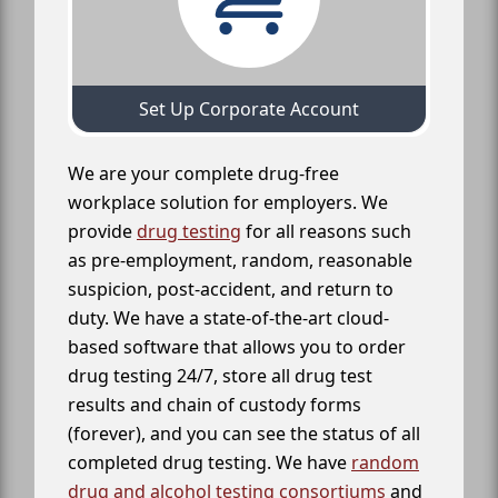
Set Up Corporate Account
We are your complete drug-free
workplace solution for employers. We
provide
drug testing
for all reasons such
as pre-employment, random, reasonable
suspicion, post-accident, and return to
duty. We have a state-of-the-art cloud-
based software that allows you to order
drug testing 24/7, store all drug test
results and chain of custody forms
(forever), and you can see the status of all
completed drug testing. We have
random
drug and alcohol testing consortiums
and