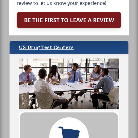
review to let us know your experience!
BE THE FIRST TO LEAVE A REVIEW
US Drug Test Centers