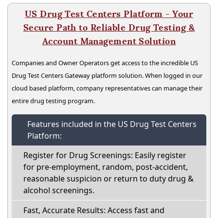
US Drug Test Centers Platform - Your
Secure Path to Reliable Drug Testing &
Account Management Solution
Companies and Owner Operators get access to the incredible US
Drug Test Centers Gateway platform solution. When logged in our
cloud based platform, company representatives can manage their
entire drug testing program.
Features included in the US Drug Test Centers
Platform:
Register for Drug Screenings: Easily register
for pre-employment, random, post-accident,
reasonable suspicion or return to duty drug &
alcohol screenings.
Fast, Accurate Results: Access fast and