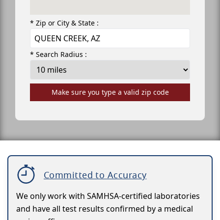
* Zip or City & State :
* Search Radius :
Make sure you type a valid zip code
Committed to Accuracy
We only work with SAMHSA-certified laboratories
and have all test results confirmed by a medical