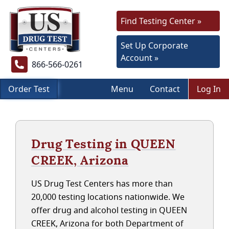
Find Testing Center »
Set Up Corporate
Account »
866-566-0261
Order Test
Menu
Contact
Log In
Drug Testing in QUEEN
CREEK, Arizona
US Drug Test Centers has more than
20,000 testing locations nationwide. We
offer drug and alcohol testing in QUEEN
CREEK, Arizona for both Department of