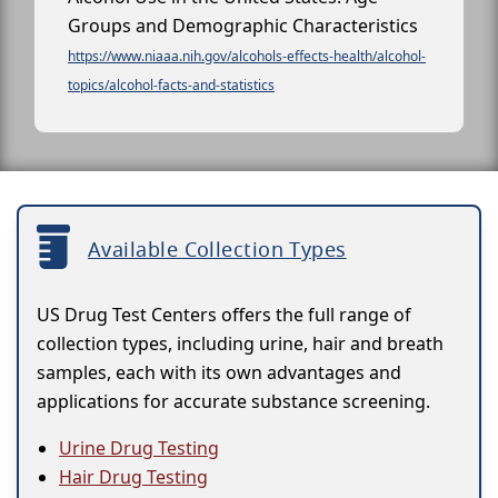
Groups and Demographic Characteristics
https://www.niaaa.nih.gov/alcohols-effects-health/alcohol-
topics/alcohol-facts-and-statistics
Available Collection Types
US Drug Test Centers offers the full range of
collection types, including urine, hair and breath
samples, each with its own advantages and
applications for accurate substance screening.
Urine Drug Testing
Hair Drug Testing