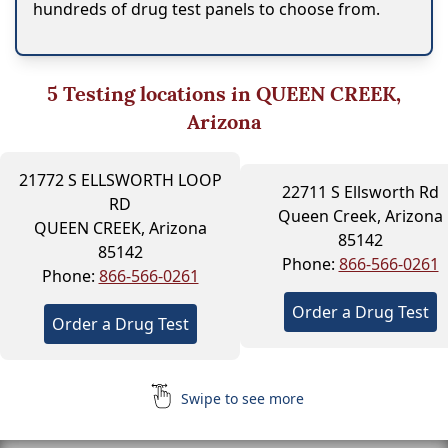
hundreds of drug test panels to choose from.
5
Testing locations in QUEEN CREEK,
Arizona
21772 S ELLSWORTH LOOP
22711 S Ellsworth Rd
RD
Queen Creek, Arizona
QUEEN CREEK, Arizona
85142
85142
Phone:
866-566-0261
Phone:
866-566-0261
Order a Drug Test
Order a Drug Test
Swipe to see more