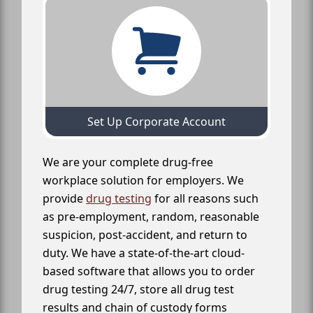
Set Up Corporate Account
We are your complete drug-free
workplace solution for employers. We
provide
drug testing
for all reasons such
as pre-employment, random, reasonable
suspicion, post-accident, and return to
duty. We have a state-of-the-art cloud-
based software that allows you to order
drug testing 24/7, store all drug test
results and chain of custody forms