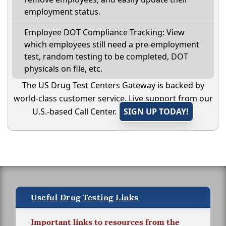
employment status.
Employee DOT Compliance Tracking: View
which employees still need a pre-employment
test, random testing to be completed, DOT
physicals on file, etc.
The US Drug Test Centers Gateway is backed by
world-class customer service. Live support from our
U.S.-based Call Center.
SIGN UP TODAY!
Useful Drug Testing Links
Important links to resources from the