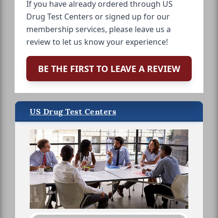
If you have already ordered through US
Drug Test Centers or signed up for our
membership services, please leave us a
review to let us know your experience!
BE THE FIRST TO LEAVE A REVIEW
US Drug Test Centers