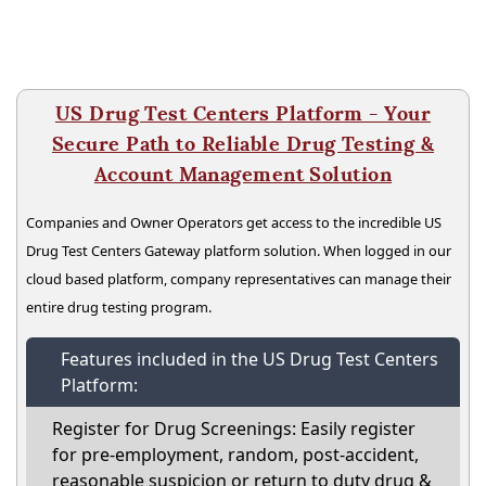
US Drug Test Centers Platform - Your
Secure Path to Reliable Drug Testing &
Account Management Solution
Companies and Owner Operators get access to the incredible US
Drug Test Centers Gateway platform solution. When logged in our
cloud based platform, company representatives can manage their
entire drug testing program.
Features included in the US Drug Test Centers
Platform:
Register for Drug Screenings: Easily register
for pre-employment, random, post-accident,
reasonable suspicion or return to duty drug &