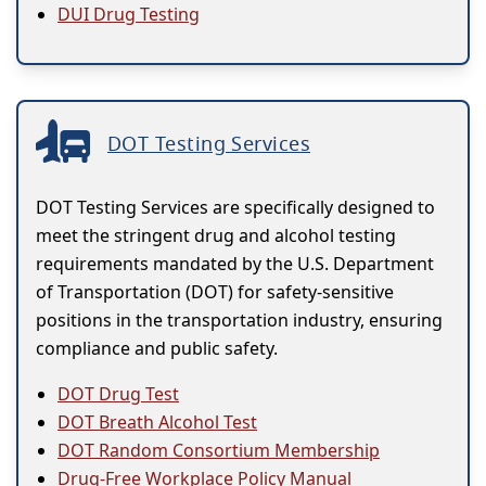
DUI Drug Testing
DOT Testing Services
DOT Testing Services are specifically designed to
meet the stringent drug and alcohol testing
requirements mandated by the U.S. Department
of Transportation (DOT) for safety-sensitive
positions in the transportation industry, ensuring
compliance and public safety.
DOT Drug Test
DOT Breath Alcohol Test
DOT Random Consortium Membership
Drug-Free Workplace Policy Manual