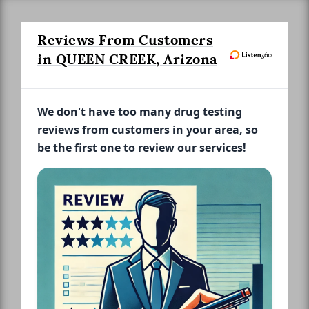
Reviews From Customers
in QUEEN CREEK, Arizona
We don't have too many drug testing
reviews from customers in your area, so
be the first one to review our services!