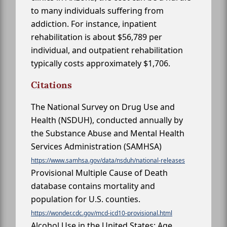
to many individuals suffering from
addiction. For instance, inpatient
rehabilitation is about $56,789 per
individual, and outpatient rehabilitation
typically costs approximately $1,706.
Citations
The National Survey on Drug Use and
Health (NSDUH), conducted annually by
the Substance Abuse and Mental Health
Services Administration (SAMHSA)
https://www.samhsa.gov/data/nsduh/national-releases
Provisional Multiple Cause of Death
database contains mortality and
population for U.S. counties.
https://wonder.cdc.gov/mcd-icd10-provisional.html
Alcohol Use in the United States: Age