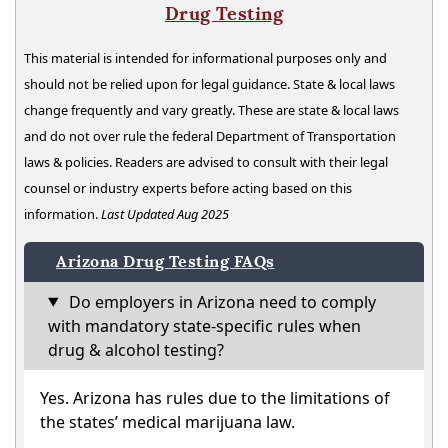
Drug Testing
This material is intended for informational purposes only and
should not be relied upon for legal guidance. State & local laws
change frequently and vary greatly. These are state & local laws
and do not over rule the federal Department of Transportation
laws & policies. Readers are advised to consult with their legal
counsel or industry experts before acting based on this
information.
Last Updated Aug 2025
Arizona Drug Testing FAQs
Do employers in Arizona need to comply
with mandatory state-specific rules when
drug & alcohol testing?
Yes. Arizona has rules due to the limitations of
the states’ medical marijuana law.