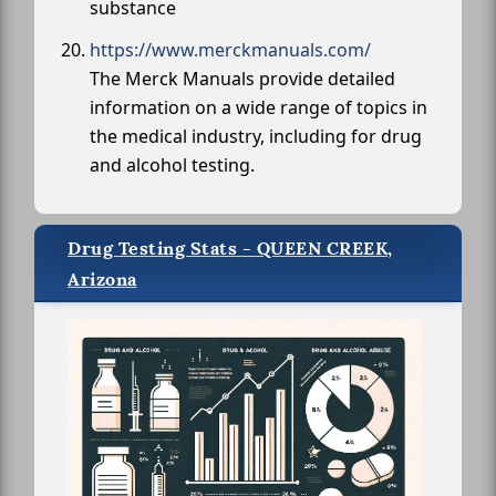
substance
https://www.merckmanuals.com/
The Merck Manuals provide detailed
information on a wide range of topics in
the medical industry, including for drug
and alcohol testing.
Drug Testing Stats - QUEEN CREEK,
Arizona