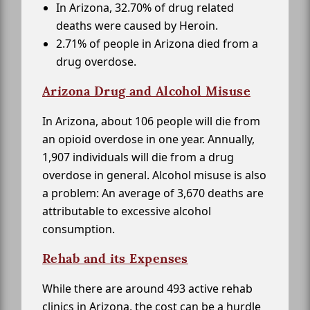
In Arizona, 32.70% of drug related
deaths were caused by Heroin.
2.71% of people in Arizona died from a
drug overdose.
Arizona Drug and Alcohol Misuse
In Arizona, about 106 people will die from
an opioid overdose in one year. Annually,
1,907 individuals will die from a drug
overdose in general. Alcohol misuse is also
a problem: An average of 3,670 deaths are
attributable to excessive alcohol
consumption.
Rehab and its Expenses
While there are around 493 active rehab
clinics in Arizona, the cost can be a hurdle