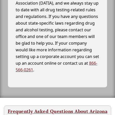
Association (DATIA), and we always stay up
to date with all drug testing-related rules
and regulations. If you have any questions
about state-specific laws regarding drug
and alcohol testing, please contact our
office and one of our team members will
be glad to help you. If your company
would like more information regarding
setting up a corporate account you can set
up an account online or contact us at
866-
566-0261
.
Frequently Asked Questions About Arizona