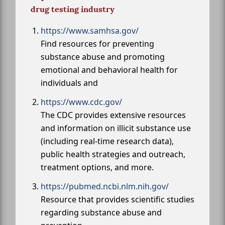
drug testing industry
https://www.samhsa.gov/
Find resources for preventing
substance abuse and promoting
emotional and behavioral health for
individuals and
https://www.cdc.gov/
The CDC provides extensive resources
and information on illicit substance use
(including real-time research data),
public health strategies and outreach,
treatment options, and more.
https://pubmed.ncbi.nlm.nih.gov/
Resource that provides scientific studies
regarding substance abuse and