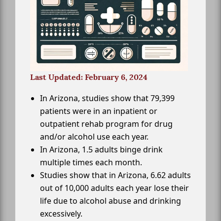
Last Updated: February 6, 2024
In Arizona, studies show that 79,399
patients were in an inpatient or
outpatient rehab program for drug
and/or alcohol use each year.
In Arizona, 1.5 adults binge drink
multiple times each month.
Studies show that in Arizona, 6.62 adults
out of 10,000 adults each year lose their
life due to alcohol abuse and drinking
excessively.