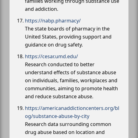
families working through substance use
and addiction.
https://nabp.pharmacy/
The state boards of pharmacy in the
United States, providing support and
guidance on drug safety.
https://cesar.umd.edu/
Research conducted to better
understand effects of substance abuse
on individuals, families, workplaces and
communities, aiming to promote health
and reduce substance abuse.
https://americanaddictioncenters.org/bl
og/substance-abuse-by-city
Research data surrounding common
drug abuse based on location and