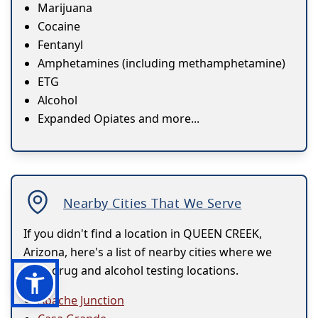
Marijuana
Cocaine
Fentanyl
Amphetamines (including methamphetamine)
ETG
Alcohol
Expanded Opiates and more...
Nearby Cities That We Serve
If you didn't find a location in QUEEN CREEK,
Arizona, here's a list of nearby cities where we
have drug and alcohol testing locations.
Apache Junction