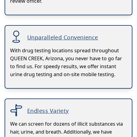
review officer.
Unparalleled Convenience
With drug testing locations spread throughout
QUEEN CREEK, Arizona, you never have to go far
to find us. For speedy results, we offer instant
urine drug testing and on-site mobile testing.
Endless Variety
We can screen for dozens of illicit substances via
hair, urine, and breath. Additionally, we have