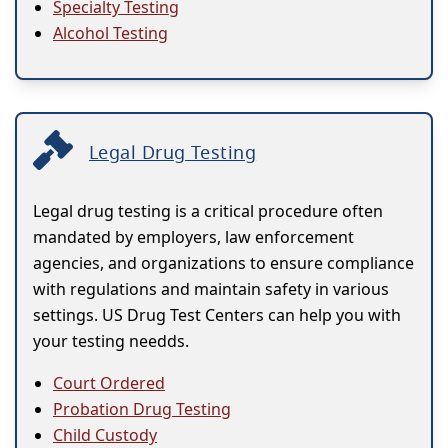
Specialty Testing
Alcohol Testing
Legal Drug Testing
Legal drug testing is a critical procedure often
mandated by employers, law enforcement
agencies, and organizations to ensure compliance
with regulations and maintain safety in various
settings. US Drug Test Centers can help you with
your testing needds.
Court Ordered
Probation Drug Testing
Child Custody