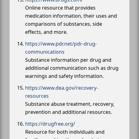
Online resource that provides
medication information, their uses and
comparisons of substances, side
effects, and more.
https://www.pdr.net/pdr-drug-
communications
Substance information per drug and
additional communication such as drug
warnings and safety information.
https://www.dea.gov/recovery-
resources
Substance abuse treatment, recovery,
prevention and additional resources.
https://drugfree.org/
Resource for both individuals and