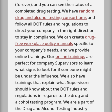
(forever), and you can see the status of all
completed drug testing. We have
random
drug and alcohol testing consortiums
and
follow all DOT rules and regulations to
direct your company in the right direction
to stay in compliance. We can create
drug-
free workplace policy manuals
specific to
your company's needs, and we provide
online trainings. Our
online trainings
are
perfect for company Supervisors to learn
what signs to look for if someone might
be under the influence. We also have
trainings that explain what Supervisors
should know about the DOT rules and
regulations in regards to the drug and
alcohol testing program. We are a part of
the Drug and Alcohol Testing Industry