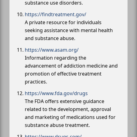
substance use disorders.
https://findtreatment.gov/
A private resource for individuals
seeking assistance with mental health
and substance abuse.
https://www.asam.org/
Information regarding the
advancement of addiction medicine and
promotion of effective treatment
practices.
https://www.fda.gov/drugs
The FDA offers extensive guidance
related to the development, approval
and marketing of medications used for
substance abuse treatment.
https://www.drugs.com/