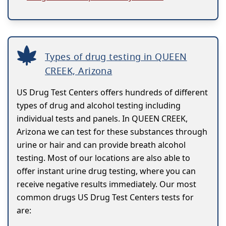
Types of drug testing in QUEEN
CREEK, Arizona
US Drug Test Centers offers hundreds of different
types of drug and alcohol testing including
individual tests and panels. In QUEEN CREEK,
Arizona we can test for these substances through
urine or hair and can provide breath alcohol
testing. Most of our locations are also able to
offer instant urine drug testing, where you can
receive negative results immediately. Our most
common drugs US Drug Test Centers tests for
are: