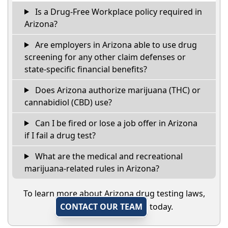
Is a Drug-Free Workplace policy required in
Arizona?
Are employers in Arizona able to use drug
screening for any other claim defenses or
state-specific financial benefits?
Does Arizona authorize marijuana (THC) or
cannabidiol (CBD) use?
Can I be fired or lose a job offer in Arizona
if I fail a drug test?
What are the medical and recreational
marijuana-related rules in Arizona?
To learn more about Arizona drug testing laws,
CONTACT OUR TEAM
today.