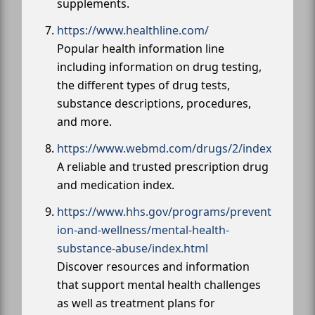
supplements.
https://www.healthline.com/
Popular health information line
including information on drug testing,
the different types of drug tests,
substance descriptions, procedures,
and more.
https://www.webmd.com/drugs/2/index
A reliable and trusted prescription drug
and medication index.
https://www.hhs.gov/programs/prevent
ion-and-wellness/mental-health-
substance-abuse/index.html
Discover resources and information
that support mental health challenges
as well as treatment plans for