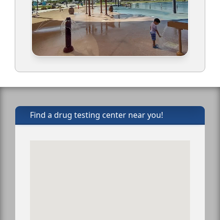
Find a drug testing center near you!