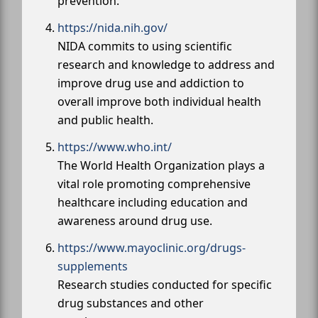
prevention.
https://nida.nih.gov/
NIDA commits to using scientific
research and knowledge to address and
improve drug use and addiction to
overall improve both individual health
and public health.
https://www.who.int/
The World Health Organization plays a
vital role promoting comprehensive
healthcare including education and
awareness around drug use.
https://www.mayoclinic.org/drugs-
supplements
Research studies conducted for specific
drug substances and other