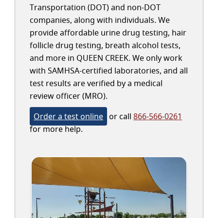
Transportation (DOT) and non-DOT
companies, along with individuals. We
provide affordable urine drug testing, hair
follicle drug testing, breath alcohol tests,
and more in QUEEN CREEK. We only work
with SAMHSA-certified laboratories, and all
test results are verified by a medical
review officer (MRO).
Order a test online
or call
866-566-0261
for more help.