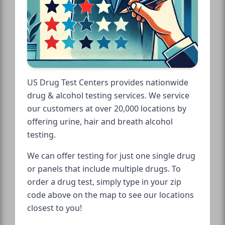
US Drug Test Centers provides nationwide
drug & alcohol testing services. We service
our customers at over 20,000 locations by
offering urine, hair and breath alcohol
testing.
We can offer testing for just one single drug
or panels that include multiple drugs. To
order a drug test, simply type in your zip
code above on the map to see our locations
closest to you!