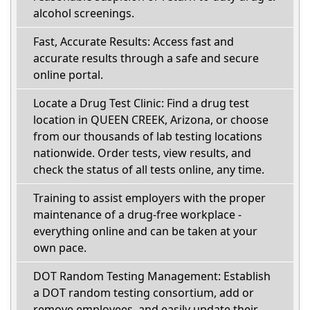
alcohol screenings.
Fast, Accurate Results: Access fast and
accurate results through a safe and secure
online portal.
Locate a Drug Test Clinic: Find a drug test
location in QUEEN CREEK, Arizona, or choose
from our thousands of lab testing locations
nationwide. Order tests, view results, and
check the status of all tests online, any time.
Training to assist employers with the proper
maintenance of a drug-free workplace -
everything online and can be taken at your
own pace.
DOT Random Testing Management: Establish
a DOT random testing consortium, add or
remove employees, and easily update their