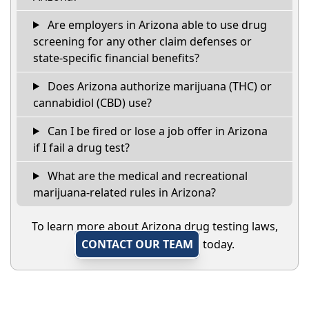
Are employers in Arizona able to use drug
screening for any other claim defenses or
state-specific financial benefits?
Does Arizona authorize marijuana (THC) or
cannabidiol (CBD) use?
Can I be fired or lose a job offer in Arizona
if I fail a drug test?
What are the medical and recreational
marijuana-related rules in Arizona?
To learn more about Arizona drug testing laws,
CONTACT OUR TEAM
today.