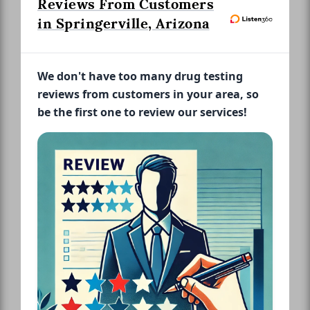
Reviews From Customers
in Springerville, Arizona
We don't have too many drug testing
reviews from customers in your area, so
be the first one to review our services!