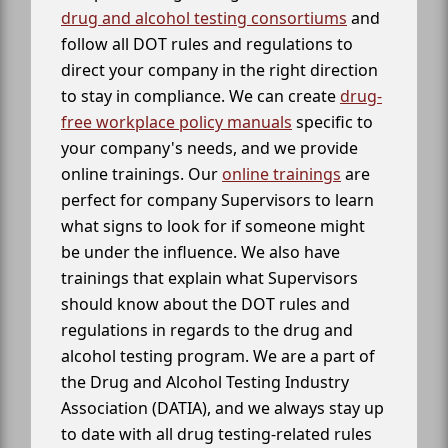
drug and alcohol testing consortiums
and
follow all DOT rules and regulations to
direct your company in the right direction
to stay in compliance. We can create
drug-
free workplace policy manuals
specific to
your company's needs, and we provide
online trainings. Our
online trainings
are
perfect for company Supervisors to learn
what signs to look for if someone might
be under the influence. We also have
trainings that explain what Supervisors
should know about the DOT rules and
regulations in regards to the drug and
alcohol testing program. We are a part of
the Drug and Alcohol Testing Industry
Association (DATIA), and we always stay up
to date with all drug testing-related rules