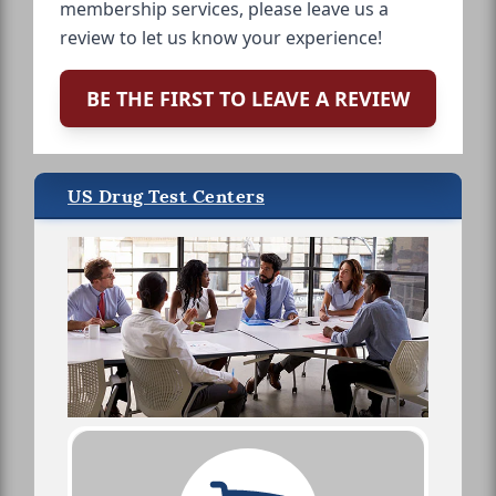
membership services, please leave us a
review to let us know your experience!
BE THE FIRST TO LEAVE A REVIEW
US Drug Test Centers