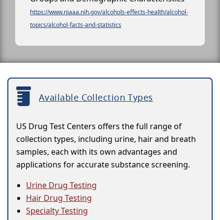
https://www.niaaa.nih.gov/alcohols-effects-health/alcohol-
topics/alcohol-facts-and-statistics
Available Collection Types
US Drug Test Centers offers the full range of
collection types, including urine, hair and breath
samples, each with its own advantages and
applications for accurate substance screening.
Urine Drug Testing
Hair Drug Testing
Specialty Testing