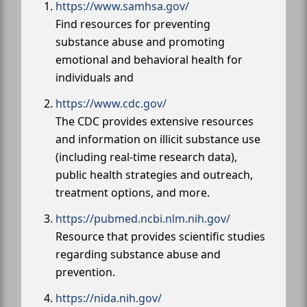
https://www.samhsa.gov/
Find resources for preventing
substance abuse and promoting
emotional and behavioral health for
individuals and
https://www.cdc.gov/
The CDC provides extensive resources
and information on illicit substance use
(including real-time research data),
public health strategies and outreach,
treatment options, and more.
https://pubmed.ncbi.nlm.nih.gov/
Resource that provides scientific studies
regarding substance abuse and
prevention.
https://nida.nih.gov/