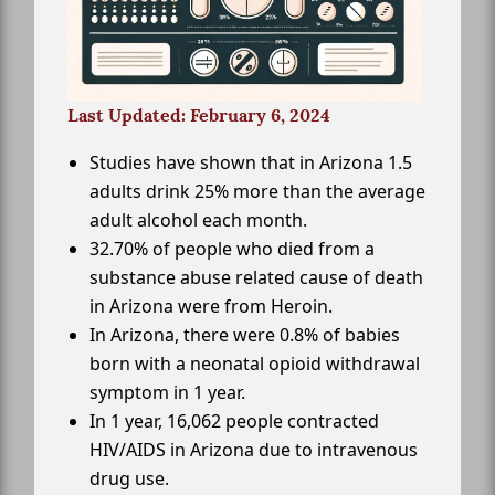
Last Updated: February 6, 2024
Studies have shown that in Arizona 1.5
adults drink 25% more than the average
adult alcohol each month.
32.70% of people who died from a
substance abuse related cause of death
in Arizona were from Heroin.
In Arizona, there were 0.8% of babies
born with a neonatal opioid withdrawal
symptom in 1 year.
In 1 year, 16,062 people contracted
HIV/AIDS in Arizona due to intravenous
drug use.