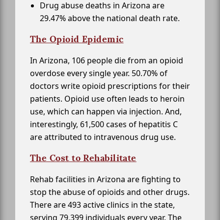
Drug abuse deaths in Arizona are
29.47% above the national death rate.
The Opioid Epidemic
In Arizona, 106 people die from an opioid
overdose every single year. 50.70% of
doctors write opioid prescriptions for their
patients. Opioid use often leads to heroin
use, which can happen via injection. And,
interestingly, 61,500 cases of hepatitis C
are attributed to intravenous drug use.
The Cost to Rehabilitate
Rehab facilities in Arizona are fighting to
stop the abuse of opioids and other drugs.
There are 493 active clinics in the state,
serving 79,399 individuals every year. The