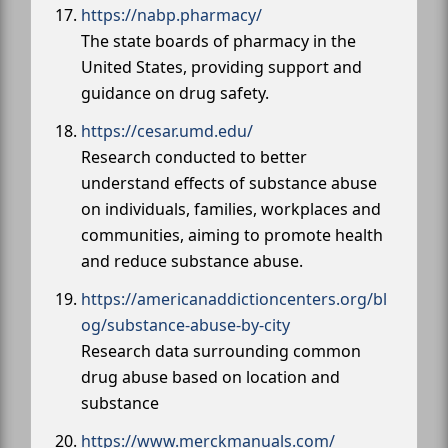
https://nabp.pharmacy/
The state boards of pharmacy in the
United States, providing support and
guidance on drug safety.
https://cesar.umd.edu/
Research conducted to better
understand effects of substance abuse
on individuals, families, workplaces and
communities, aiming to promote health
and reduce substance abuse.
https://americanaddictioncenters.org/bl
og/substance-abuse-by-city
Research data surrounding common
drug abuse based on location and
substance
https://www.merckmanuals.com/