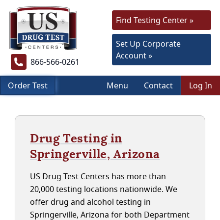
Find Testing Center »
Set Up Corporate
Account »
866-566-0261
Order Test
Menu
Contact
Log In
Drug Testing in
Springerville, Arizona
US Drug Test Centers has more than
20,000 testing locations nationwide. We
offer drug and alcohol testing in
Springerville, Arizona for both Department