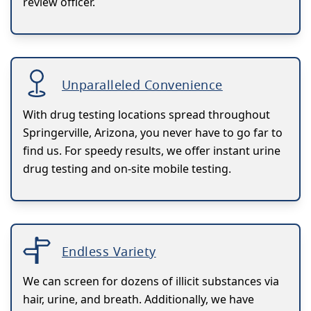
review officer.
Unparalleled Convenience
With drug testing locations spread throughout
Springerville, Arizona, you never have to go far to
find us. For speedy results, we offer instant urine
drug testing and on-site mobile testing.
Endless Variety
We can screen for dozens of illicit substances via
hair, urine, and breath. Additionally, we have