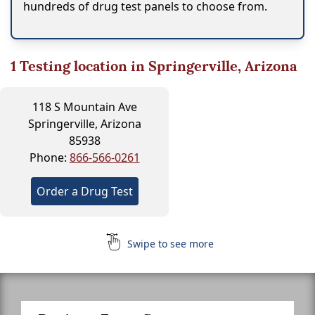
hundreds of drug test panels to choose from.
1
Testing location in Springerville, Arizona
118 S Mountain Ave
Springerville, Arizona
85938
Phone:
866-566-0261
Order a Drug Test
Swipe to see more