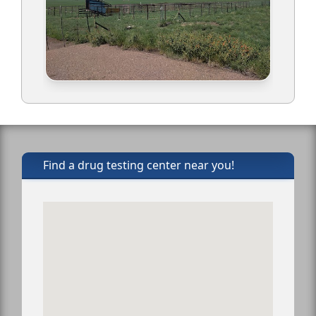
Find a drug testing center near you!