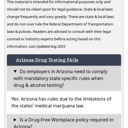
This material is intended for informational purposes only and
should not be relied upon for legal guidance. State & local laws
change frequently and vary greatly. These are state & local laws
and do not over rule the federal Department of Transportation
laws & policies. Readers are advised to consult with their legal
counsel or industry experts before acting based on this
information.
Last Updated Aug 2025
Arizona Drug Testing FAQs
Do employers in Arizona need to comply
with mandatory state-specific rules when
drug & alcohol testing?
Yes. Arizona has rules due to the limitations of
the states’ medical marijuana law.
Is a Drug-Free Workplace policy required in
Arizona?