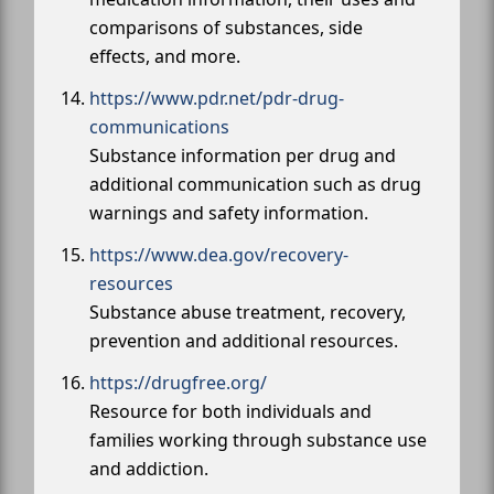
comparisons of substances, side
effects, and more.
https://www.pdr.net/pdr-drug-
communications
Substance information per drug and
additional communication such as drug
warnings and safety information.
https://www.dea.gov/recovery-
resources
Substance abuse treatment, recovery,
prevention and additional resources.
https://drugfree.org/
Resource for both individuals and
families working through substance use
and addiction.