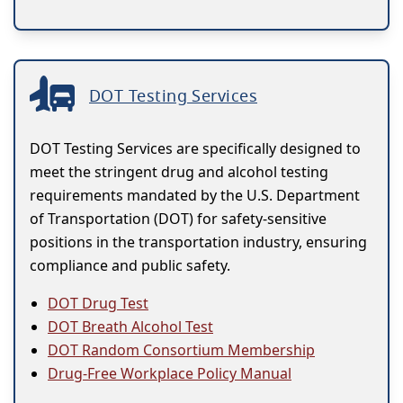
DOT Testing Services
DOT Testing Services are specifically designed to
meet the stringent drug and alcohol testing
requirements mandated by the U.S. Department
of Transportation (DOT) for safety-sensitive
positions in the transportation industry, ensuring
compliance and public safety.
DOT Drug Test
DOT Breath Alcohol Test
DOT Random Consortium Membership
Drug-Free Workplace Policy Manual