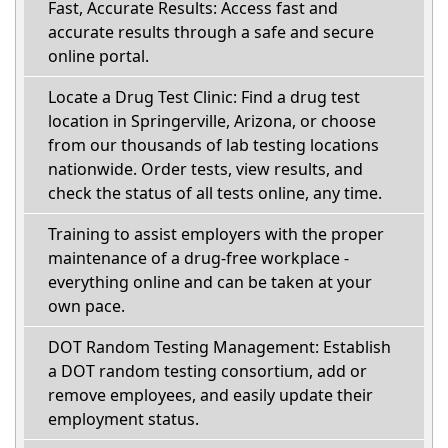
Fast, Accurate Results: Access fast and
accurate results through a safe and secure
online portal.
Locate a Drug Test Clinic: Find a drug test
location in Springerville, Arizona, or choose
from our thousands of lab testing locations
nationwide. Order tests, view results, and
check the status of all tests online, any time.
Training to assist employers with the proper
maintenance of a drug-free workplace -
everything online and can be taken at your
own pace.
DOT Random Testing Management: Establish
a DOT random testing consortium, add or
remove employees, and easily update their
employment status.