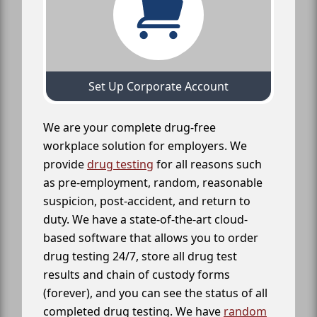
Set Up Corporate Account
We are your complete drug-free
workplace solution for employers. We
provide
drug testing
for all reasons such
as pre-employment, random, reasonable
suspicion, post-accident, and return to
duty. We have a state-of-the-art cloud-
based software that allows you to order
drug testing 24/7, store all drug test
results and chain of custody forms
(forever), and you can see the status of all
completed drug testing. We have
random