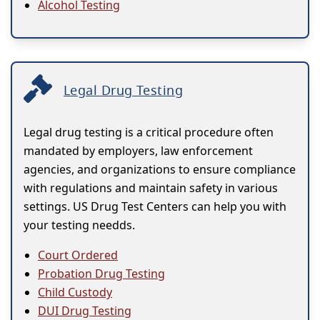
Alcohol Testing
Legal Drug Testing
Legal drug testing is a critical procedure often
mandated by employers, law enforcement
agencies, and organizations to ensure compliance
with regulations and maintain safety in various
settings. US Drug Test Centers can help you with
your testing needds.
Court Ordered
Probation Drug Testing
Child Custody
DUI Drug Testing