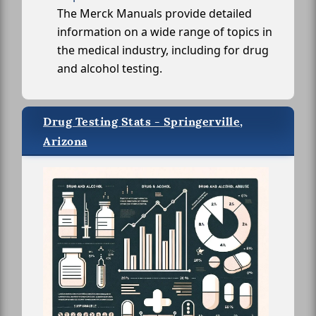
The Merck Manuals provide detailed
information on a wide range of topics in
the medical industry, including for drug
and alcohol testing.
Drug Testing Stats - Springerville,
Arizona