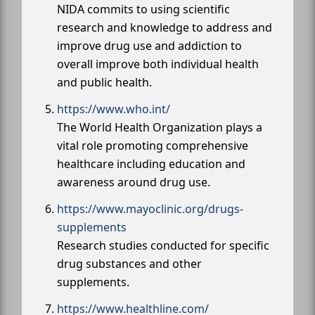
NIDA commits to using scientific
research and knowledge to address and
improve drug use and addiction to
overall improve both individual health
and public health.
https://www.who.int/
The World Health Organization plays a
vital role promoting comprehensive
healthcare including education and
awareness around drug use.
https://www.mayoclinic.org/drugs-
supplements
Research studies conducted for specific
drug substances and other
supplements.
https://www.healthline.com/