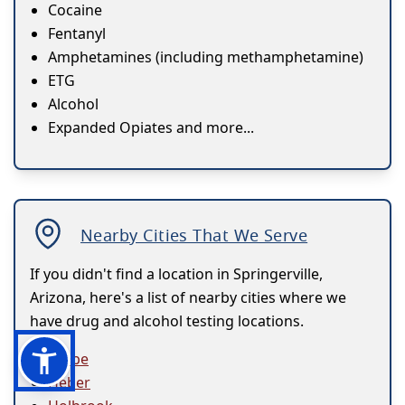
Cocaine
Fentanyl
Amphetamines (including methamphetamine)
ETG
Alcohol
Expanded Opiates and more...
Nearby Cities That We Serve
If you didn't find a location in Springerville,
Arizona, here's a list of nearby cities where we
have drug and alcohol testing locations.
Globe
Heber