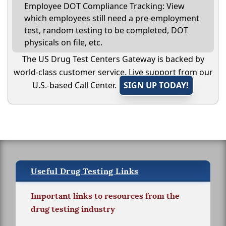
Employee DOT Compliance Tracking: View
which employees still need a pre-employment
test, random testing to be completed, DOT
physicals on file, etc.
The US Drug Test Centers Gateway is backed by
world-class customer service. Live support from our
U.S.-based Call Center.
SIGN UP TODAY!
Useful Drug Testing Links
Important links to resources from the
drug testing industry