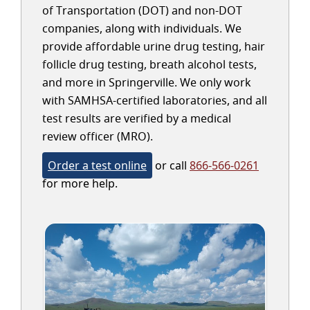
of Transportation (DOT) and non-DOT
companies, along with individuals. We
provide affordable urine drug testing, hair
follicle drug testing, breath alcohol tests,
and more in Springerville. We only work
with SAMHSA-certified laboratories, and all
test results are verified by a medical
review officer (MRO).
Order a test online
or call
866-566-0261
for more help.