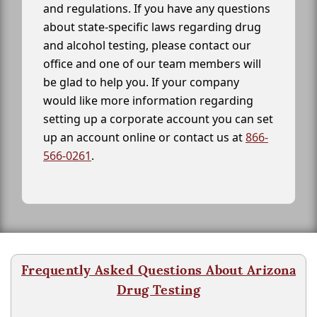
and regulations. If you have any questions
about state-specific laws regarding drug
and alcohol testing, please contact our
office and one of our team members will
be glad to help you. If your company
would like more information regarding
setting up a corporate account you can set
up an account online or contact us at
866-
566-0261
.
Frequently Asked Questions About Arizona
Drug Testing