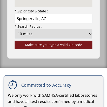
* Zip or City & State :
* Search Radius :
Make sure you type a valid zip code
Committed to Accuracy
We only work with SAMHSA-certified laboratories
and have all test results confirmed by a medical