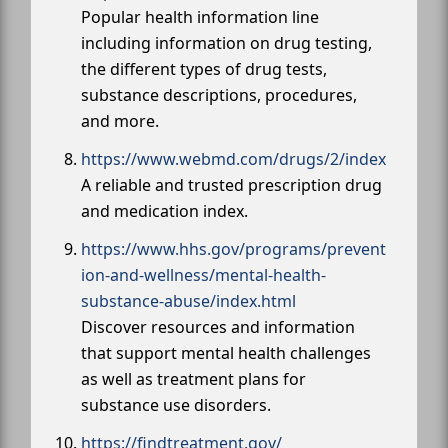
Popular health information line
including information on drug testing,
the different types of drug tests,
substance descriptions, procedures,
and more.
https://www.webmd.com/drugs/2/index
A reliable and trusted prescription drug
and medication index.
https://www.hhs.gov/programs/prevent
ion-and-wellness/mental-health-
substance-abuse/index.html
Discover resources and information
that support mental health challenges
as well as treatment plans for
substance use disorders.
https://findtreatment.gov/