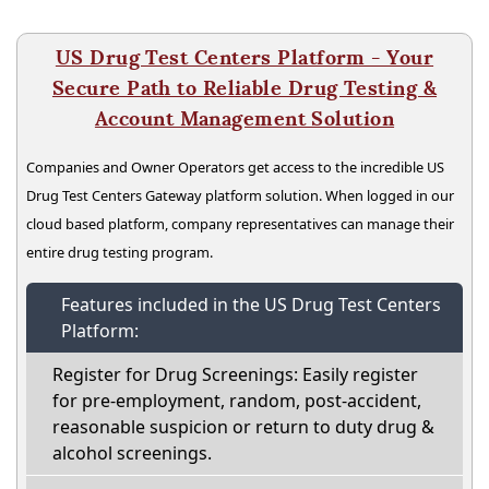
US Drug Test Centers Platform - Your
Secure Path to Reliable Drug Testing &
Account Management Solution
Companies and Owner Operators get access to the incredible US
Drug Test Centers Gateway platform solution. When logged in our
cloud based platform, company representatives can manage their
entire drug testing program.
Features included in the US Drug Test Centers
Platform:
Register for Drug Screenings: Easily register
for pre-employment, random, post-accident,
reasonable suspicion or return to duty drug &
alcohol screenings.