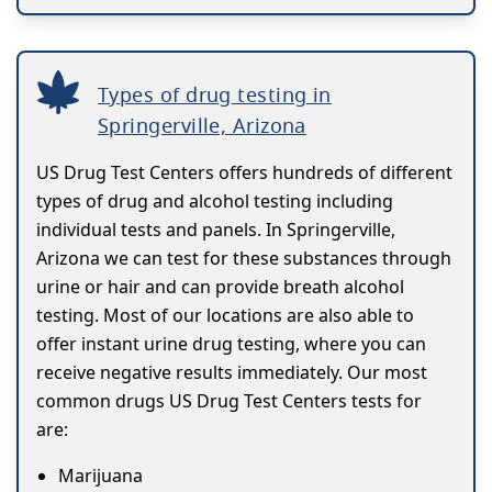
Types of drug testing in
Springerville, Arizona
US Drug Test Centers offers hundreds of different
types of drug and alcohol testing including
individual tests and panels. In Springerville,
Arizona we can test for these substances through
urine or hair and can provide breath alcohol
testing. Most of our locations are also able to
offer instant urine drug testing, where you can
receive negative results immediately. Our most
common drugs US Drug Test Centers tests for
are:
Marijuana