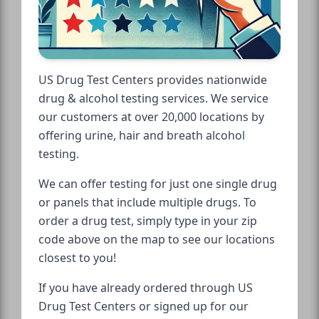
US Drug Test Centers provides nationwide
drug & alcohol testing services. We service
our customers at over 20,000 locations by
offering urine, hair and breath alcohol
testing.
We can offer testing for just one single drug
or panels that include multiple drugs. To
order a drug test, simply type in your zip
code above on the map to see our locations
closest to you!
If you have already ordered through US
Drug Test Centers or signed up for our