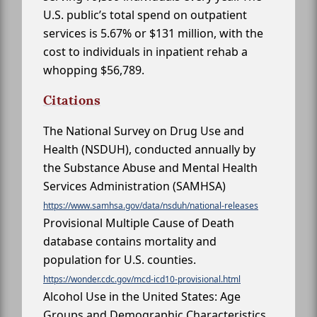
U.S. public’s total spend on outpatient
services is 5.67% or $131 million, with the
cost to individuals in inpatient rehab a
whopping $56,789.
Citations
The National Survey on Drug Use and
Health (NSDUH), conducted annually by
the Substance Abuse and Mental Health
Services Administration (SAMHSA)
https://www.samhsa.gov/data/nsduh/national-releases
Provisional Multiple Cause of Death
database contains mortality and
population for U.S. counties.
https://wonder.cdc.gov/mcd-icd10-provisional.html
Alcohol Use in the United States: Age
Groups and Demographic Characteristics