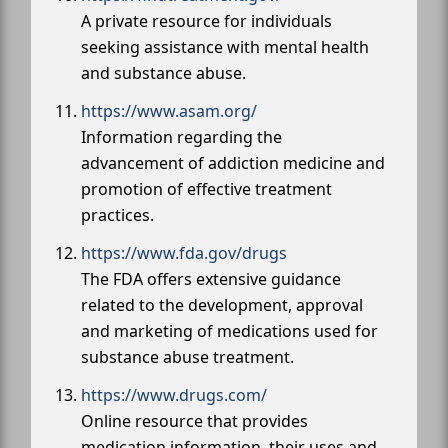
A private resource for individuals
seeking assistance with mental health
and substance abuse.
https://www.asam.org/
Information regarding the
advancement of addiction medicine and
promotion of effective treatment
practices.
https://www.fda.gov/drugs
The FDA offers extensive guidance
related to the development, approval
and marketing of medications used for
substance abuse treatment.
https://www.drugs.com/
Online resource that provides
medication information, their uses and