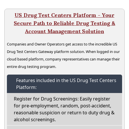
US Drug Test Centers Platform - Your
Secure Path to Reliable Drug Testing &
Account Management Solution
Companies and Owner Operators get access to the incredible US
Drug Test Centers Gateway platform solution. When logged in our
cloud based platform, company representatives can manage their
entire drug testing program.
Features included in the US Drug Test Centers
Platform:
Register for Drug Screenings: Easily register
for pre-employment, random, post-accident,
reasonable suspicion or return to duty drug &
alcohol screenings.