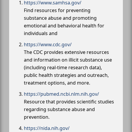
https://www.samhsa.gov/
Find resources for preventing
substance abuse and promoting
emotional and behavioral health for
individuals and
https://www.cdc.gov/
The CDC provides extensive resources
and information on illicit substance use
(including real-time research data),
public health strategies and outreach,
treatment options, and more.
https://pubmed.ncbi.nlm.nih.gov/
Resource that provides scientific studies
regarding substance abuse and
prevention.
https://nida.nih.gov/