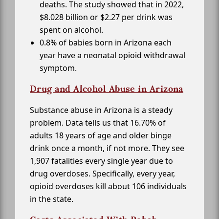
deaths. The study showed that in 2022,
$8.028 billion or $2.27 per drink was
spent on alcohol.
0.8% of babies born in Arizona each
year have a neonatal opioid withdrawal
symptom.
Drug and Alcohol Abuse in Arizona
Substance abuse in Arizona is a steady
problem. Data tells us that 16.70% of
adults 18 years of age and older binge
drink once a month, if not more. They see
1,907 fatalities every single year due to
drug overdoses. Specifically, every year,
opioid overdoses kill about 106 individuals
in the state.