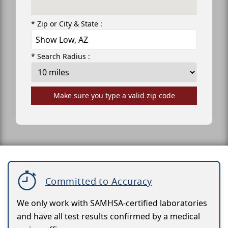
* Zip or City & State :
* Search Radius :
Make sure you type a valid zip code
Committed to Accuracy
We only work with SAMHSA-certified laboratories
and have all test results confirmed by a medical