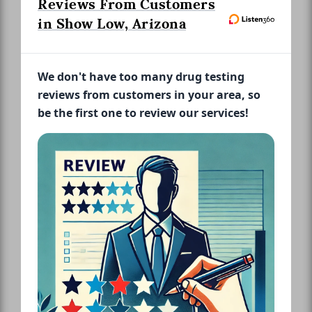
Reviews From Customers
in Show Low, Arizona
We don't have too many drug testing
reviews from customers in your area, so
be the first one to review our services!