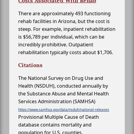
Costs Associated With Rehab
There are approximately 493 functioning
rehab facilities in Arizona, but the cost is
steep. For example, inpatient rehabilitation
is $56,789 per individual, which can be
incredibly prohibitive. Outpatient
rehabilitation typically costs about $1,706.
Citations
The National Survey on Drug Use and
Health (NSDUH), conducted annually by
the Substance Abuse and Mental Health
Services Administration (SAMHSA)
https://www.samhsa.gov/data/nsduh/national-releases
Provisional Multiple Cause of Death
database contains mortality and
population for U.S. counties.