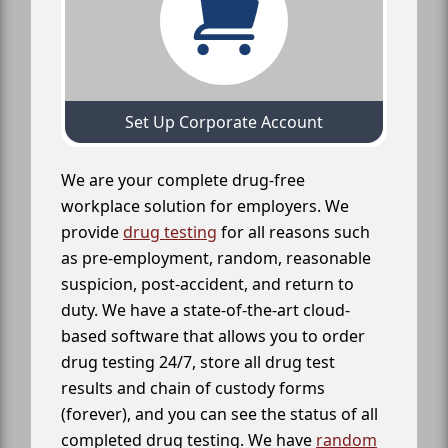
Set Up Corporate Account
We are your complete drug-free
workplace solution for employers. We
provide
drug testing
for all reasons such
as pre-employment, random, reasonable
suspicion, post-accident, and return to
duty. We have a state-of-the-art cloud-
based software that allows you to order
drug testing 24/7, store all drug test
results and chain of custody forms
(forever), and you can see the status of all
completed drug testing. We have
random