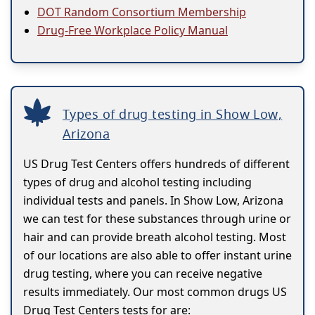
DOT Random Consortium Membership
Drug-Free Workplace Policy Manual
Types of drug testing in Show Low,
Arizona
US Drug Test Centers offers hundreds of different
types of drug and alcohol testing including
individual tests and panels. In Show Low, Arizona
we can test for these substances through urine or
hair and can provide breath alcohol testing. Most
of our locations are also able to offer instant urine
drug testing, where you can receive negative
results immediately. Our most common drugs US
Drug Test Centers tests for are: