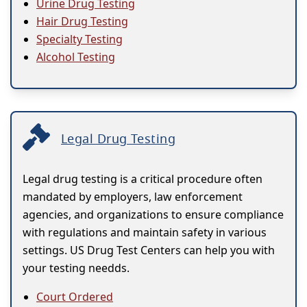
Urine Drug Testing
Hair Drug Testing
Specialty Testing
Alcohol Testing
Legal Drug Testing
Legal drug testing is a critical procedure often
mandated by employers, law enforcement
agencies, and organizations to ensure compliance
with regulations and maintain safety in various
settings. US Drug Test Centers can help you with
your testing needds.
Court Ordered