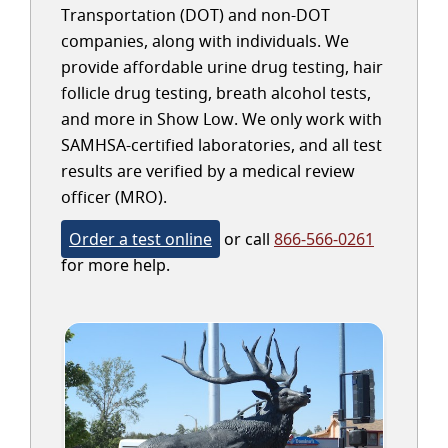
Transportation (DOT) and non-DOT
companies, along with individuals. We
provide affordable urine drug testing, hair
follicle drug testing, breath alcohol tests,
and more in Show Low. We only work with
SAMHSA-certified laboratories, and all test
results are verified by a medical review
officer (MRO).
Order a test online
or call
866-566-0261
for more help.