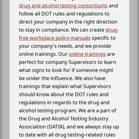
drug and alcohol testing consortiums
and
follow all DOT rules and regulations to
direct your company in the right direction
to stay in compliance. We can create
drug-
free workplace policy manuals
specific to
your company's needs, and we provide
online trainings. Our
online trainings
are
perfect for company Supervisors to learn
what signs to look for if someone might
be under the influence. We also have
trainings that explain what Supervisors
should know about the DOT rules and
regulations in regards to the drug and
alcohol testing program. We are a part of
the Drug and Alcohol Testing Industry
Association (DATIA), and we always stay up
to date with all drug testing-related rules