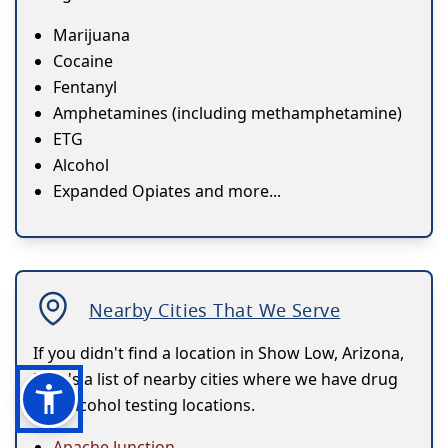
Marijuana
Cocaine
Fentanyl
Amphetamines (including methamphetamine)
ETG
Alcohol
Expanded Opiates and more...
Nearby Cities That We Serve
If you didn't find a location in Show Low, Arizona,
here's a list of nearby cities where we have drug
and alcohol testing locations.
Apache Junction