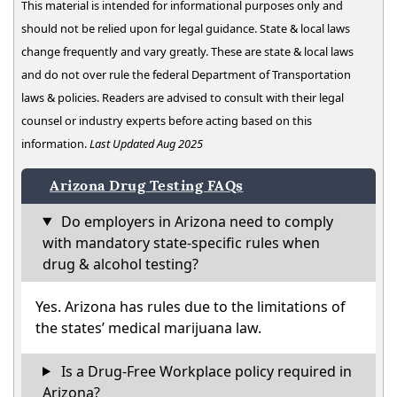
This material is intended for informational purposes only and
should not be relied upon for legal guidance. State & local laws
change frequently and vary greatly. These are state & local laws
and do not over rule the federal Department of Transportation
laws & policies. Readers are advised to consult with their legal
counsel or industry experts before acting based on this
information.
Last Updated Aug 2025
Arizona Drug Testing FAQs
Do employers in Arizona need to comply
with mandatory state-specific rules when
drug & alcohol testing?
Yes. Arizona has rules due to the limitations of
the states’ medical marijuana law.
Is a Drug-Free Workplace policy required in
Arizona?