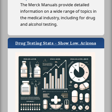
The Merck Manuals provide detailed
information on a wide range of topics in
the medical industry, including for drug
and alcohol testing.
Drug Testing Stats - Show Low, Arizona