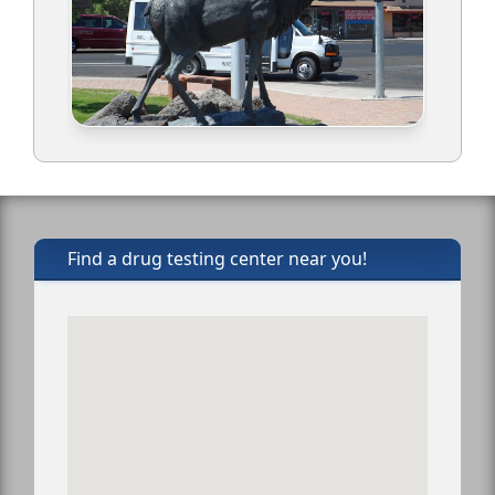
Find a drug testing center near you!