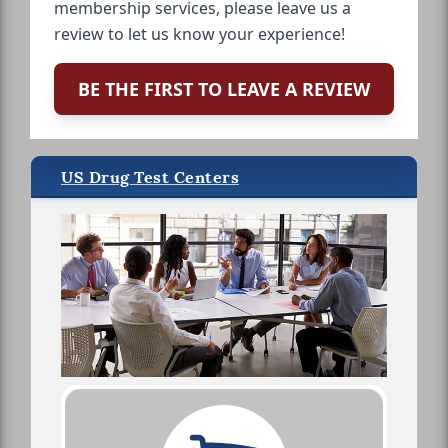
membership services, please leave us a
review to let us know your experience!
BE THE FIRST TO LEAVE A REVIEW
US Drug Test Centers