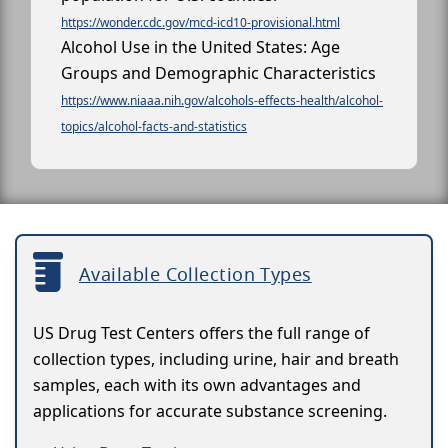
https://wonder.cdc.gov/mcd-icd10-provisional.html
Alcohol Use in the United States: Age
Groups and Demographic Characteristics
https://www.niaaa.nih.gov/alcohols-effects-health/alcohol-
topics/alcohol-facts-and-statistics
Available Collection Types
US Drug Test Centers offers the full range of
collection types, including urine, hair and breath
samples, each with its own advantages and
applications for accurate substance screening.