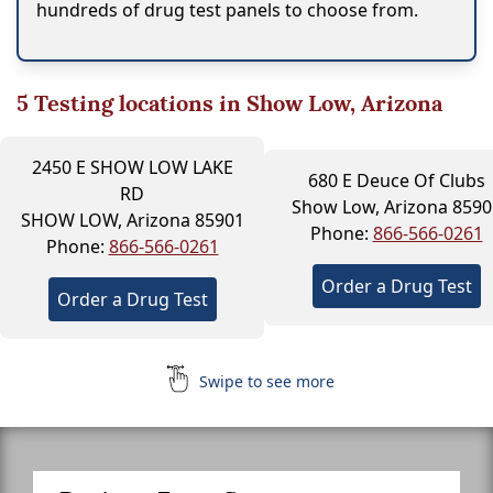
hundreds of drug test panels to choose from.
5
Testing locations in Show Low, Arizona
2450 E SHOW LOW LAKE
680 E Deuce Of Clubs
RD
Show Low, Arizona 8590
SHOW LOW, Arizona 85901
Phone:
866-566-0261
Phone:
866-566-0261
Order a Drug Test
Order a Drug Test
Swipe to see more