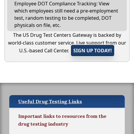
Employee DOT Compliance Tracking: View
which employees still need a pre-employment
test, random testing to be completed, DOT
physicals on file, etc.
The US Drug Test Centers Gateway is backed by
world-class customer service. Live support from our
U.S.-based Call Center.
SIGN UP TODAY!
Useful Drug Testing Links
Important links to resources from the
drug testing industry