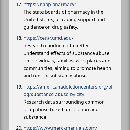
https://nabp.pharmacy/
The state boards of pharmacy in the
United States, providing support and
guidance on drug safety.
https://cesar.umd.edu/
Research conducted to better
understand effects of substance abuse
on individuals, families, workplaces and
communities, aiming to promote health
and reduce substance abuse.
https://americanaddictioncenters.org/bl
og/substance-abuse-by-city
Research data surrounding common
drug abuse based on location and
substance
https://www.merckmanuals.com/