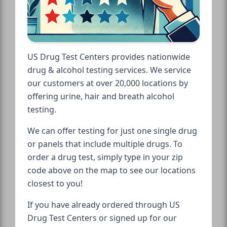
US Drug Test Centers provides nationwide
drug & alcohol testing services. We service
our customers at over 20,000 locations by
offering urine, hair and breath alcohol
testing.
We can offer testing for just one single drug
or panels that include multiple drugs. To
order a drug test, simply type in your zip
code above on the map to see our locations
closest to you!
If you have already ordered through US
Drug Test Centers or signed up for our