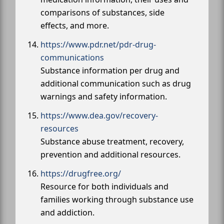
comparisons of substances, side
effects, and more.
https://www.pdr.net/pdr-drug-
communications
Substance information per drug and
additional communication such as drug
warnings and safety information.
https://www.dea.gov/recovery-
resources
Substance abuse treatment, recovery,
prevention and additional resources.
https://drugfree.org/
Resource for both individuals and
families working through substance use
and addiction.