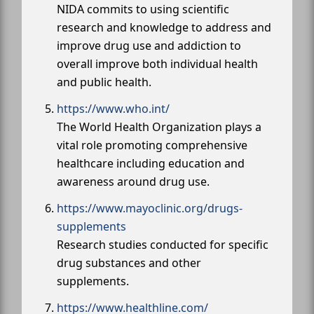
NIDA commits to using scientific
research and knowledge to address and
improve drug use and addiction to
overall improve both individual health
and public health.
https://www.who.int/
The World Health Organization plays a
vital role promoting comprehensive
healthcare including education and
awareness around drug use.
https://www.mayoclinic.org/drugs-
supplements
Research studies conducted for specific
drug substances and other
supplements.
https://www.healthline.com/