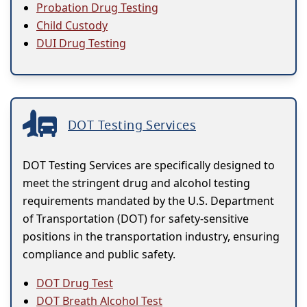
Probation Drug Testing
Child Custody
DUI Drug Testing
DOT Testing Services
DOT Testing Services are specifically designed to
meet the stringent drug and alcohol testing
requirements mandated by the U.S. Department
of Transportation (DOT) for safety-sensitive
positions in the transportation industry, ensuring
compliance and public safety.
DOT Drug Test
DOT Breath Alcohol Test