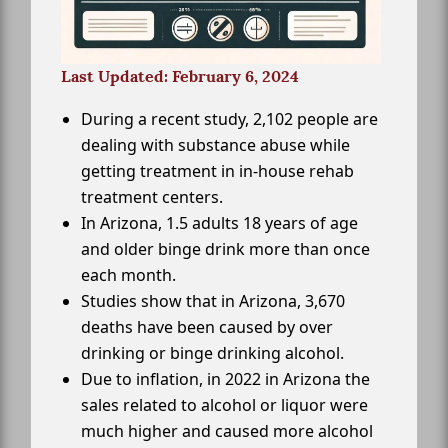
Last Updated: February 6, 2024
During a recent study, 2,102 people are
dealing with substance abuse while
getting treatment in in-house rehab
treatment centers.
In Arizona, 1.5 adults 18 years of age
and older binge drink more than once
each month.
Studies show that in Arizona, 3,670
deaths have been caused by over
drinking or binge drinking alcohol.
Due to inflation, in 2022 in Arizona the
sales related to alcohol or liquor were
much higher and caused more alcohol