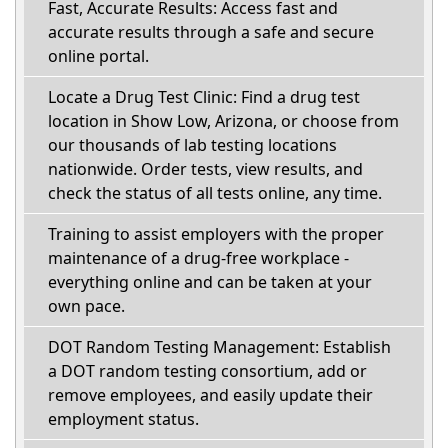
Fast, Accurate Results: Access fast and
accurate results through a safe and secure
online portal.
Locate a Drug Test Clinic: Find a drug test
location in Show Low, Arizona, or choose from
our thousands of lab testing locations
nationwide. Order tests, view results, and
check the status of all tests online, any time.
Training to assist employers with the proper
maintenance of a drug-free workplace -
everything online and can be taken at your
own pace.
DOT Random Testing Management: Establish
a DOT random testing consortium, add or
remove employees, and easily update their
employment status.