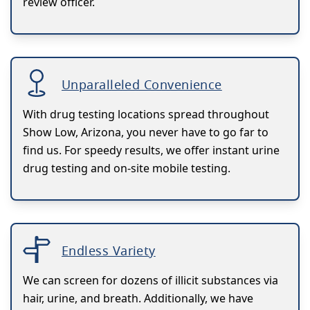
review officer.
Unparalleled Convenience
With drug testing locations spread throughout
Show Low, Arizona, you never have to go far to
find us. For speedy results, we offer instant urine
drug testing and on-site mobile testing.
Endless Variety
We can screen for dozens of illicit substances via
hair, urine, and breath. Additionally, we have