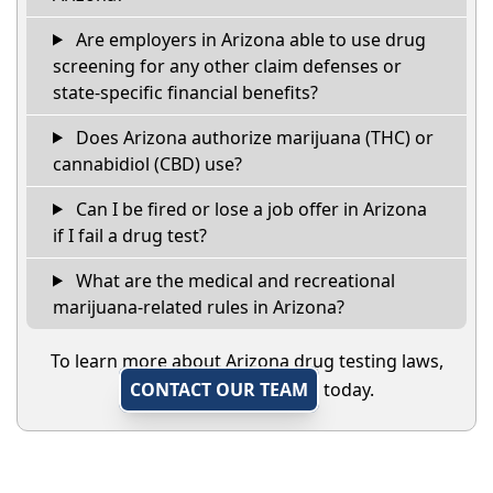
Are employers in Arizona able to use drug
screening for any other claim defenses or
state-specific financial benefits?
Does Arizona authorize marijuana (THC) or
cannabidiol (CBD) use?
Can I be fired or lose a job offer in Arizona
if I fail a drug test?
What are the medical and recreational
marijuana-related rules in Arizona?
To learn more about Arizona drug testing laws,
CONTACT OUR TEAM
today.