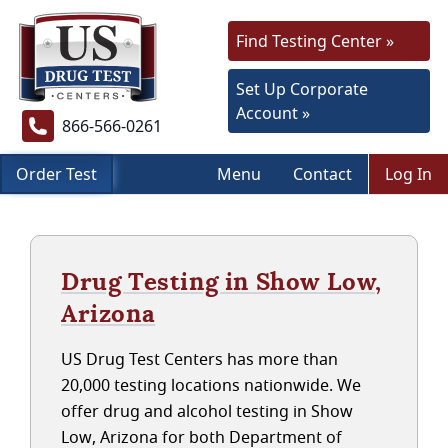
Find Testing Center »
Set Up Corporate
Account »
866-566-0261
Order Test
Menu
Contact
Log In
Drug Testing in Show Low,
Arizona
US Drug Test Centers has more than
20,000 testing locations nationwide. We
offer drug and alcohol testing in Show
Low, Arizona for both Department of