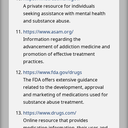
A private resource for individuals
seeking assistance with mental health
and substance abuse.
https://www.asam.org/
Information regarding the
advancement of addiction medicine and
promotion of effective treatment
practices.
https://www.fda.gov/drugs
The FDA offers extensive guidance
related to the development, approval
and marketing of medications used for
substance abuse treatment.
https://www.drugs.com/
Online resource that provides
medication information, their uses and