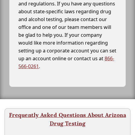
and regulations. If you have any questions
about state-specific laws regarding drug
and alcohol testing, please contact our
office and one of our team members will
be glad to help you. If your company
would like more information regarding
setting up a corporate account you can set
up an account online or contact us at
866-
566-0261
.
Frequently Asked Questions About Arizona
Drug Testing