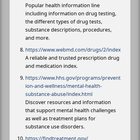
Popular health information line
including information on drug testing,
the different types of drug tests,
substance descriptions, procedures,
and more.
https://www.webmd.com/drugs/2/index
A reliable and trusted prescription drug
and medication index.
https://www.hhs.gov/programs/prevent
ion-and-wellness/mental-health-
substance-abuse/index.html
Discover resources and information
that support mental health challenges
as well as treatment plans for
substance use disorders.
https://findtreatment.gov/