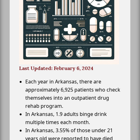
Last Updated: February 6, 2024
Each year in Arkansas, there are
approximately 6,925 patients who check
themselves into an outpatient drug
rehab program.
In Arkansas, 1.9 adults binge drink
multiple times each month.
In Arkansas, 3.55% of those under 21
years old were reported to have died