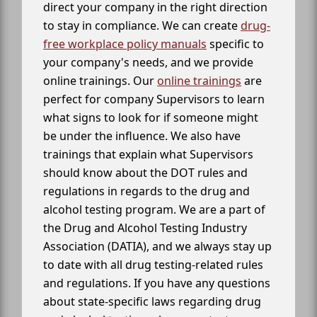
direct your company in the right direction
to stay in compliance. We can create
drug-
free workplace policy manuals
specific to
your company's needs, and we provide
online trainings. Our
online trainings
are
perfect for company Supervisors to learn
what signs to look for if someone might
be under the influence. We also have
trainings that explain what Supervisors
should know about the DOT rules and
regulations in regards to the drug and
alcohol testing program. We are a part of
the Drug and Alcohol Testing Industry
Association (DATIA), and we always stay up
to date with all drug testing-related rules
and regulations. If you have any questions
about state-specific laws regarding drug