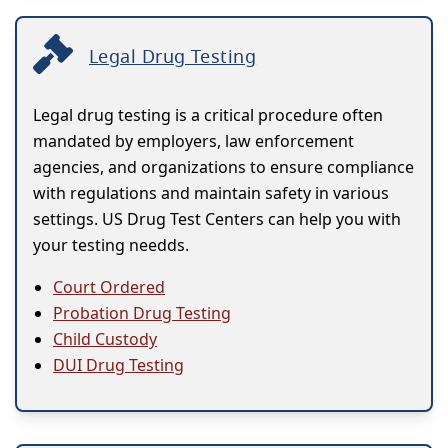
Legal Drug Testing
Legal drug testing is a critical procedure often
mandated by employers, law enforcement
agencies, and organizations to ensure compliance
with regulations and maintain safety in various
settings. US Drug Test Centers can help you with
your testing needds.
Court Ordered
Probation Drug Testing
Child Custody
DUI Drug Testing