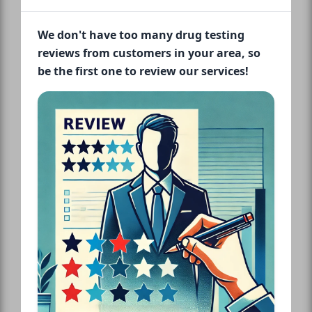
We don't have too many drug testing
reviews from customers in your area, so
be the first one to review our services!