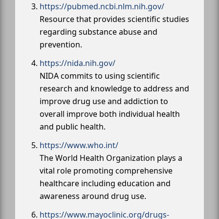
https://pubmed.ncbi.nlm.nih.gov/
Resource that provides scientific studies
regarding substance abuse and
prevention.
https://nida.nih.gov/
NIDA commits to using scientific
research and knowledge to address and
improve drug use and addiction to
overall improve both individual health
and public health.
https://www.who.int/
The World Health Organization plays a
vital role promoting comprehensive
healthcare including education and
awareness around drug use.
https://www.mayoclinic.org/drugs-