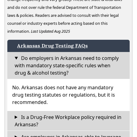
and do not over rule the federal Department of Transportation
laws & policies. Readers are advised to consult with their legal
counsel or industry experts before acting based on this
information.
Last Updated Aug 2025
Arkansas Drug Testing FAQs
Do employers in Arkansas need to comply
with mandatory state-specific rules when
drug & alcohol testing?
No. Arkansas does not have any mandatory
drug testing statutes or regulations, but it is
recommended.
Is a Drug-Free Workplace policy required in
Arkansas?
Are employers in Arkansas able to leverage