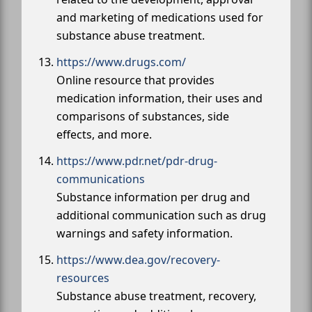
and marketing of medications used for
substance abuse treatment.
https://www.drugs.com/
Online resource that provides
medication information, their uses and
comparisons of substances, side
effects, and more.
https://www.pdr.net/pdr-drug-
communications
Substance information per drug and
additional communication such as drug
warnings and safety information.
https://www.dea.gov/recovery-
resources
Substance abuse treatment, recovery,