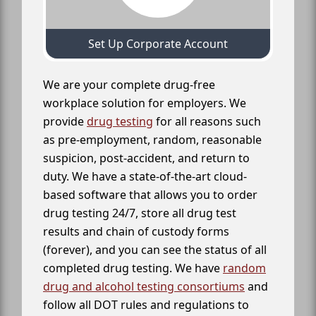
Set Up Corporate Account
We are your complete drug-free
workplace solution for employers. We
provide
drug testing
for all reasons such
as pre-employment, random, reasonable
suspicion, post-accident, and return to
duty. We have a state-of-the-art cloud-
based software that allows you to order
drug testing 24/7, store all drug test
results and chain of custody forms
(forever), and you can see the status of all
completed drug testing. We have
random
drug and alcohol testing consortiums
and
follow all DOT rules and regulations to