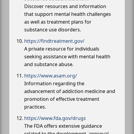
Discover resources and information
that support mental health challenges
as well as treatment plans for
substance use disorders.
https://findtreatment.gov/
A private resource for individuals
seeking assistance with mental health
and substance abuse.
https://www.asam.org/
Information regarding the
advancement of addiction medicine and
promotion of effective treatment
practices.
https://www.fda.gov/drugs
The FDA offers extensive guidance
related to the development, approval