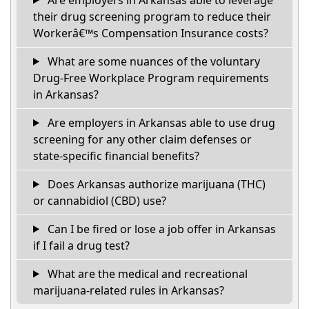
their drug screening program to reduce their
Workerâ€™s Compensation Insurance costs?
What are some nuances of the voluntary
Drug-Free Workplace Program requirements
in Arkansas?
Are employers in Arkansas able to use drug
screening for any other claim defenses or
state-specific financial benefits?
Does Arkansas authorize marijuana (THC)
or cannabidiol (CBD) use?
Can I be fired or lose a job offer in Arkansas
if I fail a drug test?
What are the medical and recreational
marijuana-related rules in Arkansas?