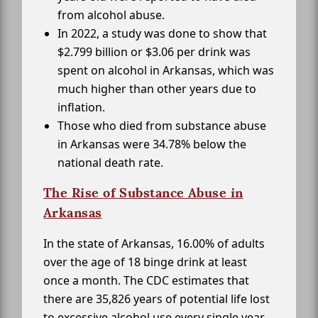
from alcohol abuse.
In 2022, a study was done to show that
$2.799 billion or $3.06 per drink was
spent on alcohol in Arkansas, which was
much higher than other years due to
inflation.
Those who died from substance abuse
in Arkansas were 34.78% below the
national death rate.
The Rise of Substance Abuse in
Arkansas
In the state of Arkansas, 16.00% of adults
over the age of 18 binge drink at least
once a month. The CDC estimates that
there are 35,826 years of potential life lost
to excessive alcohol use every single year.