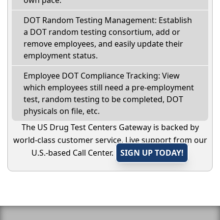
DOT Random Testing Management: Establish
a DOT random testing consortium, add or
remove employees, and easily update their
employment status.
Employee DOT Compliance Tracking: View
which employees still need a pre-employment
test, random testing to be completed, DOT
physicals on file, etc.
The US Drug Test Centers Gateway is backed by
world-class customer service. Live support from our
U.S.-based Call Center.
SIGN UP TODAY!