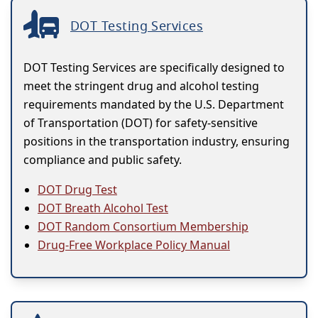
DOT Testing Services
DOT Testing Services are specifically designed to
meet the stringent drug and alcohol testing
requirements mandated by the U.S. Department
of Transportation (DOT) for safety-sensitive
positions in the transportation industry, ensuring
compliance and public safety.
DOT Drug Test
DOT Breath Alcohol Test
DOT Random Consortium Membership
Drug-Free Workplace Policy Manual