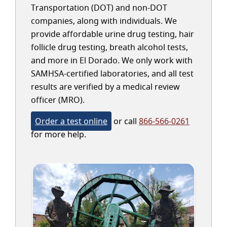
Transportation (DOT) and non-DOT
companies, along with individuals. We
provide affordable urine drug testing, hair
follicle drug testing, breath alcohol tests,
and more in El Dorado. We only work with
SAMHSA-certified laboratories, and all test
results are verified by a medical review
officer (MRO).
Order a test online
or call
866-566-0261
for more help.