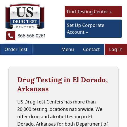
Find Testing Center »
Set Up Corporate
Account »
866-566-0261
Order Test
Menu
Contact
Log In
Drug Testing in El Dorado,
Arkansas
US Drug Test Centers has more than
20,000 testing locations nationwide. We
offer drug and alcohol testing in El
Dorado, Arkansas for both Department of