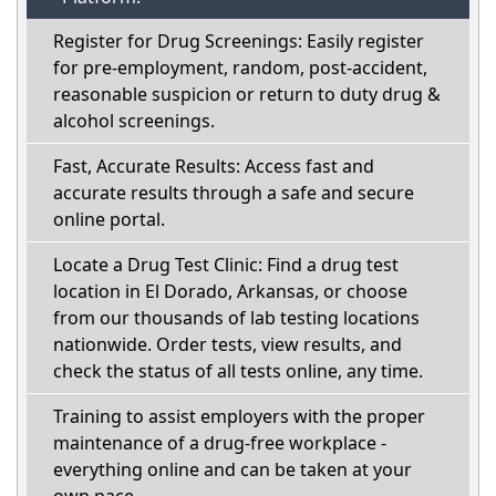
Register for Drug Screenings: Easily register
for pre-employment, random, post-accident,
reasonable suspicion or return to duty drug &
alcohol screenings.
Fast, Accurate Results: Access fast and
accurate results through a safe and secure
online portal.
Locate a Drug Test Clinic: Find a drug test
location in El Dorado, Arkansas, or choose
from our thousands of lab testing locations
nationwide. Order tests, view results, and
check the status of all tests online, any time.
Training to assist employers with the proper
maintenance of a drug-free workplace -
everything online and can be taken at your
own pace.