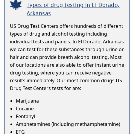
Types of drug testing in El Dorado,
Arkansas
US Drug Test Centers offers hundreds of different
types of drug and alcohol testing including
individual tests and panels. In El Dorado, Arkansas
we can test for these substances through urine or
hair and can provide breath alcohol testing. Most
of our locations are also able to offer instant urine
drug testing, where you can receive negative
results immediately. Our most common drugs US
Drug Test Centers tests for are:
Marijuana
Cocaine
Fentanyl
Amphetamines (including methamphetamine)
ETG