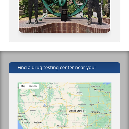
Find a drug testing center near you!