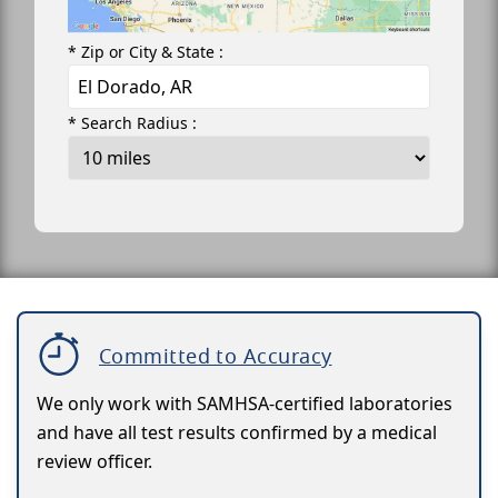
* Zip or City & State :
* Search Radius :
Committed to Accuracy
We only work with SAMHSA-certified laboratories
and have all test results confirmed by a medical
review officer.