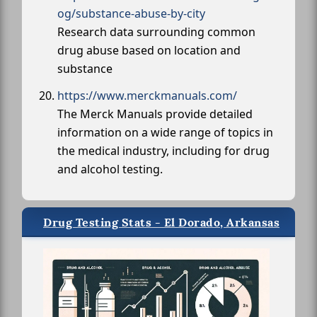
og/substance-abuse-by-city
Research data surrounding common
drug abuse based on location and
substance
https://www.merckmanuals.com/
The Merck Manuals provide detailed
information on a wide range of topics in
the medical industry, including for drug
and alcohol testing.
Drug Testing Stats - El Dorado, Arkansas