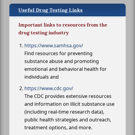
Useful Drug Testing Links
Important links to resources from the
drug testing industry
https://www.samhsa.gov/
Find resources for preventing
substance abuse and promoting
emotional and behavioral health for
individuals and
https://www.cdc.gov/
The CDC provides extensive resources
and information on illicit substance use
(including real-time research data),
public health strategies and outreach,
treatment options, and more.