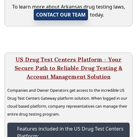
To learn more about Arkansas drug testing laws,
CONTACT OUR TEAM
today.
US Drug Test Centers Platform - Your
Secure Path to Reliable Drug Testing &
Account Management Solution
Companies and Owner Operators get access to the incredible US
Drug Test Centers Gateway platform solution. When logged in our
cloud based platform, company representatives can manage their
entire drug testing program.
Features included in the US Drug Test Centers
Platform: