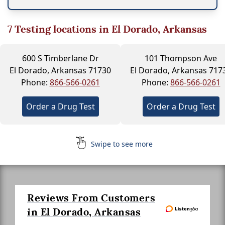
7
Testing locations in El Dorado, Arkansas
600 S Timberlane Dr
101 Thompson Ave
El Dorado, Arkansas 71730
El Dorado, Arkansas 717
Phone:
866-566-0261
Phone:
866-566-0261
Order a Drug Test
Order a Drug Test
Swipe to see more
Reviews From Customers
in El Dorado, Arkansas