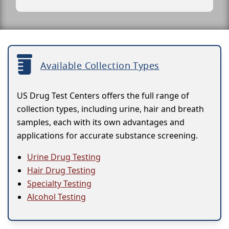
Available Collection Types
US Drug Test Centers offers the full range of
collection types, including urine, hair and breath
samples, each with its own advantages and
applications for accurate substance screening.
Urine Drug Testing
Hair Drug Testing
Specialty Testing
Alcohol Testing