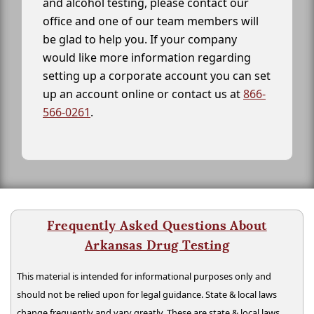
and alcohol testing, please contact our
office and one of our team members will
be glad to help you. If your company
would like more information regarding
setting up a corporate account you can set
up an account online or contact us at
866-
566-0261
.
Frequently Asked Questions About
Arkansas Drug Testing
This material is intended for informational purposes only and
should not be relied upon for legal guidance. State & local laws
change frequently and vary greatly. These are state & local laws