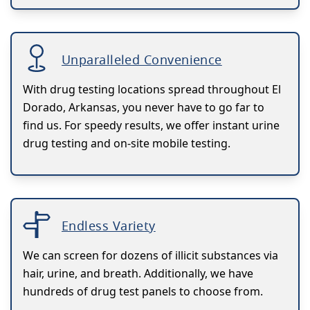
Unparalleled Convenience
With drug testing locations spread throughout El
Dorado, Arkansas, you never have to go far to
find us. For speedy results, we offer instant urine
drug testing and on-site mobile testing.
Endless Variety
We can screen for dozens of illicit substances via
hair, urine, and breath. Additionally, we have
hundreds of drug test panels to choose from.