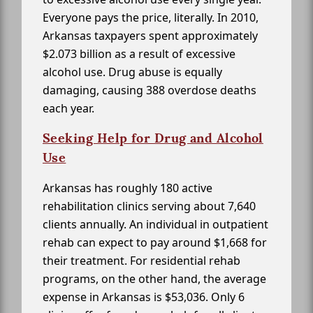
Everyone pays the price, literally. In 2010,
Arkansas taxpayers spent approximately
$2.073 billion as a result of excessive
alcohol use. Drug abuse is equally
damaging, causing 388 overdose deaths
each year.
Seeking Help for Drug and Alcohol
Use
Arkansas has roughly 180 active
rehabilitation clinics serving about 7,640
clients annually. An individual in outpatient
rehab can expect to pay around $1,668 for
their treatment. For residential rehab
programs, on the other hand, the average
expense in Arkansas is $53,036. Only 6