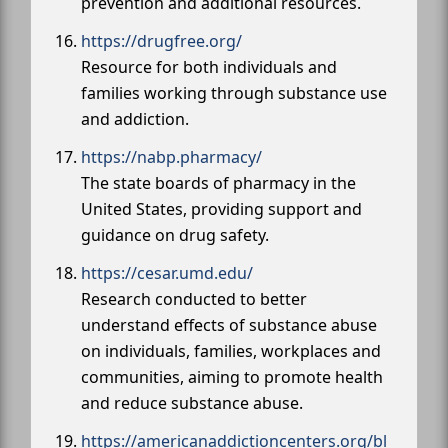
prevention and additional resources.
https://drugfree.org/
Resource for both individuals and
families working through substance use
and addiction.
https://nabp.pharmacy/
The state boards of pharmacy in the
United States, providing support and
guidance on drug safety.
https://cesar.umd.edu/
Research conducted to better
understand effects of substance abuse
on individuals, families, workplaces and
communities, aiming to promote health
and reduce substance abuse.
https://americanaddictioncenters.org/bl