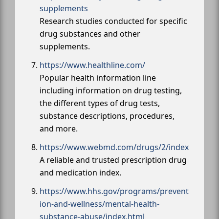
supplements
Research studies conducted for specific
drug substances and other
supplements.
https://www.healthline.com/
Popular health information line
including information on drug testing,
the different types of drug tests,
substance descriptions, procedures,
and more.
https://www.webmd.com/drugs/2/index
A reliable and trusted prescription drug
and medication index.
https://www.hhs.gov/programs/prevent
ion-and-wellness/mental-health-
substance-abuse/index.html