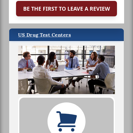
BE THE FIRST TO LEAVE A REVIEW
US Drug Test Centers