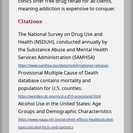
clinics offer free drug rehab for all clients,
meaning addiction is expensive to conquer.
Citations
The National Survey on Drug Use and
Health (NSDUH), conducted annually by
the Substance Abuse and Mental Health
Services Administration (SAMHSA)
https://www.samhsa.gov/data/nsduh/national-releases
Provisional Multiple Cause of Death
database contains mortality and
population for U.S. counties.
https://wonder.cdc.gov/mcd-icd10-provisional.html
Alcohol Use in the United States: Age
Groups and Demographic Characteristics
https://www.niaaa.nih.gov/alcohols-effects-health/alcohol-
topics/alcohol-facts-and-statistics