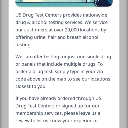
US Drug Test Centers provides nationwide
drug & alcohol testing services. We service
our customers at over 20,000 locations by
offering urine, hair and breath alcohol
testing.
We can offer testing for just one single drug
or panels that include multiple drugs. To
order a drug test, simply type in your zip
code above on the map to see our locations
closest to you!
If you have already ordered through US
Drug Test Centers or signed up for our
membership services, please leave us a
review to let us know your experience!