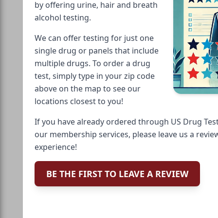
by offering urine, hair and breath
alcohol testing.
We can offer testing for just one
single drug or panels that include
multiple drugs. To order a drug
test, simply type in your zip code
above on the map to see our
locations closest to you!
If you have already ordered through US Drug Test
our membership services, please leave us a revie
experience!
BE THE FIRST TO LEAVE A REVIEW