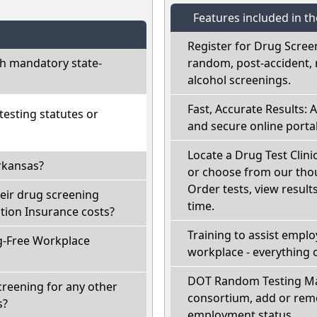
Features included in t
Register for Drug Scree
h mandatory state-
random, post-accident, 
alcohol screenings.
Fast, Accurate Results: 
esting statutes or
and secure online portal
Locate a Drug Test Clini
rkansas?
or choose from our thou
Order tests, view results
eir drug screening
time.
ion Insurance costs?
Training to assist empl
g-Free Workplace
workplace - everything 
DOT Random Testing Ma
creening for any other
consortium, add or remo
s?
employment status.