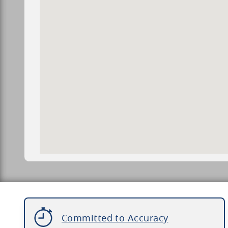
Committed to Accuracy