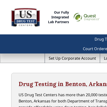
Our Fully
Integrated
Lab Partners
Drug T
Court Order
Set Up Corporate Account
L
Drug Testing in Benton, Arkan
US Drug Test Centers has more than 20,000 testin
Benton, Arkansas for both Department of Transp