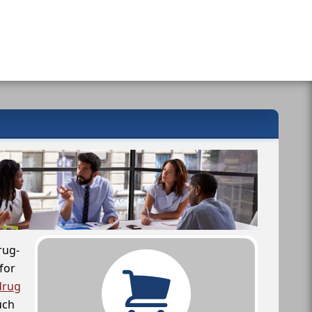
rug-
for
drug
uch