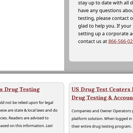
stay up to date with all 
have any questions abou
testing, please contact 
glad to help you. If yo
setting up a corporate 
contact us at
866-566-0
s Drug Testing
US Drug Test Centers P
Drug Testing & Accou
ld not be relied upon for legal
hese are state & local laws and do
Companies and Owner Operators ge
cies. Readers are advised to
platform solution. When logged i
 based on this information.
Last
their entire drug testing program.