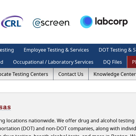
esting
Employee Testing & Services
DOT Testing & S
ed
Occupational / Laboratory Services
DQ Files
P
ocate Testing Centers
Contact Us
Knowledge Center
sas
g locations nationwide. We offer drug and alcohol testing 
ortation (DOT) and non-DOT companies, along with individ