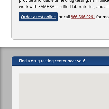
provide affordable urine drug testing, hair folli
work with SAMHSA-certified laboratories, and all 
Order a test online
or call
866-566-0261
for mor
Find a drug testing center near you!