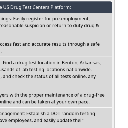
he US Drug Test Centers Platform:
nings: Easily register for pre-employment,
reasonable suspicion or return to duty drug &
Access fast and accurate results through a safe
.
c: Find a drug test location in Benton, Arkansas,
sands of lab testing locations nationwide.
, and check the status of all tests online, any
oyers with the proper maintenance of a drug-free
online and can be taken at your own pace.
nagement: Establish a DOT random testing
ve employees, and easily update their