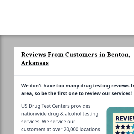
Reviews From Customers in Benton,
Arkansas
We don't have too many drug testing reviews 
area, so be the first one to review our services!
US Drug Test Centers provides
nationwide drug & alcohol testing
services. We service our
customers at over 20,000 locations