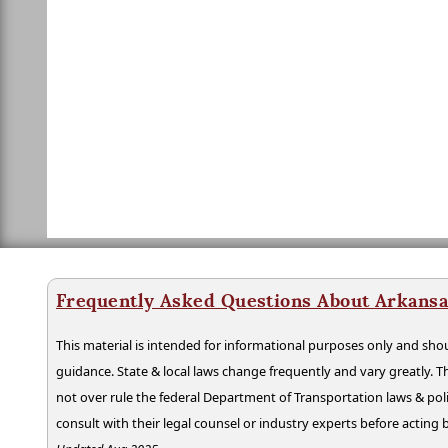
Frequently Asked Questions About Arkansa
This material is intended for informational purposes only and shou
guidance. State & local laws change frequently and vary greatly. T
not over rule the federal Department of Transportation laws & poli
consult with their legal counsel or industry experts before acting