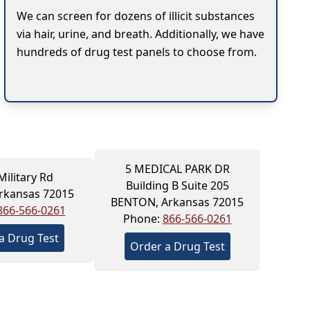
We can screen for dozens of illicit substances
via hair, urine, and breath. Additionally, we have
hundreds of drug test panels to choose from.
5 MEDICAL PARK DR
Military Rd
Building B Suite 205
rkansas 72015
BENTON, Arkansas 72015
866-566-0261
Phone:
866-566-0261
a Drug Test
Order a Drug Test