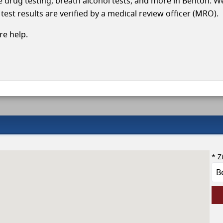
cle drug testing, breath alcohol tests, and more in Benton. W
test results are verified by a medical review officer (MRO).
e help.
* Z