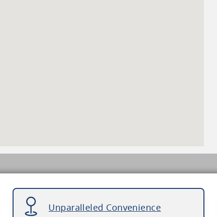
Unparalleled Convenience