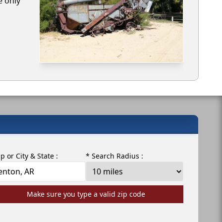
e only
ip or City & State :
* Search Radius :
Make sure you type a valid zip code