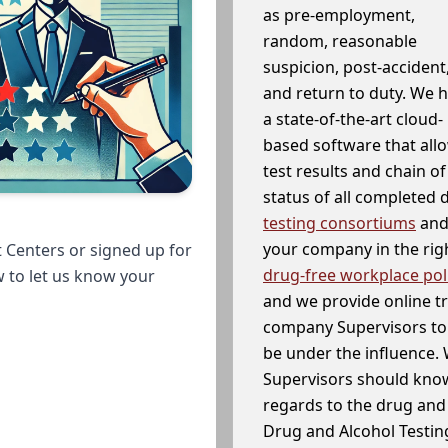
as pre-employment,
random, reasonable
suspicion, post-accident
and return to duty. We 
a state-of-the-art cloud-
based software that allo
test results and chain o
status of all completed
testing consortiums
and 
your company in the righ
 Centers or signed up for
drug-free workplace pol
w to let us know your
and we provide online t
company Supervisors to 
be under the influence. 
Supervisors should know
regards to the drug and 
Drug and Alcohol Testin