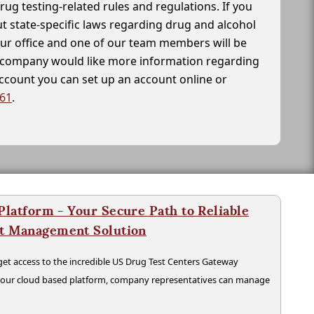
drug testing-related rules and regulations. If you
t state-specific laws regarding drug and alcohol
our office and one of our team members will be
ur company would like more information regarding
account you can set up an account online or
261
.
latform - Your Secure Path to Reliable
nt Management Solution
t access to the incredible US Drug Test Centers Gateway
n our cloud based platform, company representatives can manage