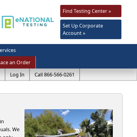
Find Testing Center »
Set Up Corporate
Account »
ervices
lace an Order
Log In
Call 866-566-0261
in
uals. We