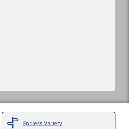
Endless Variety