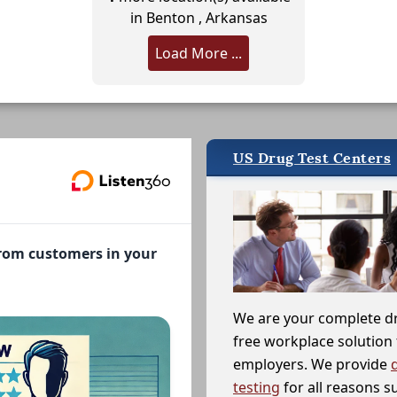
in Benton , Arkansas
Load More ...
US Drug Test Centers
from customers in your
We are your complete d
free workplace solution 
employers. We provide
testing
for all reasons s